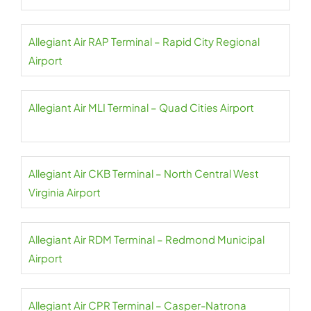
Allegiant Air RAP Terminal – Rapid City Regional
Airport
Allegiant Air MLI Terminal – Quad Cities Airport
Allegiant Air CKB Terminal – North Central West
Virginia Airport
Allegiant Air RDM Terminal – Redmond Municipal
Airport
Allegiant Air CPR Terminal – Casper-Natrona