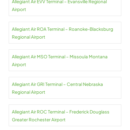
Allegiant Air EVV Terminal – Evansville Regional
Airport
Allegiant Air ROA Terminal – Roanoke-Blacksburg
Regional Airport
Allegiant Air MSO Terminal – Missoula Montana
Airport
Allegiant Air GRI Terminal – Central Nebraska
Regional Airport
Allegiant Air ROC Terminal – Frederick Douglass
Greater Rochester Airport