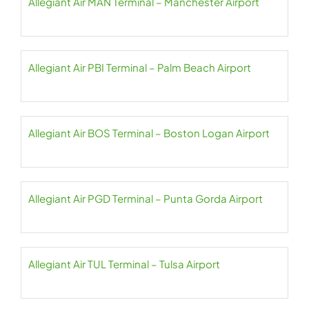
Allegiant Air MAN Terminal – Manchester Airport
Allegiant Air PBI Terminal – Palm Beach Airport
Allegiant Air BOS Terminal – Boston Logan Airport
Allegiant Air PGD Terminal – Punta Gorda Airport
Allegiant Air TUL Terminal – Tulsa Airport