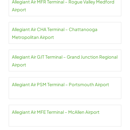
Allegiant Air MFR Terminal – Rogue Valley Medford
Airport
Allegiant Air CHA Terminal – Chattanooga
Metropolitan Airport
Allegiant Air GJT Terminal – Grand Junction Regional
Airport
Allegiant Air PSM Terminal – Portsmouth Airport
Allegiant Air MFE Terminal – McAllen Airport