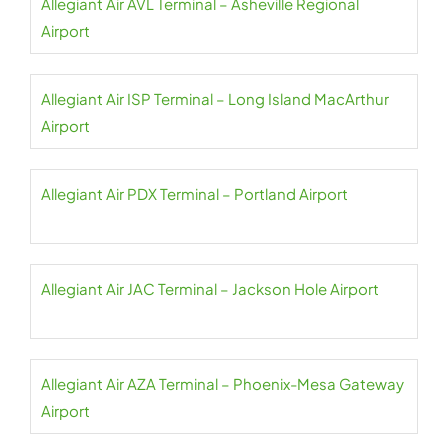
Allegiant Air AVL Terminal – Asheville Regional
Airport
Allegiant Air ISP Terminal – Long Island MacArthur
Airport
Allegiant Air PDX Terminal – Portland Airport
Allegiant Air JAC Terminal – Jackson Hole Airport
Allegiant Air AZA Terminal – Phoenix-Mesa Gateway
Airport