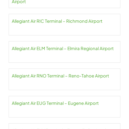
Airport
Allegiant Air RIC Terminal – Richmond Airport
Allegiant Air ELM Terminal – Elmira Regional Airport
Allegiant Air RNO Terminal – Reno-Tahoe Airport
Allegiant Air EUG Terminal – Eugene Airport