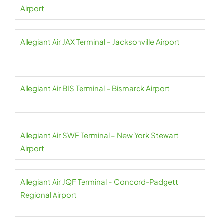
Airport
Allegiant Air JAX Terminal – Jacksonville Airport
Allegiant Air BIS Terminal – Bismarck Airport
Allegiant Air SWF Terminal – New York Stewart
Airport
Allegiant Air JQF Terminal – Concord-Padgett
Regional Airport