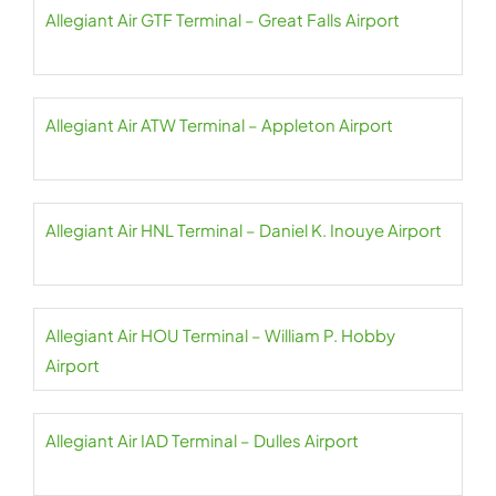
Allegiant Air GTF Terminal – Great Falls Airport
Allegiant Air ATW Terminal – Appleton Airport
Allegiant Air HNL Terminal – Daniel K. Inouye Airport
Allegiant Air HOU Terminal – William P. Hobby
Airport
Allegiant Air IAD Terminal – Dulles Airport