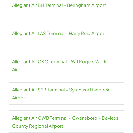
Allegiant Air BLI Terminal – Bellingham Airport
Allegiant Air LAS Terminal – Harry Reid Airport
Allegiant Air OKC Terminal – Will Rogers World
Airport
Allegiant Air SYR Terminal – Syracuse Hancock
Airport
Allegiant Air OWB Terminal – Owensboro – Daviess
County Regional Airport