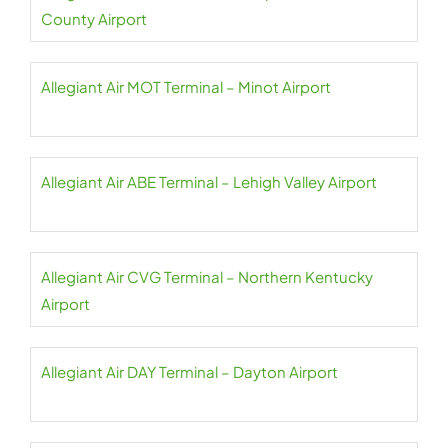
County Airport
Allegiant Air MOT Terminal – Minot Airport
Allegiant Air ABE Terminal – Lehigh Valley Airport
Allegiant Air CVG Terminal – Northern Kentucky
Airport
Allegiant Air DAY Terminal – Dayton Airport