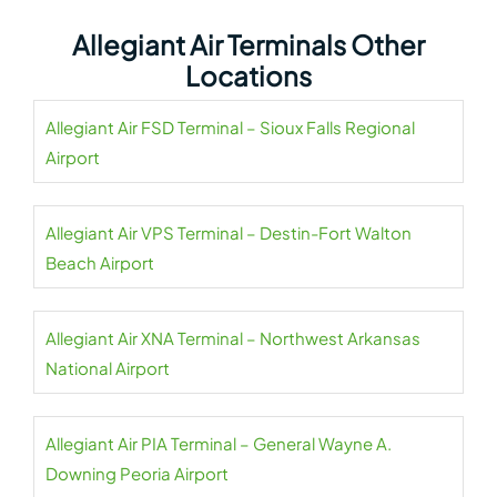
Allegiant Air Terminals Other
Locations
Allegiant Air FSD Terminal – Sioux Falls Regional
Airport
Allegiant Air VPS Terminal – Destin-Fort Walton
Beach Airport
Allegiant Air XNA Terminal – Northwest Arkansas
National Airport
Allegiant Air PIA Terminal – General Wayne A.
Downing Peoria Airport