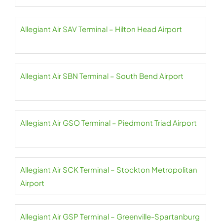
Allegiant Air SAV Terminal – Hilton Head Airport
Allegiant Air SBN Terminal – South Bend Airport
Allegiant Air GSO Terminal – Piedmont Triad Airport
Allegiant Air SCK Terminal – Stockton Metropolitan
Airport
Allegiant Air GSP Terminal – Greenville-Spartanburg