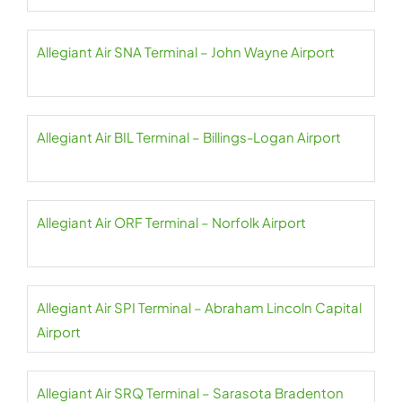
Allegiant Air SNA Terminal – John Wayne Airport
Allegiant Air BIL Terminal – Billings-Logan Airport
Allegiant Air ORF Terminal – Norfolk Airport
Allegiant Air SPI Terminal – Abraham Lincoln Capital
Airport
Allegiant Air SRQ Terminal – Sarasota Bradenton