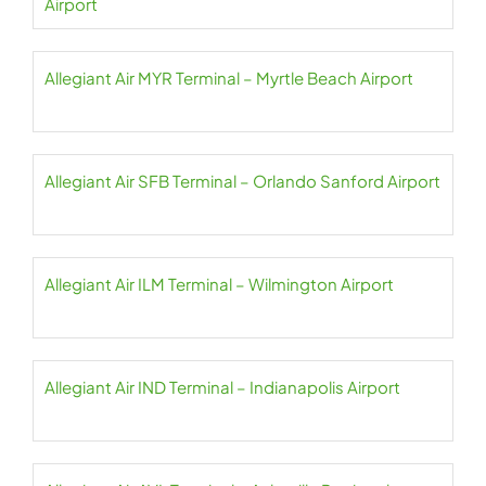
Airport
Allegiant Air MYR Terminal – Myrtle Beach Airport
Allegiant Air SFB Terminal – Orlando Sanford Airport
Allegiant Air ILM Terminal – Wilmington Airport
Allegiant Air IND Terminal – Indianapolis Airport