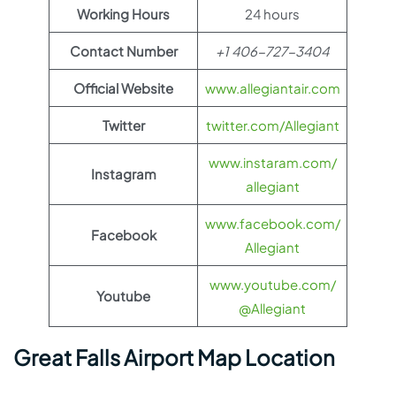
Working Hours
24 hours
Contact Number
+1 406-727-3404
Official Website
www.allegiantair.com
Twitter
twitter.com/Allegiant
www.instaram.com/
Instagram
allegiant
www.facebook.com/
Facebook
Allegiant
www.youtube.com/
Youtube
@Allegiant
Great Falls Airport Map Location