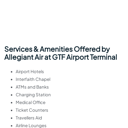
Services & Amenities Offered by
Allegiant Air at GTF Airport Terminal
Airport Hotels
Interfaith Chapel
ATMs and Banks
Charging Station
Medical Office
Ticket Counters
Travellers Aid
Airline Lounges