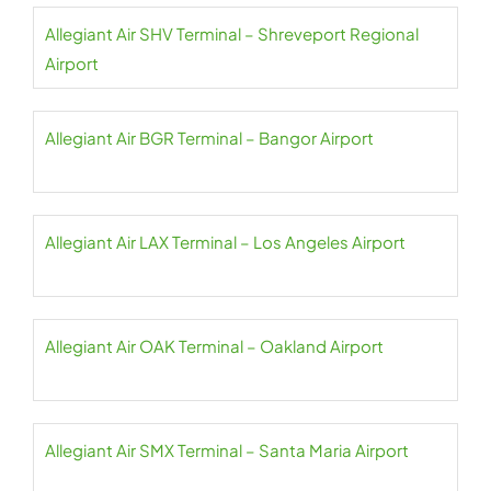
Allegiant Air SHV Terminal – Shreveport Regional
Airport
Allegiant Air BGR Terminal – Bangor Airport
Allegiant Air LAX Terminal – Los Angeles Airport
Allegiant Air OAK Terminal – Oakland Airport
Allegiant Air SMX Terminal – Santa Maria Airport