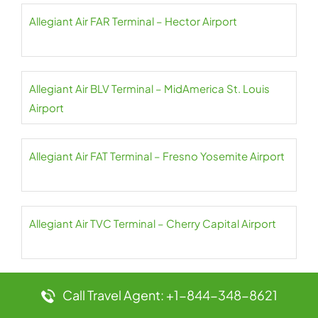
Allegiant Air FAR Terminal – Hector Airport
Allegiant Air BLV Terminal – MidAmerica St. Louis
Airport
Allegiant Air FAT Terminal – Fresno Yosemite Airport
Allegiant Air TVC Terminal – Cherry Capital Airport
Allegiant Air FCA Terminal – Glacier Park Airport
Call Travel Agent: +1-844-348-8621