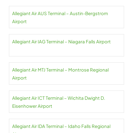
Allegiant Air AUS Terminal – Austin-Bergstrom
Airport
Allegiant Air IAG Terminal – Niagara Falls Airport
Allegiant Air MTJ Terminal – Montrose Regional
Airport
Allegiant Air ICT Terminal – Wichita Dwight D.
Eisenhower Airport
Allegiant Air IDA Terminal – Idaho Falls Regional