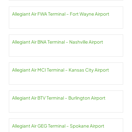
Allegiant Air FWA Terminal – Fort Wayne Airport
Allegiant Air BNA Terminal – Nashville Airport
Allegiant Air MCI Terminal – Kansas City Airport
Allegiant Air BTV Terminal – Burlington Airport
Allegiant Air GEG Terminal – Spokane Airport