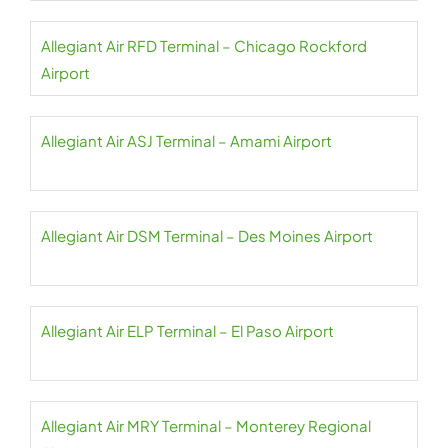
Allegiant Air RFD Terminal – Chicago Rockford
Airport
Allegiant Air ASJ Terminal – Amami Airport
Allegiant Air DSM Terminal – Des Moines Airport
Allegiant Air ELP Terminal – El Paso Airport
Allegiant Air MRY Terminal – Monterey Regional