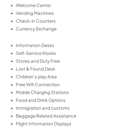
Welcome Center
Vending Machines
Check-in Counters
Currency Exchange
Information Desks
Self-Service Kiosks
Stores and Duty Free
Lost & Found Desk
Children’s play Area
Free Wifi Connection
Mobile Charging Stations
Food and Drink Options
Immigration and customs
Baggage Related Assistance
Flight Information Displays