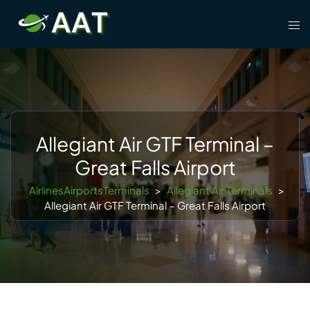
Skip
Tog
to
men
content
Allegiant Air GTF Terminal –
Great Falls Airport
AirlinesAirportsTerminals
>
Allegiant Air Terminals
>
Allegiant Air GTF Terminal – Great Falls Airport