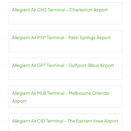
Allegiant Air CHS Terminal – Charleston Airport
Allegiant Air PSP Terminal – Palm Springs Airport
Allegiant Air GPT Terminal – Gulfport-Biloxi Airport
Allegiant Air MLB Terminal – Melbourne Orlando
Airport
Allegiant Air CID Terminal – The Eastern Iowa Airport