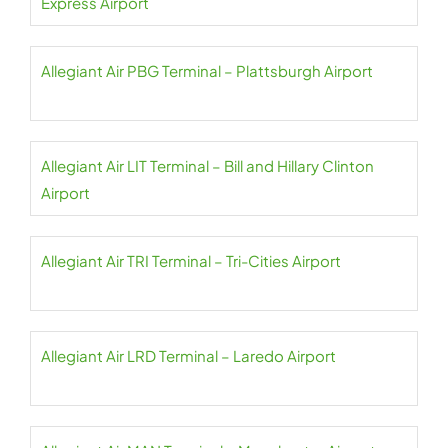
Express Airport
Allegiant Air PBG Terminal – Plattsburgh Airport
Allegiant Air LIT Terminal – Bill and Hillary Clinton
Airport
Allegiant Air TRI Terminal – Tri-Cities Airport
Allegiant Air LRD Terminal – Laredo Airport