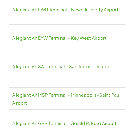
Allegiant Air EWR Terminal – Newark Liberty Airport
Allegiant Air EYW Terminal – Key West Airport
Allegiant Air SAT Terminal – San Antonio Airport
Allegiant Air MSP Terminal – Minneapolis–Saint Paul
Airport
Allegiant Air GRR Terminal – Gerald R. Ford Airport