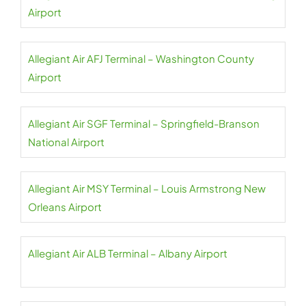
Airport
Allegiant Air AFJ Terminal – Washington County
Airport
Allegiant Air SGF Terminal – Springfield-Branson
National Airport
Allegiant Air MSY Terminal – Louis Armstrong New
Orleans Airport
Allegiant Air ALB Terminal – Albany Airport