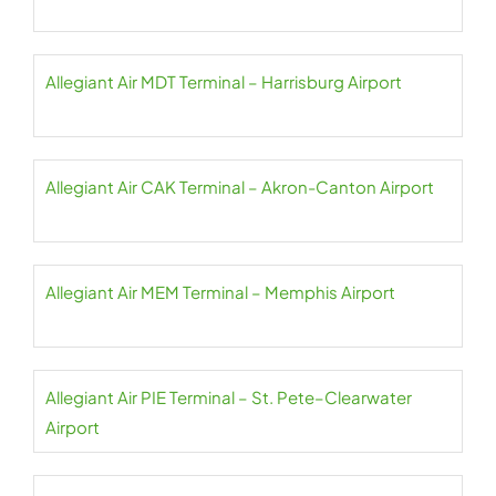
Allegiant Air MDT Terminal – Harrisburg Airport
Allegiant Air CAK Terminal – Akron-Canton Airport
Allegiant Air MEM Terminal – Memphis Airport
Allegiant Air PIE Terminal – St. Pete–Clearwater
Airport