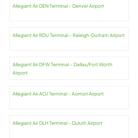
Allegiant Air DEN Terminal – Denver Airport
Allegiant Air RDU Terminal – Raleigh-Durham Airport
Allegiant Air DFW Terminal – Dallas/Fort Worth
Airport
Allegiant Air AOJ Terminal – Aomori Airport
Allegiant Air DLH Terminal – Duluth Airport