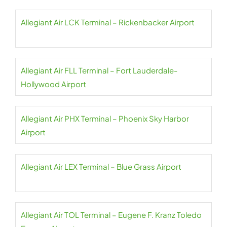
Allegiant Air LCK Terminal – Rickenbacker Airport
Allegiant Air FLL Terminal – Fort Lauderdale-
Hollywood Airport
Allegiant Air PHX Terminal – Phoenix Sky Harbor
Airport
Allegiant Air LEX Terminal – Blue Grass Airport
Allegiant Air TOL Terminal – Eugene F. Kranz Toledo