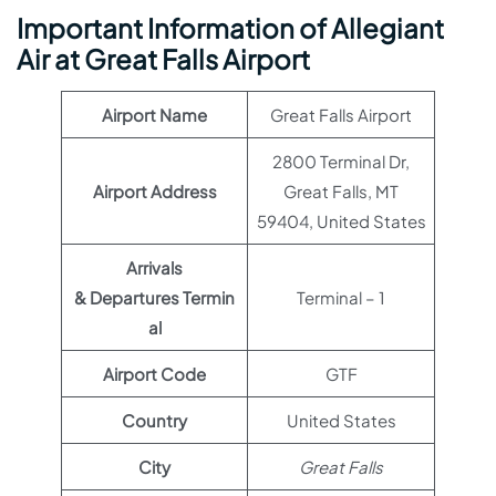
Important Information of Allegiant
Air at Great Falls Airport
Airport Name
Great Falls Airport
2800 Terminal Dr,
Airport Address
Great Falls, MT
59404, United States
Arrivals
& Departures Termin
Terminal – 1
al
Airport Code
GTF
Country
United States
City
Great Falls