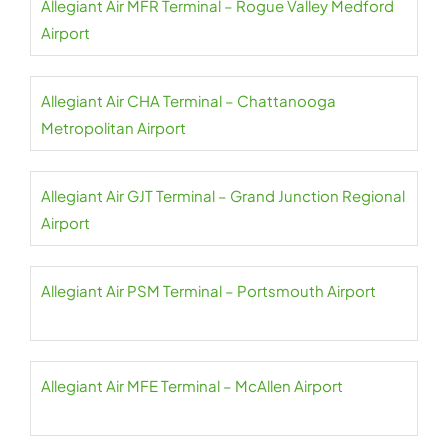
Allegiant Air MFR Terminal – Rogue Valley Medford
Airport
Allegiant Air CHA Terminal – Chattanooga
Metropolitan Airport
Allegiant Air GJT Terminal – Grand Junction Regional
Airport
Allegiant Air PSM Terminal – Portsmouth Airport
Allegiant Air MFE Terminal – McAllen Airport