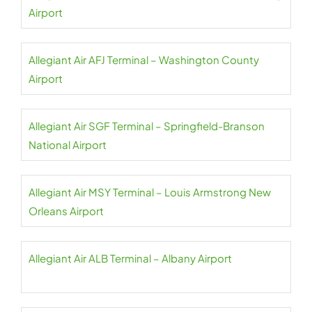
Airport
Allegiant Air AFJ Terminal – Washington County
Airport
Allegiant Air SGF Terminal – Springfield-Branson
National Airport
Allegiant Air MSY Terminal – Louis Armstrong New
Orleans Airport
Allegiant Air ALB Terminal – Albany Airport