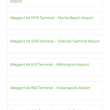
Airport
Allegiant Air MYR Terminal – Myrtle Beach Airport
Allegiant Air SFB Terminal – Orlando Sanford Airport
Allegiant Air ILM Terminal – Wilmington Airport
Allegiant Air IND Terminal – Indianapolis Airport