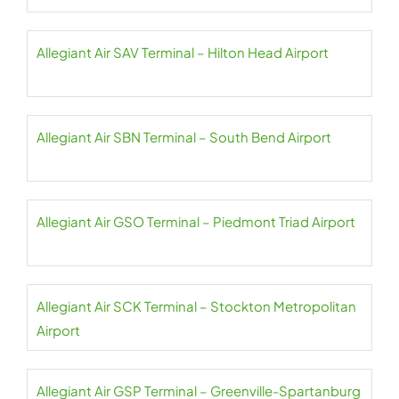
Allegiant Air SAV Terminal – Hilton Head Airport
Allegiant Air SBN Terminal – South Bend Airport
Allegiant Air GSO Terminal – Piedmont Triad Airport
Allegiant Air SCK Terminal – Stockton Metropolitan
Airport
Allegiant Air GSP Terminal – Greenville-Spartanburg