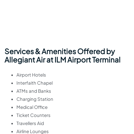
Services & Amenities Offered by
Allegiant Air at ILM Airport Terminal
Airport Hotels
Interfaith Chapel
ATMs and Banks
Charging Station
Medical Office
Ticket Counters
Travellers Aid
Airline Lounges