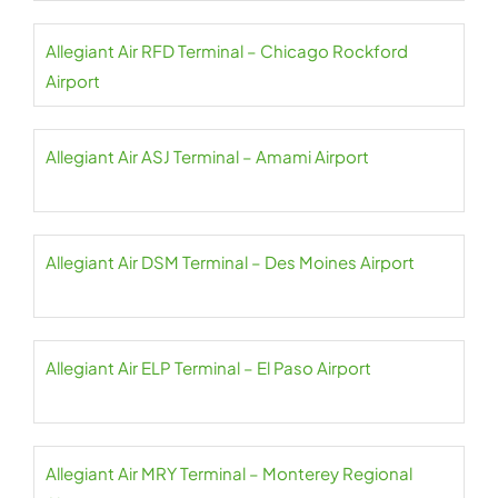
Allegiant Air RFD Terminal – Chicago Rockford
Airport
Allegiant Air ASJ Terminal – Amami Airport
Allegiant Air DSM Terminal – Des Moines Airport
Allegiant Air ELP Terminal – El Paso Airport
Allegiant Air MRY Terminal – Monterey Regional