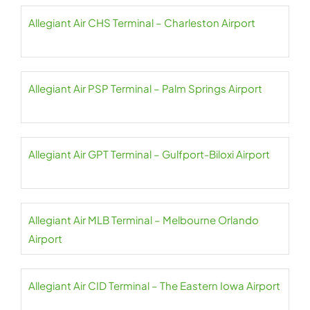
Allegiant Air CHS Terminal – Charleston Airport
Allegiant Air PSP Terminal – Palm Springs Airport
Allegiant Air GPT Terminal – Gulfport-Biloxi Airport
Allegiant Air MLB Terminal – Melbourne Orlando
Airport
Allegiant Air CID Terminal – The Eastern Iowa Airport