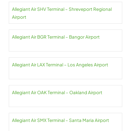
Allegiant Air SHV Terminal – Shreveport Regional
Airport
Allegiant Air BGR Terminal – Bangor Airport
Allegiant Air LAX Terminal – Los Angeles Airport
Allegiant Air OAK Terminal – Oakland Airport
Allegiant Air SMX Terminal – Santa Maria Airport