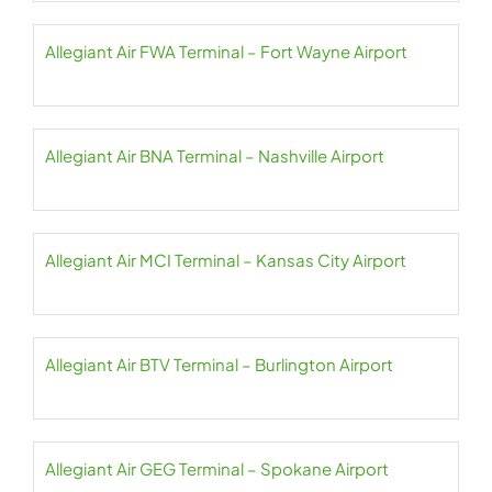
Allegiant Air FWA Terminal – Fort Wayne Airport
Allegiant Air BNA Terminal – Nashville Airport
Allegiant Air MCI Terminal – Kansas City Airport
Allegiant Air BTV Terminal – Burlington Airport
Allegiant Air GEG Terminal – Spokane Airport