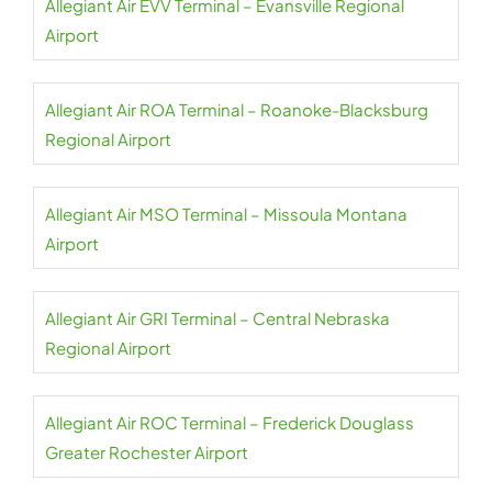
Allegiant Air EVV Terminal – Evansville Regional
Airport
Allegiant Air ROA Terminal – Roanoke-Blacksburg
Regional Airport
Allegiant Air MSO Terminal – Missoula Montana
Airport
Allegiant Air GRI Terminal – Central Nebraska
Regional Airport
Allegiant Air ROC Terminal – Frederick Douglass
Greater Rochester Airport