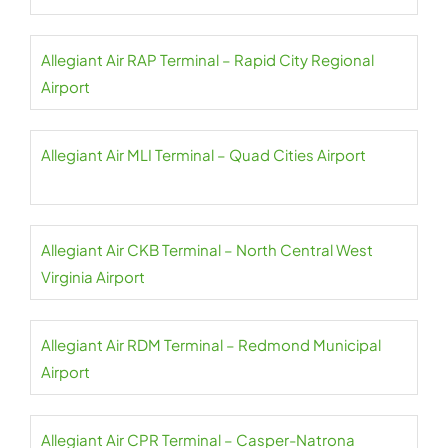
Allegiant Air RAP Terminal – Rapid City Regional
Airport
Allegiant Air MLI Terminal – Quad Cities Airport
Allegiant Air CKB Terminal – North Central West
Virginia Airport
Allegiant Air RDM Terminal – Redmond Municipal
Airport
Allegiant Air CPR Terminal – Casper-Natrona