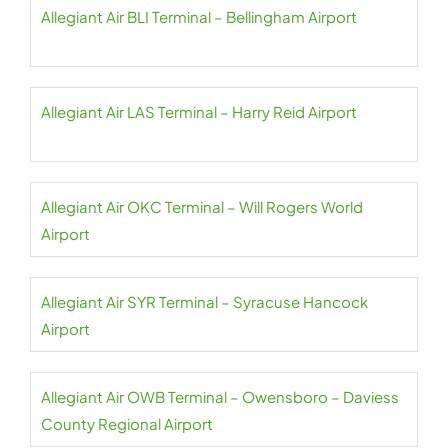
Allegiant Air BLI Terminal – Bellingham Airport
Allegiant Air LAS Terminal – Harry Reid Airport
Allegiant Air OKC Terminal – Will Rogers World
Airport
Allegiant Air SYR Terminal – Syracuse Hancock
Airport
Allegiant Air OWB Terminal – Owensboro – Daviess
County Regional Airport