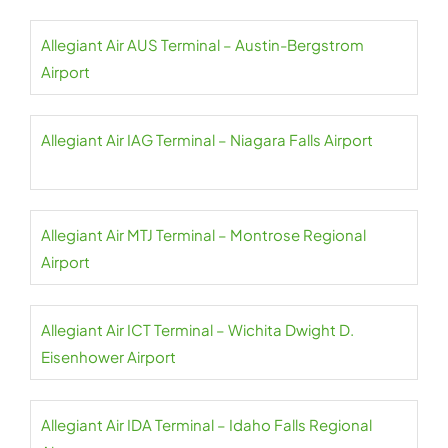
Allegiant Air AUS Terminal – Austin-Bergstrom
Airport
Allegiant Air IAG Terminal – Niagara Falls Airport
Allegiant Air MTJ Terminal – Montrose Regional
Airport
Allegiant Air ICT Terminal – Wichita Dwight D.
Eisenhower Airport
Allegiant Air IDA Terminal – Idaho Falls Regional