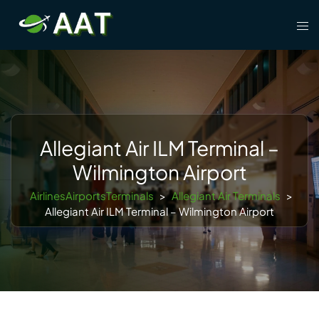
Skip
Tog
to
men
content
Allegiant Air ILM Terminal –
Wilmington Airport
AirlinesAirportsTerminals
>
Allegiant Air Terminals
>
Allegiant Air ILM Terminal – Wilmington Airport