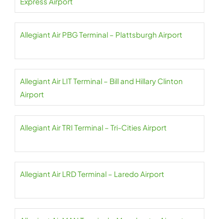
Express Airport
Allegiant Air PBG Terminal – Plattsburgh Airport
Allegiant Air LIT Terminal – Bill and Hillary Clinton
Airport
Allegiant Air TRI Terminal – Tri-Cities Airport
Allegiant Air LRD Terminal – Laredo Airport