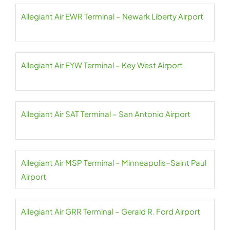
Allegiant Air EWR Terminal – Newark Liberty Airport
Allegiant Air EYW Terminal – Key West Airport
Allegiant Air SAT Terminal – San Antonio Airport
Allegiant Air MSP Terminal – Minneapolis–Saint Paul
Airport
Allegiant Air GRR Terminal – Gerald R. Ford Airport