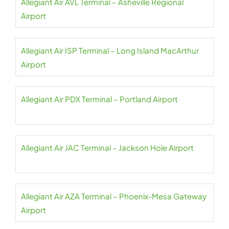
Allegiant Air AVL Terminal – Asheville Regional
Airport
Allegiant Air ISP Terminal – Long Island MacArthur
Airport
Allegiant Air PDX Terminal – Portland Airport
Allegiant Air JAC Terminal – Jackson Hole Airport
Allegiant Air AZA Terminal – Phoenix-Mesa Gateway
Airport