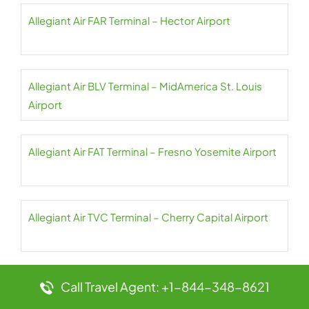
Allegiant Air FAR Terminal – Hector Airport
Allegiant Air BLV Terminal – MidAmerica St. Louis
Airport
Allegiant Air FAT Terminal – Fresno Yosemite Airport
Allegiant Air TVC Terminal – Cherry Capital Airport
Allegiant Air FCA Terminal – Glacier Park Airport
Call Travel Agent: +1-844-348-8621