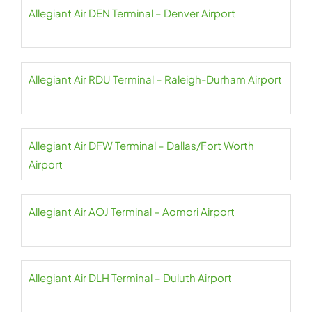
Allegiant Air DEN Terminal – Denver Airport
Allegiant Air RDU Terminal – Raleigh-Durham Airport
Allegiant Air DFW Terminal – Dallas/Fort Worth
Airport
Allegiant Air AOJ Terminal – Aomori Airport
Allegiant Air DLH Terminal – Duluth Airport