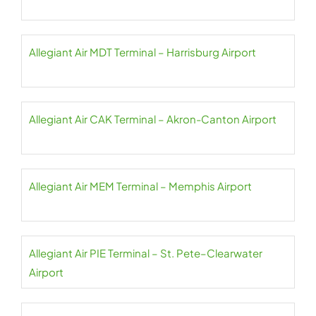
Allegiant Air MDT Terminal – Harrisburg Airport
Allegiant Air CAK Terminal – Akron-Canton Airport
Allegiant Air MEM Terminal – Memphis Airport
Allegiant Air PIE Terminal – St. Pete–Clearwater
Airport