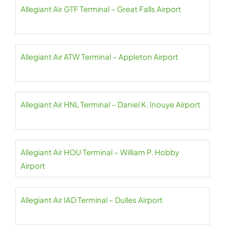
Allegiant Air GTF Terminal – Great Falls Airport
Allegiant Air ATW Terminal – Appleton Airport
Allegiant Air HNL Terminal – Daniel K. Inouye Airport
Allegiant Air HOU Terminal – William P. Hobby
Airport
Allegiant Air IAD Terminal – Dulles Airport