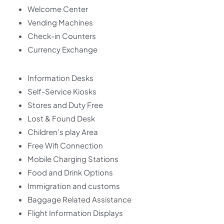
Welcome Center
Vending Machines
Check-in Counters
Currency Exchange
Information Desks
Self-Service Kiosks
Stores and Duty Free
Lost & Found Desk
Children’s play Area
Free Wifi Connection
Mobile Charging Stations
Food and Drink Options
Immigration and customs
Baggage Related Assistance
Flight Information Displays