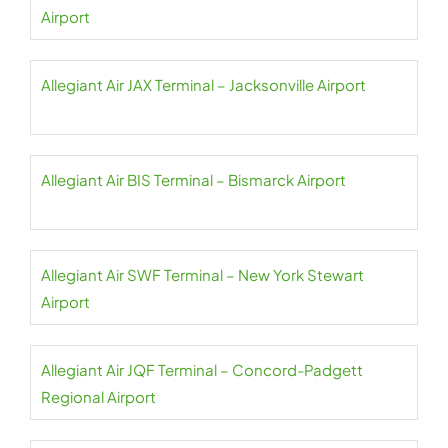
Airport
Allegiant Air JAX Terminal – Jacksonville Airport
Allegiant Air BIS Terminal – Bismarck Airport
Allegiant Air SWF Terminal – New York Stewart
Airport
Allegiant Air JQF Terminal – Concord-Padgett
Regional Airport