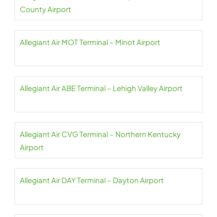
County Airport
Allegiant Air MOT Terminal – Minot Airport
Allegiant Air ABE Terminal – Lehigh Valley Airport
Allegiant Air CVG Terminal – Northern Kentucky
Airport
Allegiant Air DAY Terminal – Dayton Airport