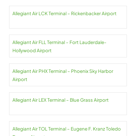
Allegiant Air LCK Terminal – Rickenbacker Airport
Allegiant Air FLL Terminal – Fort Lauderdale-
Hollywood Airport
Allegiant Air PHX Terminal – Phoenix Sky Harbor
Airport
Allegiant Air LEX Terminal – Blue Grass Airport
Allegiant Air TOL Terminal – Eugene F. Kranz Toledo