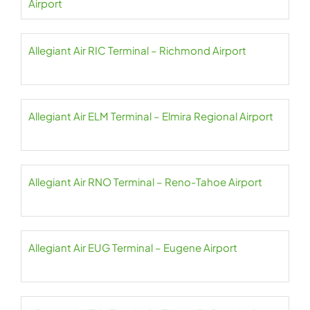
Airport
Allegiant Air RIC Terminal – Richmond Airport
Allegiant Air ELM Terminal – Elmira Regional Airport
Allegiant Air RNO Terminal – Reno-Tahoe Airport
Allegiant Air EUG Terminal – Eugene Airport