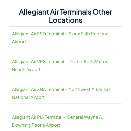
Allegiant Air Terminals Other
Locations
Allegiant Air FSD Terminal – Sioux Falls Regional
Airport
Allegiant Air VPS Terminal – Destin-Fort Walton
Beach Airport
Allegiant Air XNA Terminal – Northwest Arkansas
National Airport
Allegiant Air PIA Terminal – General Wayne A.
Downing Peoria Airport