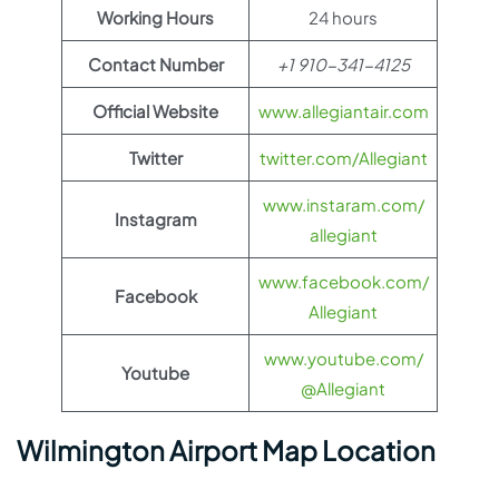
Working Hours
24 hours
Contact Number
+1 910-341-4125
Official Website
www.allegiantair.com
Twitter
twitter.com/Allegiant
www.instaram.com/
Instagram
allegiant
www.facebook.com/
Facebook
Allegiant
www.youtube.com/
Youtube
@Allegiant
Wilmington Airport Map Location