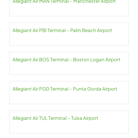
Allegiant Air MAN Terminal – Manchester Airport
Allegiant Air PBI Terminal – Palm Beach Airport
Allegiant Air BOS Terminal – Boston Logan Airport
Allegiant Air PGD Terminal – Punta Gorda Airport
Allegiant Air TUL Terminal – Tulsa Airport