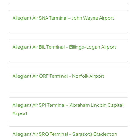
Allegiant Air SNA Terminal – John Wayne Airport
Allegiant Air BIL Terminal – Billings-Logan Airport
Allegiant Air ORF Terminal – Norfolk Airport
Allegiant Air SPI Terminal – Abraham Lincoln Capital
Airport
Allegiant Air SRQ Terminal – Sarasota Bradenton