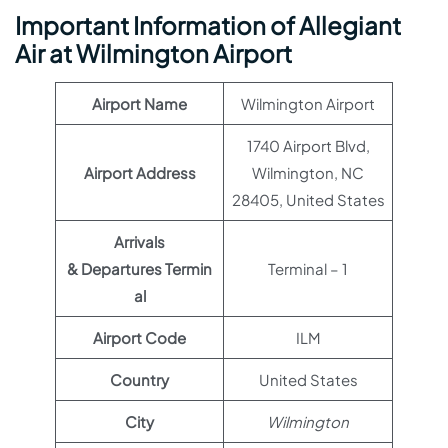
Important Information of Allegiant
Air at Wilmington Airport
Airport Name
Wilmington Airport
1740 Airport Blvd,
Airport Address
Wilmington, NC
28405, United States
Arrivals
& Departures Termin
Terminal – 1
al
Airport Code
ILM
Country
United States
City
Wilmington