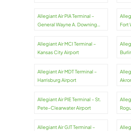
Airpo
Allegiant Air PIA Terminal –
Alleg
General Wayne A. Downing
Fort
Peoria Airport
Allegiant Air MCI Terminal –
Alleg
Kansas City Airport
Burli
Allegiant Air MDT Terminal –
Alleg
Harrisburg Airport
Akro
Allegiant Air PIE Terminal – St.
Alleg
Pete–Clearwater Airport
Rogu
Allegiant Air GJT Terminal –
Alleg