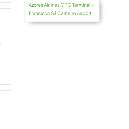
Azores Airlines OPO Terminal –
Francisco Sá Carneiro Airport
–
–
–