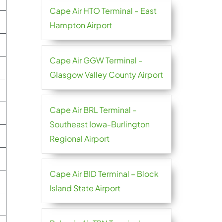
Cape Air HTO Terminal – East
Hampton Airport
Cape Air GGW Terminal –
Glasgow Valley County Airport
Cape Air BRL Terminal –
Southeast Iowa-Burlington
Regional Airport
Cape Air BID Terminal – Block
Island State Airport