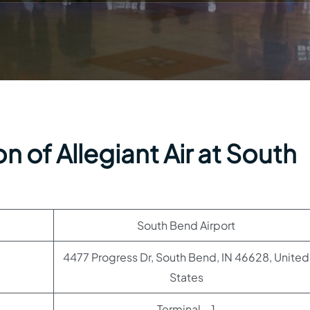
n of Allegiant Air at South
South Bend Airport
4477 Progress Dr, South Bend, IN 46628, United
States
Terminal – 1