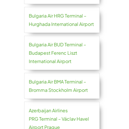
Bulgaria Air HRG Terminal –
Hurghada International Airport
Bulgaria Air BUD Terminal –
Budapest Ferenc Liszt
International Airport
Bulgaria Air BMA Terminal –
Bromma Stockholm Airport
Azerbaijan Airlines
PRG Terminal – Václav Havel
Airport Prague