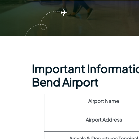
Important Informatio
Bend Airport
Airport Name
Airport Address
Arrivals & Departures Terminal