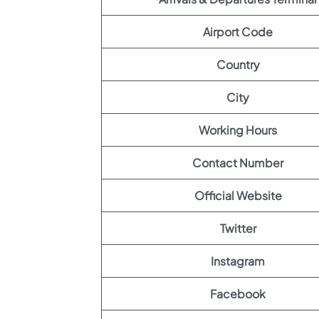
Airport Code
Country
City
Working Hours
Contact Number
Official Website
Twitter
Instagram
Facebook