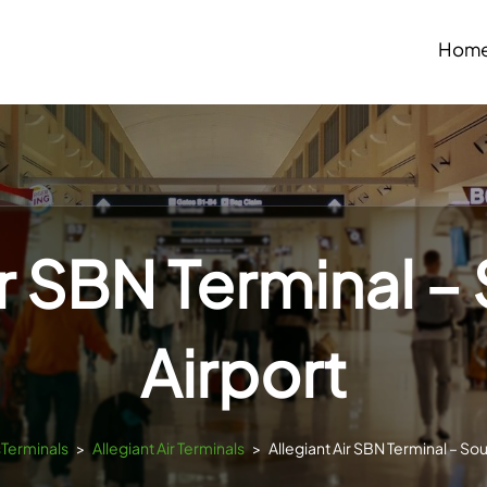
Hom
ir SBN Terminal 
Airport
sTerminals
>
Allegiant Air Terminals
>
Allegiant Air SBN Terminal – So