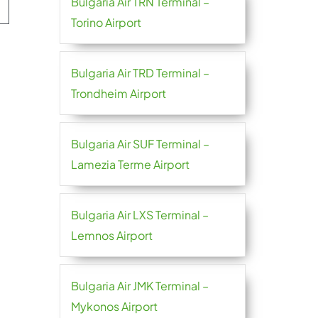
Bulgaria Air TRN Terminal –
Torino Airport
Bulgaria Air TRD Terminal –
Trondheim Airport
Bulgaria Air SUF Terminal –
Lamezia Terme Airport
Bulgaria Air LXS Terminal –
Lemnos Airport
Bulgaria Air JMK Terminal –
Mykonos Airport