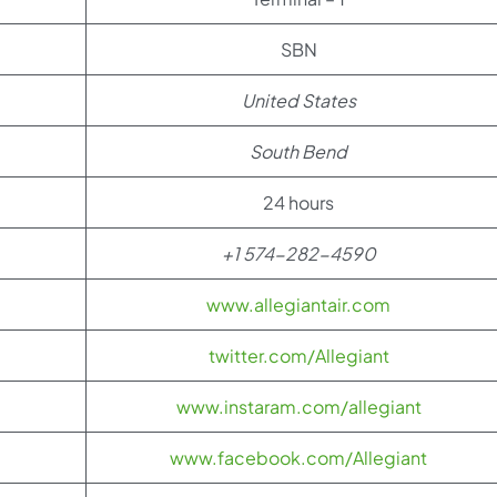
SBN
United States
South Bend
24 hours
+1 574-282-4590
www.allegiantair.com
twitter.com/Allegiant
www.instaram.com/allegiant
www.facebook.com/Allegiant