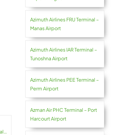
Azimuth Airlines FRU Terminal –
Manas Airport
Azimuth Airlines IAR Terminal –
Tunoshna Airport
Azimuth Airlines PEE Terminal –
Perm Airport
Azman Air PHC Terminal – Port
Harcourt Airport
al