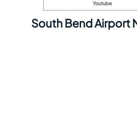
Youtube
South Bend Airport 