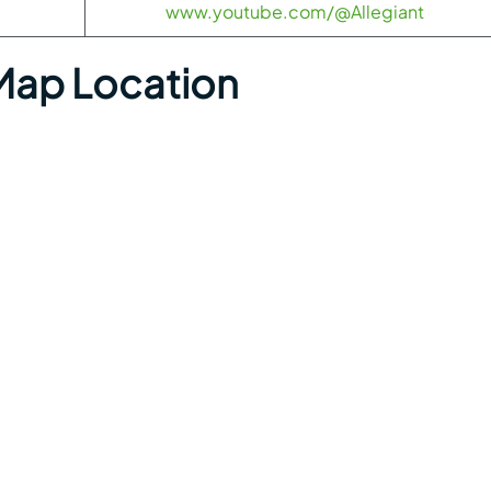
www.youtube.com/@Allegiant
Map Location