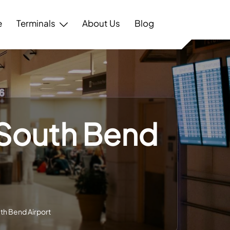
e
Terminals
About Us
Blog
– South Bend
uth Bend Airport