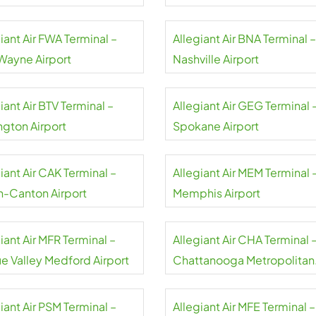
rt
Airport
iant Air FWA Terminal –
Allegiant Air BNA Terminal –
 Wayne Airport
Nashville Airport
iant Air BTV Terminal –
Allegiant Air GEG Terminal 
ngton Airport
Spokane Airport
iant Air CAK Terminal –
Allegiant Air MEM Terminal 
n-Canton Airport
Memphis Airport
iant Air MFR Terminal –
Allegiant Air CHA Terminal 
e Valley Medford Airport
Chattanooga Metropolitan
Airport
iant Air PSM Terminal –
Allegiant Air MFE Terminal –