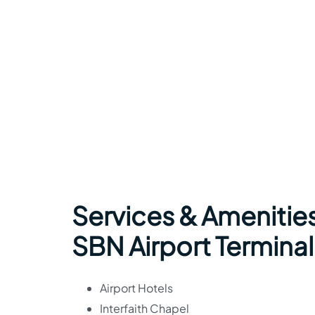
Services & Amenities
SBN Airport Terminal
Airport Hotels
Interfaith Chapel