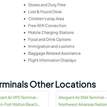
Stores and Duty Free
Lost & Found Desk
Children’s play Area
Free Wifi Connection
Mobile Charging Stations
Food and Drink Options
Immigration and customs
Baggage Related Assistance
Flight Information Displays
Terminals Other Locations
iant Air VPS Terminal –
Allegiant Air XNA Terminal –
in-Fort Walton Beach
Northwest Arkansas Nation