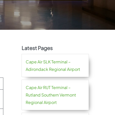
Latest Pages
Cape Air SLK Terminal –
Adirondack Regional Airport
Cape Air RUT Terminal –
Rutland Southern Vermont
Regional Airport