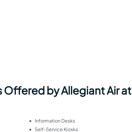
 Offered by Allegiant Air at
Information Desks
Self-Service Kiosks