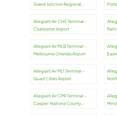
Grand Junction Regional
Port
Airport
Allegiant Air CHS Terminal –
Alleg
Charleston Airport
Palm
Allegiant Air MLB Terminal –
Alleg
Melbourne Orlando Airport
Easte
Allegiant Air MLI Terminal –
Alleg
Quad Cities Airport
North
Airpo
Allegiant Air CPR Terminal –
Alleg
Casper-Natrona County
Minot
Airport