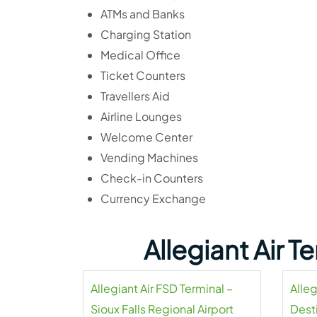
ATMs and Banks
Charging Station
Medical Office
Ticket Counters
Travellers Aid
Airline Lounges
Welcome Center
Vending Machines
Check-in Counters
Currency Exchange
Allegiant Air 
Allegiant Air FSD Terminal –
Alleg
Sioux Falls Regional Airport
Dest