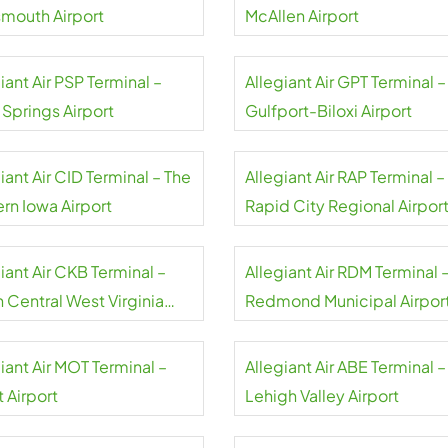
smouth Airport
McAllen Airport
iant Air PSP Terminal –
Allegiant Air GPT Terminal –
 Springs Airport
Gulfport-Biloxi Airport
iant Air CID Terminal – The
Allegiant Air RAP Terminal –
rn Iowa Airport
Rapid City Regional Airpor
iant Air CKB Terminal –
Allegiant Air RDM Terminal 
 Central West Virginia
Redmond Municipal Airpor
rt
iant Air MOT Terminal –
Allegiant Air ABE Terminal –
 Airport
Lehigh Valley Airport