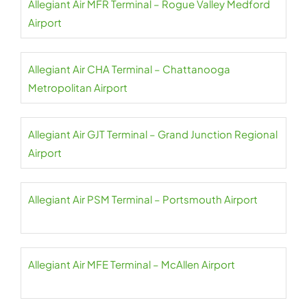
Allegiant Air MFR Terminal – Rogue Valley Medford
Airport
Allegiant Air CHA Terminal – Chattanooga
Metropolitan Airport
Allegiant Air GJT Terminal – Grand Junction Regional
Airport
Allegiant Air PSM Terminal – Portsmouth Airport
Allegiant Air MFE Terminal – McAllen Airport