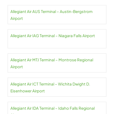
Allegiant Air AUS Terminal – Austin-Bergstrom
Airport
Allegiant Air IAG Terminal – Niagara Falls Airport
Allegiant Air MTJ Terminal – Montrose Regional
Airport
Allegiant Air ICT Terminal – Wichita Dwight D.
Eisenhower Airport
Allegiant Air IDA Terminal – Idaho Falls Regional