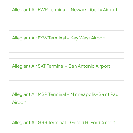
Allegiant Air EWR Terminal – Newark Liberty Airport
Allegiant Air EYW Terminal – Key West Airport
Allegiant Air SAT Terminal – San Antonio Airport
Allegiant Air MSP Terminal – Minneapolis–Saint Paul
Airport
Allegiant Air GRR Terminal – Gerald R. Ford Airport