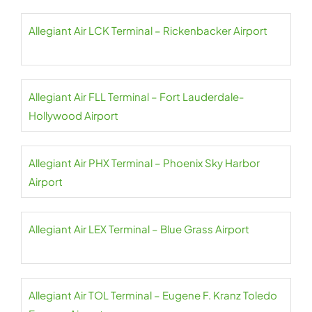
Allegiant Air LCK Terminal – Rickenbacker Airport
Allegiant Air FLL Terminal – Fort Lauderdale-
Hollywood Airport
Allegiant Air PHX Terminal – Phoenix Sky Harbor
Airport
Allegiant Air LEX Terminal – Blue Grass Airport
Allegiant Air TOL Terminal – Eugene F. Kranz Toledo