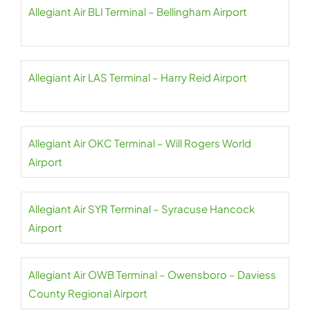
Allegiant Air BLI Terminal – Bellingham Airport
Allegiant Air LAS Terminal – Harry Reid Airport
Allegiant Air OKC Terminal – Will Rogers World
Airport
Allegiant Air SYR Terminal – Syracuse Hancock
Airport
Allegiant Air OWB Terminal – Owensboro – Daviess
County Regional Airport