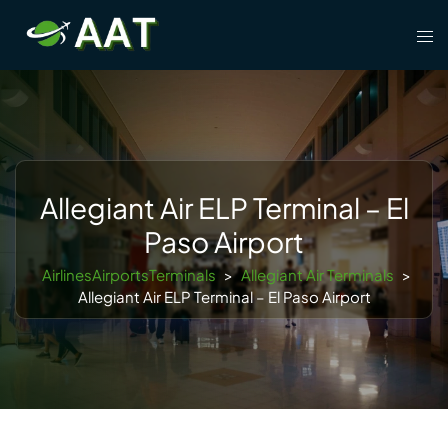
Skip
Tog
to
men
content
Allegiant Air ELP Terminal – El
Paso Airport
AirlinesAirportsTerminals
>
Allegiant Air Terminals
>
Allegiant Air ELP Terminal – El Paso Airport