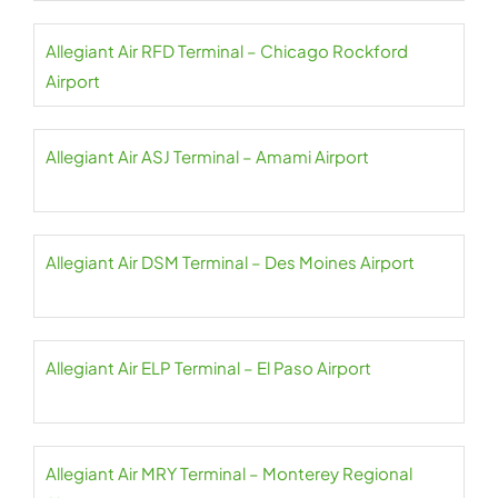
Allegiant Air RFD Terminal – Chicago Rockford
Airport
Allegiant Air ASJ Terminal – Amami Airport
Allegiant Air DSM Terminal – Des Moines Airport
Allegiant Air ELP Terminal – El Paso Airport
Allegiant Air MRY Terminal – Monterey Regional