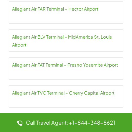
Allegiant Air FAR Terminal – Hector Airport
Allegiant Air BLV Terminal – MidAmerica St. Louis
Airport
Allegiant Air FAT Terminal – Fresno Yosemite Airport
Allegiant Air TVC Terminal – Cherry Capital Airport
Allegiant Air FCA Terminal – Glacier Park Airport
Call Travel Agent: +1-844-348-8621