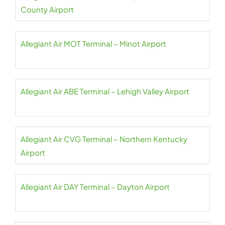
County Airport
Allegiant Air MOT Terminal – Minot Airport
Allegiant Air ABE Terminal – Lehigh Valley Airport
Allegiant Air CVG Terminal – Northern Kentucky
Airport
Allegiant Air DAY Terminal – Dayton Airport