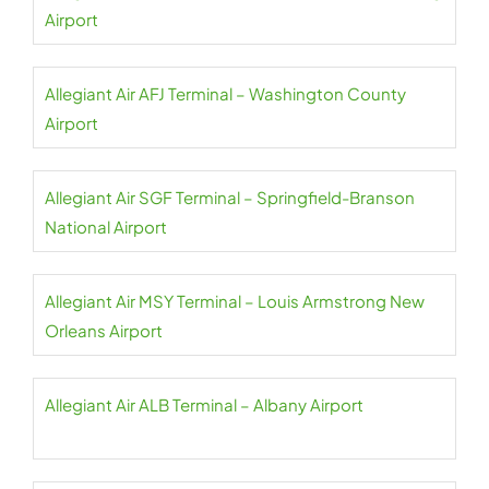
Airport
Allegiant Air AFJ Terminal – Washington County
Airport
Allegiant Air SGF Terminal – Springfield-Branson
National Airport
Allegiant Air MSY Terminal – Louis Armstrong New
Orleans Airport
Allegiant Air ALB Terminal – Albany Airport