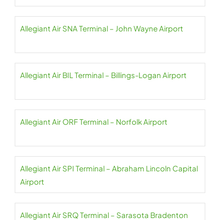
Allegiant Air SNA Terminal – John Wayne Airport
Allegiant Air BIL Terminal – Billings-Logan Airport
Allegiant Air ORF Terminal – Norfolk Airport
Allegiant Air SPI Terminal – Abraham Lincoln Capital
Airport
Allegiant Air SRQ Terminal – Sarasota Bradenton