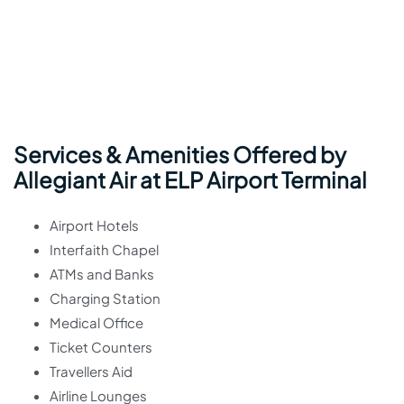
Services & Amenities Offered by
Allegiant Air at ELP Airport Terminal
Airport Hotels
Interfaith Chapel
ATMs and Banks
Charging Station
Medical Office
Ticket Counters
Travellers Aid
Airline Lounges