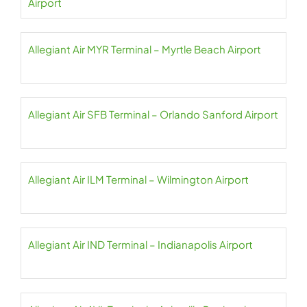
Airport
Allegiant Air MYR Terminal – Myrtle Beach Airport
Allegiant Air SFB Terminal – Orlando Sanford Airport
Allegiant Air ILM Terminal – Wilmington Airport
Allegiant Air IND Terminal – Indianapolis Airport