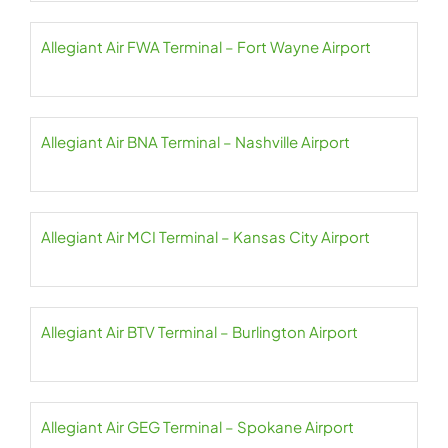
Allegiant Air FWA Terminal – Fort Wayne Airport
Allegiant Air BNA Terminal – Nashville Airport
Allegiant Air MCI Terminal – Kansas City Airport
Allegiant Air BTV Terminal – Burlington Airport
Allegiant Air GEG Terminal – Spokane Airport