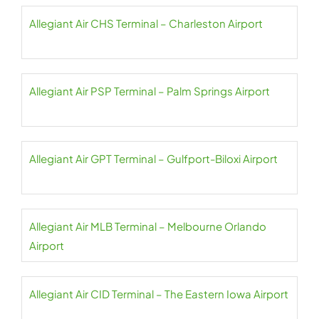
Allegiant Air CHS Terminal – Charleston Airport
Allegiant Air PSP Terminal – Palm Springs Airport
Allegiant Air GPT Terminal – Gulfport-Biloxi Airport
Allegiant Air MLB Terminal – Melbourne Orlando
Airport
Allegiant Air CID Terminal – The Eastern Iowa Airport