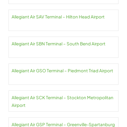
Allegiant Air SAV Terminal – Hilton Head Airport
Allegiant Air SBN Terminal – South Bend Airport
Allegiant Air GSO Terminal – Piedmont Triad Airport
Allegiant Air SCK Terminal – Stockton Metropolitan
Airport
Allegiant Air GSP Terminal – Greenville-Spartanburg