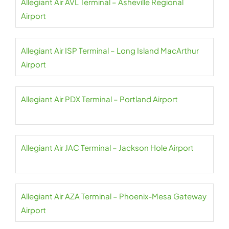
Allegiant Air AVL Terminal – Asheville Regional
Airport
Allegiant Air ISP Terminal – Long Island MacArthur
Airport
Allegiant Air PDX Terminal – Portland Airport
Allegiant Air JAC Terminal – Jackson Hole Airport
Allegiant Air AZA Terminal – Phoenix-Mesa Gateway
Airport