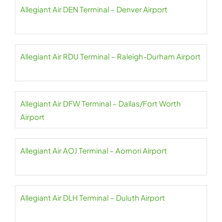
Allegiant Air DEN Terminal – Denver Airport
Allegiant Air RDU Terminal – Raleigh-Durham Airport
Allegiant Air DFW Terminal – Dallas/Fort Worth
Airport
Allegiant Air AOJ Terminal – Aomori Airport
Allegiant Air DLH Terminal – Duluth Airport