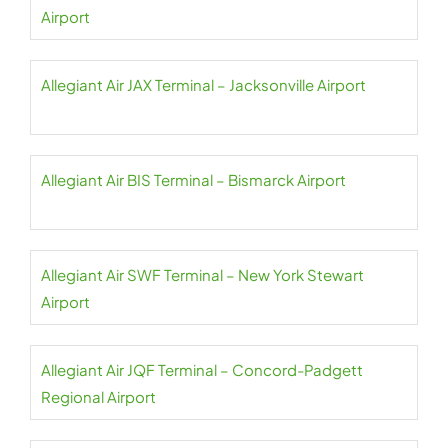
Airport
Allegiant Air JAX Terminal – Jacksonville Airport
Allegiant Air BIS Terminal – Bismarck Airport
Allegiant Air SWF Terminal – New York Stewart
Airport
Allegiant Air JQF Terminal – Concord-Padgett
Regional Airport