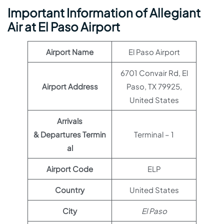
Important Information of Allegiant
Air at El Paso Airport
Airport Name
El Paso Airport
6701 Convair Rd, El
Airport Address
Paso, TX 79925,
United States
Arrivals
& Departures Termin
Terminal – 1
al
Airport Code
ELP
Country
United States
City
El Paso