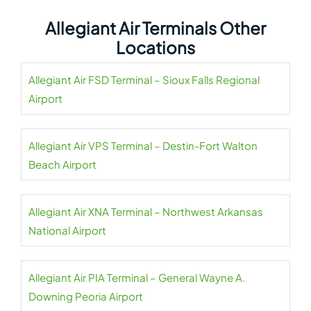
Allegiant Air Terminals Other
Locations
Allegiant Air FSD Terminal – Sioux Falls Regional
Airport
Allegiant Air VPS Terminal – Destin-Fort Walton
Beach Airport
Allegiant Air XNA Terminal – Northwest Arkansas
National Airport
Allegiant Air PIA Terminal – General Wayne A.
Downing Peoria Airport