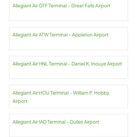
Allegiant Air GTF Terminal – Great Falls Airport
Allegiant Air ATW Terminal – Appleton Airport
Allegiant Air HNL Terminal – Daniel K. Inouye Airport
Allegiant Air HOU Terminal – William P. Hobby
Airport
Allegiant Air IAD Terminal – Dulles Airport