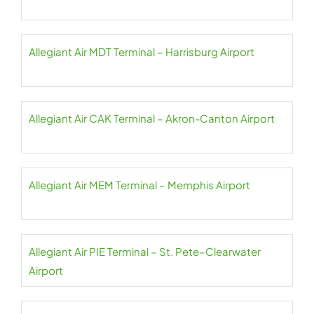
Allegiant Air MDT Terminal – Harrisburg Airport
Allegiant Air CAK Terminal – Akron-Canton Airport
Allegiant Air MEM Terminal – Memphis Airport
Allegiant Air PIE Terminal – St. Pete–Clearwater
Airport