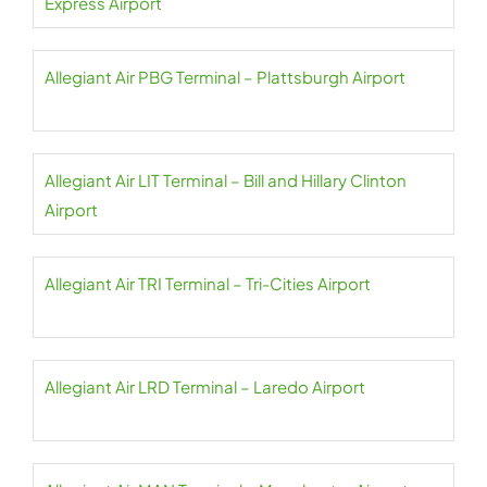
Express Airport
Allegiant Air PBG Terminal – Plattsburgh Airport
Allegiant Air LIT Terminal – Bill and Hillary Clinton
Airport
Allegiant Air TRI Terminal – Tri-Cities Airport
Allegiant Air LRD Terminal – Laredo Airport