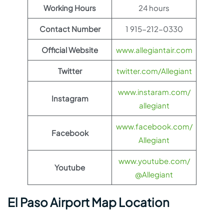
Working Hours
24 hours
Contact Number
1 915-212-0330
Official Website
www.allegiantair.com
Twitter
twitter.com/Allegiant
www.instaram.com/
Instagram
allegiant
www.facebook.com/
Facebook
Allegiant
www.youtube.com/
Youtube
@Allegiant
El Paso Airport Map Location