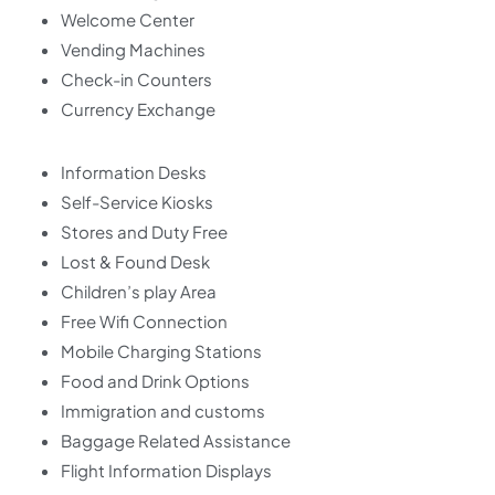
Welcome Center
Vending Machines
Check-in Counters
Currency Exchange
Information Desks
Self-Service Kiosks
Stores and Duty Free
Lost & Found Desk
Children’s play Area
Free Wifi Connection
Mobile Charging Stations
Food and Drink Options
Immigration and customs
Baggage Related Assistance
Flight Information Displays