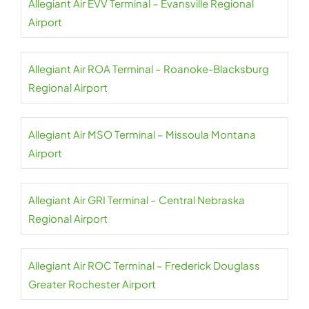
Allegiant Air EVV Terminal – Evansville Regional
Airport
Allegiant Air ROA Terminal – Roanoke-Blacksburg
Regional Airport
Allegiant Air MSO Terminal – Missoula Montana
Airport
Allegiant Air GRI Terminal – Central Nebraska
Regional Airport
Allegiant Air ROC Terminal – Frederick Douglass
Greater Rochester Airport