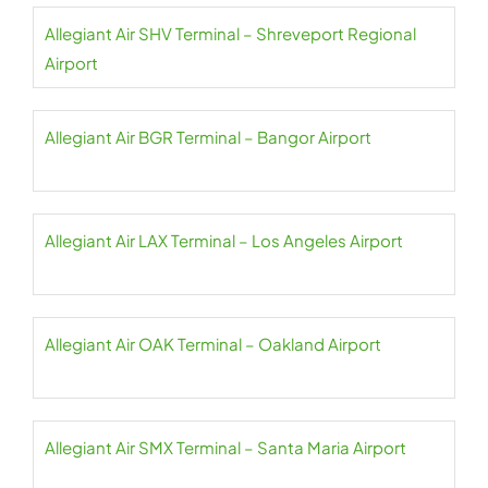
Allegiant Air SHV Terminal – Shreveport Regional
Airport
Allegiant Air BGR Terminal – Bangor Airport
Allegiant Air LAX Terminal – Los Angeles Airport
Allegiant Air OAK Terminal – Oakland Airport
Allegiant Air SMX Terminal – Santa Maria Airport