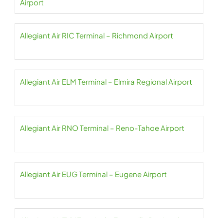
Airport
Allegiant Air RIC Terminal – Richmond Airport
Allegiant Air ELM Terminal – Elmira Regional Airport
Allegiant Air RNO Terminal – Reno-Tahoe Airport
Allegiant Air EUG Terminal – Eugene Airport