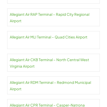
Allegiant Air RAP Terminal – Rapid City Regional
Airport
Allegiant Air MLI Terminal – Quad Cities Airport
Allegiant Air CKB Terminal – North Central West
Virginia Airport
Allegiant Air RDM Terminal – Redmond Municipal
Airport
Allegiant Air CPR Terminal – Casper-Natrona