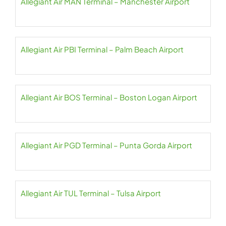
Allegiant Air MAN Terminal – Manchester Airport
Allegiant Air PBI Terminal – Palm Beach Airport
Allegiant Air BOS Terminal – Boston Logan Airport
Allegiant Air PGD Terminal – Punta Gorda Airport
Allegiant Air TUL Terminal – Tulsa Airport