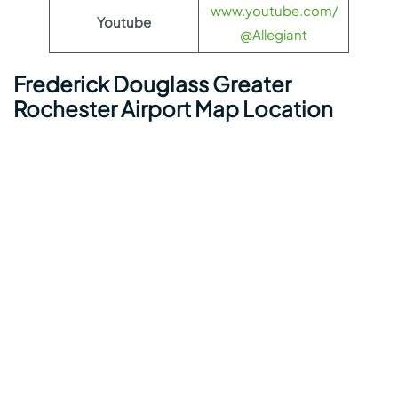
www.youtube.com/
Youtube
@Allegiant
Frederick Douglass Greater
Rochester Airport Map Location