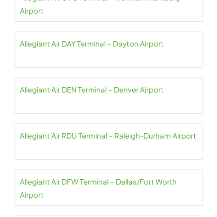
Airport
Allegiant Air DAY Terminal – Dayton Airport
Allegiant Air DEN Terminal – Denver Airport
Allegiant Air RDU Terminal – Raleigh-Durham Airport
Allegiant Air DFW Terminal – Dallas/Fort Worth
Airport