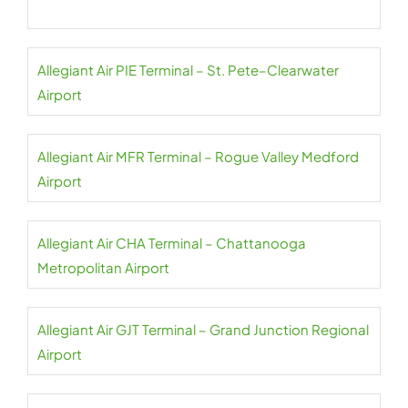
Allegiant Air PIE Terminal – St. Pete–Clearwater
Airport
Allegiant Air MFR Terminal – Rogue Valley Medford
Airport
Allegiant Air CHA Terminal – Chattanooga
Metropolitan Airport
Allegiant Air GJT Terminal – Grand Junction Regional
Airport