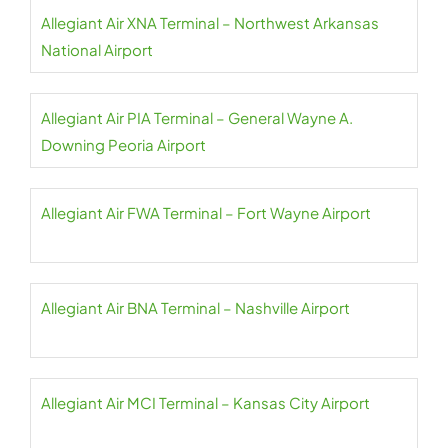
Allegiant Air XNA Terminal – Northwest Arkansas
National Airport
Allegiant Air PIA Terminal – General Wayne A.
Downing Peoria Airport
Allegiant Air FWA Terminal – Fort Wayne Airport
Allegiant Air BNA Terminal – Nashville Airport
Allegiant Air MCI Terminal – Kansas City Airport