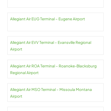
Allegiant Air EUG Terminal – Eugene Airport
Allegiant Air EVV Terminal – Evansville Regional
Airport
Allegiant Air ROA Terminal – Roanoke-Blacksburg
Regional Airport
Allegiant Air MSO Terminal – Missoula Montana
Airport