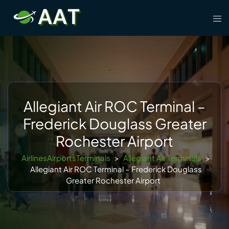
Skip
Tog
to
men
content
Allegiant Air ROC Terminal –
Frederick Douglass Greater
Rochester Airport
AirlinesAirportsTerminals
>
Allegiant Air Terminals
>
Allegiant Air ROC Terminal – Frederick Douglass
Greater Rochester Airport