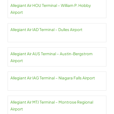
Allegiant Air HOU Terminal – William P. Hobby
Airport
Allegiant Air IAD Terminal – Dulles Airport
Allegiant Air AUS Terminal – Austin-Bergstrom
Airport
Allegiant Air IAG Terminal – Niagara Falls Airport
Allegiant Air MTJ Terminal – Montrose Regional
Airport