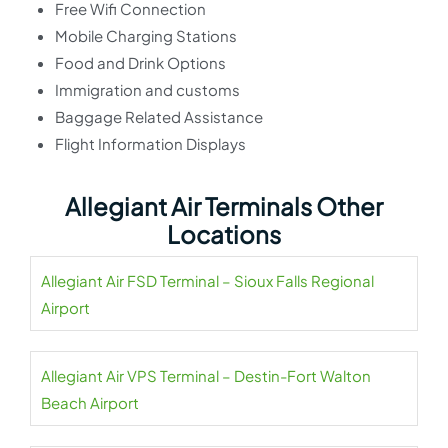
Free Wifi Connection
Mobile Charging Stations
Food and Drink Options
Immigration and customs
Baggage Related Assistance
Flight Information Displays
Allegiant Air Terminals Other
Locations
Allegiant Air FSD Terminal – Sioux Falls Regional
Airport
Allegiant Air VPS Terminal – Destin-Fort Walton
Beach Airport