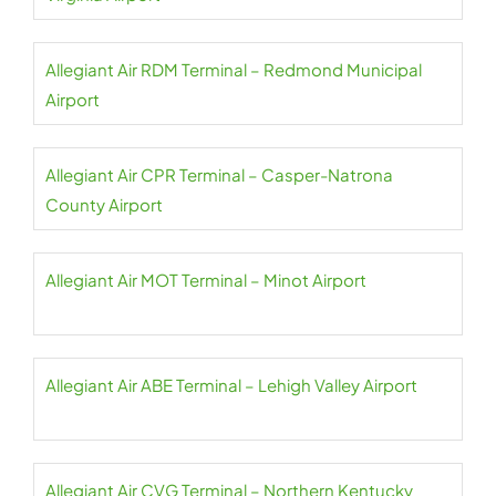
Allegiant Air RDM Terminal – Redmond Municipal
Airport
Allegiant Air CPR Terminal – Casper-Natrona
County Airport
Allegiant Air MOT Terminal – Minot Airport
Allegiant Air ABE Terminal – Lehigh Valley Airport
Allegiant Air CVG Terminal – Northern Kentucky