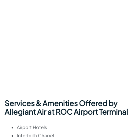
Services & Amenities Offered by
Allegiant Air at ROC Airport Terminal
Airport Hotels
Interfaith Chapel