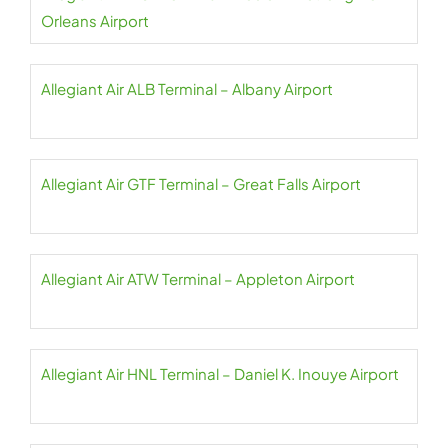
Orleans Airport
Allegiant Air ALB Terminal – Albany Airport
Allegiant Air GTF Terminal – Great Falls Airport
Allegiant Air ATW Terminal – Appleton Airport
Allegiant Air HNL Terminal – Daniel K. Inouye Airport