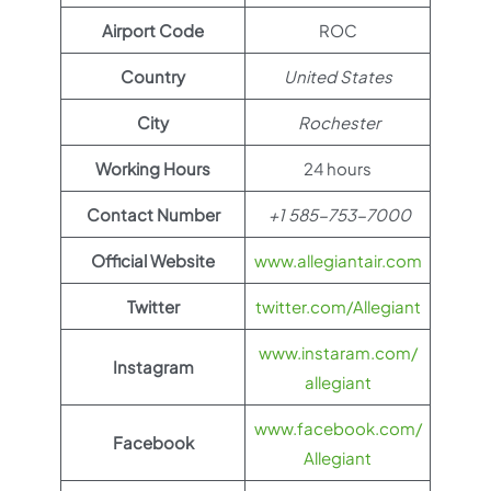
Airport Code
ROC
Country
United States
City
Rochester
Working Hours
24 hours
Contact Number
+1 585-753-7000
Official Website
www.allegiantair.com
Twitter
twitter.com/Allegiant
www.instaram.com/
Instagram
allegiant
www.facebook.com/
Facebook
Allegiant