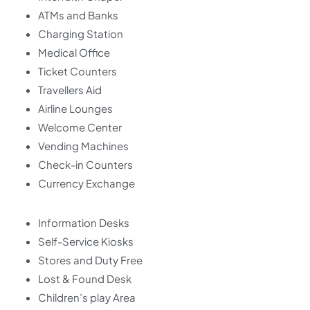
ATMs and Banks
Charging Station
Medical Office
Ticket Counters
Travellers Aid
Airline Lounges
Welcome Center
Vending Machines
Check-in Counters
Currency Exchange
Information Desks
Self-Service Kiosks
Stores and Duty Free
Lost & Found Desk
Children’s play Area