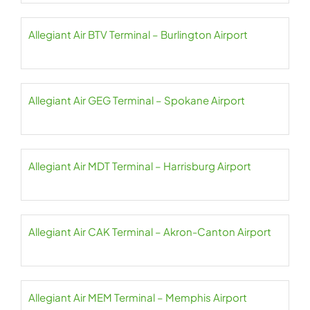
Allegiant Air BTV Terminal – Burlington Airport
Allegiant Air GEG Terminal – Spokane Airport
Allegiant Air MDT Terminal – Harrisburg Airport
Allegiant Air CAK Terminal – Akron-Canton Airport
Allegiant Air MEM Terminal – Memphis Airport