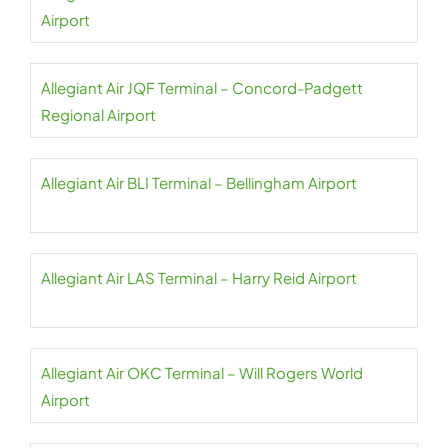
Airport
Allegiant Air JQF Terminal – Concord-Padgett
Regional Airport
Allegiant Air BLI Terminal – Bellingham Airport
Allegiant Air LAS Terminal – Harry Reid Airport
Allegiant Air OKC Terminal – Will Rogers World
Airport