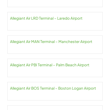
Allegiant Air LRD Terminal – Laredo Airport
Allegiant Air MAN Terminal – Manchester Airport
Allegiant Air PBI Terminal – Palm Beach Airport
Allegiant Air BOS Terminal – Boston Logan Airport