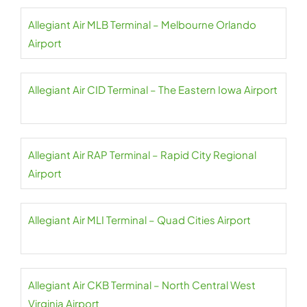
Allegiant Air MLB Terminal – Melbourne Orlando
Airport
Allegiant Air CID Terminal – The Eastern Iowa Airport
Allegiant Air RAP Terminal – Rapid City Regional
Airport
Allegiant Air MLI Terminal – Quad Cities Airport
Allegiant Air CKB Terminal – North Central West
Virginia Airport