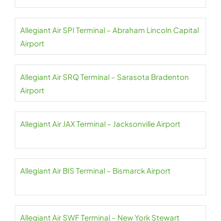
Allegiant Air SPI Terminal – Abraham Lincoln Capital
Airport
Allegiant Air SRQ Terminal – Sarasota Bradenton
Airport
Allegiant Air JAX Terminal – Jacksonville Airport
Allegiant Air BIS Terminal – Bismarck Airport
Allegiant Air SWF Terminal – New York Stewart