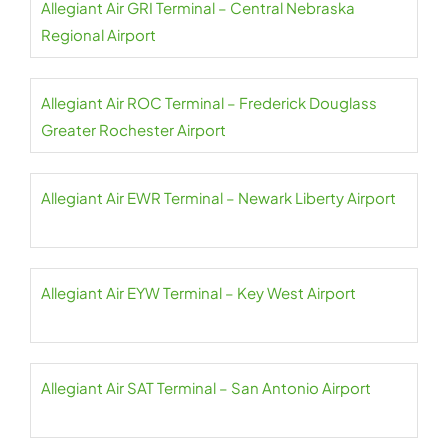
Allegiant Air GRI Terminal – Central Nebraska
Regional Airport
Allegiant Air ROC Terminal – Frederick Douglass
Greater Rochester Airport
Allegiant Air EWR Terminal – Newark Liberty Airport
Allegiant Air EYW Terminal – Key West Airport
Allegiant Air SAT Terminal – San Antonio Airport