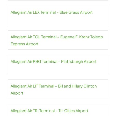
Allegiant Air LEX Terminal – Blue Grass Airport
Allegiant Air TOL Terminal – Eugene F. Kranz Toledo
Express Airport
Allegiant Air PBG Terminal – Plattsburgh Airport
Allegiant Air LIT Terminal – Bill and Hillary Clinton
Airport
Allegiant Air TRI Terminal – Tri-Cities Airport