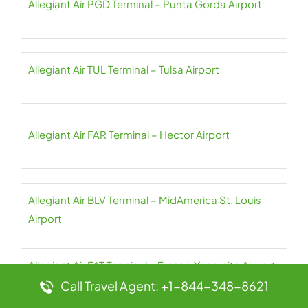
Allegiant Air PGD Terminal – Punta Gorda Airport
Allegiant Air TUL Terminal – Tulsa Airport
Allegiant Air FAR Terminal – Hector Airport
Allegiant Air BLV Terminal – MidAmerica St. Louis
Airport
Allegiant Air FAT Terminal – Fresno Yosemite Airport
Call Travel Agent: +1-844-348-8621