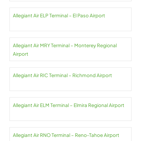
Allegiant Air ELP Terminal – El Paso Airport
Allegiant Air MRY Terminal – Monterey Regional
Airport
Allegiant Air RIC Terminal – Richmond Airport
Allegiant Air ELM Terminal – Elmira Regional Airport
Allegiant Air RNO Terminal – Reno-Tahoe Airport