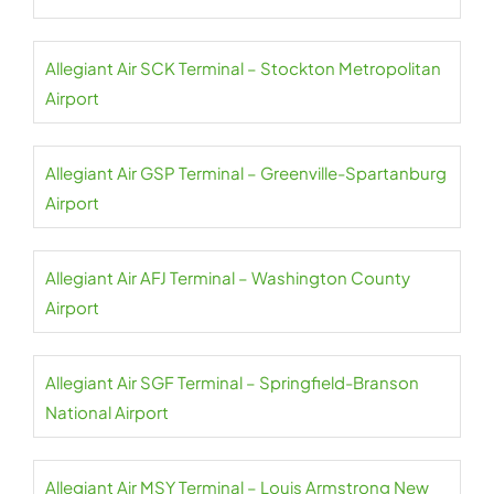
Allegiant Air SCK Terminal – Stockton Metropolitan
Airport
Allegiant Air GSP Terminal – Greenville-Spartanburg
Airport
Allegiant Air AFJ Terminal – Washington County
Airport
Allegiant Air SGF Terminal – Springfield-Branson
National Airport
Allegiant Air MSY Terminal – Louis Armstrong New