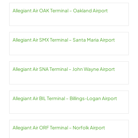
Allegiant Air OAK Terminal – Oakland Airport
Allegiant Air SMX Terminal – Santa Maria Airport
Allegiant Air SNA Terminal – John Wayne Airport
Allegiant Air BIL Terminal – Billings-Logan Airport
Allegiant Air ORF Terminal – Norfolk Airport