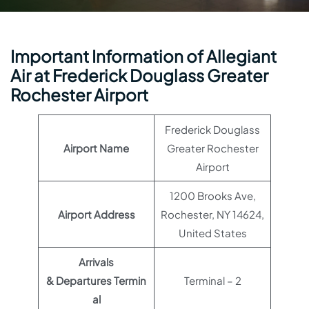
Important Information of Allegiant
Air at Frederick Douglass Greater
Rochester Airport
Frederick Douglass
Airport Name
Greater Rochester
Airport
1200 Brooks Ave,
Airport Address
Rochester, NY 14624,
United States
Arrivals
& Departures Termin
Terminal – 2
al