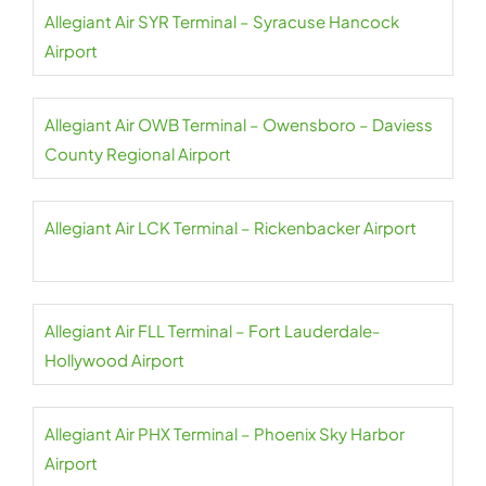
Allegiant Air SYR Terminal – Syracuse Hancock
Airport
Allegiant Air OWB Terminal – Owensboro – Daviess
County Regional Airport
Allegiant Air LCK Terminal – Rickenbacker Airport
Allegiant Air FLL Terminal – Fort Lauderdale-
Hollywood Airport
Allegiant Air PHX Terminal – Phoenix Sky Harbor
Airport