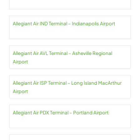
Allegiant Air IND Terminal – Indianapolis Airport
Allegiant Air AVL Terminal – Asheville Regional
Airport
Allegiant Air ISP Terminal – Long Island MacArthur
Airport
Allegiant Air PDX Terminal – Portland Airport