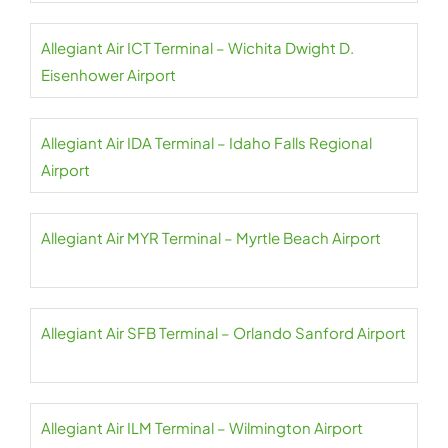
Allegiant Air ICT Terminal – Wichita Dwight D.
Eisenhower Airport
Allegiant Air IDA Terminal – Idaho Falls Regional
Airport
Allegiant Air MYR Terminal – Myrtle Beach Airport
Allegiant Air SFB Terminal – Orlando Sanford Airport
Allegiant Air ILM Terminal – Wilmington Airport