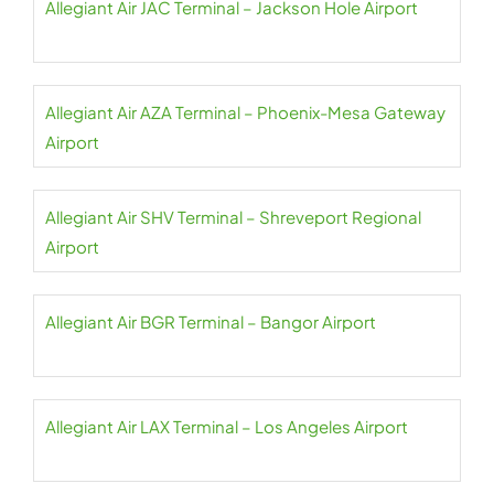
Allegiant Air JAC Terminal – Jackson Hole Airport
Allegiant Air AZA Terminal – Phoenix-Mesa Gateway
Airport
Allegiant Air SHV Terminal – Shreveport Regional
Airport
Allegiant Air BGR Terminal – Bangor Airport
Allegiant Air LAX Terminal – Los Angeles Airport