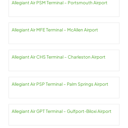
Allegiant Air PSM Terminal – Portsmouth Airport
Allegiant Air MFE Terminal – McAllen Airport
Allegiant Air CHS Terminal – Charleston Airport
Allegiant Air PSP Terminal – Palm Springs Airport
Allegiant Air GPT Terminal – Gulfport-Biloxi Airport