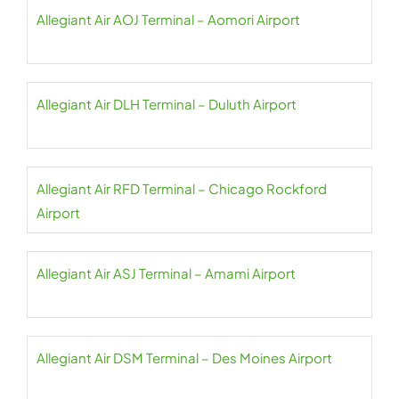
Allegiant Air AOJ Terminal – Aomori Airport
Allegiant Air DLH Terminal – Duluth Airport
Allegiant Air RFD Terminal – Chicago Rockford
Airport
Allegiant Air ASJ Terminal – Amami Airport
Allegiant Air DSM Terminal – Des Moines Airport