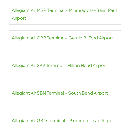
Allegiant Air MSP Terminal – Minneapolis–Saint Paul
Airport
Allegiant Air GRR Terminal – Gerald R. Ford Airport
Allegiant Air SAV Terminal – Hilton Head Airport
Allegiant Air SBN Terminal – South Bend Airport
Allegiant Air GSO Terminal – Piedmont Triad Airport