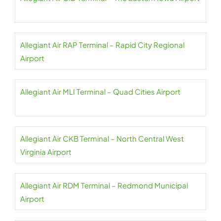
Allegiant Air RAP Terminal – Rapid City Regional
Airport
Allegiant Air MLI Terminal – Quad Cities Airport
Allegiant Air CKB Terminal – North Central West
Virginia Airport
Allegiant Air RDM Terminal – Redmond Municipal
Airport