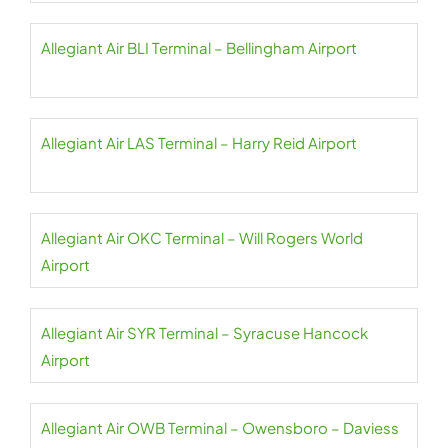
Allegiant Air BLI Terminal – Bellingham Airport
Allegiant Air LAS Terminal – Harry Reid Airport
Allegiant Air OKC Terminal – Will Rogers World
Airport
Allegiant Air SYR Terminal – Syracuse Hancock
Airport
Allegiant Air OWB Terminal – Owensboro – Daviess