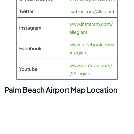
Twitter
twitter.com/Allegiant
www.instaram.com/
Instagram
allegiant
www.facebook.com/
Facebook
Allegiant
www.youtube.com/
Youtube
@Allegiant
Palm Beach Airport Map Location