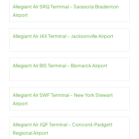
Allegiant Air SRQ Terminal – Sarasota Bradenton
Airport
Allegiant Air JAX Terminal – Jacksonville Airport
Allegiant Air BIS Terminal – Bismarck Airport
Allegiant Air SWF Terminal – New York Stewart
Airport
Allegiant Air JQF Terminal – Concord-Padgett
Regional Airport