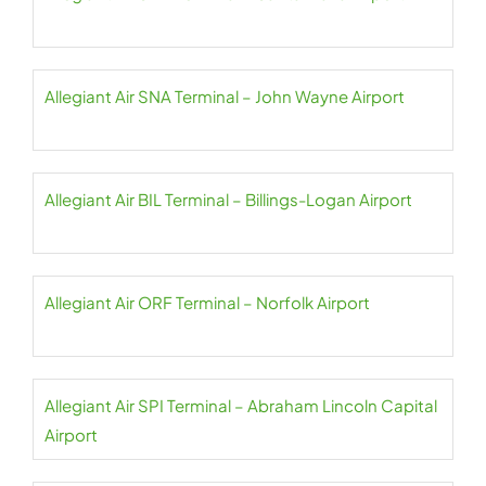
Allegiant Air SNA Terminal – John Wayne Airport
Allegiant Air BIL Terminal – Billings-Logan Airport
Allegiant Air ORF Terminal – Norfolk Airport
Allegiant Air SPI Terminal – Abraham Lincoln Capital
Airport