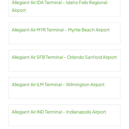
Allegiant Air IDA Terminal – Idaho Falls Regional
Airport
Allegiant Air MYR Terminal – Myrtle Beach Airport
Allegiant Air SFB Terminal – Orlando Sanford Airport
Allegiant Air ILM Terminal – Wilmington Airport
Allegiant Air IND Terminal – Indianapolis Airport