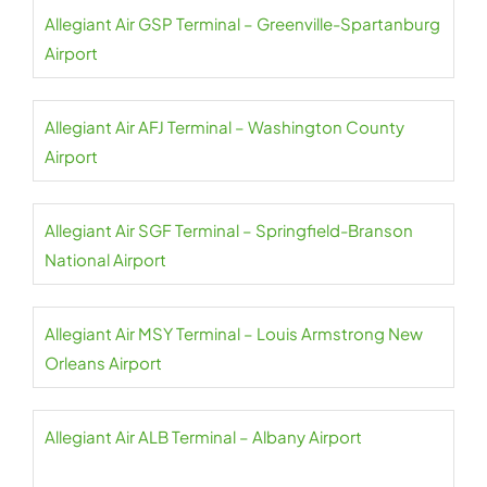
Allegiant Air GSP Terminal – Greenville-Spartanburg
Airport
Allegiant Air AFJ Terminal – Washington County
Airport
Allegiant Air SGF Terminal – Springfield-Branson
National Airport
Allegiant Air MSY Terminal – Louis Armstrong New
Orleans Airport
Allegiant Air ALB Terminal – Albany Airport