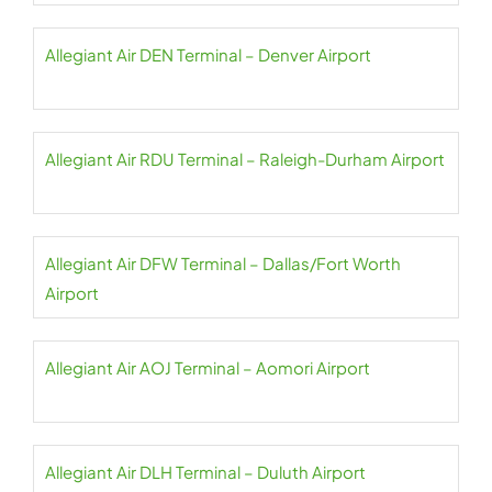
Allegiant Air DEN Terminal – Denver Airport
Allegiant Air RDU Terminal – Raleigh-Durham Airport
Allegiant Air DFW Terminal – Dallas/Fort Worth
Airport
Allegiant Air AOJ Terminal – Aomori Airport
Allegiant Air DLH Terminal – Duluth Airport