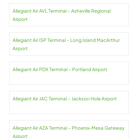
Allegiant Air AVL Terminal – Asheville Regional
Airport
Allegiant Air ISP Terminal – Long Island MacArthur
Airport
Allegiant Air PDX Terminal – Portland Airport
Allegiant Air JAC Terminal – Jackson Hole Airport
Allegiant Air AZA Terminal – Phoenix-Mesa Gateway
Airport