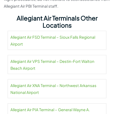
Allegiant Air PBI Terminal staff.
Allegiant Air Terminals Other
Locations
Allegiant Air FSD Terminal – Sioux Falls Regional
Airport
Allegiant Air VPS Terminal – Destin-Fort Walton
Beach Airport
Allegiant Air XNA Terminal – Northwest Arkansas
National Airport
Allegiant Air PIA Terminal – General Wayne A.