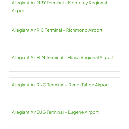
Allegiant Air MRY Terminal – Monterey Regional
Airport
Allegiant Air RIC Terminal – Richmond Airport
Allegiant Air ELM Terminal – Elmira Regional Airport
Allegiant Air RNO Terminal – Reno-Tahoe Airport
Allegiant Air EUG Terminal – Eugene Airport