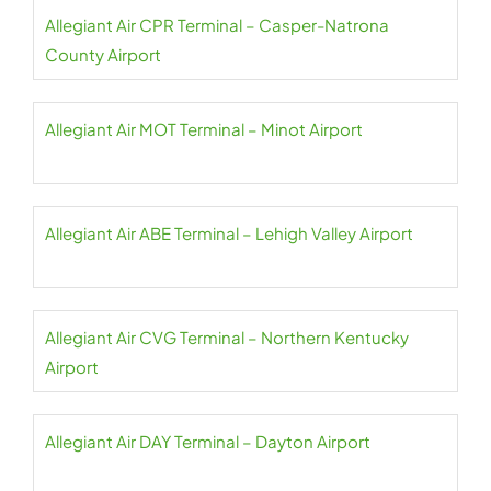
Allegiant Air CPR Terminal – Casper-Natrona
County Airport
Allegiant Air MOT Terminal – Minot Airport
Allegiant Air ABE Terminal – Lehigh Valley Airport
Allegiant Air CVG Terminal – Northern Kentucky
Airport
Allegiant Air DAY Terminal – Dayton Airport