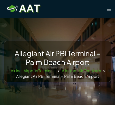
Skip
Tog
to
men
content
Allegiant Air PBI Terminal –
Palm Beach Airport
AirlinesAirportsTerminals
>
Allegiant Air Terminals
>
Allegiant Air PBI Terminal – Palm Beach Airport