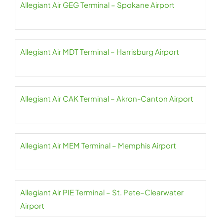
Allegiant Air GEG Terminal – Spokane Airport
Allegiant Air MDT Terminal – Harrisburg Airport
Allegiant Air CAK Terminal – Akron-Canton Airport
Allegiant Air MEM Terminal – Memphis Airport
Allegiant Air PIE Terminal – St. Pete–Clearwater
Airport