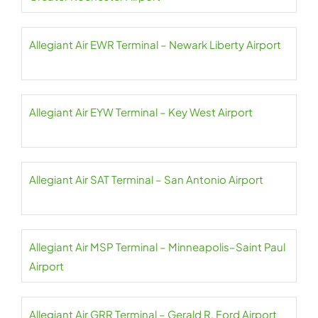
Allegiant Air EWR Terminal – Newark Liberty Airport
Allegiant Air EYW Terminal – Key West Airport
Allegiant Air SAT Terminal – San Antonio Airport
Allegiant Air MSP Terminal – Minneapolis–Saint Paul
Airport
Allegiant Air GRR Terminal – Gerald R. Ford Airport