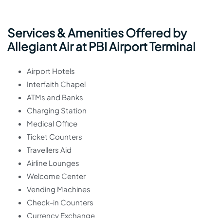
Services & Amenities Offered by
Allegiant Air at PBI Airport Terminal
Airport Hotels
Interfaith Chapel
ATMs and Banks
Charging Station
Medical Office
Ticket Counters
Travellers Aid
Airline Lounges
Welcome Center
Vending Machines
Check-in Counters
Currency Exchange