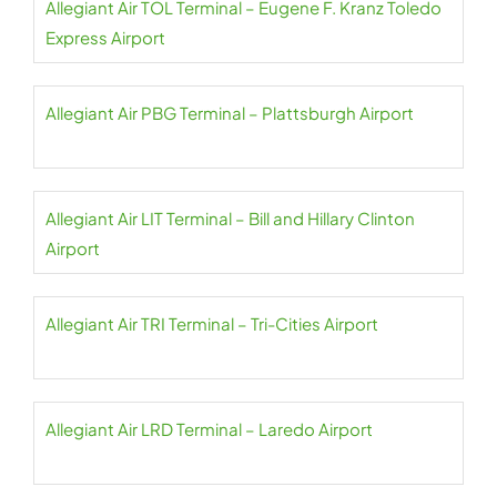
Allegiant Air TOL Terminal – Eugene F. Kranz Toledo
Express Airport
Allegiant Air PBG Terminal – Plattsburgh Airport
Allegiant Air LIT Terminal – Bill and Hillary Clinton
Airport
Allegiant Air TRI Terminal – Tri-Cities Airport
Allegiant Air LRD Terminal – Laredo Airport