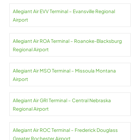
Allegiant Air EVV Terminal – Evansville Regional
Airport
Allegiant Air ROA Terminal – Roanoke-Blacksburg
Regional Airport
Allegiant Air MSO Terminal – Missoula Montana
Airport
Allegiant Air GRI Terminal – Central Nebraska
Regional Airport
Allegiant Air ROC Terminal – Frederick Douglass
Greater Rochester Airport