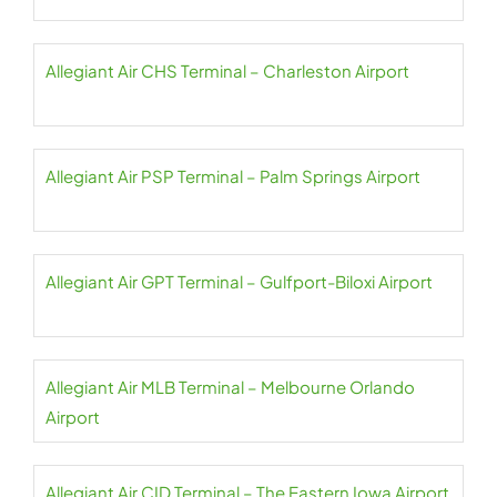
Allegiant Air CHS Terminal – Charleston Airport
Allegiant Air PSP Terminal – Palm Springs Airport
Allegiant Air GPT Terminal – Gulfport-Biloxi Airport
Allegiant Air MLB Terminal – Melbourne Orlando
Airport
Allegiant Air CID Terminal – The Eastern Iowa Airport