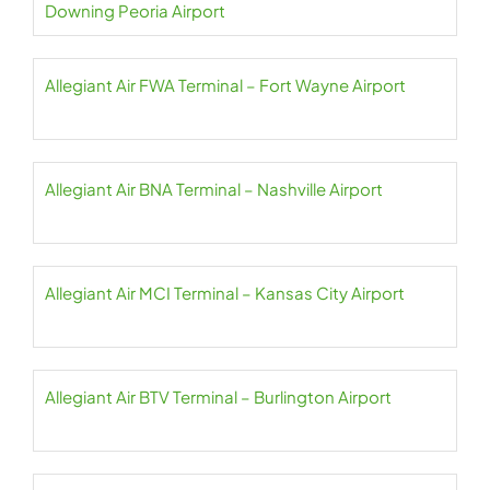
Downing Peoria Airport
Allegiant Air FWA Terminal – Fort Wayne Airport
Allegiant Air BNA Terminal – Nashville Airport
Allegiant Air MCI Terminal – Kansas City Airport
Allegiant Air BTV Terminal – Burlington Airport