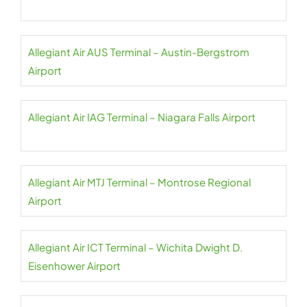
Allegiant Air AUS Terminal – Austin-Bergstrom
Airport
Allegiant Air IAG Terminal – Niagara Falls Airport
Allegiant Air MTJ Terminal – Montrose Regional
Airport
Allegiant Air ICT Terminal – Wichita Dwight D.
Eisenhower Airport