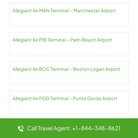
Allegiant Air MAN Terminal – Manchester Airport
Allegiant Air PBI Terminal – Palm Beach Airport
Allegiant Air BOS Terminal – Boston Logan Airport
Allegiant Air PGD Terminal – Punta Gorda Airport
Allegiant Air TUL Terminal – Tulsa Airport
Call Travel Agent: +1-844-348-8621