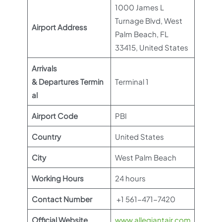
1000 James L
Turnage Blvd, West
Airport Address
Palm Beach, FL
33415, United States
Arrivals
& Departures Termin
Terminal 1
al
Airport Code
PBI
Country
United States
City
West Palm Beach
Working Hours
24 hours
Contact Number
+1 561-471-7420
Official Website
www.allegiantair.com