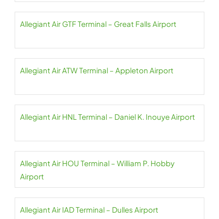
Allegiant Air GTF Terminal – Great Falls Airport
Allegiant Air ATW Terminal – Appleton Airport
Allegiant Air HNL Terminal – Daniel K. Inouye Airport
Allegiant Air HOU Terminal – William P. Hobby
Airport
Allegiant Air IAD Terminal – Dulles Airport