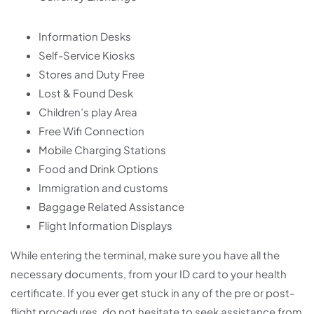
Information Desks
Self-Service Kiosks
Stores and Duty Free
Lost & Found Desk
Children’s play Area
Free Wifi Connection
Mobile Charging Stations
Food and Drink Options
Immigration and customs
Baggage Related Assistance
Flight Information Displays
While entering the terminal, make sure you have all the
necessary documents, from your ID card to your health
certificate. If you ever get stuck in any of the pre or post-
flight procedures, do not hesitate to seek assistance from