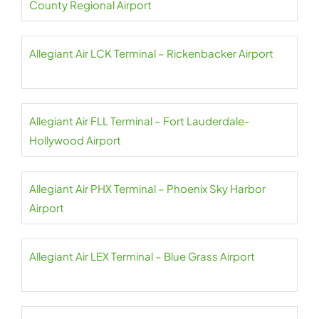
County Regional Airport
Allegiant Air LCK Terminal – Rickenbacker Airport
Allegiant Air FLL Terminal – Fort Lauderdale-
Hollywood Airport
Allegiant Air PHX Terminal – Phoenix Sky Harbor
Airport
Allegiant Air LEX Terminal – Blue Grass Airport