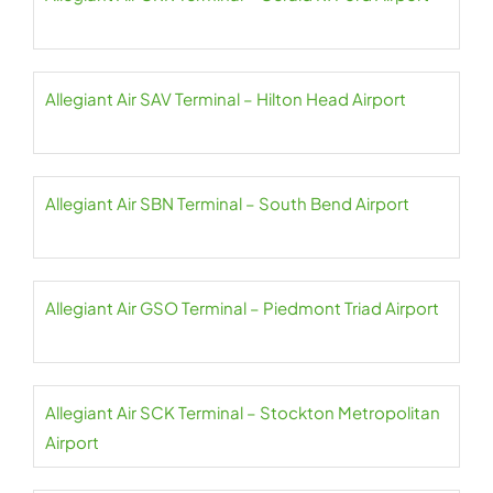
Allegiant Air SAV Terminal – Hilton Head Airport
Allegiant Air SBN Terminal – South Bend Airport
Allegiant Air GSO Terminal – Piedmont Triad Airport
Allegiant Air SCK Terminal – Stockton Metropolitan
Airport