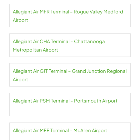
Allegiant Air MFR Terminal – Rogue Valley Medford
Airport
Allegiant Air CHA Terminal – Chattanooga
Metropolitan Airport
Allegiant Air GJT Terminal – Grand Junction Regional
Airport
Allegiant Air PSM Terminal – Portsmouth Airport
Allegiant Air MFE Terminal – McAllen Airport