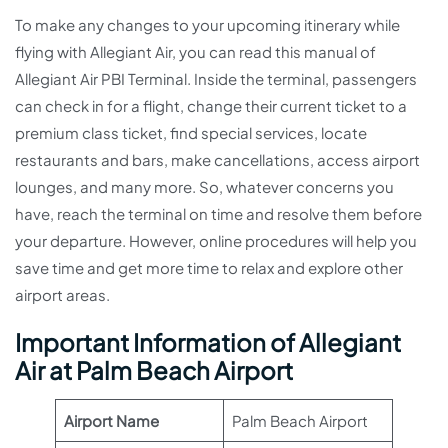
To make any changes to your upcoming itinerary while
flying with Allegiant Air, you can read this manual of
Allegiant Air PBI Terminal. Inside the terminal, passengers
can check in for a flight, change their current ticket to a
premium class ticket, find special services, locate
restaurants and bars, make cancellations, access airport
lounges, and many more. So, whatever concerns you
have, reach the terminal on time and resolve them before
your departure. However, online procedures will help you
save time and get more time to relax and explore other
airport areas.
Important Information of Allegiant
Air at Palm Beach Airport
Airport Name
Palm Beach Airport