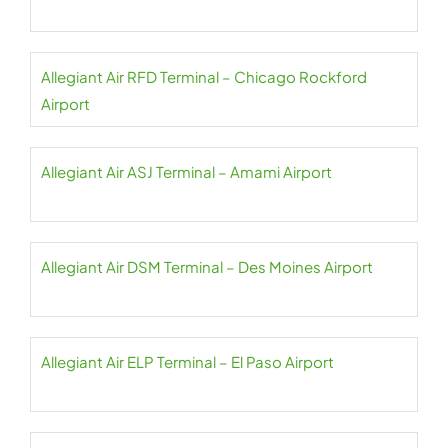
Allegiant Air RFD Terminal – Chicago Rockford
Airport
Allegiant Air ASJ Terminal – Amami Airport
Allegiant Air DSM Terminal – Des Moines Airport
Allegiant Air ELP Terminal – El Paso Airport