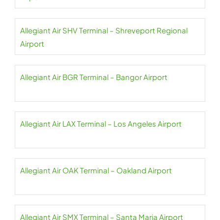
Allegiant Air SHV Terminal – Shreveport Regional
Airport
Allegiant Air BGR Terminal – Bangor Airport
Allegiant Air LAX Terminal – Los Angeles Airport
Allegiant Air OAK Terminal – Oakland Airport
Allegiant Air SMX Terminal – Santa Maria Airport