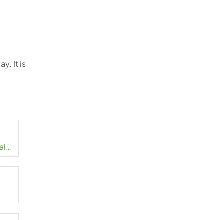
y. It is
.
al