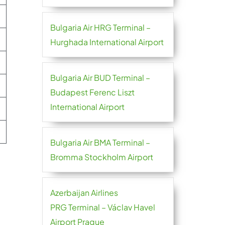
Bulgaria Air HRG Terminal –
Hurghada International Airport
Bulgaria Air BUD Terminal –
Budapest Ferenc Liszt
International Airport
Bulgaria Air BMA Terminal –
Bromma Stockholm Airport
Azerbaijan Airlines
PRG Terminal – Václav Havel
Airport Prague