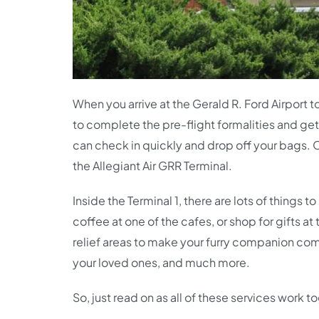
When you arrive at the Gerald R. Ford Airport 
to complete the pre-flight formalities and get
can check in quickly and drop off your bags. O
the Allegiant Air GRR Terminal.
Inside the Terminal 1, there are lots of things
coffee at one of the cafes, or shop for gifts a
relief areas to make your furry companion comf
your loved ones, and much more.
So, just read on as all of these services work 