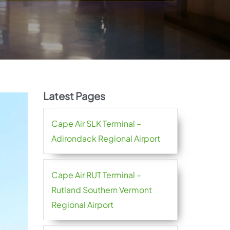
Latest Pages
Cape Air SLK Terminal –
Adirondack Regional Airport
Cape Air RUT Terminal –
Rutland Southern Vermont
Regional Airport