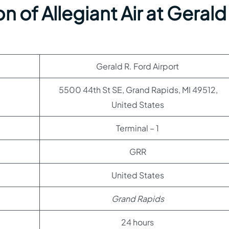
 of Allegiant Air at Gerald
Gerald R. Ford Airport
5500 44th St SE, Grand Rapids, MI 49512,
United States
Terminal – 1
GRR
United States
Grand Rapids
24 hours