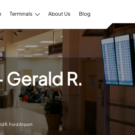
e
Terminals
About Us
Blog
– Gerald R.
ld R. Ford Airport