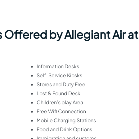
 Offered by Allegiant Air at
Information Desks
Self-Service Kiosks
Stores and Duty Free
Lost & Found Desk
Children’s play Area
Free Wifi Connection
Mobile Charging Stations
Food and Drink Options
Immigration and customs