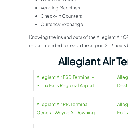
Vending Machines
Check-in Counters
Currency Exchange
Knowing the ins and outs of the Allegiant Air GRR
recommended to reach the airport 2-3 hours b
Allegiant Air 
Allegiant Air FSD Terminal –
Alleg
Sioux Falls Regional Airport
Dest
Airpo
Allegiant Air PIA Terminal –
Alleg
General Wayne A. Downing
Fort
Peoria Airport