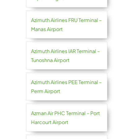
Azimuth Airlines FRU Terminal –
Manas Airport
Azimuth Airlines IAR Terminal –
Tunoshna Airport
Azimuth Airlines PEE Terminal –
Perm Airport
Azman Air PHC Terminal – Port
Harcourt Airport