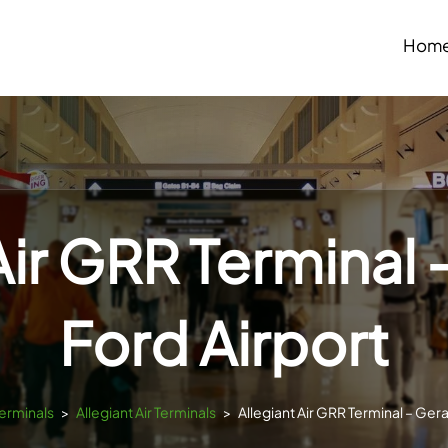
Hom
Air GRR Terminal 
Ford Airport
Terminals
>
Allegiant Air Terminals
>
Allegiant Air GRR Terminal – Gera