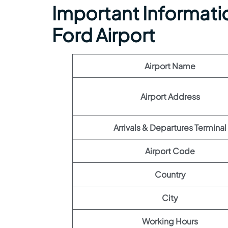
Important Information
Ford Airport
Airport Name
Airport Address
Arrivals & Departures Terminal
Airport Code
Country
City
Working Hours