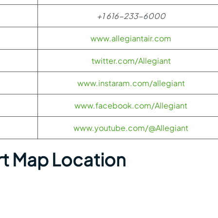
+1 616-233-6000
www.allegiantair.com
twitter.com/Allegiant
www.instaram.com/allegiant
www.facebook.com/Allegiant
www.youtube.com/@Allegiant
rt Map Location