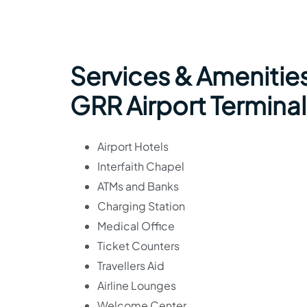
Services & Amenities
GRR Airport Terminal
Airport Hotels
Interfaith Chapel
ATMs and Banks
Charging Station
Medical Office
Ticket Counters
Travellers Aid
Airline Lounges
Welcome Center