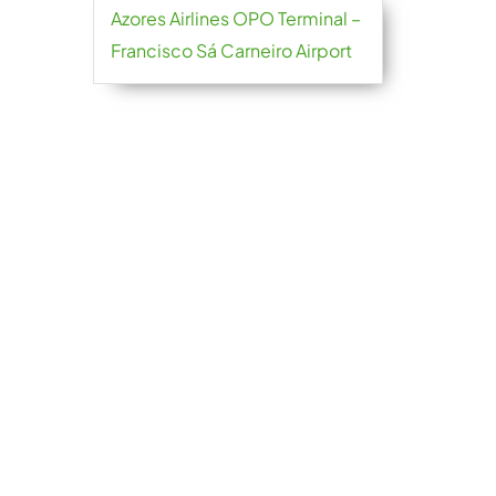
Azores Airlines OPO Terminal –
Francisco Sá Carneiro Airport