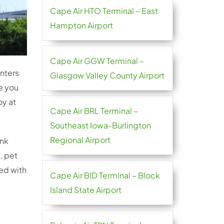
Cape Air HTO Terminal – East
Hampton Airport
Cape Air GGW Terminal –
unters
Glasgow Valley County Airport
e you
oy at
Cape Air BRL Terminal –
Southeast Iowa-Burlington
Regional Airport
ink
, pet
ted with
Cape Air BID Terminal – Block
Island State Airport