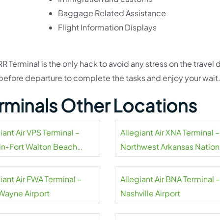
Baggage Related Assistance
Flight Information Displays
 Terminal is the only hack to avoid any stress on the travel da
efore departure to complete the tasks and enjoy your wait
Terminals Other Locations
iant Air VPS Terminal –
Allegiant Air XNA Terminal –
in-Fort Walton Beach
Northwest Arkansas Nation
rt
Airport
iant Air FWA Terminal –
Allegiant Air BNA Terminal –
 Wayne Airport
Nashville Airport