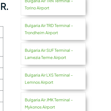
Bulgaria Air TRN Terminal –
 R.
Torino Airport
Bulgaria Air TRD Terminal –
Trondheim Airport
Bulgaria Air SUF Terminal –
Lamezia Terme Airport
Bulgaria Air LXS Terminal –
Lemnos Airport
Bulgaria Air JMK Terminal –
Mykonos Airport