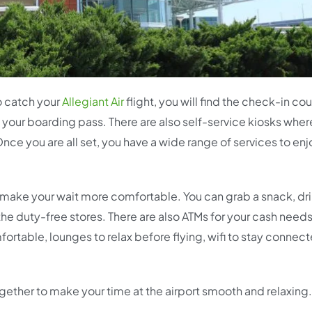
to catch your
Allegiant Air
flight, you will find the check-in co
 your boarding pass. There are also self-service kiosks wher
nce you are all set, you have a wide range of services to enj
 to make your wait more comfortable. You can grab a snack, dr
t the duty-free stores. There are also ATMs for your cash needs
ortable, lounges to relax before flying, wifi to stay connec
together to make your time at the airport smooth and relaxing.