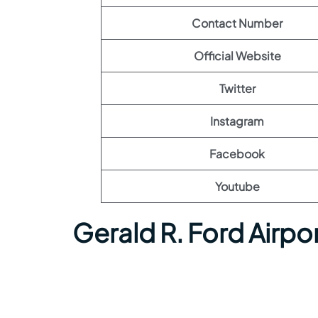
Contact Number
Official Website
Twitter
Instagram
Facebook
Youtube
Gerald R. Ford Airpo