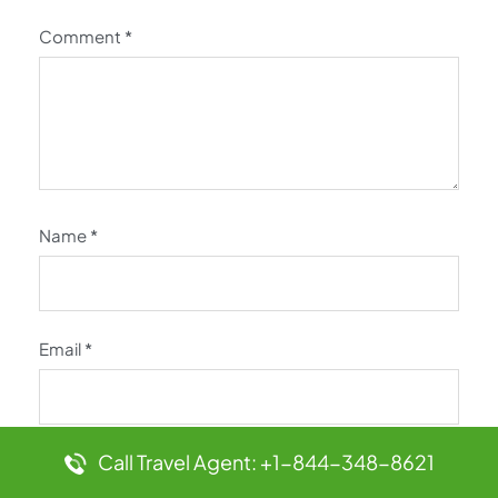
Comment
*
Name
*
Email
*
Call Travel Agent: +1-844-348-8621
Website