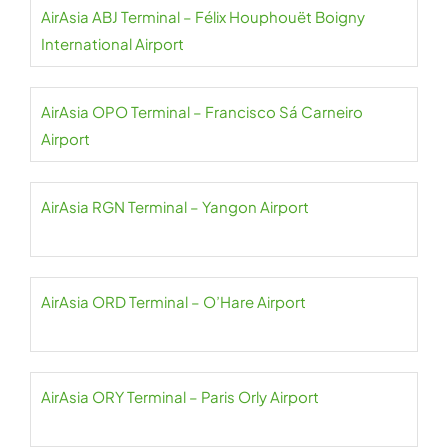
AirAsia ABJ Terminal – Félix Houphouët Boigny
International Airport
AirAsia OPO Terminal – Francisco Sá Carneiro
Airport
AirAsia RGN Terminal – Yangon Airport
AirAsia ORD Terminal – O’Hare Airport
AirAsia ORY Terminal – Paris Orly Airport