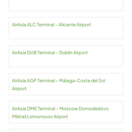
AirAsia ALC Terminal – Alicante Airport
AirAsia DUB Terminal – Dublin Airport
AirAsia AGP Terminal – Málaga-Costa del Sol
Airport
AirAsia DME Terminal – Moscow Domodedovo
Mikhail Lomonosov Airport