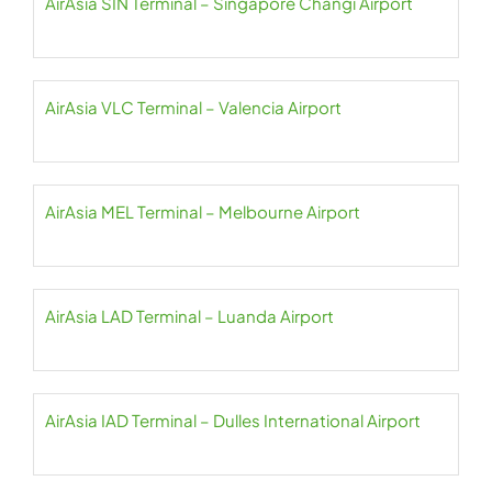
AirAsia SIN Terminal – Singapore Changi Airport
AirAsia VLC Terminal – Valencia Airport
AirAsia MEL Terminal – Melbourne Airport
AirAsia LAD Terminal – Luanda Airport
AirAsia IAD Terminal – Dulles International Airport