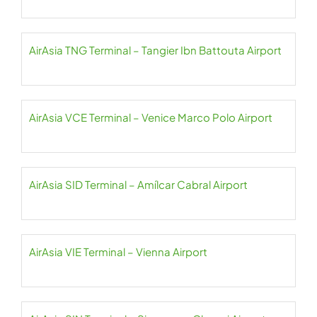
AirAsia TNG Terminal – Tangier Ibn Battouta Airport
AirAsia VCE Terminal – Venice Marco Polo Airport
AirAsia SID Terminal – Amílcar Cabral Airport
AirAsia VIE Terminal – Vienna Airport