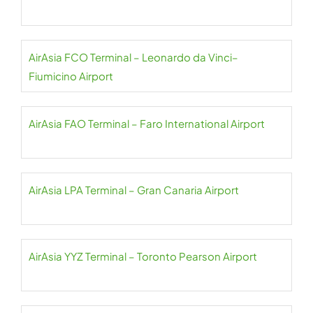
AirAsia FCO Terminal – Leonardo da Vinci–
Fiumicino Airport
AirAsia FAO Terminal – Faro International Airport
AirAsia LPA Terminal – Gran Canaria Airport
AirAsia YYZ Terminal – Toronto Pearson Airport