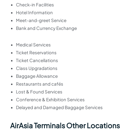
Check-in Facilities
Hotel Information
Meet-and-greet Service
Bank and Currency Exchange
Medical Services
Ticket Reservations
Ticket Cancellations
Class Upgradations
Baggage Allowance
Restaurants and cafés
Lost & Found Services
Conference & Exhibition Services
Delayed and Damaged Baggage Services
AirAsia Terminals Other Locations