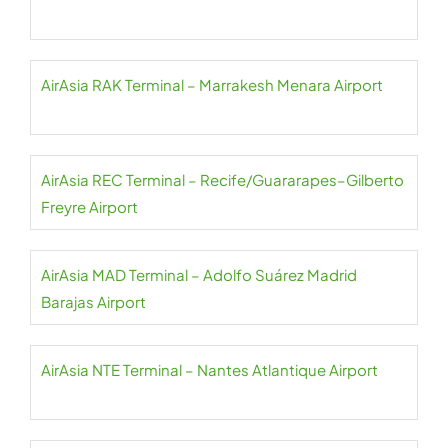
AirAsia RAK Terminal – Marrakesh Menara Airport
AirAsia REC Terminal – Recife/Guararapes–Gilberto
Freyre Airport
AirAsia MAD Terminal – Adolfo Suárez Madrid
Barajas Airport
AirAsia NTE Terminal – Nantes Atlantique Airport