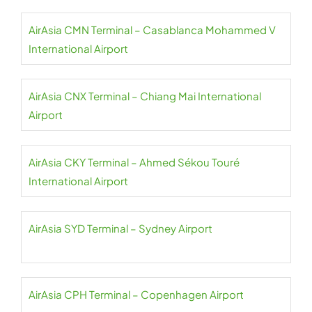
AirAsia CMN Terminal – Casablanca Mohammed V
International Airport
AirAsia CNX Terminal – Chiang Mai International
Airport
AirAsia CKY Terminal – Ahmed Sékou Touré
International Airport
AirAsia SYD Terminal – Sydney Airport
AirAsia CPH Terminal – Copenhagen Airport