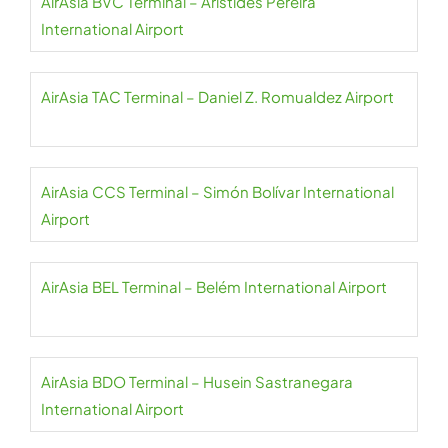
AirAsia BVC Terminal – Aristides Pereira
International Airport
AirAsia TAC Terminal – Daniel Z. Romualdez Airport
AirAsia CCS Terminal – Simón Bolívar International
Airport
AirAsia BEL Terminal – Belém International Airport
AirAsia BDO Terminal – Husein Sastranegara
International Airport