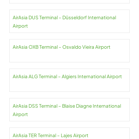
AirAsia DUS Terminal – Düsseldorf International
Airport
AirAsia OXB Terminal – Osvaldo Vieira Airport
AirAsia ALG Terminal – Algiers International Airport
AirAsia DSS Terminal – Blaise Diagne International
Airport
AirAsia TER Terminal – Lajes Airport