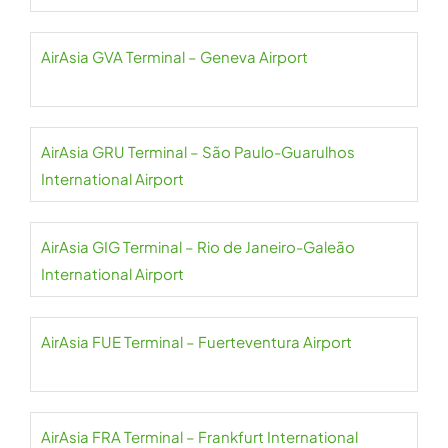
AirAsia GVA Terminal – Geneva Airport
AirAsia GRU Terminal – São Paulo-Guarulhos
International Airport
AirAsia GIG Terminal – Rio de Janeiro-Galeão
International Airport
AirAsia FUE Terminal – Fuerteventura Airport
AirAsia FRA Terminal – Frankfurt International