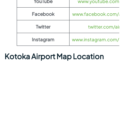
YouTube
www.youtube.com/@airas
Facebook
www.facebook.com/airasia
Twitter
twitter.com/airasia
Instagram
www.instagram.com/airasia
Kotoka Airport Map Location