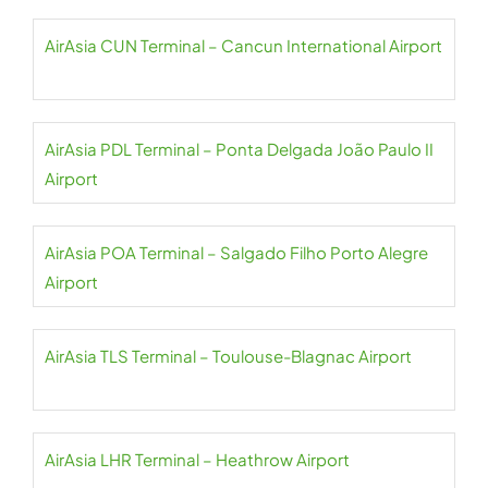
AirAsia CUN Terminal – Cancun International Airport
AirAsia PDL Terminal – Ponta Delgada João Paulo II
Airport
AirAsia POA Terminal – Salgado Filho Porto Alegre
Airport
AirAsia TLS Terminal – Toulouse-Blagnac Airport
AirAsia LHR Terminal – Heathrow Airport