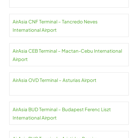
AirAsia CNF Terminal – Tancredo Neves
International Airport
AirAsia CEB Terminal – Mactan-Cebu International
Airport
AirAsia OVD Terminal – Asturias Airport
AirAsia BUD Terminal – Budapest Ferenc Liszt
International Airport