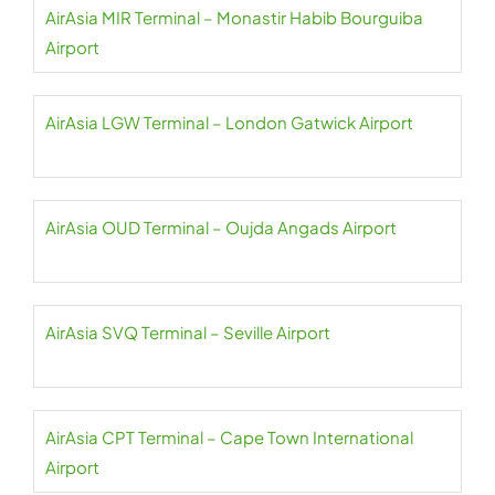
AirAsia MIR Terminal – Monastir Habib Bourguiba
Airport
AirAsia LGW Terminal – London Gatwick Airport
AirAsia OUD Terminal – Oujda Angads Airport
AirAsia SVQ Terminal – Seville Airport
AirAsia CPT Terminal – Cape Town International
Airport