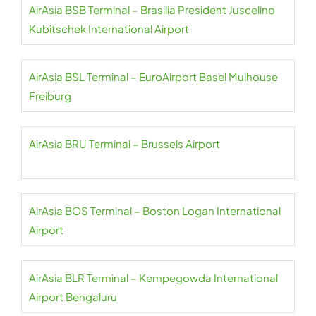
AirAsia BSB Terminal – Brasilia President Juscelino
Kubitschek International Airport
AirAsia BSL Terminal – EuroAirport Basel Mulhouse
Freiburg
AirAsia BRU Terminal – Brussels Airport
AirAsia BOS Terminal – Boston Logan International
Airport
AirAsia BLR Terminal – Kempegowda International
Airport Bengaluru