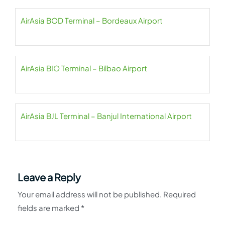
AirAsia BOD Terminal – Bordeaux Airport
AirAsia BIO Terminal – Bilbao Airport
AirAsia BJL Terminal – Banjul International Airport
Leave a Reply
Your email address will not be published.
Required
fields are marked
*