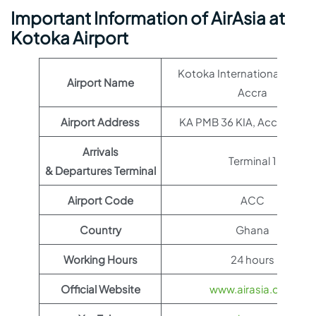
Important Information of AirAsia at
Kotoka Airport
Kotoka International Airpor
Airport Name
Accra
Airport Address
KA PMB 36 KIA, Accra, Gha
Arrivals
Terminal 1
& Departures Terminal
Airport Code
ACC
Country
Ghana
Working Hours
24 hours
Official Website
www.airasia.com