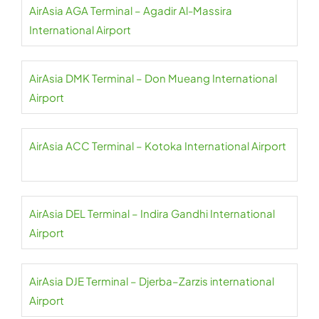
AirAsia AGA Terminal – Agadir Al-Massira
International Airport
AirAsia DMK Terminal – Don Mueang International
Airport
AirAsia ACC Terminal – Kotoka International Airport
AirAsia DEL Terminal – Indira Gandhi International
Airport
AirAsia DJE Terminal – Djerba–Zarzis international
Airport