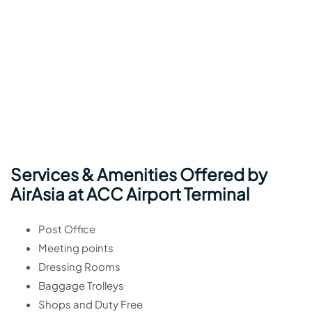
Services & Amenities Offered by
AirAsia at ACC Airport Terminal
Post Office
Meeting points
Dressing Rooms
Baggage Trolleys
Shops and Duty Free