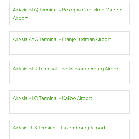
AirAsia BLQ Terminal – Bologna Guglielmo Marconi
Airport
AirAsia ZAG Terminal – Franjo Tuđman Airport
AirAsia BER Terminal – Berlin Brandenburg Airport
AirAsia KLO Terminal – Kalibo Airport
AirAsia LUX Terminal – Luxembourg Airport