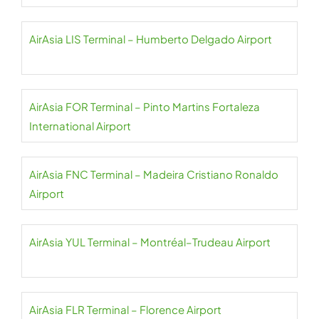
AirAsia LIS Terminal – Humberto Delgado Airport
AirAsia FOR Terminal – Pinto Martins Fortaleza
International Airport
AirAsia FNC Terminal – Madeira Cristiano Ronaldo
Airport
AirAsia YUL Terminal – Montréal–Trudeau Airport
AirAsia FLR Terminal – Florence Airport