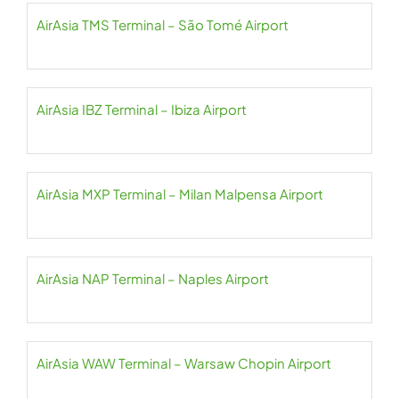
AirAsia TMS Terminal – São Tomé Airport
AirAsia IBZ Terminal – Ibiza Airport
AirAsia MXP Terminal – Milan Malpensa Airport
AirAsia NAP Terminal – Naples Airport
AirAsia WAW Terminal – Warsaw Chopin Airport