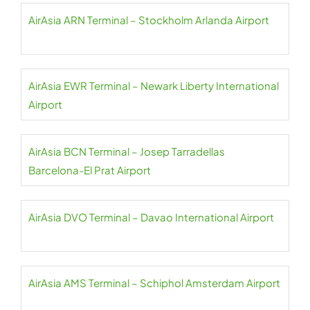
AirAsia ARN Terminal – Stockholm Arlanda Airport
AirAsia EWR Terminal – Newark Liberty International
Airport
AirAsia BCN Terminal – Josep Tarradellas
Barcelona-El Prat Airport
AirAsia DVO Terminal – Davao International Airport
AirAsia AMS Terminal – Schiphol Amsterdam Airport