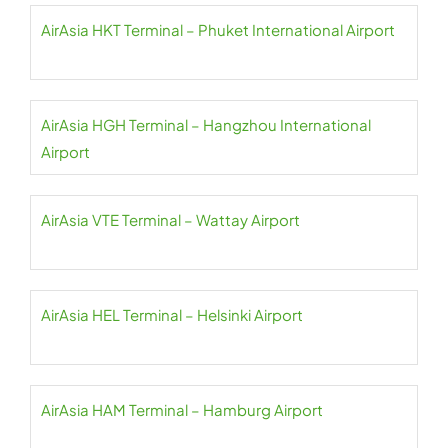
AirAsia HKT Terminal – Phuket International Airport
AirAsia HGH Terminal – Hangzhou International
Airport
AirAsia VTE Terminal – Wattay Airport
AirAsia HEL Terminal – Helsinki Airport
AirAsia HAM Terminal – Hamburg Airport