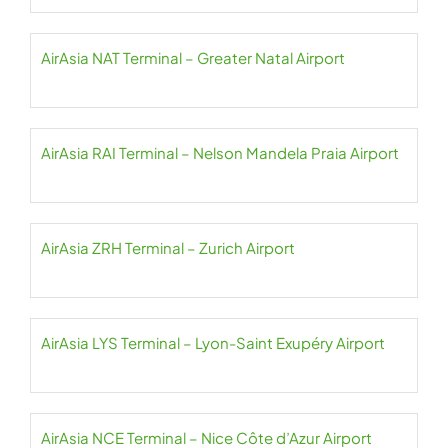
AirAsia NAT Terminal – Greater Natal Airport
AirAsia RAI Terminal – Nelson Mandela Praia Airport
AirAsia ZRH Terminal – Zurich Airport
AirAsia LYS Terminal – Lyon-Saint Exupéry Airport
AirAsia NCE Terminal – Nice Côte d’Azur Airport