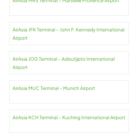
AirAsia MRS Terminal – Marseille Provence Airport
AirAsia JFK Terminal – John F. Kennedy International
Airport
AirAsia JOG Terminal – Adisutjipto International
Airport
AirAsia MUC Terminal – Munich Airport
AirAsia KCH Terminal – Kuching International Airport