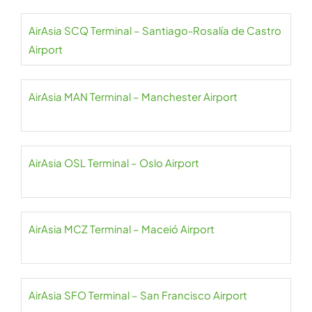
AirAsia SCQ Terminal – Santiago-Rosalía de Castro
Airport
AirAsia MAN Terminal – Manchester Airport
AirAsia OSL Terminal – Oslo Airport
AirAsia MCZ Terminal – Maceió Airport
AirAsia SFO Terminal – San Francisco Airport