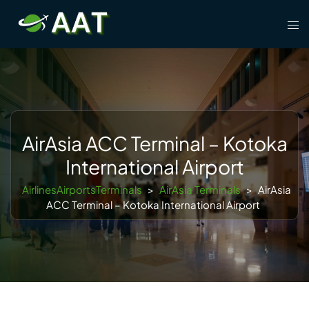
Skip
Tog
to
men
content
AirAsia ACC Terminal – Kotoka
International Airport
AirlinesAirportsTerminals
>
AirAsia Terminals
>
AirAsia
ACC Terminal – Kotoka International Airport