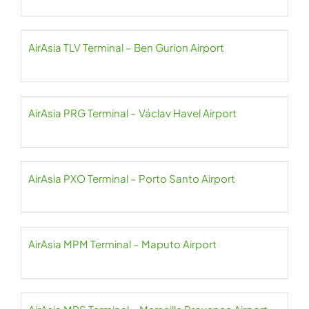
AirAsia TLV Terminal – Ben Gurion Airport
AirAsia PRG Terminal – Václav Havel Airport
AirAsia PXO Terminal – Porto Santo Airport
AirAsia MPM Terminal – Maputo Airport