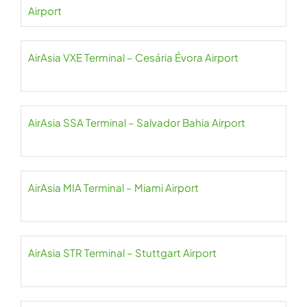
Airport
AirAsia VXE Terminal – Cesária Évora Airport
AirAsia SSA Terminal – Salvador Bahia Airport
AirAsia MIA Terminal – Miami Airport
AirAsia STR Terminal – Stuttgart Airport