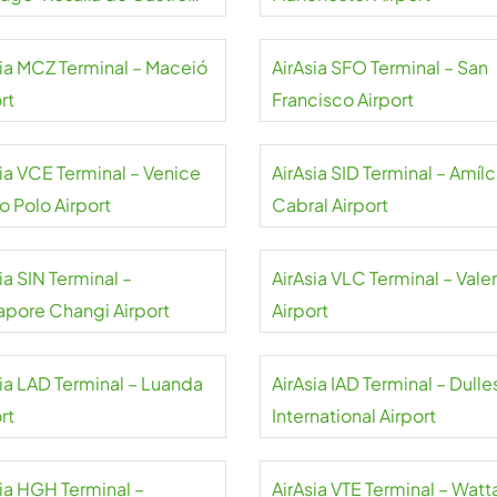
rt
sia MCZ Terminal – Maceió
AirAsia SFO Terminal – San
rt
Francisco Airport
sia VCE Terminal – Venice
AirAsia SID Terminal – Amílc
o Polo Airport
Cabral Airport
ia SIN Terminal –
AirAsia VLC Terminal – Vale
apore Changi Airport
Airport
sia LAD Terminal – Luanda
AirAsia IAD Terminal – Dulle
rt
International Airport
sia HGH Terminal –
AirAsia VTE Terminal – Watt