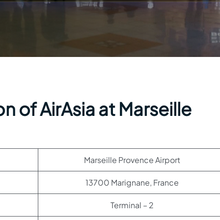
 of AirAsia at Marseille
Marseille Provence Airport
13700 Marignane, France
Terminal – 2