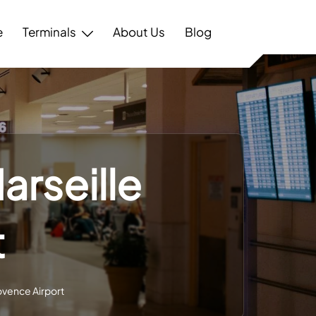
e
Terminals
About Us
Blog
arseille
t
rovence Airport