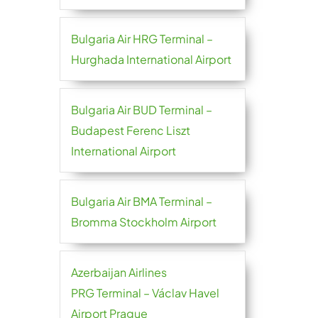
Bulgaria Air HRG Terminal –
Hurghada International Airport
Bulgaria Air BUD Terminal –
Budapest Ferenc Liszt
International Airport
Bulgaria Air BMA Terminal –
Bromma Stockholm Airport
Azerbaijan Airlines
PRG Terminal – Václav Havel
Airport Prague