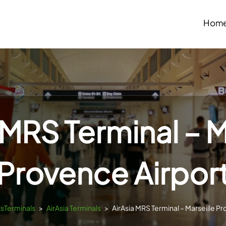
Hom
 MRS Terminal – M
Provence Airpor
tsTerminals
>
AirAsia Terminals
>
AirAsia MRS Terminal – Marseille P