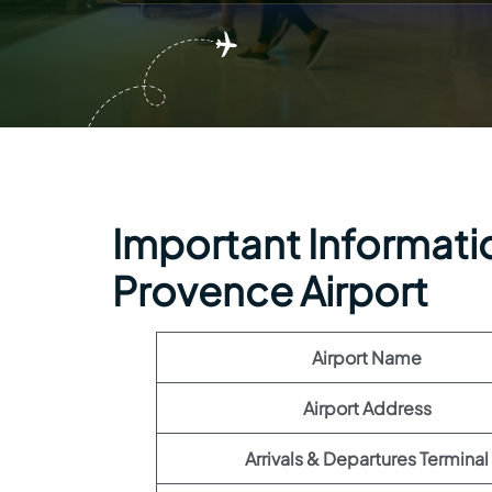
Important Information
Provence Airport
Airport Name
Airport Address
Arrivals & Departures Terminal