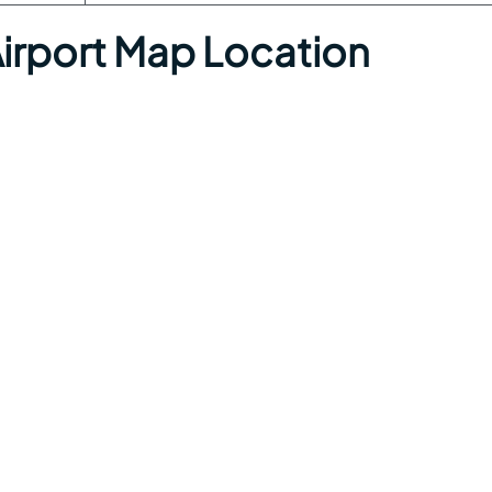
Airport Map Location