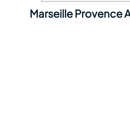
Marseille Provence 