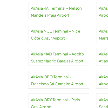
AirAsia RAI Terminal – Nelson
AirAs
Mandela Praia Airport
Airpo
AirAsia NCE Terminal – Nice
AirAs
Côte d’Azur Airport
Marr
AirAsia MAD Terminal – Adolfo
AirA
Suárez Madrid Barajas Airport
Atlan
AirAsia OPO Terminal –
AirA
Francisco Sá Carneiro Airport
Airpo
AirAsia ORY Terminal – Paris
AirA
Orly Airport
Sant