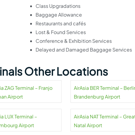
Class Upgradations
Baggage Allowance
Restaurants and cafés
Lost & Found Services
Conference & Exhibition Services
Delayed and Damaged Baggage Services
minals Other Locations
ia ZAG Terminal – Franjo
AirAsia BER Terminal – Berli
an Airport
Brandenburg Airport
ia LUX Terminal –
AirAsia NAT Terminal – Grea
mbourg Airport
Natal Airport