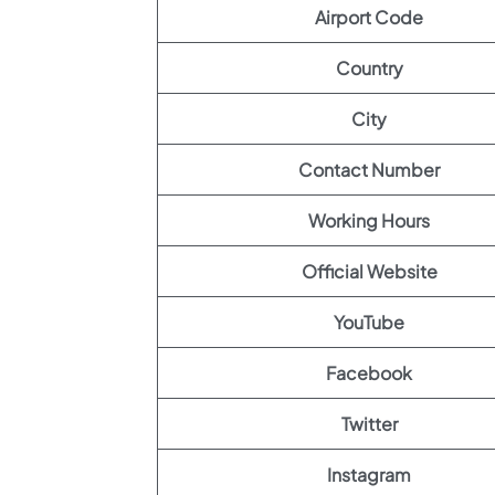
Airport Code
Country
City
Contact Number
Working Hours
Official Website
YouTube
Facebook
Twitter
Instagram