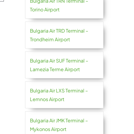
Bulgaria Air TRN Terminal –
Torino Airport
Bulgaria Air TRD Terminal –
Trondheim Airport
Bulgaria Air SUF Terminal –
Lamezia Terme Airport
Bulgaria Air LXS Terminal –
Lemnos Airport
Bulgaria Air JMK Terminal –
Mykonos Airport