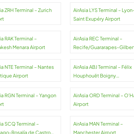
ia ZRH Terminal – Zurich
AirAsia LYS Terminal – Lyon
rt
Saint Exupéry Airport
ia RAK Terminal –
AirAsia REC Terminal –
akesh Menara Airport
Recife/Guararapes–Gilber
Freyre Airport
sia NTE Terminal – Nantes
AirAsia ABJ Terminal – Félix
tique Airport
Houphouët Boigny
International Airport
sia RGN Terminal – Yangon
AirAsia ORD Terminal – O’H
rt
Airport
sia SCQ Terminal –
AirAsia MAN Terminal –
iago-Rosalía de Castro
Manchester Airport