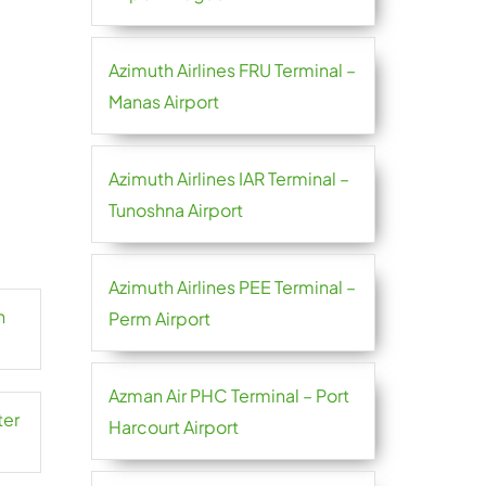
Azimuth Airlines FRU Terminal –
Manas Airport
Azimuth Airlines IAR Terminal –
Tunoshna Airport
Azimuth Airlines PEE Terminal –
n
Perm Airport
Azman Air PHC Terminal – Port
ter
Harcourt Airport