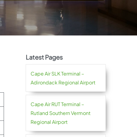
Latest Pages
Cape Air SLK Terminal –
Adirondack Regional Airport
Cape Air RUT Terminal –
Rutland Southern Vermont
Regional Airport