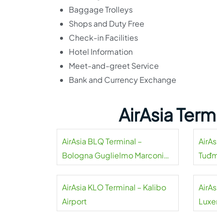
Baggage Trolleys
Shops and Duty Free
Check-in Facilities
Hotel Information
Meet-and-greet Service
Bank and Currency Exchange
AirAsia Ter
AirAsia BLQ Terminal –
AirAs
Bologna Guglielmo Marconi
Tuđm
Airport
AirAsia KLO Terminal – Kalibo
AirAs
Airport
Luxe