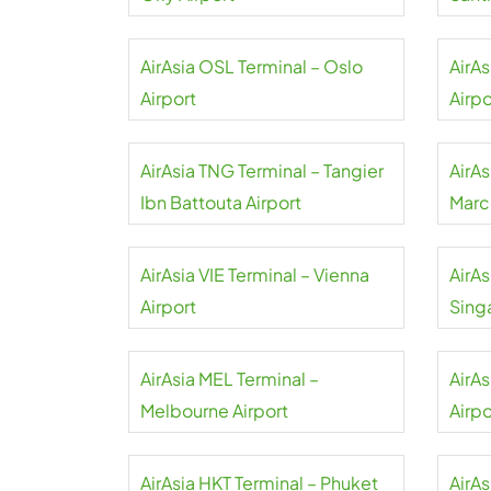
Airpo
AirAsia OSL Terminal – Oslo
AirA
Airport
Airpo
AirAsia TNG Terminal – Tangier
AirA
Ibn Battouta Airport
Marc
AirAsia VIE Terminal – Vienna
AirAs
Airport
Sing
AirAsia MEL Terminal –
AirA
Melbourne Airport
Airpo
AirAsia HKT Terminal – Phuket
AirA