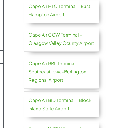
Cape Air HTO Terminal – East
Hampton Airport
Cape Air GGW Terminal –
Glasgow Valley County Airport
Cape Air BRL Terminal –
Southeast Iowa-Burlington
Regional Airport
Cape Air BID Terminal – Block
Island State Airport