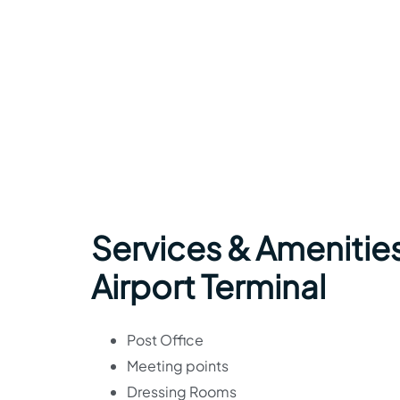
Services & Amenities
Airport Terminal
Post Office
Meeting points
Dressing Rooms