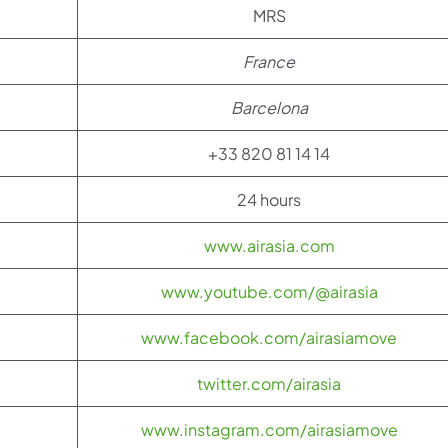
MRS
France
Barcelona
+33 820 81 14 14
24 hours
www.airasia.com
www.youtube.com/@airasia
www.facebook.com/airasiamove
twitter.com/airasia
www.instagram.com/airasiamove