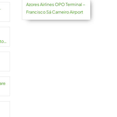
Azores Airlines OPO Terminal –
-
Francisco Sá Carneiro Airport
to
are