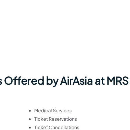
 Offered by AirAsia at MRS
Medical Services
Ticket Reservations
Ticket Cancellations