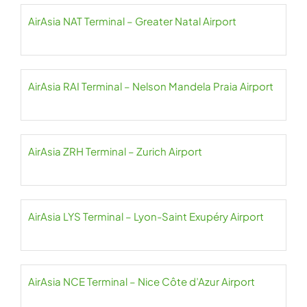
AirAsia NAT Terminal – Greater Natal Airport
AirAsia RAI Terminal – Nelson Mandela Praia Airport
AirAsia ZRH Terminal – Zurich Airport
AirAsia LYS Terminal – Lyon-Saint Exupéry Airport
AirAsia NCE Terminal – Nice Côte d’Azur Airport