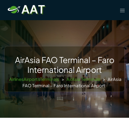
Skip
Tog
to
men
content
AirAsia FAO Terminal – Faro
International Airport
AirlinesAirportsTerminals
>
AirAsia Terminals
>
AirAsia
FAO Terminal – Faro International Airport