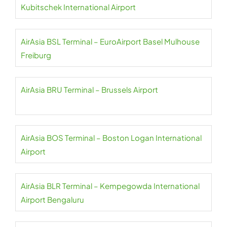
Kubitschek International Airport
AirAsia BSL Terminal – EuroAirport Basel Mulhouse
Freiburg
AirAsia BRU Terminal – Brussels Airport
AirAsia BOS Terminal – Boston Logan International
Airport
AirAsia BLR Terminal – Kempegowda International
Airport Bengaluru