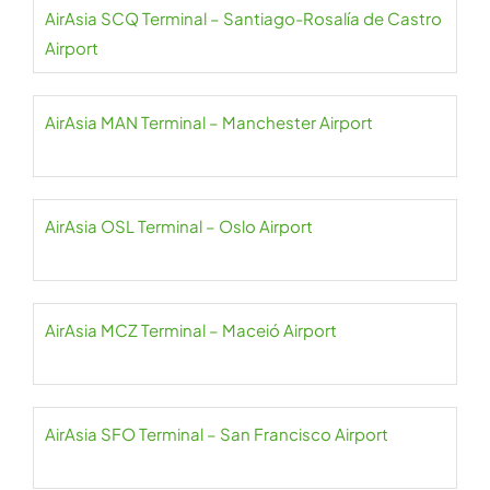
AirAsia SCQ Terminal – Santiago-Rosalía de Castro
Airport
AirAsia MAN Terminal – Manchester Airport
AirAsia OSL Terminal – Oslo Airport
AirAsia MCZ Terminal – Maceió Airport
AirAsia SFO Terminal – San Francisco Airport