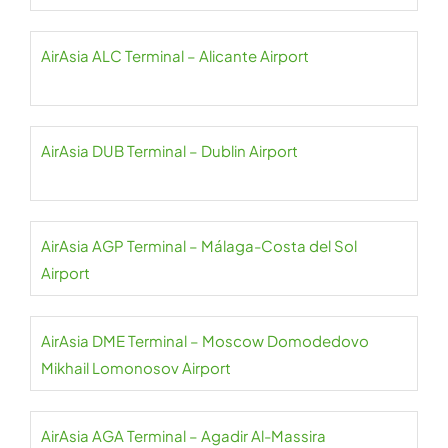
AirAsia ALC Terminal – Alicante Airport
AirAsia DUB Terminal – Dublin Airport
AirAsia AGP Terminal – Málaga-Costa del Sol
Airport
AirAsia DME Terminal – Moscow Domodedovo
Mikhail Lomonosov Airport
AirAsia AGA Terminal – Agadir Al-Massira