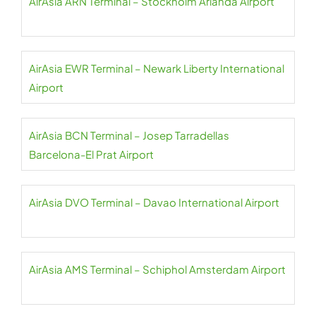
AirAsia ARN Terminal – Stockholm Arlanda Airport
AirAsia EWR Terminal – Newark Liberty International
Airport
AirAsia BCN Terminal – Josep Tarradellas
Barcelona-El Prat Airport
AirAsia DVO Terminal – Davao International Airport
AirAsia AMS Terminal – Schiphol Amsterdam Airport