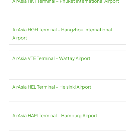
AirAsia HKT Terminal – Phuket International Airport
AirAsia HGH Terminal – Hangzhou International
Airport
AirAsia VTE Terminal – Wattay Airport
AirAsia HEL Terminal – Helsinki Airport
AirAsia HAM Terminal – Hamburg Airport