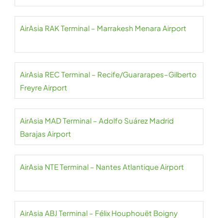
AirAsia RAK Terminal – Marrakesh Menara Airport
AirAsia REC Terminal – Recife/Guararapes–Gilberto
Freyre Airport
AirAsia MAD Terminal – Adolfo Suárez Madrid
Barajas Airport
AirAsia NTE Terminal – Nantes Atlantique Airport
AirAsia ABJ Terminal – Félix Houphouët Boigny