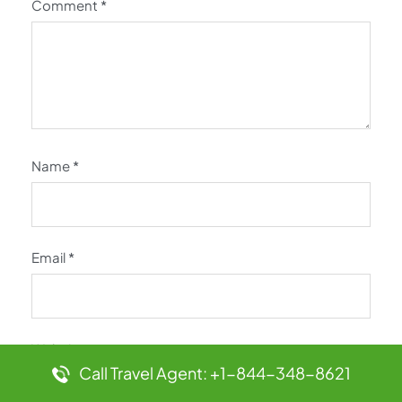
Comment
*
Name
*
Email
*
Website
Call Travel Agent: +1-844-348-8621