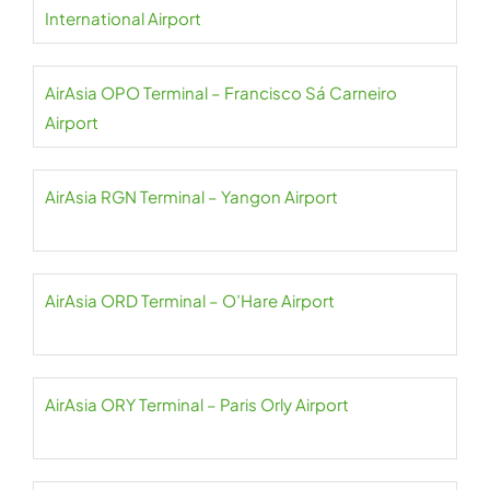
International Airport
AirAsia OPO Terminal – Francisco Sá Carneiro
Airport
AirAsia RGN Terminal – Yangon Airport
AirAsia ORD Terminal – O’Hare Airport
AirAsia ORY Terminal – Paris Orly Airport