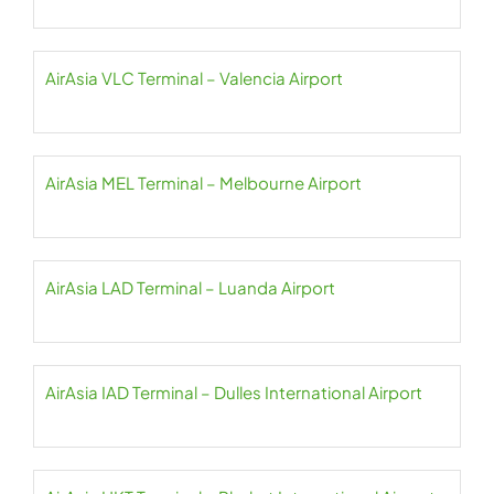
AirAsia VLC Terminal – Valencia Airport
AirAsia MEL Terminal – Melbourne Airport
AirAsia LAD Terminal – Luanda Airport
AirAsia IAD Terminal – Dulles International Airport