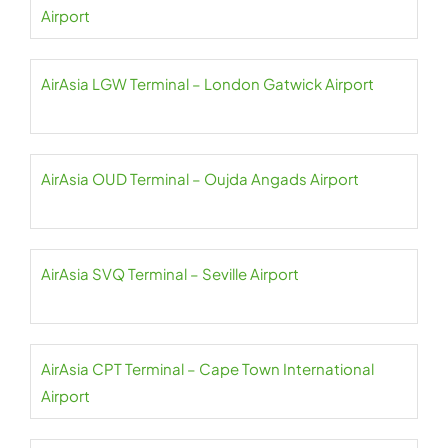
Airport
AirAsia LGW Terminal – London Gatwick Airport
AirAsia OUD Terminal – Oujda Angads Airport
AirAsia SVQ Terminal – Seville Airport
AirAsia CPT Terminal – Cape Town International
Airport