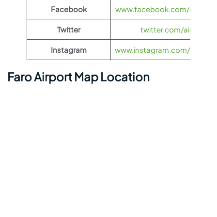
Facebook
www.facebook.com/airasia
Twitter
twitter.com/airasia
Instagram
www.instagram.com/airasia
Faro Airport Map Location