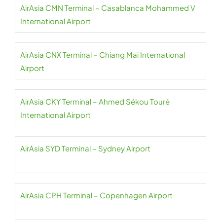
AirAsia CMN Terminal – Casablanca Mohammed V
International Airport
AirAsia CNX Terminal – Chiang Mai International
Airport
AirAsia CKY Terminal – Ahmed Sékou Touré
International Airport
AirAsia SYD Terminal – Sydney Airport
AirAsia CPH Terminal – Copenhagen Airport