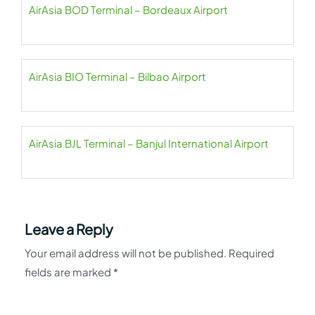
AirAsia BOD Terminal – Bordeaux Airport
AirAsia BIO Terminal – Bilbao Airport
AirAsia BJL Terminal – Banjul International Airport
Leave a Reply
Your email address will not be published.
Required
fields are marked
*