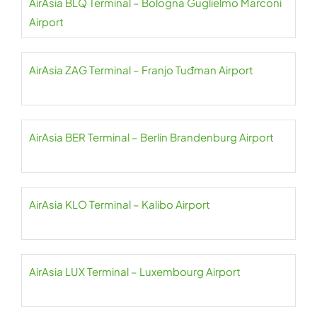
AirAsia BLQ Terminal – Bologna Guglielmo Marconi
Airport
AirAsia ZAG Terminal – Franjo Tuđman Airport
AirAsia BER Terminal – Berlin Brandenburg Airport
AirAsia KLO Terminal – Kalibo Airport
AirAsia LUX Terminal – Luxembourg Airport