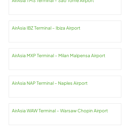
AirAsia TMS Terminal – São Tomé Airport
AirAsia IBZ Terminal – Ibiza Airport
AirAsia MXP Terminal – Milan Malpensa Airport
AirAsia NAP Terminal – Naples Airport
AirAsia WAW Terminal – Warsaw Chopin Airport