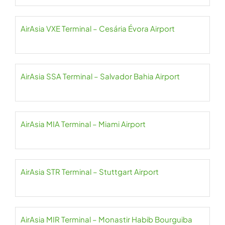
AirAsia VXE Terminal – Cesária Évora Airport
AirAsia SSA Terminal – Salvador Bahia Airport
AirAsia MIA Terminal – Miami Airport
AirAsia STR Terminal – Stuttgart Airport
AirAsia MIR Terminal – Monastir Habib Bourguiba