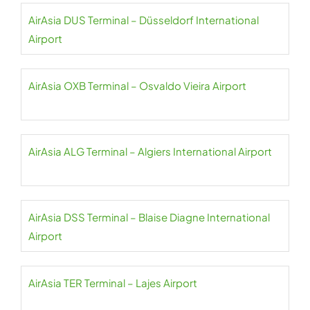
AirAsia DUS Terminal – Düsseldorf International
Airport
AirAsia OXB Terminal – Osvaldo Vieira Airport
AirAsia ALG Terminal – Algiers International Airport
AirAsia DSS Terminal – Blaise Diagne International
Airport
AirAsia TER Terminal – Lajes Airport