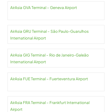
AirAsia GVA Terminal – Geneva Airport
AirAsia GRU Terminal – São Paulo-Guarulhos
International Airport
AirAsia GIG Terminal – Rio de Janeiro-Galeão
International Airport
AirAsia FUE Terminal – Fuerteventura Airport
AirAsia FRA Terminal – Frankfurt International
Airport