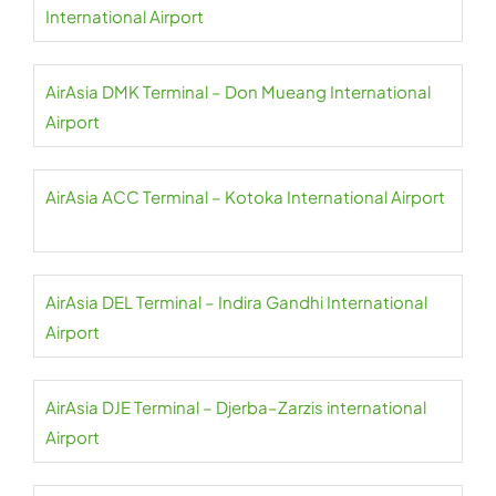
International Airport
AirAsia DMK Terminal – Don Mueang International
Airport
AirAsia ACC Terminal – Kotoka International Airport
AirAsia DEL Terminal – Indira Gandhi International
Airport
AirAsia DJE Terminal – Djerba–Zarzis international
Airport