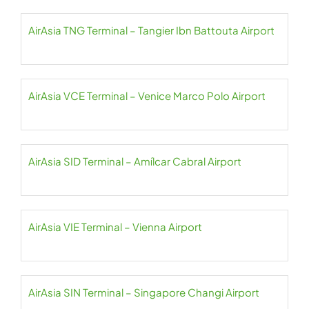
AirAsia TNG Terminal – Tangier Ibn Battouta Airport
AirAsia VCE Terminal – Venice Marco Polo Airport
AirAsia SID Terminal – Amílcar Cabral Airport
AirAsia VIE Terminal – Vienna Airport
AirAsia SIN Terminal – Singapore Changi Airport