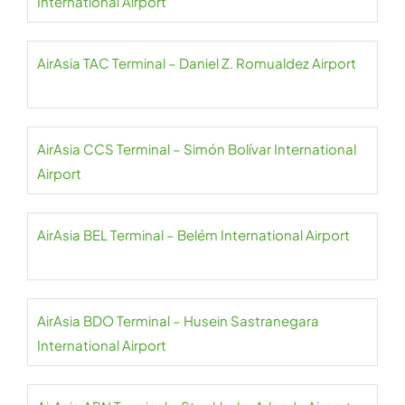
International Airport
AirAsia TAC Terminal – Daniel Z. Romualdez Airport
AirAsia CCS Terminal – Simón Bolívar International
Airport
AirAsia BEL Terminal – Belém International Airport
AirAsia BDO Terminal – Husein Sastranegara
International Airport