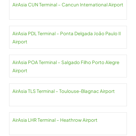
AirAsia CUN Terminal – Cancun International Airport
AirAsia PDL Terminal – Ponta Delgada João Paulo II
Airport
AirAsia POA Terminal – Salgado Filho Porto Alegre
Airport
AirAsia TLS Terminal – Toulouse-Blagnac Airport
AirAsia LHR Terminal – Heathrow Airport