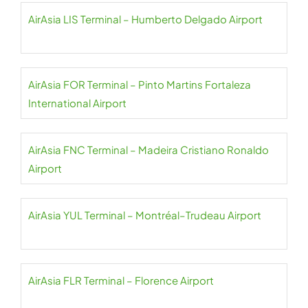
AirAsia LIS Terminal – Humberto Delgado Airport
AirAsia FOR Terminal – Pinto Martins Fortaleza
International Airport
AirAsia FNC Terminal – Madeira Cristiano Ronaldo
Airport
AirAsia YUL Terminal – Montréal–Trudeau Airport
AirAsia FLR Terminal – Florence Airport