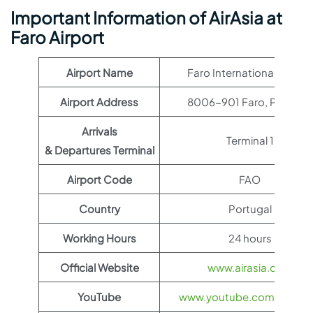
Important Information of AirAsia at
Faro Airport
Airport Name
Faro International Airport
Airport Address
8006-901 Faro, Portugal
Arrivals
Terminal 1
& Departures Terminal
Airport Code
FAO
Country
Portugal
Working Hours
24 hours
Official Website
www.airasia.com
YouTube
www.youtube.com/@airas