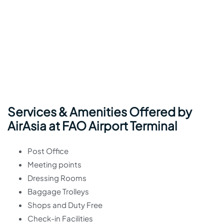
Services & Amenities Offered by
AirAsia at FAO Airport Terminal
Post Office
Meeting points
Dressing Rooms
Baggage Trolleys
Shops and Duty Free
Check-in Facilities