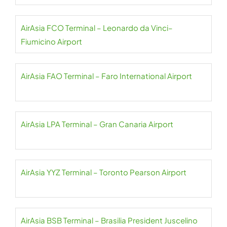
AirAsia FCO Terminal – Leonardo da Vinci–
Fiumicino Airport
AirAsia FAO Terminal – Faro International Airport
AirAsia LPA Terminal – Gran Canaria Airport
AirAsia YYZ Terminal – Toronto Pearson Airport
AirAsia BSB Terminal – Brasilia President Juscelino