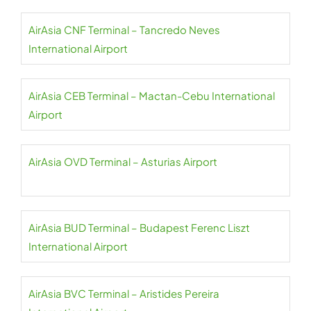
AirAsia CNF Terminal – Tancredo Neves
International Airport
AirAsia CEB Terminal – Mactan-Cebu International
Airport
AirAsia OVD Terminal – Asturias Airport
AirAsia BUD Terminal – Budapest Ferenc Liszt
International Airport
AirAsia BVC Terminal – Aristides Pereira