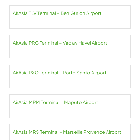
AirAsia TLV Terminal – Ben Gurion Airport
AirAsia PRG Terminal – Václav Havel Airport
AirAsia PXO Terminal – Porto Santo Airport
AirAsia MPM Terminal – Maputo Airport
AirAsia MRS Terminal – Marseille Provence Airport