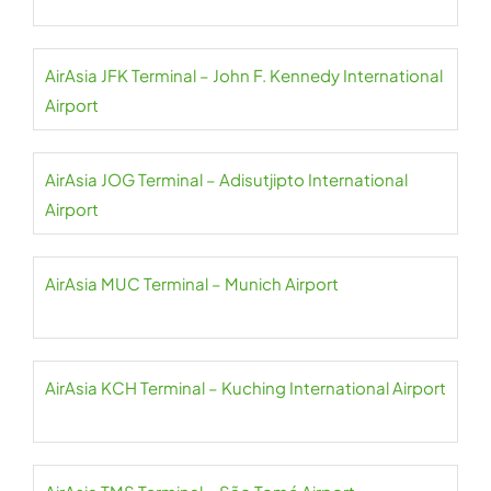
AirAsia JFK Terminal – John F. Kennedy International
Airport
AirAsia JOG Terminal – Adisutjipto International
Airport
AirAsia MUC Terminal – Munich Airport
AirAsia KCH Terminal – Kuching International Airport