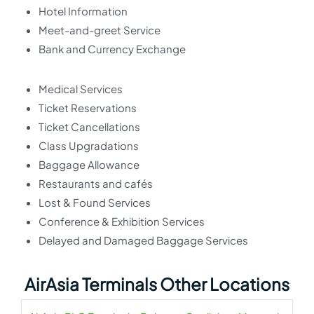
Hotel Information
Meet-and-greet Service
Bank and Currency Exchange
Medical Services
Ticket Reservations
Ticket Cancellations
Class Upgradations
Baggage Allowance
Restaurants and cafés
Lost & Found Services
Conference & Exhibition Services
Delayed and Damaged Baggage Services
AirAsia Terminals Other Locations