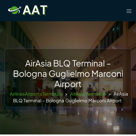
Skip
Tog
to
men
content
AirAsia BLQ Terminal –
Bologna Guglielmo Marconi
Airport
AirlinesAirportsTerminals
>
AirAsia Terminals
>
AirAsia
BLQ Terminal – Bologna Guglielmo Marconi Airport