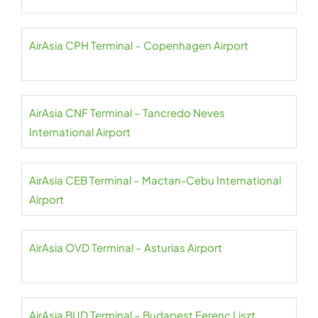
AirAsia CPH Terminal – Copenhagen Airport
AirAsia CNF Terminal – Tancredo Neves
International Airport
AirAsia CEB Terminal – Mactan-Cebu International
Airport
AirAsia OVD Terminal – Asturias Airport
AirAsia BUD Terminal – Budapest Ferenc Liszt