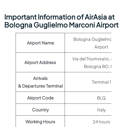
Important Information of AirAsia at
Bologna Guglielmo Marconi Airport
Bologna Guglielmo Marco
Airport Name
Airport
Via del Triumvirato, 84, 401
Airport Address
Bologna BO, Italy
Arrivals
Terminal 1
& Departures Terminal
Airport Code
BLQ
Country
Italy
Working Hours
24 hours