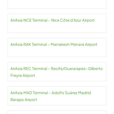
AirAsia NCE Terminal – Nice Côte d’Azur Airport
AirAsia RAK Terminal – Marrakesh Menara Airport
AirAsia REC Terminal – Recife/Guararapes–Gilberto
Freyre Airport
AirAsia MAD Terminal – Adolfo Suárez Madrid
Barajas Airport