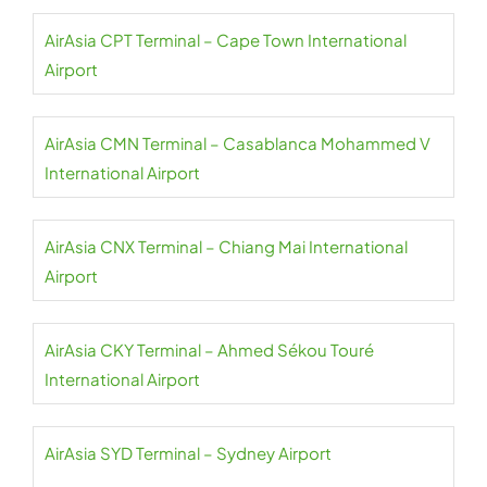
AirAsia CPT Terminal – Cape Town International
Airport
AirAsia CMN Terminal – Casablanca Mohammed V
International Airport
AirAsia CNX Terminal – Chiang Mai International
Airport
AirAsia CKY Terminal – Ahmed Sékou Touré
International Airport
AirAsia SYD Terminal – Sydney Airport