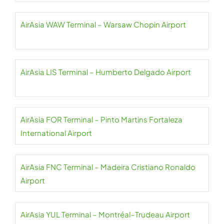
AirAsia WAW Terminal – Warsaw Chopin Airport
AirAsia LIS Terminal – Humberto Delgado Airport
AirAsia FOR Terminal – Pinto Martins Fortaleza
International Airport
AirAsia FNC Terminal – Madeira Cristiano Ronaldo
Airport
AirAsia YUL Terminal – Montréal–Trudeau Airport