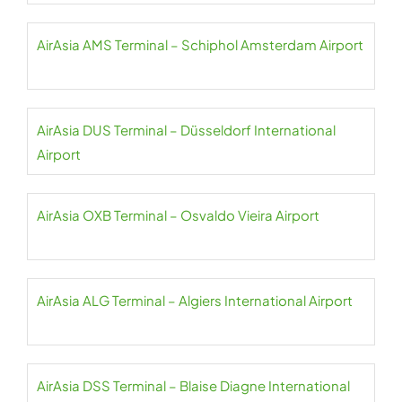
AirAsia AMS Terminal – Schiphol Amsterdam Airport
AirAsia DUS Terminal – Düsseldorf International
Airport
AirAsia OXB Terminal – Osvaldo Vieira Airport
AirAsia ALG Terminal – Algiers International Airport
AirAsia DSS Terminal – Blaise Diagne International