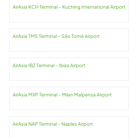
AirAsia KCH Terminal – Kuching International Airport
AirAsia TMS Terminal – São Tomé Airport
AirAsia IBZ Terminal – Ibiza Airport
AirAsia MXP Terminal – Milan Malpensa Airport
AirAsia NAP Terminal – Naples Airport