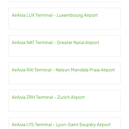
AirAsia LUX Terminal – Luxembourg Airport
AirAsia NAT Terminal – Greater Natal Airport
AirAsia RAI Terminal – Nelson Mandela Praia Airport
AirAsia ZRH Terminal – Zurich Airport
AirAsia LYS Terminal – Lyon-Saint Exupéry Airport