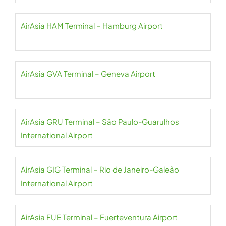
AirAsia HAM Terminal – Hamburg Airport
AirAsia GVA Terminal – Geneva Airport
AirAsia GRU Terminal – São Paulo-Guarulhos
International Airport
AirAsia GIG Terminal – Rio de Janeiro-Galeão
International Airport
AirAsia FUE Terminal – Fuerteventura Airport