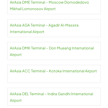
AirAsia DME Terminal – Moscow Domodedovo
Mikhail Lomonosov Airport
AirAsia AGA Terminal – Agadir Al-Massira
International Airport
AirAsia DMK Terminal – Don Mueang International
Airport
AirAsia ACC Terminal – Kotoka International Airport
AirAsia DEL Terminal – Indira Gandhi International
Airport