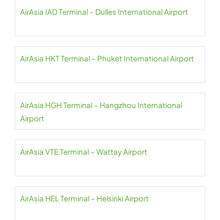
AirAsia IAD Terminal – Dulles International Airport
AirAsia HKT Terminal – Phuket International Airport
AirAsia HGH Terminal – Hangzhou International
Airport
AirAsia VTE Terminal – Wattay Airport
AirAsia HEL Terminal – Helsinki Airport