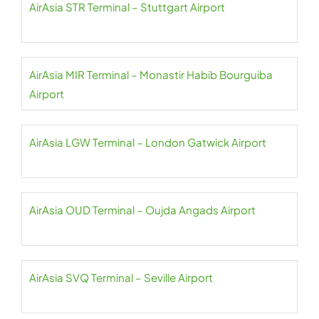
AirAsia STR Terminal – Stuttgart Airport
AirAsia MIR Terminal – Monastir Habib Bourguiba
Airport
AirAsia LGW Terminal – London Gatwick Airport
AirAsia OUD Terminal – Oujda Angads Airport
AirAsia SVQ Terminal – Seville Airport