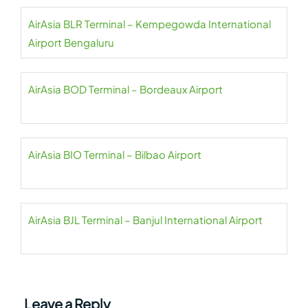
AirAsia BLR Terminal – Kempegowda International
Airport Bengaluru
AirAsia BOD Terminal – Bordeaux Airport
AirAsia BIO Terminal – Bilbao Airport
AirAsia BJL Terminal – Banjul International Airport
Leave a Reply