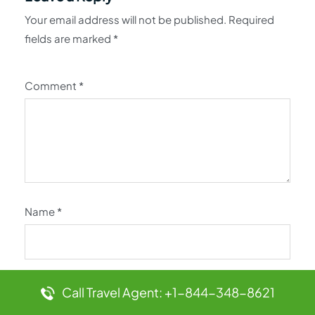
Your email address will not be published.
Required
fields are marked
*
Comment
*
Name
*
Email
*
Call Travel Agent: +1-844-348-8621