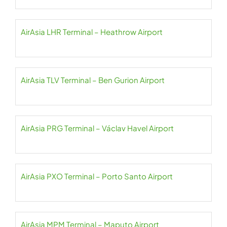
AirAsia LHR Terminal – Heathrow Airport
AirAsia TLV Terminal – Ben Gurion Airport
AirAsia PRG Terminal – Václav Havel Airport
AirAsia PXO Terminal – Porto Santo Airport
AirAsia MPM Terminal – Maputo Airport