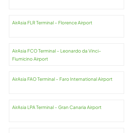
AirAsia FLR Terminal – Florence Airport
AirAsia FCO Terminal – Leonardo da Vinci–
Fiumicino Airport
AirAsia FAO Terminal – Faro International Airport
AirAsia LPA Terminal – Gran Canaria Airport