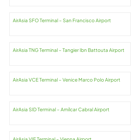
AirAsia SFO Terminal – San Francisco Airport
AirAsia TNG Terminal – Tangier Ibn Battouta Airport
AirAsia VCE Terminal – Venice Marco Polo Airport
AirAsia SID Terminal – Amílcar Cabral Airport
AirAsia VIE Terminal – Vienna Airport