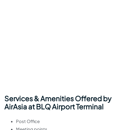
Services & Amenities Offered by
AirAsia at BLQ Airport Terminal
Post Office
Meeting points