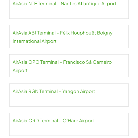
AirAsia NTE Terminal – Nantes Atlantique Airport
AirAsia ABJ Terminal – Félix Houphouët Boigny
International Airport
AirAsia OPO Terminal – Francisco Sá Carneiro
Airport
AirAsia RGN Terminal – Yangon Airport
AirAsia ORD Terminal – O’Hare Airport