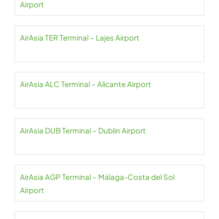
Airport
AirAsia TER Terminal – Lajes Airport
AirAsia ALC Terminal – Alicante Airport
AirAsia DUB Terminal – Dublin Airport
AirAsia AGP Terminal – Málaga-Costa del Sol
Airport