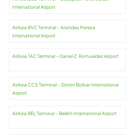
International Airport
AirAsia BVC Terminal – Aristides Pereira
International Airport
AirAsia TAC Terminal – Daniel Z. Romualdez Airport
AirAsia CCS Terminal – Simón Bolívar International
Airport
AirAsia BEL Terminal – Belém International Airport