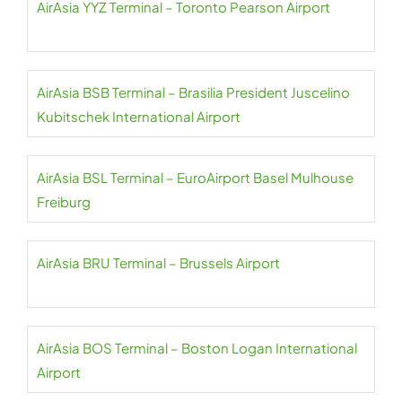
AirAsia YYZ Terminal – Toronto Pearson Airport
AirAsia BSB Terminal – Brasilia President Juscelino
Kubitschek International Airport
AirAsia BSL Terminal – EuroAirport Basel Mulhouse
Freiburg
AirAsia BRU Terminal – Brussels Airport
AirAsia BOS Terminal – Boston Logan International
Airport