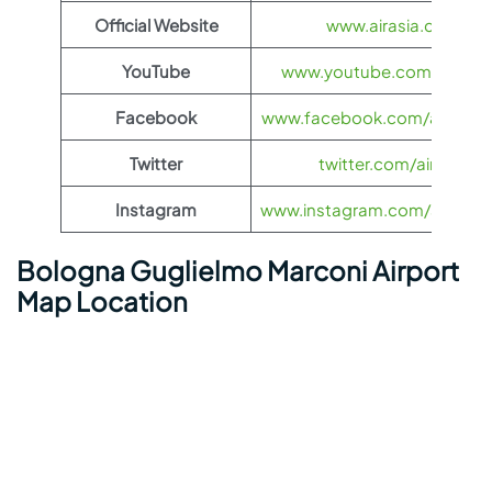
Official Website
www.airasia.com
YouTube
www.youtube.com/@airas
Facebook
www.facebook.com/airasia
Twitter
twitter.com/airasia
Instagram
www.instagram.com/airasia
Bologna Guglielmo Marconi Airport
Map Location