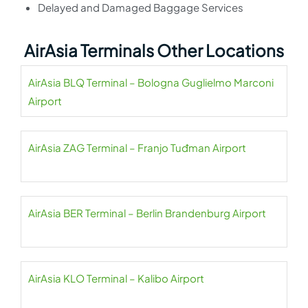
Delayed and Damaged Baggage Services
AirAsia Terminals Other Locations
AirAsia BLQ Terminal – Bologna Guglielmo Marconi
Airport
AirAsia ZAG Terminal – Franjo Tuđman Airport
AirAsia BER Terminal – Berlin Brandenburg Airport
AirAsia KLO Terminal – Kalibo Airport