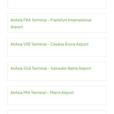
AirAsia FRA Terminal – Frankfurt International
Airport
AirAsia VXE Terminal – Cesária Évora Airport
AirAsia SSA Terminal – Salvador Bahia Airport
AirAsia MIA Terminal – Miami Airport