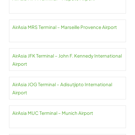
AirAsia MRS Terminal – Marseille Provence Airport
AirAsia JFK Terminal – John F. Kennedy International
Airport
AirAsia JOG Terminal – Adisutjipto International
Airport
AirAsia MUC Terminal – Munich Airport