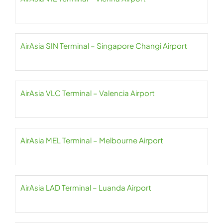
AirAsia SIN Terminal – Singapore Changi Airport
AirAsia VLC Terminal – Valencia Airport
AirAsia MEL Terminal – Melbourne Airport
AirAsia LAD Terminal – Luanda Airport