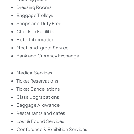
Dressing Rooms
Baggage Trolleys
Shops and Duty Free
Check-in Facilities
Hotel Information
Meet-and-greet Service
Bank and Currency Exchange
Medical Services
Ticket Reservations
Ticket Cancellations
Class Upgradations
Baggage Allowance
Restaurants and cafés
Lost & Found Services
Conference & Exhibition Services