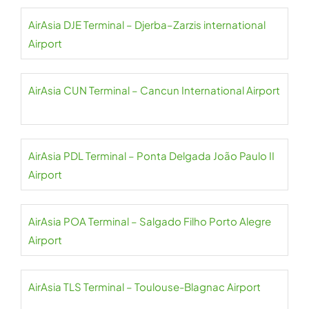
AirAsia DJE Terminal – Djerba–Zarzis international
Airport
AirAsia CUN Terminal – Cancun International Airport
AirAsia PDL Terminal – Ponta Delgada João Paulo II
Airport
AirAsia POA Terminal – Salgado Filho Porto Alegre
Airport
AirAsia TLS Terminal – Toulouse-Blagnac Airport