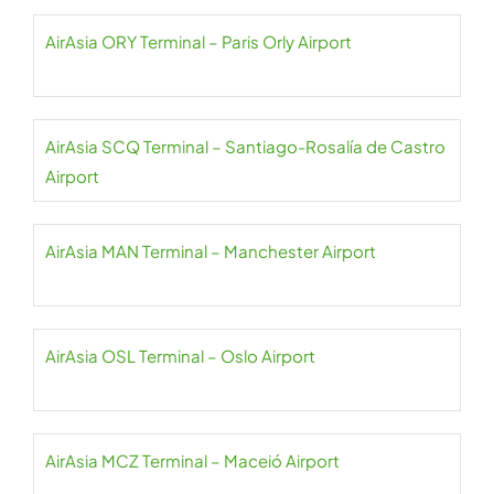
AirAsia ORY Terminal – Paris Orly Airport
AirAsia SCQ Terminal – Santiago-Rosalía de Castro
Airport
AirAsia MAN Terminal – Manchester Airport
AirAsia OSL Terminal – Oslo Airport
AirAsia MCZ Terminal – Maceió Airport