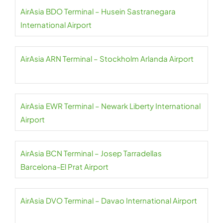
AirAsia BDO Terminal – Husein Sastranegara
International Airport
AirAsia ARN Terminal – Stockholm Arlanda Airport
AirAsia EWR Terminal – Newark Liberty International
Airport
AirAsia BCN Terminal – Josep Tarradellas
Barcelona-El Prat Airport
AirAsia DVO Terminal – Davao International Airport