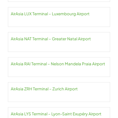
AirAsia LUX Terminal – Luxembourg Airport
AirAsia NAT Terminal – Greater Natal Airport
AirAsia RAI Terminal – Nelson Mandela Praia Airport
AirAsia ZRH Terminal – Zurich Airport
AirAsia LYS Terminal – Lyon-Saint Exupéry Airport