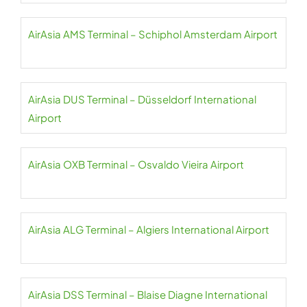
AirAsia AMS Terminal – Schiphol Amsterdam Airport
AirAsia DUS Terminal – Düsseldorf International
Airport
AirAsia OXB Terminal – Osvaldo Vieira Airport
AirAsia ALG Terminal – Algiers International Airport
AirAsia DSS Terminal – Blaise Diagne International