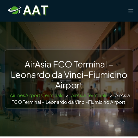
Skip
Tog
to
men
content
AirAsia FCO Terminal –
Leonardo da Vinci–Fiumicino
Airport
AirlinesAirportsTerminals
>
AirAsia Terminals
>
AirAsia
FCO Terminal – Leonardo da Vinci–Fiumicino Airport