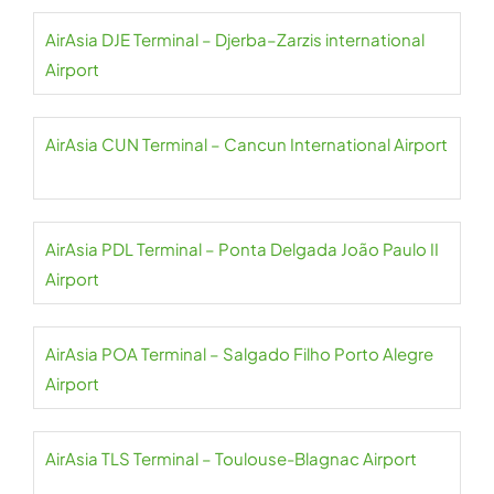
AirAsia DJE Terminal – Djerba–Zarzis international
Airport
AirAsia CUN Terminal – Cancun International Airport
AirAsia PDL Terminal – Ponta Delgada João Paulo II
Airport
AirAsia POA Terminal – Salgado Filho Porto Alegre
Airport
AirAsia TLS Terminal – Toulouse-Blagnac Airport