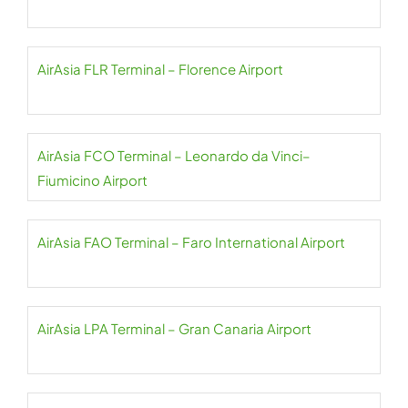
AirAsia FLR Terminal – Florence Airport
AirAsia FCO Terminal – Leonardo da Vinci–
Fiumicino Airport
AirAsia FAO Terminal – Faro International Airport
AirAsia LPA Terminal – Gran Canaria Airport