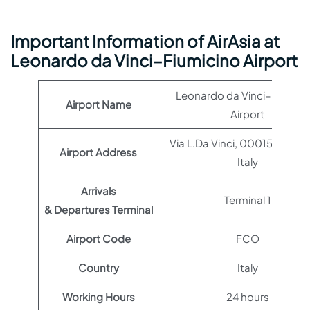
Important Information of AirAsia at
Leonardo da Vinci–Fiumicino Airport
Leonardo da Vinci–Fiumici
Airport Name
Airport
Via L.Da Vinci, 00015 Roma 
Airport Address
Italy
Arrivals
Terminal 1
& Departures Terminal
Airport Code
FCO
Country
Italy
Working Hours
24 hours