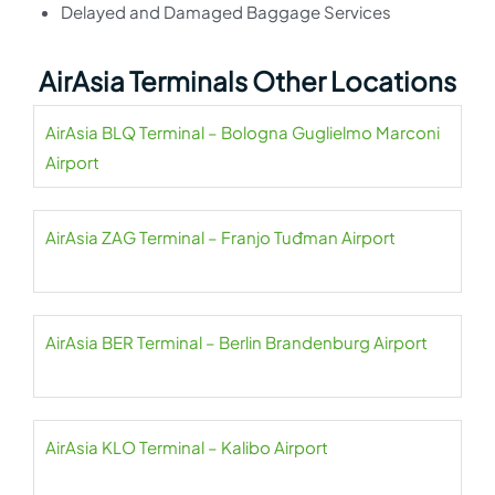
Delayed and Damaged Baggage Services
AirAsia Terminals Other Locations
AirAsia BLQ Terminal – Bologna Guglielmo Marconi
Airport
AirAsia ZAG Terminal – Franjo Tuđman Airport
AirAsia BER Terminal – Berlin Brandenburg Airport
AirAsia KLO Terminal – Kalibo Airport