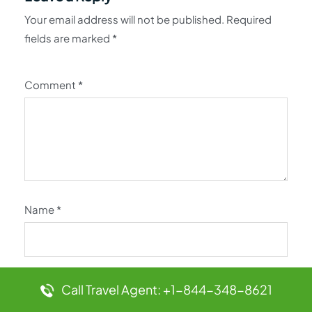
Your email address will not be published.
Required
fields are marked
*
Comment
*
Name
*
Email
*
Call Travel Agent: +1-844-348-8621