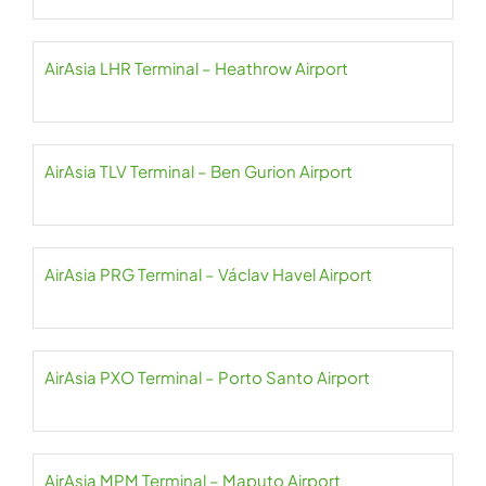
AirAsia LHR Terminal – Heathrow Airport
AirAsia TLV Terminal – Ben Gurion Airport
AirAsia PRG Terminal – Václav Havel Airport
AirAsia PXO Terminal – Porto Santo Airport
AirAsia MPM Terminal – Maputo Airport