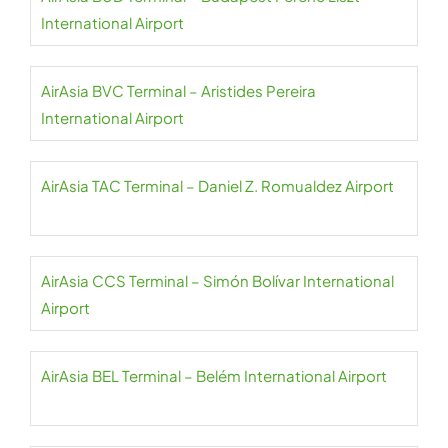
International Airport
AirAsia BVC Terminal – Aristides Pereira
International Airport
AirAsia TAC Terminal – Daniel Z. Romualdez Airport
AirAsia CCS Terminal – Simón Bolívar International
Airport
AirAsia BEL Terminal – Belém International Airport