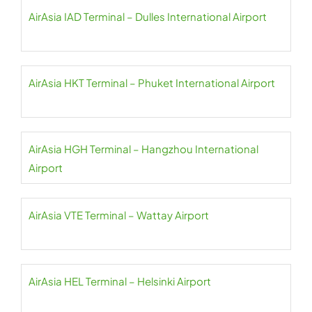
AirAsia IAD Terminal – Dulles International Airport
AirAsia HKT Terminal – Phuket International Airport
AirAsia HGH Terminal – Hangzhou International
Airport
AirAsia VTE Terminal – Wattay Airport
AirAsia HEL Terminal – Helsinki Airport