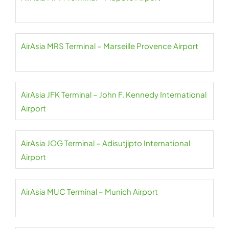
AirAsia MRS Terminal – Marseille Provence Airport
AirAsia JFK Terminal – John F. Kennedy International
Airport
AirAsia JOG Terminal – Adisutjipto International
Airport
AirAsia MUC Terminal – Munich Airport