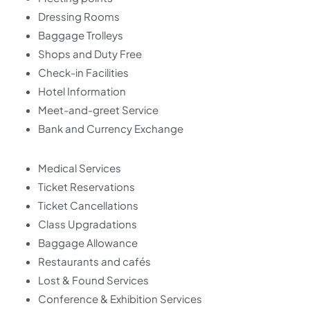
Dressing Rooms
Baggage Trolleys
Shops and Duty Free
Check-in Facilities
Hotel Information
Meet-and-greet Service
Bank and Currency Exchange
Medical Services
Ticket Reservations
Ticket Cancellations
Class Upgradations
Baggage Allowance
Restaurants and cafés
Lost & Found Services
Conference & Exhibition Services