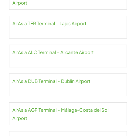
Airport
AirAsia TER Terminal – Lajes Airport
AirAsia ALC Terminal – Alicante Airport
AirAsia DUB Terminal – Dublin Airport
AirAsia AGP Terminal – Málaga-Costa del Sol
Airport