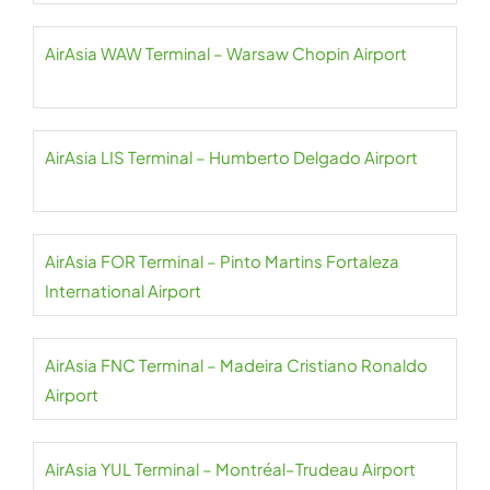
AirAsia WAW Terminal – Warsaw Chopin Airport
AirAsia LIS Terminal – Humberto Delgado Airport
AirAsia FOR Terminal – Pinto Martins Fortaleza
International Airport
AirAsia FNC Terminal – Madeira Cristiano Ronaldo
Airport
AirAsia YUL Terminal – Montréal–Trudeau Airport