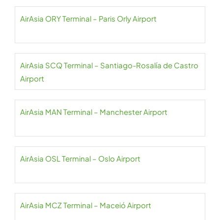
AirAsia ORY Terminal – Paris Orly Airport
AirAsia SCQ Terminal – Santiago-Rosalía de Castro
Airport
AirAsia MAN Terminal – Manchester Airport
AirAsia OSL Terminal – Oslo Airport
AirAsia MCZ Terminal – Maceió Airport