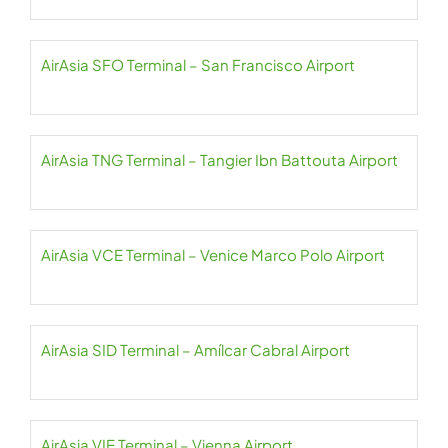
AirAsia SFO Terminal – San Francisco Airport
AirAsia TNG Terminal – Tangier Ibn Battouta Airport
AirAsia VCE Terminal – Venice Marco Polo Airport
AirAsia SID Terminal – Amílcar Cabral Airport
AirAsia VIE Terminal – Vienna Airport