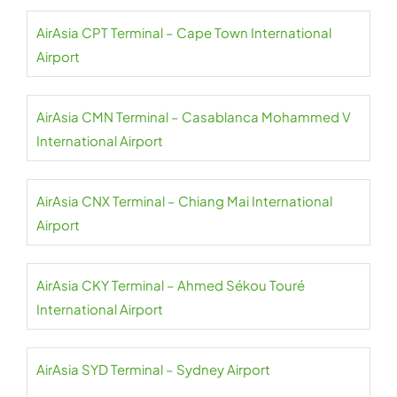
AirAsia CPT Terminal – Cape Town International
Airport
AirAsia CMN Terminal – Casablanca Mohammed V
International Airport
AirAsia CNX Terminal – Chiang Mai International
Airport
AirAsia CKY Terminal – Ahmed Sékou Touré
International Airport
AirAsia SYD Terminal – Sydney Airport