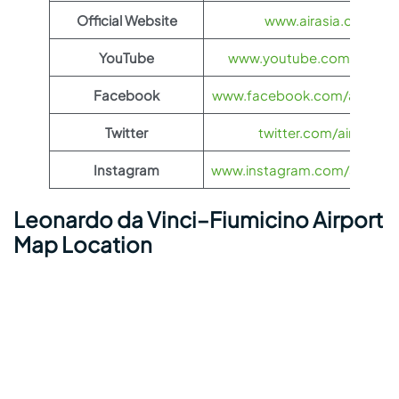
Official Website
www.airasia.com
YouTube
www.youtube.com/@airas
Facebook
www.facebook.com/airasia
Twitter
twitter.com/airasia
Instagram
www.instagram.com/airasia
Leonardo da Vinci–Fiumicino Airport
Map Location