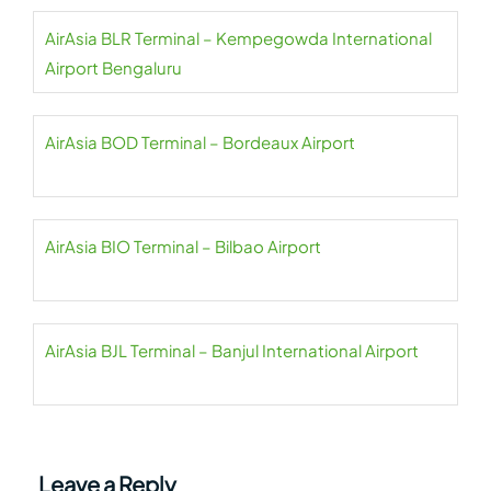
AirAsia BLR Terminal – Kempegowda International
Airport Bengaluru
AirAsia BOD Terminal – Bordeaux Airport
AirAsia BIO Terminal – Bilbao Airport
AirAsia BJL Terminal – Banjul International Airport
Leave a Reply