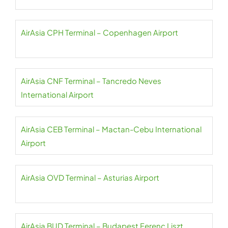
AirAsia CPH Terminal – Copenhagen Airport
AirAsia CNF Terminal – Tancredo Neves
International Airport
AirAsia CEB Terminal – Mactan-Cebu International
Airport
AirAsia OVD Terminal – Asturias Airport
AirAsia BUD Terminal – Budapest Ferenc Liszt