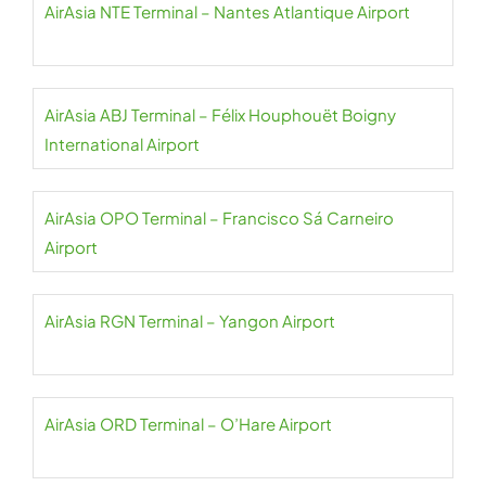
AirAsia NTE Terminal – Nantes Atlantique Airport
AirAsia ABJ Terminal – Félix Houphouët Boigny
International Airport
AirAsia OPO Terminal – Francisco Sá Carneiro
Airport
AirAsia RGN Terminal – Yangon Airport
AirAsia ORD Terminal – O’Hare Airport