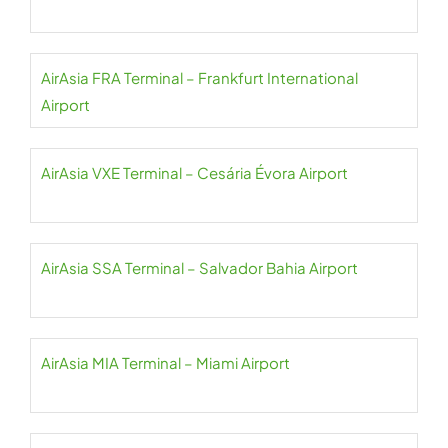
AirAsia FRA Terminal – Frankfurt International
Airport
AirAsia VXE Terminal – Cesária Évora Airport
AirAsia SSA Terminal – Salvador Bahia Airport
AirAsia MIA Terminal – Miami Airport