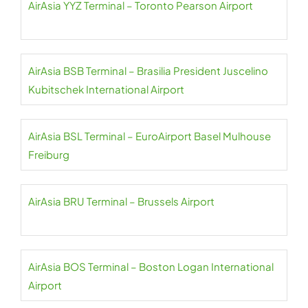
AirAsia YYZ Terminal – Toronto Pearson Airport
AirAsia BSB Terminal – Brasilia President Juscelino
Kubitschek International Airport
AirAsia BSL Terminal – EuroAirport Basel Mulhouse
Freiburg
AirAsia BRU Terminal – Brussels Airport
AirAsia BOS Terminal – Boston Logan International
Airport