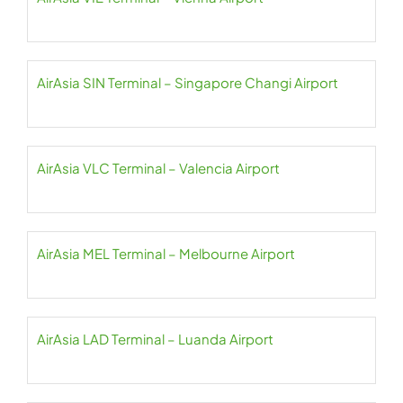
AirAsia SIN Terminal – Singapore Changi Airport
AirAsia VLC Terminal – Valencia Airport
AirAsia MEL Terminal – Melbourne Airport
AirAsia LAD Terminal – Luanda Airport