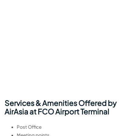
Services & Amenities Offered by
AirAsia at FCO Airport Terminal
Post Office
Meeting points