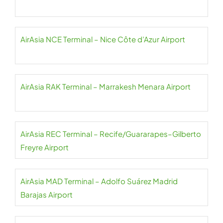
AirAsia NCE Terminal – Nice Côte d’Azur Airport
AirAsia RAK Terminal – Marrakesh Menara Airport
AirAsia REC Terminal – Recife/Guararapes–Gilberto
Freyre Airport
AirAsia MAD Terminal – Adolfo Suárez Madrid
Barajas Airport