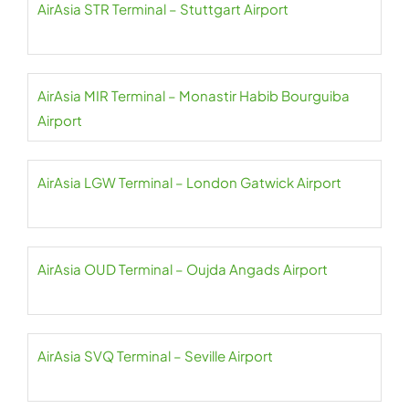
AirAsia STR Terminal – Stuttgart Airport
AirAsia MIR Terminal – Monastir Habib Bourguiba
Airport
AirAsia LGW Terminal – London Gatwick Airport
AirAsia OUD Terminal – Oujda Angads Airport
AirAsia SVQ Terminal – Seville Airport