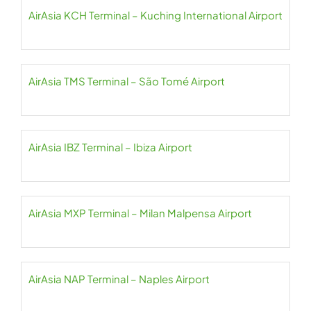
AirAsia KCH Terminal – Kuching International Airport
AirAsia TMS Terminal – São Tomé Airport
AirAsia IBZ Terminal – Ibiza Airport
AirAsia MXP Terminal – Milan Malpensa Airport
AirAsia NAP Terminal – Naples Airport