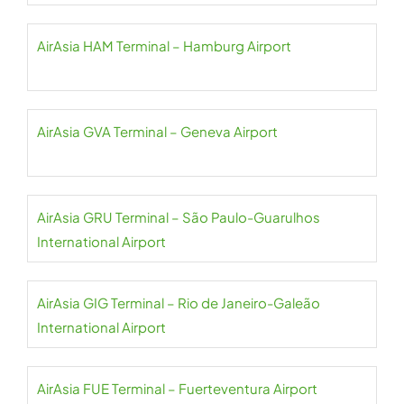
AirAsia HAM Terminal – Hamburg Airport
AirAsia GVA Terminal – Geneva Airport
AirAsia GRU Terminal – São Paulo-Guarulhos
International Airport
AirAsia GIG Terminal – Rio de Janeiro-Galeão
International Airport
AirAsia FUE Terminal – Fuerteventura Airport