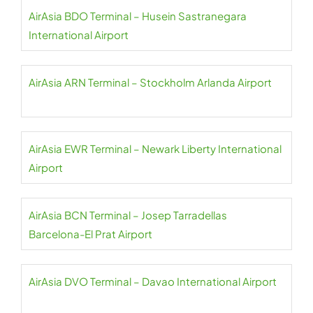
AirAsia BDO Terminal – Husein Sastranegara
International Airport
AirAsia ARN Terminal – Stockholm Arlanda Airport
AirAsia EWR Terminal – Newark Liberty International
Airport
AirAsia BCN Terminal – Josep Tarradellas
Barcelona-El Prat Airport
AirAsia DVO Terminal – Davao International Airport