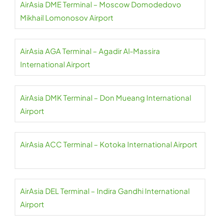
AirAsia DME Terminal – Moscow Domodedovo
Mikhail Lomonosov Airport
AirAsia AGA Terminal – Agadir Al-Massira
International Airport
AirAsia DMK Terminal – Don Mueang International
Airport
AirAsia ACC Terminal – Kotoka International Airport
AirAsia DEL Terminal – Indira Gandhi International
Airport