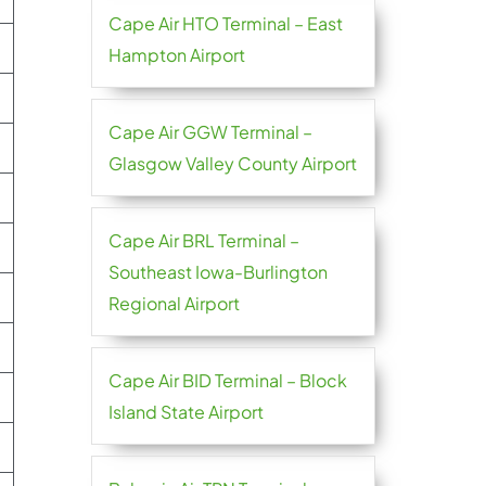
Cape Air HTO Terminal – East
Hampton Airport
Cape Air GGW Terminal –
Glasgow Valley County Airport
Cape Air BRL Terminal –
Southeast Iowa-Burlington
Regional Airport
Cape Air BID Terminal – Block
Island State Airport