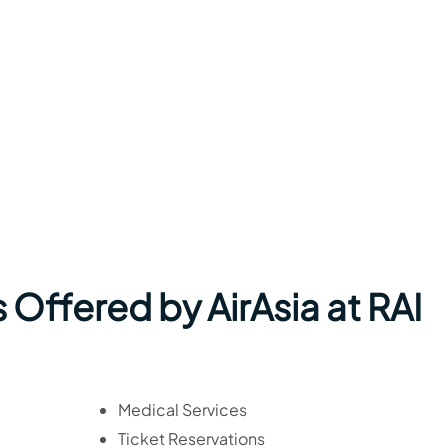
 Offered by AirAsia at RAI
Medical Services
Ticket Reservations