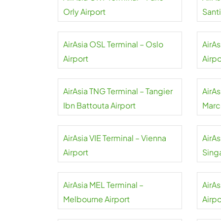
Orly Airport
Sant
Airpo
AirAsia OSL Terminal – Oslo
AirA
Airport
Airpo
AirAsia TNG Terminal – Tangier
AirA
Ibn Battouta Airport
Marc
AirAsia VIE Terminal – Vienna
AirAs
Airport
Sing
AirAsia MEL Terminal –
AirA
Melbourne Airport
Airpo