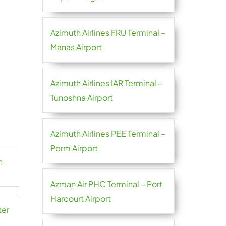
Azimuth Airlines FRU Terminal –
Manas Airport
Azimuth Airlines IAR Terminal –
Tunoshna Airport
Azimuth Airlines PEE Terminal –
Perm Airport
n
Azman Air PHC Terminal – Port
Harcourt Airport
ter