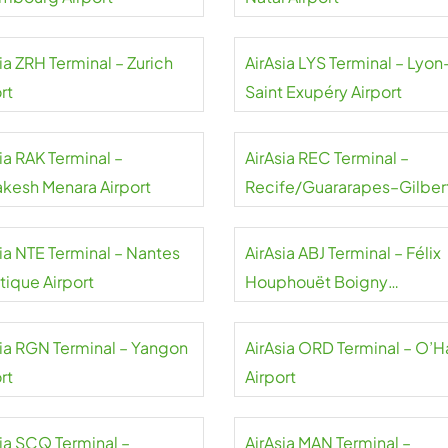
ia ZRH Terminal – Zurich
AirAsia LYS Terminal – Lyon
rt
Saint Exupéry Airport
ia RAK Terminal –
AirAsia REC Terminal –
akesh Menara Airport
Recife/Guararapes–Gilber
Freyre Airport
sia NTE Terminal – Nantes
AirAsia ABJ Terminal – Félix
tique Airport
Houphouët Boigny
International Airport
sia RGN Terminal – Yangon
AirAsia ORD Terminal – O’H
rt
Airport
sia SCQ Terminal –
AirAsia MAN Terminal –