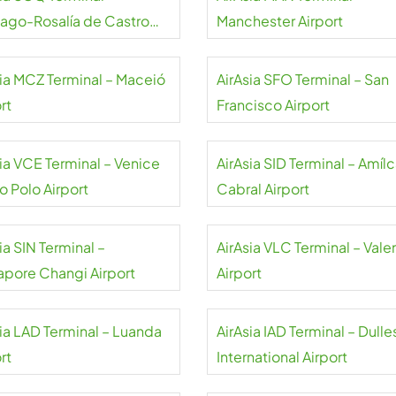
iago-Rosalía de Castro
Manchester Airport
rt
sia MCZ Terminal – Maceió
AirAsia SFO Terminal – San
rt
Francisco Airport
sia VCE Terminal – Venice
AirAsia SID Terminal – Amílc
o Polo Airport
Cabral Airport
ia SIN Terminal –
AirAsia VLC Terminal – Vale
apore Changi Airport
Airport
sia LAD Terminal – Luanda
AirAsia IAD Terminal – Dulle
rt
International Airport