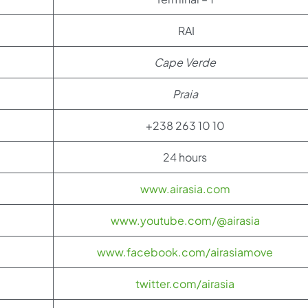
RAI
Cape Verde
Praia
+238 263 10 10
24 hours
www.airasia.com
www.youtube.com/@airasia
www.facebook.com/airasiamove
twitter.com/airasia