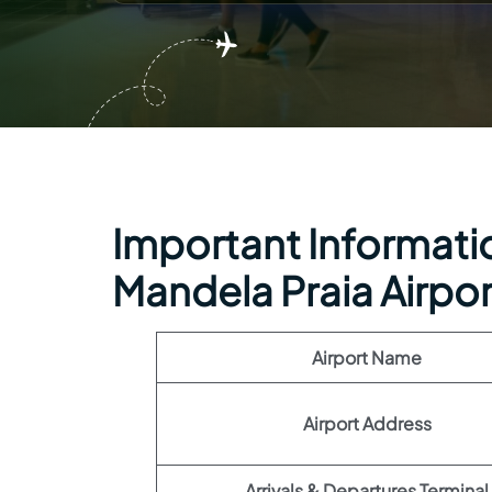
Important Informatio
Mandela Praia Airpor
Airport Name
Airport Address
Arrivals & Departures Terminal