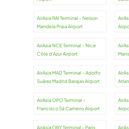
AirAsia RAI Terminal – Nelson
AirAs
Mandela Praia Airport
Airpo
AirAsia NCE Terminal – Nice
AirAs
Côte d’Azur Airport
Marr
AirAsia MAD Terminal – Adolfo
AirA
Suárez Madrid Barajas Airport
Atlan
AirAsia OPO Terminal –
AirA
Francisco Sá Carneiro Airport
Airpo
AirAsia ORY Terminal – Paris
AirA