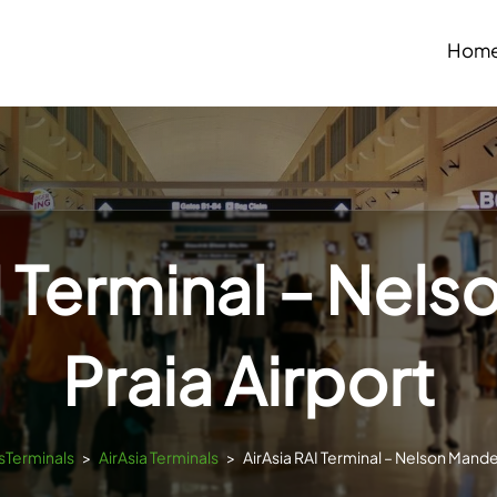
Hom
I Terminal – Nel
Praia Airport
tsTerminals
>
AirAsia Terminals
>
AirAsia RAI Terminal – Nelson Mandel