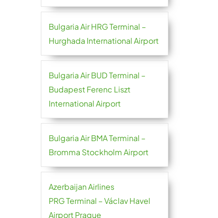
Bulgaria Air HRG Terminal –
Hurghada International Airport
Bulgaria Air BUD Terminal –
Budapest Ferenc Liszt
International Airport
Bulgaria Air BMA Terminal –
Bromma Stockholm Airport
Azerbaijan Airlines
PRG Terminal – Václav Havel
Airport Prague