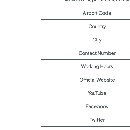
Airport Code
Country
City
Contact Number
Working Hours
Official Website
YouTube
Facebook
Twitter