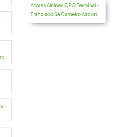
Azores Airlines OPO Terminal –
Francisco Sá Carneiro Airport
-
to
are