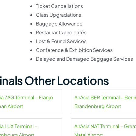
Ticket Cancellations
Class Upgradations
Baggage Allowance
Restaurants and cafés
Lost & Found Services
Conference & Exhibition Services
Delayed and Damaged Baggage Services
minals Other Locations
ia ZAG Terminal – Franjo
AirAsia BER Terminal – Berli
an Airport
Brandenburg Airport
ia LUX Terminal –
AirAsia NAT Terminal – Grea
mbourg Airport
Natal Airport