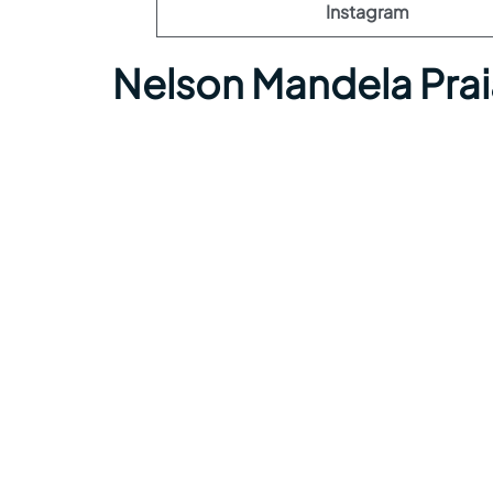
Instagram
Nelson Mandela Prai