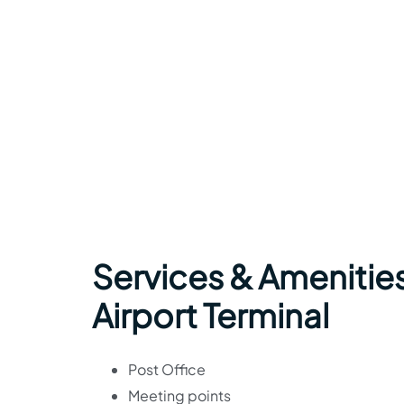
Services & Amenities
Airport Terminal
Post Office
Meeting points