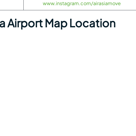
www.instagram.com/airasiamove
a Airport Map Location