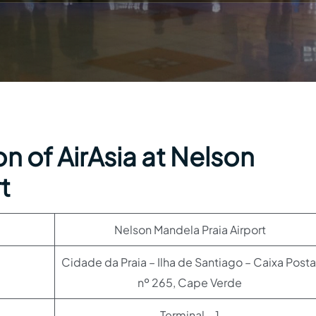
n of AirAsia at Nelson
t
Nelson Mandela Praia Airport
Cidade da Praia – Ilha de Santiago – Caixa Posta
nº 265, Cape Verde
Terminal – 1