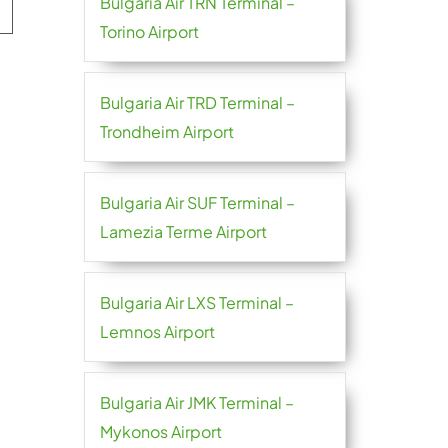
Bulgaria Air TRN Terminal –
Torino Airport
Bulgaria Air TRD Terminal –
Trondheim Airport
Bulgaria Air SUF Terminal –
Lamezia Terme Airport
Bulgaria Air LXS Terminal –
Lemnos Airport
Bulgaria Air JMK Terminal –
Mykonos Airport