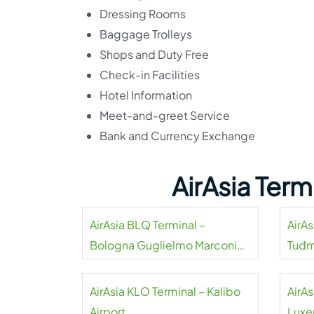
Dressing Rooms
Baggage Trolleys
Shops and Duty Free
Check-in Facilities
Hotel Information
Meet-and-greet Service
Bank and Currency Exchange
AirAsia Ter
AirAsia BLQ Terminal –
AirAs
Bologna Guglielmo Marconi
Tuđm
Airport
AirAsia KLO Terminal – Kalibo
AirAs
Airport
Luxe