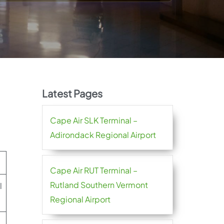
Latest Pages
Cape Air SLK Terminal –
Adirondack Regional Airport
Cape Air RUT Terminal –
Rutland Southern Vermont
l
Regional Airport