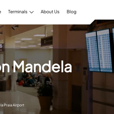
e
Terminals
About Us
Blog
son Mandela
a Praia Airport