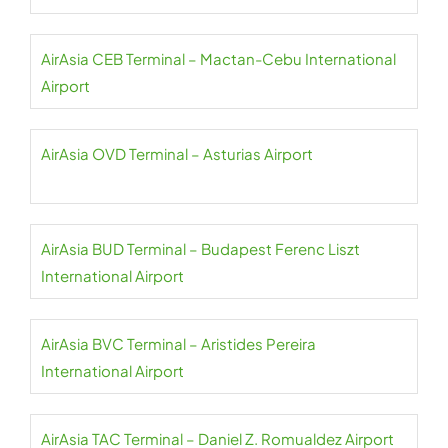
AirAsia CEB Terminal – Mactan-Cebu International
Airport
AirAsia OVD Terminal – Asturias Airport
AirAsia BUD Terminal – Budapest Ferenc Liszt
International Airport
AirAsia BVC Terminal – Aristides Pereira
International Airport
AirAsia TAC Terminal – Daniel Z. Romualdez Airport