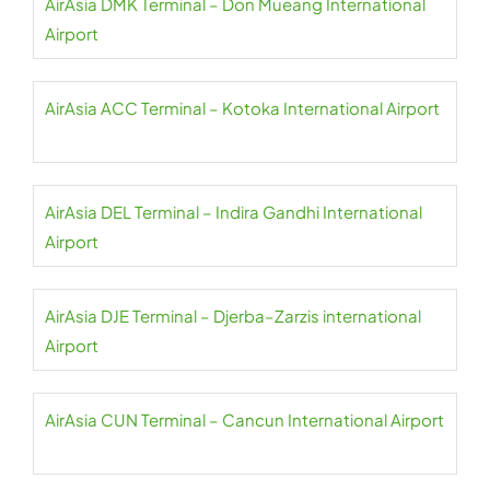
AirAsia DMK Terminal – Don Mueang International
Airport
AirAsia ACC Terminal – Kotoka International Airport
AirAsia DEL Terminal – Indira Gandhi International
Airport
AirAsia DJE Terminal – Djerba–Zarzis international
Airport
AirAsia CUN Terminal – Cancun International Airport