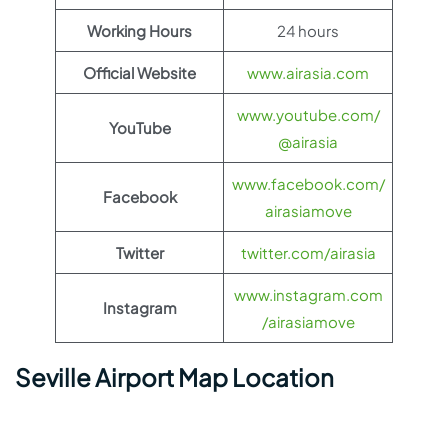
Working Hours
24 hours
Official Website
www.airasia.com
www.youtube.com/
YouTube
@airasia
www.facebook.com/
Facebook
airasiamove
Twitter
twitter.com/airasia
www.instagram.com
Instagram
/airasiamove
Seville Airport Map Location