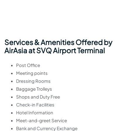
Services & Amenities Offered by
AirAsia at SVQ Airport Terminal
Post Office
Meeting points
Dressing Rooms
Baggage Trolleys
Shops and Duty Free
Check-in Facilities
Hotel Information
Meet-and-greet Service
Bank and Currency Exchange