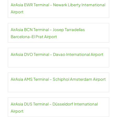
AirAsia EWR Terminal – Newark Liberty International
Airport
AirAsia BCN Terminal – Josep Tarradellas
Barcelona-El Prat Airport
AirAsia DVO Terminal – Davao International Airport
AirAsia AMS Terminal – Schiphol Amsterdam Airport
AirAsia DUS Terminal – Düsseldorf International
Airport