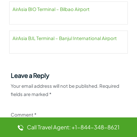
AirAsia BIO Terminal – Bilbao Airport
AirAsia BJL Terminal – Banjul International Airport
Leave a Reply
Your email address will not be published.
Required
fields are marked
*
Comment
*
Call Travel Agent: +1-844-348-8621