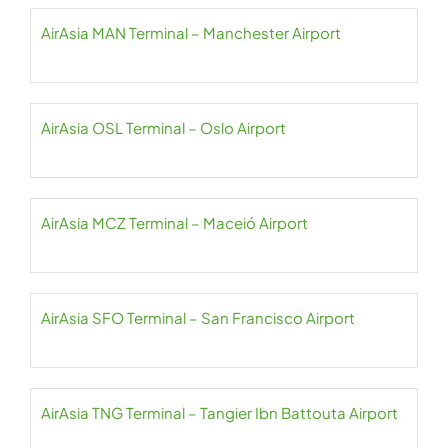
AirAsia MAN Terminal – Manchester Airport
AirAsia OSL Terminal – Oslo Airport
AirAsia MCZ Terminal – Maceió Airport
AirAsia SFO Terminal – San Francisco Airport
AirAsia TNG Terminal – Tangier Ibn Battouta Airport