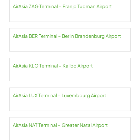
AirAsia ZAG Terminal – Franjo Tuđman Airport
AirAsia BER Terminal – Berlin Brandenburg Airport
AirAsia KLO Terminal – Kalibo Airport
AirAsia LUX Terminal – Luxembourg Airport
AirAsia NAT Terminal – Greater Natal Airport