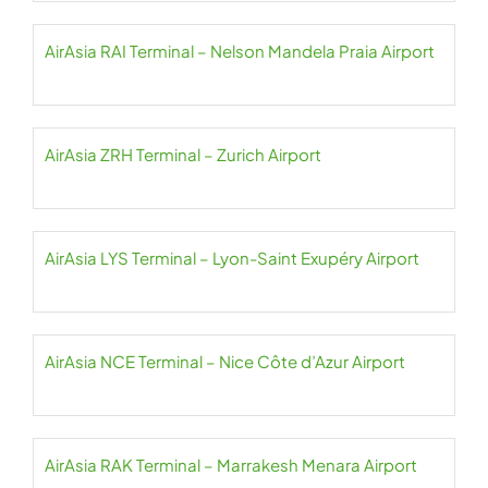
AirAsia RAI Terminal – Nelson Mandela Praia Airport
AirAsia ZRH Terminal – Zurich Airport
AirAsia LYS Terminal – Lyon-Saint Exupéry Airport
AirAsia NCE Terminal – Nice Côte d’Azur Airport
AirAsia RAK Terminal – Marrakesh Menara Airport