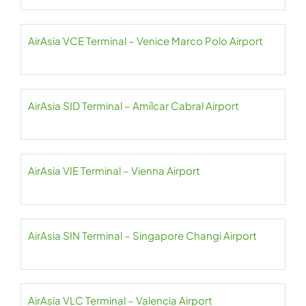
AirAsia VCE Terminal – Venice Marco Polo Airport
AirAsia SID Terminal – Amílcar Cabral Airport
AirAsia VIE Terminal – Vienna Airport
AirAsia SIN Terminal – Singapore Changi Airport
AirAsia VLC Terminal – Valencia Airport