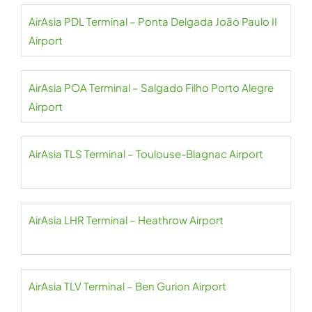
AirAsia PDL Terminal – Ponta Delgada João Paulo II
Airport
AirAsia POA Terminal – Salgado Filho Porto Alegre
Airport
AirAsia TLS Terminal – Toulouse-Blagnac Airport
AirAsia LHR Terminal – Heathrow Airport
AirAsia TLV Terminal – Ben Gurion Airport