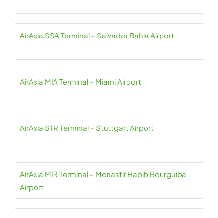
AirAsia SSA Terminal – Salvador Bahia Airport
AirAsia MIA Terminal – Miami Airport
AirAsia STR Terminal – Stuttgart Airport
AirAsia MIR Terminal – Monastir Habib Bourguiba
Airport