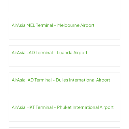
AirAsia MEL Terminal – Melbourne Airport
AirAsia LAD Terminal – Luanda Airport
AirAsia IAD Terminal – Dulles International Airport
AirAsia HKT Terminal – Phuket International Airport