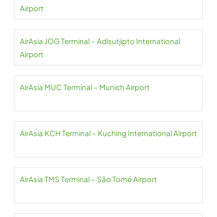
Airport
AirAsia JOG Terminal – Adisutjipto International
Airport
AirAsia MUC Terminal – Munich Airport
AirAsia KCH Terminal – Kuching International Airport
AirAsia TMS Terminal – São Tomé Airport