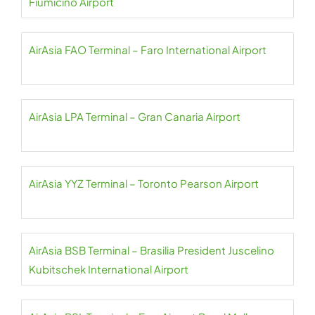
Fiumicino Airport
AirAsia FAO Terminal – Faro International Airport
AirAsia LPA Terminal – Gran Canaria Airport
AirAsia YYZ Terminal – Toronto Pearson Airport
AirAsia BSB Terminal – Brasilia President Juscelino
Kubitschek International Airport