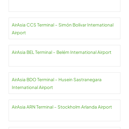
AirAsia CCS Terminal – Simón Bolívar International
Airport
AirAsia BEL Terminal – Belém International Airport
AirAsia BDO Terminal – Husein Sastranegara
International Airport
AirAsia ARN Terminal – Stockholm Arlanda Airport