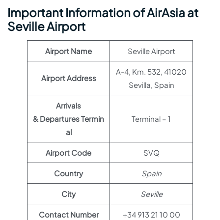
Important Information of AirAsia at
Seville Airport
Airport Name
Seville Airport
A-4, Km. 532, 41020
Airport Address
Sevilla, Spain
Arrivals
& Departures Termin
Terminal – 1
al
Airport Code
SVQ
Country
Spain
City
Seville
Contact Number
+34 913 21 10 00