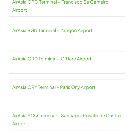
AirAsia OPO Terminal – Francisco Sá Carneiro
Airport
AirAsia RGN Terminal – Yangon Airport
AirAsia ORD Terminal – O’Hare Airport
AirAsia ORY Terminal – Paris Orly Airport
AirAsia SCQ Terminal – Santiago-Rosalía de Castro
Airport