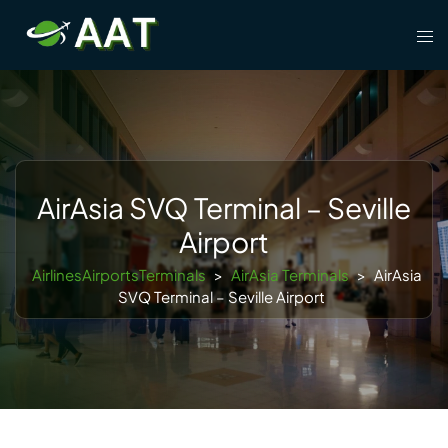
Skip
Tog
to
men
content
AirAsia SVQ Terminal – Seville
Airport
AirlinesAirportsTerminals
>
AirAsia Terminals
>
AirAsia
SVQ Terminal – Seville Airport