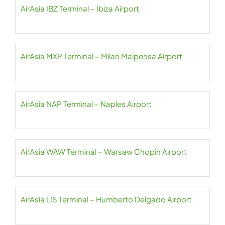
AirAsia IBZ Terminal – Ibiza Airport
AirAsia MXP Terminal – Milan Malpensa Airport
AirAsia NAP Terminal – Naples Airport
AirAsia WAW Terminal – Warsaw Chopin Airport
AirAsia LIS Terminal – Humberto Delgado Airport