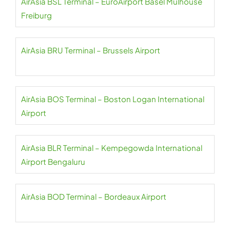
AirAsia BSL Terminal – EuroAirport Basel Mulhouse
Freiburg
AirAsia BRU Terminal – Brussels Airport
AirAsia BOS Terminal – Boston Logan International
Airport
AirAsia BLR Terminal – Kempegowda International
Airport Bengaluru
AirAsia BOD Terminal – Bordeaux Airport