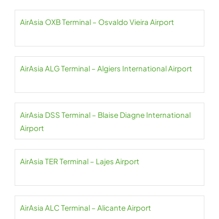
AirAsia OXB Terminal – Osvaldo Vieira Airport
AirAsia ALG Terminal – Algiers International Airport
AirAsia DSS Terminal – Blaise Diagne International
Airport
AirAsia TER Terminal – Lajes Airport
AirAsia ALC Terminal – Alicante Airport