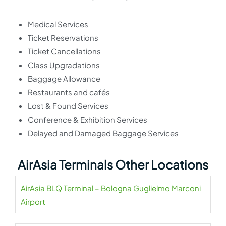
Medical Services
Ticket Reservations
Ticket Cancellations
Class Upgradations
Baggage Allowance
Restaurants and cafés
Lost & Found Services
Conference & Exhibition Services
Delayed and Damaged Baggage Services
AirAsia Terminals Other Locations
AirAsia BLQ Terminal – Bologna Guglielmo Marconi
Airport