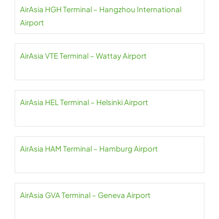
AirAsia HGH Terminal – Hangzhou International
Airport
AirAsia VTE Terminal – Wattay Airport
AirAsia HEL Terminal – Helsinki Airport
AirAsia HAM Terminal – Hamburg Airport
AirAsia GVA Terminal – Geneva Airport