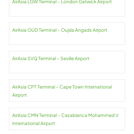
AirAsia LGW Terminal – London Gatwick Airport
AirAsia OUD Terminal – Oujda Angads Airport
AirAsia SVQ Terminal – Seville Airport
AirAsia CPT Terminal – Cape Town International
Airport
AirAsia CMN Terminal – Casablanca Mohammed V
International Airport