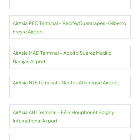
AirAsia REC Terminal – Recife/Guararapes–Gilberto
Freyre Airport
AirAsia MAD Terminal – Adolfo Suárez Madrid
Barajas Airport
AirAsia NTE Terminal – Nantes Atlantique Airport
AirAsia ABJ Terminal – Félix Houphouët Boigny
International Airport