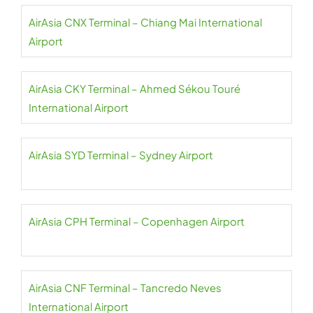
AirAsia CNX Terminal – Chiang Mai International
Airport
AirAsia CKY Terminal – Ahmed Sékou Touré
International Airport
AirAsia SYD Terminal – Sydney Airport
AirAsia CPH Terminal – Copenhagen Airport
AirAsia CNF Terminal – Tancredo Neves
International Airport