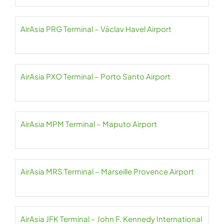
AirAsia PRG Terminal – Václav Havel Airport
AirAsia PXO Terminal – Porto Santo Airport
AirAsia MPM Terminal – Maputo Airport
AirAsia MRS Terminal – Marseille Provence Airport
AirAsia JFK Terminal – John F. Kennedy International