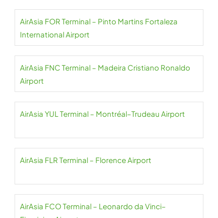
AirAsia FOR Terminal – Pinto Martins Fortaleza
International Airport
AirAsia FNC Terminal – Madeira Cristiano Ronaldo
Airport
AirAsia YUL Terminal – Montréal–Trudeau Airport
AirAsia FLR Terminal – Florence Airport
AirAsia FCO Terminal – Leonardo da Vinci–