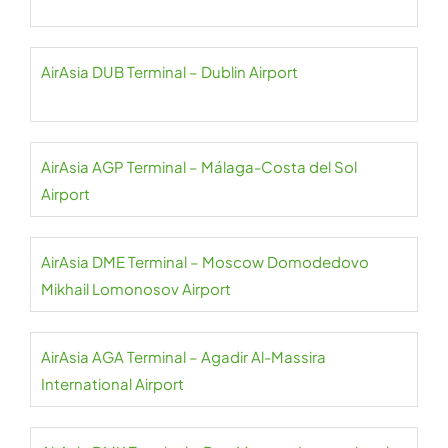
AirAsia DUB Terminal – Dublin Airport
AirAsia AGP Terminal – Málaga-Costa del Sol
Airport
AirAsia DME Terminal – Moscow Domodedovo
Mikhail Lomonosov Airport
AirAsia AGA Terminal – Agadir Al-Massira
International Airport