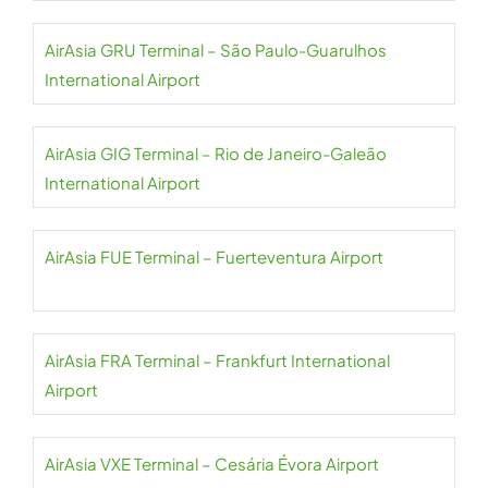
AirAsia GRU Terminal – São Paulo-Guarulhos
International Airport
AirAsia GIG Terminal – Rio de Janeiro-Galeão
International Airport
AirAsia FUE Terminal – Fuerteventura Airport
AirAsia FRA Terminal – Frankfurt International
Airport
AirAsia VXE Terminal – Cesária Évora Airport