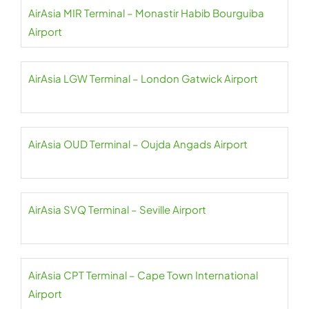
AirAsia MIR Terminal – Monastir Habib Bourguiba
Airport
AirAsia LGW Terminal – London Gatwick Airport
AirAsia OUD Terminal – Oujda Angads Airport
AirAsia SVQ Terminal – Seville Airport
AirAsia CPT Terminal – Cape Town International
Airport