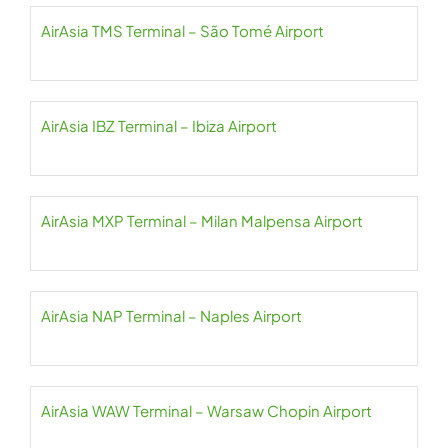
AirAsia TMS Terminal – São Tomé Airport
AirAsia IBZ Terminal – Ibiza Airport
AirAsia MXP Terminal – Milan Malpensa Airport
AirAsia NAP Terminal – Naples Airport
AirAsia WAW Terminal – Warsaw Chopin Airport