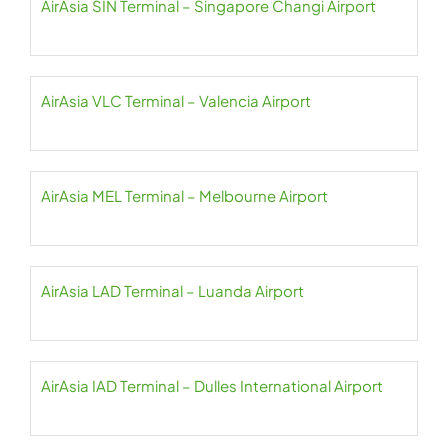
AirAsia SIN Terminal – Singapore Changi Airport
AirAsia VLC Terminal – Valencia Airport
AirAsia MEL Terminal – Melbourne Airport
AirAsia LAD Terminal – Luanda Airport
AirAsia IAD Terminal – Dulles International Airport