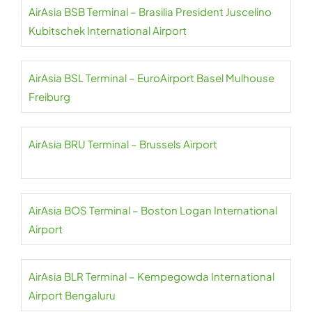
AirAsia BSB Terminal – Brasilia President Juscelino
Kubitschek International Airport
AirAsia BSL Terminal – EuroAirport Basel Mulhouse
Freiburg
AirAsia BRU Terminal – Brussels Airport
AirAsia BOS Terminal – Boston Logan International
Airport
AirAsia BLR Terminal – Kempegowda International
Airport Bengaluru