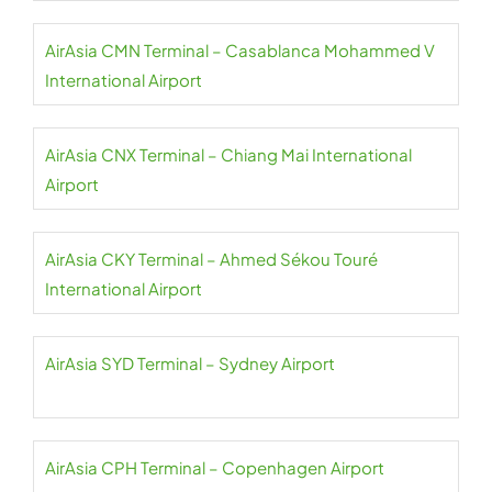
AirAsia CMN Terminal – Casablanca Mohammed V
International Airport
AirAsia CNX Terminal – Chiang Mai International
Airport
AirAsia CKY Terminal – Ahmed Sékou Touré
International Airport
AirAsia SYD Terminal – Sydney Airport
AirAsia CPH Terminal – Copenhagen Airport