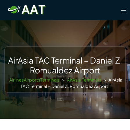
Skip
Tog
to
men
content
AirAsia TAC Terminal – Daniel Z.
Romualdez Airport
AirlinesAirportsTerminals
>
AirAsia Terminals
>
AirAsia
TAC Terminal – Daniel Z. Romualdez Airport