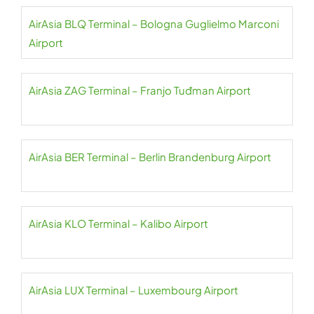
AirAsia BLQ Terminal – Bologna Guglielmo Marconi
Airport
AirAsia ZAG Terminal – Franjo Tuđman Airport
AirAsia BER Terminal – Berlin Brandenburg Airport
AirAsia KLO Terminal – Kalibo Airport
AirAsia LUX Terminal – Luxembourg Airport