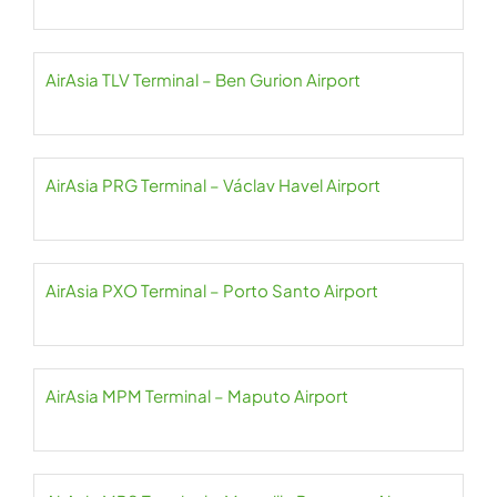
AirAsia TLV Terminal – Ben Gurion Airport
AirAsia PRG Terminal – Václav Havel Airport
AirAsia PXO Terminal – Porto Santo Airport
AirAsia MPM Terminal – Maputo Airport