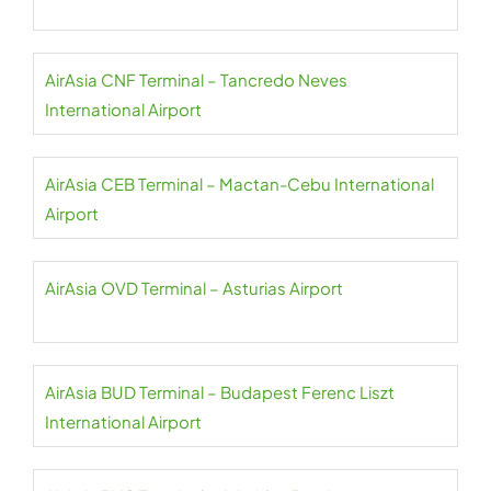
AirAsia CNF Terminal – Tancredo Neves
International Airport
AirAsia CEB Terminal – Mactan-Cebu International
Airport
AirAsia OVD Terminal – Asturias Airport
AirAsia BUD Terminal – Budapest Ferenc Liszt
International Airport