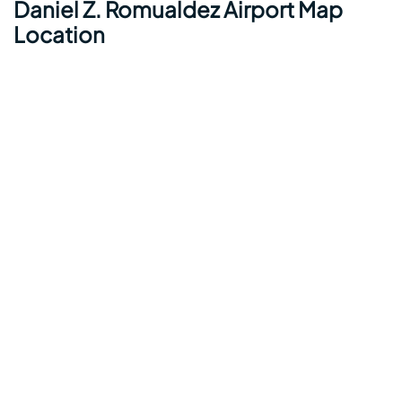
Daniel Z. Romualdez Airport Map
Location