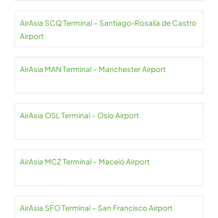
AirAsia SCQ Terminal – Santiago-Rosalía de Castro
Airport
AirAsia MAN Terminal – Manchester Airport
AirAsia OSL Terminal – Oslo Airport
AirAsia MCZ Terminal – Maceió Airport
AirAsia SFO Terminal – San Francisco Airport