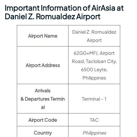
Important Information of AirAsia at
Daniel Z. Romualdez Airport
Daniel Z. Romualdez
Airport Name
Airport
62GG+MFJ, Airport
Road, Tacloban City,
Airport Address
6500 Leyte,
Philippines
Arrivals
& Departures Termin
Terminal – 1
al
Airport Code
TAC
Country
Philippines