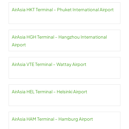
AirAsia HKT Terminal – Phuket International Airport
AirAsia HGH Terminal – Hangzhou International
Airport
AirAsia VTE Terminal – Wattay Airport
AirAsia HEL Terminal – Helsinki Airport
AirAsia HAM Terminal – Hamburg Airport