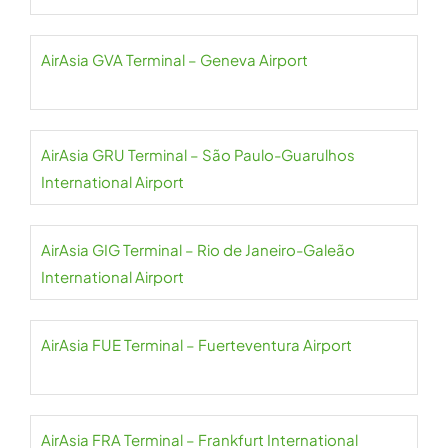
AirAsia GVA Terminal – Geneva Airport
AirAsia GRU Terminal – São Paulo-Guarulhos
International Airport
AirAsia GIG Terminal – Rio de Janeiro-Galeão
International Airport
AirAsia FUE Terminal – Fuerteventura Airport
AirAsia FRA Terminal – Frankfurt International