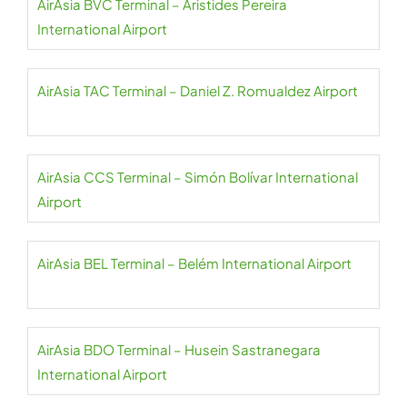
AirAsia BVC Terminal – Aristides Pereira
International Airport
AirAsia TAC Terminal – Daniel Z. Romualdez Airport
AirAsia CCS Terminal – Simón Bolívar International
Airport
AirAsia BEL Terminal – Belém International Airport
AirAsia BDO Terminal – Husein Sastranegara
International Airport