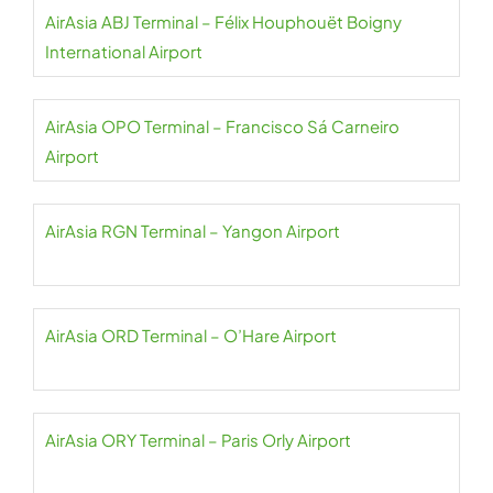
AirAsia ABJ Terminal – Félix Houphouët Boigny
International Airport
AirAsia OPO Terminal – Francisco Sá Carneiro
Airport
AirAsia RGN Terminal – Yangon Airport
AirAsia ORD Terminal – O’Hare Airport
AirAsia ORY Terminal – Paris Orly Airport