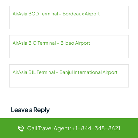
AirAsia BOD Terminal – Bordeaux Airport
AirAsia BIO Terminal – Bilbao Airport
AirAsia BJL Terminal – Banjul International Airport
Leave a Reply
Your email address will not be published.
Required
Call Travel Agent: +1-844-348-8621
fields are marked
*