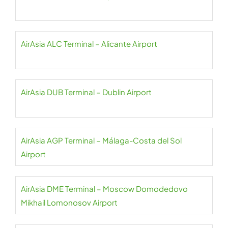
AirAsia ALC Terminal – Alicante Airport
AirAsia DUB Terminal – Dublin Airport
AirAsia AGP Terminal – Málaga-Costa del Sol
Airport
AirAsia DME Terminal – Moscow Domodedovo
Mikhail Lomonosov Airport