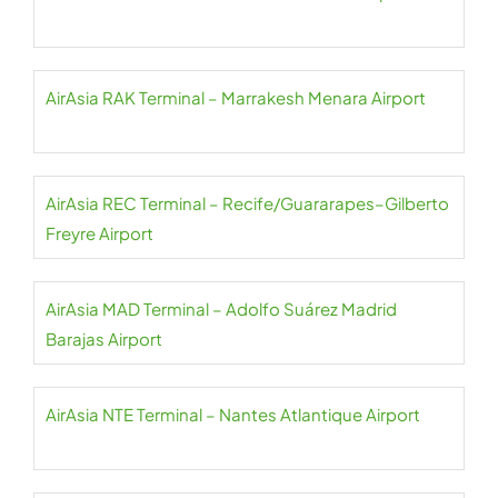
AirAsia RAK Terminal – Marrakesh Menara Airport
AirAsia REC Terminal – Recife/Guararapes–Gilberto
Freyre Airport
AirAsia MAD Terminal – Adolfo Suárez Madrid
Barajas Airport
AirAsia NTE Terminal – Nantes Atlantique Airport