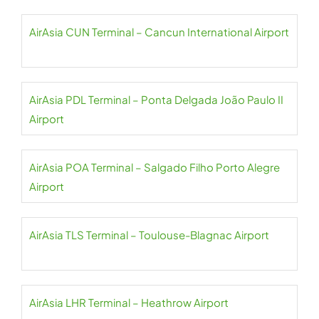
AirAsia CUN Terminal – Cancun International Airport
AirAsia PDL Terminal – Ponta Delgada João Paulo II
Airport
AirAsia POA Terminal – Salgado Filho Porto Alegre
Airport
AirAsia TLS Terminal – Toulouse-Blagnac Airport
AirAsia LHR Terminal – Heathrow Airport