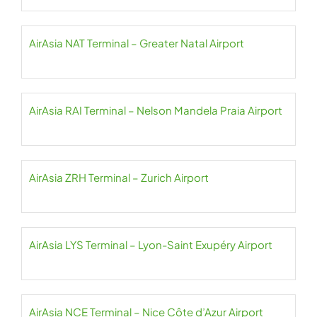
AirAsia NAT Terminal – Greater Natal Airport
AirAsia RAI Terminal – Nelson Mandela Praia Airport
AirAsia ZRH Terminal – Zurich Airport
AirAsia LYS Terminal – Lyon-Saint Exupéry Airport
AirAsia NCE Terminal – Nice Côte d’Azur Airport