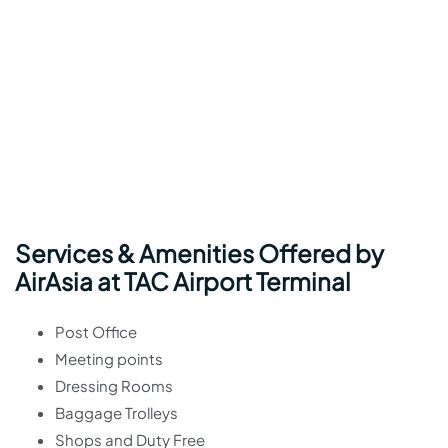
Services & Amenities Offered by
AirAsia at TAC Airport Terminal
Post Office
Meeting points
Dressing Rooms
Baggage Trolleys
Shops and Duty Free