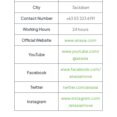
City
Tacloban
Contact Number
+63 53 323 6191
Working Hours
24 hours
Official Website
www.airasia.com
www.youtube.com/
YouTube
@airasia
www.facebook.com/
Facebook
airasiamove
Twitter
twitter.com/airasia
www.instagram.com
Instagram
/airasiamove