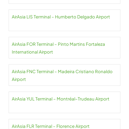
AirAsia LIS Terminal – Humberto Delgado Airport
AirAsia FOR Terminal – Pinto Martins Fortaleza
International Airport
AirAsia FNC Terminal – Madeira Cristiano Ronaldo
Airport
AirAsia YUL Terminal – Montréal–Trudeau Airport
AirAsia FLR Terminal – Florence Airport