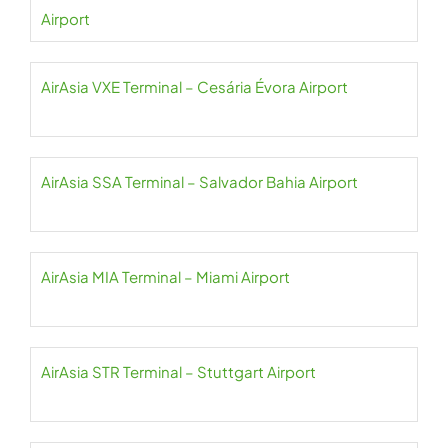
Airport
AirAsia VXE Terminal – Cesária Évora Airport
AirAsia SSA Terminal – Salvador Bahia Airport
AirAsia MIA Terminal – Miami Airport
AirAsia STR Terminal – Stuttgart Airport