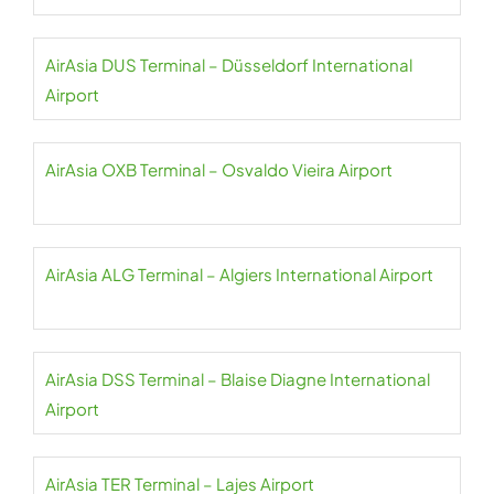
AirAsia DUS Terminal – Düsseldorf International
Airport
AirAsia OXB Terminal – Osvaldo Vieira Airport
AirAsia ALG Terminal – Algiers International Airport
AirAsia DSS Terminal – Blaise Diagne International
Airport
AirAsia TER Terminal – Lajes Airport