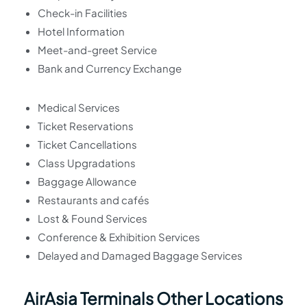
Check-in Facilities
Hotel Information
Meet-and-greet Service
Bank and Currency Exchange
Medical Services
Ticket Reservations
Ticket Cancellations
Class Upgradations
Baggage Allowance
Restaurants and cafés
Lost & Found Services
Conference & Exhibition Services
Delayed and Damaged Baggage Services
AirAsia Terminals Other Locations