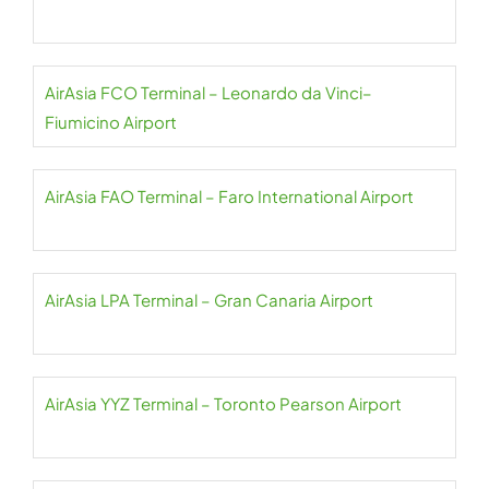
AirAsia FCO Terminal – Leonardo da Vinci–
Fiumicino Airport
AirAsia FAO Terminal – Faro International Airport
AirAsia LPA Terminal – Gran Canaria Airport
AirAsia YYZ Terminal – Toronto Pearson Airport