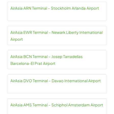
AirAsia ARN Terminal – Stockholm Arlanda Airport
AirAsia EWR Terminal – Newark Liberty International
Airport
AirAsia BCN Terminal – Josep Tarradellas
Barcelona-El Prat Airport
AirAsia DVO Terminal – Davao International Airport
AirAsia AMS Terminal – Schiphol Amsterdam Airport