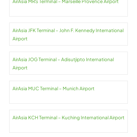
AirAsia MRS Terminal – Marseille Provence Airport
AirAsia JFK Terminal – John F. Kennedy International
Airport
AirAsia JOG Terminal – Adisutjipto International
Airport
AirAsia MUC Terminal – Munich Airport
AirAsia KCH Terminal – Kuching International Airport