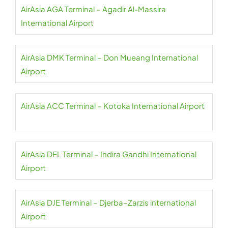
AirAsia AGA Terminal – Agadir Al-Massira
International Airport
AirAsia DMK Terminal – Don Mueang International
Airport
AirAsia ACC Terminal – Kotoka International Airport
AirAsia DEL Terminal – Indira Gandhi International
Airport
AirAsia DJE Terminal – Djerba–Zarzis international
Airport