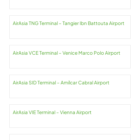
AirAsia TNG Terminal – Tangier Ibn Battouta Airport
AirAsia VCE Terminal – Venice Marco Polo Airport
AirAsia SID Terminal – Amílcar Cabral Airport
AirAsia VIE Terminal – Vienna Airport