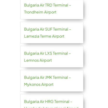
Bulgaria Air TRD Terminal –
Trondheim Airport
Bulgaria Air SUF Terminal –
Lamezia Terme Airport
Bulgaria Air LXS Terminal –
Lemnos Airport
Bulgaria Air JMK Terminal –
Mykonos Airport
Bulgaria Air HRG Terminal –