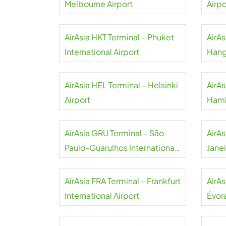
Melbourne Airport
Airpo
AirAsia HKT Terminal – Phuket
AirA
International Airport
Hang
AirAsia HEL Terminal – Helsinki
AirA
Airport
Hamb
AirAsia GRU Terminal – São
AirAs
Paulo-Guarulhos International
Jane
Airport
Airpo
AirAsia FRA Terminal – Frankfurt
AirAs
International Airport
Évora