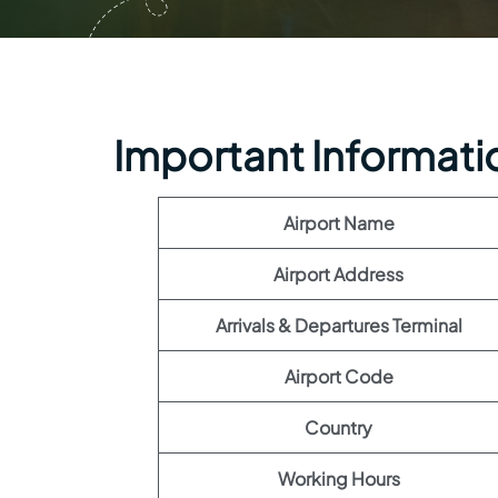
Important Information
Airport Name
Airport Address
Arrivals & Departures Terminal
Airport Code
Country
Working Hours