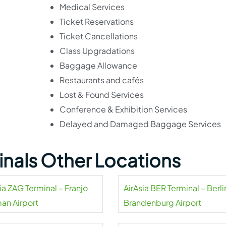
Medical Services
Ticket Reservations
Ticket Cancellations
Class Upgradations
Baggage Allowance
Restaurants and cafés
Lost & Found Services
Conference & Exhibition Services
Delayed and Damaged Baggage Services
minals Other Locations
ia ZAG Terminal – Franjo
AirAsia BER Terminal – Berli
an Airport
Brandenburg Airport