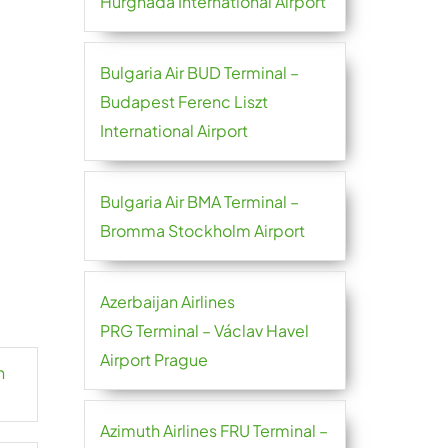
Hurghada International Airport
Bulgaria Air BUD Terminal –
Budapest Ferenc Liszt
International Airport
Bulgaria Air BMA Terminal –
Bromma Stockholm Airport
Azerbaijan Airlines
PRG Terminal – Václav Havel
Airport Prague
n
Azimuth Airlines FRU Terminal –