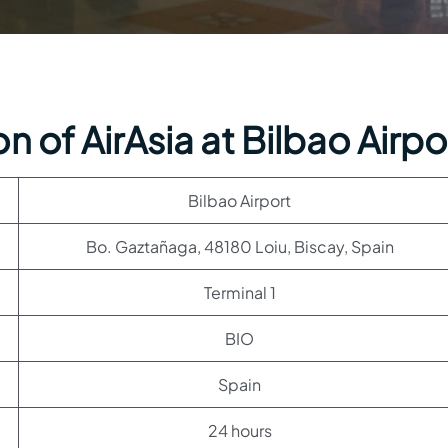
 of AirAsia at Bilbao Airpo
Bilbao Airport
Bo. Gaztañaga, 48180 Loiu, Biscay, Spain
Terminal 1
BIO
Spain
24 hours