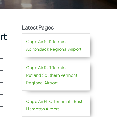
Latest Pages
rt
Cape Air SLK Terminal –
Adirondack Regional Airport
Cape Air RUT Terminal –
Rutland Southern Vermont
Regional Airport
Cape Air HTO Terminal – East
Hampton Airport