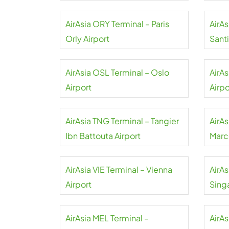
AirAsia ORY Terminal – Paris
AirA
Orly Airport
Sant
Airpo
AirAsia OSL Terminal – Oslo
AirA
Airport
Airpo
AirAsia TNG Terminal – Tangier
AirA
Ibn Battouta Airport
Marc
AirAsia VIE Terminal – Vienna
AirAs
Airport
Sing
AirAsia MEL Terminal –
AirA