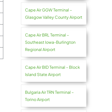
Cape Air GGW Terminal –
Glasgow Valley County Airport
Cape Air BRL Terminal –
Southeast Iowa-Burlington
Regional Airport
Cape Air BID Terminal – Block
Island State Airport
Bulgaria Air TRN Terminal –
Torino Airport