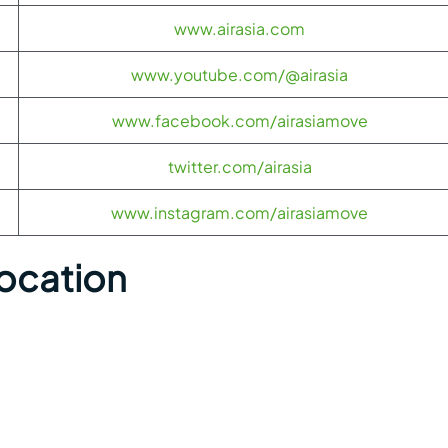
www.airasia.com
www.youtube.com/@airasia
www.facebook.com/airasiamove
twitter.com/airasia
www.instagram.com/airasiamove
Location