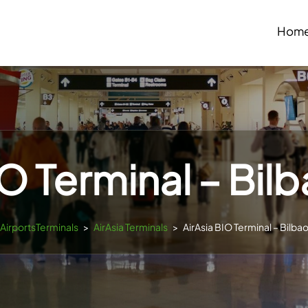
Hom
IO Terminal – Bilb
sAirportsTerminals
>
AirAsia Terminals
>
AirAsia BIO Terminal – Bilbao