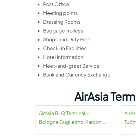
Post Office
Meeting points
Dressing Rooms
Baggage Trolleys
Shops and Duty Free
Check-in Facilities
Hotel Information
Meet-and-greet Service
Bank and Currency Exchange
AirAsia Ter
AirAsia BLQ Terminal –
AirAs
Bologna Guglielmo Marconi
Tuđm
Airport