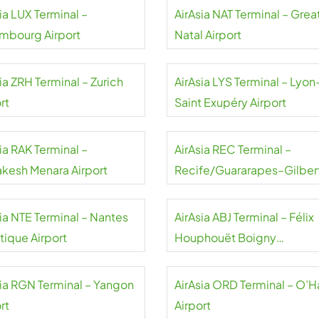
ia LUX Terminal –
AirAsia NAT Terminal – Grea
mbourg Airport
Natal Airport
ia ZRH Terminal – Zurich
AirAsia LYS Terminal – Lyon
rt
Saint Exupéry Airport
ia RAK Terminal –
AirAsia REC Terminal –
akesh Menara Airport
Recife/Guararapes–Gilber
Freyre Airport
sia NTE Terminal – Nantes
AirAsia ABJ Terminal – Félix
tique Airport
Houphouët Boigny
International Airport
sia RGN Terminal – Yangon
AirAsia ORD Terminal – O’H
rt
Airport