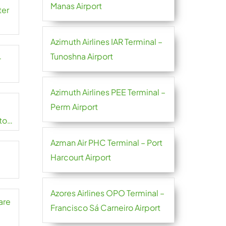
Manas Airport
ter
Azimuth Airlines IAR Terminal –
Tunoshna Airport
-
Azimuth Airlines PEE Terminal –
Perm Airport
to
Azman Air PHC Terminal – Port
Harcourt Airport
Azores Airlines OPO Terminal –
are
Francisco Sá Carneiro Airport