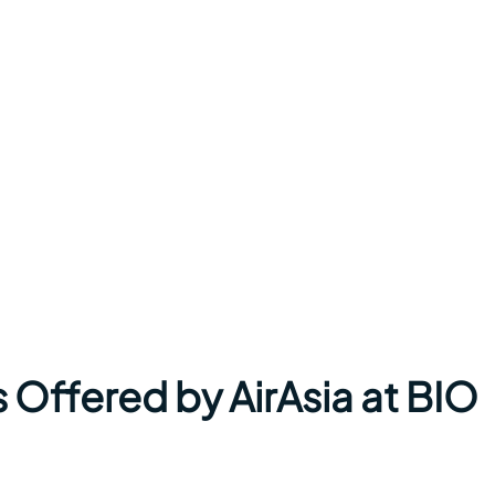
 Offered by AirAsia at BIO