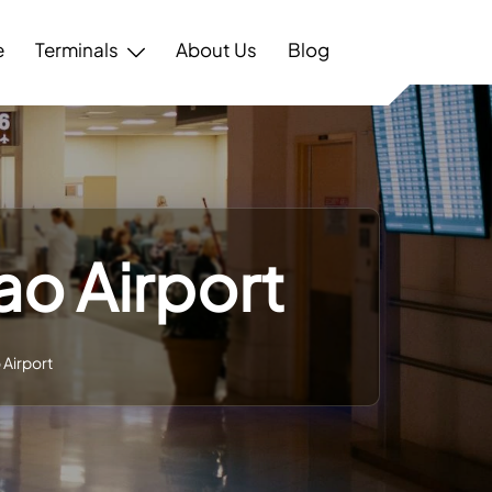
e
Terminals
About Us
Blog
ao Airport
 Airport