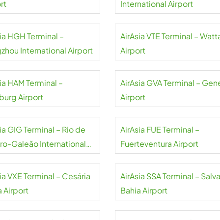
rt
International Airport
sia HGH Terminal –
AirAsia VTE Terminal – Watt
zhou International Airport
Airport
sia HAM Terminal –
AirAsia GVA Terminal – Gen
urg Airport
Airport
ia GIG Terminal – Rio de
AirAsia FUE Terminal –
iro-Galeão International
Fuerteventura Airport
rt
ia VXE Terminal – Cesária
AirAsia SSA Terminal – Salv
 Airport
Bahia Airport