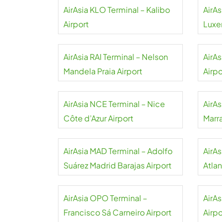
AirAsia KLO Terminal – Kalibo
AirAs
Airport
Luxe
AirAsia RAI Terminal – Nelson
AirAs
Mandela Praia Airport
Airpo
AirAsia NCE Terminal – Nice
AirAs
Côte d’Azur Airport
Marr
AirAsia MAD Terminal – Adolfo
AirA
Suárez Madrid Barajas Airport
Atlan
AirAsia OPO Terminal –
AirA
Francisco Sá Carneiro Airport
Airpo