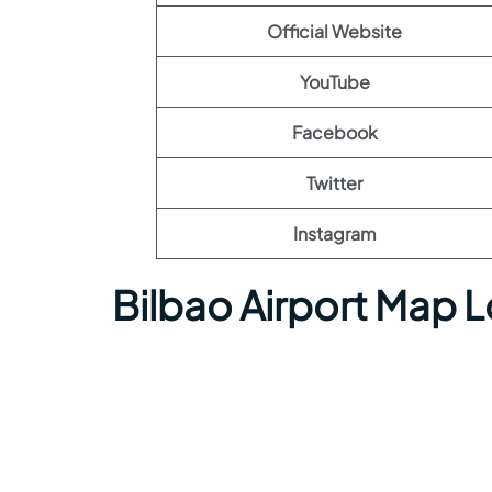
Official Website
YouTube
Facebook
Twitter
Instagram
Bilbao Airport Map 