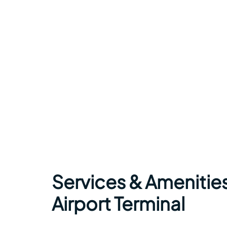
Services & Amenities
Airport Terminal