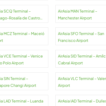
sia SCQ Terminal –
AirAsia MAN Terminal –
iago-Rosalía de Castro
Manchester Airport
rt
sia MCZ Terminal – Maceió
AirAsia SFO Terminal – San
rt
Francisco Airport
sia VCE Terminal – Venice
AirAsia SID Terminal – Amílc
o Polo Airport
Cabral Airport
ia SIN Terminal –
AirAsia VLC Terminal – Vale
apore Changi Airport
Airport
sia LAD Terminal – Luanda
AirAsia IAD Terminal – Dulle