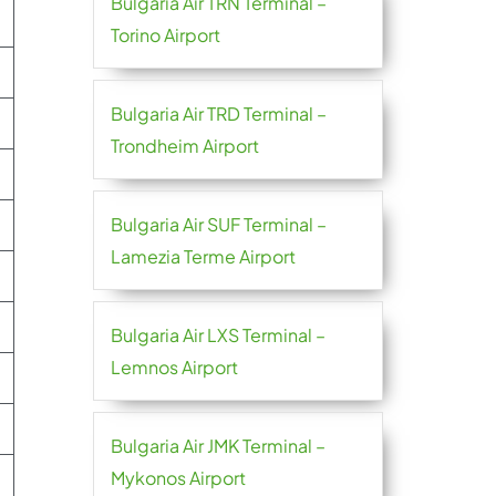
Bulgaria Air TRN Terminal –
Torino Airport
Bulgaria Air TRD Terminal –
Trondheim Airport
Bulgaria Air SUF Terminal –
Lamezia Terme Airport
Bulgaria Air LXS Terminal –
Lemnos Airport
Bulgaria Air JMK Terminal –
Mykonos Airport