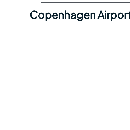
Copenhagen Airport