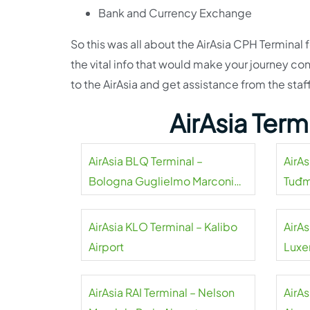
Bank and Currency Exchange
So this was all about the AirAsia CPH Termina
the vital info that would make your journey co
to the AirAsia and get assistance from the sta
AirAsia Ter
AirAsia BLQ Terminal –
AirAs
Bologna Guglielmo Marconi
Tuđm
Airport
AirAsia KLO Terminal – Kalibo
AirAs
Airport
Luxe
AirAsia RAI Terminal – Nelson
AirAs