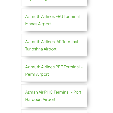
Azimuth Airlines FRU Terminal –
Manas Airport
Azimuth Airlines IAR Terminal –
Tunoshna Airport
Azimuth Airlines PEE Terminal –
Perm Airport
Azman Air PHC Terminal – Port
Harcourt Airport