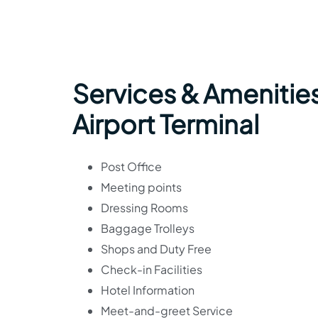
Services & Amenities
Airport Terminal
Post Office
Meeting points
Dressing Rooms
Baggage Trolleys
Shops and Duty Free
Check-in Facilities
Hotel Information
Meet-and-greet Service