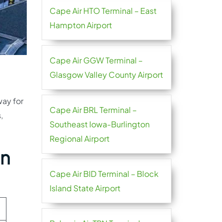
Cape Air HTO Terminal – East
Hampton Airport
Cape Air GGW Terminal –
Glasgow Valley County Airport
way for
Cape Air BRL Terminal –
,
Southeast Iowa-Burlington
Regional Airport
en
Cape Air BID Terminal – Block
Island State Airport