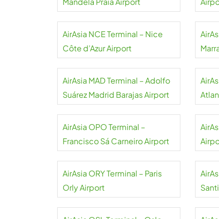
Mandela Praia Airport
Airpo
AirAsia NCE Terminal – Nice
AirAs
Côte d’Azur Airport
Marr
AirAsia MAD Terminal – Adolfo
AirA
Suárez Madrid Barajas Airport
Atlan
AirAsia OPO Terminal –
AirA
Francisco Sá Carneiro Airport
Airpo
AirAsia ORY Terminal – Paris
AirA
Orly Airport
Sant
Airpo