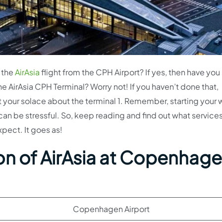
 the
AirAsia
flight from the CPH Airport? If yes, then have you
he AirAsia CPH Terminal? Worry not! If you haven’t done that,
at your solace about the terminal 1. Remember, starting your 
can be stressful. So, keep reading and find out what services
xpect. It goes as!
on of AirAsia at Copenhag
Copenhagen Airport