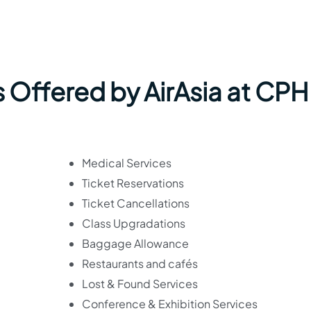
 Offered by AirAsia at CPH
Medical Services
Ticket Reservations
Ticket Cancellations
Class Upgradations
Baggage Allowance
Restaurants and cafés
Lost & Found Services
Conference & Exhibition Services