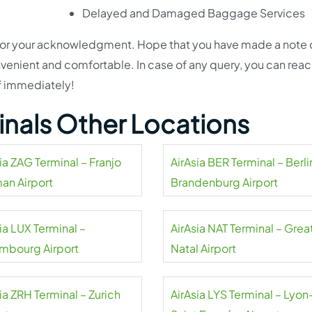
Delayed and Damaged Baggage Services
l for your acknowledgment. Hope that you have made a note o
nvenient and comfortable. In case of any query, you can reac
ff immediately!
minals Other Locations
ia ZAG Terminal – Franjo
AirAsia BER Terminal – Berli
an Airport
Brandenburg Airport
ia LUX Terminal –
AirAsia NAT Terminal – Grea
mbourg Airport
Natal Airport
ia ZRH Terminal – Zurich
AirAsia LYS Terminal – Lyon