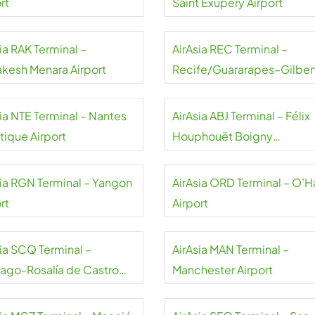
rt
Saint Exupéry Airport
ia RAK Terminal –
AirAsia REC Terminal –
akesh Menara Airport
Recife/Guararapes–Gilber
Freyre Airport
sia NTE Terminal – Nantes
AirAsia ABJ Terminal – Félix
tique Airport
Houphouët Boigny
International Airport
sia RGN Terminal – Yangon
AirAsia ORD Terminal – O’H
rt
Airport
sia SCQ Terminal –
AirAsia MAN Terminal –
iago-Rosalía de Castro
Manchester Airport
rt