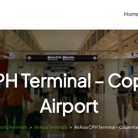
Hom
CPH Terminal – C
Airport
portsTerminals
>
AirAsia Terminals
>
AirAsia CPH Terminal – Copenha