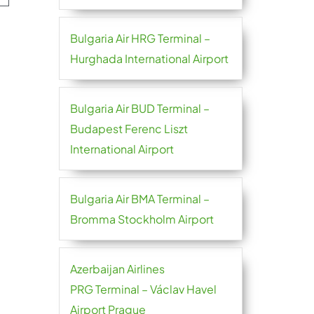
Bulgaria Air HRG Terminal –
Hurghada International Airport
Bulgaria Air BUD Terminal –
Budapest Ferenc Liszt
International Airport
Bulgaria Air BMA Terminal –
Bromma Stockholm Airport
Azerbaijan Airlines
PRG Terminal – Václav Havel
Airport Prague