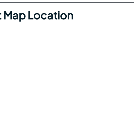
 Map Location