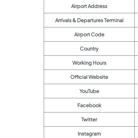
Airport Address
Arrivals & Departures Terminal
Airport Code
Country
Working Hours
Official Website
YouTube
Facebook
Twitter
Instagram