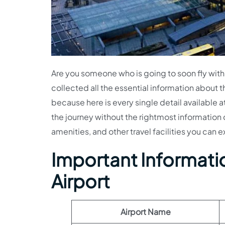
Are you someone who is going to soon fly with
collected all the essential information about t
because here is every single detail available 
the journey without the rightmost information 
amenities, and other travel facilities you can e
Important Informati
Airport
Airport Name