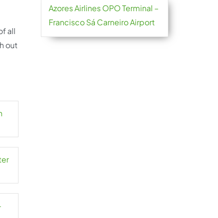
Azores Airlines OPO Terminal –
Francisco Sá Carneiro Airport
f all
h out
n
ter
-