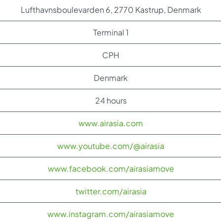
Lufthavnsboulevarden 6, 2770 Kastrup, Denmark
Terminal 1
CPH
Denmark
24 hours
www.airasia.com
www.youtube.com/@airasia
www.facebook.com/airasiamove
twitter.com/airasia
www.instagram.com/airasiamove