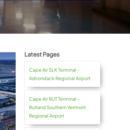
Latest Pages
Cape Air SLK Terminal –
Adirondack Regional Airport
Cape Air RUT Terminal –
Rutland Southern Vermont
Regional Airport