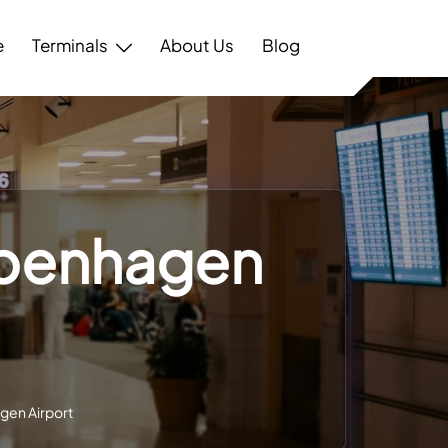
e
Terminals
About Us
Blog
openhagen
gen Airport