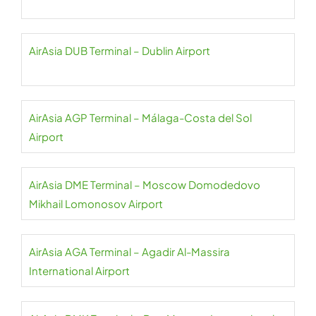
AirAsia DUB Terminal – Dublin Airport
AirAsia AGP Terminal – Málaga-Costa del Sol
Airport
AirAsia DME Terminal – Moscow Domodedovo
Mikhail Lomonosov Airport
AirAsia AGA Terminal – Agadir Al-Massira
International Airport