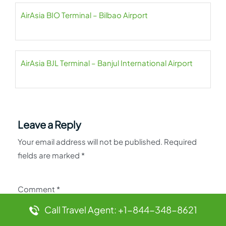
AirAsia BIO Terminal – Bilbao Airport
AirAsia BJL Terminal – Banjul International Airport
Leave a Reply
Your email address will not be published.
Required
fields are marked
*
Comment
*
Call Travel Agent: +1-844-348-8621