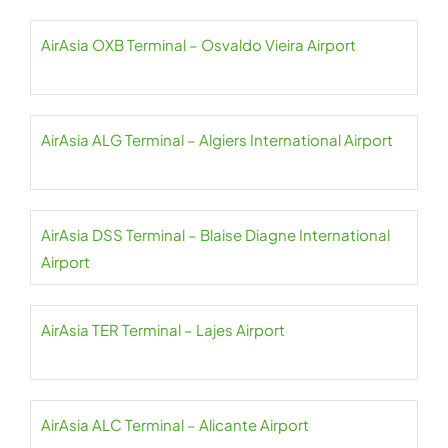
AirAsia OXB Terminal – Osvaldo Vieira Airport
AirAsia ALG Terminal – Algiers International Airport
AirAsia DSS Terminal – Blaise Diagne International
Airport
AirAsia TER Terminal – Lajes Airport
AirAsia ALC Terminal – Alicante Airport