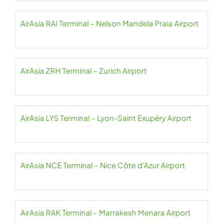
AirAsia RAI Terminal – Nelson Mandela Praia Airport
AirAsia ZRH Terminal – Zurich Airport
AirAsia LYS Terminal – Lyon-Saint Exupéry Airport
AirAsia NCE Terminal – Nice Côte d’Azur Airport
AirAsia RAK Terminal – Marrakesh Menara Airport