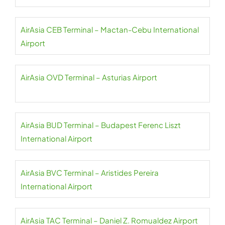
AirAsia CEB Terminal – Mactan-Cebu International
Airport
AirAsia OVD Terminal – Asturias Airport
AirAsia BUD Terminal – Budapest Ferenc Liszt
International Airport
AirAsia BVC Terminal – Aristides Pereira
International Airport
AirAsia TAC Terminal – Daniel Z. Romualdez Airport