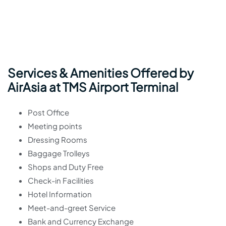
Services & Amenities Offered by
AirAsia at TMS Airport Terminal
Post Office
Meeting points
Dressing Rooms
Baggage Trolleys
Shops and Duty Free
Check-in Facilities
Hotel Information
Meet-and-greet Service
Bank and Currency Exchange