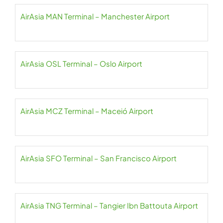
AirAsia MAN Terminal – Manchester Airport
AirAsia OSL Terminal – Oslo Airport
AirAsia MCZ Terminal – Maceió Airport
AirAsia SFO Terminal – San Francisco Airport
AirAsia TNG Terminal – Tangier Ibn Battouta Airport