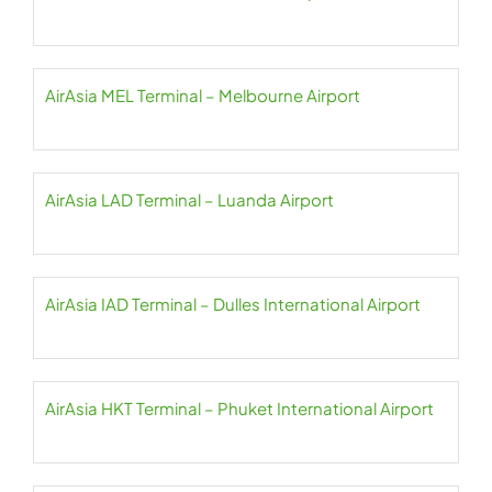
AirAsia MEL Terminal – Melbourne Airport
AirAsia LAD Terminal – Luanda Airport
AirAsia IAD Terminal – Dulles International Airport
AirAsia HKT Terminal – Phuket International Airport