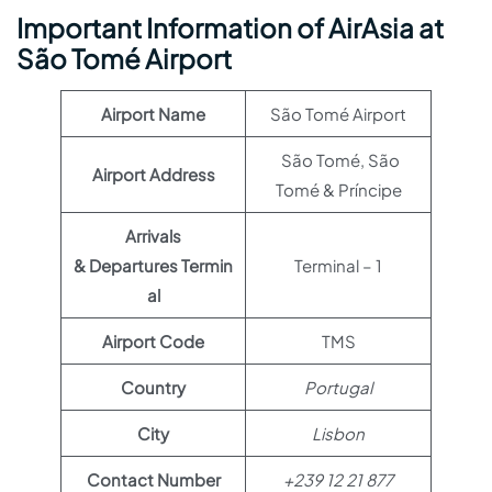
Important Information of AirAsia at
São Tomé Airport
Airport Name
São Tomé Airport
São Tomé, São
Airport Address
Tomé & Príncipe
Arrivals
& Departures Termin
Terminal – 1
al
Airport Code
TMS
Country
Portugal
City
Lisbon
Contact Number
+239 12 21 877