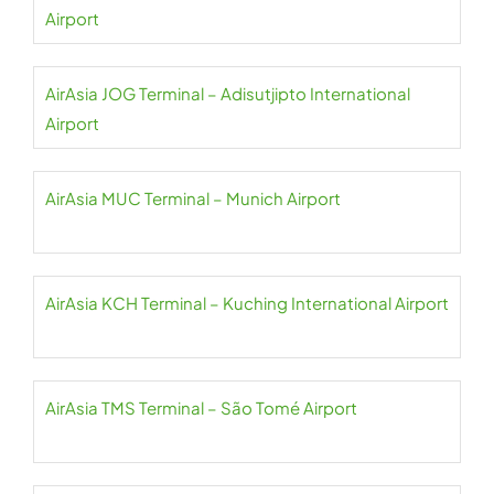
Airport
AirAsia JOG Terminal – Adisutjipto International
Airport
AirAsia MUC Terminal – Munich Airport
AirAsia KCH Terminal – Kuching International Airport
AirAsia TMS Terminal – São Tomé Airport