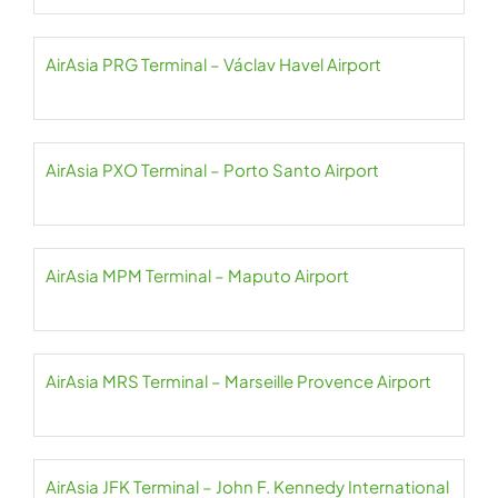
AirAsia PRG Terminal – Václav Havel Airport
AirAsia PXO Terminal – Porto Santo Airport
AirAsia MPM Terminal – Maputo Airport
AirAsia MRS Terminal – Marseille Provence Airport
AirAsia JFK Terminal – John F. Kennedy International