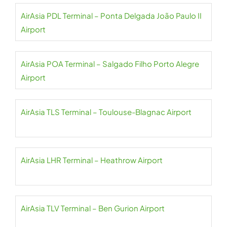
AirAsia PDL Terminal – Ponta Delgada João Paulo II
Airport
AirAsia POA Terminal – Salgado Filho Porto Alegre
Airport
AirAsia TLS Terminal – Toulouse-Blagnac Airport
AirAsia LHR Terminal – Heathrow Airport
AirAsia TLV Terminal – Ben Gurion Airport