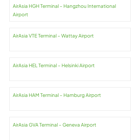
AirAsia HGH Terminal – Hangzhou International
Airport
AirAsia VTE Terminal – Wattay Airport
AirAsia HEL Terminal – Helsinki Airport
AirAsia HAM Terminal – Hamburg Airport
AirAsia GVA Terminal – Geneva Airport