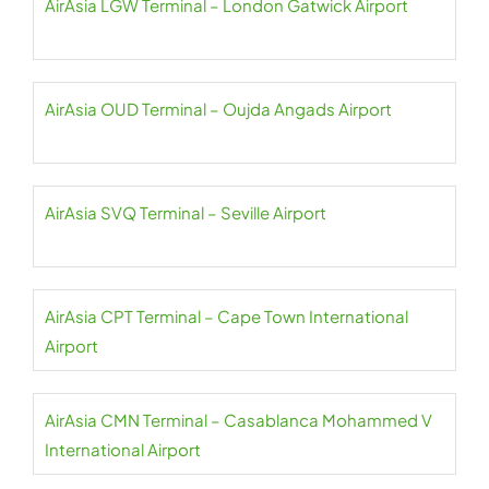
AirAsia LGW Terminal – London Gatwick Airport
AirAsia OUD Terminal – Oujda Angads Airport
AirAsia SVQ Terminal – Seville Airport
AirAsia CPT Terminal – Cape Town International
Airport
AirAsia CMN Terminal – Casablanca Mohammed V
International Airport