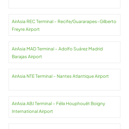
AirAsia REC Terminal – Recife/Guararapes–Gilberto
Freyre Airport
AirAsia MAD Terminal – Adolfo Suárez Madrid
Barajas Airport
AirAsia NTE Terminal – Nantes Atlantique Airport
AirAsia ABJ Terminal – Félix Houphouët Boigny
International Airport