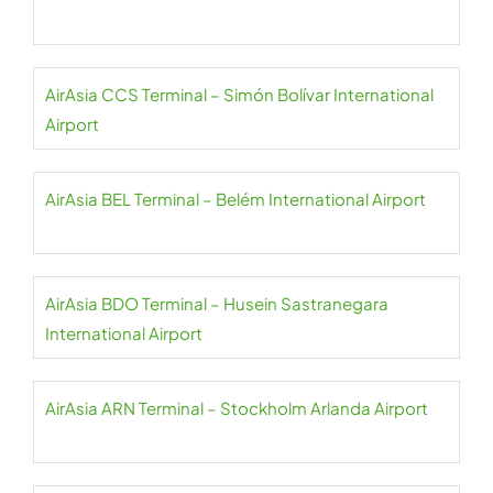
AirAsia CCS Terminal – Simón Bolívar International
Airport
AirAsia BEL Terminal – Belém International Airport
AirAsia BDO Terminal – Husein Sastranegara
International Airport
AirAsia ARN Terminal – Stockholm Arlanda Airport