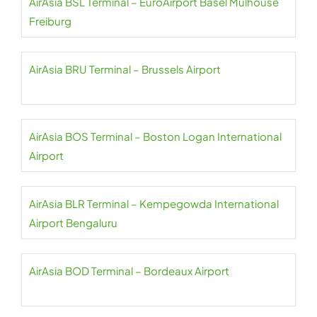
AirAsia BSL Terminal – EuroAirport Basel Mulhouse
Freiburg
AirAsia BRU Terminal – Brussels Airport
AirAsia BOS Terminal – Boston Logan International
Airport
AirAsia BLR Terminal – Kempegowda International
Airport Bengaluru
AirAsia BOD Terminal – Bordeaux Airport