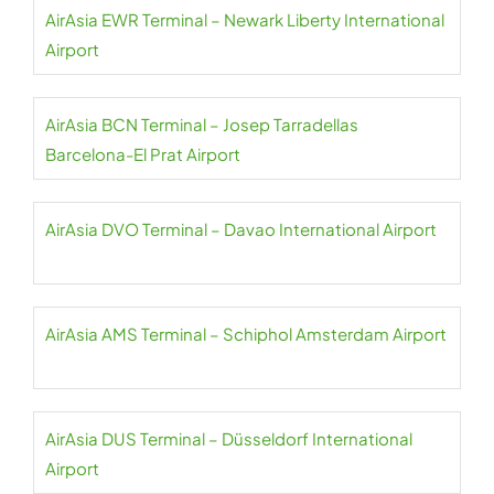
AirAsia EWR Terminal – Newark Liberty International
Airport
AirAsia BCN Terminal – Josep Tarradellas
Barcelona-El Prat Airport
AirAsia DVO Terminal – Davao International Airport
AirAsia AMS Terminal – Schiphol Amsterdam Airport
AirAsia DUS Terminal – Düsseldorf International
Airport