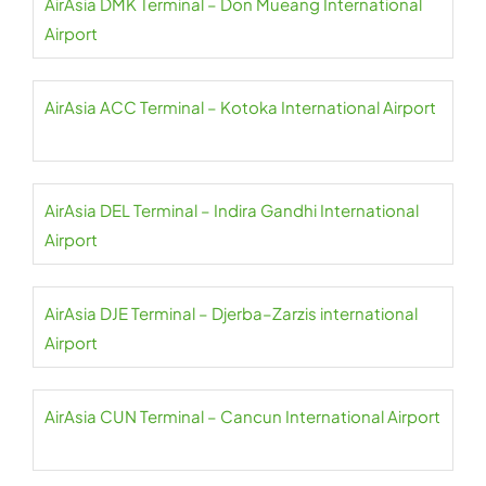
AirAsia DMK Terminal – Don Mueang International
Airport
AirAsia ACC Terminal – Kotoka International Airport
AirAsia DEL Terminal – Indira Gandhi International
Airport
AirAsia DJE Terminal – Djerba–Zarzis international
Airport
AirAsia CUN Terminal – Cancun International Airport