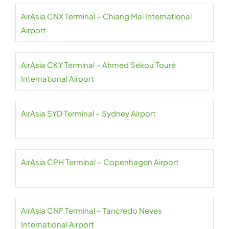
AirAsia CNX Terminal – Chiang Mai International
Airport
AirAsia CKY Terminal – Ahmed Sékou Touré
International Airport
AirAsia SYD Terminal – Sydney Airport
AirAsia CPH Terminal – Copenhagen Airport
AirAsia CNF Terminal – Tancredo Neves
International Airport