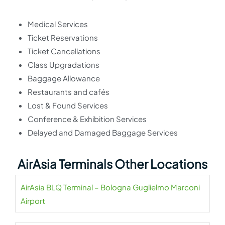
Medical Services
Ticket Reservations
Ticket Cancellations
Class Upgradations
Baggage Allowance
Restaurants and cafés
Lost & Found Services
Conference & Exhibition Services
Delayed and Damaged Baggage Services
AirAsia Terminals Other Locations
AirAsia BLQ Terminal – Bologna Guglielmo Marconi
Airport