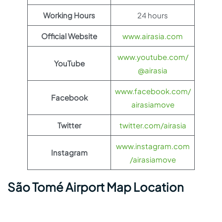
Working Hours
24 hours
Official Website
www.airasia.com
www.youtube.com/
YouTube
@airasia
www.facebook.com/
Facebook
airasiamove
Twitter
twitter.com/airasia
www.instagram.com
Instagram
/airasiamove
São Tomé Airport Map Location