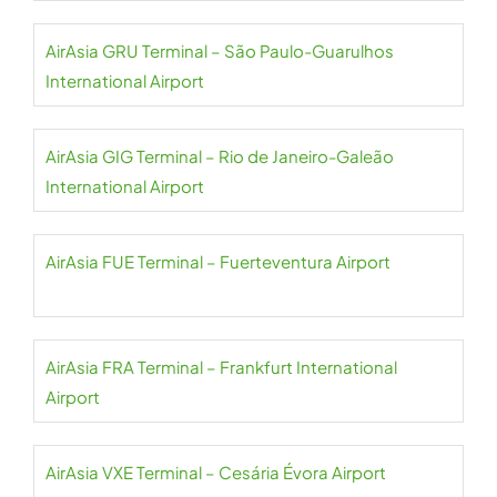
AirAsia GRU Terminal – São Paulo-Guarulhos
International Airport
AirAsia GIG Terminal – Rio de Janeiro-Galeão
International Airport
AirAsia FUE Terminal – Fuerteventura Airport
AirAsia FRA Terminal – Frankfurt International
Airport
AirAsia VXE Terminal – Cesária Évora Airport