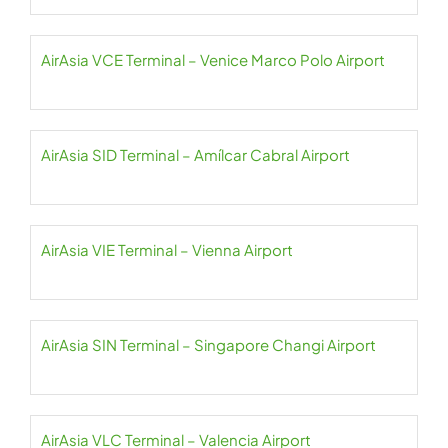
AirAsia VCE Terminal – Venice Marco Polo Airport
AirAsia SID Terminal – Amílcar Cabral Airport
AirAsia VIE Terminal – Vienna Airport
AirAsia SIN Terminal – Singapore Changi Airport
AirAsia VLC Terminal – Valencia Airport