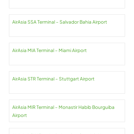
AirAsia SSA Terminal – Salvador Bahia Airport
AirAsia MIA Terminal – Miami Airport
AirAsia STR Terminal – Stuttgart Airport
AirAsia MIR Terminal – Monastir Habib Bourguiba
Airport