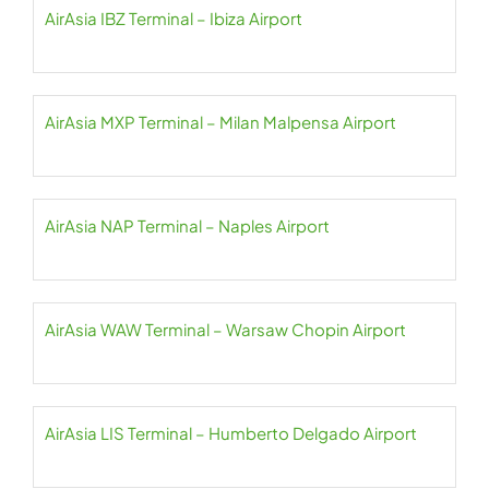
AirAsia IBZ Terminal – Ibiza Airport
AirAsia MXP Terminal – Milan Malpensa Airport
AirAsia NAP Terminal – Naples Airport
AirAsia WAW Terminal – Warsaw Chopin Airport
AirAsia LIS Terminal – Humberto Delgado Airport