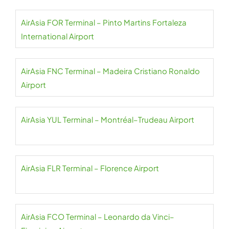
AirAsia FOR Terminal – Pinto Martins Fortaleza
International Airport
AirAsia FNC Terminal – Madeira Cristiano Ronaldo
Airport
AirAsia YUL Terminal – Montréal–Trudeau Airport
AirAsia FLR Terminal – Florence Airport
AirAsia FCO Terminal – Leonardo da Vinci–