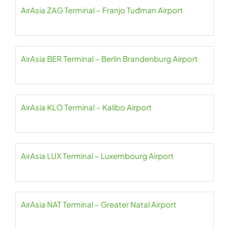
AirAsia ZAG Terminal – Franjo Tuđman Airport
AirAsia BER Terminal – Berlin Brandenburg Airport
AirAsia KLO Terminal – Kalibo Airport
AirAsia LUX Terminal – Luxembourg Airport
AirAsia NAT Terminal – Greater Natal Airport