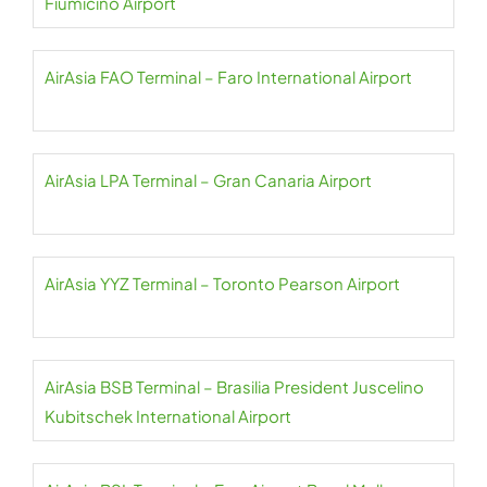
Fiumicino Airport
AirAsia FAO Terminal – Faro International Airport
AirAsia LPA Terminal – Gran Canaria Airport
AirAsia YYZ Terminal – Toronto Pearson Airport
AirAsia BSB Terminal – Brasilia President Juscelino
Kubitschek International Airport