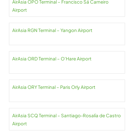
AirAsia OPO Terminal – Francisco Sá Carneiro
Airport
AirAsia RGN Terminal – Yangon Airport
AirAsia ORD Terminal – O’Hare Airport
AirAsia ORY Terminal – Paris Orly Airport
AirAsia SCQ Terminal – Santiago-Rosalía de Castro
Airport