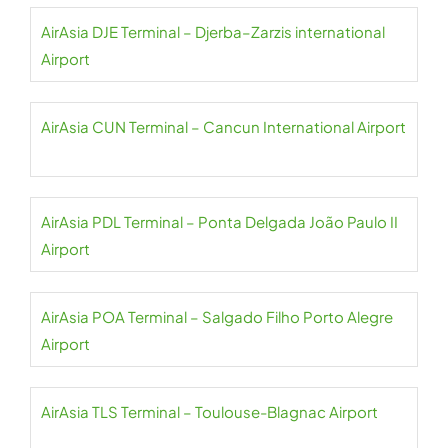
AirAsia DJE Terminal – Djerba–Zarzis international
Airport
AirAsia CUN Terminal – Cancun International Airport
AirAsia PDL Terminal – Ponta Delgada João Paulo II
Airport
AirAsia POA Terminal – Salgado Filho Porto Alegre
Airport
AirAsia TLS Terminal – Toulouse-Blagnac Airport