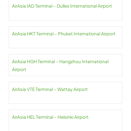
AirAsia IAD Terminal – Dulles International Airport
AirAsia HKT Terminal – Phuket International Airport
AirAsia HGH Terminal – Hangzhou International
Airport
AirAsia VTE Terminal – Wattay Airport
AirAsia HEL Terminal – Helsinki Airport