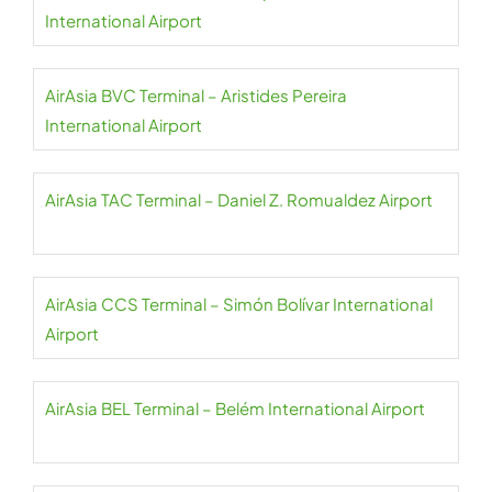
International Airport
AirAsia BVC Terminal – Aristides Pereira
International Airport
AirAsia TAC Terminal – Daniel Z. Romualdez Airport
AirAsia CCS Terminal – Simón Bolívar International
Airport
AirAsia BEL Terminal – Belém International Airport