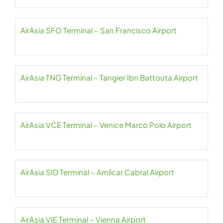
AirAsia SFO Terminal – San Francisco Airport
AirAsia TNG Terminal – Tangier Ibn Battouta Airport
AirAsia VCE Terminal – Venice Marco Polo Airport
AirAsia SID Terminal – Amílcar Cabral Airport
AirAsia VIE Terminal – Vienna Airport