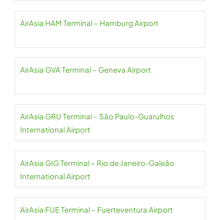
AirAsia HAM Terminal – Hamburg Airport
AirAsia GVA Terminal – Geneva Airport
AirAsia GRU Terminal – São Paulo-Guarulhos
International Airport
AirAsia GIG Terminal – Rio de Janeiro-Galeão
International Airport
AirAsia FUE Terminal – Fuerteventura Airport