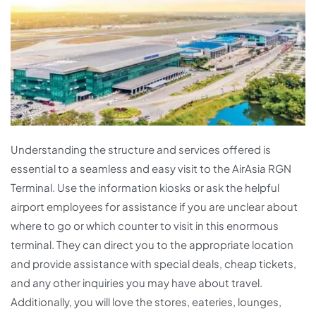
Understanding the structure and services offered is
essential to a seamless and easy visit to the AirAsia RGN
Terminal. Use the information kiosks or ask the helpful
airport employees for assistance if you are unclear about
where to go or which counter to visit in this enormous
terminal. They can direct you to the appropriate location
and provide assistance with special deals, cheap tickets,
and any other inquiries you may have about travel.
Additionally, you will love the stores, eateries, lounges,