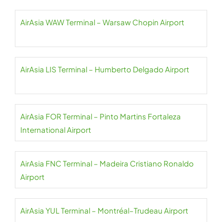
AirAsia WAW Terminal – Warsaw Chopin Airport
AirAsia LIS Terminal – Humberto Delgado Airport
AirAsia FOR Terminal – Pinto Martins Fortaleza
International Airport
AirAsia FNC Terminal – Madeira Cristiano Ronaldo
Airport
AirAsia YUL Terminal – Montréal–Trudeau Airport