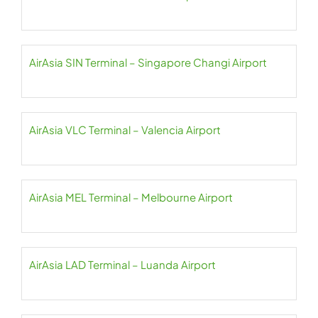
AirAsia SIN Terminal – Singapore Changi Airport
AirAsia VLC Terminal – Valencia Airport
AirAsia MEL Terminal – Melbourne Airport
AirAsia LAD Terminal – Luanda Airport