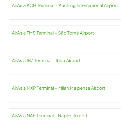
AirAsia KCH Terminal – Kuching International Airport
AirAsia TMS Terminal – São Tomé Airport
AirAsia IBZ Terminal – Ibiza Airport
AirAsia MXP Terminal – Milan Malpensa Airport
AirAsia NAP Terminal – Naples Airport