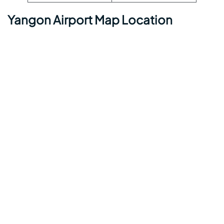
Yangon Airport Map Location