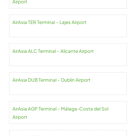
Airport
AirAsia TER Terminal – Lajes Airport
AirAsia ALC Terminal – Alicante Airport
AirAsia DUB Terminal – Dublin Airport
AirAsia AGP Terminal – Málaga-Costa del Sol
Airport