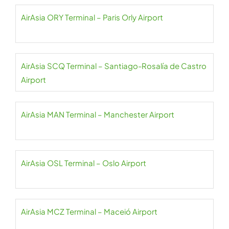
AirAsia ORY Terminal – Paris Orly Airport
AirAsia SCQ Terminal – Santiago-Rosalía de Castro
Airport
AirAsia MAN Terminal – Manchester Airport
AirAsia OSL Terminal – Oslo Airport
AirAsia MCZ Terminal – Maceió Airport