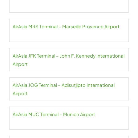
AirAsia MRS Terminal – Marseille Provence Airport
AirAsia JFK Terminal – John F. Kennedy International
Airport
AirAsia JOG Terminal – Adisutjipto International
Airport
AirAsia MUC Terminal – Munich Airport