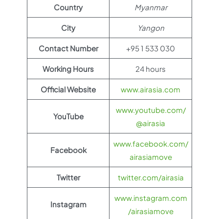
Country
Myanmar
City
Yangon
Contact Number
+95 1 533 030
Working Hours
24 hours
Official Website
www.airasia.com
www.youtube.com/
YouTube
@airasia
www.facebook.com/
Facebook
airasiamove
Twitter
twitter.com/airasia
www.instagram.com
Instagram
/airasiamove