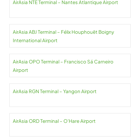
AirAsia NTE Terminal – Nantes Atlantique Airport
AirAsia ABJ Terminal – Félix Houphouët Boigny
International Airport
AirAsia OPO Terminal – Francisco Sá Carneiro
Airport
AirAsia RGN Terminal – Yangon Airport
AirAsia ORD Terminal – O’Hare Airport