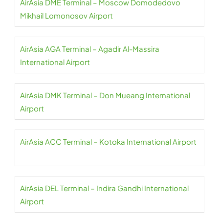
AirAsia DME Terminal – Moscow Domodedovo
Mikhail Lomonosov Airport
AirAsia AGA Terminal – Agadir Al-Massira
International Airport
AirAsia DMK Terminal – Don Mueang International
Airport
AirAsia ACC Terminal – Kotoka International Airport
AirAsia DEL Terminal – Indira Gandhi International
Airport