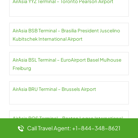
AirAsia YYZ Terminal – Toronto Pearson Airport
AirAsia BSB Terminal – Brasilia President Juscelino
Kubitschek International Airport
AirAsia BSL Terminal – EuroAirport Basel Mulhouse
Freiburg
AirAsia BRU Terminal – Brussels Airport
AirAsia BOS Terminal – Boston Logan International
Airport
Call Travel Agent: +1-844-348-8621