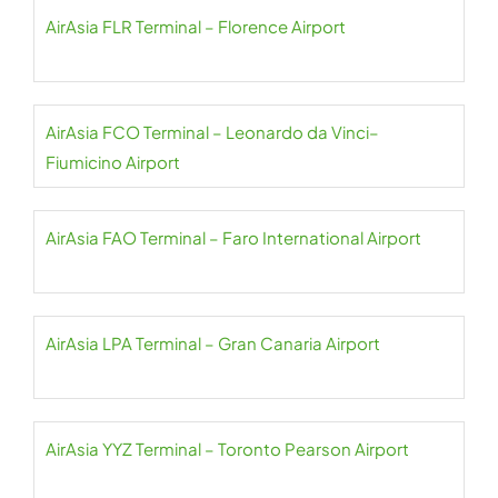
AirAsia FLR Terminal – Florence Airport
AirAsia FCO Terminal – Leonardo da Vinci–
Fiumicino Airport
AirAsia FAO Terminal – Faro International Airport
AirAsia LPA Terminal – Gran Canaria Airport
AirAsia YYZ Terminal – Toronto Pearson Airport