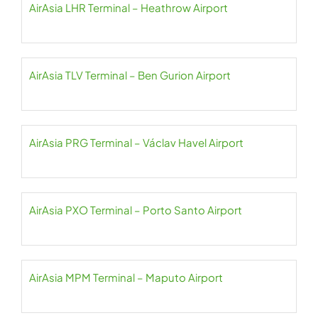
AirAsia LHR Terminal – Heathrow Airport
AirAsia TLV Terminal – Ben Gurion Airport
AirAsia PRG Terminal – Václav Havel Airport
AirAsia PXO Terminal – Porto Santo Airport
AirAsia MPM Terminal – Maputo Airport