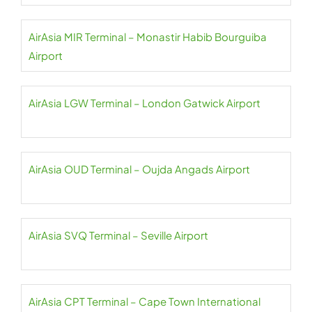
AirAsia MIR Terminal – Monastir Habib Bourguiba
Airport
AirAsia LGW Terminal – London Gatwick Airport
AirAsia OUD Terminal – Oujda Angads Airport
AirAsia SVQ Terminal – Seville Airport
AirAsia CPT Terminal – Cape Town International