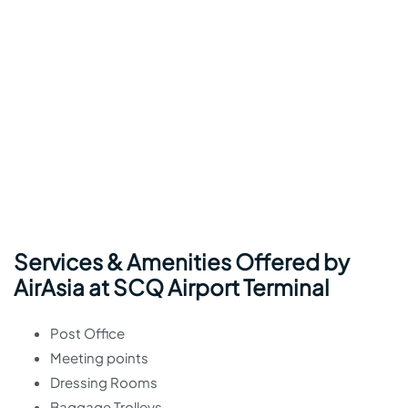
Services & Amenities Offered by
AirAsia at SCQ Airport Terminal
Post Office
Meeting points
Dressing Rooms
Baggage Trolleys