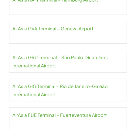
AirAsia GVA Terminal – Geneva Airport
AirAsia GRU Terminal – São Paulo-Guarulhos
International Airport
AirAsia GIG Terminal – Rio de Janeiro-Galeão
International Airport
AirAsia FUE Terminal – Fuerteventura Airport