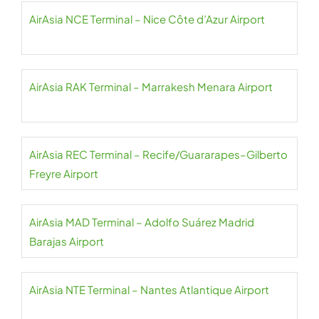
AirAsia NCE Terminal – Nice Côte d’Azur Airport
AirAsia RAK Terminal – Marrakesh Menara Airport
AirAsia REC Terminal – Recife/Guararapes–Gilberto
Freyre Airport
AirAsia MAD Terminal – Adolfo Suárez Madrid
Barajas Airport
AirAsia NTE Terminal – Nantes Atlantique Airport