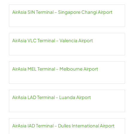
AirAsia SIN Terminal – Singapore Changi Airport
AirAsia VLC Terminal – Valencia Airport
AirAsia MEL Terminal – Melbourne Airport
AirAsia LAD Terminal – Luanda Airport
AirAsia IAD Terminal – Dulles International Airport