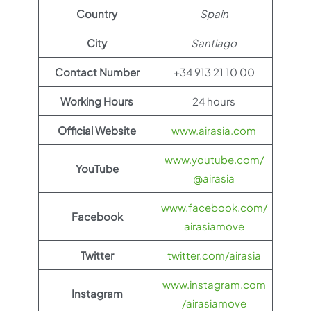
Country
Spain
City
Santiago
Contact Number
+34 913 21 10 00
Working Hours
24 hours
Official Website
www.airasia.com
www.youtube.com/
YouTube
@airasia
www.facebook.com/
Facebook
airasiamove
Twitter
twitter.com/airasia
www.instagram.com
Instagram
/airasiamove