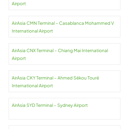
Airport
AirAsia CMN Terminal – Casablanca Mohammed V
International Airport
AirAsia CNX Terminal – Chiang Mai International
Airport
AirAsia CKY Terminal – Ahmed Sékou Touré
International Airport
AirAsia SYD Terminal – Sydney Airport