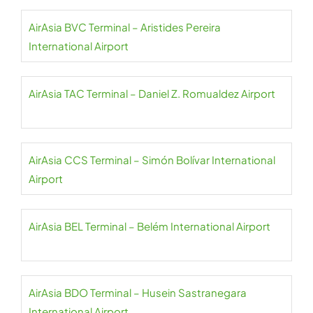
AirAsia BVC Terminal – Aristides Pereira
International Airport
AirAsia TAC Terminal – Daniel Z. Romualdez Airport
AirAsia CCS Terminal – Simón Bolívar International
Airport
AirAsia BEL Terminal – Belém International Airport
AirAsia BDO Terminal – Husein Sastranegara
International Airport