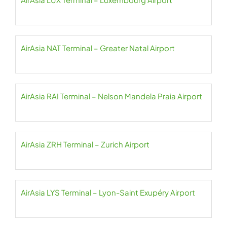
AirAsia NAT Terminal – Greater Natal Airport
AirAsia RAI Terminal – Nelson Mandela Praia Airport
AirAsia ZRH Terminal – Zurich Airport
AirAsia LYS Terminal – Lyon-Saint Exupéry Airport