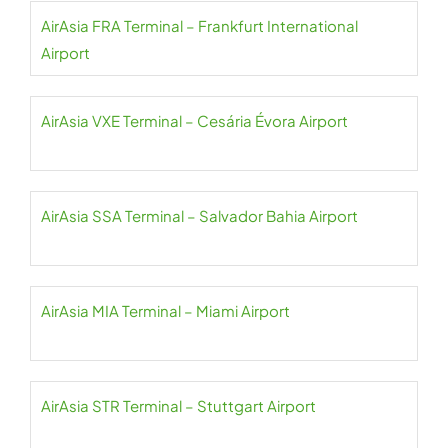
AirAsia FRA Terminal – Frankfurt International
Airport
AirAsia VXE Terminal – Cesária Évora Airport
AirAsia SSA Terminal – Salvador Bahia Airport
AirAsia MIA Terminal – Miami Airport
AirAsia STR Terminal – Stuttgart Airport