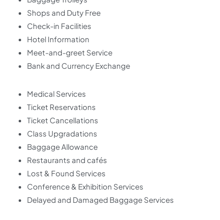
Shops and Duty Free
Check-in Facilities
Hotel Information
Meet-and-greet Service
Bank and Currency Exchange
Medical Services
Ticket Reservations
Ticket Cancellations
Class Upgradations
Baggage Allowance
Restaurants and cafés
Lost & Found Services
Conference & Exhibition Services
Delayed and Damaged Baggage Services