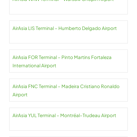
AirAsia LIS Terminal – Humberto Delgado Airport
AirAsia FOR Terminal – Pinto Martins Fortaleza
International Airport
AirAsia FNC Terminal – Madeira Cristiano Ronaldo
Airport
AirAsia YUL Terminal – Montréal–Trudeau Airport