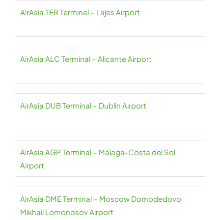
AirAsia TER Terminal – Lajes Airport
AirAsia ALC Terminal – Alicante Airport
AirAsia DUB Terminal – Dublin Airport
AirAsia AGP Terminal – Málaga-Costa del Sol
Airport
AirAsia DME Terminal – Moscow Domodedovo
Mikhail Lomonosov Airport