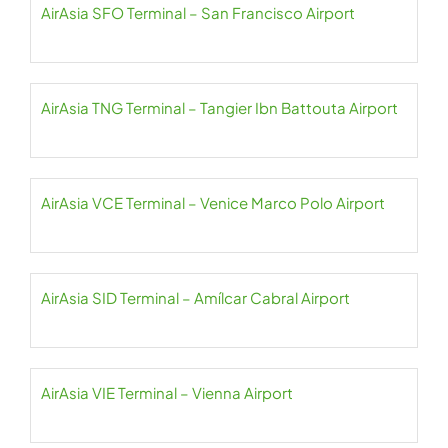
AirAsia SFO Terminal – San Francisco Airport
AirAsia TNG Terminal – Tangier Ibn Battouta Airport
AirAsia VCE Terminal – Venice Marco Polo Airport
AirAsia SID Terminal – Amílcar Cabral Airport
AirAsia VIE Terminal – Vienna Airport