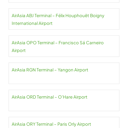
AirAsia ABJ Terminal – Félix Houphouët Boigny
International Airport
AirAsia OPO Terminal – Francisco Sá Carneiro
Airport
AirAsia RGN Terminal – Yangon Airport
AirAsia ORD Terminal – O’Hare Airport
AirAsia ORY Terminal – Paris Orly Airport