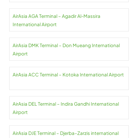
AirAsia AGA Terminal – Agadir Al-Massira
International Airport
AirAsia DMK Terminal – Don Mueang International
Airport
AirAsia ACC Terminal – Kotoka International Airport
AirAsia DEL Terminal – Indira Gandhi International
Airport
AirAsia DJE Terminal – Djerba–Zarzis international