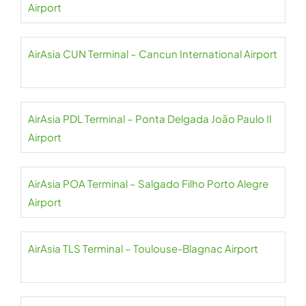
Airport
AirAsia CUN Terminal – Cancun International Airport
AirAsia PDL Terminal – Ponta Delgada João Paulo II
Airport
AirAsia POA Terminal – Salgado Filho Porto Alegre
Airport
AirAsia TLS Terminal – Toulouse-Blagnac Airport