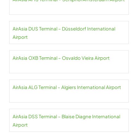
AirAsia DUS Terminal – Düsseldorf International
Airport
AirAsia OXB Terminal – Osvaldo Vieira Airport
AirAsia ALG Terminal – Algiers International Airport
AirAsia DSS Terminal – Blaise Diagne International
Airport