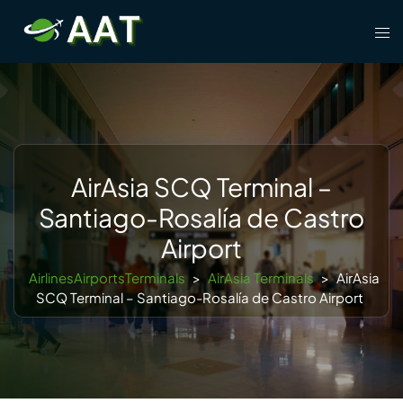
Skip
Tog
to
men
content
AirAsia SCQ Terminal –
Santiago-Rosalía de Castro
Airport
AirlinesAirportsTerminals
>
AirAsia Terminals
>
AirAsia
SCQ Terminal – Santiago-Rosalía de Castro Airport