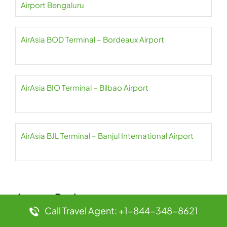
Airport Bengaluru
AirAsia BOD Terminal – Bordeaux Airport
AirAsia BIO Terminal – Bilbao Airport
AirAsia BJL Terminal – Banjul International Airport
Leave a Reply
Call Travel Agent: +1-844-348-8621
Your email address will not be published.
Required