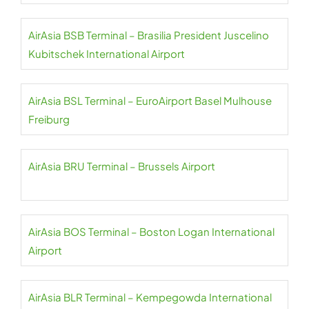
AirAsia BSB Terminal – Brasilia President Juscelino
Kubitschek International Airport
AirAsia BSL Terminal – EuroAirport Basel Mulhouse
Freiburg
AirAsia BRU Terminal – Brussels Airport
AirAsia BOS Terminal – Boston Logan International
Airport
AirAsia BLR Terminal – Kempegowda International