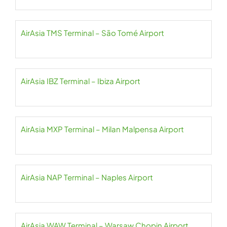
AirAsia TMS Terminal – São Tomé Airport
AirAsia IBZ Terminal – Ibiza Airport
AirAsia MXP Terminal – Milan Malpensa Airport
AirAsia NAP Terminal – Naples Airport
AirAsia WAW Terminal – Warsaw Chopin Airport