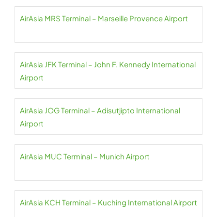
AirAsia MRS Terminal – Marseille Provence Airport
AirAsia JFK Terminal – John F. Kennedy International
Airport
AirAsia JOG Terminal – Adisutjipto International
Airport
AirAsia MUC Terminal – Munich Airport
AirAsia KCH Terminal – Kuching International Airport