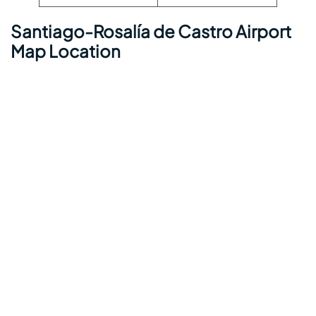
Santiago-Rosalía de Castro Airport
Map Location