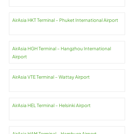
AirAsia HKT Terminal – Phuket International Airport
AirAsia HGH Terminal – Hangzhou International
Airport
AirAsia VTE Terminal – Wattay Airport
AirAsia HEL Terminal – Helsinki Airport
AirAsia HAM Terminal – Hamburg Airport