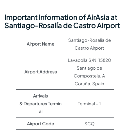
Important Information of AirAsia at
Santiago-Rosalía de Castro Airport
Santiago-Rosalía de
Airport Name
Castro Airport
Lavacolla S/N, 15820
Santiago de
Airport Address
Compostela, A
Coruña, Spain
Arrivals
& Departures Termin
Terminal – 1
al
Airport Code
SCQ