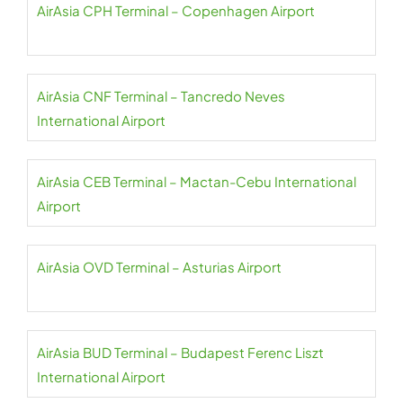
AirAsia CPH Terminal – Copenhagen Airport
AirAsia CNF Terminal – Tancredo Neves
International Airport
AirAsia CEB Terminal – Mactan-Cebu International
Airport
AirAsia OVD Terminal – Asturias Airport
AirAsia BUD Terminal – Budapest Ferenc Liszt
International Airport