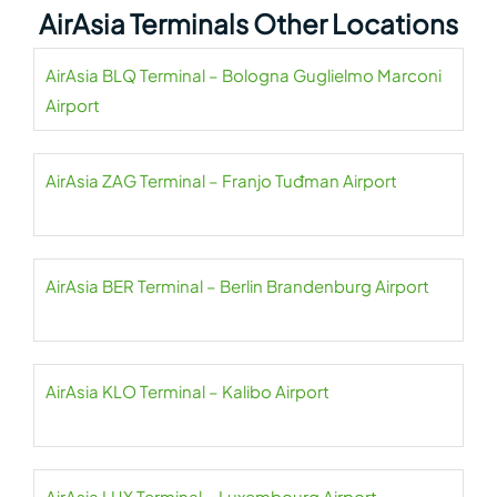
AirAsia Terminals Other Locations
AirAsia BLQ Terminal – Bologna Guglielmo Marconi
Airport
AirAsia ZAG Terminal – Franjo Tuđman Airport
AirAsia BER Terminal – Berlin Brandenburg Airport
AirAsia KLO Terminal – Kalibo Airport
AirAsia LUX Terminal – Luxembourg Airport