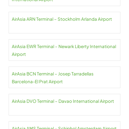
AirAsia ARN Terminal – Stockholm Arlanda Airport
AirAsia EWR Terminal – Newark Liberty International
Airport
AirAsia BCN Terminal – Josep Tarradellas
Barcelona-El Prat Airport
AirAsia DVO Terminal – Davao International Airport
AirAsia AMS Terminal – Schiphol Amsterdam Airport