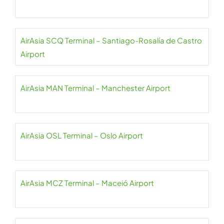
AirAsia SCQ Terminal – Santiago-Rosalía de Castro
Airport
AirAsia MAN Terminal – Manchester Airport
AirAsia OSL Terminal – Oslo Airport
AirAsia MCZ Terminal – Maceió Airport