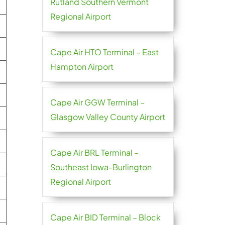
Rutland Southern Vermont
Regional Airport
Cape Air HTO Terminal – East
Hampton Airport
Cape Air GGW Terminal –
Glasgow Valley County Airport
Cape Air BRL Terminal –
Southeast Iowa-Burlington
Regional Airport
Cape Air BID Terminal – Block