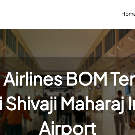
Hom
 Airlines BOM Te
Shivaji Maharaj 
Airport