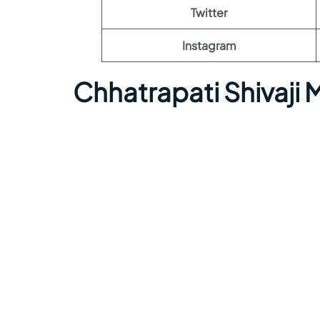
Twitter
Instagram
Chhatrapati Shivaji 