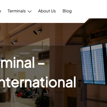
e
Terminals
About Us
Blog
rminal –
International