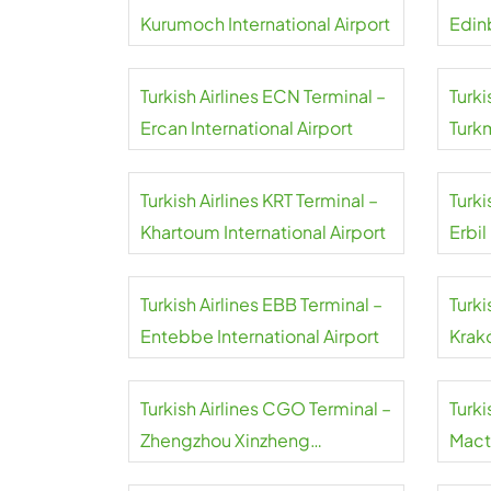
Kurumoch International Airport
Edin
Turkish Airlines ECN Terminal –
Turki
Ercan International Airport
Turk
Airpo
Turkish Airlines KRT Terminal –
Turki
Khartoum International Airport
Erbil
Turkish Airlines EBB Terminal –
Turki
Entebbe International Airport
Krakó
Inter
Turkish Airlines CGO Terminal –
Turki
Zhengzhou Xinzheng
Mact
International Airport
Airpo