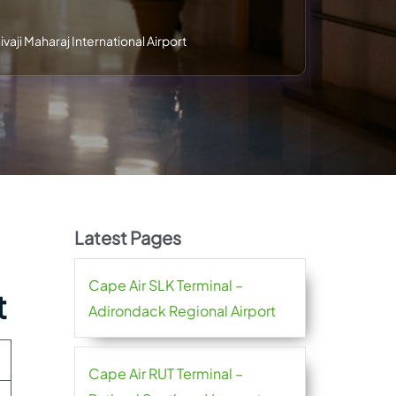
vaji Maharaj International Airport
Latest Pages
Cape Air SLK Terminal –
t
Adirondack Regional Airport
Cape Air RUT Terminal –