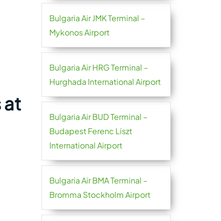
Bulgaria Air JMK Terminal –
Mykonos Airport
Bulgaria Air HRG Terminal –
Hurghada International Airport
 at
Bulgaria Air BUD Terminal –
Budapest Ferenc Liszt
International Airport
Bulgaria Air BMA Terminal –
Bromma Stockholm Airport