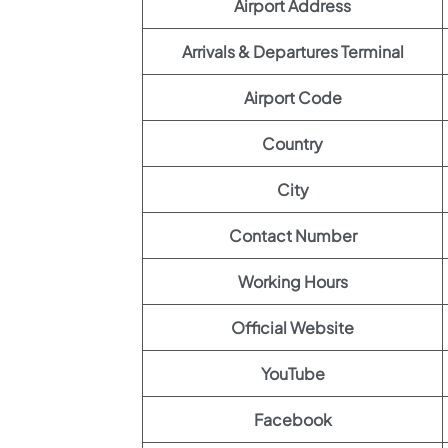
Airport Address
Arrivals & Departures Terminal
Airport Code
Country
City
Contact Number
Working Hours
Official Website
YouTube
Facebook