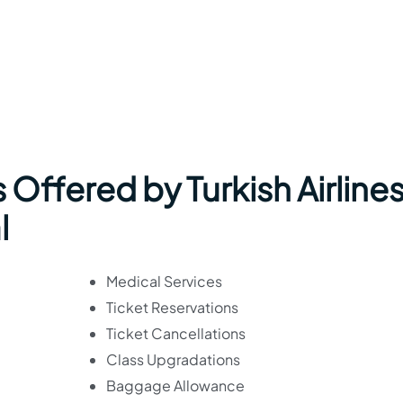
Offered by Turkish Airlines
l
Medical Services
Ticket Reservations
Ticket Cancellations
Class Upgradations
Baggage Allowance