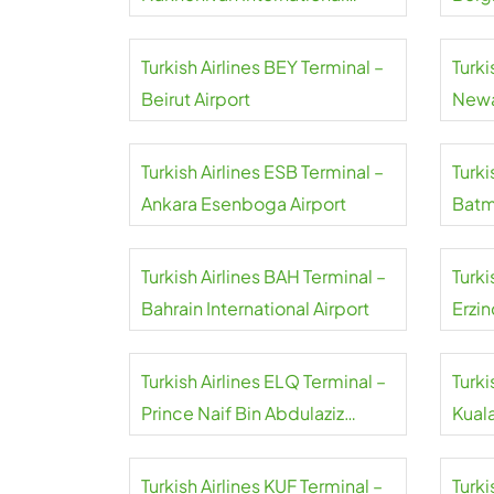
Airport
Turkish Airlines BEY Terminal –
Turki
Beirut Airport
Newa
Turkish Airlines ESB Terminal –
Turki
Ankara Esenboga Airport
Batm
Turkish Airlines BAH Terminal –
Turki
Bahrain International Airport
Erzin
Turkish Airlines ELQ Terminal –
Turki
Prince Naif Bin Abdulaziz
Kual
International Airport
Turkish Airlines KUF Terminal –
Turki