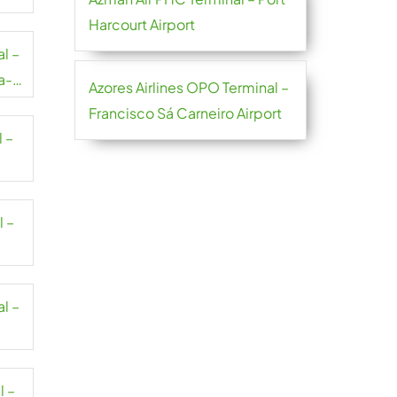
Harcourt Airport
al –
a-
Azores Airlines OPO Terminal –
Francisco Sá Carneiro Airport
l –
l –
al –
l –