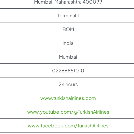
Mumbai, Maharashtra 400099
Terminal 1
BOM
India
Mumbai
02266851010
24 hours
www.turkishairlines.com
www.youtube.com/@TurkishAirlines
www.facebook.com/TurkishAirlines