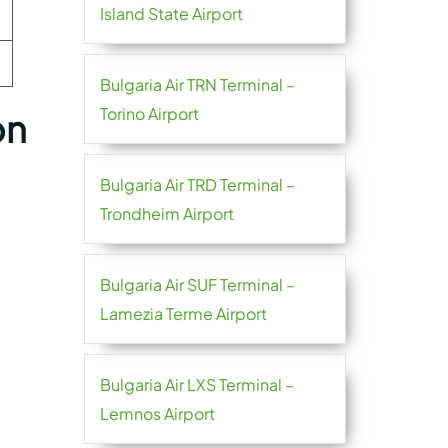
Island State Airport
Bulgaria Air TRN Terminal –
Torino Airport
on
Bulgaria Air TRD Terminal –
Trondheim Airport
Bulgaria Air SUF Terminal –
Lamezia Terme Airport
Bulgaria Air LXS Terminal –
Lemnos Airport