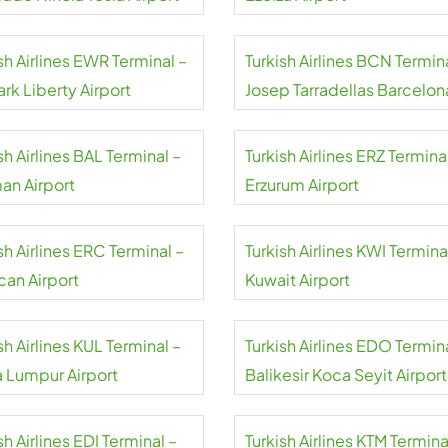
sh Airlines EWR Terminal –
Turkish Airlines BCN Termin
rk Liberty Airport
Josep Tarradellas Barcelon
El Prat Airport
sh Airlines BAL Terminal –
Turkish Airlines ERZ Termina
an Airport
Erzurum Airport
sh Airlines ERC Terminal –
Turkish Airlines KWI Termina
can Airport
Kuwait Airport
sh Airlines KUL Terminal –
Turkish Airlines EDO Termin
a Lumpur Airport
Balikesir Koca Seyit Airport
sh Airlines EDI Terminal –
Turkish Airlines KTM Termina