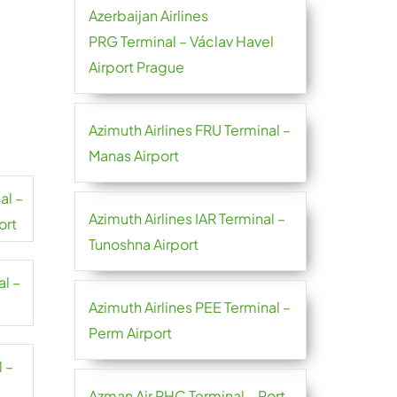
Azerbaijan Airlines
PRG Terminal – Václav Havel
Airport Prague
Azimuth Airlines FRU Terminal –
Manas Airport
al –
Azimuth Airlines IAR Terminal –
ort
Tunoshna Airport
al –
Azimuth Airlines PEE Terminal –
Perm Airport
l –
Azman Air PHC Terminal – Port