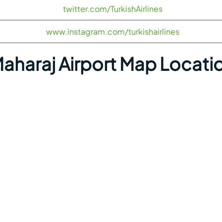
twitter.com/TurkishAirlines
www.instagram.com/turkishairlines
Maharaj Airport Map Locati