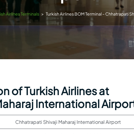
ish Airlines Terminals
>
Turkish Airlines BOM Terminal – Chhatrapati Shi
 of Turkish Airlines at
aharaj International Airpor
Chhatrapati Shivaji Maharaj International Airport