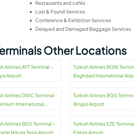
Restaurants and cafés
Lost & Found Services
Conference & Exhibition Services
Delayed and Damaged Baggage Services
 Terminals Other Locations
sh Airlines AYT Terminal –
Turkish Airlines BGW Termin
ya Airport
Baghdad International Airp
sh Airlines DWC Terminal –
Turkish Airlines BGG Termin
aktoum International
Bingol Airport
rt
sh Airlines BEG Terminal –
Turkish Airlines EZE Termina
ade Nikola Tesla Airport
Ezeiza Airport