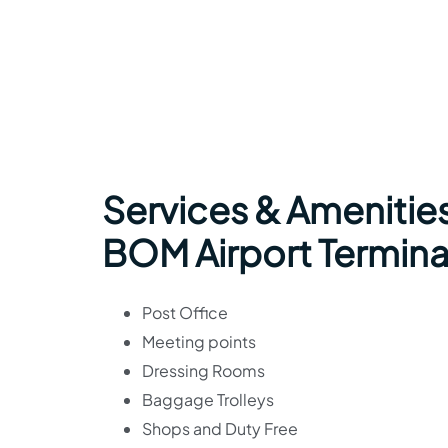
Services & Amenities 
BOM Airport Termina
Post Office
Meeting points
Dressing Rooms
Baggage Trolleys
Shops and Duty Free