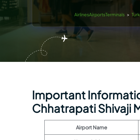
AirlinesAirportsTerminals
>
Turk
Important Information
Chhatrapati Shivaji M
Airport Name