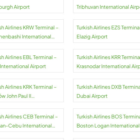
burgh Airport
Tribhuvan International Airp
sh Airlines KRW Terminal –
Turkish Airlines EZS Termina
menbashi International
Elazig Airport
rt
sh Airlines EBL Terminal –
Turkish Airlines KRR Termina
 International Airport
Krasnodar International Air
sh Airlines KRK Terminal –
Turkish Airlines DXB Termina
w John Paul II
Dubai Airport
national Airport
sh Airlines CEB Terminal –
Turkish Airlines BOS Termina
an-Cebu International
Boston Logan International
rt
Airport