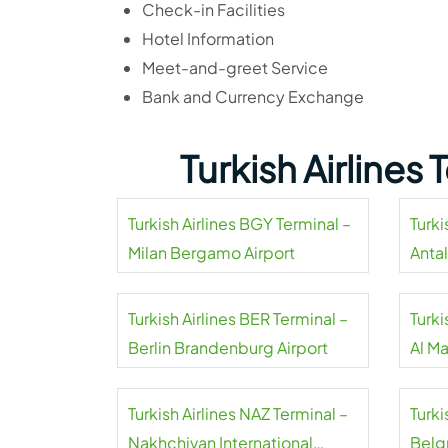
Check-in Facilities
Hotel Information
Meet-and-greet Service
Bank and Currency Exchange
Turkish Airlines
Turkish Airlines BGY Terminal –
Turki
Milan Bergamo Airport
Antal
Turkish Airlines BER Terminal –
Turki
Berlin Brandenburg Airport
Al M
Airpo
Turkish Airlines NAZ Terminal –
Turki
Nakhchivan International
Belgr