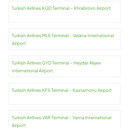
Turkish Airlines KGD Terminal – Khrabrovo Airport
Turkish Airlines MLE Terminal – Velana International
Airport
Turkish Airlines GYD Terminal – Heydar Aliyev
International Airport
Turkish Airlines KFS Terminal – Kastamonu Airport
Turkish Airlines VAR Terminal – Varna International
Airport