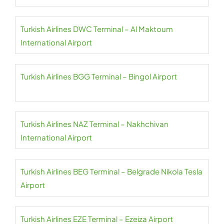
Turkish Airlines DWC Terminal – Al Maktoum
International Airport
Turkish Airlines BGG Terminal – Bingol Airport
Turkish Airlines NAZ Terminal – Nakhchivan
International Airport
Turkish Airlines BEG Terminal – Belgrade Nikola Tesla
Airport
Turkish Airlines EZE Terminal – Ezeiza Airport