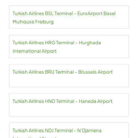
Turkish Airlines BSL Terminal – EuroAirport Basel
Mulhouse Freiburg
Turkish Airlines HRG Terminal – Hurghada
International Airport
Turkish Airlines BRU Terminal – Brussels Airport
Turkish Airlines HND Terminal – Haneda Airport
Turkish Airlines NDJ Terminal – N’Djamena