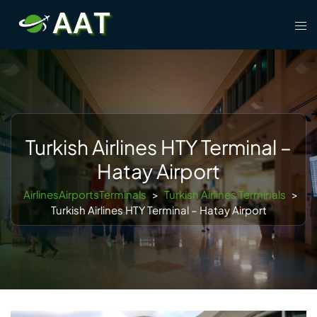
Skip
Tog
to
men
content
Turkish Airlines HTY Terminal –
Hatay Airport
AirlinesAirportsTerminals
>
Turkish Airlines Terminals
>
Turkish Airlines HTY Terminal – Hatay Airport