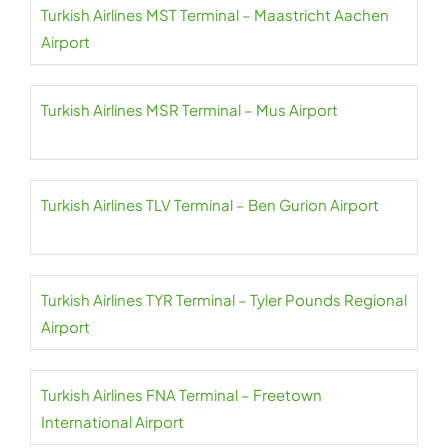
Turkish Airlines MST Terminal – Maastricht Aachen
Airport
Turkish Airlines MSR Terminal – Mus Airport
Turkish Airlines TLV Terminal – Ben Gurion Airport
Turkish Airlines TYR Terminal – Tyler Pounds Regional
Airport
Turkish Airlines FNA Terminal – Freetown
International Airport