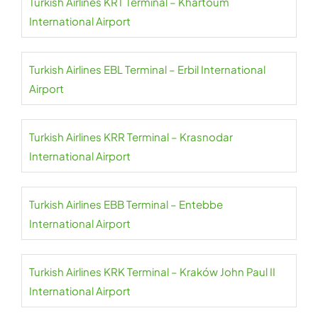
Turkish Airlines KRT Terminal – Khartoum
International Airport
Turkish Airlines EBL Terminal – Erbil International
Airport
Turkish Airlines KRR Terminal – Krasnodar
International Airport
Turkish Airlines EBB Terminal – Entebbe
International Airport
Turkish Airlines KRK Terminal – Kraków John Paul II
International Airport