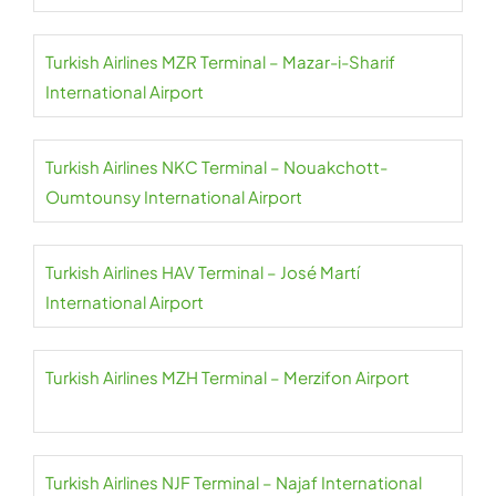
Turkish Airlines MZR Terminal – Mazar-i-Sharif
International Airport
Turkish Airlines NKC Terminal – Nouakchott-
Oumtounsy International Airport
Turkish Airlines HAV Terminal – José Martí
International Airport
Turkish Airlines MZH Terminal – Merzifon Airport
Turkish Airlines NJF Terminal – Najaf International