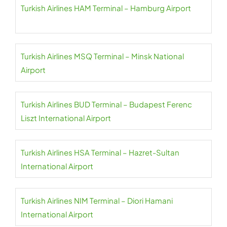
Turkish Airlines HAM Terminal – Hamburg Airport
Turkish Airlines MSQ Terminal – Minsk National
Airport
Turkish Airlines BUD Terminal – Budapest Ferenc
Liszt International Airport
Turkish Airlines HSA Terminal – Hazret-Sultan
International Airport
Turkish Airlines NIM Terminal – Diori Hamani
International Airport