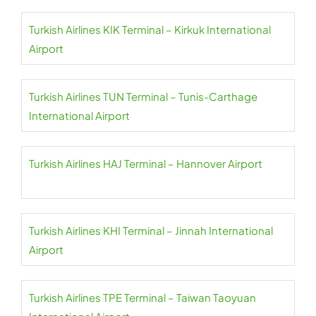
Turkish Airlines KIK Terminal – Kirkuk International
Airport
Turkish Airlines TUN Terminal – Tunis-Carthage
International Airport
Turkish Airlines HAJ Terminal – Hannover Airport
Turkish Airlines KHI Terminal – Jinnah International
Airport
Turkish Airlines TPE Terminal – Taiwan Taoyuan