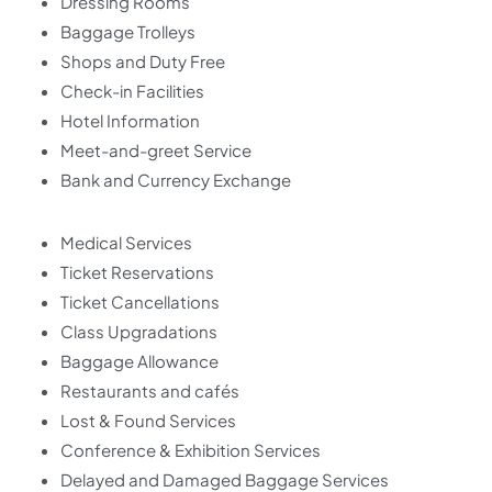
Dressing Rooms
Baggage Trolleys
Shops and Duty Free
Check-in Facilities
Hotel Information
Meet-and-greet Service
Bank and Currency Exchange
Medical Services
Ticket Reservations
Ticket Cancellations
Class Upgradations
Baggage Allowance
Restaurants and cafés
Lost & Found Services
Conference & Exhibition Services
Delayed and Damaged Baggage Services