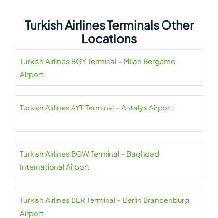
Turkish Airlines Terminals Other
Locations
Turkish Airlines BGY Terminal – Milan Bergamo
Airport
Turkish Airlines AYT Terminal – Antalya Airport
Turkish Airlines BGW Terminal – Baghdad
International Airport
Turkish Airlines BER Terminal – Berlin Brandenburg
Airport