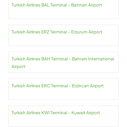
Turkish Airlines BAL Terminal – Batman Airport
Turkish Airlines ERZ Terminal – Erzurum Airport
Turkish Airlines BAH Terminal – Bahrain International
Airport
Turkish Airlines ERC Terminal – Erzincan Airport
Turkish Airlines KWI Terminal – Kuwait Airport