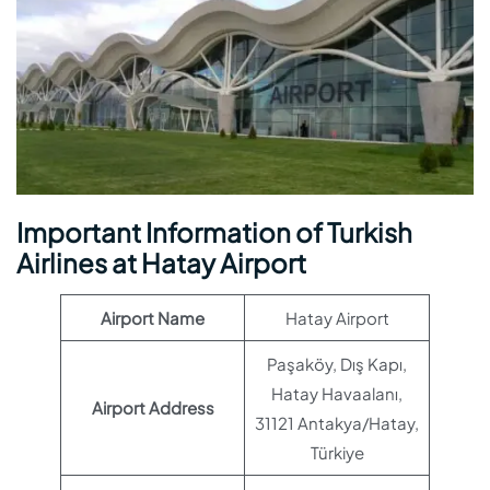
Important Information of Turkish
Airlines at Hatay Airport
Airport Name
Hatay Airport
Paşaköy, Dış Kapı,
Hatay Havaalanı,
Airport Address
31121 Antakya/Hatay,
Türkiye