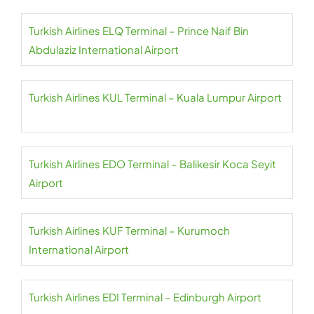
Turkish Airlines ELQ Terminal – Prince Naif Bin
Abdulaziz International Airport
Turkish Airlines KUL Terminal – Kuala Lumpur Airport
Turkish Airlines EDO Terminal – Balikesir Koca Seyit
Airport
Turkish Airlines KUF Terminal – Kurumoch
International Airport
Turkish Airlines EDI Terminal – Edinburgh Airport