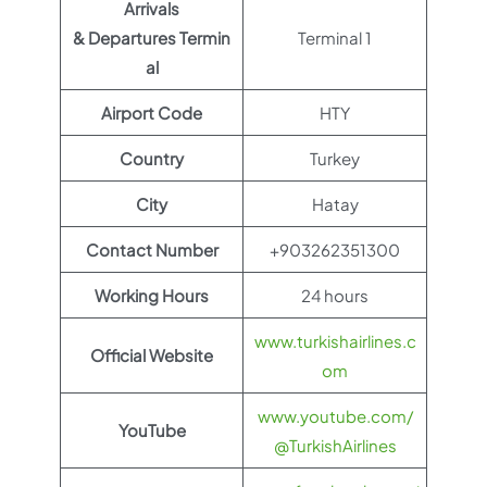
Arrivals
& Departures Termin
Terminal 1
al
Airport Code
HTY
Country
Turkey
City
Hatay
Contact Number
+903262351300
Working Hours
24 hours
www.turkishairlines.c
Official Website
om
www.youtube.com/
YouTube
@TurkishAirlines