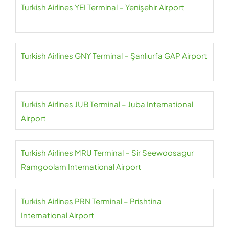
Turkish Airlines YEI Terminal – Yenişehir Airport
Turkish Airlines GNY Terminal – Şanlıurfa GAP Airport
Turkish Airlines JUB Terminal – Juba International
Airport
Turkish Airlines MRU Terminal – Sir Seewoosagur
Ramgoolam International Airport
Turkish Airlines PRN Terminal – Prishtina
International Airport