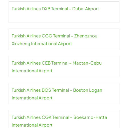
Turkish Airlines DXB Terminal – Dubai Airport
Turkish Airlines CGO Terminal – Zhengzhou
Xinzheng International Airport
Turkish Airlines CEB Terminal – Mactan-Cebu
International Airport
Turkish Airlines BOS Terminal – Boston Logan
International Airport
Turkish Airlines CGK Terminal – Soekarno-Hatta
International Airport