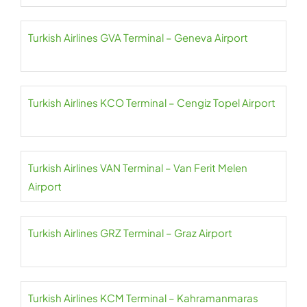
Turkish Airlines GVA Terminal – Geneva Airport
Turkish Airlines KCO Terminal – Cengiz Topel Airport
Turkish Airlines VAN Terminal – Van Ferit Melen
Airport
Turkish Airlines GRZ Terminal – Graz Airport
Turkish Airlines KCM Terminal – Kahramanmaras