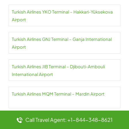
Turkish Airlines YKO Terminal – Hakkari-Yüksekova
Airport
Turkish Airlines GNJ Terminal – Ganja International
Airport
Turkish Airlines JIB Terminal – Djibouti-Ambouli
International Airport
Turkish Airlines MQM Terminal – Mardin Airport
Call Travel Agent: +1-844-348-8621
Turkish Airlines XIY Terminal – Xi’an Xianyang
International Airport