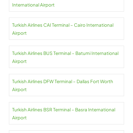
International Airport
Turkish Airlines CAI Terminal – Cairo International
Airport
Turkish Airlines BUS Terminal – Batumi International
Airport
Turkish Airlines DFW Terminal – Dallas Fort Worth
Airport
Turkish Airlines BSR Terminal – Basra International
Airport