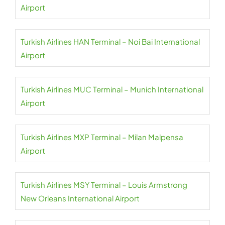
Airport
Turkish Airlines HAN Terminal – Noi Bai International
Airport
Turkish Airlines MUC Terminal – Munich International
Airport
Turkish Airlines MXP Terminal – Milan Malpensa
Airport
Turkish Airlines MSY Terminal – Louis Armstrong
New Orleans International Airport