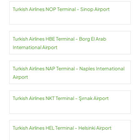
Turkish Airlines NOP Terminal – Sinop Airport
Turkish Airlines HBE Terminal – Borg El Arab
International Airport
Turkish Airlines NAP Terminal – Naples International
Airport
Turkish Airlines NKT Terminal – Şırnak Airport
Turkish Airlines HEL Terminal – Helsinki Airport