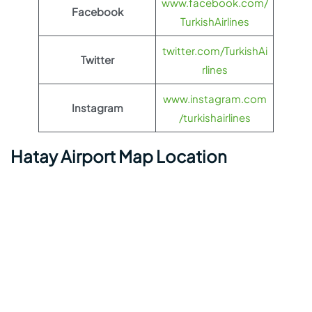
www.facebook.com/
Facebook
TurkishAirlines
twitter.com/TurkishAi
Twitter
rlines
www.instagram.com
Instagram
/turkishairlines
Hatay Airport Map Location