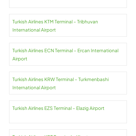
Turkish Airlines KTM Terminal – Tribhuvan
International Airport
Turkish Airlines ECN Terminal – Ercan International
Airport
Turkish Airlines KRW Terminal – Turkmenbashi
International Airport
Turkish Airlines EZS Terminal – Elazig Airport