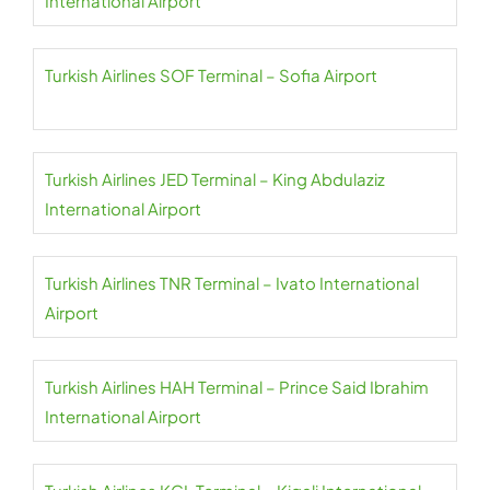
International Airport
Turkish Airlines SOF Terminal – Sofia Airport
Turkish Airlines JED Terminal – King Abdulaziz
International Airport
Turkish Airlines TNR Terminal – Ivato International
Airport
Turkish Airlines HAH Terminal – Prince Said Ibrahim
International Airport