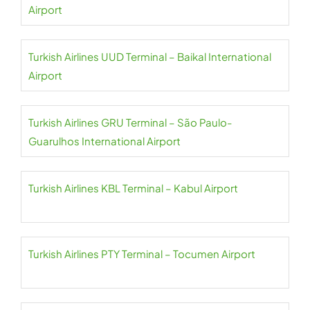
Airport
Turkish Airlines UUD Terminal – Baikal International
Airport
Turkish Airlines GRU Terminal – São Paulo-
Guarulhos International Airport
Turkish Airlines KBL Terminal – Kabul Airport
Turkish Airlines PTY Terminal – Tocumen Airport