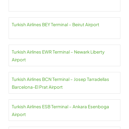
Turkish Airlines BEY Terminal – Beirut Airport
Turkish Airlines EWR Terminal – Newark Liberty
Airport
Turkish Airlines BCN Terminal – Josep Tarradellas
Barcelona-El Prat Airport
Turkish Airlines ESB Terminal – Ankara Esenboga
Airport