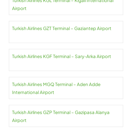
Turkish Airlines KGL Terminal – Kigali International
Airport
Turkish Airlines GZT Terminal – Gaziantep Airport
Turkish Airlines KGF Terminal – Sary-Arka Airport
Turkish Airlines MGQ Terminal – Aden Adde
International Airport
Turkish Airlines GZP Terminal – Gazipasa Alanya
Airport