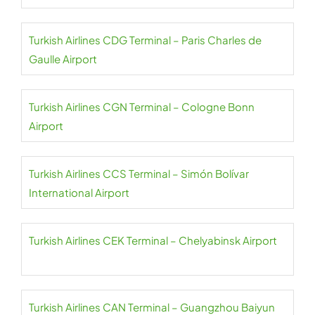
Turkish Airlines CDG Terminal – Paris Charles de
Gaulle Airport
Turkish Airlines CGN Terminal – Cologne Bonn
Airport
Turkish Airlines CCS Terminal – Simón Bolívar
International Airport
Turkish Airlines CEK Terminal – Chelyabinsk Airport
Turkish Airlines CAN Terminal – Guangzhou Baiyun