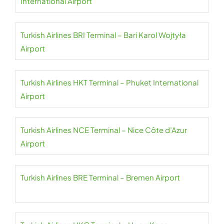
International Airport
Turkish Airlines BRI Terminal – Bari Karol Wojtyła
Airport
Turkish Airlines HKT Terminal – Phuket International
Airport
Turkish Airlines NCE Terminal – Nice Côte d’Azur
Airport
Turkish Airlines BRE Terminal – Bremen Airport