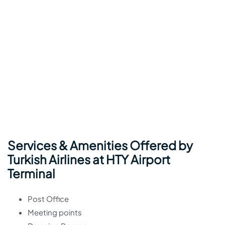
Services & Amenities Offered by
Turkish Airlines at HTY Airport
Terminal
Post Office
Meeting points