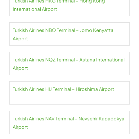
Turkish Airlines HKG Terminal – Hong Kong
International Airport
Turkish Airlines NBO Terminal – Jomo Kenyatta
Airport
Turkish Airlines NQZ Terminal – Astana International
Airport
Turkish Airlines HIJ Terminal – Hiroshima Airport
Turkish Airlines NAV Terminal – Nevsehir Kapadokya
Airport