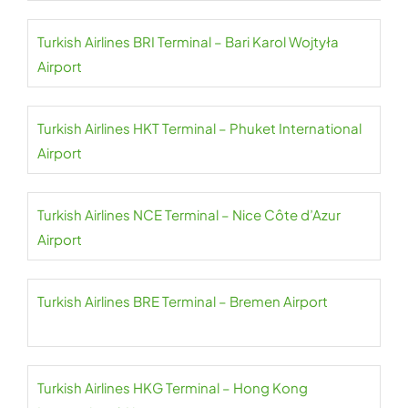
Turkish Airlines BRI Terminal – Bari Karol Wojtyła
Airport
Turkish Airlines HKT Terminal – Phuket International
Airport
Turkish Airlines NCE Terminal – Nice Côte d’Azur
Airport
Turkish Airlines BRE Terminal – Bremen Airport
Turkish Airlines HKG Terminal – Hong Kong