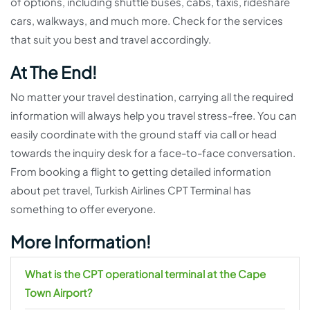
of options, including shuttle buses, cabs, taxis, rideshare
cars, walkways, and much more. Check for the services
that suit you best and travel accordingly.
At The End!
No matter your travel destination, carrying all the required
information will always help you travel stress-free. You can
easily coordinate with the ground staff via call or head
towards the inquiry desk for a face-to-face conversation.
From booking a flight to getting detailed information
about pet travel, Turkish Airlines CPT Terminal has
something to offer everyone.
More Information!
What is the CPT operational terminal at the Cape
Town Airport?