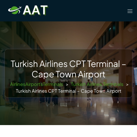
Skip
Tog
to
men
content
Turkish Airlines CPT Terminal –
Cape Town Airport
AirlinesAirportsTerminals
>
Turkish Airlines Terminals
>
Turkish Airlines CPT Terminal – Cape Town Airport