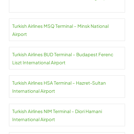
Turkish Airlines MSQ Terminal – Minsk National
Airport
Turkish Airlines BUD Terminal – Budapest Ferenc
Liszt International Airport
Turkish Airlines HSA Terminal – Hazret-Sultan
International Airport
Turkish Airlines NIM Terminal – Diori Hamani
International Airport