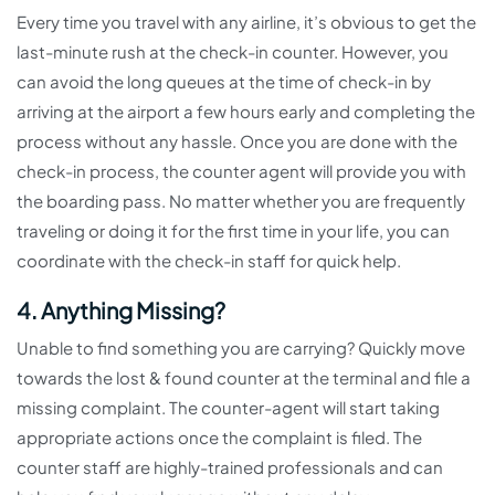
Every time you travel with any airline, it’s obvious to get the
last-minute rush at the check-in counter. However, you
can avoid the long queues at the time of check-in by
arriving at the airport a few hours early and completing the
process without any hassle. Once you are done with the
check-in process, the counter agent will provide you with
the boarding pass. No matter whether you are frequently
traveling or doing it for the first time in your life, you can
coordinate with the check-in staff for quick help.
4. Anything Missing?
Unable to find something you are carrying? Quickly move
towards the lost & found counter at the terminal and file a
missing complaint. The counter-agent will start taking
appropriate actions once the complaint is filed. The
counter staff are highly-trained professionals and can