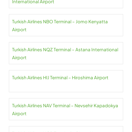
International Airport
Turkish Airlines NBO Terminal – Jomo Kenyatta
Airport
Turkish Airlines NQZ Terminal – Astana International
Airport
Turkish Airlines HIJ Terminal – Hiroshima Airport
Turkish Airlines NAV Terminal – Nevsehir Kapadokya
Airport