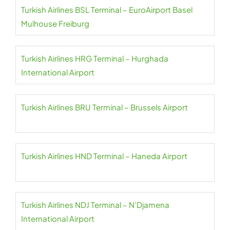
Turkish Airlines BSL Terminal – EuroAirport Basel
Mulhouse Freiburg
Turkish Airlines HRG Terminal – Hurghada
International Airport
Turkish Airlines BRU Terminal – Brussels Airport
Turkish Airlines HND Terminal – Haneda Airport
Turkish Airlines NDJ Terminal – N’Djamena
International Airport