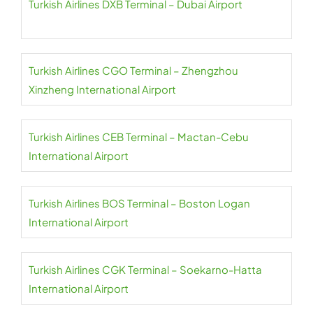
Turkish Airlines DXB Terminal – Dubai Airport
Turkish Airlines CGO Terminal – Zhengzhou
Xinzheng International Airport
Turkish Airlines CEB Terminal – Mactan-Cebu
International Airport
Turkish Airlines BOS Terminal – Boston Logan
International Airport
Turkish Airlines CGK Terminal – Soekarno-Hatta
International Airport