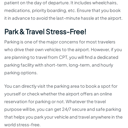
patient on the day of departure. It includes wheelchairs,
medications, priority boarding, etc. Ensure that you book
it in advance to avoid the last-minute hassle at the airport.
Park & Travel Stress-Free!
Parking is one of the major concerns for most travelers
who drive their own vehicles to the airport. However, if you
are planning to travel from CPT, you will find a dedicated
parking facility with short-term, long-term, and hourly
parking options.
You can directly visit the parking area to book a spot for
yourself or check whether the airport offers an online
reservation for parking or not. Whatever the travel
purpose will be, you can get 24/7 secure and safe parking
that helps you park your vehicle and travel anywhere in the
world stress-free.