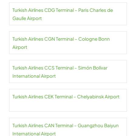
Turkish Airlines CDG Terminal – Paris Charles de
Gaulle Airport
Turkish Airlines CGN Terminal – Cologne Bonn
Airport
Turkish Airlines CCS Terminal – Simón Bolívar
International Airport
Turkish Airlines CEK Terminal – Chelyabinsk Airport
Turkish Airlines CAN Terminal – Guangzhou Baiyun
International Airport