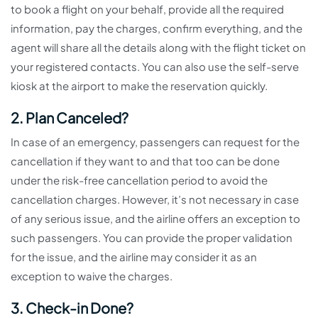
to book a flight on your behalf, provide all the required
information, pay the charges, confirm everything, and the
agent will share all the details along with the flight ticket on
your registered contacts. You can also use the self-serve
kiosk at the airport to make the reservation quickly.
2. Plan Canceled?
In case of an emergency, passengers can request for the
cancellation if they want to and that too can be done
under the risk-free cancellation period to avoid the
cancellation charges. However, it’s not necessary in case
of any serious issue, and the airline offers an exception to
such passengers. You can provide the proper validation
for the issue, and the airline may consider it as an
exception to waive the charges.
3. Check-in Done?