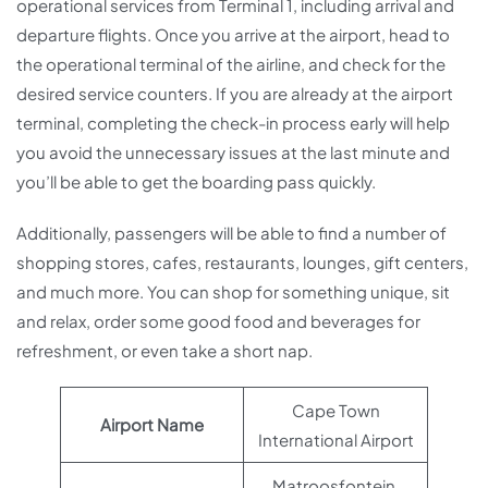
operational services from Terminal 1, including arrival and
departure flights. Once you arrive at the airport, head to
the operational terminal of the airline, and check for the
desired service counters. If you are already at the airport
terminal, completing the check-in process early will help
you avoid the unnecessary issues at the last minute and
you’ll be able to get the boarding pass quickly.
Additionally, passengers will be able to find a number of
shopping stores, cafes, restaurants, lounges, gift centers,
and much more. You can shop for something unique, sit
and relax, order some good food and beverages for
refreshment, or even take a short nap.
Cape Town
Airport Name
International Airport
Matroosfontein,