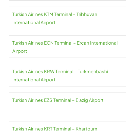
Turkish Airlines KTM Terminal – Tribhuvan
International Airport
Turkish Airlines ECN Terminal – Ercan International
Airport
Turkish Airlines KRW Terminal – Turkmenbashi
International Airport
Turkish Airlines EZS Terminal – Elazig Airport
Turkish Airlines KRT Terminal – Khartoum