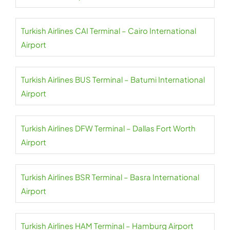
Turkish Airlines CAI Terminal – Cairo International
Airport
Turkish Airlines BUS Terminal – Batumi International
Airport
Turkish Airlines DFW Terminal – Dallas Fort Worth
Airport
Turkish Airlines BSR Terminal – Basra International
Airport
Turkish Airlines HAM Terminal – Hamburg Airport