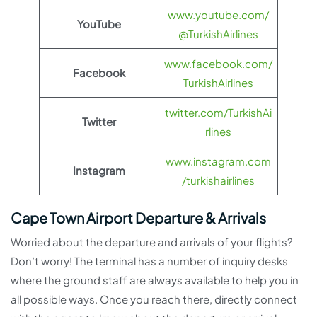
www.youtube.com/
YouTube
@TurkishAirlines
www.facebook.com/
Facebook
TurkishAirlines
twitter.com/TurkishAi
Twitter
rlines
www.instagram.com
Instagram
/turkishairlines
Cape Town Airport Departure & Arrivals
Worried about the departure and arrivals of your flights?
Don’t worry! The terminal has a number of inquiry desks
where the ground staff are always available to help you in
all possible ways. Once you reach there, directly connect