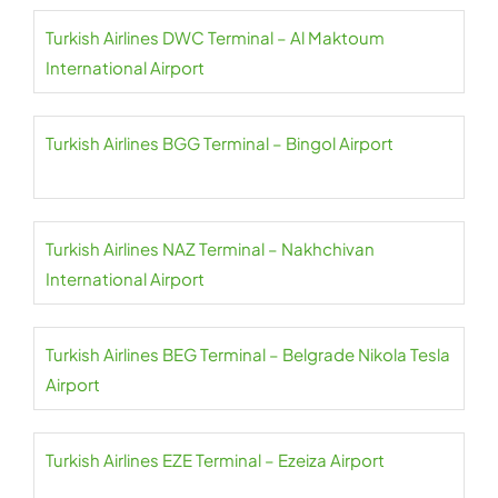
Turkish Airlines DWC Terminal – Al Maktoum
International Airport
Turkish Airlines BGG Terminal – Bingol Airport
Turkish Airlines NAZ Terminal – Nakhchivan
International Airport
Turkish Airlines BEG Terminal – Belgrade Nikola Tesla
Airport
Turkish Airlines EZE Terminal – Ezeiza Airport