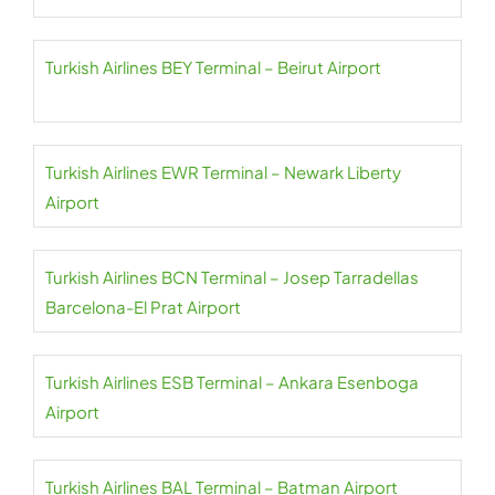
Turkish Airlines BEY Terminal – Beirut Airport
Turkish Airlines EWR Terminal – Newark Liberty
Airport
Turkish Airlines BCN Terminal – Josep Tarradellas
Barcelona-El Prat Airport
Turkish Airlines ESB Terminal – Ankara Esenboga
Airport
Turkish Airlines BAL Terminal – Batman Airport