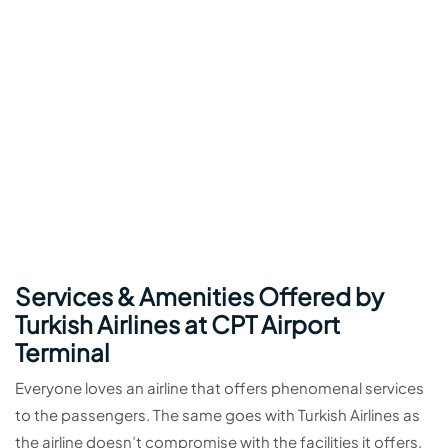
Services & Amenities Offered by
Turkish Airlines at CPT Airport
Terminal
Everyone loves an airline that offers phenomenal services
to the passengers. The same goes with Turkish Airlines as
the airline doesn’t compromise with the facilities it offers.