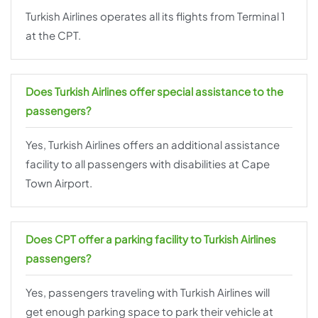
Turkish Airlines operates all its flights from Terminal 1
at the CPT.
Does Turkish Airlines offer special assistance to the
passengers?
Yes, Turkish Airlines offers an additional assistance
facility to all passengers with disabilities at Cape
Town Airport.
Does CPT offer a parking facility to Turkish Airlines
passengers?
Yes, passengers traveling with Turkish Airlines will
get enough parking space to park their vehicle at