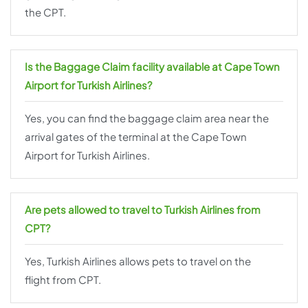
the CPT.
Is the Baggage Claim facility available at Cape Town
Airport for Turkish Airlines?
Yes, you can find the baggage claim area near the
arrival gates of the terminal at the Cape Town
Airport for Turkish Airlines.
Are pets allowed to travel to Turkish Airlines from
CPT?
Yes, Turkish Airlines allows pets to travel on the
flight from CPT.