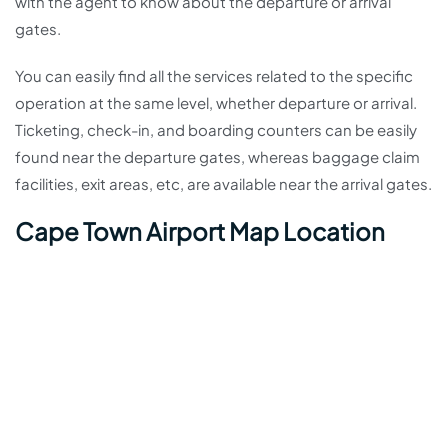
with the agent to know about the departure or arrival
gates.
You can easily find all the services related to the specific
operation at the same level, whether departure or arrival.
Ticketing, check-in, and boarding counters can be easily
found near the departure gates, whereas baggage claim
facilities, exit areas, etc, are available near the arrival gates.
Cape Town Airport Map Location