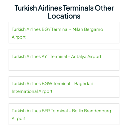
Turkish Airlines Terminals Other
Locations
Turkish Airlines BGY Terminal – Milan Bergamo
Airport
Turkish Airlines AYT Terminal – Antalya Airport
Turkish Airlines BGW Terminal – Baghdad
International Airport
Turkish Airlines BER Terminal – Berlin Brandenburg
Airport