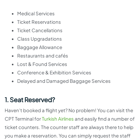
Medical Services
Ticket Reservations
Ticket Cancellations
Class Upgradations
Baggage Allowance
Restaurants and cafés
Lost & Found Services
Conference & Exhibition Services
Delayed and Damaged Baggage Services
1. Seat Reserved?
Haven’t booked a flight yet? No problem! You can visit the
CPT Terminal for
Turkish Airlines
and easily find a number of
ticket counters. The counter staff are always there to help
you make a reservation. You can simply request the staff