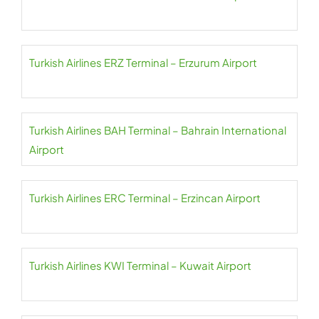
Turkish Airlines ERZ Terminal – Erzurum Airport
Turkish Airlines BAH Terminal – Bahrain International
Airport
Turkish Airlines ERC Terminal – Erzincan Airport
Turkish Airlines KWI Terminal – Kuwait Airport