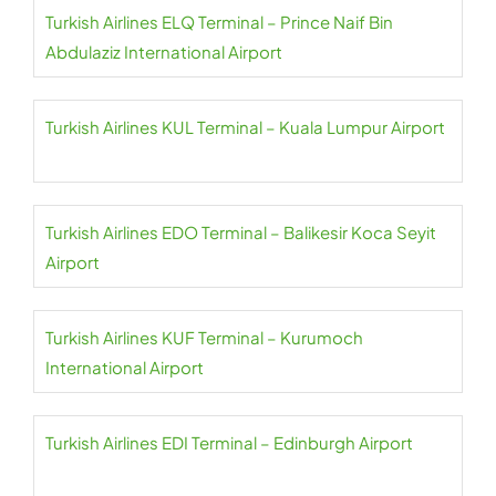
Turkish Airlines ELQ Terminal – Prince Naif Bin
Abdulaziz International Airport
Turkish Airlines KUL Terminal – Kuala Lumpur Airport
Turkish Airlines EDO Terminal – Balikesir Koca Seyit
Airport
Turkish Airlines KUF Terminal – Kurumoch
International Airport
Turkish Airlines EDI Terminal – Edinburgh Airport