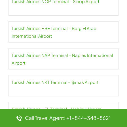
Turkish Airlines NOP Terminal – Sinop Airport
Turkish Airlines HBE Terminal – Borg El Arab
International Airport
Turkish Airlines NAP Terminal – Naples International
Airport
Turkish Airlines NKT Terminal – Şırnak Airport
Turkish Airlines HEL Terminal – Helsinki Airport
Call Travel Agent: +1-844-348-8621