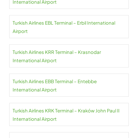
International Airport
Turkish Airlines EBL Terminal – Erbil International
Airport
Turkish Airlines KRR Terminal – Krasnodar
International Airport
Turkish Airlines EBB Terminal – Entebbe
International Airport
Turkish Airlines KRK Terminal – Kraków John Paul II
International Airport