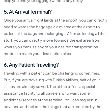
help you find your luggage without any delay.
5. At Arrival Terminal?
Once your arrival flight lands at the airport, you can directly
head towards the baggage claim area at the airport to
collect all the bags and belongings. After collecting all the
stuff, you can directly move towards the exit area from
where you can use any of your desired transportation
modes to reach your destination place.
6. Any Patient Traveling?
Traveling with a patient can be challenging sometimes.
But, if you are traveling with Turkish Airlines, half of your
issues are already solved. The airline offers a special
assistance facility to all travelers who want some
additional services at the terminal. You can request in
advance and include the things that are required by the