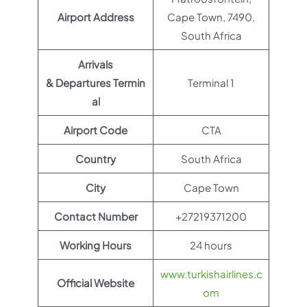
Airport Address
Cape Town, 7490,
South Africa
Arrivals
& Departures Termin
Terminal 1
al
Airport Code
CTA
Country
South Africa
City
Cape Town
Contact Number
+27219371200
Working Hours
24 hours
www.turkishairlines.c
Official Website
om