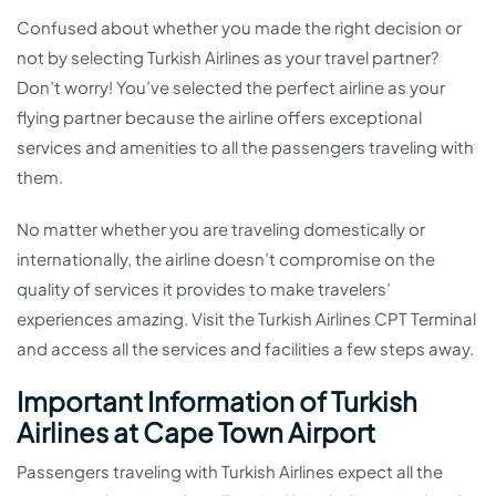
Confused about whether you made the right decision or
not by selecting Turkish Airlines as your travel partner?
Don’t worry! You’ve selected the perfect airline as your
flying partner because the airline offers exceptional
services and amenities to all the passengers traveling with
them.
No matter whether you are traveling domestically or
internationally, the airline doesn’t compromise on the
quality of services it provides to make travelers’
experiences amazing. Visit the Turkish Airlines CPT Terminal
and access all the services and facilities a few steps away.
Important Information of Turkish
Airlines at Cape Town Airport
Passengers traveling with Turkish Airlines expect all the