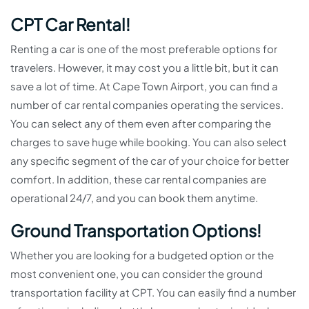
CPT Car Rental!
Renting a car is one of the most preferable options for
travelers. However, it may cost you a little bit, but it can
save a lot of time. At Cape Town Airport, you can find a
number of car rental companies operating the services.
You can select any of them even after comparing the
charges to save huge while booking. You can also select
any specific segment of the car of your choice for better
comfort. In addition, these car rental companies are
operational 24/7, and you can book them anytime.
Ground Transportation Options!
Whether you are looking for a budgeted option or the
most convenient one, you can consider the ground
transportation facility at CPT. You can easily find a number