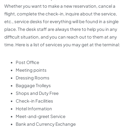
Whether you want to make a new reservation, cancel a
flight, complete the check-in, inquire about the service,
etc., service desks for everything will be found in a single
place. The desk staff are always there to help you in any
difficult situation, and you can reach out to them at any
time. Here is a list of services you may get at the terminal:
Post Office
Meeting points
Dressing Rooms
Baggage Trolleys
Shops and Duty Free
Check-in Facilities
Hotel Information
Meet-and-greet Service
Bank and Currency Exchange