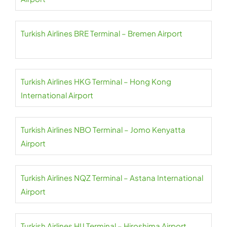
Turkish Airlines BRE Terminal – Bremen Airport
Turkish Airlines HKG Terminal – Hong Kong
International Airport
Turkish Airlines NBO Terminal – Jomo Kenyatta
Airport
Turkish Airlines NQZ Terminal – Astana International
Airport
Turkish Airlines HIJ Terminal – Hiroshima Airport