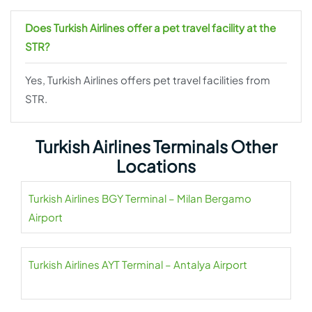
Does Turkish Airlines offer a pet travel facility at the
STR?
Yes, Turkish Airlines offers pet travel facilities from
STR.
Turkish Airlines Terminals Other
Locations
Turkish Airlines BGY Terminal – Milan Bergamo
Airport
Turkish Airlines AYT Terminal – Antalya Airport