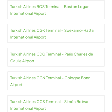
Turkish Airlines BOS Terminal – Boston Logan
International Airport
Turkish Airlines CGK Terminal – Soekarno-Hatta
International Airport
Turkish Airlines CDG Terminal – Paris Charles de
Gaulle Airport
Turkish Airlines CGN Terminal – Cologne Bonn
Airport
Turkish Airlines CCS Terminal – Simón Bolívar
International Airport