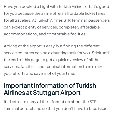
Have you booked a flight with Turkish Airlines? That’s good
for you because the airline offers affordable ticket fares
for all travelers. At Turkish Airlines STR Terminal, passengers
can expect plenty of services, completely affordable
accommodations, and comfortable facilities.
Arriving at the airport is easy, but finding the different
service counters can be a daunting task for you. Stick until
the end of this page to get a quick overview of all the
services, facilities, and terminal information to minimize
your efforts and save a lot of your time.
Important Information of Turkish
Airlines at Stuttgart Airport
It’s better to carry all the information about the STR
Terminal beforehand so that you don’t have to face issues