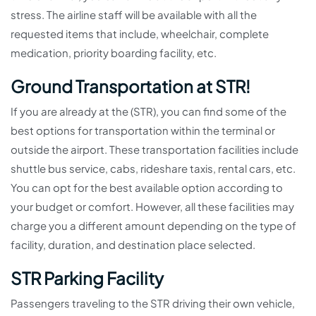
stress. The airline staff will be available with all the
requested items that include, wheelchair, complete
medication, priority boarding facility, etc.
Ground Transportation at STR!
If you are already at the (STR), you can find some of the
best options for transportation within the terminal or
outside the airport. These transportation facilities include
shuttle bus service, cabs, rideshare taxis, rental cars, etc.
You can opt for the best available option according to
your budget or comfort. However, all these facilities may
charge you a different amount depending on the type of
facility, duration, and destination place selected.
STR Parking Facility
Passengers traveling to the STR driving their own vehicle,