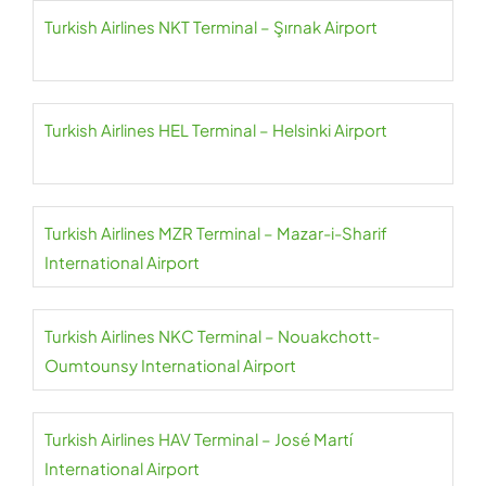
Turkish Airlines NKT Terminal – Şırnak Airport
Turkish Airlines HEL Terminal – Helsinki Airport
Turkish Airlines MZR Terminal – Mazar-i-Sharif
International Airport
Turkish Airlines NKC Terminal – Nouakchott-
Oumtounsy International Airport
Turkish Airlines HAV Terminal – José Martí
International Airport