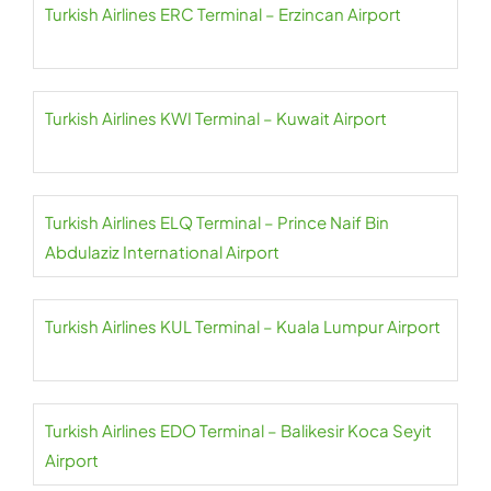
Turkish Airlines ERC Terminal – Erzincan Airport
Turkish Airlines KWI Terminal – Kuwait Airport
Turkish Airlines ELQ Terminal – Prince Naif Bin
Abdulaziz International Airport
Turkish Airlines KUL Terminal – Kuala Lumpur Airport
Turkish Airlines EDO Terminal – Balikesir Koca Seyit
Airport