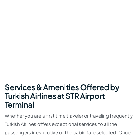
Services & Amenities Offered by
Turkish Airlines at STR Airport
Terminal
Whether you are a first time traveler or traveling frequently,
Turkish Airlines offers exceptional services to all the
passengers irrespective of the cabin fare selected. Once