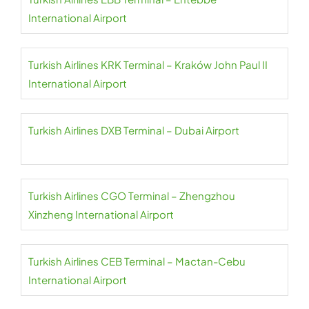
International Airport
Turkish Airlines KRK Terminal – Kraków John Paul II
International Airport
Turkish Airlines DXB Terminal – Dubai Airport
Turkish Airlines CGO Terminal – Zhengzhou
Xinzheng International Airport
Turkish Airlines CEB Terminal – Mactan-Cebu
International Airport