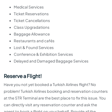
Medical Services
Ticket Reservations
Ticket Cancellations
Class Upgradations
Baggage Allowance
Restaurants and cafés
Lost & Found Services
Conference & Exhibition Services
Delayed and Damaged Baggage Services
Reserve a Flight!
Have you not yet booked a Turkish Airlines flight? No
problem! Turkish Airlines booking and reservation counters
at the STR Terminal are the best place to fix this issue. You
can directly visit any reservation counter and ask the
agent to book a flight on your behalf. Provide all the