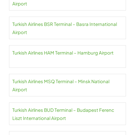
Airport
Turkish Airlines BSR Terminal – Basra International
Airport
Turkish Airlines HAM Terminal – Hamburg Airport
Turkish Airlines MSQ Terminal – Minsk National
Airport
Turkish Airlines BUD Terminal – Budapest Ferenc
Liszt International Airport