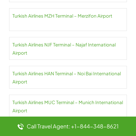
Turkish Airlines MZH Terminal – Merzifon Airport
Turkish Airlines NJF Terminal – Najaf International
Airport
Turkish Airlines HAN Terminal – Noi Bai International
Airport
Turkish Airlines MUC Terminal – Munich International
Airport
Call Travel Agent: +1-844-348-8621
Turkish Airlines MXP Terminal – Milan Malpensa