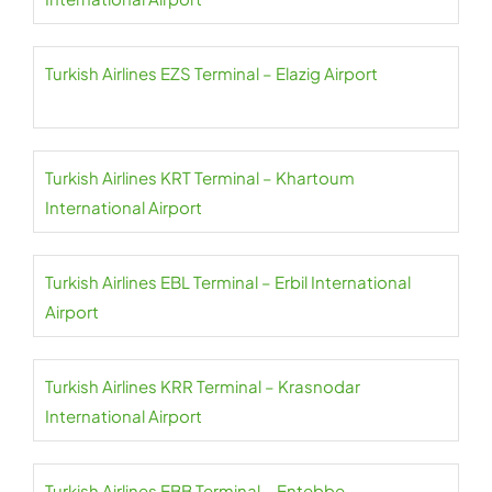
Turkish Airlines EZS Terminal – Elazig Airport
Turkish Airlines KRT Terminal – Khartoum
International Airport
Turkish Airlines EBL Terminal – Erbil International
Airport
Turkish Airlines KRR Terminal – Krasnodar
International Airport
Turkish Airlines EBB Terminal – Entebbe