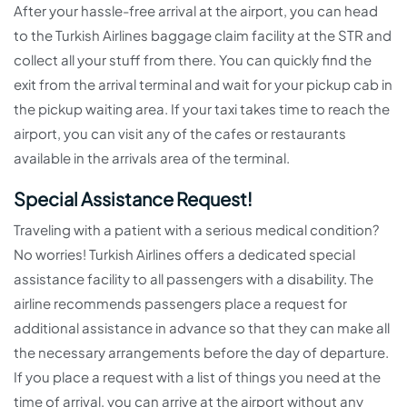
After your hassle-free arrival at the airport, you can head
to the Turkish Airlines baggage claim facility at the STR and
collect all your stuff from there. You can quickly find the
exit from the arrival terminal and wait for your pickup cab in
the pickup waiting area. If your taxi takes time to reach the
airport, you can visit any of the cafes or restaurants
available in the arrivals area of the terminal.
Special Assistance Request!
Traveling with a patient with a serious medical condition?
No worries! Turkish Airlines offers a dedicated special
assistance facility to all passengers with a disability. The
airline recommends passengers place a request for
additional assistance in advance so that they can make all
the necessary arrangements before the day of departure.
If you place a request with a list of things you need at the
time of arrival, you can arrive at the airport without any