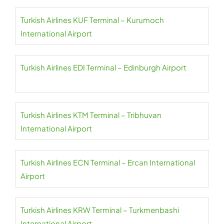
Turkish Airlines KUF Terminal – Kurumoch
International Airport
Turkish Airlines EDI Terminal – Edinburgh Airport
Turkish Airlines KTM Terminal – Tribhuvan
International Airport
Turkish Airlines ECN Terminal – Ercan International
Airport
Turkish Airlines KRW Terminal – Turkmenbashi
International Airport