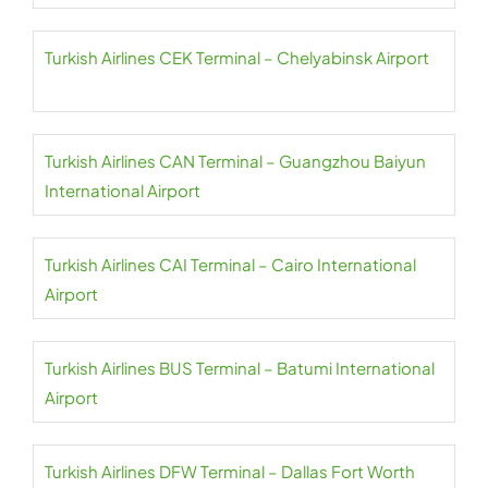
Turkish Airlines CEK Terminal – Chelyabinsk Airport
Turkish Airlines CAN Terminal – Guangzhou Baiyun
International Airport
Turkish Airlines CAI Terminal – Cairo International
Airport
Turkish Airlines BUS Terminal – Batumi International
Airport
Turkish Airlines DFW Terminal – Dallas Fort Worth