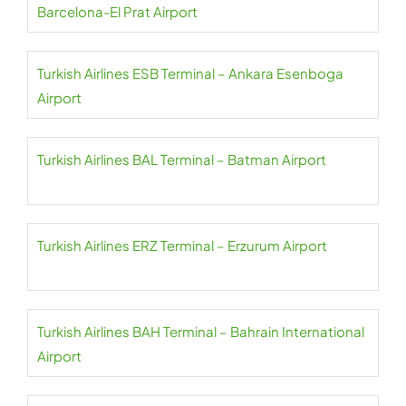
Barcelona-El Prat Airport
Turkish Airlines ESB Terminal – Ankara Esenboga
Airport
Turkish Airlines BAL Terminal – Batman Airport
Turkish Airlines ERZ Terminal – Erzurum Airport
Turkish Airlines BAH Terminal – Bahrain International
Airport