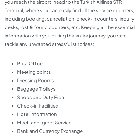
you reach the airport, head to the Turkish Airlines STR
Terminal, where you can easily find all the service counters,
including booking, cancellation, check-in counters, inquiry
desks, lost & found counters, etc. Keeping all the essential
information with you during the entire journey, you can
tackle any unwanted stressful surprises:
Post Office
Meeting points
Dressing Rooms
Baggage Trolleys
Shops and Duty Free
Check-in Facilities
Hotel Information
Meet-and-greet Service
Bank and Currency Exchange