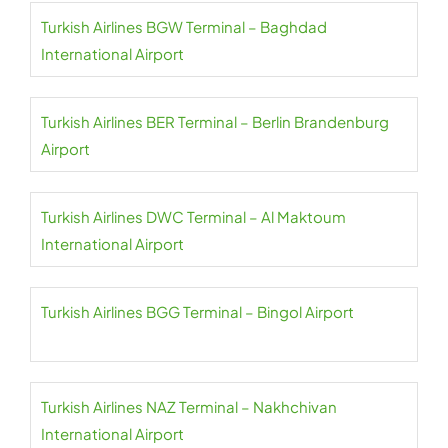
Turkish Airlines BGW Terminal – Baghdad
International Airport
Turkish Airlines BER Terminal – Berlin Brandenburg
Airport
Turkish Airlines DWC Terminal – Al Maktoum
International Airport
Turkish Airlines BGG Terminal – Bingol Airport
Turkish Airlines NAZ Terminal – Nakhchivan
International Airport