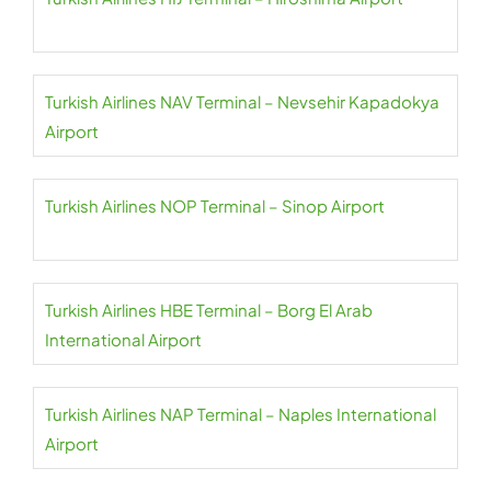
Turkish Airlines NAV Terminal – Nevsehir Kapadokya
Airport
Turkish Airlines NOP Terminal – Sinop Airport
Turkish Airlines HBE Terminal – Borg El Arab
International Airport
Turkish Airlines NAP Terminal – Naples International
Airport