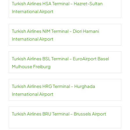
Turkish Airlines HSA Terminal – Hazret-Sultan
International Airport
Turkish Airlines NIM Terminal – Diori Hamani
International Airport
Turkish Airlines BSL Terminal – EuroAirport Basel
Mulhouse Freiburg
Turkish Airlines HRG Terminal – Hurghada
International Airport
Turkish Airlines BRU Terminal – Brussels Airport