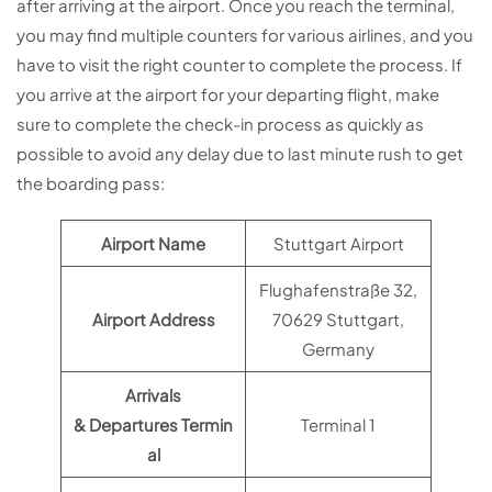
after arriving at the airport. Once you reach the terminal,
you may find multiple counters for various airlines, and you
have to visit the right counter to complete the process. If
you arrive at the airport for your departing flight, make
sure to complete the check-in process as quickly as
possible to avoid any delay due to last minute rush to get
the boarding pass:
Airport Name
Stuttgart Airport
Flughafenstraße 32,
Airport Address
70629 Stuttgart,
Germany
Arrivals
& Departures Termin
Terminal 1
al