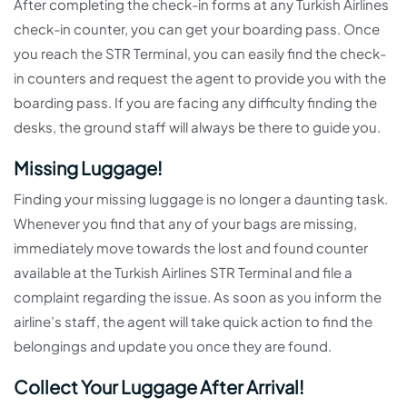
After completing the check-in forms at any Turkish Airlines
check-in counter, you can get your boarding pass. Once
you reach the STR Terminal, you can easily find the check-
in counters and request the agent to provide you with the
boarding pass. If you are facing any difficulty finding the
desks, the ground staff will always be there to guide you.
Missing Luggage!
Finding your missing luggage is no longer a daunting task.
Whenever you find that any of your bags are missing,
immediately move towards the lost and found counter
available at the Turkish Airlines STR Terminal and file a
complaint regarding the issue. As soon as you inform the
airline’s staff, the agent will take quick action to find the
belongings and update you once they are found.
Collect Your Luggage After Arrival!