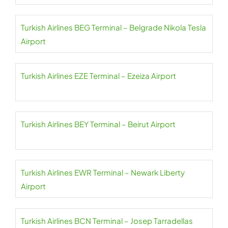
Turkish Airlines BEG Terminal – Belgrade Nikola Tesla
Airport
Turkish Airlines EZE Terminal – Ezeiza Airport
Turkish Airlines BEY Terminal – Beirut Airport
Turkish Airlines EWR Terminal – Newark Liberty
Airport
Turkish Airlines BCN Terminal – Josep Tarradellas