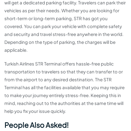
will get a dedicated parking facility. Travelers can park their
vehicles as per their needs. Whether you are looking for
short-term or long-term parking, STR has got you
covered. You can park your vehicle with complete safety
and security and travel stress-free anywhere in the world.
Depending on the type of parking, the charges will be
applicable.
Turkish Airlines STR Terminal offers hassle-free public
transportation to travelers so that they can transfer to or
from the airport to any desired destination. The STR
Terminal has all the facilities available that you may require
to make your journey entirely stress-free. Keeping this in
mind, reaching out to the authorities at the same time will
help you fix your issue quickly.
People Also Asked!