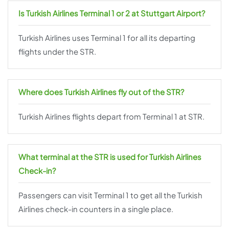
Is Turkish Airlines Terminal 1 or 2 at Stuttgart Airport?
Turkish Airlines uses Terminal 1 for all its departing
flights under the STR.
Where does Turkish Airlines fly out of the STR?
Turkish Airlines flights depart from Terminal 1 at STR.
What terminal at the STR is used for Turkish Airlines
Check-in?
Passengers can visit Terminal 1 to get all the Turkish
Airlines check-in counters in a single place.