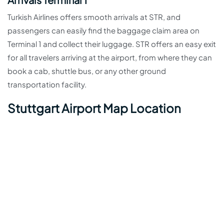
Turkish Airlines offers smooth arrivals at STR, and
passengers can easily find the baggage claim area on
Terminal 1 and collect their luggage. STR offers an easy exit
for all travelers arriving at the airport, from where they can
book a cab, shuttle bus, or any other ground
transportation facility.
Stuttgart Airport Map Location