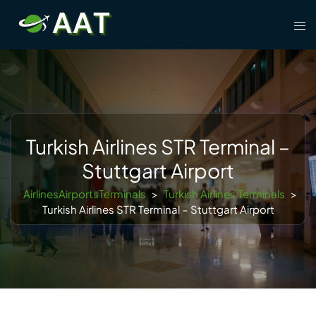
Skip
Tog
to
men
content
Turkish Airlines STR Terminal –
Stuttgart Airport
AirlinesAirportsTerminals
>
Turkish Airlines Terminals
>
Turkish Airlines STR Terminal – Stuttgart Airport