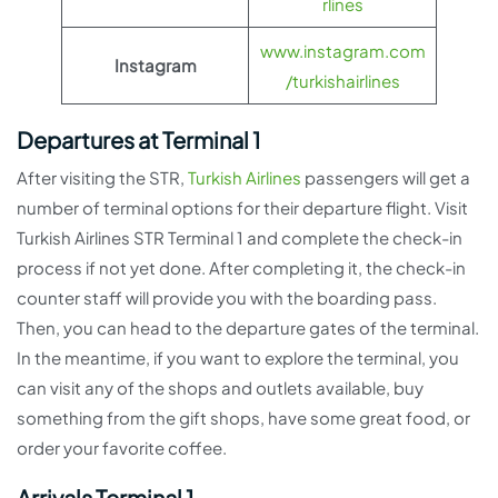
rlines
www.instagram.com
Instagram
/turkishairlines
Departures at Terminal 1
After visiting the STR,
Turkish Airlines
passengers will get a
number of terminal options for their departure flight. Visit
Turkish Airlines STR Terminal 1 and complete the check-in
process if not yet done. After completing it, the check-in
counter staff will provide you with the boarding pass.
Then, you can head to the departure gates of the terminal.
In the meantime, if you want to explore the terminal, you
can visit any of the shops and outlets available, buy
something from the gift shops, have some great food, or
order your favorite coffee.
Arrivals Terminal 1