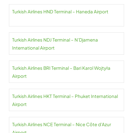
Turkish Airlines HND Terminal – Haneda Airport
Turkish Airlines NDJ Terminal – N’Djamena
International Airport
Turkish Airlines BRI Terminal – Bari Karol Wojtyła
Airport
Turkish Airlines HKT Terminal – Phuket International
Airport
Turkish Airlines NCE Terminal – Nice Côte d’Azur
Airport