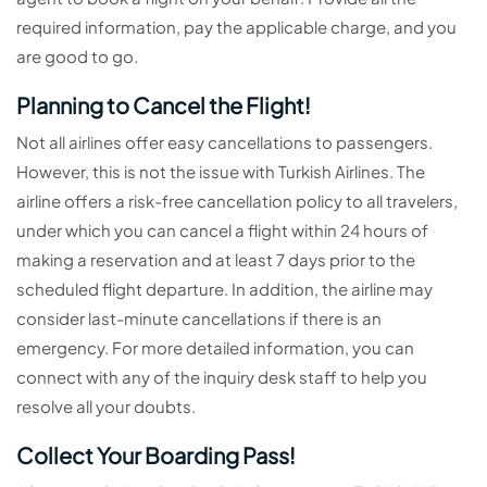
required information, pay the applicable charge, and you
are good to go.
Planning to Cancel the Flight!
Not all airlines offer easy cancellations to passengers.
However, this is not the issue with Turkish Airlines. The
airline offers a risk-free cancellation policy to all travelers,
under which you can cancel a flight within 24 hours of
making a reservation and at least 7 days prior to the
scheduled flight departure. In addition, the airline may
consider last-minute cancellations if there is an
emergency. For more detailed information, you can
connect with any of the inquiry desk staff to help you
resolve all your doubts.
Collect Your Boarding Pass!