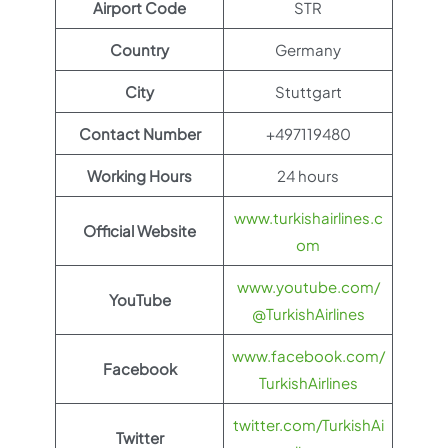
Airport Code
STR
Country
Germany
City
Stuttgart
Contact Number
+497119480
Working Hours
24 hours
www.turkishairlines.c
Official Website
om
www.youtube.com/
YouTube
@TurkishAirlines
www.facebook.com/
Facebook
TurkishAirlines
twitter.com/TurkishAi
Twitter