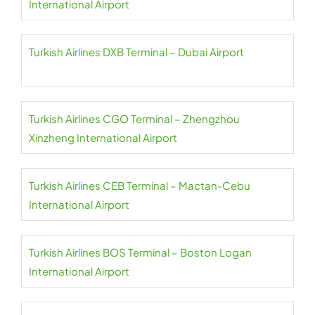
International Airport
Turkish Airlines DXB Terminal – Dubai Airport
Turkish Airlines CGO Terminal – Zhengzhou
Xinzheng International Airport
Turkish Airlines CEB Terminal – Mactan-Cebu
International Airport
Turkish Airlines BOS Terminal – Boston Logan
International Airport