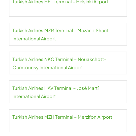
Turkish Airlines HEL Terminal – Helsinki Airport
Turkish Airlines MZR Terminal – Mazar-i-Sharif
International Airport
Turkish Airlines NKC Terminal – Nouakchott-
Oumtounsy International Airport
Turkish Airlines HAV Terminal – José Martí
International Airport
Turkish Airlines MZH Terminal – Merzifon Airport