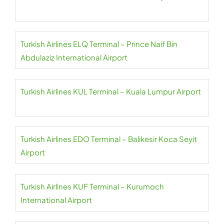
Turkish Airlines ELQ Terminal – Prince Naif Bin
Abdulaziz International Airport
Turkish Airlines KUL Terminal – Kuala Lumpur Airport
Turkish Airlines EDO Terminal – Balikesir Koca Seyit
Airport
Turkish Airlines KUF Terminal – Kurumoch
International Airport