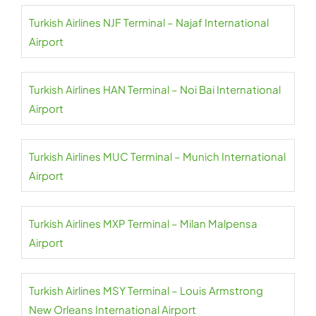
Turkish Airlines NJF Terminal – Najaf International
Airport
Turkish Airlines HAN Terminal – Noi Bai International
Airport
Turkish Airlines MUC Terminal – Munich International
Airport
Turkish Airlines MXP Terminal – Milan Malpensa
Airport
Turkish Airlines MSY Terminal – Louis Armstrong
New Orleans International Airport