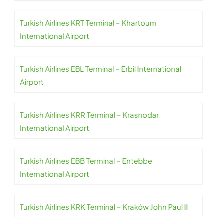
Turkish Airlines KRT Terminal – Khartoum
International Airport
Turkish Airlines EBL Terminal – Erbil International
Airport
Turkish Airlines KRR Terminal – Krasnodar
International Airport
Turkish Airlines EBB Terminal – Entebbe
International Airport
Turkish Airlines KRK Terminal – Kraków John Paul II