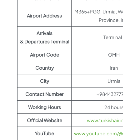
M365+PGG, Urmia, West Azer
Airport Address
Province, Iran
Arrivals
Terminal 1
& Departures Terminal
Airport Code
OMH
Country
Iran
City
Urmia
Contact Number
+984432777766
Working Hours
24 hours
Official Website
www.turkishairlines.co
YouTube
www.youtube.com/@TurkishAi