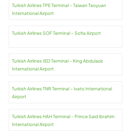
Turkish Airlines TPE Terminal – Taiwan Taoyuan
International Airport
Turkish Airlines SOF Terminal – Sofia Airport
Turkish Airlines JED Terminal – King Abdulaziz
International Airport
Turkish Airlines TNR Terminal – Ivato International
Airport
Turkish Airlines HAH Terminal – Prince Said Ibrahim
International Airport