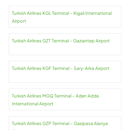
Turkish Airlines KGL Terminal – Kigali International
Airport
Turkish Airlines GZT Terminal – Gaziantep Airport
Turkish Airlines KGF Terminal – Sary-Arka Airport
Turkish Airlines MGQ Terminal – Aden Adde
International Airport
Turkish Airlines GZP Terminal – Gazipasa Alanya