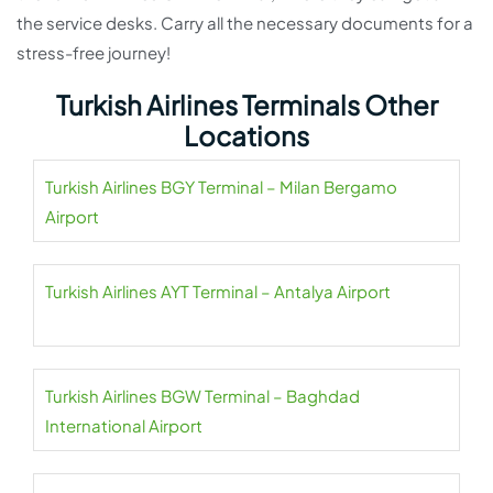
the service desks. Carry all the necessary documents for a
stress-free journey!
Turkish Airlines Terminals Other
Locations
Turkish Airlines BGY Terminal – Milan Bergamo
Airport
Turkish Airlines AYT Terminal – Antalya Airport
Turkish Airlines BGW Terminal – Baghdad
International Airport