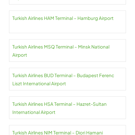
Turkish Airlines HAM Terminal – Hamburg Airport
Turkish Airlines MSQ Terminal – Minsk National
Airport
Turkish Airlines BUD Terminal – Budapest Ferenc
Liszt International Airport
Turkish Airlines HSA Terminal – Hazret-Sultan
International Airport
Turkish Airlines NIM Terminal – Diori Hamani