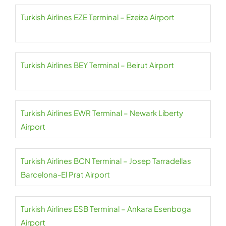
Turkish Airlines EZE Terminal – Ezeiza Airport
Turkish Airlines BEY Terminal – Beirut Airport
Turkish Airlines EWR Terminal – Newark Liberty
Airport
Turkish Airlines BCN Terminal – Josep Tarradellas
Barcelona-El Prat Airport
Turkish Airlines ESB Terminal – Ankara Esenboga
Airport