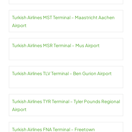
Turkish Airlines MST Terminal – Maastricht Aachen
Airport
Turkish Airlines MSR Terminal – Mus Airport
Turkish Airlines TLV Terminal – Ben Gurion Airport
Turkish Airlines TYR Terminal – Tyler Pounds Regional
Airport
Turkish Airlines FNA Terminal – Freetown