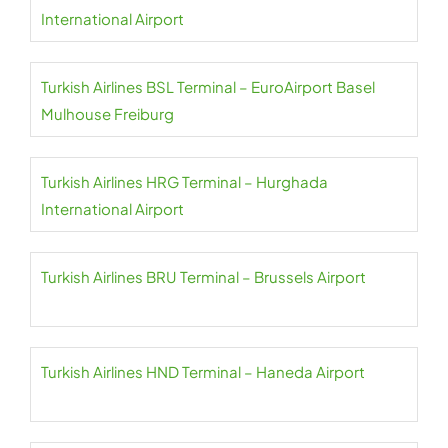
International Airport
Turkish Airlines BSL Terminal – EuroAirport Basel
Mulhouse Freiburg
Turkish Airlines HRG Terminal – Hurghada
International Airport
Turkish Airlines BRU Terminal – Brussels Airport
Turkish Airlines HND Terminal – Haneda Airport