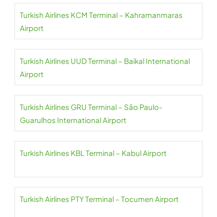
Turkish Airlines KCM Terminal – Kahramanmaras
Airport
Turkish Airlines UUD Terminal – Baikal International
Airport
Turkish Airlines GRU Terminal – São Paulo-
Guarulhos International Airport
Turkish Airlines KBL Terminal – Kabul Airport
Turkish Airlines PTY Terminal – Tocumen Airport