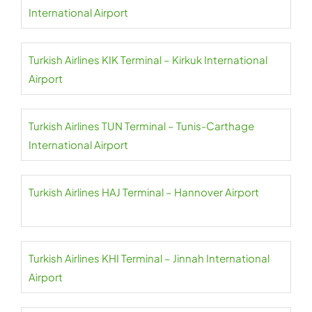
International Airport
Turkish Airlines KIK Terminal – Kirkuk International
Airport
Turkish Airlines TUN Terminal – Tunis-Carthage
International Airport
Turkish Airlines HAJ Terminal – Hannover Airport
Turkish Airlines KHI Terminal – Jinnah International
Airport