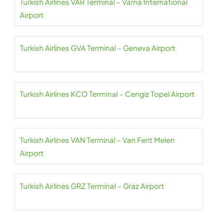
Turkish Airlines VAR Terminal – Varna International
Airport
Turkish Airlines GVA Terminal – Geneva Airport
Turkish Airlines KCO Terminal – Cengiz Topel Airport
Turkish Airlines VAN Terminal – Van Ferit Melen
Airport
Turkish Airlines GRZ Terminal – Graz Airport