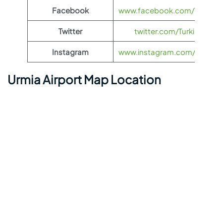
Facebook
www.facebook.com/TurkishAi
Twitter
twitter.com/TurkishAirlin
Instagram
www.instagram.com/turkishai
Urmia Airport Map Location