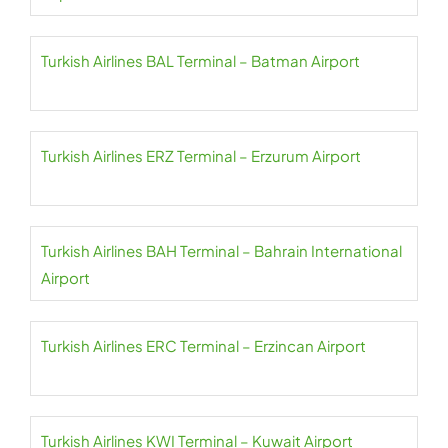
Turkish Airlines BAL Terminal – Batman Airport
Turkish Airlines ERZ Terminal – Erzurum Airport
Turkish Airlines BAH Terminal – Bahrain International
Airport
Turkish Airlines ERC Terminal – Erzincan Airport
Turkish Airlines KWI Terminal – Kuwait Airport