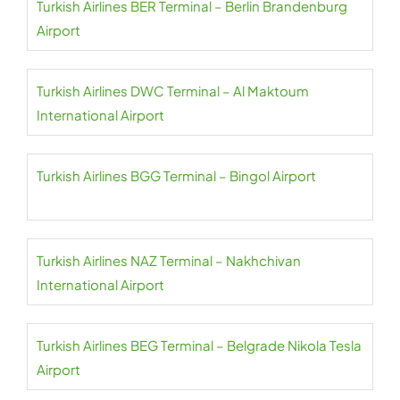
Turkish Airlines BER Terminal – Berlin Brandenburg
Airport
Turkish Airlines DWC Terminal – Al Maktoum
International Airport
Turkish Airlines BGG Terminal – Bingol Airport
Turkish Airlines NAZ Terminal – Nakhchivan
International Airport
Turkish Airlines BEG Terminal – Belgrade Nikola Tesla
Airport