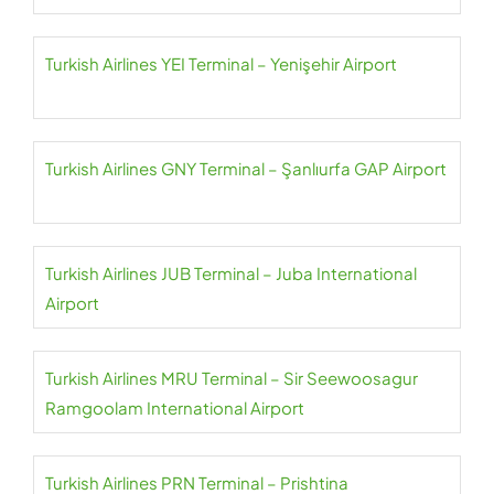
Turkish Airlines YEI Terminal – Yenişehir Airport
Turkish Airlines GNY Terminal – Şanlıurfa GAP Airport
Turkish Airlines JUB Terminal – Juba International
Airport
Turkish Airlines MRU Terminal – Sir Seewoosagur
Ramgoolam International Airport
Turkish Airlines PRN Terminal – Prishtina