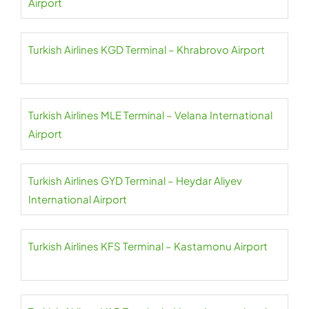
Airport
Turkish Airlines KGD Terminal – Khrabrovo Airport
Turkish Airlines MLE Terminal – Velana International
Airport
Turkish Airlines GYD Terminal – Heydar Aliyev
International Airport
Turkish Airlines KFS Terminal – Kastamonu Airport