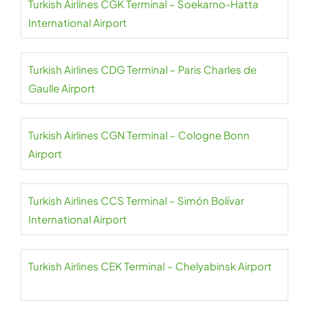
Turkish Airlines CGK Terminal – Soekarno-Hatta
International Airport
Turkish Airlines CDG Terminal – Paris Charles de
Gaulle Airport
Turkish Airlines CGN Terminal – Cologne Bonn
Airport
Turkish Airlines CCS Terminal – Simón Bolívar
International Airport
Turkish Airlines CEK Terminal – Chelyabinsk Airport