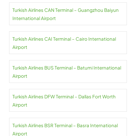
Turkish Airlines CAN Terminal – Guangzhou Baiyun
International Airport
Turkish Airlines CAI Terminal – Cairo International
Airport
Turkish Airlines BUS Terminal – Batumi International
Airport
Turkish Airlines DFW Terminal – Dallas Fort Worth
Airport
Turkish Airlines BSR Terminal – Basra International
Airport