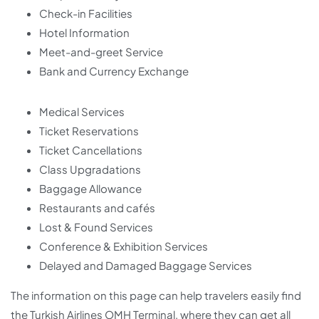
Check-in Facilities
Hotel Information
Meet-and-greet Service
Bank and Currency Exchange
Medical Services
Ticket Reservations
Ticket Cancellations
Class Upgradations
Baggage Allowance
Restaurants and cafés
Lost & Found Services
Conference & Exhibition Services
Delayed and Damaged Baggage Services
The information on this page can help travelers easily find
the Turkish Airlines OMH Terminal, where they can get all