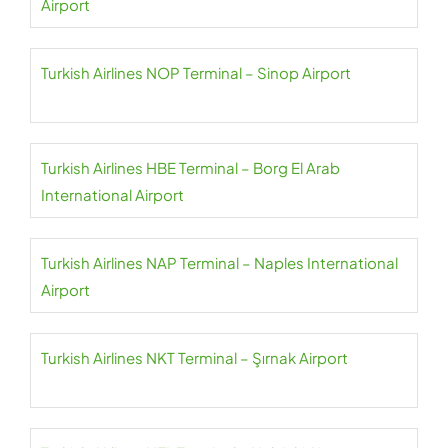
Airport
Turkish Airlines NOP Terminal – Sinop Airport
Turkish Airlines HBE Terminal – Borg El Arab
International Airport
Turkish Airlines NAP Terminal – Naples International
Airport
Turkish Airlines NKT Terminal – Şırnak Airport