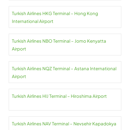
Turkish Airlines HKG Terminal – Hong Kong
International Airport
Turkish Airlines NBO Terminal – Jomo Kenyatta
Airport
Turkish Airlines NQZ Terminal – Astana International
Airport
Turkish Airlines HIJ Terminal – Hiroshima Airport
Turkish Airlines NAV Terminal – Nevsehir Kapadokya