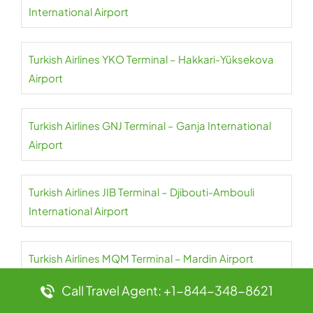
International Airport
Turkish Airlines YKO Terminal – Hakkari-Yüksekova
Airport
Turkish Airlines GNJ Terminal – Ganja International
Airport
Turkish Airlines JIB Terminal – Djibouti-Ambouli
International Airport
Turkish Airlines MQM Terminal – Mardin Airport
Call Travel Agent: +1-844-348-8621