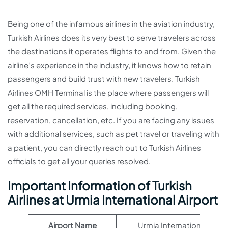
Being one of the infamous airlines in the aviation industry,
Turkish Airlines does its very best to serve travelers across
the destinations it operates flights to and from. Given the
airline’s experience in the industry, it knows how to retain
passengers and build trust with new travelers. Turkish
Airlines OMH Terminal is the place where passengers will
get all the required services, including booking,
reservation, cancellation, etc. If you are facing any issues
with additional services, such as pet travel or traveling with
a patient, you can directly reach out to Turkish Airlines
officials to get all your queries resolved.
Important Information of Turkish
Airlines at Urmia International Airport
Airport Name
Urmia International Airpo