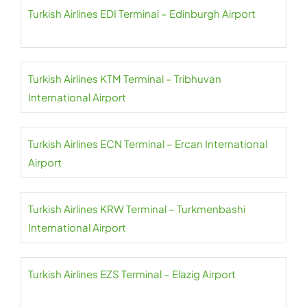
Turkish Airlines EDI Terminal – Edinburgh Airport
Turkish Airlines KTM Terminal – Tribhuvan
International Airport
Turkish Airlines ECN Terminal – Ercan International
Airport
Turkish Airlines KRW Terminal – Turkmenbashi
International Airport
Turkish Airlines EZS Terminal – Elazig Airport