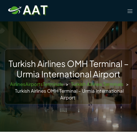
Skip
Tog
to
men
content
Turkish Airlines OMH Terminal –
Urmia International Airport
AirlinesAirportsTerminals
>
Turkish Airlines Terminals
>
Turkish Airlines OMH Terminal – Urmia International
Airport