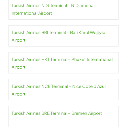
Turkish Airlines NDJ Terminal – N’Djamena
International Airport
Turkish Airlines BRI Terminal – Bari Karol Wojtyła
Airport
Turkish Airlines HKT Terminal – Phuket International
Airport
Turkish Airlines NCE Terminal – Nice Côte d’Azur
Airport
Turkish Airlines BRE Terminal – Bremen Airport