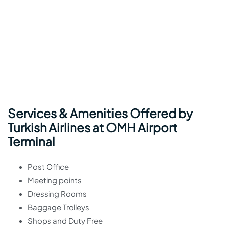
Services & Amenities Offered by
Turkish Airlines at OMH Airport
Terminal
Post Office
Meeting points
Dressing Rooms
Baggage Trolleys
Shops and Duty Free