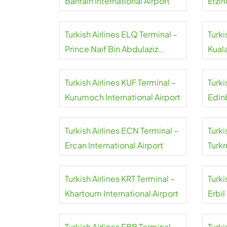
Bahrain International Airport
Erzin
Turkish Airlines ELQ Terminal –
Turki
Prince Naif Bin Abdulaziz
Kual
International Airport
Turkish Airlines KUF Terminal –
Turki
Kurumoch International Airport
Edin
Turkish Airlines ECN Terminal –
Turki
Ercan International Airport
Turk
Airpo
Turkish Airlines KRT Terminal –
Turki
Khartoum International Airport
Erbil
Turkish Airlines EBB Terminal –
Turki