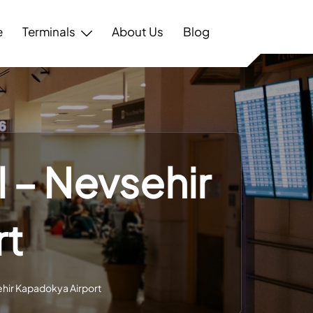
e
Terminals
About Us
Blog
l – Nevsehir
rt
sehir Kapadokya Airport