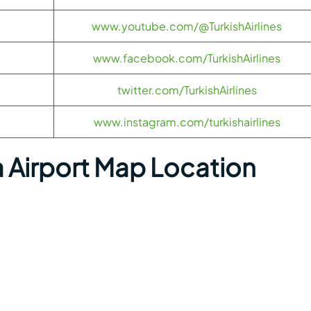
www.youtube.com/@TurkishAirlines
www.facebook.com/TurkishAirlines
twitter.com/TurkishAirlines
www.instagram.com/turkishairlines
 Airport Map Location