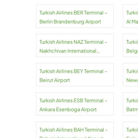
Turkish Airlines BER Terminal –
Turki
Berlin Brandenburg Airport
Al M
Airpo
Turkish Airlines NAZ Terminal –
Turki
Nakhchivan International
Belgr
Airport
Turkish Airlines BEY Terminal –
Turki
Beirut Airport
Newa
Turkish Airlines ESB Terminal –
Turki
Ankara Esenboga Airport
Batm
Turkish Airlines BAH Terminal –
Turki