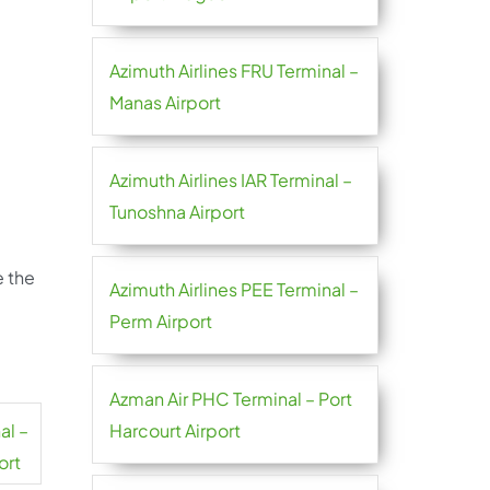
Azimuth Airlines FRU Terminal –
Manas Airport
Azimuth Airlines IAR Terminal –
Tunoshna Airport
e the
Azimuth Airlines PEE Terminal –
Perm Airport
Azman Air PHC Terminal – Port
al –
Harcourt Airport
ort