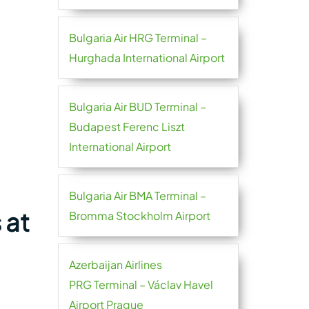
Bulgaria Air HRG Terminal –
Hurghada International Airport
Bulgaria Air BUD Terminal –
Budapest Ferenc Liszt
International Airport
Bulgaria Air BMA Terminal –
 at
Bromma Stockholm Airport
Azerbaijan Airlines
PRG Terminal – Václav Havel
Airport Prague