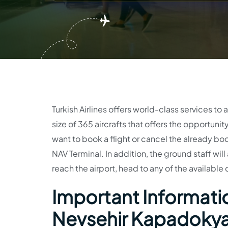
Turkish Airlines offers world-class services to all
size of 365 aircrafts that offers the opportuni
want to book a flight or cancel the already boo
NAV Terminal. In addition, the ground staff will
reach the airport, head to any of the available
Important Information
Nevsehir Kapadokya