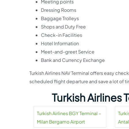
Meeting points
Dressing Rooms
Baggage Trolleys
Shops and Duty Free
Check-in Facilities
Hotel Information
Meet-and-greet Service
Bank and Currency Exchange
Turkish Airlines NAV Terminal offers easy check-
scheduled flight departure and save a lot of ti
Turkish Airlines
Turkish Airlines BGY Terminal –
Turki
Milan Bergamo Airport
Antal