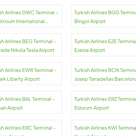
sh Airlines DWC Terminal –
Turkish Airlines BGG Termin
aktoum International
Bingol Airport
rt
sh Airlines BEG Terminal –
Turkish Airlines EZE Termina
ade Nikola Tesla Airport
Ezeiza Airport
sh Airlines EWR Terminal –
Turkish Airlines BCN Termin
rk Liberty Airport
Josep Tarradellas Barcelon
El Prat Airport
sh Airlines BAL Terminal –
Turkish Airlines ERZ Termina
an Airport
Erzurum Airport
sh Airlines ERC Terminal –
Turkish Airlines KWI Termina