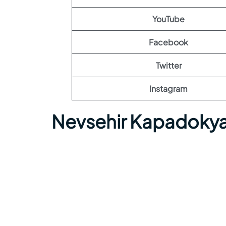
YouTube
Facebook
Twitter
Instagram
Nevsehir Kapadokya