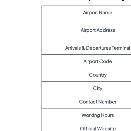
Airport Name
Airport Address
Arrivals & Departures Terminal
Airport Code
Country
City
Contact Number
Working Hours
Official Website