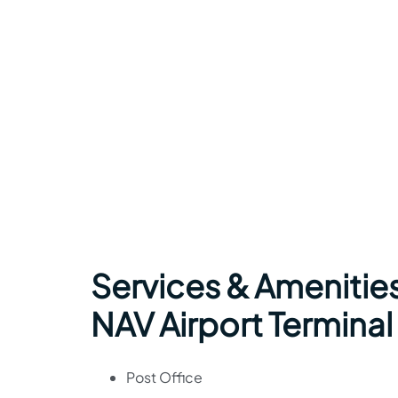
Services & Amenities 
NAV Airport Terminal
Post Office