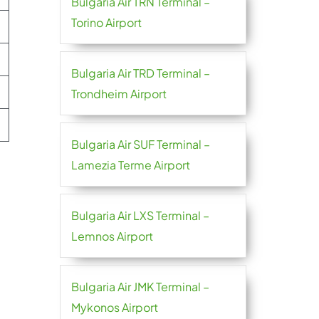
Bulgaria Air TRN Terminal –
Torino Airport
Bulgaria Air TRD Terminal –
Trondheim Airport
Bulgaria Air SUF Terminal –
Lamezia Terme Airport
Bulgaria Air LXS Terminal –
Lemnos Airport
Bulgaria Air JMK Terminal –
Mykonos Airport