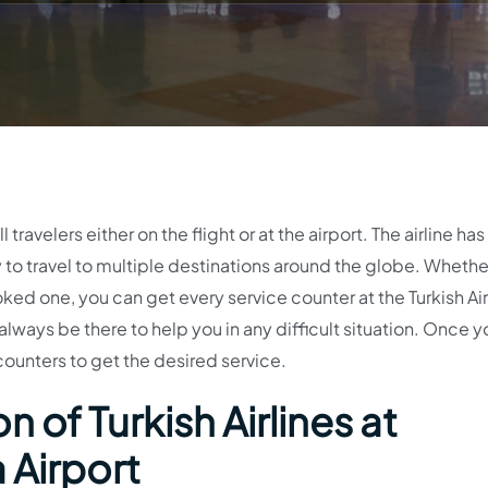
 travelers either on the flight or at the airport. The airline has
ty to travel to multiple destinations around the globe. Wheth
ked one, you can get every service counter at the Turkish Air
 always be there to help you in any difficult situation. Once y
 counters to get the desired service.
 of Turkish Airlines at
 Airport