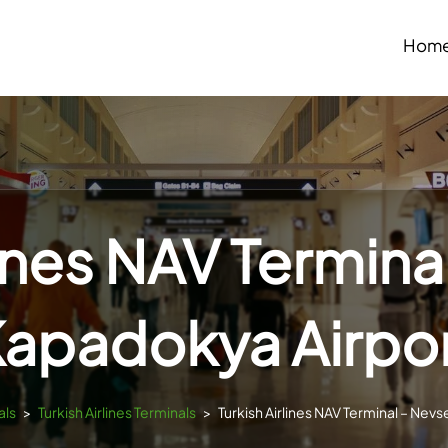
Hom
lines NAV Termina
apadokya Airpo
als
>
Turkish Airlines Terminals
>
Turkish Airlines NAV Terminal – Nev