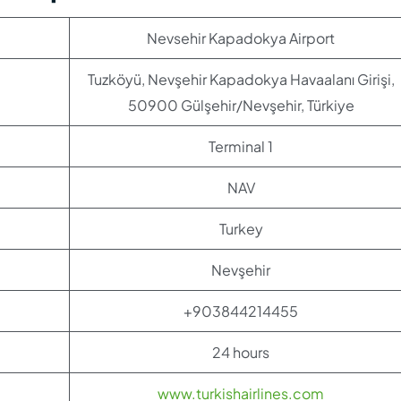
Nevsehir Kapadokya Airport
Tuzköyü, Nevşehir Kapadokya Havaalanı Girişi,
50900 Gülşehir/Nevşehir, Türkiye
Terminal 1
NAV
Turkey
Nevşehir
+903844214455
24 hours
www.turkishairlines.com