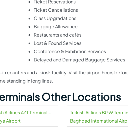
Ticket Reservations
Ticket Cancellations
Class Upgradations
Baggage Allowance
Restaurants and cafés
Lost & Found Services
Conference & Exhibition Services
Delayed and Damaged Baggage Services
in counters and a kiosk facility. Visit the airport hours befor
me standing in long lines.
 Terminals Other Locations
sh Airlines AYT Terminal –
Turkish Airlines BGW Termin
ya Airport
Baghdad International Airp