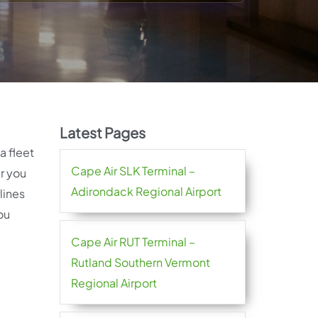
Latest Pages
 a fleet
Cape Air SLK Terminal –
er you
Adirondack Regional Airport
lines
ou
Cape Air RUT Terminal –
Rutland Southern Vermont
Regional Airport