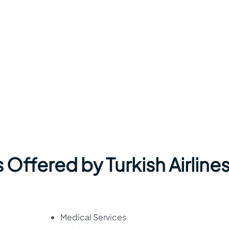
Offered by Turkish Airlines
Medical Services