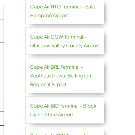
Cape Air HTO Terminal – East
Hampton Airport
Cape Air GGW Terminal –
Glasgow Valley County Airport
Cape Air BRL Terminal –
Southeast Iowa-Burlington
Regional Airport
Cape Air BID Terminal – Block
Island State Airport