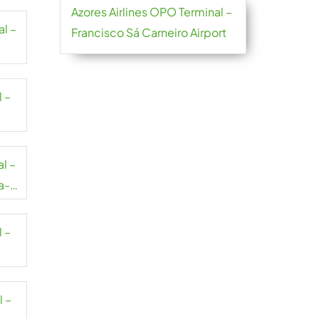
Azores Airlines OPO Terminal –
al –
Francisco Sá Carneiro Airport
l –
al –
a-
l –
l –