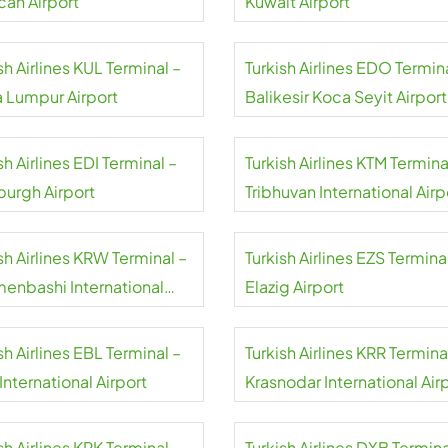
can Airport
Kuwait Airport
sh Airlines KUL Terminal –
Turkish Airlines EDO Termin
a Lumpur Airport
Balikesir Koca Seyit Airport
sh Airlines EDI Terminal –
Turkish Airlines KTM Termina
burgh Airport
Tribhuvan International Airp
sh Airlines KRW Terminal –
Turkish Airlines EZS Termina
menbashi International
Elazig Airport
rt
sh Airlines EBL Terminal –
Turkish Airlines KRR Termina
 International Airport
Krasnodar International Air
sh Airlines KRK Terminal –
Turkish Airlines DXB Termina