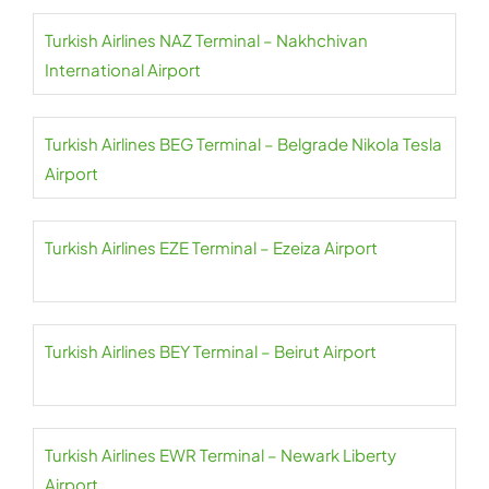
Turkish Airlines NAZ Terminal – Nakhchivan
International Airport
Turkish Airlines BEG Terminal – Belgrade Nikola Tesla
Airport
Turkish Airlines EZE Terminal – Ezeiza Airport
Turkish Airlines BEY Terminal – Beirut Airport
Turkish Airlines EWR Terminal – Newark Liberty
Airport