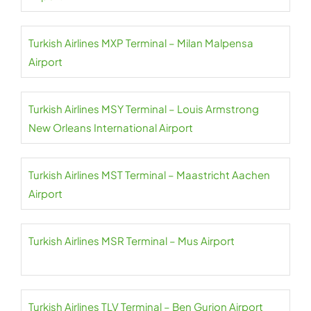
Turkish Airlines MXP Terminal – Milan Malpensa
Airport
Turkish Airlines MSY Terminal – Louis Armstrong
New Orleans International Airport
Turkish Airlines MST Terminal – Maastricht Aachen
Airport
Turkish Airlines MSR Terminal – Mus Airport
Turkish Airlines TLV Terminal – Ben Gurion Airport