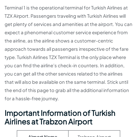
Terminal 1 is the operational terminal for Turkish Airlines at
TZX Airport. Passengers traveling with Turkish Airlines will
get plenty of services and amenities at the airport. You can
expect a phenomenal customer service experience from
the airline, as the airline shows a customer-centric
approach towards all passengers irrespective of the fare
type. Turkish Airlines TZX Terminal is the only place where
you can find the airline’s check-in counters. In addition,
you can get all the other services related to the airlines
that will also be available on the same terminal. Stick until
the end of this page to grab all the additional information
for a hassle-free journey.
Important Information of Turkish
Airlines at Trabzon Airport
Airport Name
Trabzon Airport