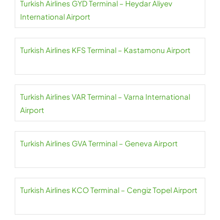
Turkish Airlines GYD Terminal – Heydar Aliyev
International Airport
Turkish Airlines KFS Terminal – Kastamonu Airport
Turkish Airlines VAR Terminal – Varna International
Airport
Turkish Airlines GVA Terminal – Geneva Airport
Turkish Airlines KCO Terminal – Cengiz Topel Airport