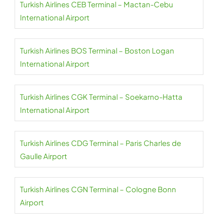
Turkish Airlines CEB Terminal – Mactan-Cebu
International Airport
Turkish Airlines BOS Terminal – Boston Logan
International Airport
Turkish Airlines CGK Terminal – Soekarno-Hatta
International Airport
Turkish Airlines CDG Terminal – Paris Charles de
Gaulle Airport
Turkish Airlines CGN Terminal – Cologne Bonn
Airport