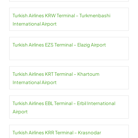
Turkish Airlines KRW Terminal – Turkmenbashi
International Airport
Turkish Airlines EZS Terminal – Elazig Airport
Turkish Airlines KRT Terminal – Khartoum
International Airport
Turkish Airlines EBL Terminal – Erbil International
Airport
Turkish Airlines KRR Terminal – Krasnodar