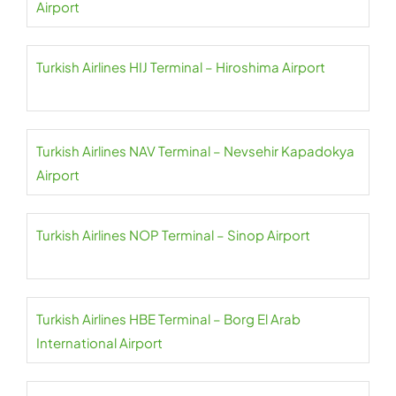
Airport
Turkish Airlines HIJ Terminal – Hiroshima Airport
Turkish Airlines NAV Terminal – Nevsehir Kapadokya
Airport
Turkish Airlines NOP Terminal – Sinop Airport
Turkish Airlines HBE Terminal – Borg El Arab
International Airport