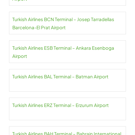
Turkish Airlines BCN Terminal – Josep Tarradellas
Barcelona-El Prat Airport
Turkish Airlines ESB Terminal – Ankara Esenboga
Airport
Turkish Airlines BAL Terminal – Batman Airport
Turkish Airlines ERZ Terminal – Erzurum Airport
Turkish Airlines BAH Terminal – Bahrain International