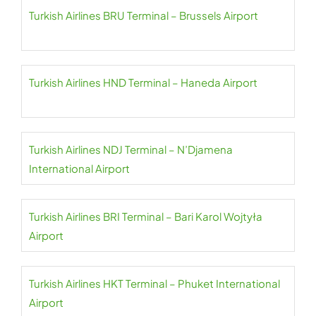
Turkish Airlines BRU Terminal – Brussels Airport
Turkish Airlines HND Terminal – Haneda Airport
Turkish Airlines NDJ Terminal – N’Djamena
International Airport
Turkish Airlines BRI Terminal – Bari Karol Wojtyła
Airport
Turkish Airlines HKT Terminal – Phuket International
Airport