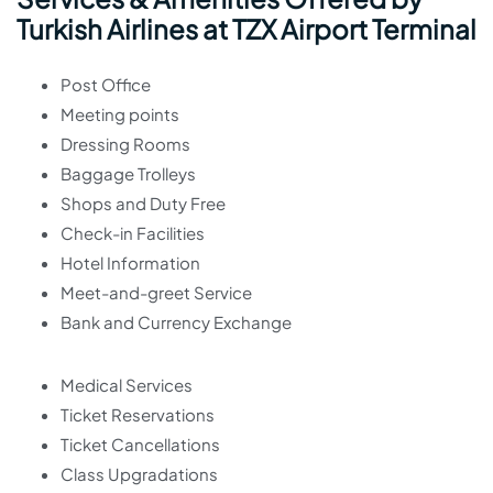
Turkish Airlines at TZX Airport Terminal
Post Office
Meeting points
Dressing Rooms
Baggage Trolleys
Shops and Duty Free
Check-in Facilities
Hotel Information
Meet-and-greet Service
Bank and Currency Exchange
Medical Services
Ticket Reservations
Ticket Cancellations
Class Upgradations