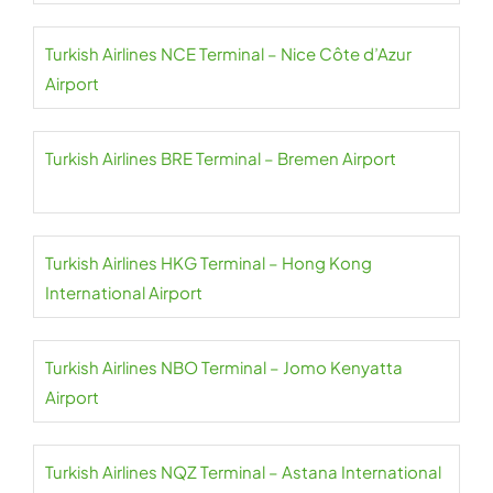
Turkish Airlines NCE Terminal – Nice Côte d’Azur
Airport
Turkish Airlines BRE Terminal – Bremen Airport
Turkish Airlines HKG Terminal – Hong Kong
International Airport
Turkish Airlines NBO Terminal – Jomo Kenyatta
Airport
Turkish Airlines NQZ Terminal – Astana International