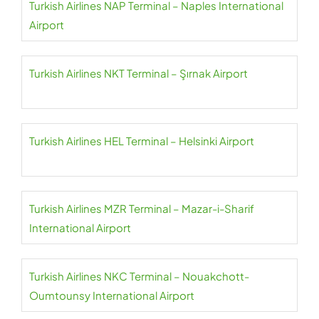
Turkish Airlines NAP Terminal – Naples International
Airport
Turkish Airlines NKT Terminal – Şırnak Airport
Turkish Airlines HEL Terminal – Helsinki Airport
Turkish Airlines MZR Terminal – Mazar-i-Sharif
International Airport
Turkish Airlines NKC Terminal – Nouakchott-
Oumtounsy International Airport