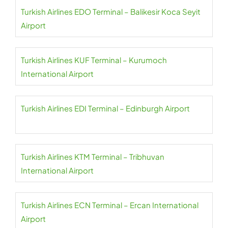
Turkish Airlines EDO Terminal – Balikesir Koca Seyit
Airport
Turkish Airlines KUF Terminal – Kurumoch
International Airport
Turkish Airlines EDI Terminal – Edinburgh Airport
Turkish Airlines KTM Terminal – Tribhuvan
International Airport
Turkish Airlines ECN Terminal – Ercan International
Airport