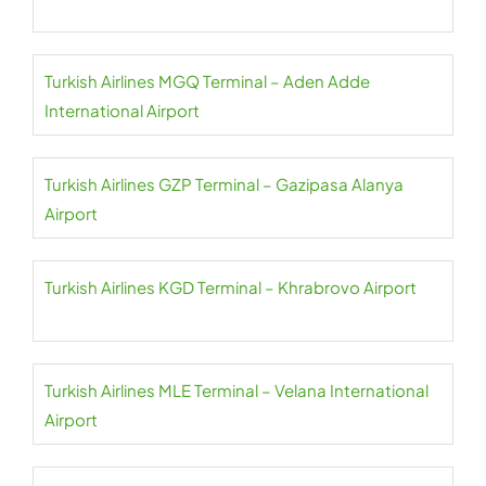
Turkish Airlines MGQ Terminal – Aden Adde
International Airport
Turkish Airlines GZP Terminal – Gazipasa Alanya
Airport
Turkish Airlines KGD Terminal – Khrabrovo Airport
Turkish Airlines MLE Terminal – Velana International
Airport