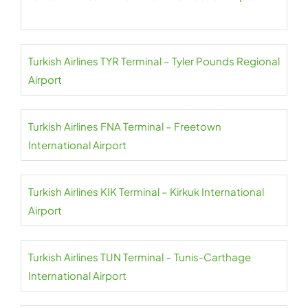
Turkish Airlines TYR Terminal – Tyler Pounds Regional
Airport
Turkish Airlines FNA Terminal – Freetown
International Airport
Turkish Airlines KIK Terminal – Kirkuk International
Airport
Turkish Airlines TUN Terminal – Tunis-Carthage
International Airport