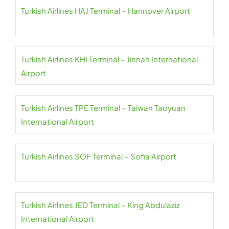
Turkish Airlines HAJ Terminal – Hannover Airport
Turkish Airlines KHI Terminal – Jinnah International
Airport
Turkish Airlines TPE Terminal – Taiwan Taoyuan
International Airport
Turkish Airlines SOF Terminal – Sofia Airport
Turkish Airlines JED Terminal – King Abdulaziz
International Airport