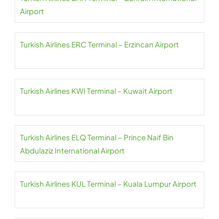
Airport
Turkish Airlines ERC Terminal – Erzincan Airport
Turkish Airlines KWI Terminal – Kuwait Airport
Turkish Airlines ELQ Terminal – Prince Naif Bin
Abdulaziz International Airport
Turkish Airlines KUL Terminal – Kuala Lumpur Airport