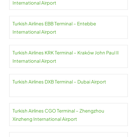
International Airport
Turkish Airlines EBB Terminal – Entebbe
International Airport
Turkish Airlines KRK Terminal – Kraków John Paul II
International Airport
Turkish Airlines DXB Terminal – Dubai Airport
Turkish Airlines CGO Terminal – Zhengzhou
Xinzheng International Airport