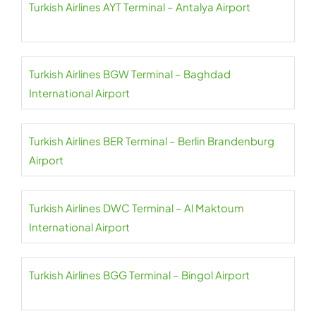
Turkish Airlines AYT Terminal – Antalya Airport
Turkish Airlines BGW Terminal – Baghdad
International Airport
Turkish Airlines BER Terminal – Berlin Brandenburg
Airport
Turkish Airlines DWC Terminal – Al Maktoum
International Airport
Turkish Airlines BGG Terminal – Bingol Airport