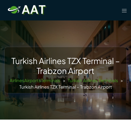
Skip
Tog
to
men
content
Turkish Airlines TZX Terminal –
Trabzon Airport
AirlinesAirportsTerminals
>
Turkish Airlines Terminals
>
Turkish Airlines TZX Terminal – Trabzon Airport