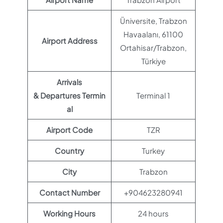
Üniversite, Trabzon
Havaalanı, 61100
Airport Address
Ortahisar/Trabzon,
Türkiye
Arrivals
& Departures Termin
Terminal 1
al
Airport Code
TZR
Country
Turkey
City
Trabzon
Contact Number
+904623280941
Working Hours
24 hours