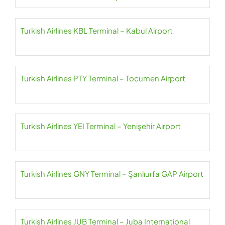
Turkish Airlines KBL Terminal – Kabul Airport
Turkish Airlines PTY Terminal – Tocumen Airport
Turkish Airlines YEI Terminal – Yenişehir Airport
Turkish Airlines GNY Terminal – Şanlıurfa GAP Airport
Turkish Airlines JUB Terminal – Juba International