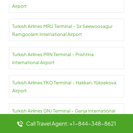
Airport
Turkish Airlines MRU Terminal – Sir Seewoosagur
Ramgoolam International Airport
Turkish Airlines PRN Terminal – Prishtina
International Airport
Turkish Airlines YKO Terminal – Hakkari-Yüksekova
Airport
Turkish Airlines GNJ Terminal – Ganja International
Airport
Call Travel Agent: +1-844-348-8621