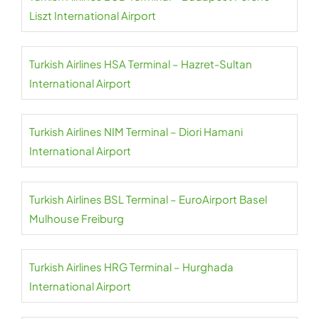
Liszt International Airport
Turkish Airlines HSA Terminal – Hazret-Sultan
International Airport
Turkish Airlines NIM Terminal – Diori Hamani
International Airport
Turkish Airlines BSL Terminal – EuroAirport Basel
Mulhouse Freiburg
Turkish Airlines HRG Terminal – Hurghada
International Airport