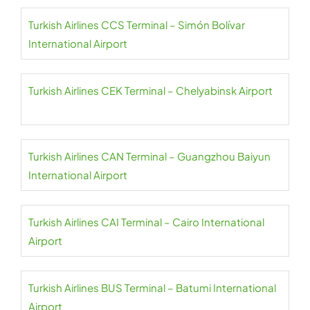
Turkish Airlines CCS Terminal – Simón Bolívar
International Airport
Turkish Airlines CEK Terminal – Chelyabinsk Airport
Turkish Airlines CAN Terminal – Guangzhou Baiyun
International Airport
Turkish Airlines CAI Terminal – Cairo International
Airport
Turkish Airlines BUS Terminal – Batumi International
Airport