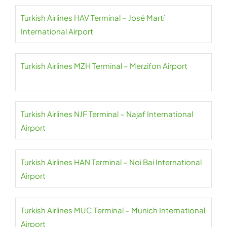
Turkish Airlines HAV Terminal – José Martí
International Airport
Turkish Airlines MZH Terminal – Merzifon Airport
Turkish Airlines NJF Terminal – Najaf International
Airport
Turkish Airlines HAN Terminal – Noi Bai International
Airport
Turkish Airlines MUC Terminal – Munich International
Airport