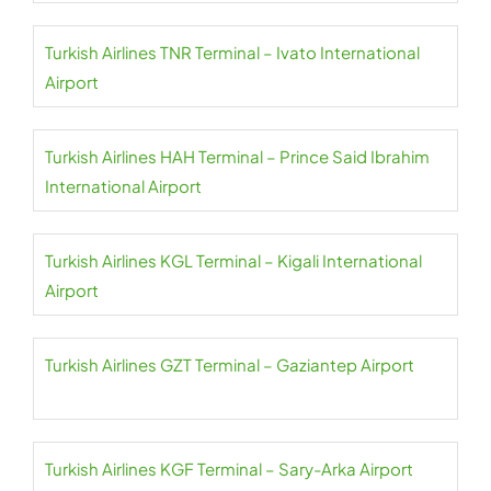
Turkish Airlines TNR Terminal – Ivato International
Airport
Turkish Airlines HAH Terminal – Prince Said Ibrahim
International Airport
Turkish Airlines KGL Terminal – Kigali International
Airport
Turkish Airlines GZT Terminal – Gaziantep Airport
Turkish Airlines KGF Terminal – Sary-Arka Airport