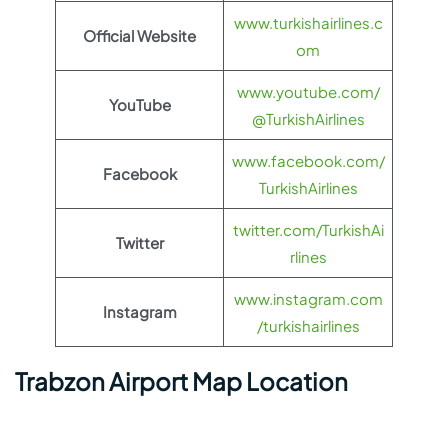
www.turkishairlines.c
Official Website
om
www.youtube.com/
YouTube
@TurkishAirlines
www.facebook.com/
Facebook
TurkishAirlines
twitter.com/TurkishAi
Twitter
rlines
www.instagram.com
Instagram
/turkishairlines
Trabzon Airport Map Location