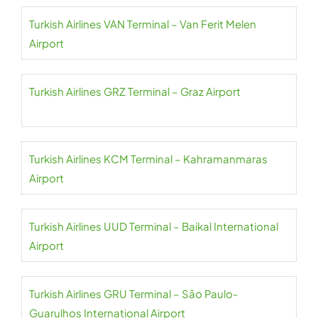
Turkish Airlines VAN Terminal – Van Ferit Melen
Airport
Turkish Airlines GRZ Terminal – Graz Airport
Turkish Airlines KCM Terminal – Kahramanmaras
Airport
Turkish Airlines UUD Terminal – Baikal International
Airport
Turkish Airlines GRU Terminal – São Paulo-
Guarulhos International Airport