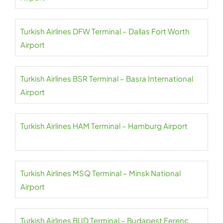
Turkish Airlines DFW Terminal – Dallas Fort Worth
Airport
Turkish Airlines BSR Terminal – Basra International
Airport
Turkish Airlines HAM Terminal – Hamburg Airport
Turkish Airlines MSQ Terminal – Minsk National
Airport
Turkish Airlines BUD Terminal – Budapest Ferenc