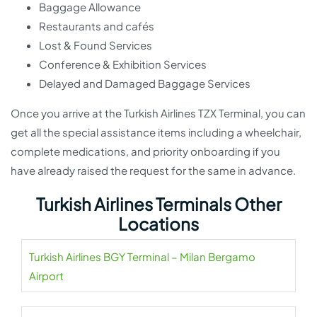
Baggage Allowance
Restaurants and cafés
Lost & Found Services
Conference & Exhibition Services
Delayed and Damaged Baggage Services
Once you arrive at the Turkish Airlines TZX Terminal, you can
get all the special assistance items including a wheelchair,
complete medications, and priority onboarding if you
have already raised the request for the same in advance.
Turkish Airlines Terminals Other
Locations
Turkish Airlines BGY Terminal – Milan Bergamo
Airport