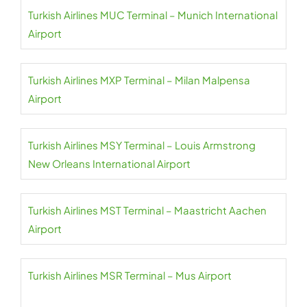
Turkish Airlines MUC Terminal – Munich International
Airport
Turkish Airlines MXP Terminal – Milan Malpensa
Airport
Turkish Airlines MSY Terminal – Louis Armstrong
New Orleans International Airport
Turkish Airlines MST Terminal – Maastricht Aachen
Airport
Turkish Airlines MSR Terminal – Mus Airport