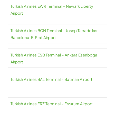
Turkish Airlines EWR Terminal – Newark Liberty
Airport
Turkish Airlines BCN Terminal – Josep Tarradellas
Barcelona-El Prat Airport
Turkish Airlines ESB Terminal – Ankara Esenboga
Airport
Turkish Airlines BAL Terminal – Batman Airport
Turkish Airlines ERZ Terminal – Erzurum Airport