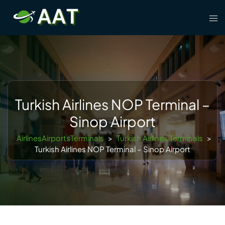
Skip
Tog
to
men
content
Turkish Airlines NOP Terminal –
Sinop Airport
AirlinesAirportsTerminals
>
Turkish Airlines Terminals
>
Turkish Airlines NOP Terminal – Sinop Airport