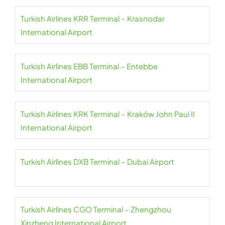
Turkish Airlines KRR Terminal – Krasnodar
International Airport
Turkish Airlines EBB Terminal – Entebbe
International Airport
Turkish Airlines KRK Terminal – Kraków John Paul II
International Airport
Turkish Airlines DXB Terminal – Dubai Airport
Turkish Airlines CGO Terminal – Zhengzhou
Xinzheng International Airport