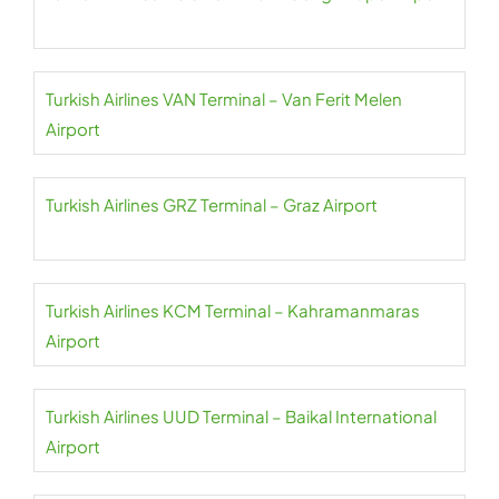
Turkish Airlines VAN Terminal – Van Ferit Melen
Airport
Turkish Airlines GRZ Terminal – Graz Airport
Turkish Airlines KCM Terminal – Kahramanmaras
Airport
Turkish Airlines UUD Terminal – Baikal International
Airport