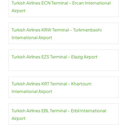
Turkish Airlines ECN Terminal – Ercan International
Airport
Turkish Airlines KRW Terminal – Turkmenbashi
International Airport
Turkish Airlines EZS Terminal – Elazig Airport
Turkish Airlines KRT Terminal – Khartoum
International Airport
Turkish Airlines EBL Terminal – Erbil International
Airport