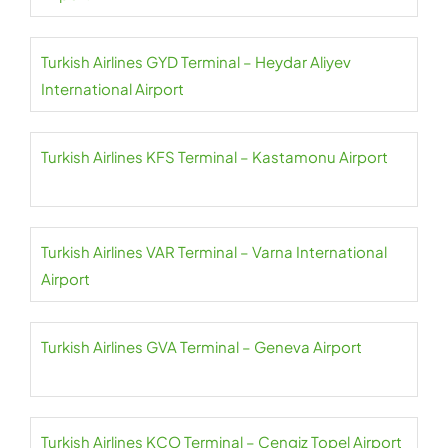
Turkish Airlines GYD Terminal – Heydar Aliyev
International Airport
Turkish Airlines KFS Terminal – Kastamonu Airport
Turkish Airlines VAR Terminal – Varna International
Airport
Turkish Airlines GVA Terminal – Geneva Airport
Turkish Airlines KCO Terminal – Cengiz Topel Airport