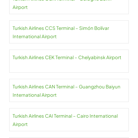
Airport
Turkish Airlines CCS Terminal – Simón Bolívar
International Airport
Turkish Airlines CEK Terminal – Chelyabinsk Airport
Turkish Airlines CAN Terminal – Guangzhou Baiyun
International Airport
Turkish Airlines CAI Terminal – Cairo International
Airport