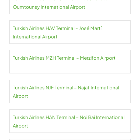
Oumtounsy International Airport
Turkish Airlines HAV Terminal – José Martí
International Airport
Turkish Airlines MZH Terminal – Merzifon Airport
Turkish Airlines NJF Terminal – Najaf International
Airport
Turkish Airlines HAN Terminal – Noi Bai International
Airport