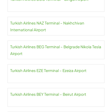
Turkish Airlines NAZ Terminal – Nakhchivan
International Airport
Turkish Airlines BEG Terminal – Belgrade Nikola Tesla
Airport
Turkish Airlines EZE Terminal – Ezeiza Airport
Turkish Airlines BEY Terminal – Beirut Airport