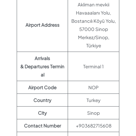
Akliman mevkii
Havaaalanı Yolu,
Bostancılı Köyü Yolu,
Airport Address
57000 Sinop
Merkez/Sinop,
Türkiye
Arrivals
& Departures Termin
Terminal 1
al
Airport Code
NOP
Country
Turkey
City
Sinop
Contact Number
+903682715608