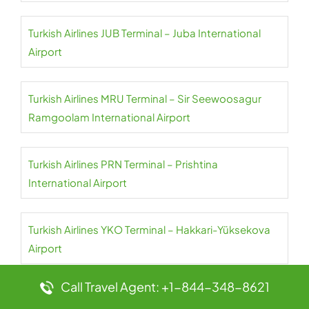
Turkish Airlines JUB Terminal – Juba International
Airport
Turkish Airlines MRU Terminal – Sir Seewoosagur
Ramgoolam International Airport
Turkish Airlines PRN Terminal – Prishtina
International Airport
Turkish Airlines YKO Terminal – Hakkari-Yüksekova
Airport
Call Travel Agent: +1-844-348-8621
Turkish Airlines GNJ Terminal – Ganja International