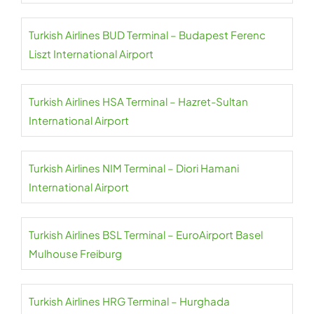
Turkish Airlines BUD Terminal – Budapest Ferenc
Liszt International Airport
Turkish Airlines HSA Terminal – Hazret-Sultan
International Airport
Turkish Airlines NIM Terminal – Diori Hamani
International Airport
Turkish Airlines BSL Terminal – EuroAirport Basel
Mulhouse Freiburg
Turkish Airlines HRG Terminal – Hurghada