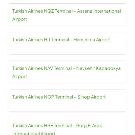
Turkish Airlines NQZ Terminal – Astana International
Airport
Turkish Airlines HIJ Terminal – Hiroshima Airport
Turkish Airlines NAV Terminal – Nevsehir Kapadokya
Airport
Turkish Airlines NOP Terminal – Sinop Airport
Turkish Airlines HBE Terminal – Borg El Arab
International Airport