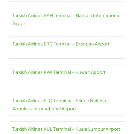
Turkish Airlines BAH Terminal – Bahrain International
Airport
Turkish Airlines ERC Terminal – Erzincan Airport
Turkish Airlines KWI Terminal – Kuwait Airport
Turkish Airlines ELQ Terminal – Prince Naif Bin
Abdulaziz International Airport
Turkish Airlines KUL Terminal – Kuala Lumpur Airport