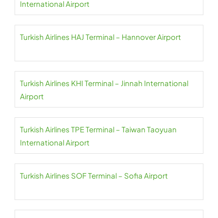
International Airport
Turkish Airlines HAJ Terminal – Hannover Airport
Turkish Airlines KHI Terminal – Jinnah International
Airport
Turkish Airlines TPE Terminal – Taiwan Taoyuan
International Airport
Turkish Airlines SOF Terminal – Sofia Airport