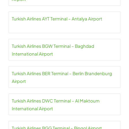
Turkish Airlines AYT Terminal – Antalya Airport
Turkish Airlines BGW Terminal – Baghdad
International Airport
Turkish Airlines BER Terminal – Berlin Brandenburg
Airport
Turkish Airlines DWC Terminal – Al Maktoum
International Airport
Turkish Airlines BGG Terminal – Bingol Airport