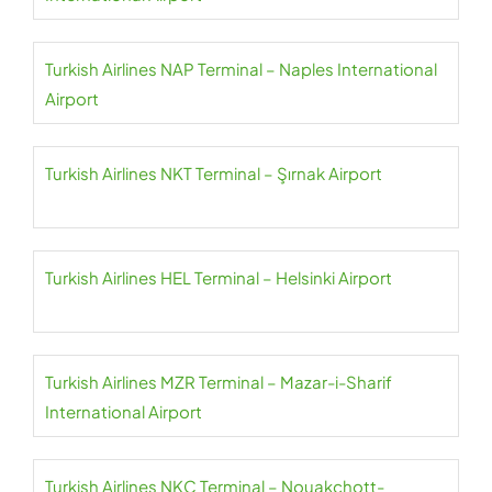
Turkish Airlines NAP Terminal – Naples International
Airport
Turkish Airlines NKT Terminal – Şırnak Airport
Turkish Airlines HEL Terminal – Helsinki Airport
Turkish Airlines MZR Terminal – Mazar-i-Sharif
International Airport
Turkish Airlines NKC Terminal – Nouakchott-