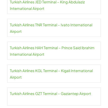
Turkish Airlines JED Terminal – King Abdulaziz
International Airport
Turkish Airlines TNR Terminal – Ivato International
Airport
Turkish Airlines HAH Terminal – Prince Said Ibrahim
International Airport
Turkish Airlines KGL Terminal – Kigali International
Airport
Turkish Airlines GZT Terminal – Gaziantep Airport