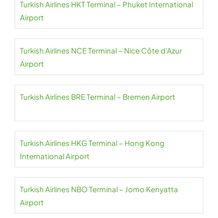
Turkish Airlines HKT Terminal – Phuket International
Airport
Turkish Airlines NCE Terminal – Nice Côte d’Azur
Airport
Turkish Airlines BRE Terminal – Bremen Airport
Turkish Airlines HKG Terminal – Hong Kong
International Airport
Turkish Airlines NBO Terminal – Jomo Kenyatta
Airport