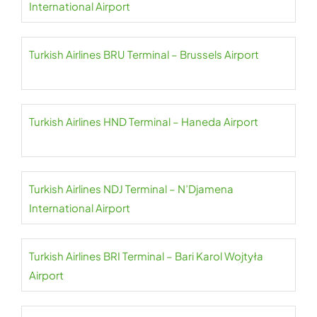
International Airport
Turkish Airlines BRU Terminal – Brussels Airport
Turkish Airlines HND Terminal – Haneda Airport
Turkish Airlines NDJ Terminal – N’Djamena
International Airport
Turkish Airlines BRI Terminal – Bari Karol Wojtyła
Airport