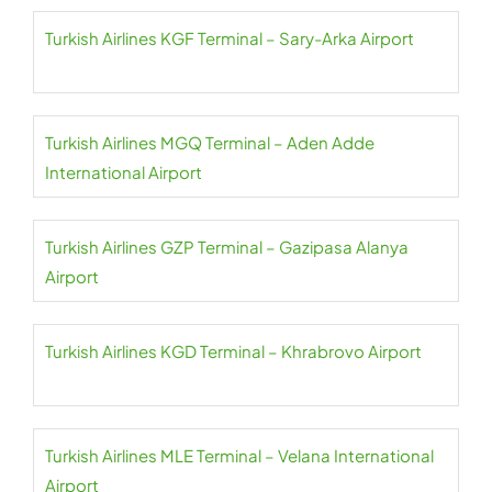
Turkish Airlines KGF Terminal – Sary-Arka Airport
Turkish Airlines MGQ Terminal – Aden Adde
International Airport
Turkish Airlines GZP Terminal – Gazipasa Alanya
Airport
Turkish Airlines KGD Terminal – Khrabrovo Airport
Turkish Airlines MLE Terminal – Velana International
Airport