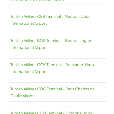
Turkish Airlines CEB Terminal – Mactan-Cebu
International Airport
Turkish Airlines BOS Terminal – Boston Logan
International Airport
Turkish Airlines CGK Terminal – Soekarno-Hatta
International Airport
Turkish Airlines CDG Terminal – Paris Charles de
Gaulle Airport
Turkish Airlines CGN Terminal – Cologne Bonn