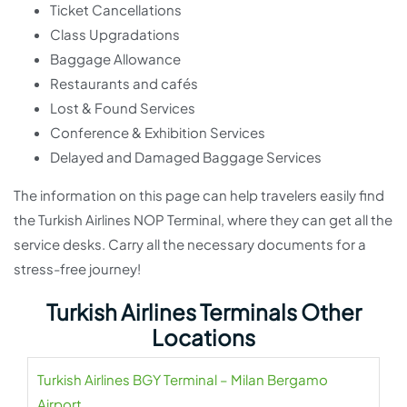
Ticket Cancellations
Class Upgradations
Baggage Allowance
Restaurants and cafés
Lost & Found Services
Conference & Exhibition Services
Delayed and Damaged Baggage Services
The information on this page can help travelers easily find
the Turkish Airlines NOP Terminal, where they can get all the
service desks. Carry all the necessary documents for a
stress-free journey!
Turkish Airlines Terminals Other
Locations
Turkish Airlines BGY Terminal – Milan Bergamo
Airport