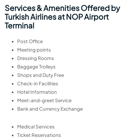
Services & Amenities Offered by
Turkish Airlines at NOP Airport
Terminal
Post Office
Meeting points
Dressing Rooms
Baggage Trolleys
Shops and Duty Free
Check-in Facilities
Hotel Information
Meet-and-greet Service
Bank and Currency Exchange
Medical Services
Ticket Reservations