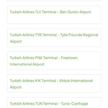
Turkish Airlines TLV Terminal – Ben Gurion Airport
Turkish Airlines TYR Terminal – Tyler Pounds Regional
Airport
Turkish Airlines FNA Terminal – Freetown
International Airport
Turkish Airlines KIK Terminal – Kirkuk International
Airport
Turkish Airlines TUN Terminal – Tunis-Carthage