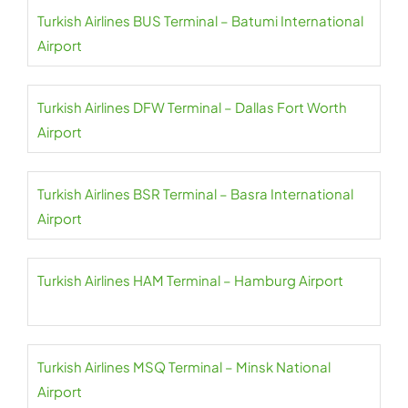
Turkish Airlines BUS Terminal – Batumi International
Airport
Turkish Airlines DFW Terminal – Dallas Fort Worth
Airport
Turkish Airlines BSR Terminal – Basra International
Airport
Turkish Airlines HAM Terminal – Hamburg Airport
Turkish Airlines MSQ Terminal – Minsk National
Airport