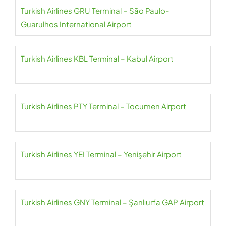
Turkish Airlines GRU Terminal – São Paulo-
Guarulhos International Airport
Turkish Airlines KBL Terminal – Kabul Airport
Turkish Airlines PTY Terminal – Tocumen Airport
Turkish Airlines YEI Terminal – Yenişehir Airport
Turkish Airlines GNY Terminal – Şanlıurfa GAP Airport