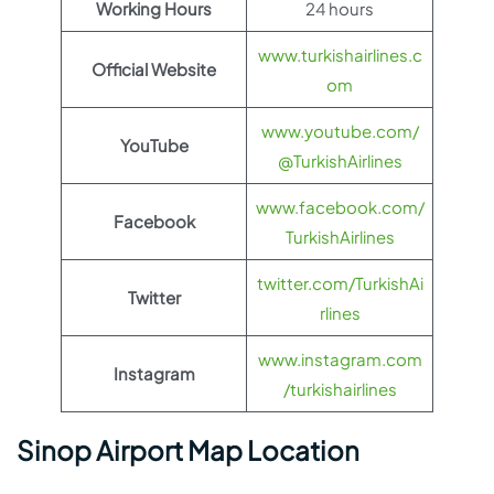
Working Hours
24 hours
www.turkishairlines.c
Official Website
om
www.youtube.com/
YouTube
@TurkishAirlines
www.facebook.com/
Facebook
TurkishAirlines
twitter.com/TurkishAi
Twitter
rlines
www.instagram.com
Instagram
/turkishairlines
Sinop Airport Map Location