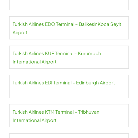
Turkish Airlines EDO Terminal – Balikesir Koca Seyit
Airport
Turkish Airlines KUF Terminal – Kurumoch
International Airport
Turkish Airlines EDI Terminal – Edinburgh Airport
Turkish Airlines KTM Terminal – Tribhuvan
International Airport