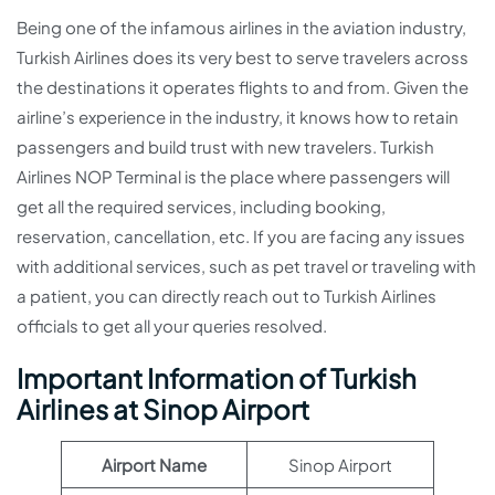
Being one of the infamous airlines in the aviation industry,
Turkish Airlines does its very best to serve travelers across
the destinations it operates flights to and from. Given the
airline’s experience in the industry, it knows how to retain
passengers and build trust with new travelers. Turkish
Airlines NOP Terminal is the place where passengers will
get all the required services, including booking,
reservation, cancellation, etc. If you are facing any issues
with additional services, such as pet travel or traveling with
a patient, you can directly reach out to Turkish Airlines
officials to get all your queries resolved.
Important Information of Turkish
Airlines at Sinop Airport
Airport Name
Sinop Airport