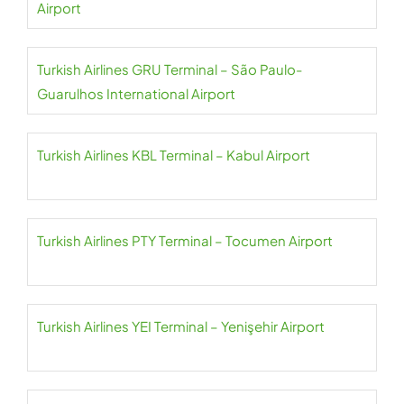
Airport
Turkish Airlines GRU Terminal – São Paulo-
Guarulhos International Airport
Turkish Airlines KBL Terminal – Kabul Airport
Turkish Airlines PTY Terminal – Tocumen Airport
Turkish Airlines YEI Terminal – Yenişehir Airport