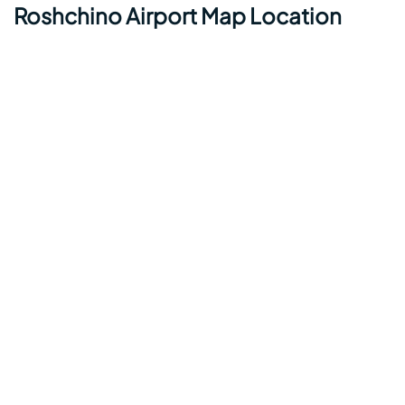
Roshchino Airport Map Location