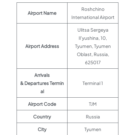
Roshchino
Airport Name
International Airport
Ulitsa Sergeya
Il’yushina, 10,
Airport Address
Tyumen, Tyumen
Oblast, Russia,
625017
Arrivals
& Departures Termin
Terminal 1
al
Airport Code
TJM
Country
Russia
City
Tyumen