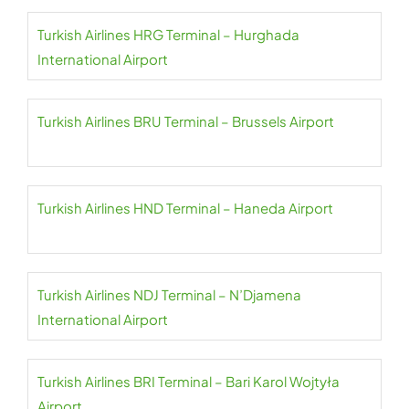
Turkish Airlines HRG Terminal – Hurghada
International Airport
Turkish Airlines BRU Terminal – Brussels Airport
Turkish Airlines HND Terminal – Haneda Airport
Turkish Airlines NDJ Terminal – N’Djamena
International Airport
Turkish Airlines BRI Terminal – Bari Karol Wojtyła
Airport