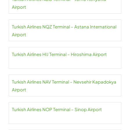
Airport
Turkish Airlines NQZ Terminal – Astana International
Airport
Turkish Airlines HIJ Terminal – Hiroshima Airport
Turkish Airlines NAV Terminal – Nevsehir Kapadokya
Airport
Turkish Airlines NOP Terminal – Sinop Airport