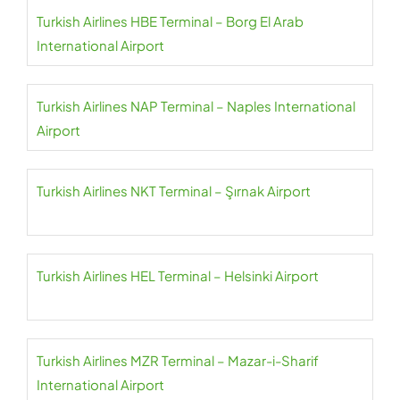
Turkish Airlines HBE Terminal – Borg El Arab
International Airport
Turkish Airlines NAP Terminal – Naples International
Airport
Turkish Airlines NKT Terminal – Şırnak Airport
Turkish Airlines HEL Terminal – Helsinki Airport
Turkish Airlines MZR Terminal – Mazar-i-Sharif
International Airport