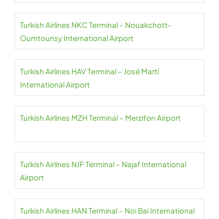
Turkish Airlines NKC Terminal – Nouakchott-
Oumtounsy International Airport
Turkish Airlines HAV Terminal – José Martí
International Airport
Turkish Airlines MZH Terminal – Merzifon Airport
Turkish Airlines NJF Terminal – Najaf International
Airport
Turkish Airlines HAN Terminal – Noi Bai International