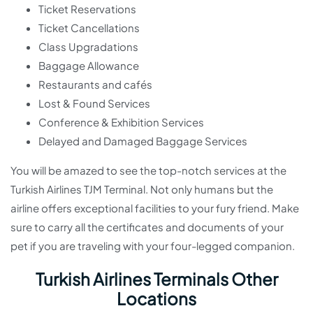
Ticket Reservations
Ticket Cancellations
Class Upgradations
Baggage Allowance
Restaurants and cafés
Lost & Found Services
Conference & Exhibition Services
Delayed and Damaged Baggage Services
You will be amazed to see the top-notch services at the
Turkish Airlines TJM Terminal. Not only humans but the
airline offers exceptional facilities to your fury friend. Make
sure to carry all the certificates and documents of your
pet if you are traveling with your four-legged companion.
Turkish Airlines Terminals Other
Locations