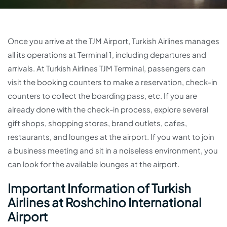
Once you arrive at the TJM Airport, Turkish Airlines manages
all its operations at Terminal 1, including departures and
arrivals. At Turkish Airlines TJM Terminal, passengers can
visit the booking counters to make a reservation, check-in
counters to collect the boarding pass, etc. If you are
already done with the check-in process, explore several
gift shops, shopping stores, brand outlets, cafes,
restaurants, and lounges at the airport. If you want to join
a business meeting and sit in a noiseless environment, you
can look for the available lounges at the airport.
Important Information of Turkish
Airlines at Roshchino International
Airport