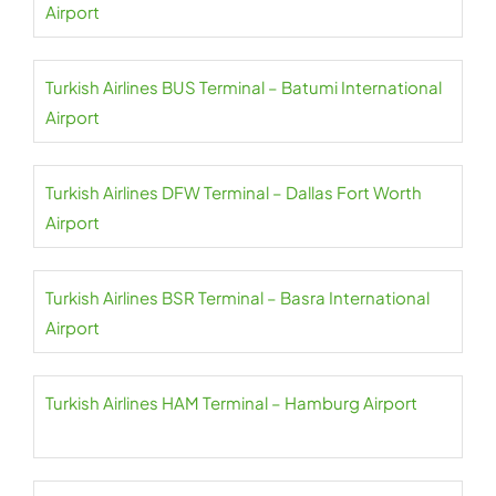
Airport
Turkish Airlines BUS Terminal – Batumi International
Airport
Turkish Airlines DFW Terminal – Dallas Fort Worth
Airport
Turkish Airlines BSR Terminal – Basra International
Airport
Turkish Airlines HAM Terminal – Hamburg Airport