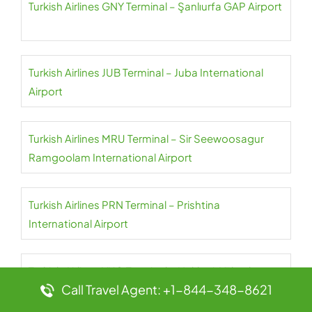
Turkish Airlines GNY Terminal – Şanlıurfa GAP Airport
Turkish Airlines JUB Terminal – Juba International
Airport
Turkish Airlines MRU Terminal – Sir Seewoosagur
Ramgoolam International Airport
Turkish Airlines PRN Terminal – Prishtina
International Airport
Turkish Airlines YKO Terminal – Hakkari-Yüksekova
Call Travel Agent: +1-844-348-8621
Airport