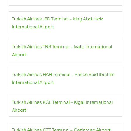
Turkish Airlines JED Terminal – King Abdulaziz
International Airport
Turkish Airlines TNR Terminal – Ivato International
Airport
Turkish Airlines HAH Terminal – Prince Said Ibrahim
International Airport
Turkish Airlines KGL Terminal – Kigali International
Airport
Turkish Airlines GZT Terminal – Gaziantep Airport