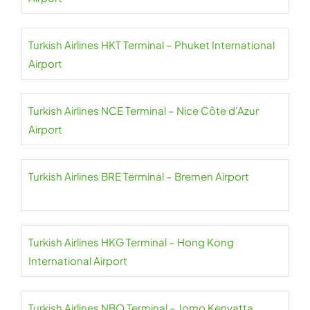
Turkish Airlines HKT Terminal – Phuket International
Airport
Turkish Airlines NCE Terminal – Nice Côte d’Azur
Airport
Turkish Airlines BRE Terminal – Bremen Airport
Turkish Airlines HKG Terminal – Hong Kong
International Airport
Turkish Airlines NBO Terminal – Jomo Kenyatta