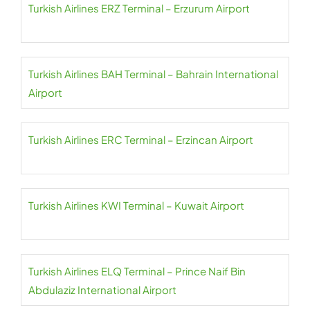
Turkish Airlines ERZ Terminal – Erzurum Airport
Turkish Airlines BAH Terminal – Bahrain International
Airport
Turkish Airlines ERC Terminal – Erzincan Airport
Turkish Airlines KWI Terminal – Kuwait Airport
Turkish Airlines ELQ Terminal – Prince Naif Bin
Abdulaziz International Airport