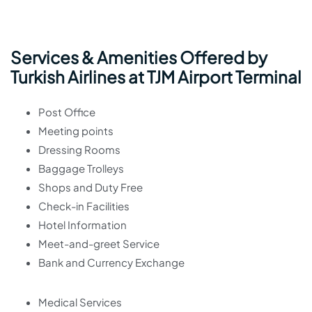
Services & Amenities Offered by
Turkish Airlines at TJM Airport Terminal
Post Office
Meeting points
Dressing Rooms
Baggage Trolleys
Shops and Duty Free
Check-in Facilities
Hotel Information
Meet-and-greet Service
Bank and Currency Exchange
Medical Services