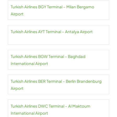
Turkish Airlines BGY Terminal – Milan Bergamo
Airport
Turkish Airlines AYT Terminal – Antalya Airport
Turkish Airlines BGW Terminal – Baghdad
International Airport
Turkish Airlines BER Terminal – Berlin Brandenburg
Airport
Turkish Airlines DWC Terminal – Al Maktoum
International Airport