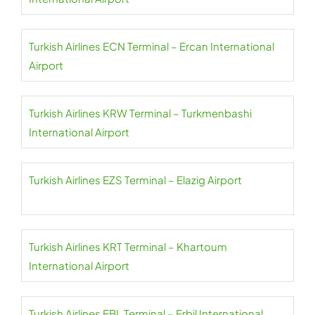
Turkish Airlines ECN Terminal – Ercan International
Airport
Turkish Airlines KRW Terminal – Turkmenbashi
International Airport
Turkish Airlines EZS Terminal – Elazig Airport
Turkish Airlines KRT Terminal – Khartoum
International Airport
Turkish Airlines EBL Terminal – Erbil International