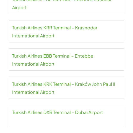
Airport
Turkish Airlines KRR Terminal – Krasnodar
International Airport
Turkish Airlines EBB Terminal – Entebbe
International Airport
Turkish Airlines KRK Terminal – Kraków John Paul II
International Airport
Turkish Airlines DXB Terminal – Dubai Airport