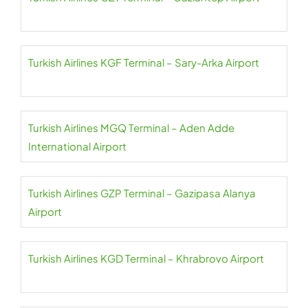
Turkish Airlines KGF Terminal – Sary-Arka Airport
Turkish Airlines MGQ Terminal – Aden Adde
International Airport
Turkish Airlines GZP Terminal – Gazipasa Alanya
Airport
Turkish Airlines KGD Terminal – Khrabrovo Airport