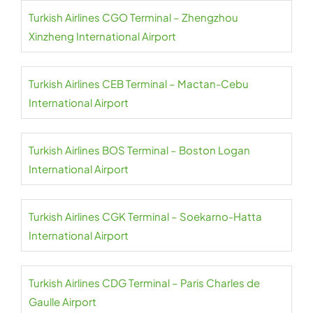
Turkish Airlines CGO Terminal – Zhengzhou
Xinzheng International Airport
Turkish Airlines CEB Terminal – Mactan-Cebu
International Airport
Turkish Airlines BOS Terminal – Boston Logan
International Airport
Turkish Airlines CGK Terminal – Soekarno-Hatta
International Airport
Turkish Airlines CDG Terminal – Paris Charles de
Gaulle Airport