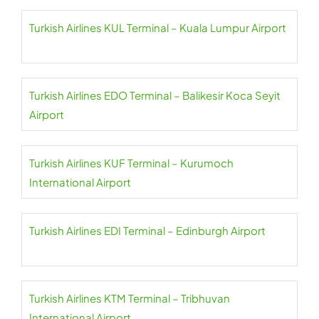
Turkish Airlines KUL Terminal – Kuala Lumpur Airport
Turkish Airlines EDO Terminal – Balikesir Koca Seyit
Airport
Turkish Airlines KUF Terminal – Kurumoch
International Airport
Turkish Airlines EDI Terminal – Edinburgh Airport
Turkish Airlines KTM Terminal – Tribhuvan
International Airport