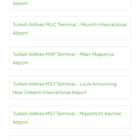
Airport
Turkish Airlines MUC Terminal – Munich International
Airport
Turkish Airlines MXP Terminal – Milan Malpensa
Airport
Turkish Airlines MSY Terminal – Louis Armstrong
New Orleans International Airport
Turkish Airlines MST Terminal – Maastricht Aachen
Airport