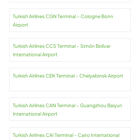
Turkish Airlines CGN Terminal – Cologne Bonn
Airport
Turkish Airlines CCS Terminal – Simón Bolívar
International Airport
Turkish Airlines CEK Terminal – Chelyabinsk Airport
Turkish Airlines CAN Terminal – Guangzhou Baiyun
International Airport
Turkish Airlines CAI Terminal – Cairo International