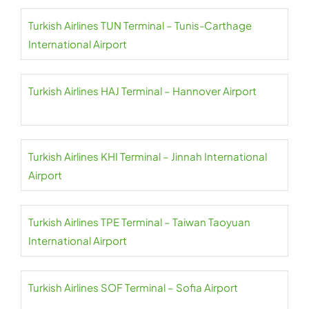
Turkish Airlines TUN Terminal – Tunis-Carthage
International Airport
Turkish Airlines HAJ Terminal – Hannover Airport
Turkish Airlines KHI Terminal – Jinnah International
Airport
Turkish Airlines TPE Terminal – Taiwan Taoyuan
International Airport
Turkish Airlines SOF Terminal – Sofia Airport