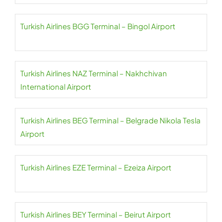
Turkish Airlines BGG Terminal – Bingol Airport
Turkish Airlines NAZ Terminal – Nakhchivan
International Airport
Turkish Airlines BEG Terminal – Belgrade Nikola Tesla
Airport
Turkish Airlines EZE Terminal – Ezeiza Airport
Turkish Airlines BEY Terminal – Beirut Airport