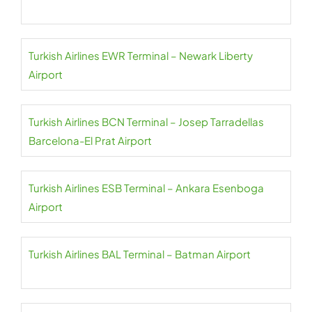
Turkish Airlines EWR Terminal – Newark Liberty
Airport
Turkish Airlines BCN Terminal – Josep Tarradellas
Barcelona-El Prat Airport
Turkish Airlines ESB Terminal – Ankara Esenboga
Airport
Turkish Airlines BAL Terminal – Batman Airport