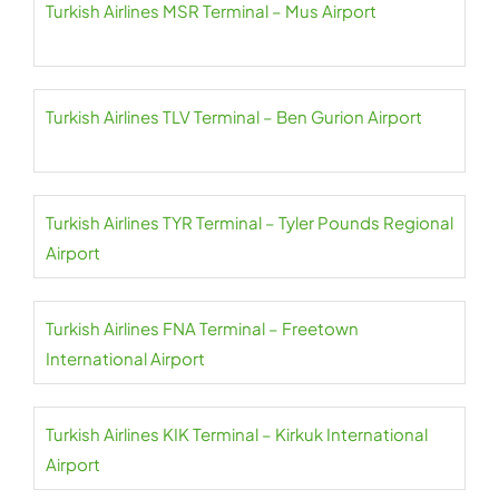
Turkish Airlines MSR Terminal – Mus Airport
Turkish Airlines TLV Terminal – Ben Gurion Airport
Turkish Airlines TYR Terminal – Tyler Pounds Regional
Airport
Turkish Airlines FNA Terminal – Freetown
International Airport
Turkish Airlines KIK Terminal – Kirkuk International
Airport