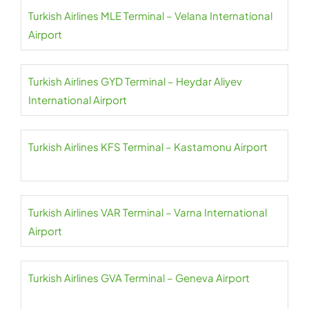
Turkish Airlines MLE Terminal – Velana International
Airport
Turkish Airlines GYD Terminal – Heydar Aliyev
International Airport
Turkish Airlines KFS Terminal – Kastamonu Airport
Turkish Airlines VAR Terminal – Varna International
Airport
Turkish Airlines GVA Terminal – Geneva Airport