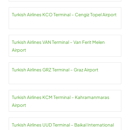
Turkish Airlines KCO Terminal – Cengiz Topel Airport
Turkish Airlines VAN Terminal – Van Ferit Melen
Airport
Turkish Airlines GRZ Terminal – Graz Airport
Turkish Airlines KCM Terminal – Kahramanmaras
Airport
Turkish Airlines UUD Terminal – Baikal International