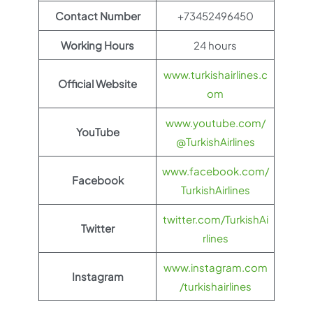
Contact Number
+73452496450
Working Hours
24 hours
www.turkishairlines.c
Official Website
om
www.youtube.com/
YouTube
@TurkishAirlines
www.facebook.com/
Facebook
TurkishAirlines
twitter.com/TurkishAi
Twitter
rlines
www.instagram.com
Instagram
/turkishairlines