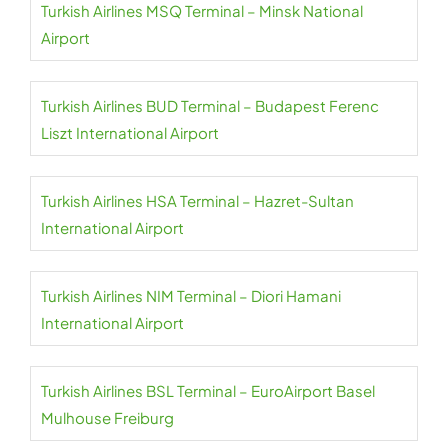
Turkish Airlines MSQ Terminal – Minsk National
Airport
Turkish Airlines BUD Terminal – Budapest Ferenc
Liszt International Airport
Turkish Airlines HSA Terminal – Hazret-Sultan
International Airport
Turkish Airlines NIM Terminal – Diori Hamani
International Airport
Turkish Airlines BSL Terminal – EuroAirport Basel
Mulhouse Freiburg