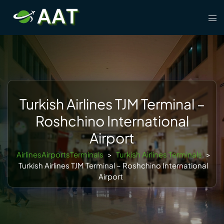
Skip
Tog
to
men
content
Turkish Airlines TJM Terminal –
Roshchino International
Airport
AirlinesAirportsTerminals
>
Turkish Airlines Terminals
>
Turkish Airlines TJM Terminal – Roshchino International
Airport