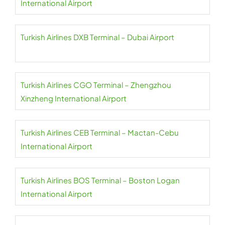
International Airport
Turkish Airlines DXB Terminal – Dubai Airport
Turkish Airlines CGO Terminal – Zhengzhou
Xinzheng International Airport
Turkish Airlines CEB Terminal – Mactan-Cebu
International Airport
Turkish Airlines BOS Terminal – Boston Logan
International Airport