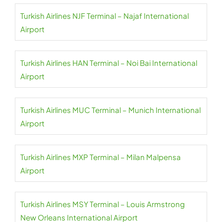
Turkish Airlines NJF Terminal – Najaf International
Airport
Turkish Airlines HAN Terminal – Noi Bai International
Airport
Turkish Airlines MUC Terminal – Munich International
Airport
Turkish Airlines MXP Terminal – Milan Malpensa
Airport
Turkish Airlines MSY Terminal – Louis Armstrong
New Orleans International Airport