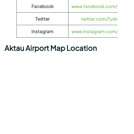
Facebook
www.facebook.com/TurkishAi
Twitter
twitter.com/TurkishAirlin
Instagram
www.instagram.com/turkishai
Aktau Airport Map Location