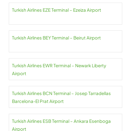
Turkish Airlines EZE Terminal – Ezeiza Airport
Turkish Airlines BEY Terminal – Beirut Airport
Turkish Airlines EWR Terminal – Newark Liberty
Airport
Turkish Airlines BCN Terminal – Josep Tarradellas
Barcelona-El Prat Airport
Turkish Airlines ESB Terminal – Ankara Esenboga
Airport