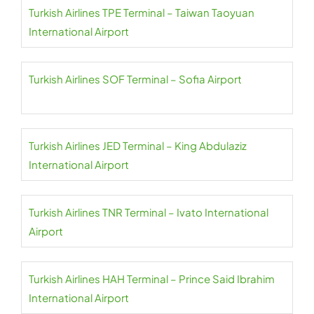
Turkish Airlines TPE Terminal – Taiwan Taoyuan
International Airport
Turkish Airlines SOF Terminal – Sofia Airport
Turkish Airlines JED Terminal – King Abdulaziz
International Airport
Turkish Airlines TNR Terminal – Ivato International
Airport
Turkish Airlines HAH Terminal – Prince Said Ibrahim
International Airport