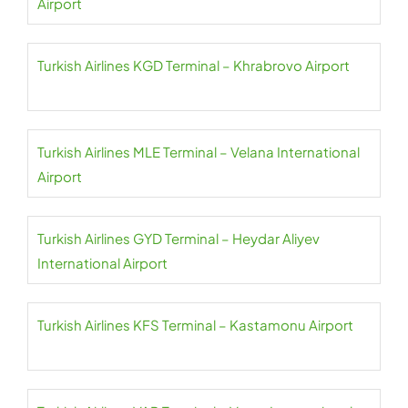
Airport
Turkish Airlines KGD Terminal – Khrabrovo Airport
Turkish Airlines MLE Terminal – Velana International
Airport
Turkish Airlines GYD Terminal – Heydar Aliyev
International Airport
Turkish Airlines KFS Terminal – Kastamonu Airport