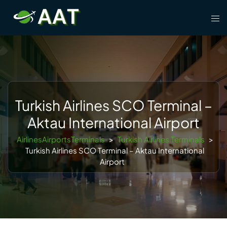
Skip
Tog
to
men
content
Turkish Airlines SCO Terminal –
Aktau International Airport
AirlinesAirportsTerminals
>
Turkish Airlines Terminals
>
Turkish Airlines SCO Terminal – Aktau International
Airport