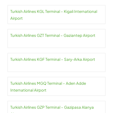
Turkish Airlines KGL Terminal – Kigali International
Airport
Turkish Airlines GZT Terminal – Gaziantep Airport
Turkish Airlines KGF Terminal – Sary-Arka Airport
Turkish Airlines MGQ Terminal – Aden Adde
International Airport
Turkish Airlines GZP Terminal – Gazipasa Alanya