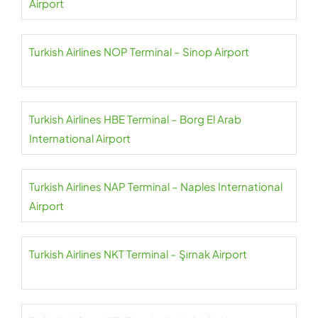
Airport
Turkish Airlines NOP Terminal – Sinop Airport
Turkish Airlines HBE Terminal – Borg El Arab
International Airport
Turkish Airlines NAP Terminal – Naples International
Airport
Turkish Airlines NKT Terminal – Şırnak Airport