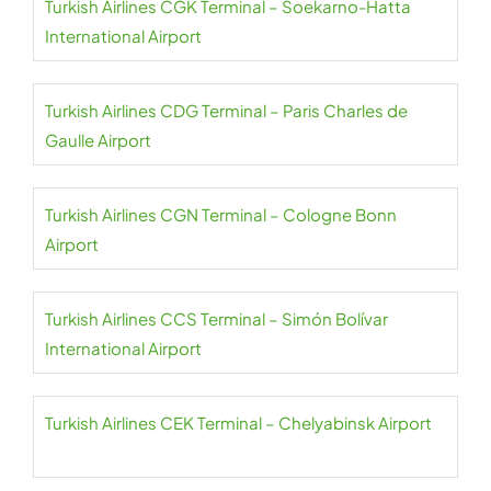
Turkish Airlines CGK Terminal – Soekarno-Hatta
International Airport
Turkish Airlines CDG Terminal – Paris Charles de
Gaulle Airport
Turkish Airlines CGN Terminal – Cologne Bonn
Airport
Turkish Airlines CCS Terminal – Simón Bolívar
International Airport
Turkish Airlines CEK Terminal – Chelyabinsk Airport