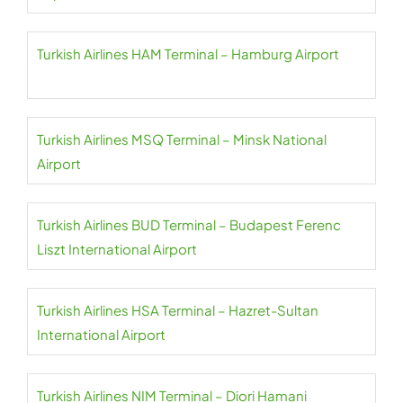
Turkish Airlines HAM Terminal – Hamburg Airport
Turkish Airlines MSQ Terminal – Minsk National
Airport
Turkish Airlines BUD Terminal – Budapest Ferenc
Liszt International Airport
Turkish Airlines HSA Terminal – Hazret-Sultan
International Airport
Turkish Airlines NIM Terminal – Diori Hamani