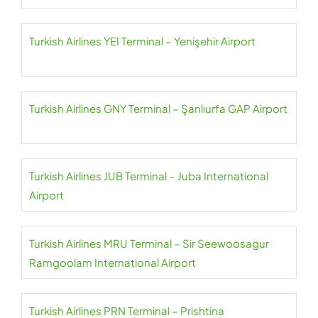
Turkish Airlines YEI Terminal – Yenişehir Airport
Turkish Airlines GNY Terminal – Şanlıurfa GAP Airport
Turkish Airlines JUB Terminal – Juba International
Airport
Turkish Airlines MRU Terminal – Sir Seewoosagur
Ramgoolam International Airport
Turkish Airlines PRN Terminal – Prishtina