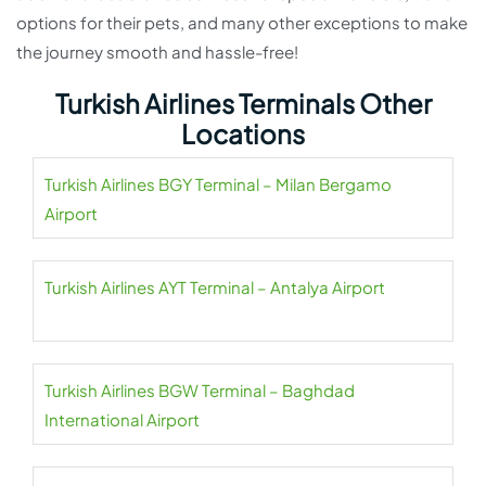
options for their pets, and many other exceptions to make
the journey smooth and hassle-free!
Turkish Airlines Terminals Other
Locations
Turkish Airlines BGY Terminal – Milan Bergamo
Airport
Turkish Airlines AYT Terminal – Antalya Airport
Turkish Airlines BGW Terminal – Baghdad
International Airport