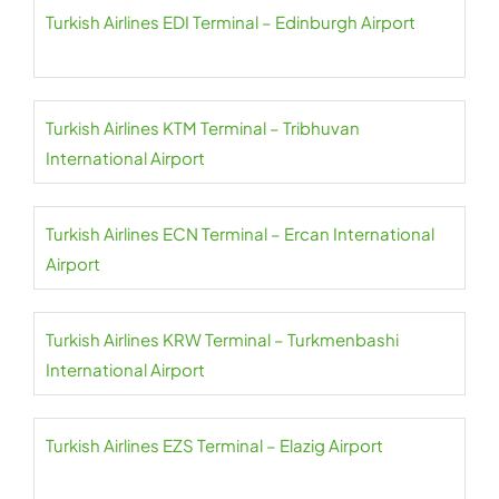
Turkish Airlines EDI Terminal – Edinburgh Airport
Turkish Airlines KTM Terminal – Tribhuvan
International Airport
Turkish Airlines ECN Terminal – Ercan International
Airport
Turkish Airlines KRW Terminal – Turkmenbashi
International Airport
Turkish Airlines EZS Terminal – Elazig Airport