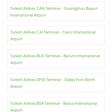
Turkish Airlines CAN Terminal – Guangzhou Baiyun
International Airport
Turkish Airlines CAI Terminal – Cairo International
Airport
Turkish Airlines BUS Terminal – Batumi International
Airport
Turkish Airlines DFW Terminal – Dallas Fort Worth
Airport
Turkish Airlines BSR Terminal – Basra International
Airport