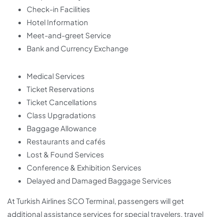
Check-in Facilities
Hotel Information
Meet-and-greet Service
Bank and Currency Exchange
Medical Services
Ticket Reservations
Ticket Cancellations
Class Upgradations
Baggage Allowance
Restaurants and cafés
Lost & Found Services
Conference & Exhibition Services
Delayed and Damaged Baggage Services
At Turkish Airlines SCO Terminal, passengers will get
additional assistance services for special travelers, travel