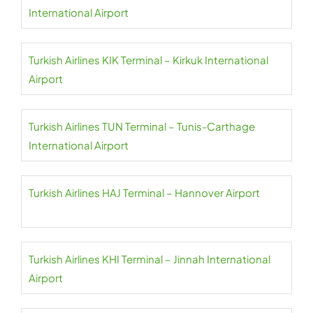
International Airport
Turkish Airlines KIK Terminal – Kirkuk International
Airport
Turkish Airlines TUN Terminal – Tunis-Carthage
International Airport
Turkish Airlines HAJ Terminal – Hannover Airport
Turkish Airlines KHI Terminal – Jinnah International
Airport