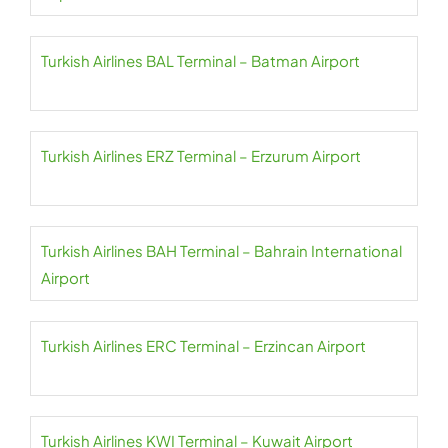
Turkish Airlines BAL Terminal – Batman Airport
Turkish Airlines ERZ Terminal – Erzurum Airport
Turkish Airlines BAH Terminal – Bahrain International
Airport
Turkish Airlines ERC Terminal – Erzincan Airport
Turkish Airlines KWI Terminal – Kuwait Airport