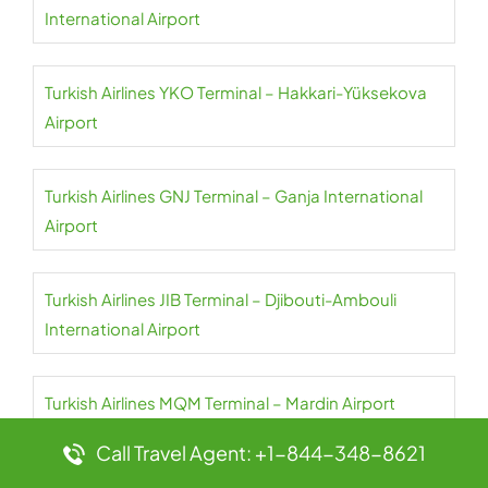
International Airport
Turkish Airlines YKO Terminal – Hakkari-Yüksekova
Airport
Turkish Airlines GNJ Terminal – Ganja International
Airport
Turkish Airlines JIB Terminal – Djibouti-Ambouli
International Airport
Turkish Airlines MQM Terminal – Mardin Airport
Call Travel Agent: +1-844-348-8621