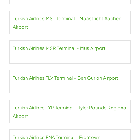
Turkish Airlines MST Terminal – Maastricht Aachen
Airport
Turkish Airlines MSR Terminal – Mus Airport
Turkish Airlines TLV Terminal – Ben Gurion Airport
Turkish Airlines TYR Terminal – Tyler Pounds Regional
Airport
Turkish Airlines FNA Terminal – Freetown