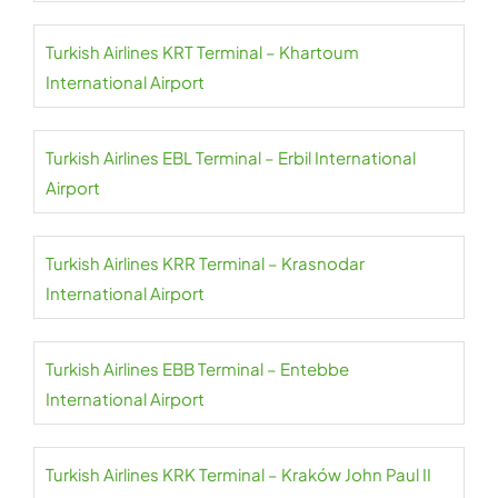
Turkish Airlines KRT Terminal – Khartoum
International Airport
Turkish Airlines EBL Terminal – Erbil International
Airport
Turkish Airlines KRR Terminal – Krasnodar
International Airport
Turkish Airlines EBB Terminal – Entebbe
International Airport
Turkish Airlines KRK Terminal – Kraków John Paul II