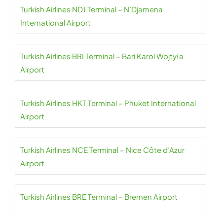
Turkish Airlines NDJ Terminal – N’Djamena
International Airport
Turkish Airlines BRI Terminal – Bari Karol Wojtyła
Airport
Turkish Airlines HKT Terminal – Phuket International
Airport
Turkish Airlines NCE Terminal – Nice Côte d’Azur
Airport
Turkish Airlines BRE Terminal – Bremen Airport