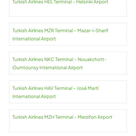
Turkish Airlines HEL Terminal – Helsinki Airport
Turkish Airlines MZR Terminal – Mazar-i-Sharif
International Airport
Turkish Airlines NKC Terminal – Nouakchott-
Oumtounsy International Airport
Turkish Airlines HAV Terminal – José Martí
International Airport
Turkish Airlines MZH Terminal – Merzifon Airport