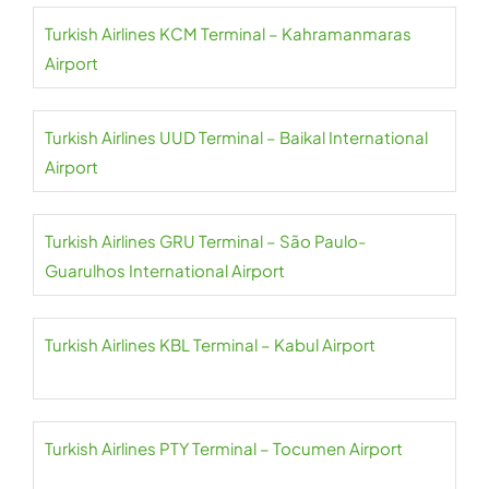
Turkish Airlines KCM Terminal – Kahramanmaras
Airport
Turkish Airlines UUD Terminal – Baikal International
Airport
Turkish Airlines GRU Terminal – São Paulo-
Guarulhos International Airport
Turkish Airlines KBL Terminal – Kabul Airport
Turkish Airlines PTY Terminal – Tocumen Airport