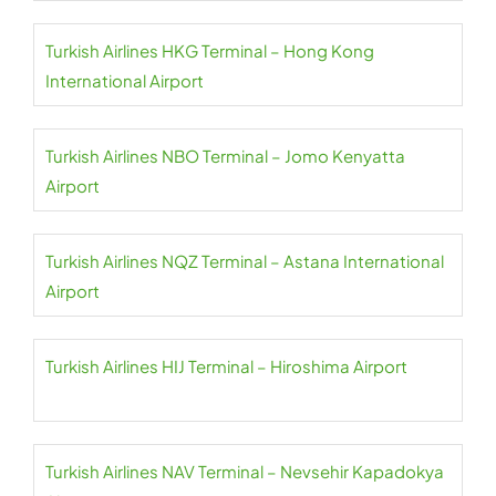
Turkish Airlines HKG Terminal – Hong Kong
International Airport
Turkish Airlines NBO Terminal – Jomo Kenyatta
Airport
Turkish Airlines NQZ Terminal – Astana International
Airport
Turkish Airlines HIJ Terminal – Hiroshima Airport
Turkish Airlines NAV Terminal – Nevsehir Kapadokya