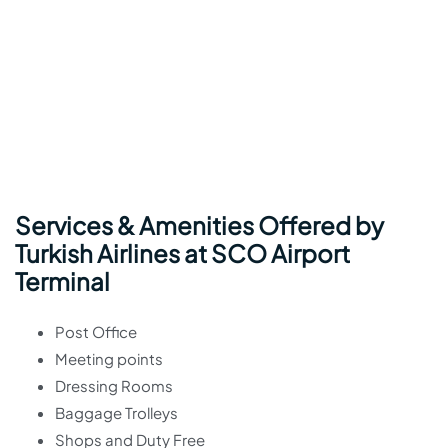
Services & Amenities Offered by
Turkish Airlines at SCO Airport
Terminal
Post Office
Meeting points
Dressing Rooms
Baggage Trolleys
Shops and Duty Free