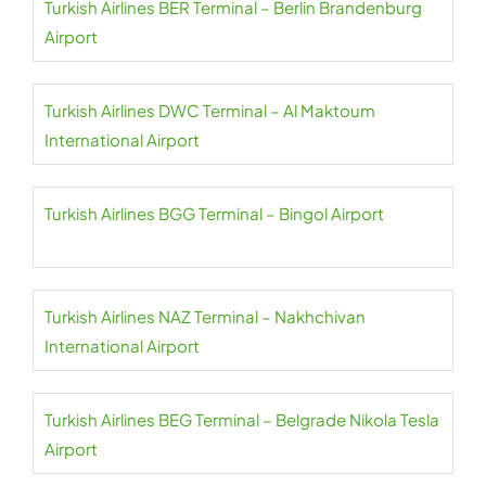
Turkish Airlines BER Terminal – Berlin Brandenburg
Airport
Turkish Airlines DWC Terminal – Al Maktoum
International Airport
Turkish Airlines BGG Terminal – Bingol Airport
Turkish Airlines NAZ Terminal – Nakhchivan
International Airport
Turkish Airlines BEG Terminal – Belgrade Nikola Tesla
Airport