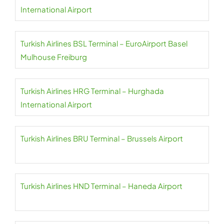
International Airport
Turkish Airlines BSL Terminal – EuroAirport Basel
Mulhouse Freiburg
Turkish Airlines HRG Terminal – Hurghada
International Airport
Turkish Airlines BRU Terminal – Brussels Airport
Turkish Airlines HND Terminal – Haneda Airport