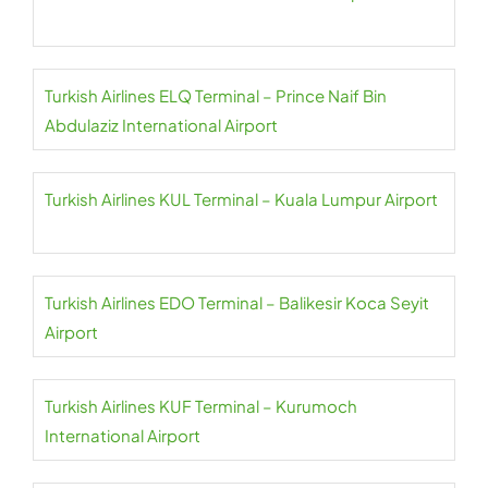
Turkish Airlines ELQ Terminal – Prince Naif Bin
Abdulaziz International Airport
Turkish Airlines KUL Terminal – Kuala Lumpur Airport
Turkish Airlines EDO Terminal – Balikesir Koca Seyit
Airport
Turkish Airlines KUF Terminal – Kurumoch
International Airport