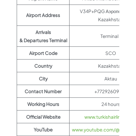
V34P+PQG Аэропорт, Akt
Airport Address
Kazakhstan
Arrivals
Terminal 1
& Departures Terminal
Airport Code
SCO
Country
Kazakhstan
City
Aktau
Contact Number
+77292609755
Working Hours
24 hours
Official Website
www.turkishairlines.co
YouTube
www.youtube.com/@TurkishAi