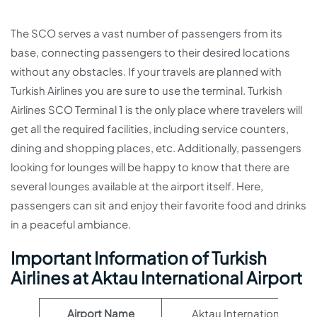
The SCO serves a vast number of passengers from its
base, connecting passengers to their desired locations
without any obstacles. If your travels are planned with
Turkish Airlines you are sure to use the terminal. Turkish
Airlines SCO Terminal 1 is the only place where travelers will
get all the required facilities, including service counters,
dining and shopping places, etc. Additionally, passengers
looking for lounges will be happy to know that there are
several lounges available at the airport itself. Here,
passengers can sit and enjoy their favorite food and drinks
in a peaceful ambiance.
Important Information of Turkish
Airlines at Aktau International Airport
Airport Name
Aktau International Airpo