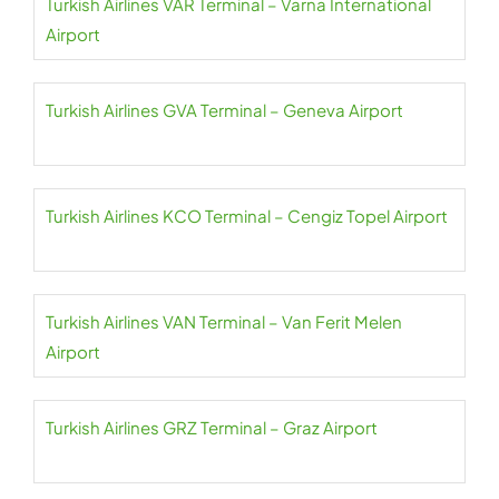
Turkish Airlines VAR Terminal – Varna International
Airport
Turkish Airlines GVA Terminal – Geneva Airport
Turkish Airlines KCO Terminal – Cengiz Topel Airport
Turkish Airlines VAN Terminal – Van Ferit Melen
Airport
Turkish Airlines GRZ Terminal – Graz Airport