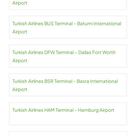
Airport
Turkish Airlines BUS Terminal – Batumi International
Airport
Turkish Airlines DFW Terminal – Dallas Fort Worth
Airport
Turkish Airlines BSR Terminal – Basra International
Airport
Turkish Airlines HAM Terminal – Hamburg Airport