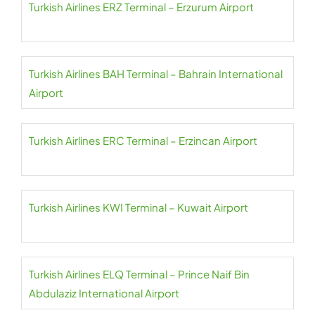
Turkish Airlines ERZ Terminal – Erzurum Airport
Turkish Airlines BAH Terminal – Bahrain International
Airport
Turkish Airlines ERC Terminal – Erzincan Airport
Turkish Airlines KWI Terminal – Kuwait Airport
Turkish Airlines ELQ Terminal – Prince Naif Bin
Abdulaziz International Airport