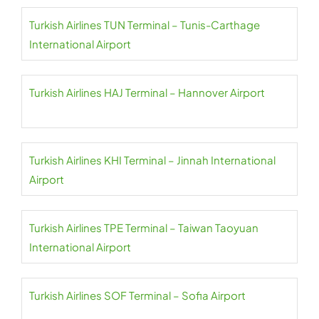
Turkish Airlines TUN Terminal – Tunis-Carthage
International Airport
Turkish Airlines HAJ Terminal – Hannover Airport
Turkish Airlines KHI Terminal – Jinnah International
Airport
Turkish Airlines TPE Terminal – Taiwan Taoyuan
International Airport
Turkish Airlines SOF Terminal – Sofia Airport