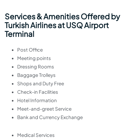
Services & Amenities Offered by
Turkish Airlines at USQ Airport
Terminal
Post Office
Meeting points
Dressing Rooms
Baggage Trolleys
Shops and Duty Free
Check-in Facilities
Hotel Information
Meet-and-greet Service
Bank and Currency Exchange
Medical Services