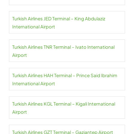
Turkish Airlines JED Terminal – King Abdulaziz
International Airport
Turkish Airlines TNR Terminal – Ivato International
Airport
Turkish Airlines HAH Terminal – Prince Said Ibrahim
International Airport
Turkish Airlines KGL Terminal – Kigali International
Airport
Turkish Airlines GZT Terminal – Gaziantep Airport