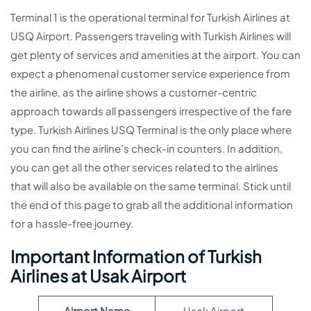
Terminal 1 is the operational terminal for Turkish Airlines at
USQ Airport. Passengers traveling with Turkish Airlines will
get plenty of services and amenities at the airport. You can
expect a phenomenal customer service experience from
the airline, as the airline shows a customer-centric
approach towards all passengers irrespective of the fare
type. Turkish Airlines USQ Terminal is the only place where
you can find the airline’s check-in counters. In addition,
you can get all the other services related to the airlines
that will also be available on the same terminal. Stick until
the end of this page to grab all the additional information
for a hassle-free journey.
Important Information of Turkish
Airlines at Usak Airport
Airport Name
Usak Airport