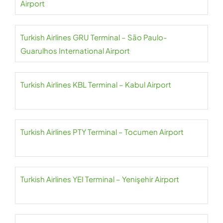
Airport
Turkish Airlines GRU Terminal – São Paulo-
Guarulhos International Airport
Turkish Airlines KBL Terminal – Kabul Airport
Turkish Airlines PTY Terminal – Tocumen Airport
Turkish Airlines YEI Terminal – Yenişehir Airport