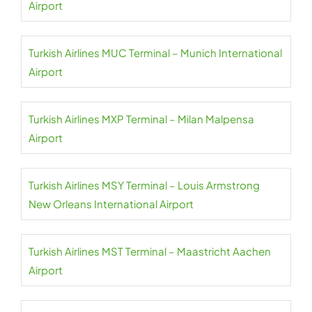
Airport
Turkish Airlines MUC Terminal – Munich International
Airport
Turkish Airlines MXP Terminal – Milan Malpensa
Airport
Turkish Airlines MSY Terminal – Louis Armstrong
New Orleans International Airport
Turkish Airlines MST Terminal – Maastricht Aachen
Airport