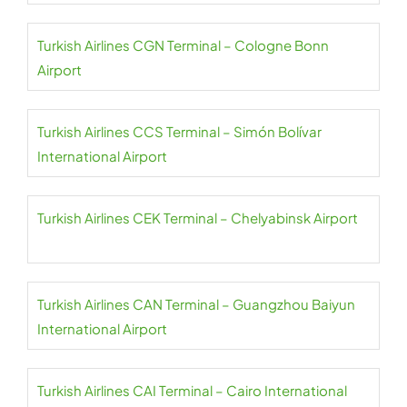
Turkish Airlines CGN Terminal – Cologne Bonn
Airport
Turkish Airlines CCS Terminal – Simón Bolívar
International Airport
Turkish Airlines CEK Terminal – Chelyabinsk Airport
Turkish Airlines CAN Terminal – Guangzhou Baiyun
International Airport
Turkish Airlines CAI Terminal – Cairo International