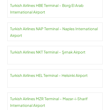
Turkish Airlines HBE Terminal – Borg El Arab
International Airport
Turkish Airlines NAP Terminal – Naples International
Airport
Turkish Airlines NKT Terminal – Şırnak Airport
Turkish Airlines HEL Terminal – Helsinki Airport
Turkish Airlines MZR Terminal – Mazar-i-Sharif
International Airport