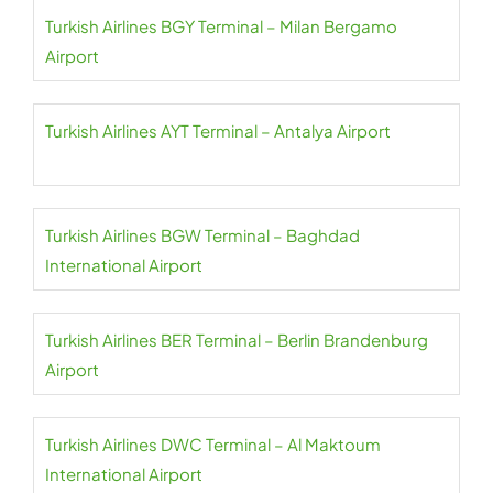
Turkish Airlines BGY Terminal – Milan Bergamo
Airport
Turkish Airlines AYT Terminal – Antalya Airport
Turkish Airlines BGW Terminal – Baghdad
International Airport
Turkish Airlines BER Terminal – Berlin Brandenburg
Airport
Turkish Airlines DWC Terminal – Al Maktoum
International Airport