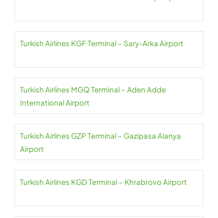
Turkish Airlines KGF Terminal – Sary-Arka Airport
Turkish Airlines MGQ Terminal – Aden Adde
International Airport
Turkish Airlines GZP Terminal – Gazipasa Alanya
Airport
Turkish Airlines KGD Terminal – Khrabrovo Airport