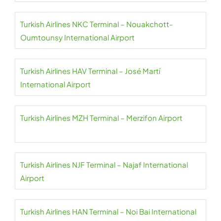
Turkish Airlines NKC Terminal – Nouakchott-
Oumtounsy International Airport
Turkish Airlines HAV Terminal – José Martí
International Airport
Turkish Airlines MZH Terminal – Merzifon Airport
Turkish Airlines NJF Terminal – Najaf International
Airport
Turkish Airlines HAN Terminal – Noi Bai International