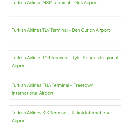
Turkish Airlines MSR Terminal – Mus Airport
Turkish Airlines TLV Terminal – Ben Gurion Airport
Turkish Airlines TYR Terminal – Tyler Pounds Regional
Airport
Turkish Airlines FNA Terminal – Freetown
International Airport
Turkish Airlines KIK Terminal – Kirkuk International
Airport