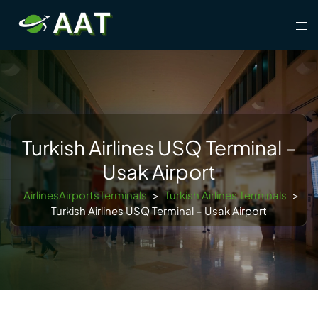
Skip
Tog
to
men
content
Turkish Airlines USQ Terminal –
Usak Airport
AirlinesAirportsTerminals
>
Turkish Airlines Terminals
>
Turkish Airlines USQ Terminal – Usak Airport