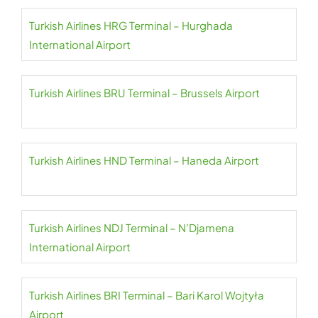
Turkish Airlines HRG Terminal – Hurghada
International Airport
Turkish Airlines BRU Terminal – Brussels Airport
Turkish Airlines HND Terminal – Haneda Airport
Turkish Airlines NDJ Terminal – N’Djamena
International Airport
Turkish Airlines BRI Terminal – Bari Karol Wojtyła
Airport