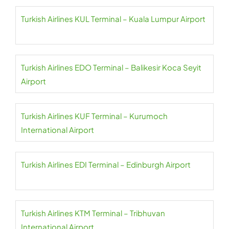
Turkish Airlines KUL Terminal – Kuala Lumpur Airport
Turkish Airlines EDO Terminal – Balikesir Koca Seyit
Airport
Turkish Airlines KUF Terminal – Kurumoch
International Airport
Turkish Airlines EDI Terminal – Edinburgh Airport
Turkish Airlines KTM Terminal – Tribhuvan
International Airport