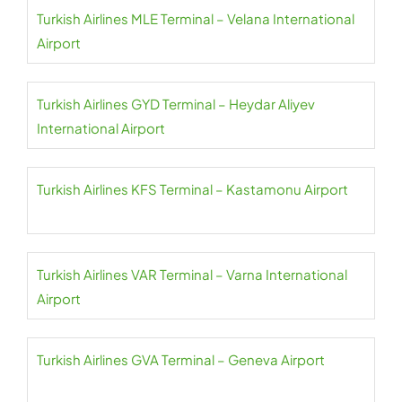
Turkish Airlines MLE Terminal – Velana International
Airport
Turkish Airlines GYD Terminal – Heydar Aliyev
International Airport
Turkish Airlines KFS Terminal – Kastamonu Airport
Turkish Airlines VAR Terminal – Varna International
Airport
Turkish Airlines GVA Terminal – Geneva Airport