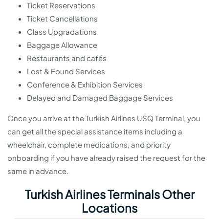
Ticket Reservations
Ticket Cancellations
Class Upgradations
Baggage Allowance
Restaurants and cafés
Lost & Found Services
Conference & Exhibition Services
Delayed and Damaged Baggage Services
Once you arrive at the Turkish Airlines USQ Terminal, you
can get all the special assistance items including a
wheelchair, complete medications, and priority
onboarding if you have already raised the request for the
same in advance.
Turkish Airlines Terminals Other
Locations