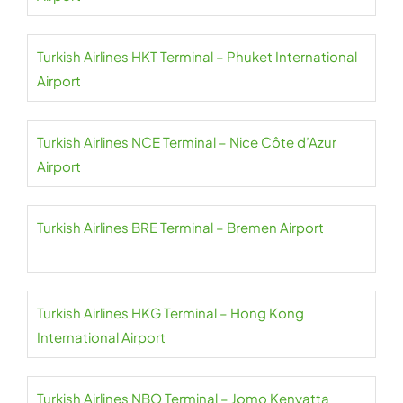
Turkish Airlines HKT Terminal – Phuket International
Airport
Turkish Airlines NCE Terminal – Nice Côte d’Azur
Airport
Turkish Airlines BRE Terminal – Bremen Airport
Turkish Airlines HKG Terminal – Hong Kong
International Airport
Turkish Airlines NBO Terminal – Jomo Kenyatta