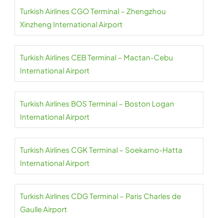
Turkish Airlines CGO Terminal – Zhengzhou
Xinzheng International Airport
Turkish Airlines CEB Terminal – Mactan-Cebu
International Airport
Turkish Airlines BOS Terminal – Boston Logan
International Airport
Turkish Airlines CGK Terminal – Soekarno-Hatta
International Airport
Turkish Airlines CDG Terminal – Paris Charles de
Gaulle Airport