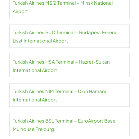
Turkish Airlines MSQ Terminal – Minsk National
Airport
Turkish Airlines BUD Terminal – Budapest Ferenc
Liszt International Airport
Turkish Airlines HSA Terminal – Hazret-Sultan
International Airport
Turkish Airlines NIM Terminal – Diori Hamani
International Airport
Turkish Airlines BSL Terminal – EuroAirport Basel
Mulhouse Freiburg