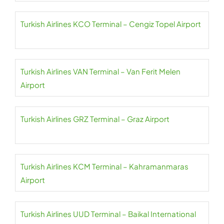
Turkish Airlines KCO Terminal – Cengiz Topel Airport
Turkish Airlines VAN Terminal – Van Ferit Melen
Airport
Turkish Airlines GRZ Terminal – Graz Airport
Turkish Airlines KCM Terminal – Kahramanmaras
Airport
Turkish Airlines UUD Terminal – Baikal International