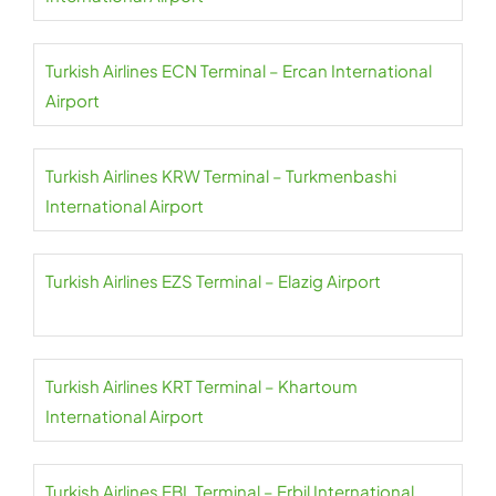
Turkish Airlines ECN Terminal – Ercan International
Airport
Turkish Airlines KRW Terminal – Turkmenbashi
International Airport
Turkish Airlines EZS Terminal – Elazig Airport
Turkish Airlines KRT Terminal – Khartoum
International Airport
Turkish Airlines EBL Terminal – Erbil International