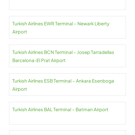
Turkish Airlines EWR Terminal – Newark Liberty
Airport
Turkish Airlines BCN Terminal – Josep Tarradellas
Barcelona-El Prat Airport
Turkish Airlines ESB Terminal – Ankara Esenboga
Airport
Turkish Airlines BAL Terminal – Batman Airport