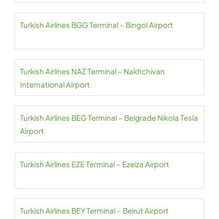
Turkish Airlines BGG Terminal – Bingol Airport
Turkish Airlines NAZ Terminal – Nakhchivan
International Airport
Turkish Airlines BEG Terminal – Belgrade Nikola Tesla
Airport
Turkish Airlines EZE Terminal – Ezeiza Airport
Turkish Airlines BEY Terminal – Beirut Airport