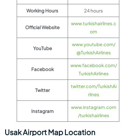
Working Hours
24 hours
www.turkishairlines.c
Official Website
om
www.youtube.com/
YouTube
@TurkishAirlines
www.facebook.com/
Facebook
TurkishAirlines
twitter.com/TurkishAi
Twitter
rlines
www.instagram.com
Instagram
/turkishairlines
Usak Airport Map Location