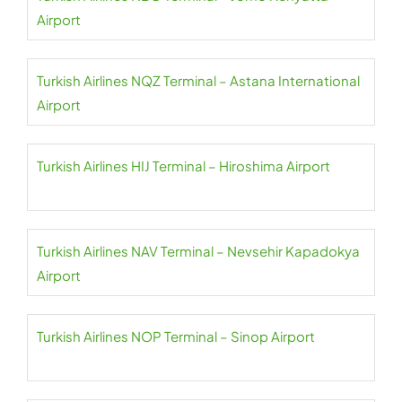
Airport
Turkish Airlines NQZ Terminal – Astana International
Airport
Turkish Airlines HIJ Terminal – Hiroshima Airport
Turkish Airlines NAV Terminal – Nevsehir Kapadokya
Airport
Turkish Airlines NOP Terminal – Sinop Airport