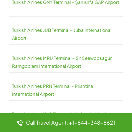
Turkish Airlines GNY Terminal – Şanlıurfa GAP Airport
Turkish Airlines JUB Terminal – Juba International
Airport
Turkish Airlines MRU Terminal – Sir Seewoosagur
Ramgoolam International Airport
Turkish Airlines PRN Terminal – Prishtina
International Airport
Turkish Airlines YKO Terminal – Hakkari-Yüksekova
Airport
Call Travel Agent: +1-844-348-8621