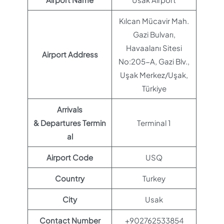
Kılcan Mücavir Mah.
Gazi Bulvarı,
Havaalanı Sitesi
Airport Address
No:205-A, Gazi Blv.,
Uşak Merkez/Uşak,
Türkiye
Arrivals
& Departures Termin
Terminal 1
al
Airport Code
USQ
Country
Turkey
City
Usak
Contact Number
+902762533854