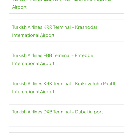
Airport
Turkish Airlines KRR Terminal – Krasnodar
International Airport
Turkish Airlines EBB Terminal – Entebbe
International Airport
Turkish Airlines KRK Terminal – Kraków John Paul II
International Airport
Turkish Airlines DXB Terminal – Dubai Airport