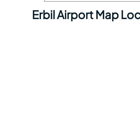
Erbil Airport Map Lo