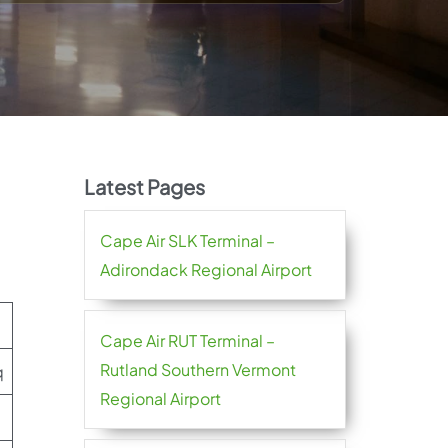
Latest Pages
Cape Air SLK Terminal –
Adirondack Regional Airport
Cape Air RUT Terminal –
Rutland Southern Vermont
q
Regional Airport