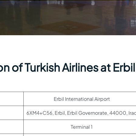
 of Turkish Airlines at Erbil
Erbil International Airport
6XM4+C56, Erbil, Erbil Governorate, 44000, Ira
Terminal 1