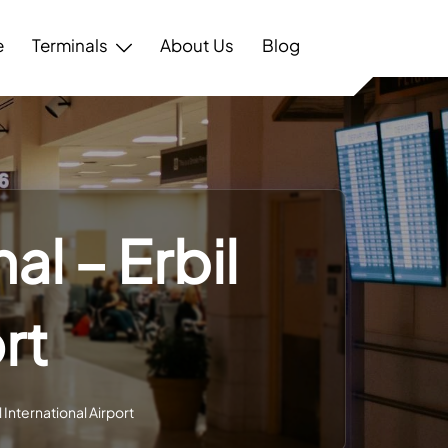
e
Terminals
About Us
Blog
al – Erbil
rt
l International Airport