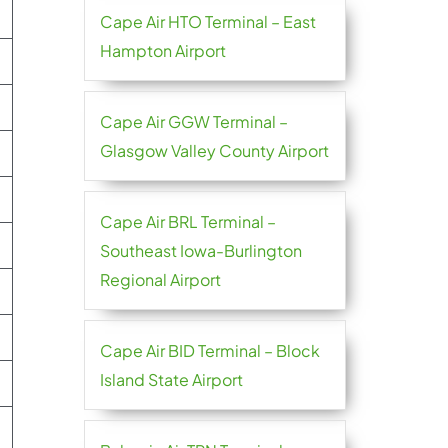
Cape Air HTO Terminal – East
Hampton Airport
Cape Air GGW Terminal –
Glasgow Valley County Airport
Cape Air BRL Terminal –
Southeast Iowa-Burlington
Regional Airport
Cape Air BID Terminal – Block
Island State Airport