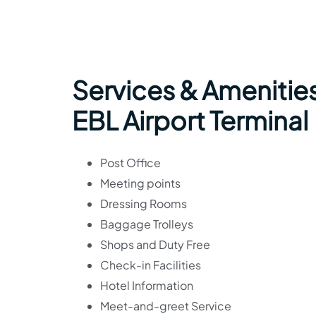
Services & Amenities 
EBL Airport Terminal
Post Office
Meeting points
Dressing Rooms
Baggage Trolleys
Shops and Duty Free
Check-in Facilities
Hotel Information
Meet-and-greet Service