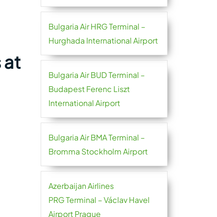
Bulgaria Air HRG Terminal –
Hurghada International Airport
 at
Bulgaria Air BUD Terminal –
Budapest Ferenc Liszt
International Airport
Bulgaria Air BMA Terminal –
Bromma Stockholm Airport
Azerbaijan Airlines
PRG Terminal – Václav Havel
Airport Prague