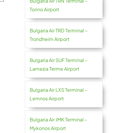
Bulgaria Air TRN Terminal –
Torino Airport
Bulgaria Air TRD Terminal –
Trondheim Airport
Bulgaria Air SUF Terminal –
Lamezia Terme Airport
Bulgaria Air LXS Terminal –
Lemnos Airport
Bulgaria Air JMK Terminal –
Mykonos Airport