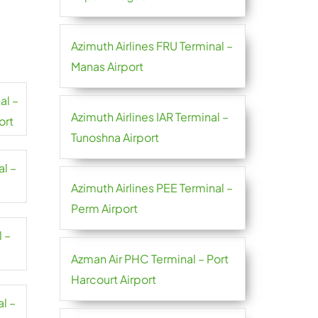
Azimuth Airlines FRU Terminal –
Manas Airport
al –
Azimuth Airlines IAR Terminal –
ort
Tunoshna Airport
al –
Azimuth Airlines PEE Terminal –
Perm Airport
l –
Azman Air PHC Terminal – Port
Harcourt Airport
al –