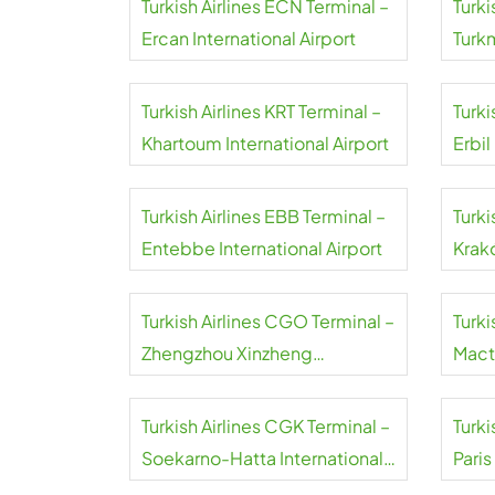
Turkish Airlines ECN Terminal –
Turki
Ercan International Airport
Turk
Airpo
Turkish Airlines KRT Terminal –
Turki
Khartoum International Airport
Erbil
Turkish Airlines EBB Terminal –
Turki
Entebbe International Airport
Krakó
Inter
Turkish Airlines CGO Terminal –
Turki
Zhengzhou Xinzheng
Mact
International Airport
Airpo
Turkish Airlines CGK Terminal –
Turki
Soekarno-Hatta International
Paris
Airport