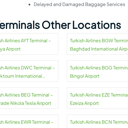
Delayed and Damaged Baggage Services
 Terminals Other Locations
sh Airlines AYT Terminal –
Turkish Airlines BGW Termin
ya Airport
Baghdad International Airp
sh Airlines DWC Terminal –
Turkish Airlines BGG Termin
aktoum International
Bingol Airport
rt
sh Airlines BEG Terminal –
Turkish Airlines EZE Termina
ade Nikola Tesla Airport
Ezeiza Airport
sh Airlines EWR Terminal –
Turkish Airlines BCN Termin