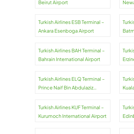
Beirut Airport
Newa
Turkish Airlines ESB Terminal –
Turki
Ankara Esenboga Airport
Batm
Turkish Airlines BAH Terminal –
Turki
Bahrain International Airport
Erzin
Turkish Airlines ELQ Terminal –
Turki
Prince Naif Bin Abdulaziz
Kual
International Airport
Turkish Airlines KUF Terminal –
Turki
Kurumoch International Airport
Edin