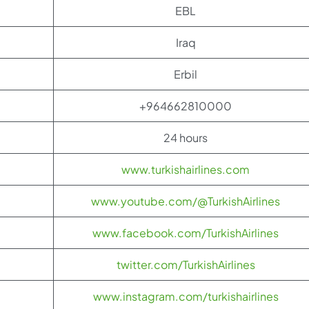
EBL
Iraq
Erbil
+964662810000
24 hours
www.turkishairlines.com
www.youtube.com/@TurkishAirlines
www.facebook.com/TurkishAirlines
twitter.com/TurkishAirlines
www.instagram.com/turkishairlines