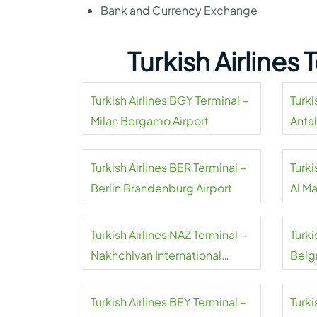
Bank and Currency Exchange
Turkish Airlines
Turkish Airlines BGY Terminal –
Turki
Milan Bergamo Airport
Antal
Turkish Airlines BER Terminal –
Turki
Berlin Brandenburg Airport
Al M
Airpo
Turkish Airlines NAZ Terminal –
Turki
Nakhchivan International
Belgr
Airport
Turkish Airlines BEY Terminal –
Turki