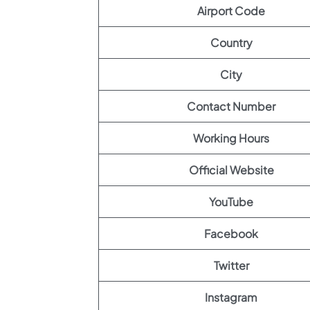
Airport Code
Country
City
Contact Number
Working Hours
Official Website
YouTube
Facebook
Twitter
Instagram