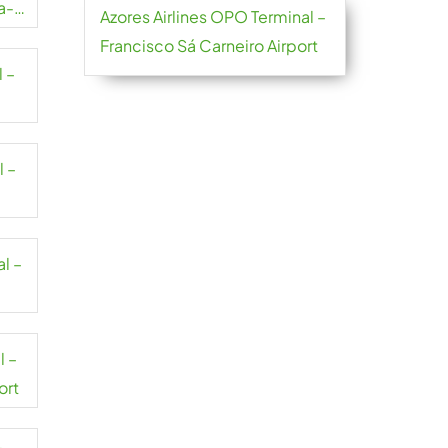
a-
Azores Airlines OPO Terminal –
Francisco Sá Carneiro Airport
l –
l –
al –
l –
ort