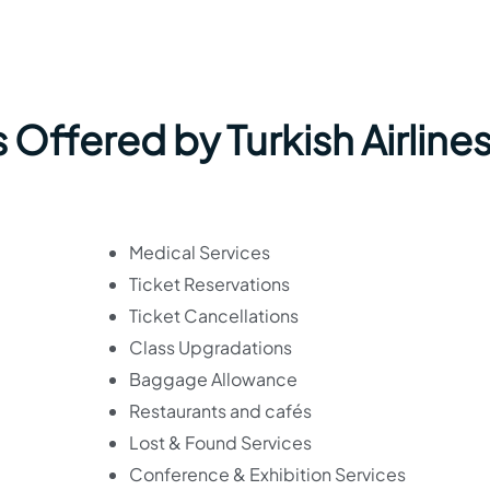
Offered by Turkish Airlines
Medical Services
Ticket Reservations
Ticket Cancellations
Class Upgradations
Baggage Allowance
Restaurants and cafés
Lost & Found Services
Conference & Exhibition Services