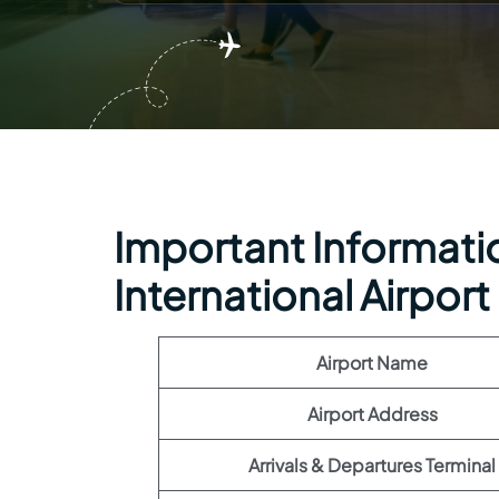
Important Information
International Airport
Airport Name
Airport Address
Arrivals & Departures Terminal