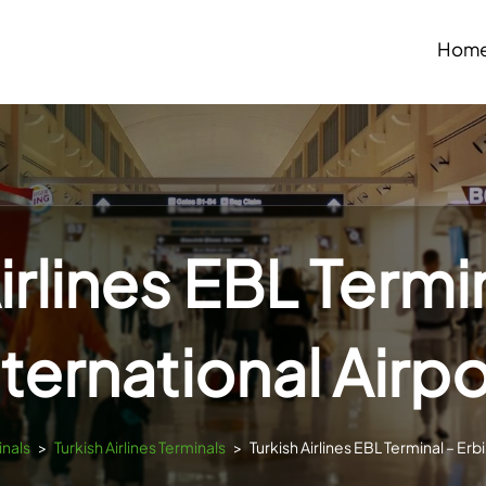
Hom
irlines EBL Termin
nternational Airpo
inals
>
Turkish Airlines Terminals
>
Turkish Airlines EBL Terminal – Erbi