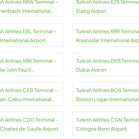
sh Airlines KRW Terminal –
Turkish Airlines EZS Termina
menbashi International
Elazig Airport
rt
sh Airlines EBL Terminal –
Turkish Airlines KRR Termina
 International Airport
Krasnodar International Air
sh Airlines KRK Terminal –
Turkish Airlines DXB Termina
w John Paul II
Dubai Airport
national Airport
sh Airlines CEB Terminal –
Turkish Airlines BOS Termina
an-Cebu International
Boston Logan International
rt
Airport
sh Airlines CDG Terminal –
Turkish Airlines CGN Termin
 Charles de Gaulle Airport
Cologne Bonn Airport