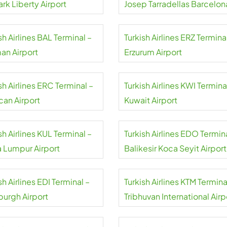
rk Liberty Airport
Josep Tarradellas Barcelon
El Prat Airport
sh Airlines BAL Terminal –
Turkish Airlines ERZ Termina
an Airport
Erzurum Airport
sh Airlines ERC Terminal –
Turkish Airlines KWI Termina
can Airport
Kuwait Airport
sh Airlines KUL Terminal –
Turkish Airlines EDO Termin
a Lumpur Airport
Balikesir Koca Seyit Airport
sh Airlines EDI Terminal –
Turkish Airlines KTM Termina
burgh Airport
Tribhuvan International Airp