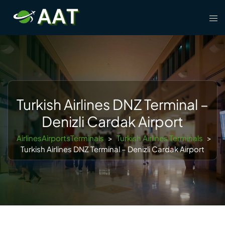
Skip
Tog
to
men
content
Turkish Airlines DNZ Terminal –
Denizli Cardak Airport
AirlinesAirportsTerminals
>
Turkish Airlines Terminals
>
Turkish Airlines DNZ Terminal – Denizli Cardak Airport