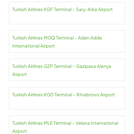
Turkish Airlines KGF Terminal – Sary-Arka Airport
Turkish Airlines MGQ Terminal – Aden Adde
International Airport
Turkish Airlines GZP Terminal – Gazipasa Alanya
Airport
Turkish Airlines KGD Terminal – Khrabrovo Airport
Turkish Airlines MLE Terminal – Velana International
Airport