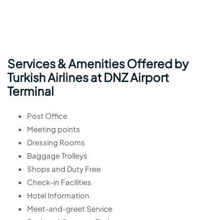
Services & Amenities Offered by
Turkish Airlines at DNZ Airport
Terminal
Post Office
Meeting points
Dressing Rooms
Baggage Trolleys
Shops and Duty Free
Check-in Facilities
Hotel Information
Meet-and-greet Service