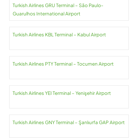
Turkish Airlines GRU Terminal – São Paulo-
Guarulhos International Airport
Turkish Airlines KBL Terminal – Kabul Airport
Turkish Airlines PTY Terminal – Tocumen Airport
Turkish Airlines YEI Terminal – Yenişehir Airport
Turkish Airlines GNY Terminal – Şanlıurfa GAP Airport