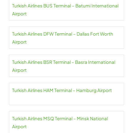
Turkish Airlines BUS Terminal – Batumi International
Airport
Turkish Airlines DFW Terminal – Dallas Fort Worth
Airport
Turkish Airlines BSR Terminal – Basra International
Airport
Turkish Airlines HAM Terminal – Hamburg Airport
Turkish Airlines MSQ Terminal – Minsk National
Airport