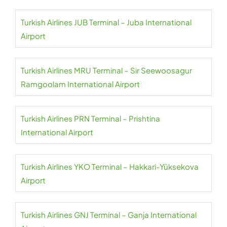
Turkish Airlines JUB Terminal – Juba International
Airport
Turkish Airlines MRU Terminal – Sir Seewoosagur
Ramgoolam International Airport
Turkish Airlines PRN Terminal – Prishtina
International Airport
Turkish Airlines YKO Terminal – Hakkari-Yüksekova
Airport
Turkish Airlines GNJ Terminal – Ganja International