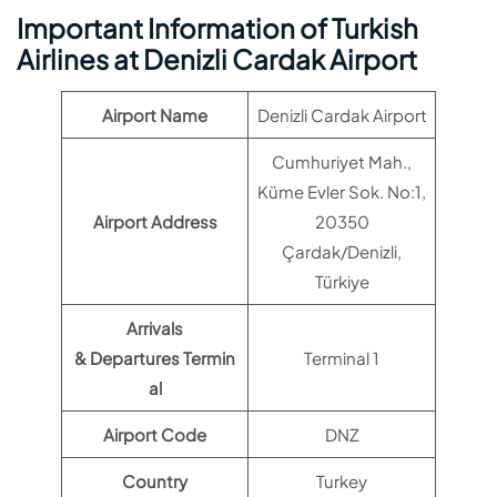
Important Information of Turkish
Airlines at Denizli Cardak Airport
Airport Name
Denizli Cardak Airport
Cumhuriyet Mah.,
Küme Evler Sok. No:1,
Airport Address
20350
Çardak/Denizli,
Türkiye
Arrivals
& Departures Termin
Terminal 1
al
Airport Code
DNZ
Country
Turkey