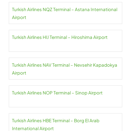
Turkish Airlines NQZ Terminal – Astana International
Airport
Turkish Airlines HIJ Terminal – Hiroshima Airport
Turkish Airlines NAV Terminal – Nevsehir Kapadokya
Airport
Turkish Airlines NOP Terminal – Sinop Airport
Turkish Airlines HBE Terminal – Borg El Arab
International Airport