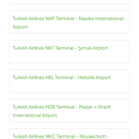
Turkish Airlines NAP Terminal – Naples International
Airport
Turkish Airlines NKT Terminal – Şırnak Airport
Turkish Airlines HEL Terminal – Helsinki Airport
Turkish Airlines MZR Terminal – Mazar-i-Sharif
International Airport
Turkish Airlines NKC Terminal – Nouakchott-