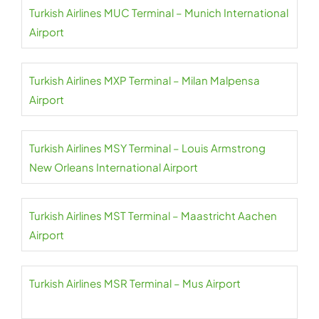
Turkish Airlines MUC Terminal – Munich International
Airport
Turkish Airlines MXP Terminal – Milan Malpensa
Airport
Turkish Airlines MSY Terminal – Louis Armstrong
New Orleans International Airport
Turkish Airlines MST Terminal – Maastricht Aachen
Airport
Turkish Airlines MSR Terminal – Mus Airport