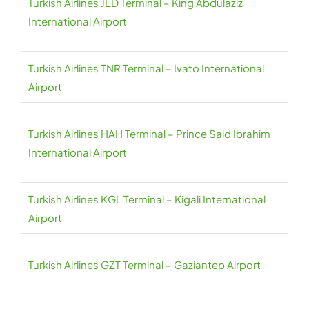
Turkish Airlines JED Terminal – King Abdulaziz
International Airport
Turkish Airlines TNR Terminal – Ivato International
Airport
Turkish Airlines HAH Terminal – Prince Said Ibrahim
International Airport
Turkish Airlines KGL Terminal – Kigali International
Airport
Turkish Airlines GZT Terminal – Gaziantep Airport