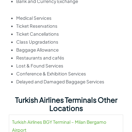
Bank and Currency Exchange
Medical Services
Ticket Reservations
Ticket Cancellations
Class Upgradations
Baggage Allowance
Restaurants and cafés
Lost & Found Services
Conference & Exhibition Services
Delayed and Damaged Baggage Services
Turkish Airlines Terminals Other
Locations
Turkish Airlines BGY Terminal – Milan Bergamo
Airport