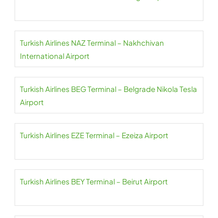
Turkish Airlines NAZ Terminal – Nakhchivan
International Airport
Turkish Airlines BEG Terminal – Belgrade Nikola Tesla
Airport
Turkish Airlines EZE Terminal – Ezeiza Airport
Turkish Airlines BEY Terminal – Beirut Airport