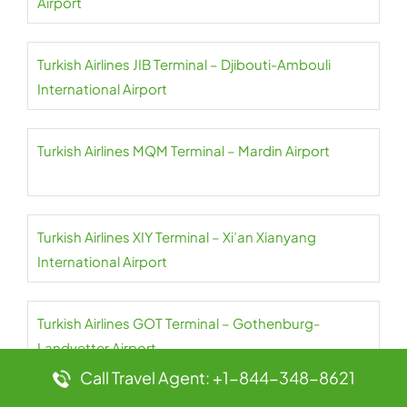
Airport
Turkish Airlines JIB Terminal – Djibouti-Ambouli
International Airport
Turkish Airlines MQM Terminal – Mardin Airport
Turkish Airlines XIY Terminal – Xi’an Xianyang
International Airport
Turkish Airlines GOT Terminal – Gothenburg-
Landvetter Airport
Call Travel Agent: +1-844-348-8621