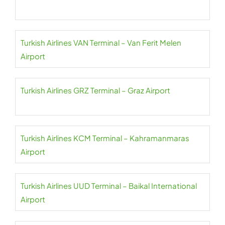
Turkish Airlines VAN Terminal – Van Ferit Melen
Airport
Turkish Airlines GRZ Terminal – Graz Airport
Turkish Airlines KCM Terminal – Kahramanmaras
Airport
Turkish Airlines UUD Terminal – Baikal International
Airport