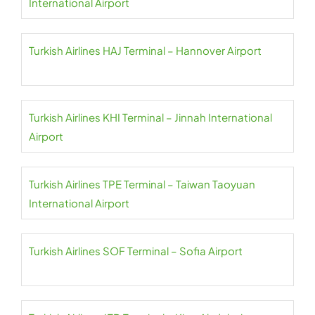
International Airport
Turkish Airlines HAJ Terminal – Hannover Airport
Turkish Airlines KHI Terminal – Jinnah International
Airport
Turkish Airlines TPE Terminal – Taiwan Taoyuan
International Airport
Turkish Airlines SOF Terminal – Sofia Airport