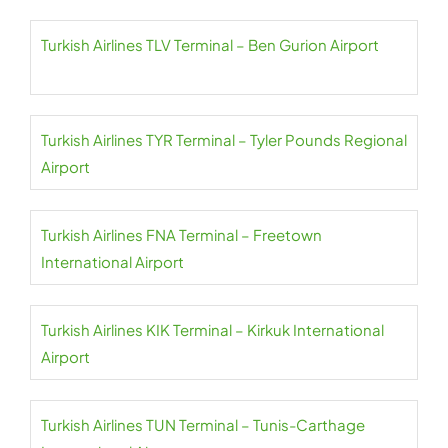
Turkish Airlines TLV Terminal – Ben Gurion Airport
Turkish Airlines TYR Terminal – Tyler Pounds Regional
Airport
Turkish Airlines FNA Terminal – Freetown
International Airport
Turkish Airlines KIK Terminal – Kirkuk International
Airport
Turkish Airlines TUN Terminal – Tunis-Carthage