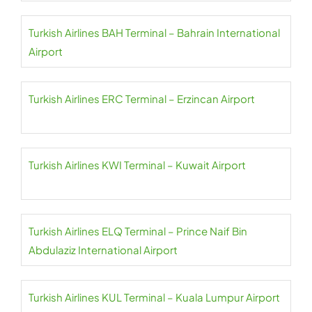
Turkish Airlines BAH Terminal – Bahrain International
Airport
Turkish Airlines ERC Terminal – Erzincan Airport
Turkish Airlines KWI Terminal – Kuwait Airport
Turkish Airlines ELQ Terminal – Prince Naif Bin
Abdulaziz International Airport
Turkish Airlines KUL Terminal – Kuala Lumpur Airport