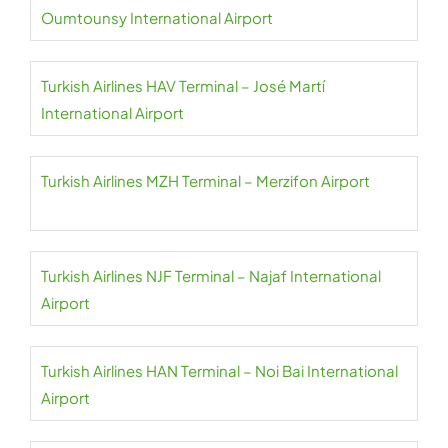
Oumtounsy International Airport
Turkish Airlines HAV Terminal – José Martí
International Airport
Turkish Airlines MZH Terminal – Merzifon Airport
Turkish Airlines NJF Terminal – Najaf International
Airport
Turkish Airlines HAN Terminal – Noi Bai International
Airport