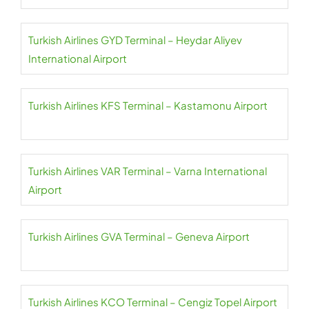
Turkish Airlines GYD Terminal – Heydar Aliyev
International Airport
Turkish Airlines KFS Terminal – Kastamonu Airport
Turkish Airlines VAR Terminal – Varna International
Airport
Turkish Airlines GVA Terminal – Geneva Airport
Turkish Airlines KCO Terminal – Cengiz Topel Airport