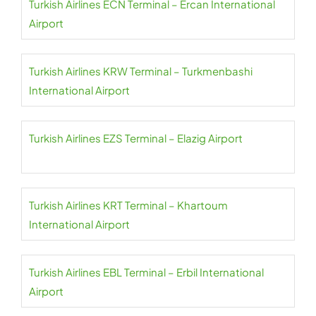
Turkish Airlines ECN Terminal – Ercan International
Airport
Turkish Airlines KRW Terminal – Turkmenbashi
International Airport
Turkish Airlines EZS Terminal – Elazig Airport
Turkish Airlines KRT Terminal – Khartoum
International Airport
Turkish Airlines EBL Terminal – Erbil International
Airport