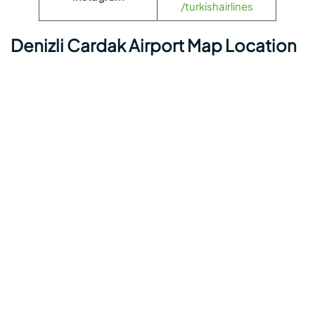
/turkishairlines
Denizli Cardak Airport Map Location