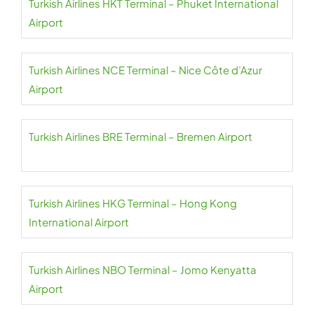
Turkish Airlines HKT Terminal – Phuket International
Airport
Turkish Airlines NCE Terminal – Nice Côte d’Azur
Airport
Turkish Airlines BRE Terminal – Bremen Airport
Turkish Airlines HKG Terminal – Hong Kong
International Airport
Turkish Airlines NBO Terminal – Jomo Kenyatta
Airport