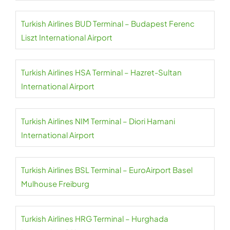
Turkish Airlines BUD Terminal – Budapest Ferenc
Liszt International Airport
Turkish Airlines HSA Terminal – Hazret-Sultan
International Airport
Turkish Airlines NIM Terminal – Diori Hamani
International Airport
Turkish Airlines BSL Terminal – EuroAirport Basel
Mulhouse Freiburg
Turkish Airlines HRG Terminal – Hurghada