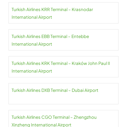
Turkish Airlines KRR Terminal – Krasnodar
International Airport
Turkish Airlines EBB Terminal – Entebbe
International Airport
Turkish Airlines KRK Terminal – Kraków John Paul II
International Airport
Turkish Airlines DXB Terminal – Dubai Airport
Turkish Airlines CGO Terminal – Zhengzhou
Xinzheng International Airport