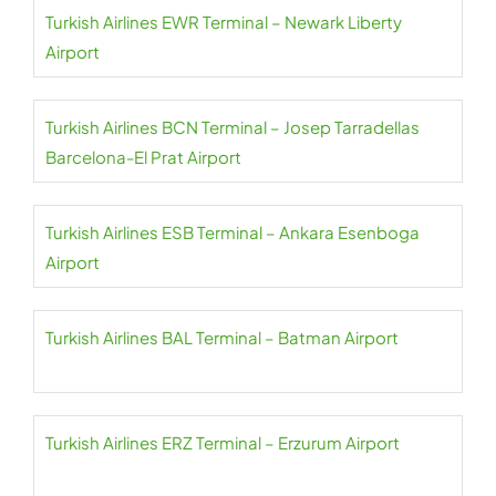
Turkish Airlines EWR Terminal – Newark Liberty
Airport
Turkish Airlines BCN Terminal – Josep Tarradellas
Barcelona-El Prat Airport
Turkish Airlines ESB Terminal – Ankara Esenboga
Airport
Turkish Airlines BAL Terminal – Batman Airport
Turkish Airlines ERZ Terminal – Erzurum Airport