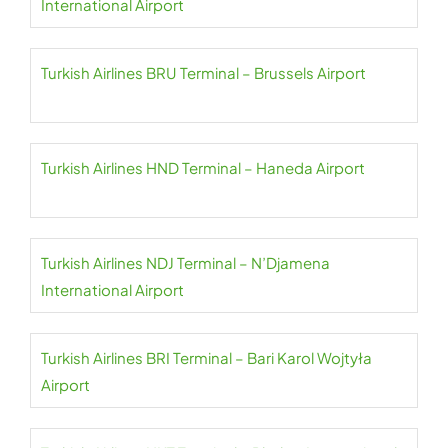
International Airport
Turkish Airlines BRU Terminal – Brussels Airport
Turkish Airlines HND Terminal – Haneda Airport
Turkish Airlines NDJ Terminal – N’Djamena
International Airport
Turkish Airlines BRI Terminal – Bari Karol Wojtyła
Airport