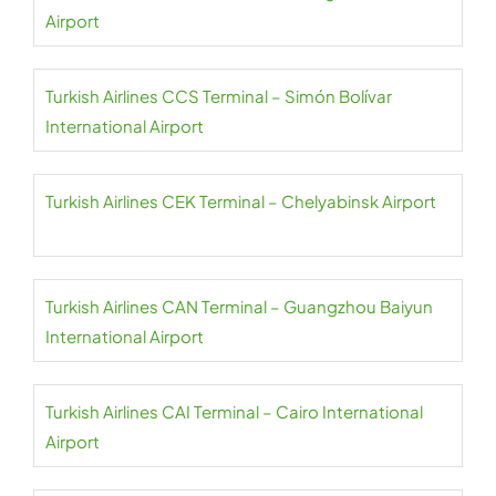
Airport
Turkish Airlines CCS Terminal – Simón Bolívar
International Airport
Turkish Airlines CEK Terminal – Chelyabinsk Airport
Turkish Airlines CAN Terminal – Guangzhou Baiyun
International Airport
Turkish Airlines CAI Terminal – Cairo International
Airport