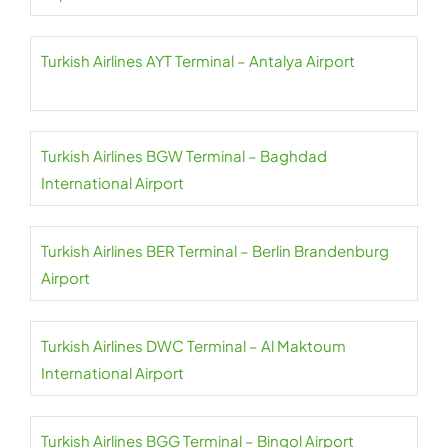
Turkish Airlines AYT Terminal – Antalya Airport
Turkish Airlines BGW Terminal – Baghdad
International Airport
Turkish Airlines BER Terminal – Berlin Brandenburg
Airport
Turkish Airlines DWC Terminal – Al Maktoum
International Airport
Turkish Airlines BGG Terminal – Bingol Airport