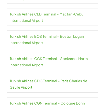
Turkish Airlines CEB Terminal – Mactan-Cebu
International Airport
Turkish Airlines BOS Terminal – Boston Logan
International Airport
Turkish Airlines CGK Terminal – Soekarno-Hatta
International Airport
Turkish Airlines CDG Terminal – Paris Charles de
Gaulle Airport
Turkish Airlines CGN Terminal – Cologne Bonn