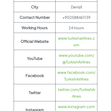
City
Denizli
Contact Number
+902588461139
Working Hours
24 hours
www.turkishairlines.c
Official Website
om
www.youtube.com/
YouTube
@TurkishAirlines
www.facebook.com/
Facebook
TurkishAirlines
twitter.com/TurkishAi
Twitter
rlines
www.instagram.com
Instagram