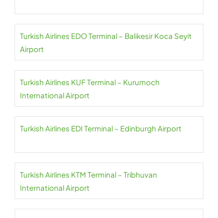
Turkish Airlines EDO Terminal – Balikesir Koca Seyit
Airport
Turkish Airlines KUF Terminal – Kurumoch
International Airport
Turkish Airlines EDI Terminal – Edinburgh Airport
Turkish Airlines KTM Terminal – Tribhuvan
International Airport