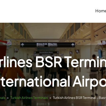
Hom
irlines BSR Termin
nternational Airpo
nals
>
Turkish Airlines Terminals
>
Turkish Airlines BSR Terminal – Basr