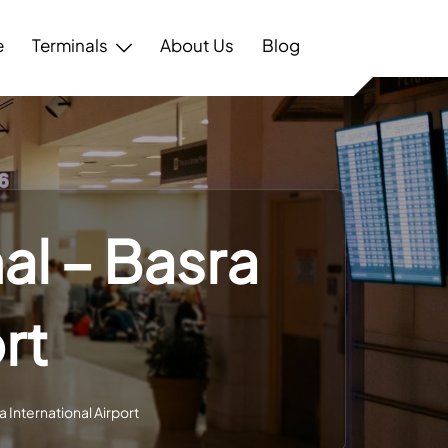
e
Terminals
About Us
Blog
al – Basra
rt
a International Airport