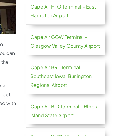
Cape Air HTO Terminal – East
Hampton Airport
Cape Air GGW Terminal –
to
Glasgow Valley County Airport
you can
 the
Cape Air BRL Terminal –
Southeast Iowa-Burlington
Regional Airport
ink
, pet
ted with
Cape Air BID Terminal – Block
Island State Airport