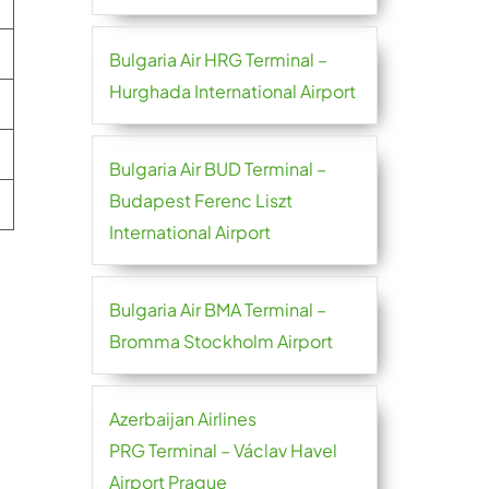
Bulgaria Air HRG Terminal –
Hurghada International Airport
Bulgaria Air BUD Terminal –
Budapest Ferenc Liszt
International Airport
Bulgaria Air BMA Terminal –
Bromma Stockholm Airport
Azerbaijan Airlines
PRG Terminal – Václav Havel
Airport Prague