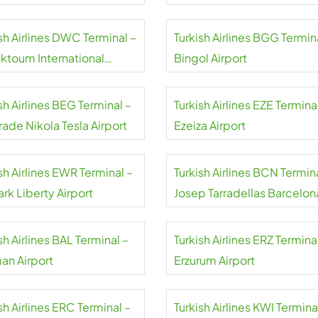
sh Airlines DWC Terminal –
Turkish Airlines BGG Termin
aktoum International
Bingol Airport
rt
sh Airlines BEG Terminal –
Turkish Airlines EZE Termina
ade Nikola Tesla Airport
Ezeiza Airport
sh Airlines EWR Terminal –
Turkish Airlines BCN Termin
rk Liberty Airport
Josep Tarradellas Barcelon
El Prat Airport
sh Airlines BAL Terminal –
Turkish Airlines ERZ Termina
an Airport
Erzurum Airport
sh Airlines ERC Terminal –
Turkish Airlines KWI Termina