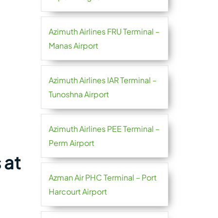
Azimuth Airlines FRU Terminal –
Manas Airport
Azimuth Airlines IAR Terminal –
Tunoshna Airport
Azimuth Airlines PEE Terminal –
Perm Airport
 at
Azman Air PHC Terminal – Port
Harcourt Airport