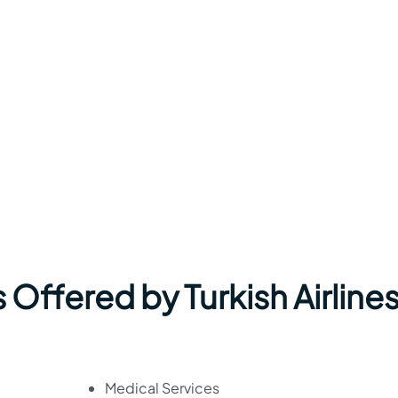
Offered by Turkish Airlines
Medical Services