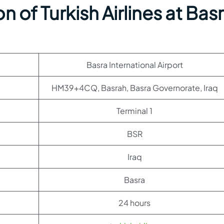
 of Turkish Airlines at Bas
Basra International Airport
HM39+4CQ, Basrah, Basra Governorate, Iraq
Terminal 1
BSR
Iraq
Basra
24 hours