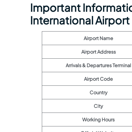
Important Information
International Airport
Airport Name
Airport Address
Arrivals & Departures Terminal
Airport Code
Country
City
Working Hours