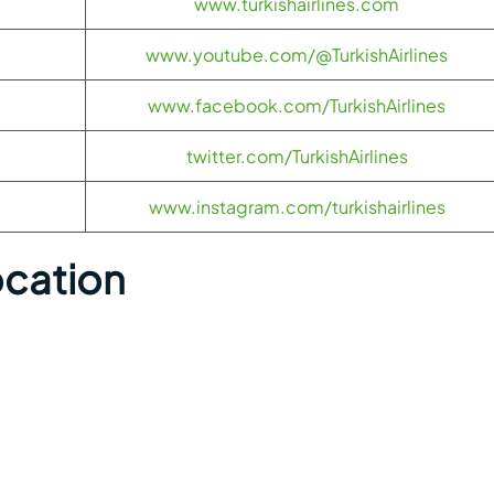
www.turkishairlines.com
www.youtube.com/@TurkishAirlines
www.facebook.com/TurkishAirlines
twitter.com/TurkishAirlines
www.instagram.com/turkishairlines
ocation