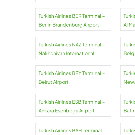
Turkish Airlines BER Terminal –
Turki
Berlin Brandenburg Airport
Al M
Airpo
Turkish Airlines NAZ Terminal –
Turki
Nakhchivan International
Belgr
Airport
Turkish Airlines BEY Terminal –
Turki
Beirut Airport
Newa
Turkish Airlines ESB Terminal –
Turki
Ankara Esenboga Airport
Batm
Turkish Airlines BAH Terminal –
Turki