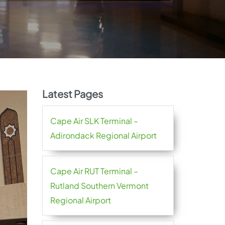
Latest Pages
Cape Air SLK Terminal –
Adirondack Regional Airport
Cape Air RUT Terminal –
Rutland Southern Vermont
Regional Airport