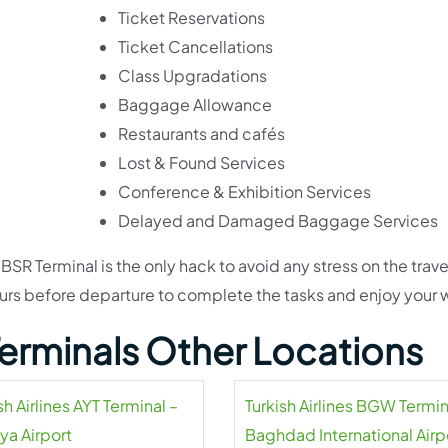
Ticket Reservations
Ticket Cancellations
Class Upgradations
Baggage Allowance
Restaurants and cafés
Lost & Found Services
Conference & Exhibition Services
Delayed and Damaged Baggage Services
 BSR Terminal is the only hack to avoid any stress on the trave
urs before departure to complete the tasks and enjoy your w
 Terminals Other Locations
sh Airlines AYT Terminal –
Turkish Airlines BGW Termin
ya Airport
Baghdad International Airp