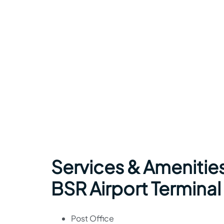
Services & Amenities 
BSR Airport Terminal
Post Office