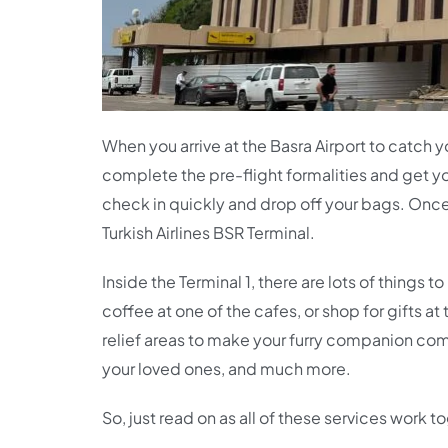
When you arrive at the Basra Airport to catch 
complete the pre-flight formalities and get y
check in quickly and drop off your bags. Once y
Turkish Airlines BSR Terminal.
Inside the Terminal 1, there are lots of things
coffee at one of the cafes, or shop for gifts a
relief areas to make your furry companion comf
your loved ones, and much more.
So, just read on as all of these services work 