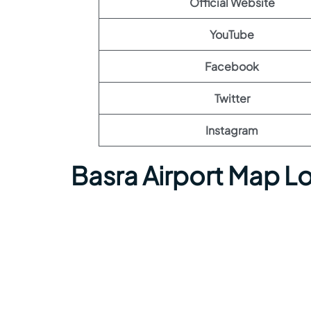
Official Website
YouTube
Facebook
Twitter
Instagram
Basra Airport Map L