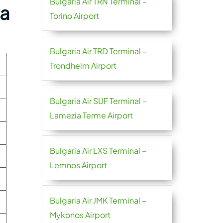
Bulgaria Air TRN Terminal –
ra
Torino Airport
Bulgaria Air TRD Terminal –
Trondheim Airport
Bulgaria Air SUF Terminal –
Lamezia Terme Airport
Bulgaria Air LXS Terminal –
Lemnos Airport
Bulgaria Air JMK Terminal –
Mykonos Airport