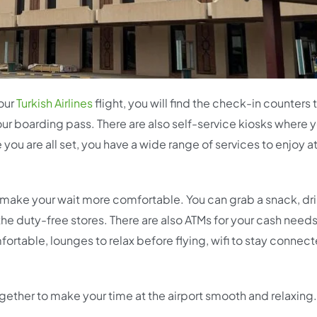
your
Turkish Airlines
flight, you will find the check-in counters 
our boarding pass. There are also self-service kiosks where 
ou are all set, you have a wide range of services to enjoy at
 to make your wait more comfortable. You can grab a snack, dr
t the duty-free stores. There are also ATMs for your cash needs
ortable, lounges to relax before flying, wifi to stay connec
together to make your time at the airport smooth and relaxing.