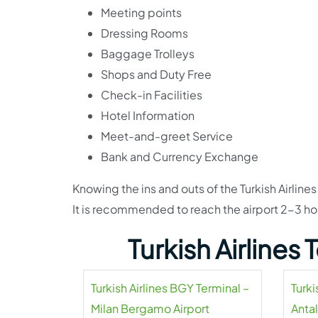
Meeting points
Dressing Rooms
Baggage Trolleys
Shops and Duty Free
Check-in Facilities
Hotel Information
Meet-and-greet Service
Bank and Currency Exchange
Knowing the ins and outs of the Turkish Airlines
It is recommended to reach the airport 2-3 ho
Turkish Airlines
Turkish Airlines BGY Terminal –
Turki
Milan Bergamo Airport
Antal