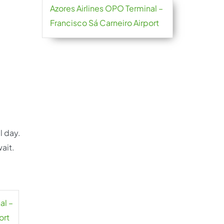
Azores Airlines OPO Terminal –
Francisco Sá Carneiro Airport
l day.
ait.
al –
ort