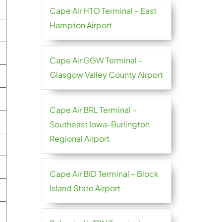
Cape Air HTO Terminal – East
Hampton Airport
Cape Air GGW Terminal –
Glasgow Valley County Airport
Cape Air BRL Terminal –
Southeast Iowa-Burlington
Regional Airport
Cape Air BID Terminal – Block
Island State Airport