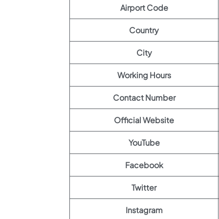
Airport Code
Country
City
Working Hours
Contact Number
Official Website
YouTube
Facebook
Twitter
Instagram