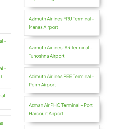
Azimuth Airlines FRU Terminal –
Manas Airport
al –
Azimuth Airlines IAR Terminal –
Tunoshna Airport
al –
Azimuth Airlines PEE Terminal –
rt
Perm Airport
nal
Azman Air PHC Terminal – Port
Harcourt Airport
nal