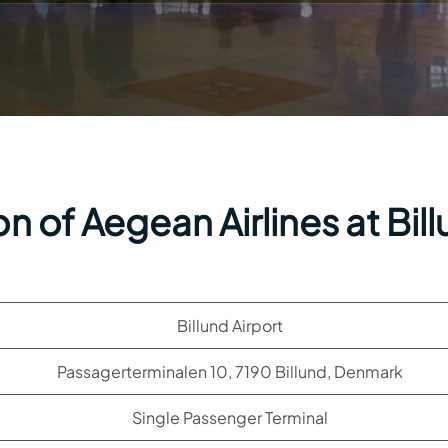
n of Aegean Airlines at Bil
Billund Airport
Passagerterminalen 10, 7190 Billund, Denmark
Single Passenger Terminal