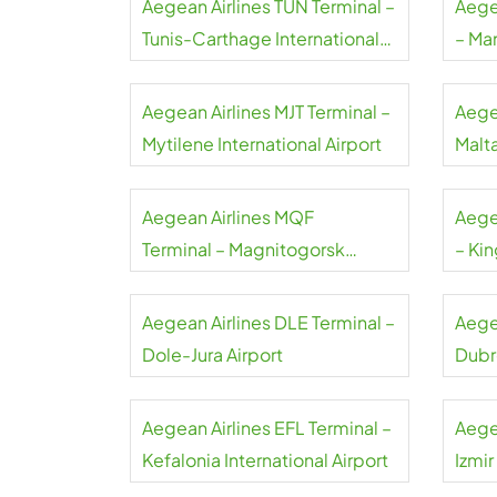
Aegean Airlines TUN Terminal –
Aege
Tunis-Carthage International
– Ma
Airport
Aegean Airlines MJT Terminal –
Aege
Mytilene International Airport
Malta
Aegean Airlines MQF
Aege
Terminal – Magnitogorsk
– Kin
International Airport
Airpo
Aegean Airlines DLE Terminal –
Aege
Dole-Jura Airport
Dubr
Aegean Airlines EFL Terminal –
Aege
Kefalonia International Airport
Izmi