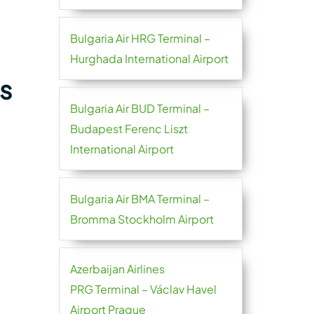
Bulgaria Air HRG Terminal –
Hurghada International Airport
s
Bulgaria Air BUD Terminal –
Budapest Ferenc Liszt
International Airport
Bulgaria Air BMA Terminal –
Bromma Stockholm Airport
Azerbaijan Airlines
PRG Terminal – Václav Havel
Airport Prague