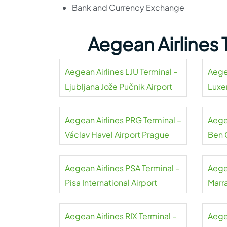
Bank and Currency Exchange
Aegean Airlines
Aegean Airlines LJU Terminal –
Aege
Ljubljana Jože Pučnik Airport
Luxe
Aegean Airlines PRG Terminal –
Aegea
Václav Havel Airport Prague
Ben 
Aegean Airlines PSA Terminal –
Aege
Pisa International Airport
Marr
Aegean Airlines RIX Terminal –
Aege