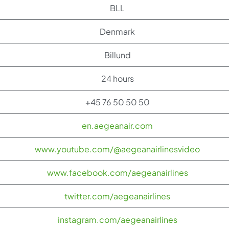
BLL
Denmark
Billund
24 hours
+45 76 50 50 50
en.aegeanair.com
www.youtube.com/@aegeanairlinesvideo
www.facebook.com/aegeanairlines
twitter.com/aegeanairlines
instagram.com/aegeanairlines