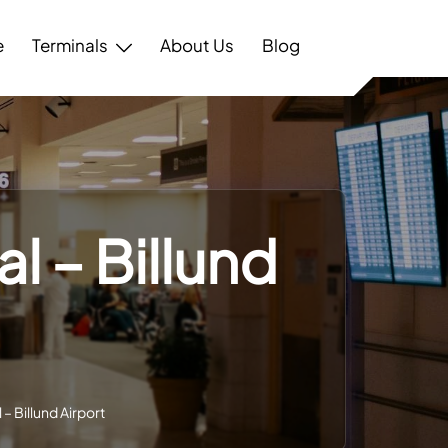
e
Terminals
About Us
Blog
l – Billund
– Billund Airport