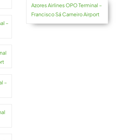
Azores Airlines OPO Terminal –
Francisco Sá Carneiro Airport
al –
nal
rt
l –
nal