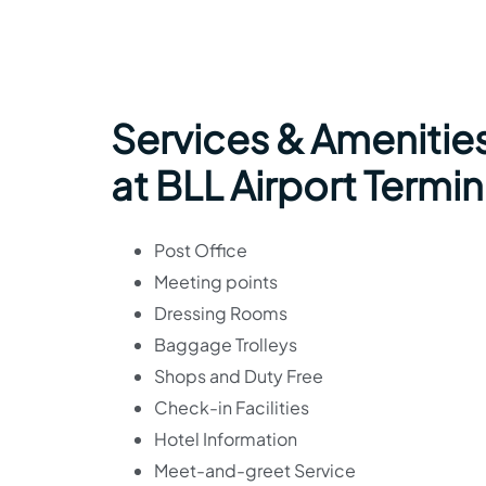
Services & Amenities
at BLL Airport Termin
Post Office
Meeting points
Dressing Rooms
Baggage Trolleys
Shops and Duty Free
Check-in Facilities
Hotel Information
Meet-and-greet Service