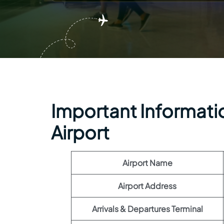
Important Informatio
Airport
Airport Name
Airport Address
Arrivals & Departures Terminal