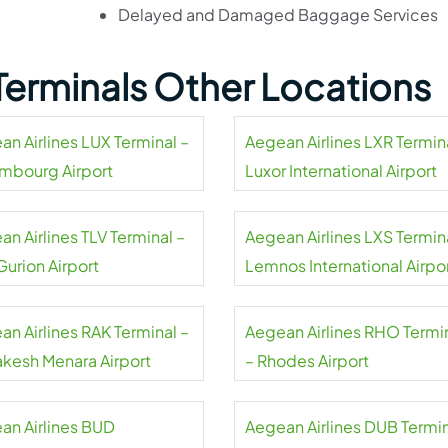
Delayed and Damaged Baggage Services
 Terminals Other Locations
an Airlines LUX Terminal –
Aegean Airlines LXR Termin
mbourg Airport
Luxor International Airport
n Airlines TLV Terminal –
Aegean Airlines LXS Termin
Gurion Airport
Lemnos International Airpo
an Airlines RAK Terminal –
Aegean Airlines RHO Termi
akesh Menara Airport
– Rhodes Airport
an Airlines BUD
Aegean Airlines DUB Termi