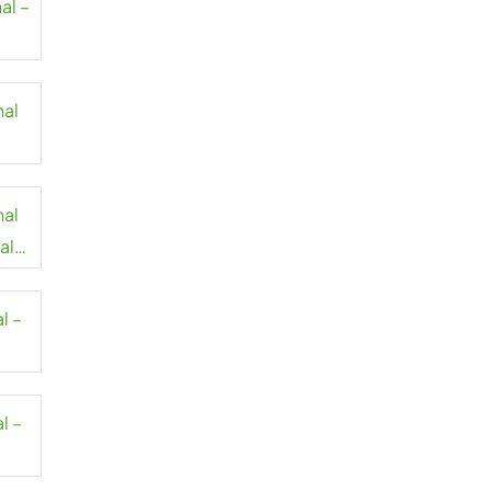
al –
nal
nal
al
l –
l –