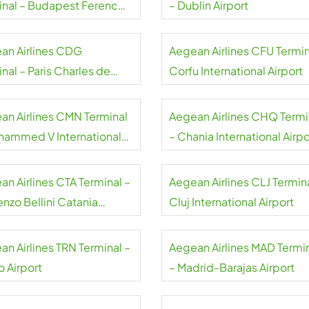
inal – Budapest Ferenc
– Dublin Airport
 International Airport
an Airlines CDG
Aegean Airlines CFU Termin
nal – Paris Charles de
Corfu International Airport
e Airport
an Airlines CMN Terminal
Aegean Airlines CHQ Termi
hammed V International
– Chania International Airpo
rt
an Airlines CTA Terminal –
Aegean Airlines CLJ Termina
nzo Bellini Catania
Cluj International Airport
rt
an Airlines TRN Terminal –
Aegean Airlines MAD Termi
o Airport
– Madrid-Barajas Airport