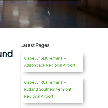
Latest Pages
lund
Cape Air SLK Terminal –
Adirondack Regional Airport
Cape Air RUT Terminal –
Rutland Southern Vermont
Regional Airport