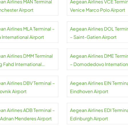
an Airlines MAN Terminal
Aegean Airlines VCE Termin
nchester Airport
Venice Marco Polo Airport
an Airlines MLA Terminal –
Aegean Airlines DOL Termi
 International Airport
– Saint-Gatien Airport
an Airlines DMM Terminal
Aegean Airlines DME Termi
g Fahd International
– Domodedovo Internation
rt
Airport
an Airlines DBV Terminal –
Aegean Airlines EIN Termina
ovnik Airport
Eindhoven Airport
an Airlines ADB Terminal –
Aegean Airlines EDI Termina
r Adnan Menderes Airport
Edinburgh Airport