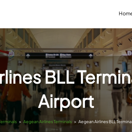
Hom
lines BLL Termina
Airport
Terminals
>
Aegean Airlines Terminals
>
Aegean Airlines BLL Terminal 