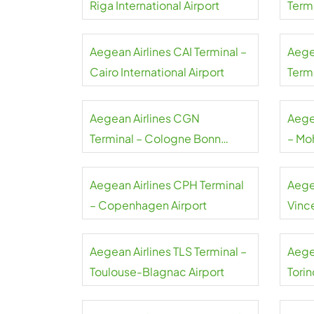
Riga International Airport
Term
Liszt
Aegean Airlines CAI Terminal –
Aege
Cairo International Airport
Termi
Gaull
Aegean Airlines CGN
Aege
Terminal – Cologne Bonn
– Mo
Airport
Airpo
Aegean Airlines CPH Terminal
Aege
– Copenhagen Airport
Vince
Airpo
Aegean Airlines TLS Terminal –
Aege
Toulouse-Blagnac Airport
Torin