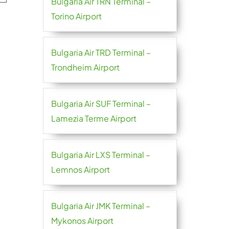
Bulgaria Air TRN Terminal –
Torino Airport
Bulgaria Air TRD Terminal –
Trondheim Airport
Bulgaria Air SUF Terminal –
Lamezia Terme Airport
Bulgaria Air LXS Terminal –
Lemnos Airport
Bulgaria Air JMK Terminal –
Mykonos Airport