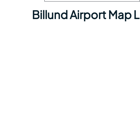
Billund Airport Map 