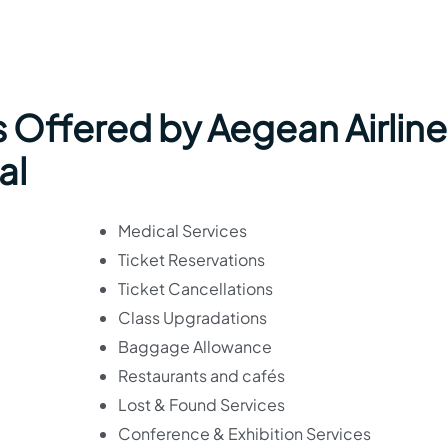
 Offered by Aegean Airline
al
Medical Services
Ticket Reservations
Ticket Cancellations
Class Upgradations
Baggage Allowance
Restaurants and cafés
Lost & Found Services
Conference & Exhibition Services