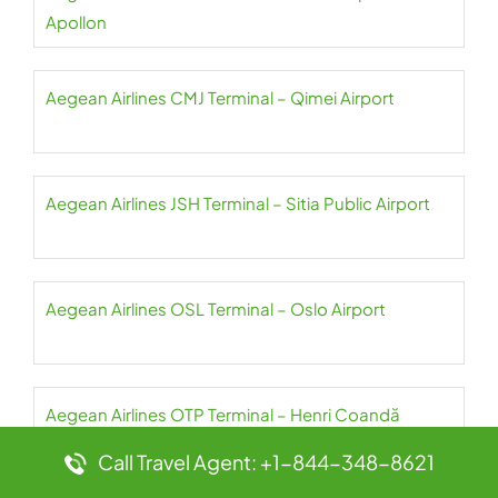
Apollon
Aegean Airlines CMJ Terminal – Qimei Airport
Aegean Airlines JSH Terminal – Sitia Public Airport
Aegean Airlines OSL Terminal – Oslo Airport
Aegean Airlines OTP Terminal – Henri Coandă
International Airport
Call Travel Agent: +1-844-348-8621