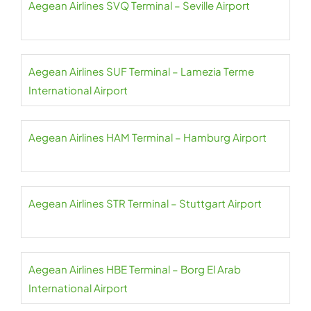
Aegean Airlines SVQ Terminal – Seville Airport
Aegean Airlines SUF Terminal – Lamezia Terme
International Airport
Aegean Airlines HAM Terminal – Hamburg Airport
Aegean Airlines STR Terminal – Stuttgart Airport
Aegean Airlines HBE Terminal – Borg El Arab
International Airport