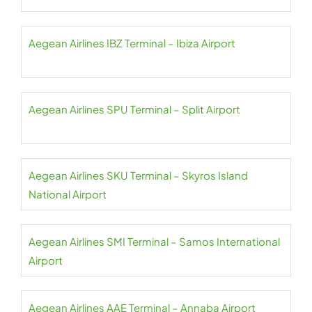
Aegean Airlines IBZ Terminal – Ibiza Airport
Aegean Airlines SPU Terminal – Split Airport
Aegean Airlines SKU Terminal – Skyros Island
National Airport
Aegean Airlines SMI Terminal – Samos International
Airport
Aegean Airlines AAE Terminal – Annaba Airport