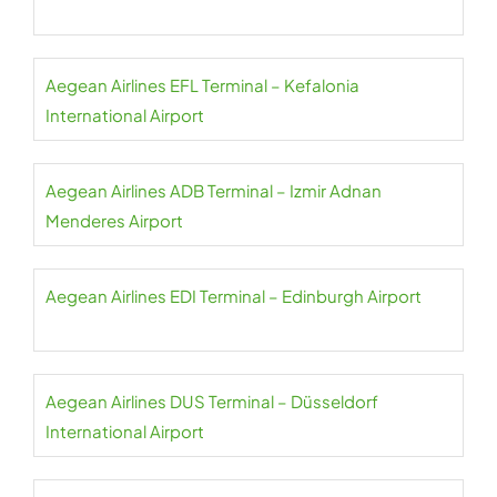
Aegean Airlines EFL Terminal – Kefalonia
International Airport
Aegean Airlines ADB Terminal – Izmir Adnan
Menderes Airport
Aegean Airlines EDI Terminal – Edinburgh Airport
Aegean Airlines DUS Terminal – Düsseldorf
International Airport