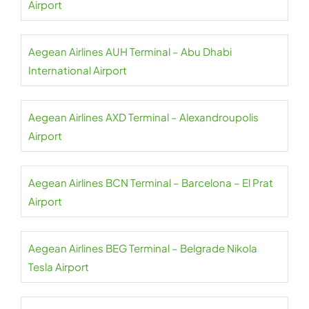
Airport
Aegean Airlines AUH Terminal – Abu Dhabi
International Airport
Aegean Airlines AXD Terminal – Alexandroupolis
Airport
Aegean Airlines BCN Terminal – Barcelona – El Prat
Airport
Aegean Airlines BEG Terminal – Belgrade Nikola
Tesla Airport