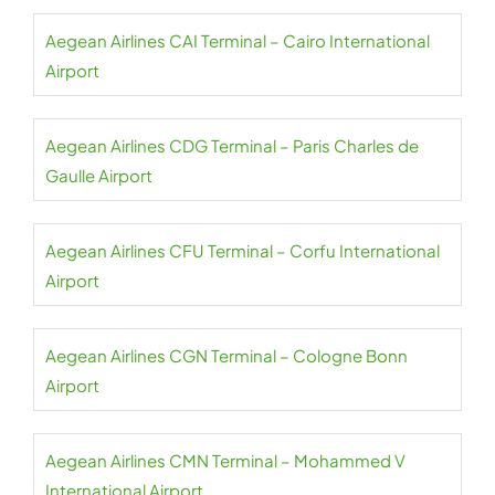
Aegean Airlines CAI Terminal – Cairo International
Airport
Aegean Airlines CDG Terminal – Paris Charles de
Gaulle Airport
Aegean Airlines CFU Terminal – Corfu International
Airport
Aegean Airlines CGN Terminal – Cologne Bonn
Airport
Aegean Airlines CMN Terminal – Mohammed V
International Airport