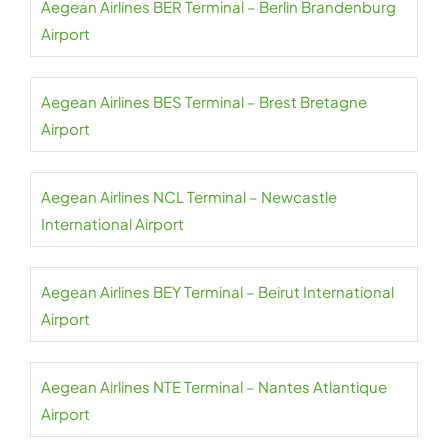
Aegean Airlines BER Terminal – Berlin Brandenburg
Airport
Aegean Airlines BES Terminal – Brest Bretagne
Airport
Aegean Airlines NCL Terminal – Newcastle
International Airport
Aegean Airlines BEY Terminal – Beirut International
Airport
Aegean Airlines NTE Terminal – Nantes Atlantique
Airport