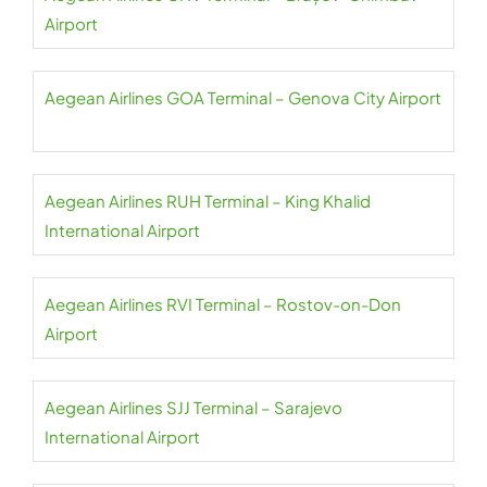
Airport
Aegean Airlines GOA Terminal – Genova City Airport
Aegean Airlines RUH Terminal – King Khalid
International Airport
Aegean Airlines RVI Terminal – Rostov-on-Don
Airport
Aegean Airlines SJJ Terminal – Sarajevo
International Airport