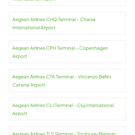
Aegean Airlines CHQ Terminal – Chania
International Airport
Aegean Airlines CPH Terminal – Copenhagen
Airport
Aegean Airlines CTA Terminal – Vincenzo Bellini
Catania Airport
Aegean Airlines CLJ Terminal – Cluj International
Airport
Aegean Airlines TLS Terminal – Toulouse-Blagnac