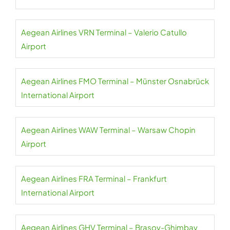
Aegean Airlines VRN Terminal – Valerio Catullo
Airport
Aegean Airlines FMO Terminal – Münster Osnabrück
International Airport
Aegean Airlines WAW Terminal – Warsaw Chopin
Airport
Aegean Airlines FRA Terminal – Frankfurt
International Airport
Aegean Airlines GHV Terminal – Brașov-Ghimbav