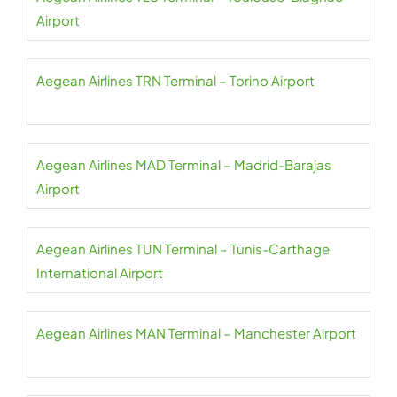
Airport
Aegean Airlines TRN Terminal – Torino Airport
Aegean Airlines MAD Terminal – Madrid-Barajas
Airport
Aegean Airlines TUN Terminal – Tunis-Carthage
International Airport
Aegean Airlines MAN Terminal – Manchester Airport