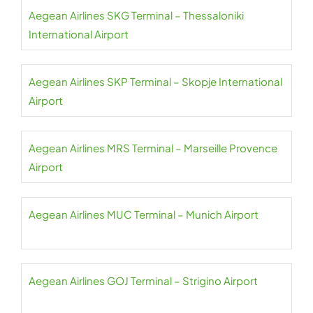
Aegean Airlines SKG Terminal – Thessaloniki
International Airport
Aegean Airlines SKP Terminal – Skopje International
Airport
Aegean Airlines MRS Terminal – Marseille Provence
Airport
Aegean Airlines MUC Terminal – Munich Airport
Aegean Airlines GOJ Terminal – Strigino Airport