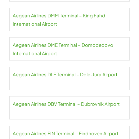
Aegean Airlines DMM Terminal – King Fahd
International Airport
Aegean Airlines DME Terminal – Domodedovo
International Airport
Aegean Airlines DLE Terminal – Dole-Jura Airport
Aegean Airlines DBV Terminal – Dubrovnik Airport
Aegean Airlines EIN Terminal – Eindhoven Airport