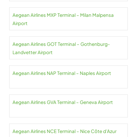
Aegean Airlines MXP Terminal – Milan Malpensa
Airport
Aegean Airlines GOT Terminal – Gothenburg-
Landvetter Airport
Aegean Airlines NAP Terminal – Naples Airport
Aegean Airlines GVA Terminal – Geneva Airport
Aegean Airlines NCE Terminal – Nice Côte d’Azur