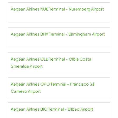
Aegean Airlines NUE Terminal – Nuremberg Airport
Aegean Airlines BHX Terminal – Birmingham Airport
Aegean Airlines OLB Terminal – Olbia Costa
Smeralda Airport
Aegean Airlines OPO Terminal – Francisco Sá
Carneiro Airport
Aegean Airlines BIO Terminal – Bilbao Airport