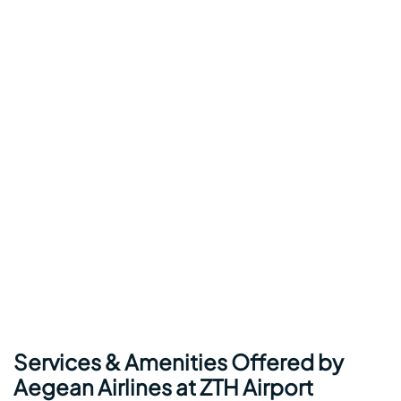
Services & Amenities Offered by
Aegean Airlines at ZTH Airport