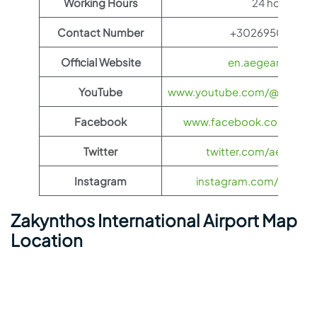
Working Hours
24 hours
Contact Number
+30269502950
Official Website
en.aegeanair.co
YouTube
www.youtube.com/@aegeanai
Facebook
www.facebook.com/aegea
Twitter
twitter.com/aegeanair
Instagram
instagram.com/aegeana
Zakynthos International Airport Map
Location