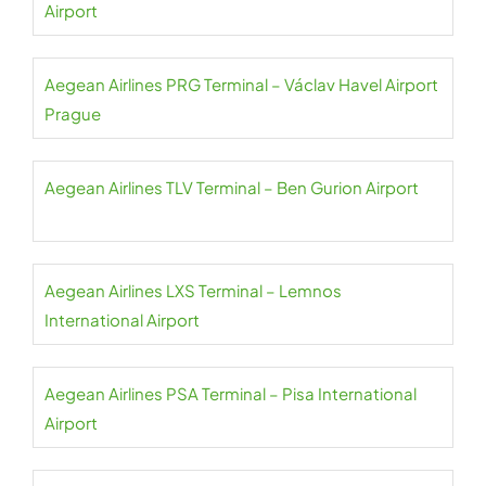
Airport
Aegean Airlines PRG Terminal – Václav Havel Airport
Prague
Aegean Airlines TLV Terminal – Ben Gurion Airport
Aegean Airlines LXS Terminal – Lemnos
International Airport
Aegean Airlines PSA Terminal – Pisa International
Airport