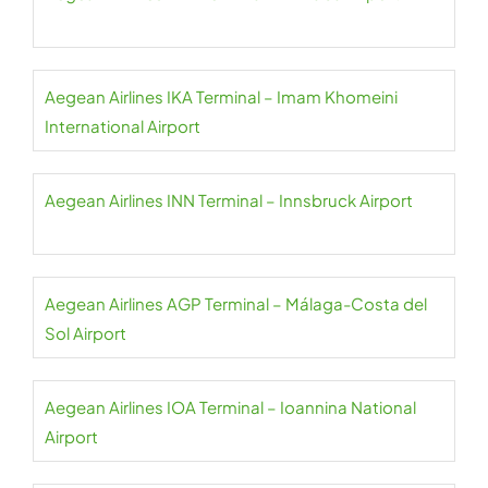
Aegean Airlines IKA Terminal – Imam Khomeini
International Airport
Aegean Airlines INN Terminal – Innsbruck Airport
Aegean Airlines AGP Terminal – Málaga-Costa del
Sol Airport
Aegean Airlines IOA Terminal – Ioannina National
Airport