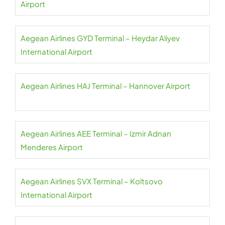
Airport
Aegean Airlines GYD Terminal – Heydar Aliyev
International Airport
Aegean Airlines HAJ Terminal – Hannover Airport
Aegean Airlines AEE Terminal – Izmir Adnan
Menderes Airport
Aegean Airlines SVX Terminal – Koltsovo
International Airport