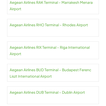
Aegean Airlines RAK Terminal – Marrakesh Menara
Airport
Aegean Airlines RHO Terminal – Rhodes Airport
Aegean Airlines RIX Terminal – Riga International
Airport
Aegean Airlines BUD Terminal – Budapest Ferenc
Liszt International Airport
Aegean Airlines DUB Terminal – Dublin Airport