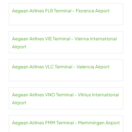
Aegean Airlines FLR Terminal – Florence Airport
Aegean Airlines VIE Terminal – Vienna International
Airport
Aegean Airlines VLC Terminal – Valencia Airport
Aegean Airlines VNO Terminal – Vilnius International
Airport
Aegean Airlines FMM Terminal – Memmingen Airport