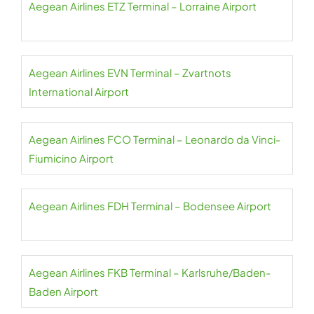
Aegean Airlines ETZ Terminal – Lorraine Airport
Aegean Airlines EVN Terminal – Zvartnots
International Airport
Aegean Airlines FCO Terminal – Leonardo da Vinci-
Fiumicino Airport
Aegean Airlines FDH Terminal – Bodensee Airport
Aegean Airlines FKB Terminal – Karlsruhe/Baden-
Baden Airport