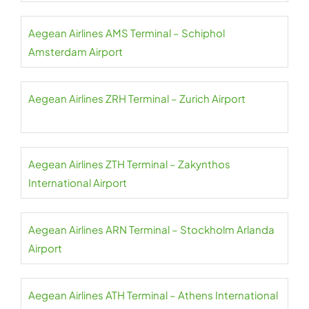
Aegean Airlines AMS Terminal – Schiphol
Amsterdam Airport
Aegean Airlines ZRH Terminal – Zurich Airport
Aegean Airlines ZTH Terminal – Zakynthos
International Airport
Aegean Airlines ARN Terminal – Stockholm Arlanda
Airport
Aegean Airlines ATH Terminal – Athens International