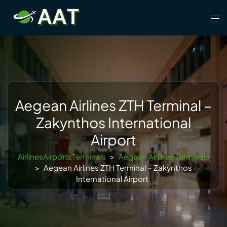
Skip
Tog
to
men
content
Aegean Airlines ZTH Terminal –
Zakynthos International
Airport
AirlinesAirportsTerminals
>
Aegean Airlines Terminals
>
Aegean Airlines ZTH Terminal – Zakynthos
International Airport