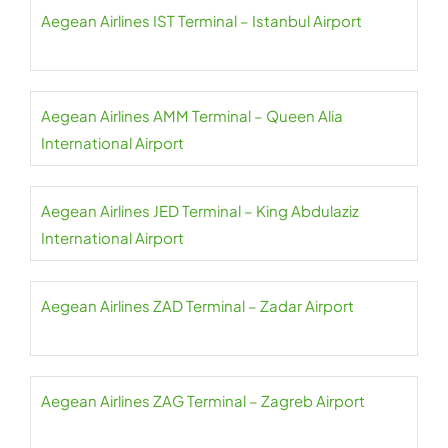
Aegean Airlines IST Terminal – Istanbul Airport
Aegean Airlines AMM Terminal – Queen Alia
International Airport
Aegean Airlines JED Terminal – King Abdulaziz
International Airport
Aegean Airlines ZAD Terminal – Zadar Airport
Aegean Airlines ZAG Terminal – Zagreb Airport