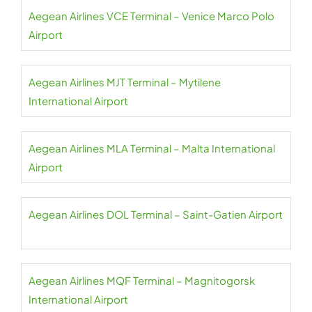
Aegean Airlines VCE Terminal – Venice Marco Polo
Airport
Aegean Airlines MJT Terminal – Mytilene
International Airport
Aegean Airlines MLA Terminal – Malta International
Airport
Aegean Airlines DOL Terminal – Saint-Gatien Airport
Aegean Airlines MQF Terminal – Magnitogorsk
International Airport