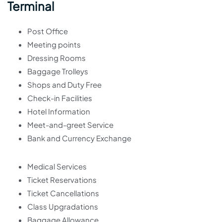
Terminal
Post Office
Meeting points
Dressing Rooms
Baggage Trolleys
Shops and Duty Free
Check-in Facilities
Hotel Information
Meet-and-greet Service
Bank and Currency Exchange
Medical Services
Ticket Reservations
Ticket Cancellations
Class Upgradations
Baggage Allowance