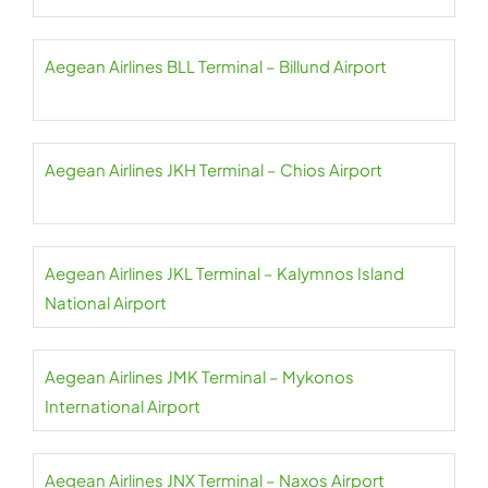
Aegean Airlines BLL Terminal – Billund Airport
Aegean Airlines JKH Terminal – Chios Airport
Aegean Airlines JKL Terminal – Kalymnos Island
National Airport
Aegean Airlines JMK Terminal – Mykonos
International Airport
Aegean Airlines JNX Terminal – Naxos Airport