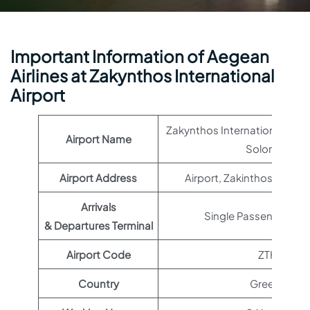
Important Information of Aegean
Airlines at Zakynthos International
Airport
Zakynthos International Airp
Airport Name
Solomos
Airport Address
Airport, Zakinthos 290 9
Arrivals
Single Passenger Ter
& Departures Terminal
Airport Code
ZTH
Country
Greece