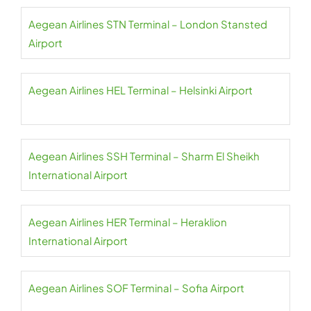
Aegean Airlines STN Terminal – London Stansted
Airport
Aegean Airlines HEL Terminal – Helsinki Airport
Aegean Airlines SSH Terminal – Sharm El Sheikh
International Airport
Aegean Airlines HER Terminal – Heraklion
International Airport
Aegean Airlines SOF Terminal – Sofia Airport