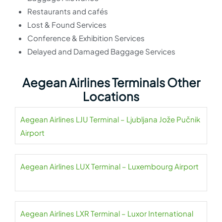
Restaurants and cafés
Lost & Found Services
Conference & Exhibition Services
Delayed and Damaged Baggage Services
Aegean Airlines Terminals Other
Locations
Aegean Airlines LJU Terminal – Ljubljana Jože Pučnik
Airport
Aegean Airlines LUX Terminal – Luxembourg Airport
Aegean Airlines LXR Terminal – Luxor International