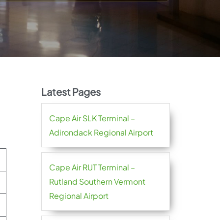
Latest Pages
Cape Air SLK Terminal –
Adirondack Regional Airport
Cape Air RUT Terminal –
Rutland Southern Vermont
Regional Airport