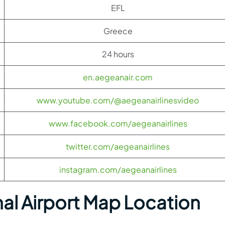
EFL
Greece
24 hours
en.aegeanair.com
www.youtube.com/@aegeanairlinesvideo
www.facebook.com/aegeanairlines
twitter.com/aegeanairlines
instagram.com/aegeanairlines
nal Airport Map Location