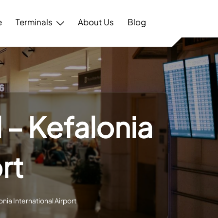
e
Terminals
About Us
Blog
 – Kefalonia
rt
nia International Airport