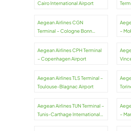
Cairo International Airport
Termi
Gaull
Aegean Airlines CGN
Aege
Terminal – Cologne Bonn
– Mo
Airport
Airpo
Aegean Airlines CPH Terminal
Aege
– Copenhagen Airport
Vince
Airpo
Aegean Airlines TLS Terminal –
Aege
Toulouse-Blagnac Airport
Torin
Aegean Airlines TUN Terminal –
Aege
Tunis-Carthage International
– Ma
Airport