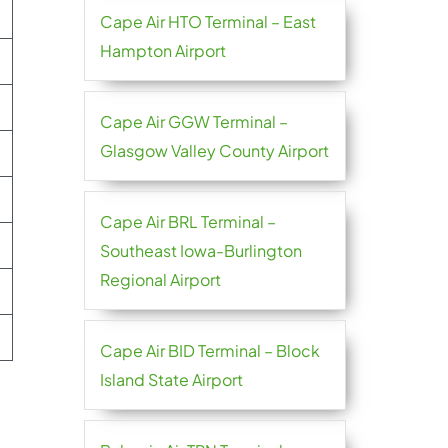
Cape Air HTO Terminal – East
Hampton Airport
Cape Air GGW Terminal –
Glasgow Valley County Airport
Cape Air BRL Terminal –
Southeast Iowa-Burlington
Regional Airport
Cape Air BID Terminal – Block
Island State Airport