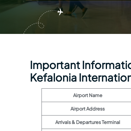
Important Informatio
Kefalonia Internation
Airport Name
Airport Address
Arrivals & Departures Terminal