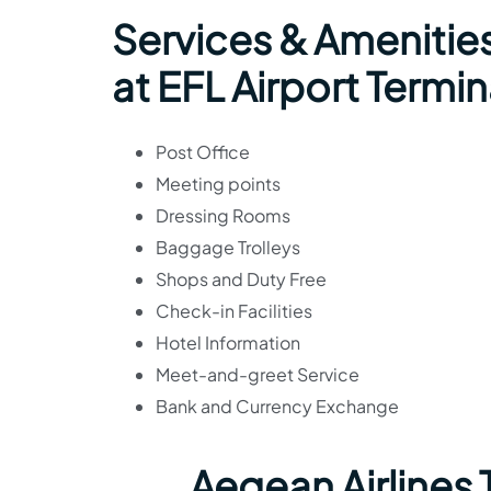
Services & Amenities
at EFL Airport Termin
Post Office
Meeting points
Dressing Rooms
Baggage Trolleys
Shops and Duty Free
Check-in Facilities
Hotel Information
Meet-and-greet Service
Bank and Currency Exchange
Aegean Airlines