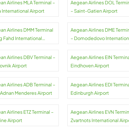
an Airlines MLA Terminal –
Aegean Airlines DOL Termi
 International Airport
– Saint-Gatien Airport
an Airlines DMM Terminal
Aegean Airlines DME Termi
g Fahd International
– Domodedovo Internation
rt
Airport
an Airlines DBV Terminal –
Aegean Airlines EIN Termina
ovnik Airport
Eindhoven Airport
an Airlines ADB Terminal –
Aegean Airlines EDI Termina
r Adnan Menderes Airport
Edinburgh Airport
n Airlines ETZ Terminal –
Aegean Airlines EVN Termin
ine Airport
Zvartnots International Airp