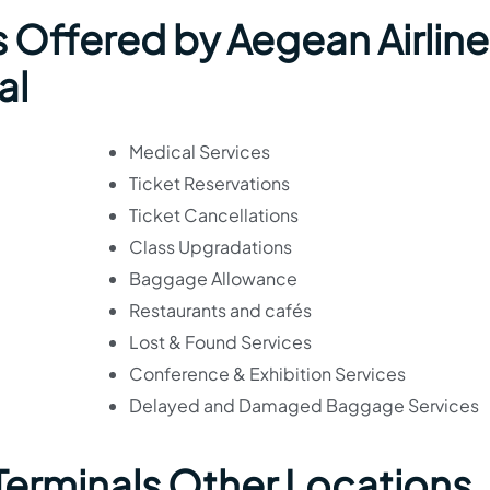
 Offered by Aegean Airline
al
Medical Services
Ticket Reservations
Ticket Cancellations
Class Upgradations
Baggage Allowance
Restaurants and cafés
Lost & Found Services
Conference & Exhibition Services
Delayed and Damaged Baggage Services
 Terminals Other Locations