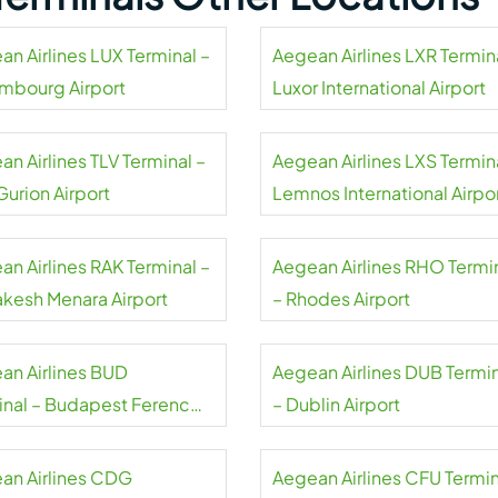
an Airlines LUX Terminal –
Aegean Airlines LXR Termin
mbourg Airport
Luxor International Airport
n Airlines TLV Terminal –
Aegean Airlines LXS Termin
Gurion Airport
Lemnos International Airpo
an Airlines RAK Terminal –
Aegean Airlines RHO Termi
akesh Menara Airport
– Rhodes Airport
an Airlines BUD
Aegean Airlines DUB Termi
inal – Budapest Ferenc
– Dublin Airport
 International Airport
an Airlines CDG
Aegean Airlines CFU Termin