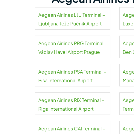
Aegean Airlines LJU Terminal –
Aege
Ljubljana Jože Pučnik Airport
Luxe
Aegean Airlines PRG Terminal –
Aegea
Václav Havel Airport Prague
Ben 
Aegean Airlines PSA Terminal –
Aege
Pisa International Airport
Marr
Aegean Airlines RIX Terminal –
Aege
Riga International Airport
Term
Liszt
Aegean Airlines CAI Terminal –
Aege