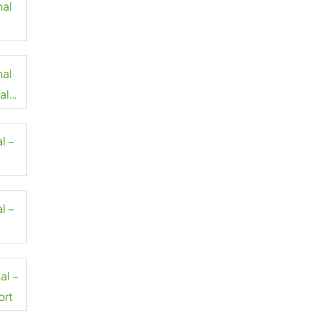
nal
nal
al
l –
l –
al –
ort