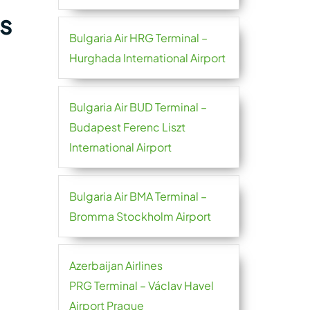
s
Bulgaria Air HRG Terminal –
Hurghada International Airport
Bulgaria Air BUD Terminal –
Budapest Ferenc Liszt
International Airport
Bulgaria Air BMA Terminal –
Bromma Stockholm Airport
Azerbaijan Airlines
PRG Terminal – Václav Havel
Airport Prague