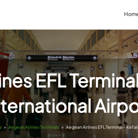
Hom
ines EFL Terminal
nternational Airpo
s
>
Aegean Airlines Terminals
>
Aegean Airlines EFL Terminal – Kefalo