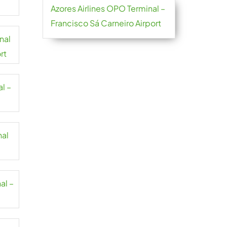
Azores Airlines OPO Terminal –
Francisco Sá Carneiro Airport
nal
rt
l –
nal
al –