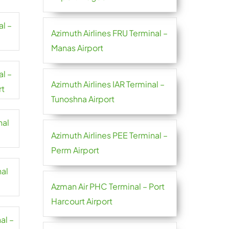
al –
Azimuth Airlines FRU Terminal –
Manas Airport
al –
Azimuth Airlines IAR Terminal –
rt
Tunoshna Airport
nal
Azimuth Airlines PEE Terminal –
Perm Airport
nal
Azman Air PHC Terminal – Port
Harcourt Airport
al –