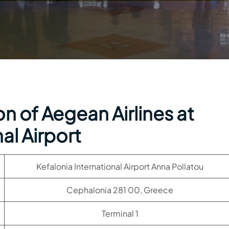
n of Aegean Airlines at
al Airport
Kefalonia International Airport Anna Pollatou
Cephalonia 281 00, Greece
Terminal 1