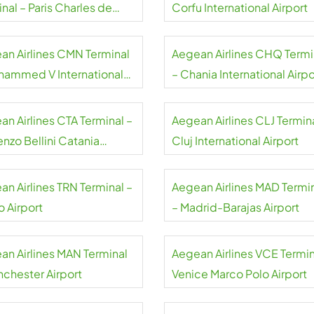
nal – Paris Charles de
Corfu International Airport
e Airport
an Airlines CMN Terminal
Aegean Airlines CHQ Termi
hammed V International
– Chania International Airpo
rt
an Airlines CTA Terminal –
Aegean Airlines CLJ Termina
nzo Bellini Catania
Cluj International Airport
rt
an Airlines TRN Terminal –
Aegean Airlines MAD Termi
o Airport
– Madrid-Barajas Airport
an Airlines MAN Terminal
Aegean Airlines VCE Termin
nchester Airport
Venice Marco Polo Airport