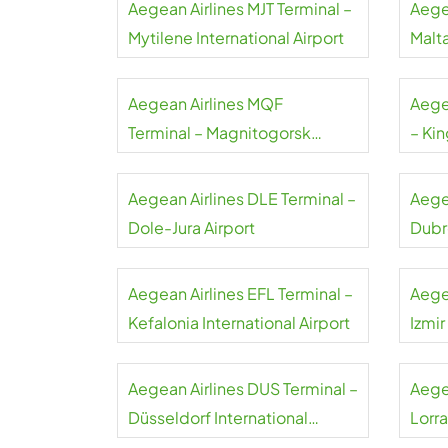
Aegean Airlines MJT Terminal –
Aege
Mytilene International Airport
Malta
Aegean Airlines MQF
Aege
Terminal – Magnitogorsk
– Kin
International Airport
Airpo
Aegean Airlines DLE Terminal –
Aege
Dole-Jura Airport
Dubr
Aegean Airlines EFL Terminal –
Aege
Kefalonia International Airport
Izmi
Aegean Airlines DUS Terminal –
Aegea
Düsseldorf International
Lorra
Airport