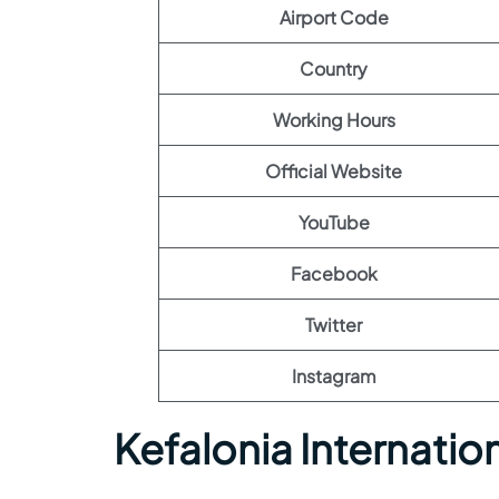
Airport Code
Country
Working Hours
Official Website
YouTube
Facebook
Twitter
Instagram
Kefalonia Internatio