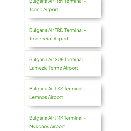
Bulgaria Air TRN Terminal –
Torino Airport
Bulgaria Air TRD Terminal –
Trondheim Airport
Bulgaria Air SUF Terminal –
Lamezia Terme Airport
Bulgaria Air LXS Terminal –
Lemnos Airport
Bulgaria Air JMK Terminal –
Mykonos Airport