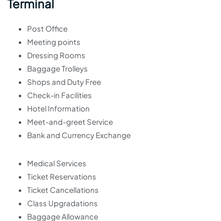
Terminal
Post Office
Meeting points
Dressing Rooms
Baggage Trolleys
Shops and Duty Free
Check-in Facilities
Hotel Information
Meet-and-greet Service
Bank and Currency Exchange
Medical Services
Ticket Reservations
Ticket Cancellations
Class Upgradations
Baggage Allowance