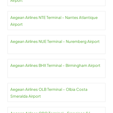
Airport
Aegean Airlines NTE Terminal – Nantes Atlantique
Airport
Aegean Airlines NUE Terminal – Nuremberg Airport
Aegean Airlines BHX Terminal – Birmingham Airport
Aegean Airlines OLB Terminal – Olbia Costa
Smeralda Airport