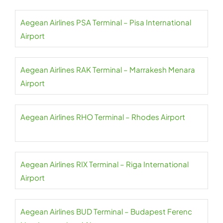
Aegean Airlines PSA Terminal – Pisa International
Airport
Aegean Airlines RAK Terminal – Marrakesh Menara
Airport
Aegean Airlines RHO Terminal – Rhodes Airport
Aegean Airlines RIX Terminal – Riga International
Airport
Aegean Airlines BUD Terminal – Budapest Ferenc