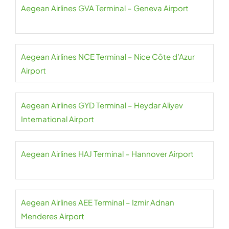
Aegean Airlines GVA Terminal – Geneva Airport
Aegean Airlines NCE Terminal – Nice Côte d’Azur
Airport
Aegean Airlines GYD Terminal – Heydar Aliyev
International Airport
Aegean Airlines HAJ Terminal – Hannover Airport
Aegean Airlines AEE Terminal – Izmir Adnan
Menderes Airport