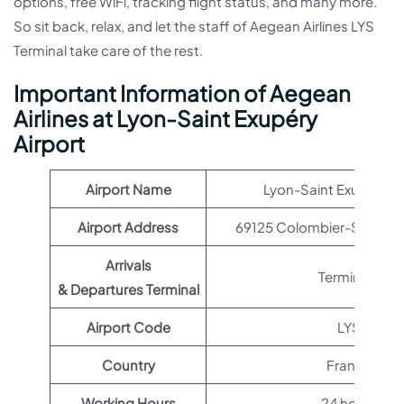
options, free WiFi, tracking flight status, and many more.
So sit back, relax, and let the staff of Aegean Airlines LYS
Terminal take care of the rest.
Important Information of Aegean
Airlines at Lyon-Saint Exupéry
Airport
Airport Name
Lyon-Saint Exupéry Ai
Airport Address
69125 Colombier-Saugnie
Arrivals
Terminal 1
& Departures Terminal
Airport Code
LYS
Country
France
Working Hours
24 hours