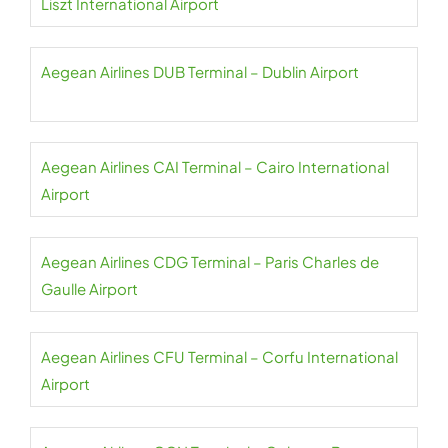
Liszt International Airport
Aegean Airlines DUB Terminal – Dublin Airport
Aegean Airlines CAI Terminal – Cairo International
Airport
Aegean Airlines CDG Terminal – Paris Charles de
Gaulle Airport
Aegean Airlines CFU Terminal – Corfu International
Airport