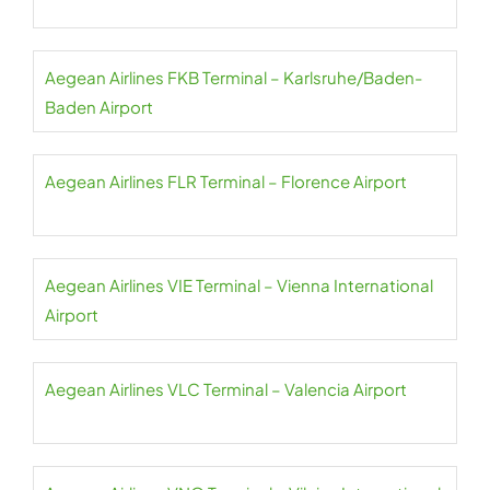
Aegean Airlines FKB Terminal – Karlsruhe/Baden-
Baden Airport
Aegean Airlines FLR Terminal – Florence Airport
Aegean Airlines VIE Terminal – Vienna International
Airport
Aegean Airlines VLC Terminal – Valencia Airport