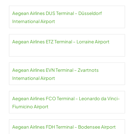
Aegean Airlines DUS Terminal – Düsseldorf
International Airport
Aegean Airlines ETZ Terminal – Lorraine Airport
Aegean Airlines EVN Terminal – Zvartnots
International Airport
Aegean Airlines FCO Terminal – Leonardo da Vinci-
Fiumicino Airport
Aegean Airlines FDH Terminal – Bodensee Airport