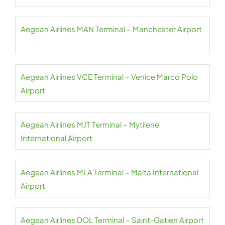
Aegean Airlines MAN Terminal – Manchester Airport
Aegean Airlines VCE Terminal – Venice Marco Polo
Airport
Aegean Airlines MJT Terminal – Mytilene
International Airport
Aegean Airlines MLA Terminal – Malta International
Airport
Aegean Airlines DOL Terminal – Saint-Gatien Airport