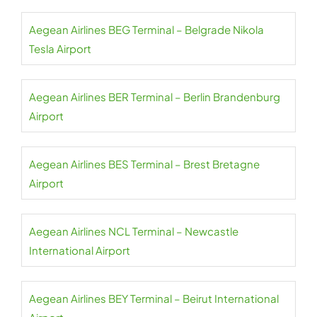
Aegean Airlines BEG Terminal – Belgrade Nikola
Tesla Airport
Aegean Airlines BER Terminal – Berlin Brandenburg
Airport
Aegean Airlines BES Terminal – Brest Bretagne
Airport
Aegean Airlines NCL Terminal – Newcastle
International Airport
Aegean Airlines BEY Terminal – Beirut International