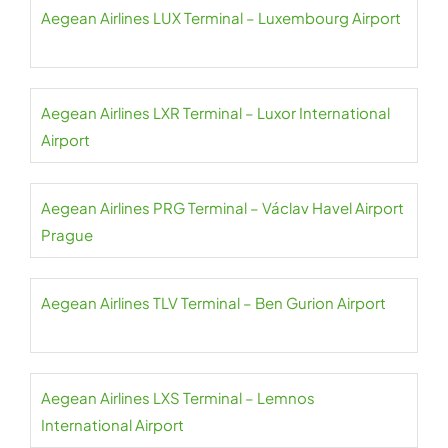
Aegean Airlines LUX Terminal – Luxembourg Airport
Aegean Airlines LXR Terminal – Luxor International
Airport
Aegean Airlines PRG Terminal – Václav Havel Airport
Prague
Aegean Airlines TLV Terminal – Ben Gurion Airport
Aegean Airlines LXS Terminal – Lemnos
International Airport