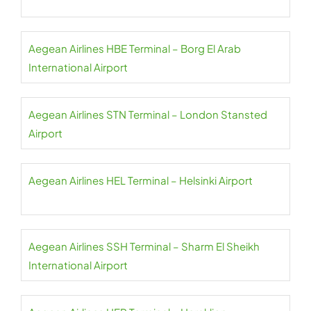
Aegean Airlines HBE Terminal – Borg El Arab
International Airport
Aegean Airlines STN Terminal – London Stansted
Airport
Aegean Airlines HEL Terminal – Helsinki Airport
Aegean Airlines SSH Terminal – Sharm El Sheikh
International Airport