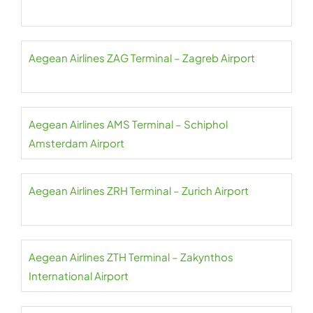
Aegean Airlines ZAG Terminal – Zagreb Airport
Aegean Airlines AMS Terminal – Schiphol
Amsterdam Airport
Aegean Airlines ZRH Terminal – Zurich Airport
Aegean Airlines ZTH Terminal – Zakynthos
International Airport