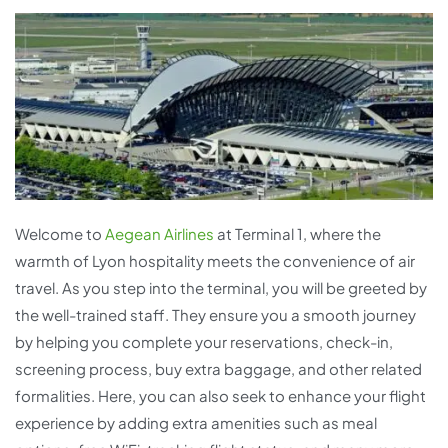
Welcome to
Aegean Airlines
at Terminal 1, where the
warmth of Lyon hospitality meets the convenience of air
travel. As you step into the terminal, you will be greeted by
the well-trained staff. They ensure you a smooth journey
by helping you complete your reservations, check-in,
screening process, buy extra baggage, and other related
formalities. Here, you can also seek to enhance your flight
experience by adding extra amenities such as meal