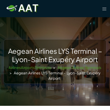
Skip
Tog
to
men
content
Aegean Airlines LYS Terminal –
Lyon-Saint Exupéry Airport
AirlinesAirportsTerminals
>
Aegean Airlines Terminals
>
Aegean Airlines LYS Terminal – Lyon-Saint Exupéry
Airport