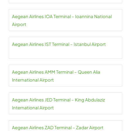
Aegean Airlines IOA Terminal – Ioannina National
Airport
Aegean Airlines IST Terminal – Istanbul Airport
Aegean Airlines AMM Terminal – Queen Alia
International Airport
Aegean Airlines JED Terminal – King Abdulaziz
International Airport
Aegean Airlines ZAD Terminal – Zadar Airport