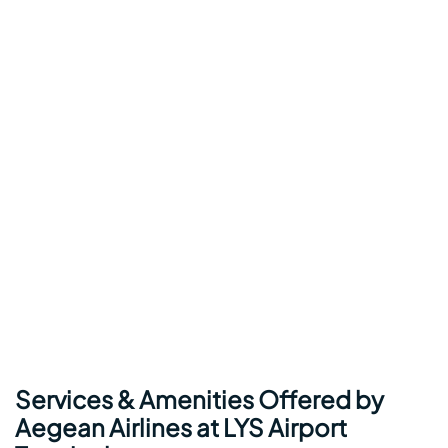
Services & Amenities Offered by
Aegean Airlines at LYS Airport