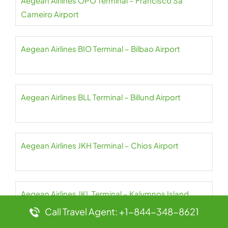
Aegean Airlines OPO Terminal – Francisco Sá
Carneiro Airport
Aegean Airlines BIO Terminal – Bilbao Airport
Aegean Airlines BLL Terminal – Billund Airport
Aegean Airlines JKH Terminal – Chios Airport
Aegean Airlines JKL Terminal – Kalymnos Island
National Airport
Call Travel Agent: +1-844-348-8621