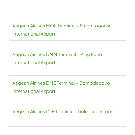
Aegean Airlines MQF Terminal – Magnitogorsk
International Airport
Aegean Airlines DMM Terminal – King Fahd
International Airport
Aegean Airlines DME Terminal – Domodedovo
International Airport
Aegean Airlines DLE Terminal – Dole-Jura Airport