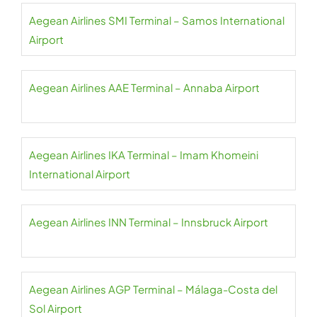
Aegean Airlines SMI Terminal – Samos International
Airport
Aegean Airlines AAE Terminal – Annaba Airport
Aegean Airlines IKA Terminal – Imam Khomeini
International Airport
Aegean Airlines INN Terminal – Innsbruck Airport
Aegean Airlines AGP Terminal – Málaga-Costa del
Sol Airport