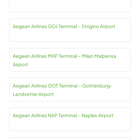
Aegean Airlines GOJ Terminal – Strigino Airport
Aegean Airlines MXP Terminal – Milan Malpensa
Airport
Aegean Airlines GOT Terminal – Gothenburg-
Landvetter Airport
Aegean Airlines NAP Terminal – Naples Airport