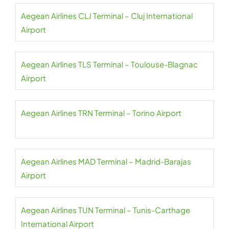
Aegean Airlines CLJ Terminal – Cluj International
Airport
Aegean Airlines TLS Terminal – Toulouse-Blagnac
Airport
Aegean Airlines TRN Terminal – Torino Airport
Aegean Airlines MAD Terminal – Madrid-Barajas
Airport
Aegean Airlines TUN Terminal – Tunis-Carthage
International Airport