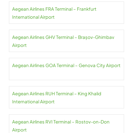
Aegean Airlines FRA Terminal – Frankfurt
International Airport
Aegean Airlines GHV Terminal – Brașov-Ghimbav
Airport
Aegean Airlines GOA Terminal – Genova City Airport
Aegean Airlines RUH Terminal – King Khalid
International Airport
Aegean Airlines RVI Terminal – Rostov-on-Don
Airport