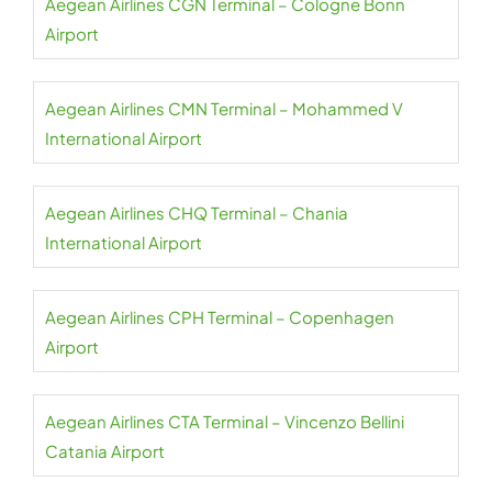
Aegean Airlines CGN Terminal – Cologne Bonn
Airport
Aegean Airlines CMN Terminal – Mohammed V
International Airport
Aegean Airlines CHQ Terminal – Chania
International Airport
Aegean Airlines CPH Terminal – Copenhagen
Airport
Aegean Airlines CTA Terminal – Vincenzo Bellini
Catania Airport