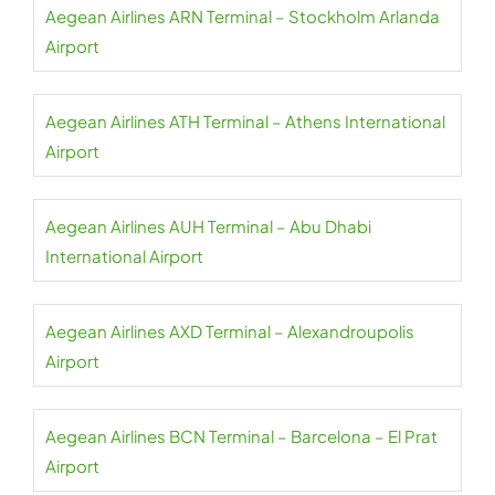
Aegean Airlines ARN Terminal – Stockholm Arlanda
Airport
Aegean Airlines ATH Terminal – Athens International
Airport
Aegean Airlines AUH Terminal – Abu Dhabi
International Airport
Aegean Airlines AXD Terminal – Alexandroupolis
Airport
Aegean Airlines BCN Terminal – Barcelona – El Prat
Airport