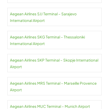
Aegean Airlines SJJ Terminal – Sarajevo
International Airport
Aegean Airlines SKG Terminal – Thessaloniki
International Airport
Aegean Airlines SKP Terminal – Skopje International
Airport
Aegean Airlines MRS Terminal – Marseille Provence
Airport
Aegean Airlines MUC Terminal – Munich Airport