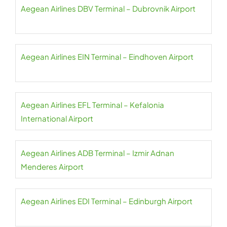
Aegean Airlines DBV Terminal – Dubrovnik Airport
Aegean Airlines EIN Terminal – Eindhoven Airport
Aegean Airlines EFL Terminal – Kefalonia
International Airport
Aegean Airlines ADB Terminal – Izmir Adnan
Menderes Airport
Aegean Airlines EDI Terminal – Edinburgh Airport