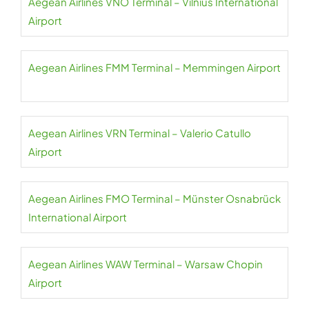
Aegean Airlines VNO Terminal – Vilnius International
Airport
Aegean Airlines FMM Terminal – Memmingen Airport
Aegean Airlines VRN Terminal – Valerio Catullo
Airport
Aegean Airlines FMO Terminal – Münster Osnabrück
International Airport
Aegean Airlines WAW Terminal – Warsaw Chopin
Airport