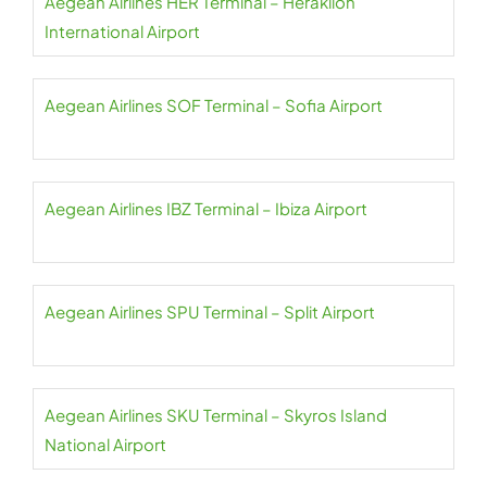
Aegean Airlines HER Terminal – Heraklion
International Airport
Aegean Airlines SOF Terminal – Sofia Airport
Aegean Airlines IBZ Terminal – Ibiza Airport
Aegean Airlines SPU Terminal – Split Airport
Aegean Airlines SKU Terminal – Skyros Island
National Airport