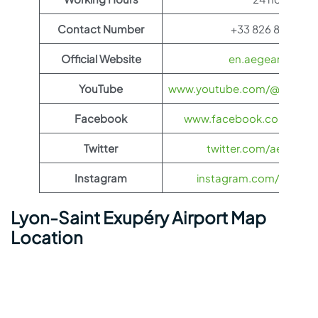
Contact Number
+33 826 80 08 2
Official Website
en.aegeanair.co
YouTube
www.youtube.com/@aegeanai
Facebook
www.facebook.com/aegea
Twitter
twitter.com/aegeanair
Instagram
instagram.com/aegeana
Lyon-Saint Exupéry Airport Map
Location