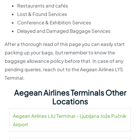
Restaurants and cafés
Lost & Found Services
Conference & Exhibition Services
Delayed and Damaged Baggage Services
After a thorough read of this page you can easily start
packing up your bags, but remember to know the
baggage allowance policy before that. In case of any
pending queries, reach out to the Aegean Airlines LYS
Terminal.
Aegean Airlines Terminals Other
Locations
Aegean Airlines LJU Terminal – Ljubljana Jože Pučnik
Airport