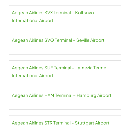
Aegean Airlines SVX Terminal – Koltsovo
International Airport
Aegean Airlines SVQ Terminal – Seville Airport
Aegean Airlines SUF Terminal – Lamezia Terme
International Airport
Aegean Airlines HAM Terminal – Hamburg Airport
Aegean Airlines STR Terminal – Stuttgart Airport