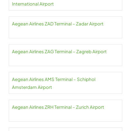
International Airport
Aegean Airlines ZAD Terminal – Zadar Airport
Aegean Airlines ZAG Terminal – Zagreb Airport
Aegean Airlines AMS Terminal – Schiphol
Amsterdam Airport
Aegean Airlines ZRH Terminal – Zurich Airport