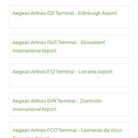
Aegean Airlines EDI Terminal – Edinburgh Airport
Aegean Airlines DUS Terminal – Düsseldorf
International Airport
Aegean Airlines ETZ Terminal – Lorraine Airport
Aegean Airlines EVN Terminal – Zvartnots
International Airport
Aegean Airlines FCO Terminal – Leonardo da Vinci-