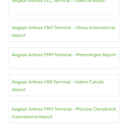
Aegean Airlines VLC Terminal – Valencia Airport
Aegean Airlines VNO Terminal – Vilnius International
Airport
Aegean Airlines FMM Terminal – Memmingen Airport
Aegean Airlines VRN Terminal – Valerio Catullo
Airport
Aegean Airlines FMO Terminal – Münster Osnabrück
International Airport