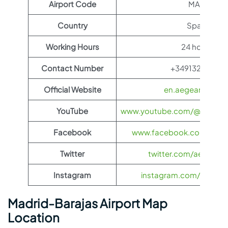
Airport Code
MAD
Country
Spain
Working Hours
24 hours
Contact Number
+34913211000
Official Website
en.aegeanair.co
YouTube
www.youtube.com/@aegeanai
Facebook
www.facebook.com/aegea
Twitter
twitter.com/aegeanair
Instagram
instagram.com/aegeana
Madrid-Barajas Airport Map
Location