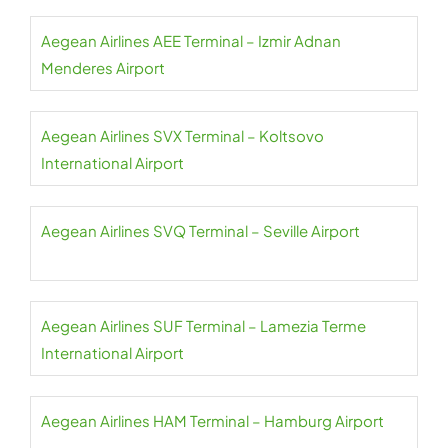
Aegean Airlines AEE Terminal – Izmir Adnan
Menderes Airport
Aegean Airlines SVX Terminal – Koltsovo
International Airport
Aegean Airlines SVQ Terminal – Seville Airport
Aegean Airlines SUF Terminal – Lamezia Terme
International Airport
Aegean Airlines HAM Terminal – Hamburg Airport