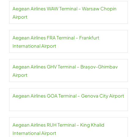
Aegean Airlines WAW Terminal – Warsaw Chopin
Airport
Aegean Airlines FRA Terminal – Frankfurt
International Airport
Aegean Airlines GHV Terminal – Brașov-Ghimbav
Airport
Aegean Airlines GOA Terminal – Genova City Airport
Aegean Airlines RUH Terminal – King Khalid
International Airport