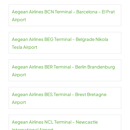
Aegean Airlines BCN Terminal – Barcelona – El Prat
Airport
Aegean Airlines BEG Terminal – Belgrade Nikola
Tesla Airport
Aegean Airlines BER Terminal – Berlin Brandenburg
Airport
Aegean Airlines BES Terminal – Brest Bretagne
Airport
Aegean Airlines NCL Terminal – Newcastle
International Airport