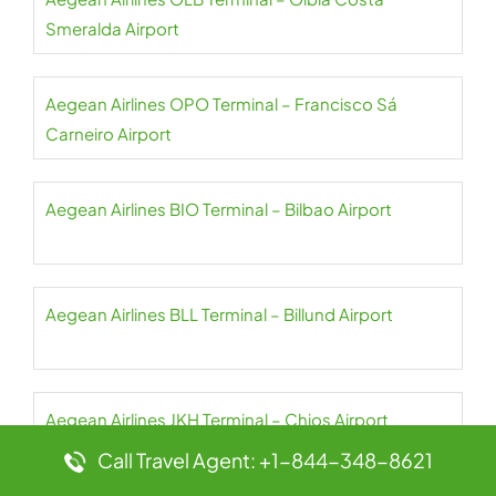
Smeralda Airport
Aegean Airlines OPO Terminal – Francisco Sá
Carneiro Airport
Aegean Airlines BIO Terminal – Bilbao Airport
Aegean Airlines BLL Terminal – Billund Airport
Aegean Airlines JKH Terminal – Chios Airport
Call Travel Agent: +1-844-348-8621