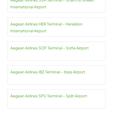
International Airport
Aegean Airlines HER Terminal – Heraklion
International Airport
Aegean Airlines SOF Terminal – Sofia Airport
Aegean Airlines IBZ Terminal – Ibiza Airport
Aegean Airlines SPU Terminal – Split Airport