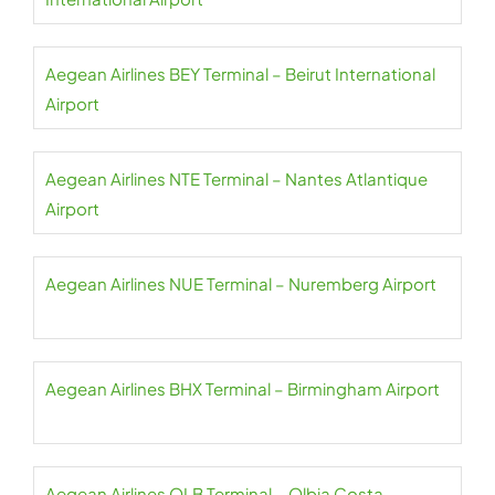
Aegean Airlines BEY Terminal – Beirut International
Airport
Aegean Airlines NTE Terminal – Nantes Atlantique
Airport
Aegean Airlines NUE Terminal – Nuremberg Airport
Aegean Airlines BHX Terminal – Birmingham Airport
Aegean Airlines OLB Terminal – Olbia Costa