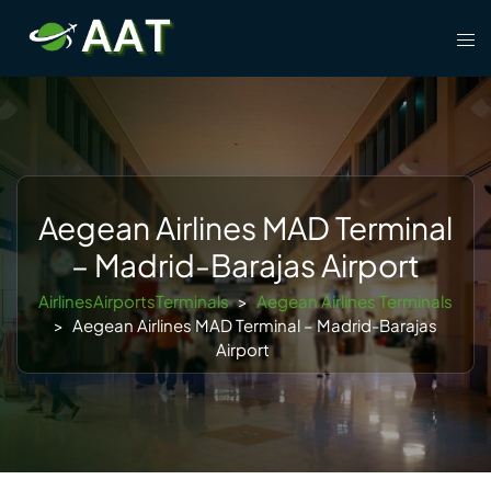
Skip
Tog
to
men
content
Aegean Airlines MAD Terminal
– Madrid-Barajas Airport
AirlinesAirportsTerminals
>
Aegean Airlines Terminals
>
Aegean Airlines MAD Terminal – Madrid-Barajas
Airport