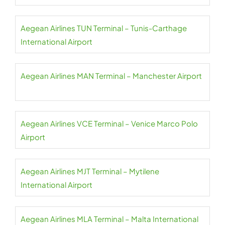
Aegean Airlines TUN Terminal – Tunis-Carthage
International Airport
Aegean Airlines MAN Terminal – Manchester Airport
Aegean Airlines VCE Terminal – Venice Marco Polo
Airport
Aegean Airlines MJT Terminal – Mytilene
International Airport
Aegean Airlines MLA Terminal – Malta International