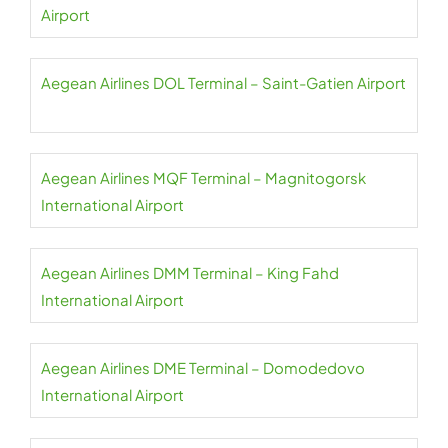
Airport
Aegean Airlines DOL Terminal – Saint-Gatien Airport
Aegean Airlines MQF Terminal – Magnitogorsk
International Airport
Aegean Airlines DMM Terminal – King Fahd
International Airport
Aegean Airlines DME Terminal – Domodedovo
International Airport