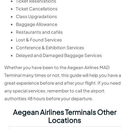
Ticket Reservations
Ticket Cancellations
Class Upgradations
Baggage Allowance
Restaurants and cafés
Lost & Found Services
Conference & Exhibition Services
Delayed and Damaged Baggage Services
Whether you have been to the Aegean Airlines MAD
Terminal many times or not, this guide will help you have a
great experience before and after your flight. If you need
any special services, remember to call the airport
authorities 48 hours before your departure.
Aegean Airlines Terminals Other
Locations