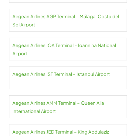
Aegean Airlines AGP Terminal – Málaga-Costa del
Sol Airport
Aegean Airlines IOA Terminal – Ioannina National
Airport
Aegean Airlines IST Terminal – Istanbul Airport
Aegean Airlines AMM Terminal – Queen Alia
International Airport
Aegean Airlines JED Terminal – King Abdulaziz