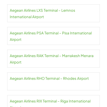
Aegean Airlines LXS Terminal – Lemnos
International Airport
Aegean Airlines PSA Terminal – Pisa International
Airport
Aegean Airlines RAK Terminal – Marrakesh Menara
Airport
Aegean Airlines RHO Terminal – Rhodes Airport
Aegean Airlines RIX Terminal – Riga International