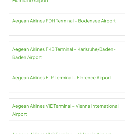
Fiumicino Airport
Aegean Airlines FDH Terminal – Bodensee Airport
Aegean Airlines FKB Terminal – Karlsruhe/Baden-
Baden Airport
Aegean Airlines FLR Terminal – Florence Airport
Aegean Airlines VIE Terminal – Vienna International
Airport