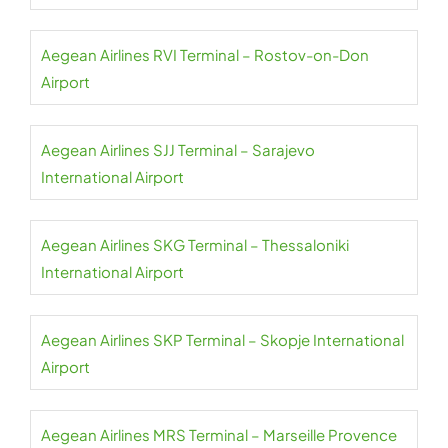
Aegean Airlines RVI Terminal – Rostov-on-Don
Airport
Aegean Airlines SJJ Terminal – Sarajevo
International Airport
Aegean Airlines SKG Terminal – Thessaloniki
International Airport
Aegean Airlines SKP Terminal – Skopje International
Airport
Aegean Airlines MRS Terminal – Marseille Provence