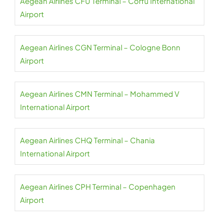
Aegean Airlines CFU Terminal – Corfu International
Airport
Aegean Airlines CGN Terminal – Cologne Bonn
Airport
Aegean Airlines CMN Terminal – Mohammed V
International Airport
Aegean Airlines CHQ Terminal – Chania
International Airport
Aegean Airlines CPH Terminal – Copenhagen
Airport