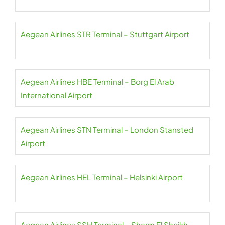
Aegean Airlines STR Terminal – Stuttgart Airport
Aegean Airlines HBE Terminal – Borg El Arab
International Airport
Aegean Airlines STN Terminal – London Stansted
Airport
Aegean Airlines HEL Terminal – Helsinki Airport
Aegean Airlines SSH Terminal – Sharm El Sheikh