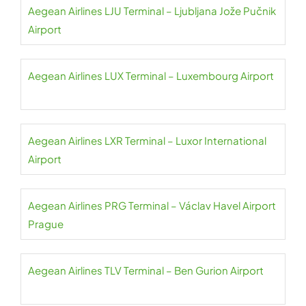
Aegean Airlines LJU Terminal – Ljubljana Jože Pučnik
Airport
Aegean Airlines LUX Terminal – Luxembourg Airport
Aegean Airlines LXR Terminal – Luxor International
Airport
Aegean Airlines PRG Terminal – Václav Havel Airport
Prague
Aegean Airlines TLV Terminal – Ben Gurion Airport