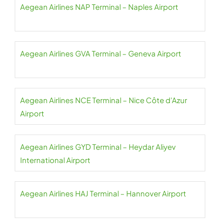
Aegean Airlines NAP Terminal – Naples Airport
Aegean Airlines GVA Terminal – Geneva Airport
Aegean Airlines NCE Terminal – Nice Côte d’Azur
Airport
Aegean Airlines GYD Terminal – Heydar Aliyev
International Airport
Aegean Airlines HAJ Terminal – Hannover Airport