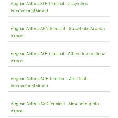
Aegean Airlines ZTH Terminal – Zakynthos
International Airport
Aegean Airlines ARN Terminal – Stockholm Arlanda
Airport
Aegean Airlines ATH Terminal – Athens International
Airport
Aegean Airlines AUH Terminal – Abu Dhabi
International Airport
Aegean Airlines AXD Terminal – Alexandroupolis
Airport