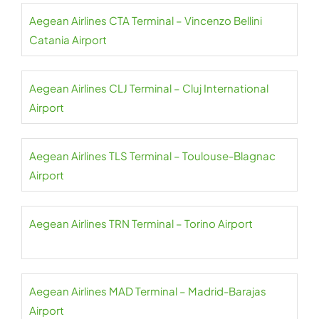
Aegean Airlines CTA Terminal – Vincenzo Bellini
Catania Airport
Aegean Airlines CLJ Terminal – Cluj International
Airport
Aegean Airlines TLS Terminal – Toulouse-Blagnac
Airport
Aegean Airlines TRN Terminal – Torino Airport
Aegean Airlines MAD Terminal – Madrid-Barajas
Airport