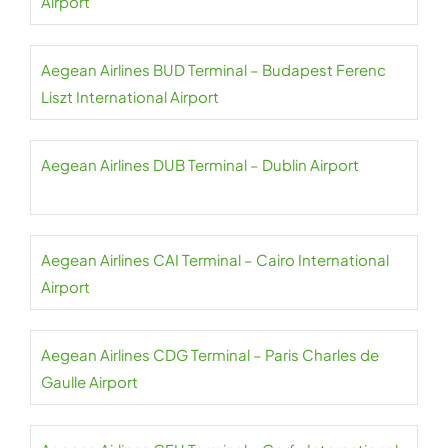
Airport
Aegean Airlines BUD Terminal – Budapest Ferenc
Liszt International Airport
Aegean Airlines DUB Terminal – Dublin Airport
Aegean Airlines CAI Terminal – Cairo International
Airport
Aegean Airlines CDG Terminal – Paris Charles de
Gaulle Airport