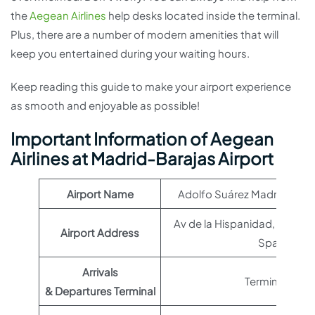
the
Aegean Airlines
help desks located inside the terminal.
Plus, there are a number of modern amenities that will
keep you entertained during your waiting hours.
Keep reading this guide to make your airport experience
as smooth and enjoyable as possible!
Important Information of Aegean
Airlines at Madrid-Barajas Airport
Airport Name
Adolfo Suárez Madrid–Baraj
Av de la Hispanidad, s/n, 2
Airport Address
Spain
Arrivals
Terminal T2
& Departures Terminal