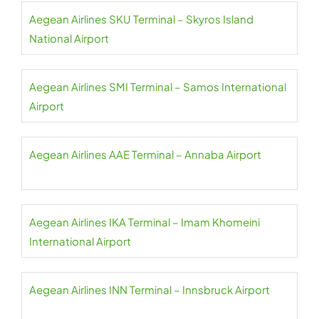
Aegean Airlines SKU Terminal – Skyros Island
National Airport
Aegean Airlines SMI Terminal – Samos International
Airport
Aegean Airlines AAE Terminal – Annaba Airport
Aegean Airlines IKA Terminal – Imam Khomeini
International Airport
Aegean Airlines INN Terminal – Innsbruck Airport