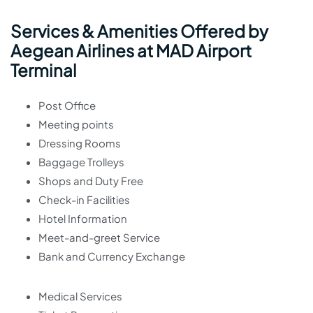
Services & Amenities Offered by
Aegean Airlines at MAD Airport
Terminal
Post Office
Meeting points
Dressing Rooms
Baggage Trolleys
Shops and Duty Free
Check-in Facilities
Hotel Information
Meet-and-greet Service
Bank and Currency Exchange
Medical Services