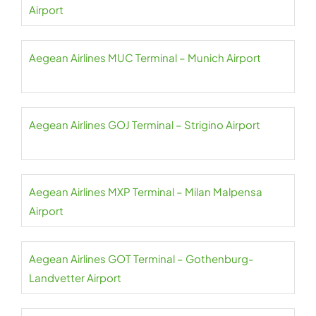
Airport
Aegean Airlines MUC Terminal – Munich Airport
Aegean Airlines GOJ Terminal – Strigino Airport
Aegean Airlines MXP Terminal – Milan Malpensa
Airport
Aegean Airlines GOT Terminal – Gothenburg-
Landvetter Airport