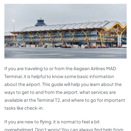
If you are traveling to or from the Aegean Airlines MAD
Terminal, it is helpful to know some basic information
about the airport. This guide will help you learn about the
ways to get to and from the airport, what services are
available at the Terminal T2, and where to go for important
tasks like check-in.
If you are new to flying, it is normal to feel a bit
overwhelmed. Don’t worry! You can always find help from