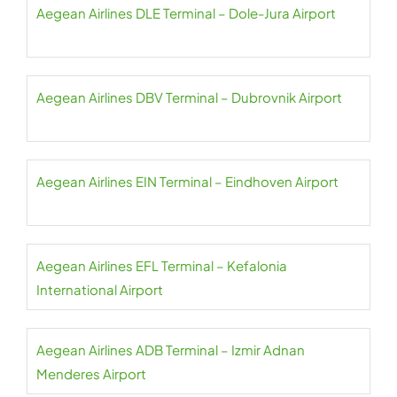
Aegean Airlines DLE Terminal – Dole-Jura Airport
Aegean Airlines DBV Terminal – Dubrovnik Airport
Aegean Airlines EIN Terminal – Eindhoven Airport
Aegean Airlines EFL Terminal – Kefalonia
International Airport
Aegean Airlines ADB Terminal – Izmir Adnan
Menderes Airport