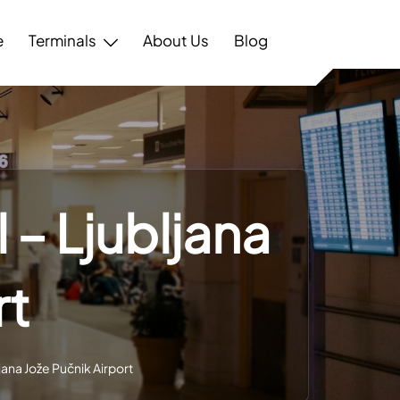
e
Terminals
About Us
Blog
 – Ljubljana
rt
jana Jože Pučnik Airport