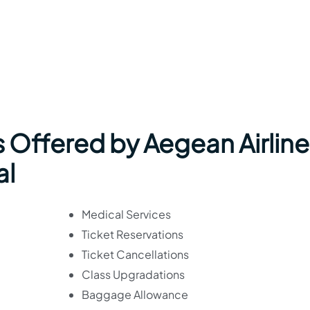
 Offered by Aegean Airline
al
Medical Services
Ticket Reservations
Ticket Cancellations
Class Upgradations
Baggage Allowance