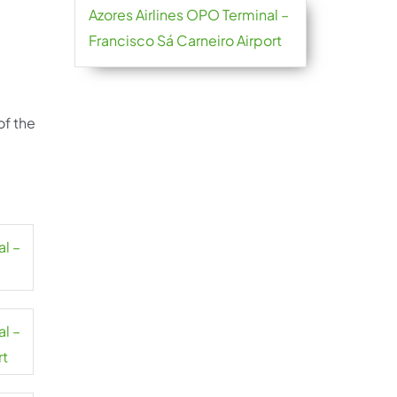
Azores Airlines OPO Terminal –
Francisco Sá Carneiro Airport
of the
al –
al –
rt