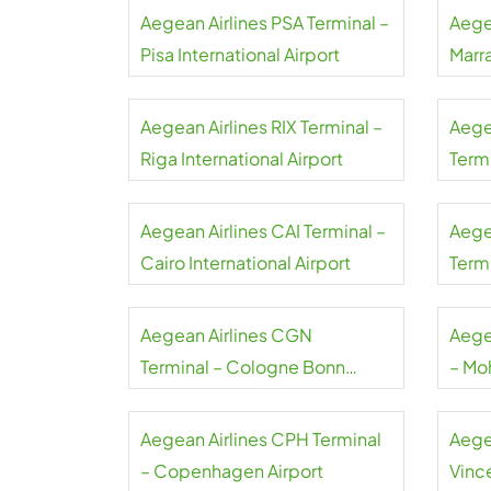
Aegean Airlines PSA Terminal –
Aege
Pisa International Airport
Marr
Aegean Airlines RIX Terminal –
Aege
Riga International Airport
Term
Liszt
Aegean Airlines CAI Terminal –
Aege
Cairo International Airport
Termi
Gaull
Aegean Airlines CGN
Aege
Terminal – Cologne Bonn
– Mo
Airport
Airpo
Aegean Airlines CPH Terminal
Aege
– Copenhagen Airport
Vince