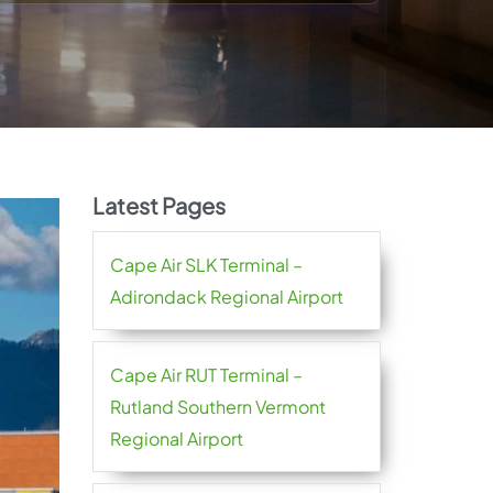
Latest Pages
Cape Air SLK Terminal –
Adirondack Regional Airport
Cape Air RUT Terminal –
Rutland Southern Vermont
Regional Airport