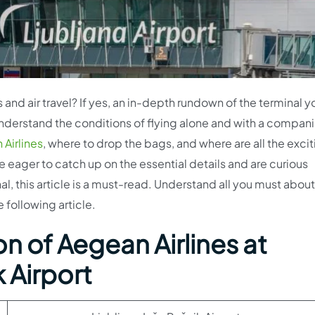
 and air travel? If yes, an in-depth rundown of the terminal y
 understand the conditions of flying alone and with a compan
Airlines
, where to drop the bags, and where are all the exci
re eager to catch up on the essential details and are curious
l, this article is a must-read. Understand all you must about
 following article.
n of Aegean Airlines at
 Airport