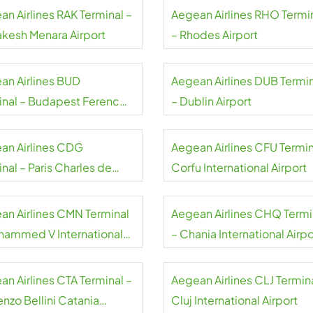
an Airlines RAK Terminal –
Aegean Airlines RHO Termi
akesh Menara Airport
– Rhodes Airport
an Airlines BUD
Aegean Airlines DUB Termi
inal – Budapest Ferenc
– Dublin Airport
 International Airport
an Airlines CDG
Aegean Airlines CFU Termin
nal – Paris Charles de
Corfu International Airport
e Airport
an Airlines CMN Terminal
Aegean Airlines CHQ Termi
hammed V International
– Chania International Airpo
rt
an Airlines CTA Terminal –
Aegean Airlines CLJ Termina
nzo Bellini Catania
Cluj International Airport