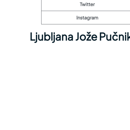
Twitter
Instagram
Ljubljana Jože Pučni