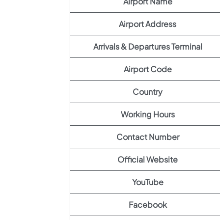
Airport Name
Airport Address
Arrivals & Departures Terminal
Airport Code
Country
Working Hours
Contact Number
Official Website
YouTube
Facebook