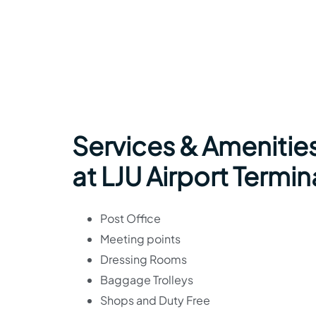
Services & Amenities
at LJU Airport Termin
Post Office
Meeting points
Dressing Rooms
Baggage Trolleys
Shops and Duty Free