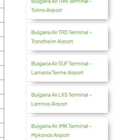
Bulgaria Air TRN Terminal –
Torino Airport
Bulgaria Air TRD Terminal –
Trondheim Airport
Bulgaria Air SUF Terminal –
Lamezia Terme Airport
Bulgaria Air LXS Terminal –
Lemnos Airport
Bulgaria Air JMK Terminal –
Mykonos Airport