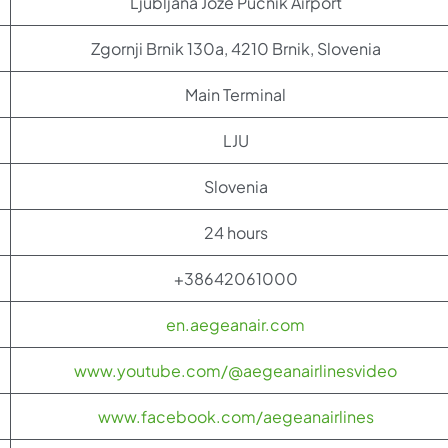
Ljubljana Jože Pučnik Airport
Zgornji Brnik 130a, 4210 Brnik, Slovenia
Main Terminal
LJU
Slovenia
24 hours
+38642061000
en.aegeanair.com
www.youtube.com/@aegeanairlinesvideo
www.facebook.com/aegeanairlines