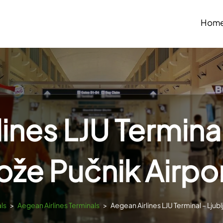
Hom
ines LJU Terminal
ože Pučnik Airpo
ls
>
Aegean Airlines Terminals
>
Aegean Airlines LJU Terminal – Ljubl