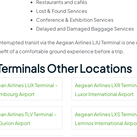
Restaurants and cafés
Lost & Found Services
Conference & Exhibition Services
Delayed and Damaged Baggage Services
terrupted transit via the Aegean Airlines LJU Terminal is one 
nefit of a comfortable ground experience before a trip.
 Terminals Other Locations
an Airlines LUX Terminal –
Aegean Airlines LXR Termin
mbourg Airport
Luxor International Airport
n Airlines TLV Terminal –
Aegean Airlines LXS Termin
Gurion Airport
Lemnos International Airpo