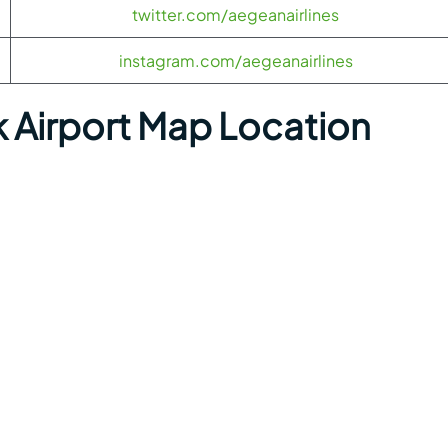
twitter.com/aegeanairlines
instagram.com/aegeanairlines
k Airport Map Location