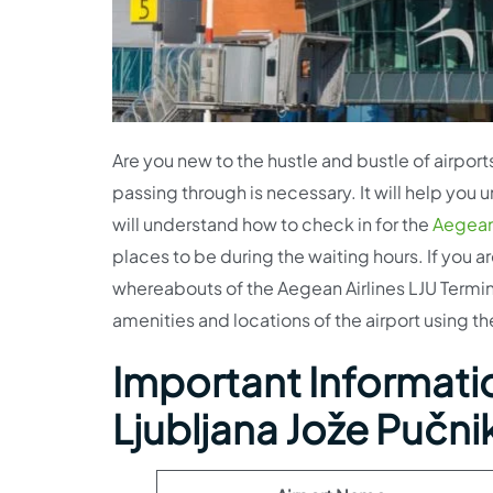
Are you new to the hustle and bustle of airports
passing through is necessary. It will help you
will understand how to check in for the
Aegean 
places to be during the waiting hours. If you a
whereabouts of the Aegean Airlines LJU Termina
amenities and locations of the airport using the
Important Informatio
Ljubljana Jože Pučnik