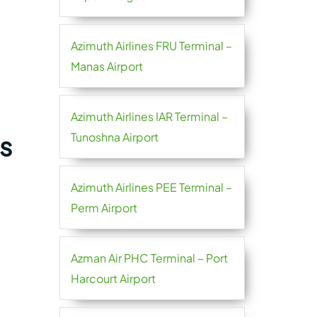
Azimuth Airlines FRU Terminal –
Manas Airport
Azimuth Airlines IAR Terminal –
Tunoshna Airport
s
Azimuth Airlines PEE Terminal –
Perm Airport
Azman Air PHC Terminal – Port
Harcourt Airport