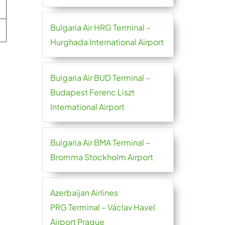
Bulgaria Air HRG Terminal –
Hurghada International Airport
Bulgaria Air BUD Terminal –
Budapest Ferenc Liszt
International Airport
Bulgaria Air BMA Terminal –
Bromma Stockholm Airport
Azerbaijan Airlines
PRG Terminal – Václav Havel
Airport Prague