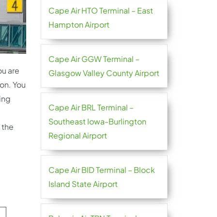
Cape Air HTO Terminal – East
Hampton Airport
Cape Air GGW Terminal –
ou are
Glasgow Valley County Airport
ion. You
ting
Cape Air BRL Terminal –
Southeast Iowa-Burlington
 the
Regional Airport
Cape Air BID Terminal – Block
Island State Airport