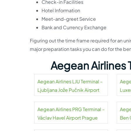
Check-in Facilities
Hotel Information
Meet-and-greet Service
Bank and Currency Exchange
Figuring out the time frame required for an unin
major preparation tasks you can do for the be
Aegean Airlines
Aegean Airlines LJU Terminal –
Aege
Ljubljana Jože Pučnik Airport
Luxe
Aegean Airlines PRG Terminal –
Aegea
Václav Havel Airport Prague
Ben 