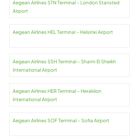
Aegean Airlines STN Terminal – London Stansted
Airport
Aegean Airlines HEL Terminal – Helsinki Airport
Aegean Airlines SSH Terminal – Sharm El Sheikh
International Airport
Aegean Airlines HER Terminal – Heraklion
International Airport
Aegean Airlines SOF Terminal – Sofia Airport