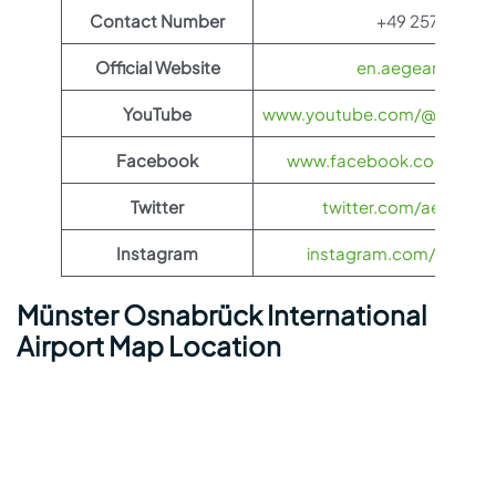
Contact Number
+49 2571 940
Official Website
en.aegeanair.co
YouTube
www.youtube.com/@aegeanai
Facebook
www.facebook.com/aegea
Twitter
twitter.com/aegeanair
Instagram
instagram.com/aegeana
Münster Osnabrück International
Airport Map Location