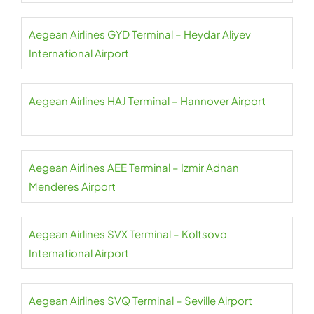
Aegean Airlines GYD Terminal – Heydar Aliyev
International Airport
Aegean Airlines HAJ Terminal – Hannover Airport
Aegean Airlines AEE Terminal – Izmir Adnan
Menderes Airport
Aegean Airlines SVX Terminal – Koltsovo
International Airport
Aegean Airlines SVQ Terminal – Seville Airport