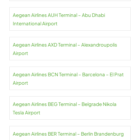
Aegean Airlines AUH Terminal – Abu Dhabi
International Airport
Aegean Airlines AXD Terminal – Alexandroupolis
Airport
Aegean Airlines BCN Terminal – Barcelona – El Prat
Airport
Aegean Airlines BEG Terminal – Belgrade Nikola
Tesla Airport
Aegean Airlines BER Terminal – Berlin Brandenburg