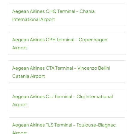
Aegean Airlines CHQ Terminal – Chania
International Airport
Aegean Airlines CPH Terminal – Copenhagen
Airport
Aegean Airlines CTA Terminal – Vincenzo Bellini
Catania Airport
Aegean Airlines CLJ Terminal – Cluj International
Airport
Aegean Airlines TLS Terminal – Toulouse-Blagnac
Airport