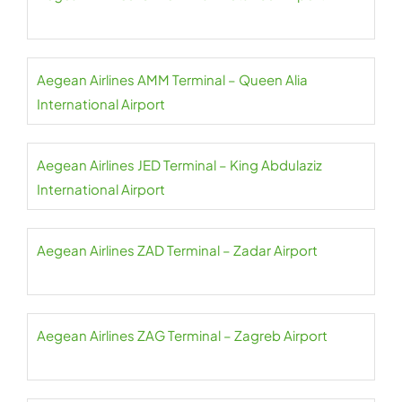
Aegean Airlines AMM Terminal – Queen Alia
International Airport
Aegean Airlines JED Terminal – King Abdulaziz
International Airport
Aegean Airlines ZAD Terminal – Zadar Airport
Aegean Airlines ZAG Terminal – Zagreb Airport