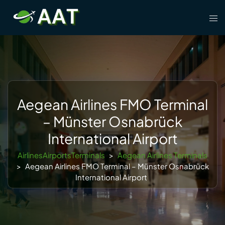
Skip
Tog
to
men
content
Aegean Airlines FMO Terminal
– Münster Osnabrück
International Airport
AirlinesAirportsTerminals
>
Aegean Airlines Terminals
>
Aegean Airlines FMO Terminal – Münster Osnabrück
International Airport