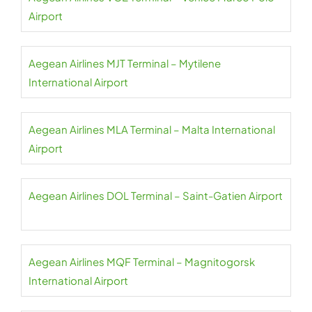
Airport
Aegean Airlines MJT Terminal – Mytilene
International Airport
Aegean Airlines MLA Terminal – Malta International
Airport
Aegean Airlines DOL Terminal – Saint-Gatien Airport
Aegean Airlines MQF Terminal – Magnitogorsk
International Airport