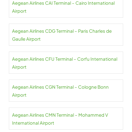
Aegean Airlines CAI Terminal – Cairo International
Airport
Aegean Airlines CDG Terminal – Paris Charles de
Gaulle Airport
Aegean Airlines CFU Terminal – Corfu International
Airport
Aegean Airlines CGN Terminal – Cologne Bonn
Airport
Aegean Airlines CMN Terminal – Mohammed V
International Airport