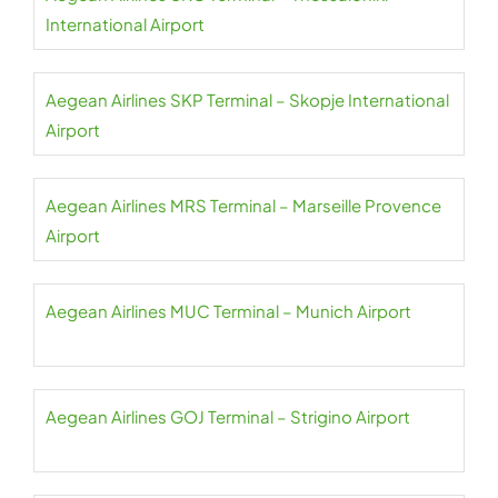
International Airport
Aegean Airlines SKP Terminal – Skopje International
Airport
Aegean Airlines MRS Terminal – Marseille Provence
Airport
Aegean Airlines MUC Terminal – Munich Airport
Aegean Airlines GOJ Terminal – Strigino Airport