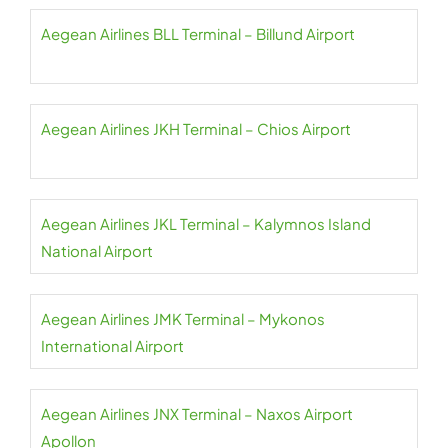
Aegean Airlines BLL Terminal – Billund Airport
Aegean Airlines JKH Terminal – Chios Airport
Aegean Airlines JKL Terminal – Kalymnos Island
National Airport
Aegean Airlines JMK Terminal – Mykonos
International Airport
Aegean Airlines JNX Terminal – Naxos Airport
Apollon