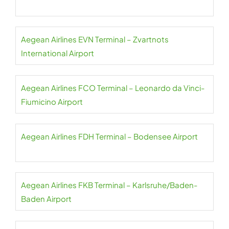
Aegean Airlines EVN Terminal – Zvartnots
International Airport
Aegean Airlines FCO Terminal – Leonardo da Vinci-
Fiumicino Airport
Aegean Airlines FDH Terminal – Bodensee Airport
Aegean Airlines FKB Terminal – Karlsruhe/Baden-
Baden Airport