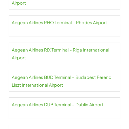
Airport
Aegean Airlines RHO Terminal – Rhodes Airport
Aegean Airlines RIX Terminal – Riga International
Airport
Aegean Airlines BUD Terminal – Budapest Ferenc
Liszt International Airport
Aegean Airlines DUB Terminal – Dublin Airport