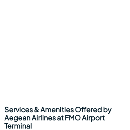
Services & Amenities Offered by
Aegean Airlines at FMO Airport
Terminal