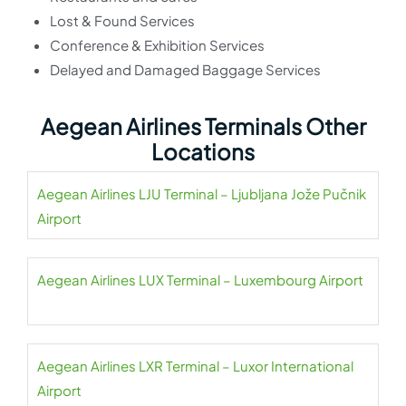
Lost & Found Services
Conference & Exhibition Services
Delayed and Damaged Baggage Services
Aegean Airlines Terminals Other
Locations
Aegean Airlines LJU Terminal – Ljubljana Jože Pučnik
Airport
Aegean Airlines LUX Terminal – Luxembourg Airport
Aegean Airlines LXR Terminal – Luxor International
Airport