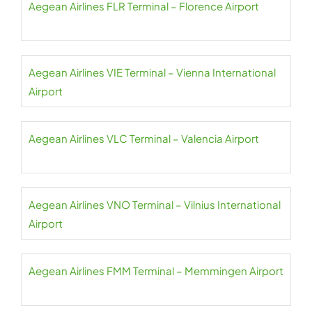
Aegean Airlines FLR Terminal – Florence Airport
Aegean Airlines VIE Terminal – Vienna International
Airport
Aegean Airlines VLC Terminal – Valencia Airport
Aegean Airlines VNO Terminal – Vilnius International
Airport
Aegean Airlines FMM Terminal – Memmingen Airport