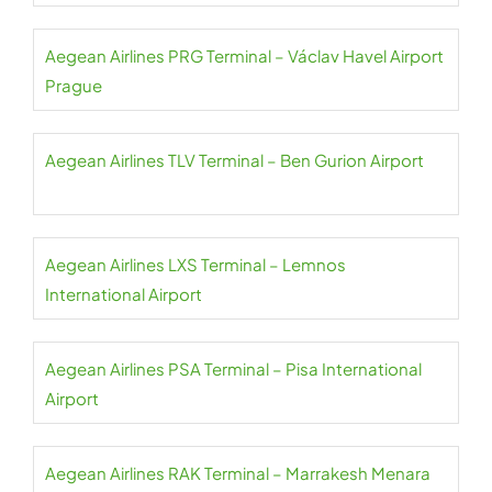
Aegean Airlines PRG Terminal – Václav Havel Airport
Prague
Aegean Airlines TLV Terminal – Ben Gurion Airport
Aegean Airlines LXS Terminal – Lemnos
International Airport
Aegean Airlines PSA Terminal – Pisa International
Airport
Aegean Airlines RAK Terminal – Marrakesh Menara