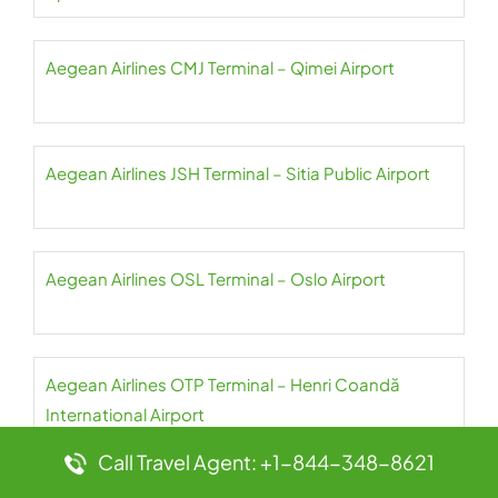
Aegean Airlines CMJ Terminal – Qimei Airport
Aegean Airlines JSH Terminal – Sitia Public Airport
Aegean Airlines OSL Terminal – Oslo Airport
Aegean Airlines OTP Terminal – Henri Coandă
International Airport
Call Travel Agent: +1-844-348-8621
Aegean Airlines PAS Terminal – Paros Airport