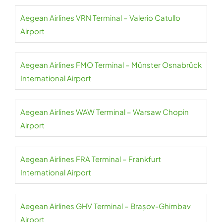
Aegean Airlines VRN Terminal – Valerio Catullo
Airport
Aegean Airlines FMO Terminal – Münster Osnabrück
International Airport
Aegean Airlines WAW Terminal – Warsaw Chopin
Airport
Aegean Airlines FRA Terminal – Frankfurt
International Airport
Aegean Airlines GHV Terminal – Brașov-Ghimbav
Airport