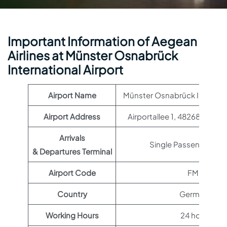
Important Information of Aegean
Airlines at Münster Osnabrück
International Airport
Airport Name
Münster Osnabrück Internati
Airport Address
Airportallee 1, 48268 Grev
Arrivals
Single Passenger Ter
& Departures Terminal
Airport Code
FMO
Country
Germany
Working Hours
24 hours