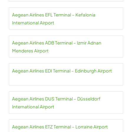
Aegean Airlines EFL Terminal – Kefalonia
International Airport
Aegean Airlines ADB Terminal – Izmir Adnan
Menderes Airport
Aegean Airlines EDI Terminal – Edinburgh Airport
Aegean Airlines DUS Terminal – Düsseldorf
International Airport
Aegean Airlines ETZ Terminal – Lorraine Airport