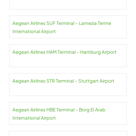
Aegean Airlines SUF Terminal – Lamezia Terme
International Airport
Aegean Airlines HAM Terminal – Hamburg Airport
Aegean Airlines STR Terminal – Stuttgart Airport
Aegean Airlines HBE Terminal – Borg El Arab
International Airport