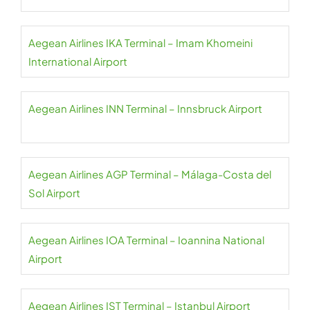
Aegean Airlines IKA Terminal – Imam Khomeini
International Airport
Aegean Airlines INN Terminal – Innsbruck Airport
Aegean Airlines AGP Terminal – Málaga-Costa del
Sol Airport
Aegean Airlines IOA Terminal – Ioannina National
Airport
Aegean Airlines IST Terminal – Istanbul Airport