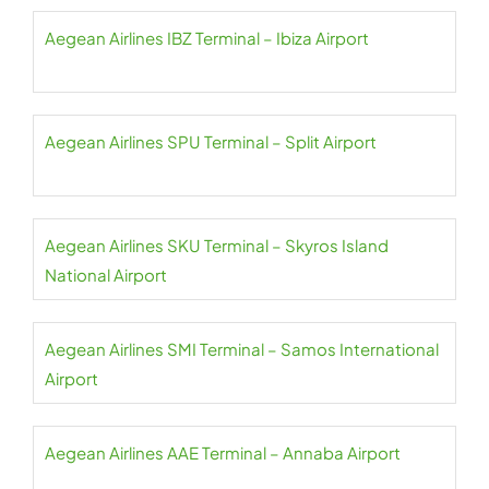
Aegean Airlines IBZ Terminal – Ibiza Airport
Aegean Airlines SPU Terminal – Split Airport
Aegean Airlines SKU Terminal – Skyros Island
National Airport
Aegean Airlines SMI Terminal – Samos International
Airport
Aegean Airlines AAE Terminal – Annaba Airport