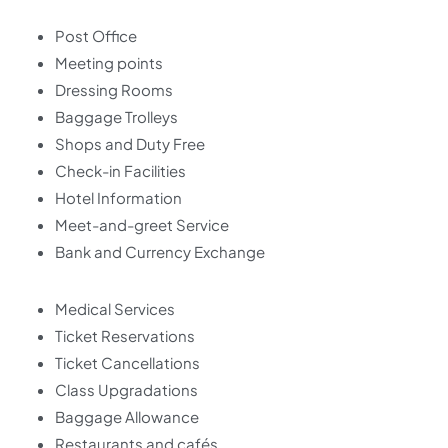
Post Office
Meeting points
Dressing Rooms
Baggage Trolleys
Shops and Duty Free
Check-in Facilities
Hotel Information
Meet-and-greet Service
Bank and Currency Exchange
Medical Services
Ticket Reservations
Ticket Cancellations
Class Upgradations
Baggage Allowance
Restaurants and cafés