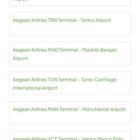
Aegean Airlines TRN Terminal – Torino Airport
Aegean Airlines MAD Terminal – Madrid-Barajas
Airport
Aegean Airlines TUN Terminal – Tunis-Carthage
International Airport
Aegean Airlines MAN Terminal – Manchester Airport
Aegean Airlines VCE Terminal – Venice Marco Polo