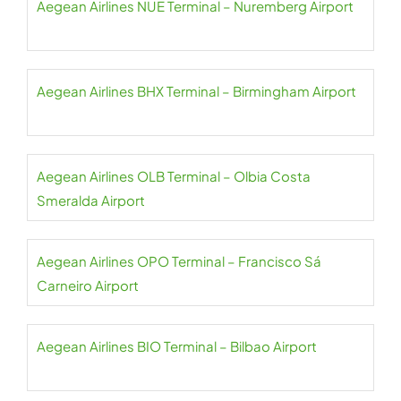
Aegean Airlines NUE Terminal – Nuremberg Airport
Aegean Airlines BHX Terminal – Birmingham Airport
Aegean Airlines OLB Terminal – Olbia Costa
Smeralda Airport
Aegean Airlines OPO Terminal – Francisco Sá
Carneiro Airport
Aegean Airlines BIO Terminal – Bilbao Airport