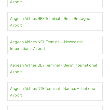
Airport
Aegean Airlines BES Terminal – Brest Bretagne
Airport
Aegean Airlines NCL Terminal – Newcastle
International Airport
Aegean Airlines BEY Terminal – Beirut International
Airport
Aegean Airlines NTE Terminal – Nantes Atlantique
Airport