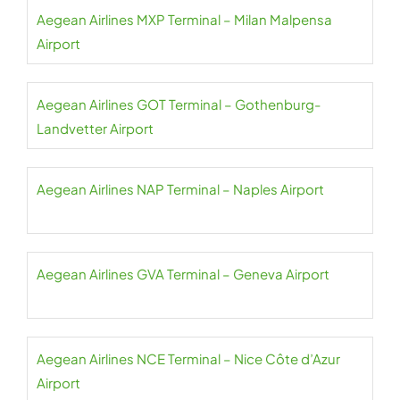
Aegean Airlines MXP Terminal – Milan Malpensa
Airport
Aegean Airlines GOT Terminal – Gothenburg-
Landvetter Airport
Aegean Airlines NAP Terminal – Naples Airport
Aegean Airlines GVA Terminal – Geneva Airport
Aegean Airlines NCE Terminal – Nice Côte d’Azur
Airport