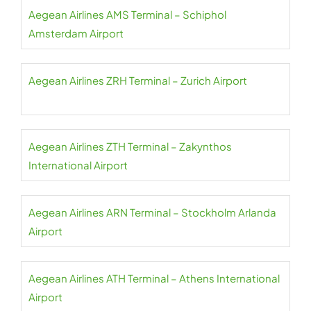
Aegean Airlines AMS Terminal – Schiphol
Amsterdam Airport
Aegean Airlines ZRH Terminal – Zurich Airport
Aegean Airlines ZTH Terminal – Zakynthos
International Airport
Aegean Airlines ARN Terminal – Stockholm Arlanda
Airport
Aegean Airlines ATH Terminal – Athens International
Airport