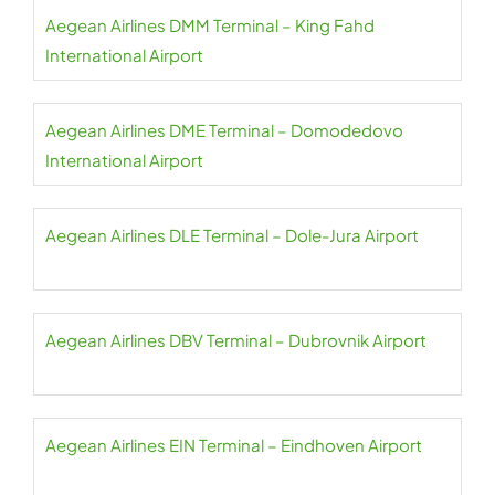
Aegean Airlines DMM Terminal – King Fahd
International Airport
Aegean Airlines DME Terminal – Domodedovo
International Airport
Aegean Airlines DLE Terminal – Dole-Jura Airport
Aegean Airlines DBV Terminal – Dubrovnik Airport
Aegean Airlines EIN Terminal – Eindhoven Airport