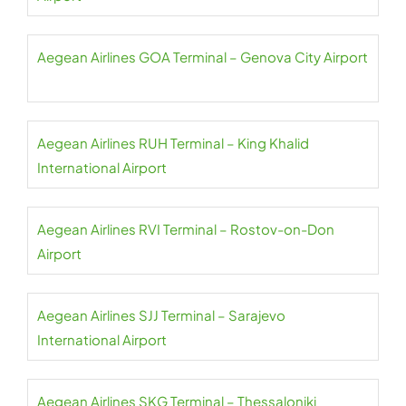
Aegean Airlines GOA Terminal – Genova City Airport
Aegean Airlines RUH Terminal – King Khalid
International Airport
Aegean Airlines RVI Terminal – Rostov-on-Don
Airport
Aegean Airlines SJJ Terminal – Sarajevo
International Airport
Aegean Airlines SKG Terminal – Thessaloniki