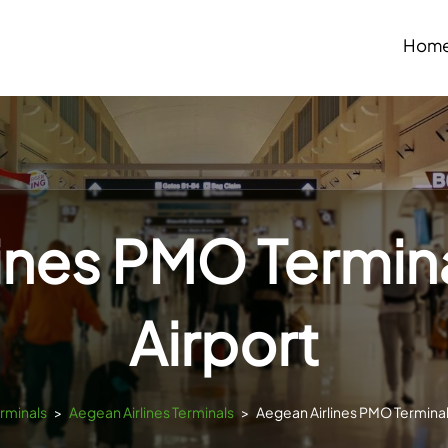
Hom
ines PMO Termin
Airport
erminals
>
Aegean Airlines Terminals
>
Aegean Airlines PMO Terminal