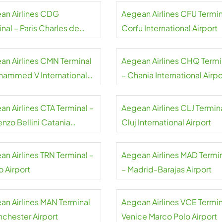
an Airlines CDG
Aegean Airlines CFU Termin
nal – Paris Charles de
Corfu International Airport
e Airport
an Airlines CMN Terminal
Aegean Airlines CHQ Termi
hammed V International
– Chania International Airpo
rt
an Airlines CTA Terminal –
Aegean Airlines CLJ Termina
nzo Bellini Catania
Cluj International Airport
rt
an Airlines TRN Terminal –
Aegean Airlines MAD Termi
o Airport
– Madrid-Barajas Airport
an Airlines MAN Terminal
Aegean Airlines VCE Termin
nchester Airport
Venice Marco Polo Airport