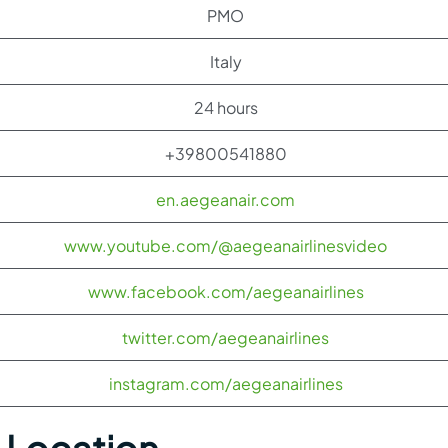
PMO
Italy
24 hours
+39800541880
en.aegeanair.com
www.youtube.com/@aegeanairlinesvideo
www.facebook.com/aegeanairlines
twitter.com/aegeanairlines
instagram.com/aegeanairlines