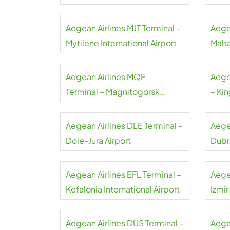
Airport
Aegean Airlines MJT Terminal –
Aege
Mytilene International Airport
Malta
Aegean Airlines MQF
Aege
Terminal – Magnitogorsk
– Kin
International Airport
Airpo
Aegean Airlines DLE Terminal –
Aege
Dole-Jura Airport
Dubr
Aegean Airlines EFL Terminal –
Aege
Kefalonia International Airport
Izmi
Aegean Airlines DUS Terminal –
Aegea