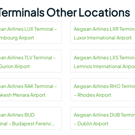
 Terminals Other Locations
an Airlines LUX Terminal –
Aegean Airlines LXR Termin
mbourg Airport
Luxor International Airport
n Airlines TLV Terminal –
Aegean Airlines LXS Termin
Gurion Airport
Lemnos International Airpo
an Airlines RAK Terminal –
Aegean Airlines RHO Termi
akesh Menara Airport
– Rhodes Airport
an Airlines BUD
Aegean Airlines DUB Termi
inal – Budapest Ferenc
– Dublin Airport
 International Airport