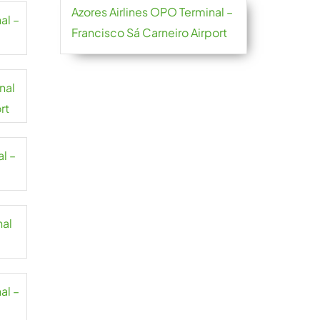
Azores Airlines OPO Terminal –
al –
Francisco Sá Carneiro Airport
nal
rt
l –
nal
al –