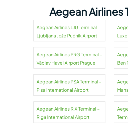
Aegean Airlines
Aegean Airlines LJU Terminal –
Aege
Ljubljana Jože Pučnik Airport
Luxe
Aegean Airlines PRG Terminal –
Aegea
Václav Havel Airport Prague
Ben 
Aegean Airlines PSA Terminal –
Aege
Pisa International Airport
Marr
Aegean Airlines RIX Terminal –
Aege
Riga International Airport
Term
Liszt