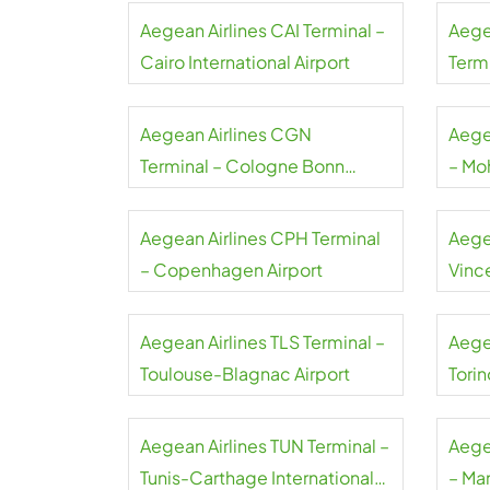
Aegean Airlines CAI Terminal –
Aege
Cairo International Airport
Termi
Gaull
Aegean Airlines CGN
Aege
Terminal – Cologne Bonn
– Mo
Airport
Airpo
Aegean Airlines CPH Terminal
Aege
– Copenhagen Airport
Vince
Airpo
Aegean Airlines TLS Terminal –
Aege
Toulouse-Blagnac Airport
Torin
Aegean Airlines TUN Terminal –
Aege
Tunis-Carthage International
– Ma