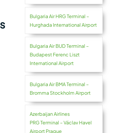
Bulgaria Air HRG Terminal –
s
Hurghada International Airport
Bulgaria Air BUD Terminal –
Budapest Ferenc Liszt
International Airport
Bulgaria Air BMA Terminal –
Bromma Stockholm Airport
Azerbaijan Airlines
PRG Terminal – Václav Havel
Airport Prague