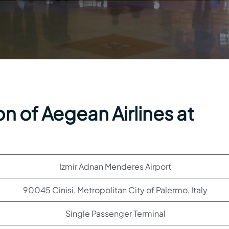
n of Aegean Airlines at
Izmir Adnan Menderes Airport
90045 Cinisi, Metropolitan City of Palermo, Italy
Single Passenger Terminal