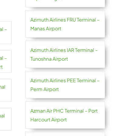
Azimuth Airlines FRU Terminal –
Manas Airport
al –
Azimuth Airlines IAR Terminal –
al –
Tunoshna Airport
rt
Azimuth Airlines PEE Terminal –
nal
Perm Airport
Azman Air PHC Terminal – Port
nal
Harcourt Airport