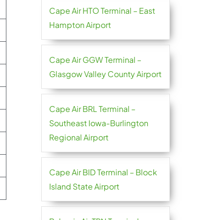
Cape Air HTO Terminal – East
Hampton Airport
Cape Air GGW Terminal –
Glasgow Valley County Airport
Cape Air BRL Terminal –
Southeast Iowa-Burlington
Regional Airport
Cape Air BID Terminal – Block
Island State Airport