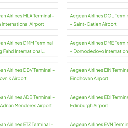
an Airlines MLA Terminal –
Aegean Airlines DOL Termi
 International Airport
– Saint-Gatien Airport
an Airlines DMM Terminal
Aegean Airlines DME Termi
g Fahd International
– Domodedovo Internation
rt
Airport
an Airlines DBV Terminal –
Aegean Airlines EIN Termina
ovnik Airport
Eindhoven Airport
an Airlines ADB Terminal –
Aegean Airlines EDI Termina
r Adnan Menderes Airport
Edinburgh Airport
n Airlines ETZ Terminal –
Aegean Airlines EVN Termin