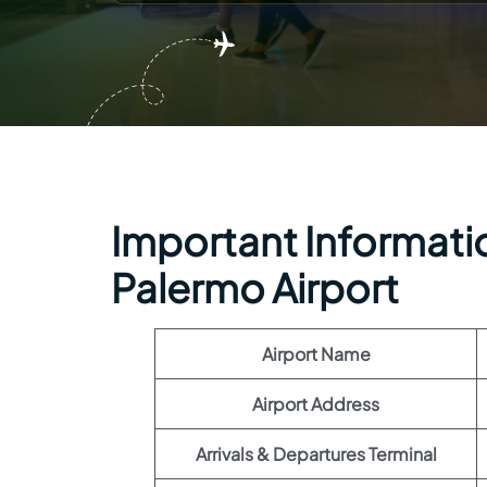
Important Informatio
Palermo Airport
Airport Name
Airport Address
Arrivals & Departures Terminal