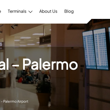
e
Terminals
About Us
Blog
al – Palermo
 – Palermo Airport