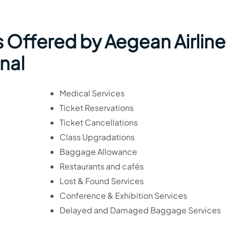
 Offered by Aegean Airline
nal
Medical Services
Ticket Reservations
Ticket Cancellations
Class Upgradations
Baggage Allowance
Restaurants and cafés
Lost & Found Services
Conference & Exhibition Services
Delayed and Damaged Baggage Services