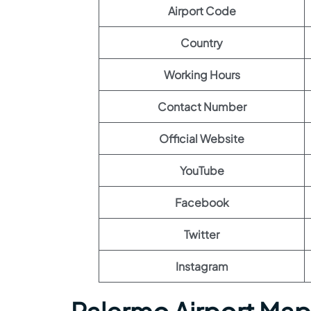
Airport Code
Country
Working Hours
Contact Number
Official Website
YouTube
Facebook
Twitter
Instagram