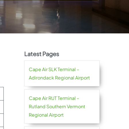
Latest Pages
Cape Air SLK Terminal –
Adirondack Regional Airport
Cape Air RUT Terminal –
Rutland Southern Vermont
Regional Airport