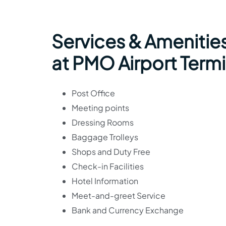
Services & Amenities
at PMO Airport Termi
Post Office
Meeting points
Dressing Rooms
Baggage Trolleys
Shops and Duty Free
Check-in Facilities
Hotel Information
Meet-and-greet Service
Bank and Currency Exchange