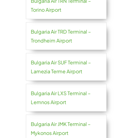
Bulgaria Air TRN Terminal –
Torino Airport
Bulgaria Air TRD Terminal –
Trondheim Airport
Bulgaria Air SUF Terminal –
Lamezia Terme Airport
Bulgaria Air LXS Terminal –
Lemnos Airport
Bulgaria Air JMK Terminal –
Mykonos Airport