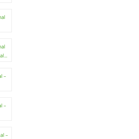
nal
nal
al
l –
l –
al –