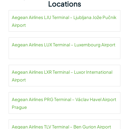
Locations
Aegean Airlines LJU Terminal – Ljubljana Jože Pučnik
Airport
Aegean Airlines LUX Terminal – Luxembourg Airport
Aegean Airlines LXR Terminal – Luxor International
Airport
Aegean Airlines PRG Terminal – Václav Havel Airport
Prague
Aegean Airlines TLV Terminal – Ben Gurion Airport