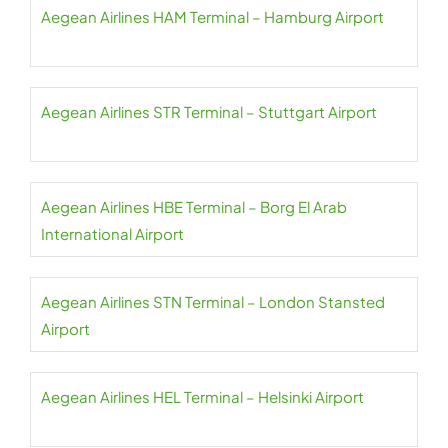
Aegean Airlines HAM Terminal – Hamburg Airport
Aegean Airlines STR Terminal – Stuttgart Airport
Aegean Airlines HBE Terminal – Borg El Arab
International Airport
Aegean Airlines STN Terminal – London Stansted
Airport
Aegean Airlines HEL Terminal – Helsinki Airport