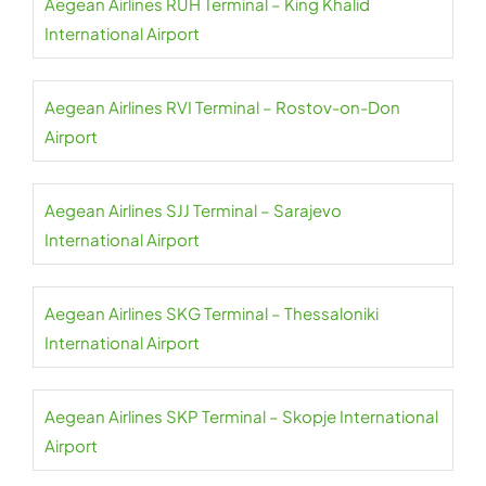
Aegean Airlines RUH Terminal – King Khalid
International Airport
Aegean Airlines RVI Terminal – Rostov-on-Don
Airport
Aegean Airlines SJJ Terminal – Sarajevo
International Airport
Aegean Airlines SKG Terminal – Thessaloniki
International Airport
Aegean Airlines SKP Terminal – Skopje International
Airport