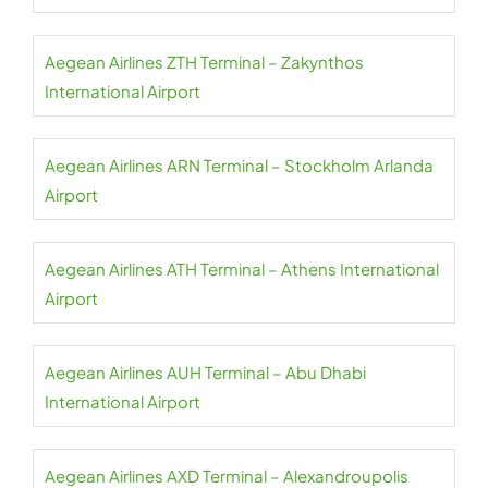
Aegean Airlines ZTH Terminal – Zakynthos
International Airport
Aegean Airlines ARN Terminal – Stockholm Arlanda
Airport
Aegean Airlines ATH Terminal – Athens International
Airport
Aegean Airlines AUH Terminal – Abu Dhabi
International Airport
Aegean Airlines AXD Terminal – Alexandroupolis