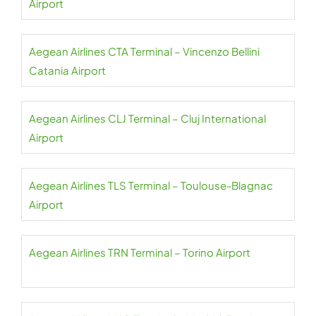
Airport
Aegean Airlines CTA Terminal – Vincenzo Bellini
Catania Airport
Aegean Airlines CLJ Terminal – Cluj International
Airport
Aegean Airlines TLS Terminal – Toulouse-Blagnac
Airport
Aegean Airlines TRN Terminal – Torino Airport