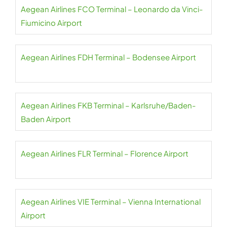
Aegean Airlines FCO Terminal – Leonardo da Vinci-
Fiumicino Airport
Aegean Airlines FDH Terminal – Bodensee Airport
Aegean Airlines FKB Terminal – Karlsruhe/Baden-
Baden Airport
Aegean Airlines FLR Terminal – Florence Airport
Aegean Airlines VIE Terminal – Vienna International
Airport