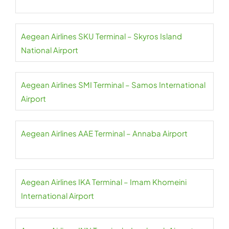
Aegean Airlines SKU Terminal – Skyros Island
National Airport
Aegean Airlines SMI Terminal – Samos International
Airport
Aegean Airlines AAE Terminal – Annaba Airport
Aegean Airlines IKA Terminal – Imam Khomeini
International Airport