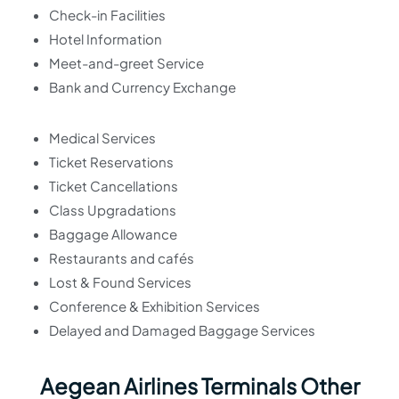
Check-in Facilities
Hotel Information
Meet-and-greet Service
Bank and Currency Exchange
Medical Services
Ticket Reservations
Ticket Cancellations
Class Upgradations
Baggage Allowance
Restaurants and cafés
Lost & Found Services
Conference & Exhibition Services
Delayed and Damaged Baggage Services
Aegean Airlines Terminals Other