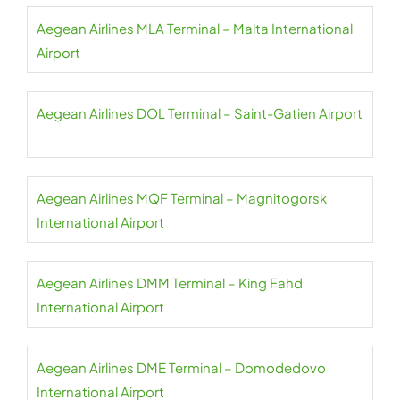
Aegean Airlines MLA Terminal – Malta International
Airport
Aegean Airlines DOL Terminal – Saint-Gatien Airport
Aegean Airlines MQF Terminal – Magnitogorsk
International Airport
Aegean Airlines DMM Terminal – King Fahd
International Airport
Aegean Airlines DME Terminal – Domodedovo
International Airport