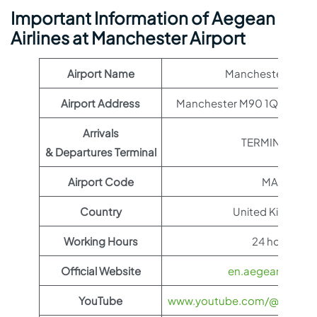
Important Information of Aegean
Airlines at Manchester Airport
Airport Name
Manchester Airpo
Airport Address
Manchester M90 1QX, Unit
Arrivals
TERMINAL T2
& Departures Terminal
Airport Code
MAN
Country
United Kingdom
Working Hours
24 hours
Official Website
en.aegeanair.co
YouTube
www.youtube.com/@aegeanai