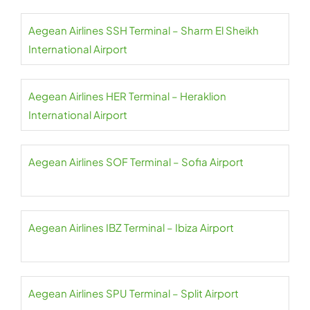
Aegean Airlines SSH Terminal – Sharm El Sheikh
International Airport
Aegean Airlines HER Terminal – Heraklion
International Airport
Aegean Airlines SOF Terminal – Sofia Airport
Aegean Airlines IBZ Terminal – Ibiza Airport
Aegean Airlines SPU Terminal – Split Airport