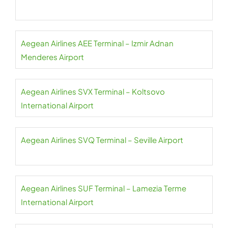
Aegean Airlines AEE Terminal – Izmir Adnan
Menderes Airport
Aegean Airlines SVX Terminal – Koltsovo
International Airport
Aegean Airlines SVQ Terminal – Seville Airport
Aegean Airlines SUF Terminal – Lamezia Terme
International Airport