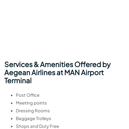
Services & Amenities Offered by
Aegean Airlines at MAN Airport
Terminal
Post Office
Meeting points
Dressing Rooms
Baggage Trolleys
Shops and Duty Free