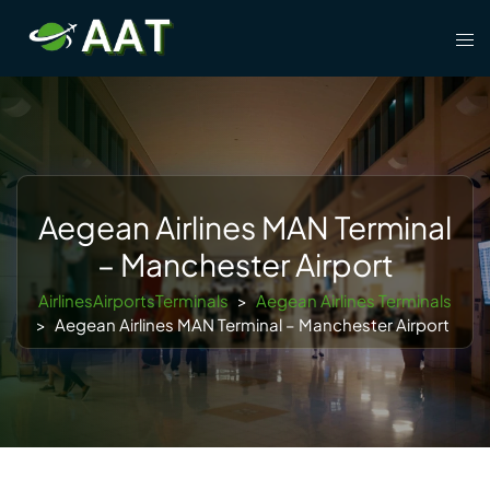
Skip
Tog
to
men
content
Aegean Airlines MAN Terminal
– Manchester Airport
AirlinesAirportsTerminals
>
Aegean Airlines Terminals
>
Aegean Airlines MAN Terminal – Manchester Airport