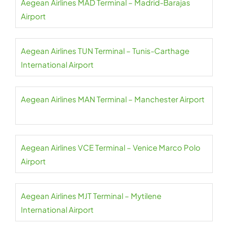
Aegean Airlines MAD Terminal – Madrid-Barajas
Airport
Aegean Airlines TUN Terminal – Tunis-Carthage
International Airport
Aegean Airlines MAN Terminal – Manchester Airport
Aegean Airlines VCE Terminal – Venice Marco Polo
Airport
Aegean Airlines MJT Terminal – Mytilene
International Airport