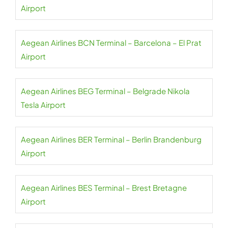
Airport
Aegean Airlines BCN Terminal – Barcelona – El Prat
Airport
Aegean Airlines BEG Terminal – Belgrade Nikola
Tesla Airport
Aegean Airlines BER Terminal – Berlin Brandenburg
Airport
Aegean Airlines BES Terminal – Brest Bretagne
Airport