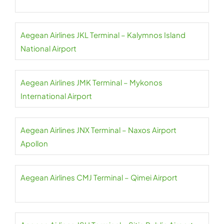
Aegean Airlines JKL Terminal – Kalymnos Island
National Airport
Aegean Airlines JMK Terminal – Mykonos
International Airport
Aegean Airlines JNX Terminal – Naxos Airport
Apollon
Aegean Airlines CMJ Terminal – Qimei Airport