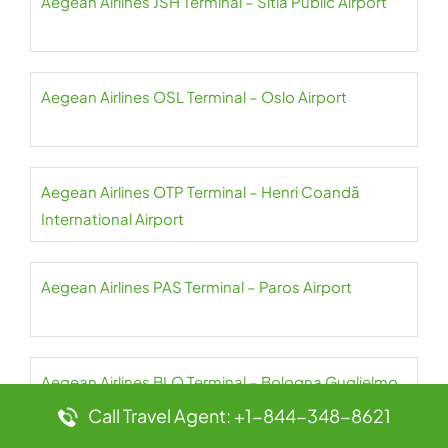
Aegean Airlines JSH Terminal – Sitia Public Airport
Aegean Airlines OSL Terminal – Oslo Airport
Aegean Airlines OTP Terminal – Henri Coandă
International Airport
Aegean Airlines PAS Terminal – Paros Airport
Aegean Airlines BLQ Terminal – Bologna Guglielmo
Marconi Airport
Call Travel Agent: +1-844-348-8621