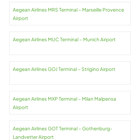
Aegean Airlines MRS Terminal – Marseille Provence
Airport
Aegean Airlines MUC Terminal – Munich Airport
Aegean Airlines GOJ Terminal – Strigino Airport
Aegean Airlines MXP Terminal – Milan Malpensa
Airport
Aegean Airlines GOT Terminal – Gothenburg-
Landvetter Airport