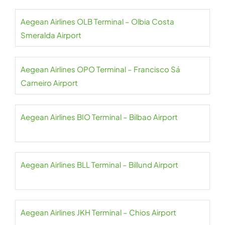
Aegean Airlines OLB Terminal – Olbia Costa
Smeralda Airport
Aegean Airlines OPO Terminal – Francisco Sá
Carneiro Airport
Aegean Airlines BIO Terminal – Bilbao Airport
Aegean Airlines BLL Terminal – Billund Airport
Aegean Airlines JKH Terminal – Chios Airport