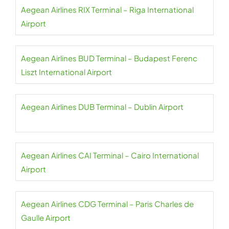
Aegean Airlines RIX Terminal – Riga International
Airport
Aegean Airlines BUD Terminal – Budapest Ferenc
Liszt International Airport
Aegean Airlines DUB Terminal – Dublin Airport
Aegean Airlines CAI Terminal – Cairo International
Airport
Aegean Airlines CDG Terminal – Paris Charles de
Gaulle Airport