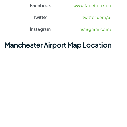
Facebook
www.facebook.com/aegea
Twitter
twitter.com/aegeanair
Instagram
instagram.com/aegeana
Manchester Airport Map Location