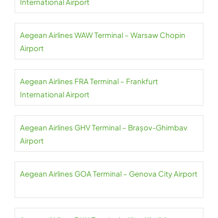
International Airport
Aegean Airlines WAW Terminal – Warsaw Chopin
Airport
Aegean Airlines FRA Terminal – Frankfurt
International Airport
Aegean Airlines GHV Terminal – Brașov-Ghimbav
Airport
Aegean Airlines GOA Terminal – Genova City Airport