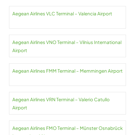
Aegean Airlines VLC Terminal – Valencia Airport
Aegean Airlines VNO Terminal – Vilnius International
Airport
Aegean Airlines FMM Terminal – Memmingen Airport
Aegean Airlines VRN Terminal – Valerio Catullo
Airport
Aegean Airlines FMO Terminal – Münster Osnabrück