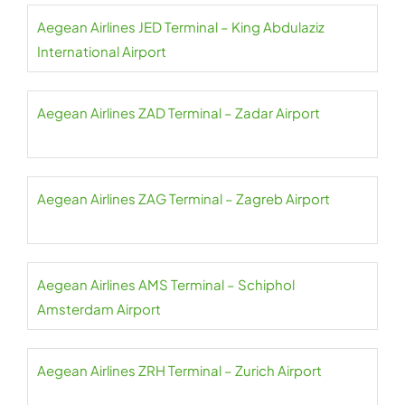
Aegean Airlines JED Terminal – King Abdulaziz
International Airport
Aegean Airlines ZAD Terminal – Zadar Airport
Aegean Airlines ZAG Terminal – Zagreb Airport
Aegean Airlines AMS Terminal – Schiphol
Amsterdam Airport
Aegean Airlines ZRH Terminal – Zurich Airport