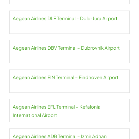
Aegean Airlines DLE Terminal – Dole-Jura Airport
Aegean Airlines DBV Terminal – Dubrovnik Airport
Aegean Airlines EIN Terminal – Eindhoven Airport
Aegean Airlines EFL Terminal – Kefalonia
International Airport
Aegean Airlines ADB Terminal – Izmir Adnan