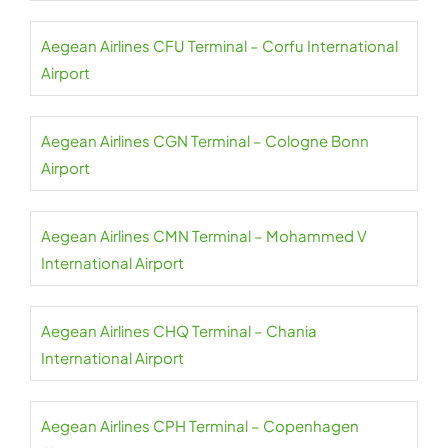
Aegean Airlines CFU Terminal – Corfu International
Airport
Aegean Airlines CGN Terminal – Cologne Bonn
Airport
Aegean Airlines CMN Terminal – Mohammed V
International Airport
Aegean Airlines CHQ Terminal – Chania
International Airport
Aegean Airlines CPH Terminal – Copenhagen