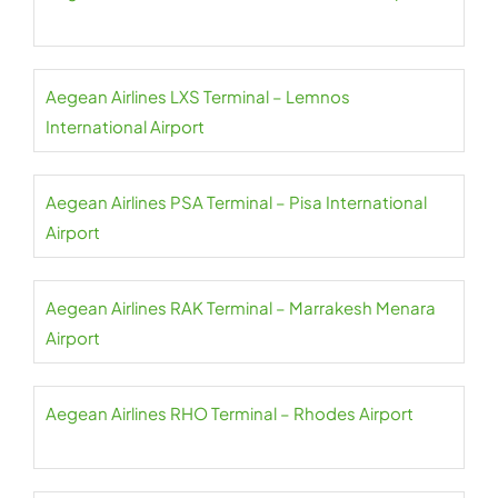
Aegean Airlines LXS Terminal – Lemnos
International Airport
Aegean Airlines PSA Terminal – Pisa International
Airport
Aegean Airlines RAK Terminal – Marrakesh Menara
Airport
Aegean Airlines RHO Terminal – Rhodes Airport