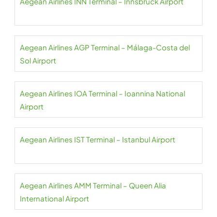
Aegean Airlines INN Terminal – Innsbruck Airport
Aegean Airlines AGP Terminal – Málaga-Costa del
Sol Airport
Aegean Airlines IOA Terminal – Ioannina National
Airport
Aegean Airlines IST Terminal – Istanbul Airport
Aegean Airlines AMM Terminal – Queen Alia
International Airport