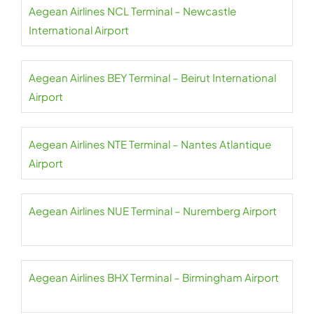
Aegean Airlines NCL Terminal – Newcastle
International Airport
Aegean Airlines BEY Terminal – Beirut International
Airport
Aegean Airlines NTE Terminal – Nantes Atlantique
Airport
Aegean Airlines NUE Terminal – Nuremberg Airport
Aegean Airlines BHX Terminal – Birmingham Airport