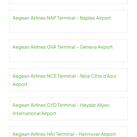
Aegean Airlines NAP Terminal – Naples Airport
Aegean Airlines GVA Terminal – Geneva Airport
Aegean Airlines NCE Terminal – Nice Côte d’Azur
Airport
Aegean Airlines GYD Terminal – Heydar Aliyev
International Airport
Aegean Airlines HAJ Terminal – Hannover Airport