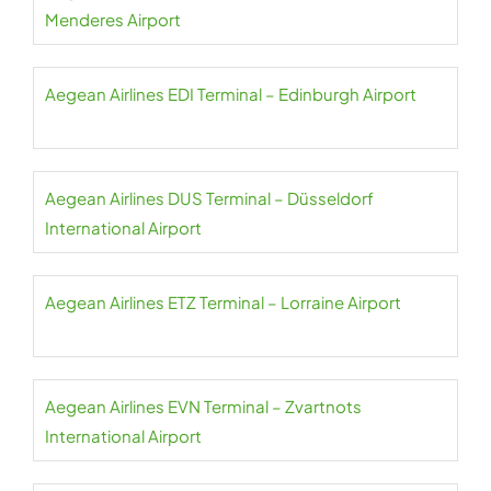
Menderes Airport
Aegean Airlines EDI Terminal – Edinburgh Airport
Aegean Airlines DUS Terminal – Düsseldorf
International Airport
Aegean Airlines ETZ Terminal – Lorraine Airport
Aegean Airlines EVN Terminal – Zvartnots
International Airport