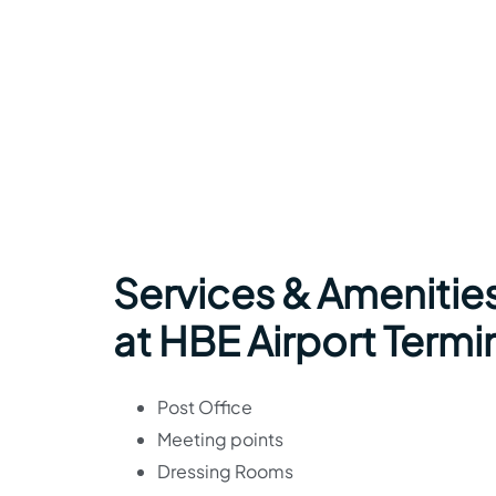
Services & Amenities
at HBE Airport Termi
Post Office
Meeting points
Dressing Rooms