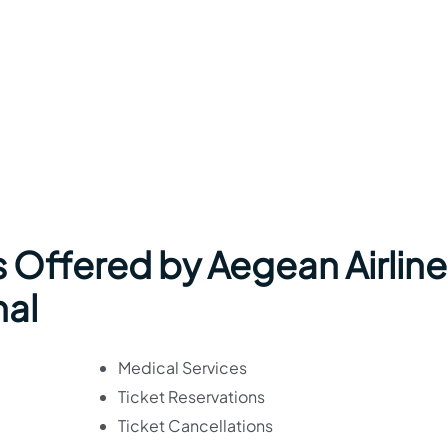
 Offered by Aegean Airline
nal
Medical Services
Ticket Reservations
Ticket Cancellations