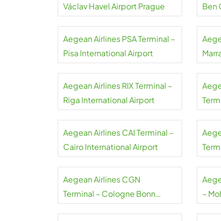
Václav Havel Airport Prague
Ben 
Aegean Airlines PSA Terminal –
Aege
Pisa International Airport
Marr
Aegean Airlines RIX Terminal –
Aege
Riga International Airport
Term
Liszt
Aegean Airlines CAI Terminal –
Aege
Cairo International Airport
Termi
Gaull
Aegean Airlines CGN
Aege
Terminal – Cologne Bonn
– Mo
Airport
Airpo