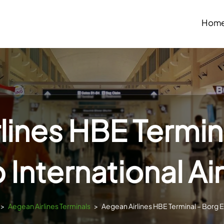
Hom
lines HBE Termina
 International Ai
>
Aegean Airlines Terminals
>
Aegean Airlines HBE Terminal – Borg El