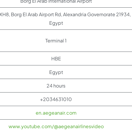
Borg El Arab International Airport
, Borg El Arab Airport Rd, Alexandria Governorate 21934,
Egypt
Terminal 1
HBE
Egypt
24 hours
+2034631010
en.aegeanair.com
www.youtube.com/@aegeanairlinesvideo