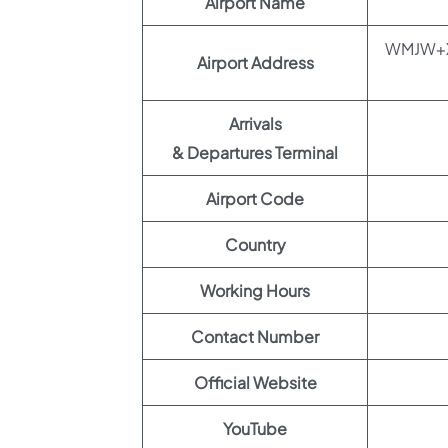
Airport Name
WMJW+XH8
Airport Address
Arrivals
& Departures Terminal
Airport Code
Country
Working Hours
Contact Number
Official Website
YouTube