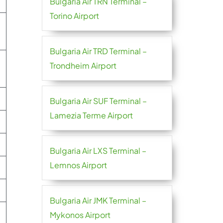
Bulgaria Air TRN Terminal –
Torino Airport
Bulgaria Air TRD Terminal –
Trondheim Airport
Bulgaria Air SUF Terminal –
Lamezia Terme Airport
Bulgaria Air LXS Terminal –
Lemnos Airport
Bulgaria Air JMK Terminal –
Mykonos Airport