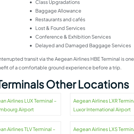
Class Upgradations
Baggage Allowance
Restaurants and cafés
Lost & Found Services
Conference & Exhibition Services
Delayed and Damaged Baggage Services
nterrupted transit via the Aegean Airlines HBE Terminal is one
nefit of a comfortable ground experience before a trip.
 Terminals Other Locations
an Airlines LUX Terminal –
Aegean Airlines LXR Termin
mbourg Airport
Luxor International Airport
n Airlines TLV Terminal –
Aegean Airlines LXS Termin