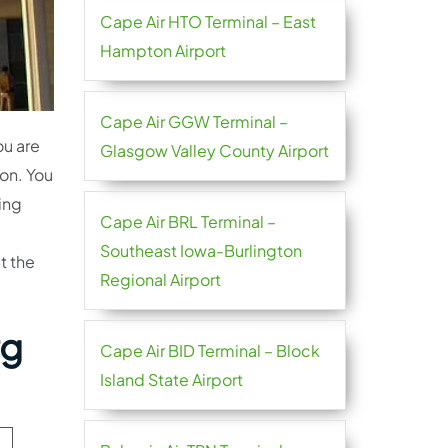
Cape Air HTO Terminal – East
Hampton Airport
Cape Air GGW Terminal –
ou are
Glasgow Valley County Airport
ion. You
ting
Cape Air BRL Terminal –
Southeast Iowa-Burlington
t the
Regional Airport
rg
Cape Air BID Terminal – Block
Island State Airport