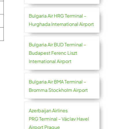
Bulgaria Air HRG Terminal –
Hurghada International Airport
Bulgaria Air BUD Terminal –
Budapest Ferenc Liszt
International Airport
Bulgaria Air BMA Terminal –
Bromma Stockholm Airport
Azerbaijan Airlines
PRG Terminal – Václav Havel
Airport Prague