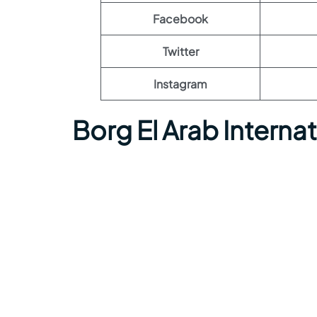
Facebook
Twitter
Instagram
Borg El Arab Interna