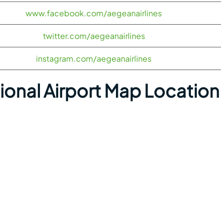
www.facebook.com/aegeanairlines
twitter.com/aegeanairlines
instagram.com/aegeanairlines
tional Airport Map Location