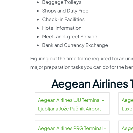
Baggage Trolleys
Shops and Duty Free
Check-in Facilities
Hotel Information
Meet-and-greet Service
Bank and Currency Exchange
Figuring out the time frame required for an uni
major preparation tasks you can do for the be
Aegean Airlines
Aegean Airlines LJU Terminal –
Aege
Ljubljana Jože Pučnik Airport
Luxe
Aegean Airlines PRG Terminal –
Aegea