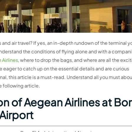
 and air travel? If yes, an in-depth rundown of the terminal y
 understand the conditions of flying alone and with a compan
Airlines
, where to drop the bags, and where are all the exci
re eager to catch up on the essential details and are curious
l, this article is a must-read. Understand all you must abou
 following article.
n of Aegean Airlines at Bo
 Airport