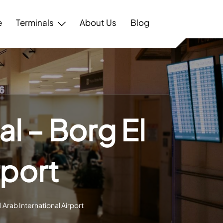
e
Terminals
About Us
Blog
l – Borg El
rport
 Arab International Airport