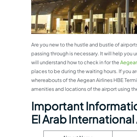
Are you new to the hustle and bustle of airports
passing through is necessary. It will help you
will understand how to check in for the
Aegean 
places to be during the waiting hours. If you a
whereabouts of the Aegean Airlines HBE Termina
amenities and locations of the airport using the
Important Informatio
El Arab International