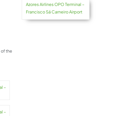
Azores Airlines OPO Terminal –
Francisco Sá Carneiro Airport
 of the
al –
al –