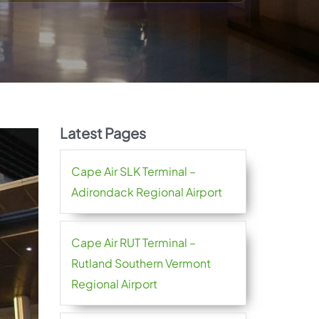
Latest Pages
Cape Air SLK Terminal –
Adirondack Regional Airport
Cape Air RUT Terminal –
Rutland Southern Vermont
Regional Airport