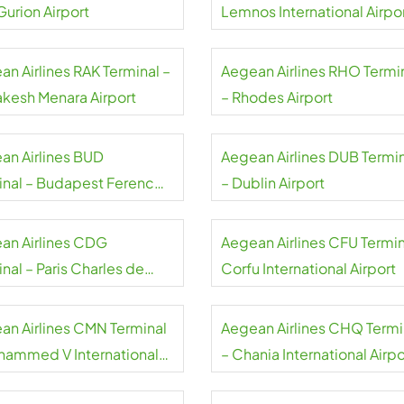
Gurion Airport
Lemnos International Airpo
an Airlines RAK Terminal –
Aegean Airlines RHO Termi
akesh Menara Airport
– Rhodes Airport
an Airlines BUD
Aegean Airlines DUB Termi
inal – Budapest Ferenc
– Dublin Airport
 International Airport
an Airlines CDG
Aegean Airlines CFU Termin
nal – Paris Charles de
Corfu International Airport
e Airport
an Airlines CMN Terminal
Aegean Airlines CHQ Termi
hammed V International
– Chania International Airpo
rt