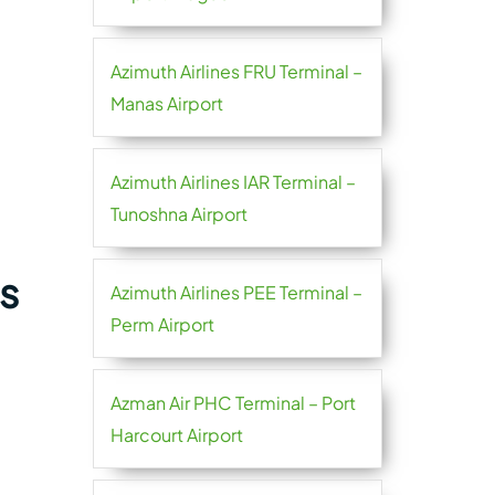
Azimuth Airlines FRU Terminal –
Manas Airport
Azimuth Airlines IAR Terminal –
Tunoshna Airport
s
Azimuth Airlines PEE Terminal –
Perm Airport
Azman Air PHC Terminal – Port
Harcourt Airport