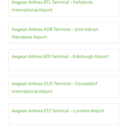
Aegean Airlines EFL Terminal – Kefalonia
International Airport
Aegean Airlines ADB Terminal – Izmir Adnan
Menderes Airport
Aegean Airlines EDI Terminal – Edinburgh Airport
Aegean Airlines DUS Terminal – Düsseldorf
International Airport
Aegean Airlines ETZ Terminal – Lorraine Airport