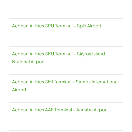
Aegean Airlines SPU Terminal – Split Airport
Aegean Airlines SKU Terminal – Skyros Island
National Airport
Aegean Airlines SMI Terminal – Samos International
Airport
Aegean Airlines AAE Terminal – Annaba Airport