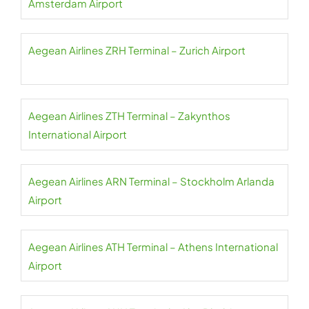
Amsterdam Airport
Aegean Airlines ZRH Terminal – Zurich Airport
Aegean Airlines ZTH Terminal – Zakynthos
International Airport
Aegean Airlines ARN Terminal – Stockholm Arlanda
Airport
Aegean Airlines ATH Terminal – Athens International
Airport