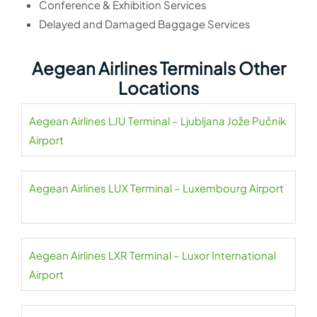
Conference & Exhibition Services
Delayed and Damaged Baggage Services
Aegean Airlines Terminals Other
Locations
Aegean Airlines LJU Terminal – Ljubljana Jože Pučnik
Airport
Aegean Airlines LUX Terminal – Luxembourg Airport
Aegean Airlines LXR Terminal – Luxor International
Airport