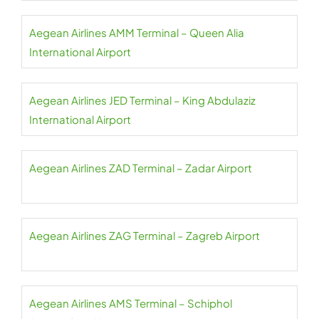
Aegean Airlines AMM Terminal – Queen Alia
International Airport
Aegean Airlines JED Terminal – King Abdulaziz
International Airport
Aegean Airlines ZAD Terminal – Zadar Airport
Aegean Airlines ZAG Terminal – Zagreb Airport
Aegean Airlines AMS Terminal – Schiphol