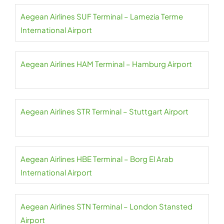
Aegean Airlines SUF Terminal – Lamezia Terme
International Airport
Aegean Airlines HAM Terminal – Hamburg Airport
Aegean Airlines STR Terminal – Stuttgart Airport
Aegean Airlines HBE Terminal – Borg El Arab
International Airport
Aegean Airlines STN Terminal – London Stansted
Airport