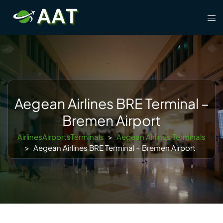
Skip
Tog
to
men
content
Aegean Airlines BRE Terminal –
Bremen Airport
AirlinesAirportsTerminals
>
Aegean Airlines Terminals
>
Aegean Airlines BRE Terminal – Bremen Airport