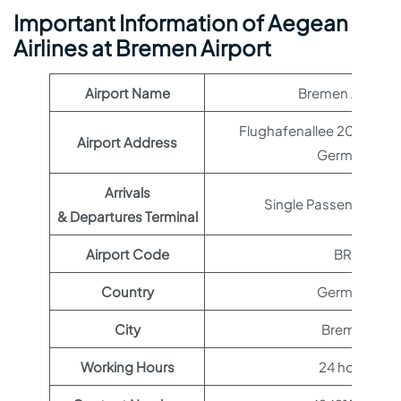
Important Information of Aegean
Airlines at Bremen Airport
Airport Name
Bremen Airport
Flughafenallee 20, 28199
Airport Address
Germany
Arrivals
Single Passenger Ter
& Departures Terminal
Airport Code
BRE
Country
Germany
City
Bremen
Working Hours
24 hours