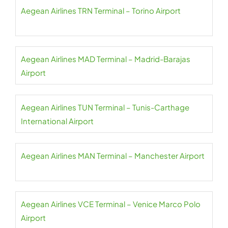
Aegean Airlines TRN Terminal – Torino Airport
Aegean Airlines MAD Terminal – Madrid-Barajas
Airport
Aegean Airlines TUN Terminal – Tunis-Carthage
International Airport
Aegean Airlines MAN Terminal – Manchester Airport
Aegean Airlines VCE Terminal – Venice Marco Polo
Airport