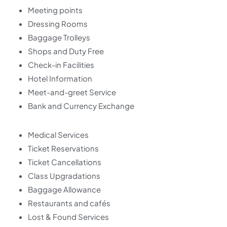
Meeting points
Dressing Rooms
Baggage Trolleys
Shops and Duty Free
Check-in Facilities
Hotel Information
Meet-and-greet Service
Bank and Currency Exchange
Medical Services
Ticket Reservations
Ticket Cancellations
Class Upgradations
Baggage Allowance
Restaurants and cafés
Lost & Found Services