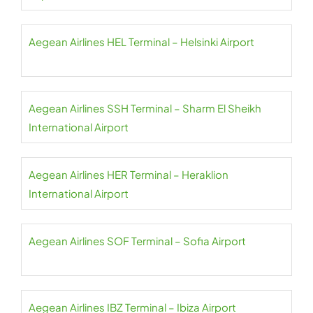
Aegean Airlines HEL Terminal – Helsinki Airport
Aegean Airlines SSH Terminal – Sharm El Sheikh
International Airport
Aegean Airlines HER Terminal – Heraklion
International Airport
Aegean Airlines SOF Terminal – Sofia Airport
Aegean Airlines IBZ Terminal – Ibiza Airport