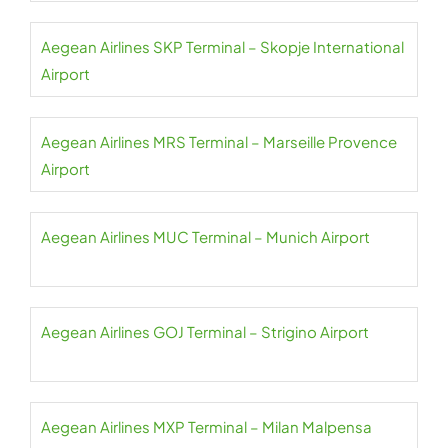
Aegean Airlines SKP Terminal – Skopje International
Airport
Aegean Airlines MRS Terminal – Marseille Provence
Airport
Aegean Airlines MUC Terminal – Munich Airport
Aegean Airlines GOJ Terminal – Strigino Airport
Aegean Airlines MXP Terminal – Milan Malpensa