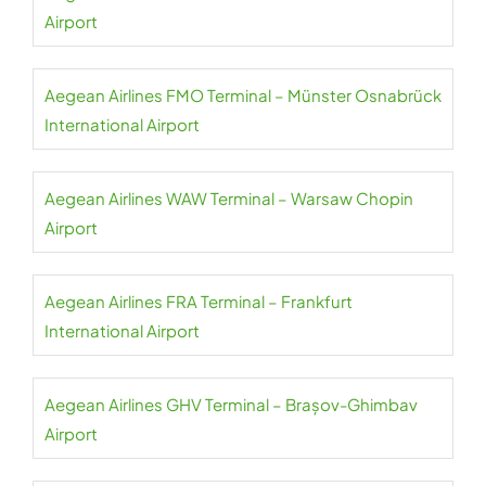
Airport
Aegean Airlines FMO Terminal – Münster Osnabrück
International Airport
Aegean Airlines WAW Terminal – Warsaw Chopin
Airport
Aegean Airlines FRA Terminal – Frankfurt
International Airport
Aegean Airlines GHV Terminal – Brașov-Ghimbav
Airport