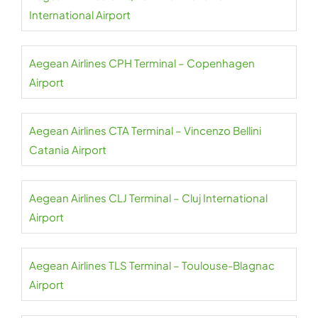
International Airport
Aegean Airlines CPH Terminal – Copenhagen
Airport
Aegean Airlines CTA Terminal – Vincenzo Bellini
Catania Airport
Aegean Airlines CLJ Terminal – Cluj International
Airport
Aegean Airlines TLS Terminal – Toulouse-Blagnac
Airport