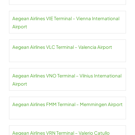
Aegean Airlines VIE Terminal – Vienna International
Airport
Aegean Airlines VLC Terminal – Valencia Airport
Aegean Airlines VNO Terminal – Vilnius International
Airport
Aegean Airlines FMM Terminal – Memmingen Airport
Aegean Airlines VRN Terminal – Valerio Catullo