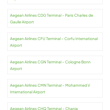
Aegean Airlines CDG Terminal – Paris Charles de
Gaulle Airport
Aegean Airlines CFU Terminal – Corfu International
Airport
Aegean Airlines CGN Terminal – Cologne Bonn
Airport
Aegean Airlines CMN Terminal – Mohammed V
International Airport
Aegean Airlines CHQ Terminal – Chania