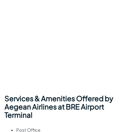
Services & Amenities Offered by
Aegean Airlines at BRE Airport
Terminal
Post Office