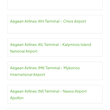
Aegean Airlines JKH Terminal – Chios Airport
Aegean Airlines JKL Terminal – Kalymnos Island
National Airport
Aegean Airlines JMK Terminal – Mykonos
International Airport
Aegean Airlines JNX Terminal – Naxos Airport
Apollon