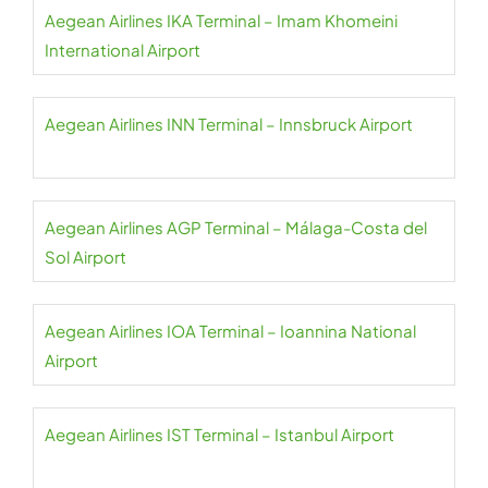
Aegean Airlines IKA Terminal – Imam Khomeini
International Airport
Aegean Airlines INN Terminal – Innsbruck Airport
Aegean Airlines AGP Terminal – Málaga-Costa del
Sol Airport
Aegean Airlines IOA Terminal – Ioannina National
Airport
Aegean Airlines IST Terminal – Istanbul Airport