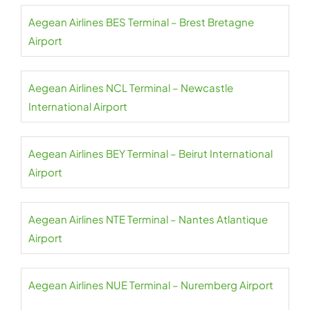
Aegean Airlines BES Terminal – Brest Bretagne
Airport
Aegean Airlines NCL Terminal – Newcastle
International Airport
Aegean Airlines BEY Terminal – Beirut International
Airport
Aegean Airlines NTE Terminal – Nantes Atlantique
Airport
Aegean Airlines NUE Terminal – Nuremberg Airport