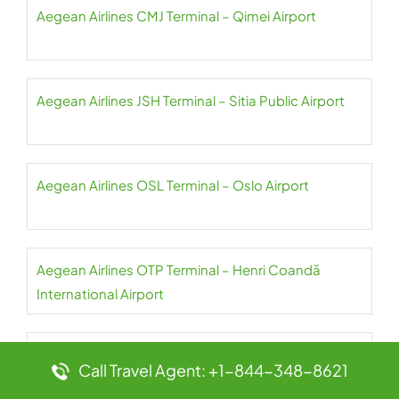
Aegean Airlines CMJ Terminal – Qimei Airport
Aegean Airlines JSH Terminal – Sitia Public Airport
Aegean Airlines OSL Terminal – Oslo Airport
Aegean Airlines OTP Terminal – Henri Coandă
International Airport
Aegean Airlines PAS Terminal – Paros Airport
Call Travel Agent: +1-844-348-8621