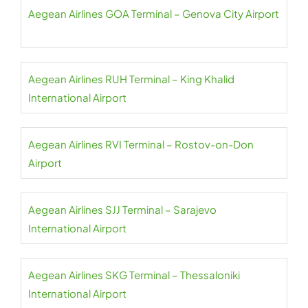
Aegean Airlines GOA Terminal – Genova City Airport
Aegean Airlines RUH Terminal – King Khalid
International Airport
Aegean Airlines RVI Terminal – Rostov-on-Don
Airport
Aegean Airlines SJJ Terminal – Sarajevo
International Airport
Aegean Airlines SKG Terminal – Thessaloniki
International Airport