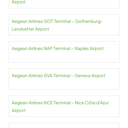
Airport
Aegean Airlines GOT Terminal – Gothenburg-
Landvetter Airport
Aegean Airlines NAP Terminal – Naples Airport
Aegean Airlines GVA Terminal – Geneva Airport
Aegean Airlines NCE Terminal – Nice Côte d’Azur
Airport