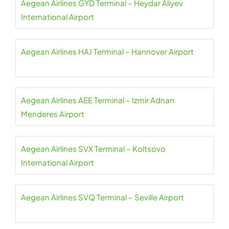
Aegean Airlines GYD Terminal – Heydar Aliyev
International Airport
Aegean Airlines HAJ Terminal – Hannover Airport
Aegean Airlines AEE Terminal – Izmir Adnan
Menderes Airport
Aegean Airlines SVX Terminal – Koltsovo
International Airport
Aegean Airlines SVQ Terminal – Seville Airport