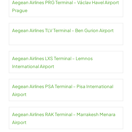
Aegean Airlines PRG Terminal – Václav Havel Airport
Prague
Aegean Airlines TLV Terminal – Ben Gurion Airport
Aegean Airlines LXS Terminal – Lemnos
International Airport
Aegean Airlines PSA Terminal – Pisa International
Airport
Aegean Airlines RAK Terminal – Marrakesh Menara
Airport