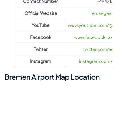
Contact Number
+4942155950
Official Website
en.aegeanair.co
YouTube
www.youtube.com/@aegeanai
Facebook
www.facebook.com/aegea
Twitter
twitter.com/aegeanair
Instagram
instagram.com/aegeana
Bremen Airport Map Location