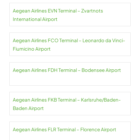
Aegean Airlines EVN Terminal – Zvartnots
International Airport
Aegean Airlines FCO Terminal – Leonardo da Vinci-
Fiumicino Airport
Aegean Airlines FDH Terminal – Bodensee Airport
Aegean Airlines FKB Terminal – Karlsruhe/Baden-
Baden Airport
Aegean Airlines FLR Terminal – Florence Airport