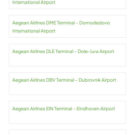
International Airport
Aegean Airlines DME Terminal – Domodedovo
International Airport
Aegean Airlines DLE Terminal – Dole-Jura Airport
Aegean Airlines DBV Terminal – Dubrovnik Airport
Aegean Airlines EIN Terminal – Eindhoven Airport