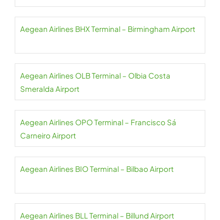
Aegean Airlines BHX Terminal – Birmingham Airport
Aegean Airlines OLB Terminal – Olbia Costa
Smeralda Airport
Aegean Airlines OPO Terminal – Francisco Sá
Carneiro Airport
Aegean Airlines BIO Terminal – Bilbao Airport
Aegean Airlines BLL Terminal – Billund Airport