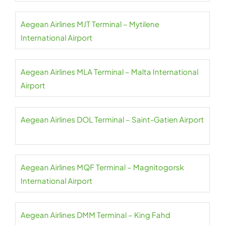
Aegean Airlines MJT Terminal – Mytilene
International Airport
Aegean Airlines MLA Terminal – Malta International
Airport
Aegean Airlines DOL Terminal – Saint-Gatien Airport
Aegean Airlines MQF Terminal – Magnitogorsk
International Airport
Aegean Airlines DMM Terminal – King Fahd