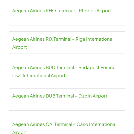
Aegean Airlines RHO Terminal – Rhodes Airport
Aegean Airlines RIX Terminal – Riga International
Airport
Aegean Airlines BUD Terminal – Budapest Ferenc
Liszt International Airport
Aegean Airlines DUB Terminal – Dublin Airport
Aegean Airlines CAI Terminal – Cairo International
Airport