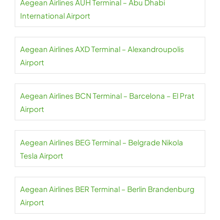
Aegean Airlines AUH Terminal – Abu Dhabi
International Airport
Aegean Airlines AXD Terminal – Alexandroupolis
Airport
Aegean Airlines BCN Terminal – Barcelona – El Prat
Airport
Aegean Airlines BEG Terminal – Belgrade Nikola
Tesla Airport
Aegean Airlines BER Terminal – Berlin Brandenburg
Airport