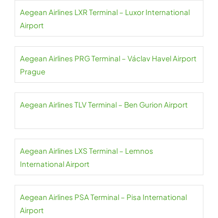
Aegean Airlines LXR Terminal – Luxor International
Airport
Aegean Airlines PRG Terminal – Václav Havel Airport
Prague
Aegean Airlines TLV Terminal – Ben Gurion Airport
Aegean Airlines LXS Terminal – Lemnos
International Airport
Aegean Airlines PSA Terminal – Pisa International
Airport