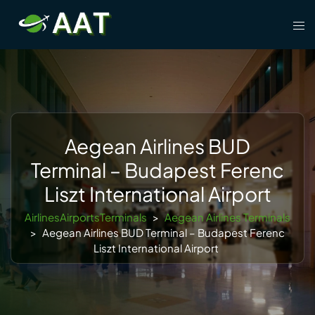
Skip
Tog
to
men
content
Aegean Airlines BUD
Terminal – Budapest Ferenc
Liszt International Airport
AirlinesAirportsTerminals
>
Aegean Airlines Terminals
>
Aegean Airlines BUD Terminal – Budapest Ferenc
Liszt International Airport