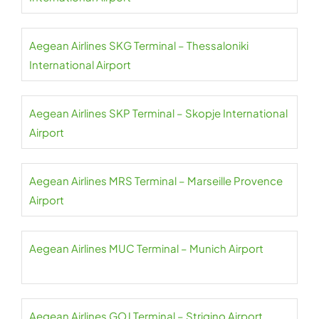
Aegean Airlines SKG Terminal – Thessaloniki
International Airport
Aegean Airlines SKP Terminal – Skopje International
Airport
Aegean Airlines MRS Terminal – Marseille Provence
Airport
Aegean Airlines MUC Terminal – Munich Airport
Aegean Airlines GOJ Terminal – Strigino Airport