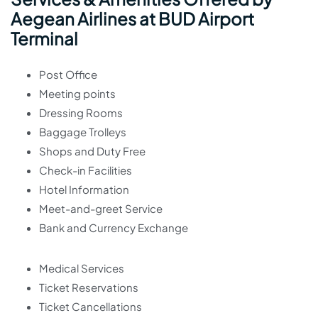
Aegean Airlines at BUD Airport
Terminal
Post Office
Meeting points
Dressing Rooms
Baggage Trolleys
Shops and Duty Free
Check-in Facilities
Hotel Information
Meet-and-greet Service
Bank and Currency Exchange
Medical Services
Ticket Reservations
Ticket Cancellations