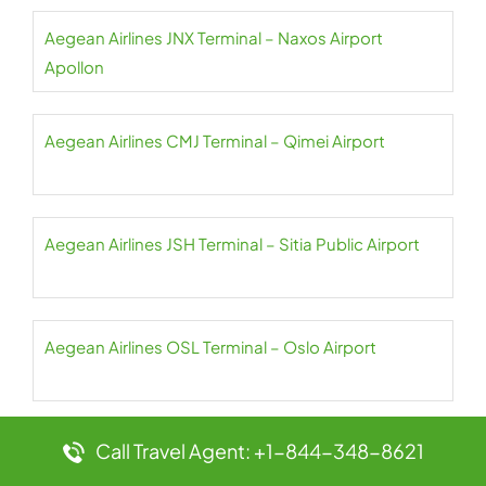
Aegean Airlines JNX Terminal – Naxos Airport
Apollon
Aegean Airlines CMJ Terminal – Qimei Airport
Aegean Airlines JSH Terminal – Sitia Public Airport
Aegean Airlines OSL Terminal – Oslo Airport
Call Travel Agent: +1-844-348-8621
Aegean Airlines OTP Terminal – Henri Coandă
International Airport