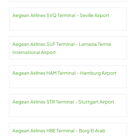
Aegean Airlines SVQ Terminal – Seville Airport
Aegean Airlines SUF Terminal – Lamezia Terme
International Airport
Aegean Airlines HAM Terminal – Hamburg Airport
Aegean Airlines STR Terminal – Stuttgart Airport
Aegean Airlines HBE Terminal – Borg El Arab