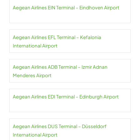
Aegean Airlines EIN Terminal – Eindhoven Airport
Aegean Airlines EFL Terminal – Kefalonia
International Airport
Aegean Airlines ADB Terminal – Izmir Adnan
Menderes Airport
Aegean Airlines EDI Terminal – Edinburgh Airport
Aegean Airlines DUS Terminal – Düsseldorf
International Airport