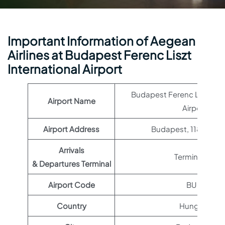
Important Information of Aegean
Airlines at Budapest Ferenc Liszt
International Airport
Budapest Ferenc Liszt Int
Airport Name
Airport
Airport Address
Budapest, 1185 Hun
Arrivals
Terminal 2A
& Departures Terminal
Airport Code
BUD
Country
Hungary