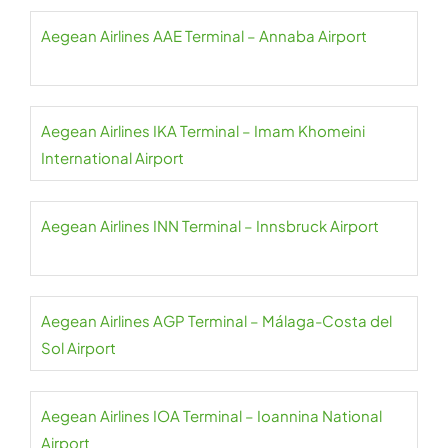
Aegean Airlines AAE Terminal – Annaba Airport
Aegean Airlines IKA Terminal – Imam Khomeini
International Airport
Aegean Airlines INN Terminal – Innsbruck Airport
Aegean Airlines AGP Terminal – Málaga-Costa del
Sol Airport
Aegean Airlines IOA Terminal – Ioannina National
Airport