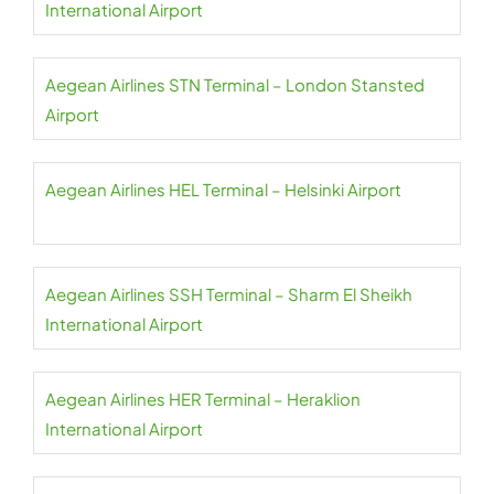
International Airport
Aegean Airlines STN Terminal – London Stansted
Airport
Aegean Airlines HEL Terminal – Helsinki Airport
Aegean Airlines SSH Terminal – Sharm El Sheikh
International Airport
Aegean Airlines HER Terminal – Heraklion
International Airport