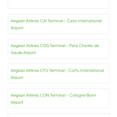
Aegean Airlines CAI Terminal – Cairo International
Airport
Aegean Airlines CDG Terminal – Paris Charles de
Gaulle Airport
Aegean Airlines CFU Terminal – Corfu International
Airport
Aegean Airlines CGN Terminal – Cologne Bonn
Airport