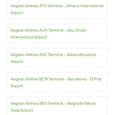
Aegean Airlines ATH Terminal – Athens International
Airport
Aegean Airlines AUH Terminal – Abu Dhabi
International Airport
Aegean Airlines AXD Terminal – Alexandroupolis
Airport
Aegean Airlines BCN Terminal – Barcelona – El Prat
Airport
Aegean Airlines BEG Terminal – Belgrade Nikola
Tesla Airport