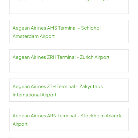
Aegean Airlines AMS Terminal – Schiphol
Amsterdam Airport
Aegean Airlines ZRH Terminal – Zurich Airport
Aegean Airlines ZTH Terminal – Zakynthos
International Airport
Aegean Airlines ARN Terminal – Stockholm Arlanda
Airport