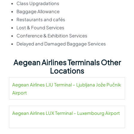
Class Upgradations
Baggage Allowance
Restaurants and cafés
Lost & Found Services
Conference & Exhibition Services
Delayed and Damaged Baggage Services
Aegean Airlines Terminals Other
Locations
Aegean Airlines LJU Terminal – Ljubljana Jože Pučnik
Airport
Aegean Airlines LUX Terminal – Luxembourg Airport