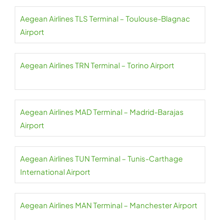
Aegean Airlines TLS Terminal – Toulouse-Blagnac
Airport
Aegean Airlines TRN Terminal – Torino Airport
Aegean Airlines MAD Terminal – Madrid-Barajas
Airport
Aegean Airlines TUN Terminal – Tunis-Carthage
International Airport
Aegean Airlines MAN Terminal – Manchester Airport