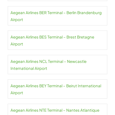
Aegean Airlines BER Terminal – Berlin Brandenburg
Airport
Aegean Airlines BES Terminal – Brest Bretagne
Airport
Aegean Airlines NCL Terminal – Newcastle
International Airport
Aegean Airlines BEY Terminal – Beirut International
Airport
Aegean Airlines NTE Terminal – Nantes Atlantique