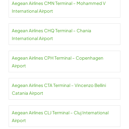
Aegean Airlines CMN Terminal – Mohammed V
International Airport
Aegean Airlines CHQ Terminal – Chania
International Airport
Aegean Airlines CPH Terminal – Copenhagen
Airport
Aegean Airlines CTA Terminal – Vincenzo Bellini
Catania Airport
Aegean Airlines CLJ Terminal – Cluj International
Airport