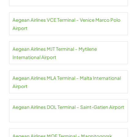
Aegean Airlines VCE Terminal – Venice Marco Polo
Airport
Aegean Airlines MJT Terminal – Mytilene
International Airport
Aegean Airlines MLA Terminal – Malta International
Airport
Aegean Airlines DOL Terminal – Saint-Gatien Airport
Aegean Airlines MQF Terminal – Magnitogorsk