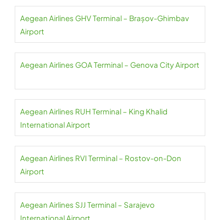
Aegean Airlines GHV Terminal – Brașov-Ghimbav
Airport
Aegean Airlines GOA Terminal – Genova City Airport
Aegean Airlines RUH Terminal – King Khalid
International Airport
Aegean Airlines RVI Terminal – Rostov-on-Don
Airport
Aegean Airlines SJJ Terminal – Sarajevo
International Airport