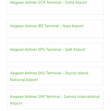
Aegean Airlines SOF Terminal – Sofia Airport
Aegean Airlines IBZ Terminal – Ibiza Airport
Aegean Airlines SPU Terminal – Split Airport
Aegean Airlines SKU Terminal – Skyros Island
National Airport
Aegean Airlines SMI Terminal – Samos International
Airport