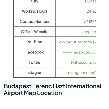
City
Budapest.
Working Hours
24 hours
Contact Number
+3612967000
Official Website
en.aegeanair.co
YouTube
www.youtube.com/@aegeanai
Facebook
www.facebook.com/aegea
Twitter
twitter.com/aegeanair
Instagram
instagram.com/aegeana
Budapest Ferenc Liszt International
Airport Map Location