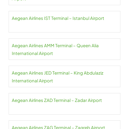
Aegean Airlines IST Terminal – Istanbul Airport
Aegean Airlines AMM Terminal – Queen Alia
International Airport
Aegean Airlines JED Terminal – King Abdulaziz
International Airport
Aegean Airlines ZAD Terminal – Zadar Airport
Aegean Airlines ZAG Terminal – Zagreb Airport