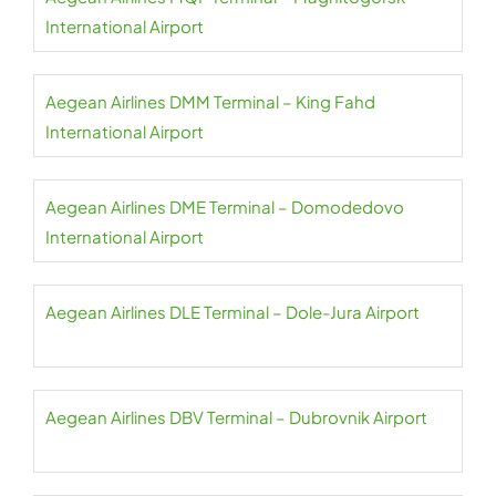
International Airport
Aegean Airlines DMM Terminal – King Fahd
International Airport
Aegean Airlines DME Terminal – Domodedovo
International Airport
Aegean Airlines DLE Terminal – Dole-Jura Airport
Aegean Airlines DBV Terminal – Dubrovnik Airport