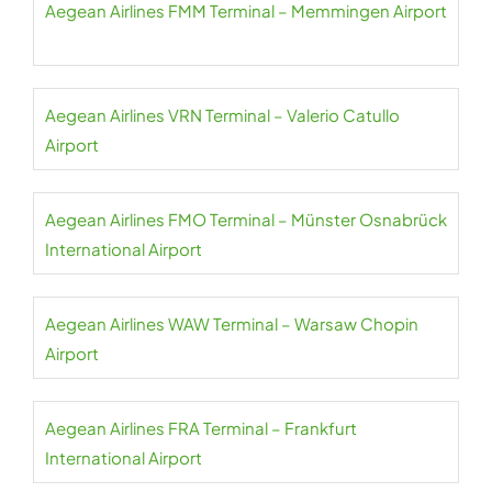
Aegean Airlines FMM Terminal – Memmingen Airport
Aegean Airlines VRN Terminal – Valerio Catullo
Airport
Aegean Airlines FMO Terminal – Münster Osnabrück
International Airport
Aegean Airlines WAW Terminal – Warsaw Chopin
Airport
Aegean Airlines FRA Terminal – Frankfurt
International Airport