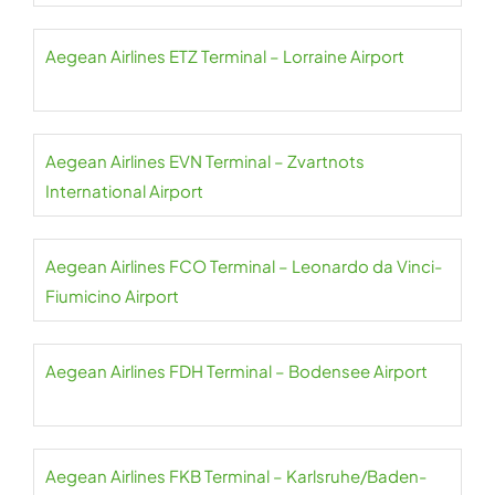
Aegean Airlines ETZ Terminal – Lorraine Airport
Aegean Airlines EVN Terminal – Zvartnots
International Airport
Aegean Airlines FCO Terminal – Leonardo da Vinci-
Fiumicino Airport
Aegean Airlines FDH Terminal – Bodensee Airport
Aegean Airlines FKB Terminal – Karlsruhe/Baden-