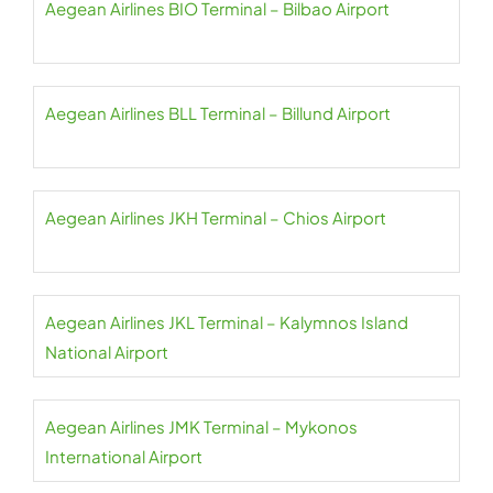
Aegean Airlines BIO Terminal – Bilbao Airport
Aegean Airlines BLL Terminal – Billund Airport
Aegean Airlines JKH Terminal – Chios Airport
Aegean Airlines JKL Terminal – Kalymnos Island
National Airport
Aegean Airlines JMK Terminal – Mykonos
International Airport