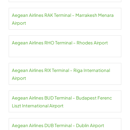
Aegean Airlines RAK Terminal – Marrakesh Menara
Airport
Aegean Airlines RHO Terminal – Rhodes Airport
Aegean Airlines RIX Terminal – Riga International
Airport
Aegean Airlines BUD Terminal – Budapest Ferenc
Liszt International Airport
Aegean Airlines DUB Terminal – Dublin Airport