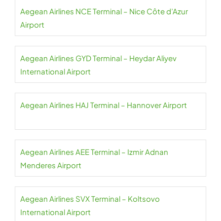
Aegean Airlines NCE Terminal – Nice Côte d’Azur
Airport
Aegean Airlines GYD Terminal – Heydar Aliyev
International Airport
Aegean Airlines HAJ Terminal – Hannover Airport
Aegean Airlines AEE Terminal – Izmir Adnan
Menderes Airport
Aegean Airlines SVX Terminal – Koltsovo
International Airport