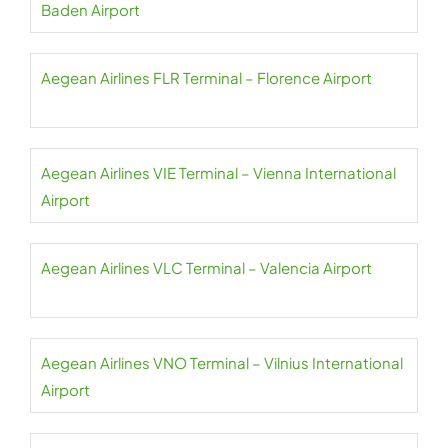
Baden Airport
Aegean Airlines FLR Terminal – Florence Airport
Aegean Airlines VIE Terminal – Vienna International
Airport
Aegean Airlines VLC Terminal – Valencia Airport
Aegean Airlines VNO Terminal – Vilnius International
Airport