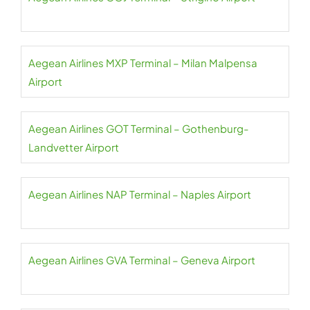
Aegean Airlines MXP Terminal – Milan Malpensa
Airport
Aegean Airlines GOT Terminal – Gothenburg-
Landvetter Airport
Aegean Airlines NAP Terminal – Naples Airport
Aegean Airlines GVA Terminal – Geneva Airport