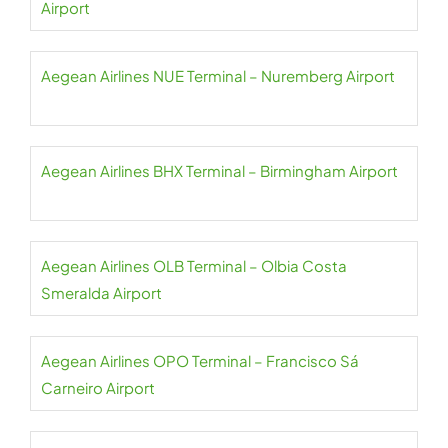
Airport
Aegean Airlines NUE Terminal – Nuremberg Airport
Aegean Airlines BHX Terminal – Birmingham Airport
Aegean Airlines OLB Terminal – Olbia Costa
Smeralda Airport
Aegean Airlines OPO Terminal – Francisco Sá
Carneiro Airport