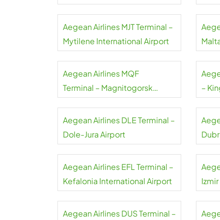
Airport
Aegean Airlines MJT Terminal –
Aege
Mytilene International Airport
Malta
Aegean Airlines MQF
Aege
Terminal – Magnitogorsk
– Kin
International Airport
Airpo
Aegean Airlines DLE Terminal –
Aege
Dole-Jura Airport
Dubr
Aegean Airlines EFL Terminal –
Aege
Kefalonia International Airport
Izmi
Aegean Airlines DUS Terminal –
Aegea