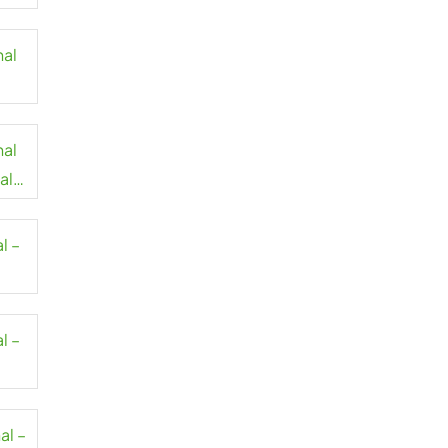
nal
nal
al
l –
l –
al –