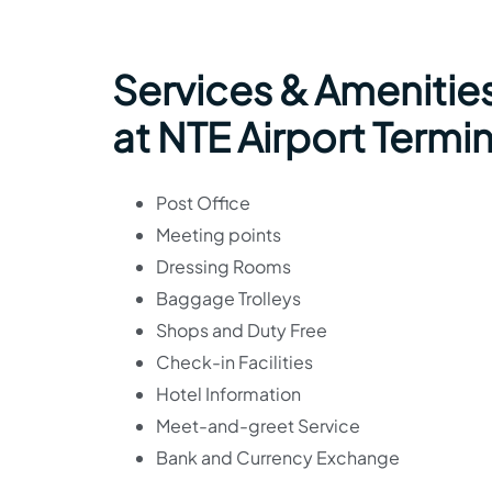
Services & Amenities
at NTE Airport Termin
Post Office
Meeting points
Dressing Rooms
Baggage Trolleys
Shops and Duty Free
Check-in Facilities
Hotel Information
Meet-and-greet Service
Bank and Currency Exchange