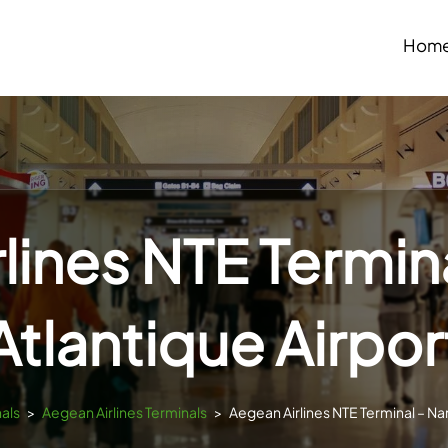
Hom
lines NTE Termin
Atlantique Airpor
nals
>
Aegean Airlines Terminals
>
Aegean Airlines NTE Terminal – Nan