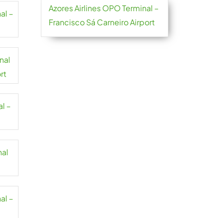
Azores Airlines OPO Terminal –
al –
Francisco Sá Carneiro Airport
nal
rt
l –
nal
al –