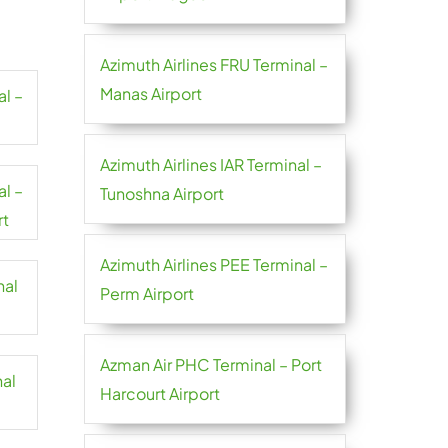
Azimuth Airlines FRU Terminal –
Manas Airport
al –
Azimuth Airlines IAR Terminal –
al –
Tunoshna Airport
rt
Azimuth Airlines PEE Terminal –
nal
Perm Airport
Azman Air PHC Terminal – Port
nal
Harcourt Airport