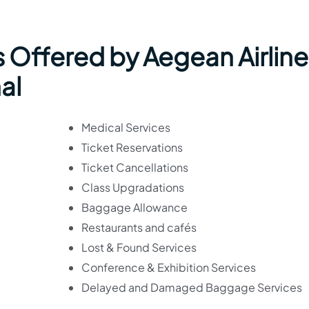
 Offered by Aegean Airline
al
Medical Services
Ticket Reservations
Ticket Cancellations
Class Upgradations
Baggage Allowance
Restaurants and cafés
Lost & Found Services
Conference & Exhibition Services
Delayed and Damaged Baggage Services