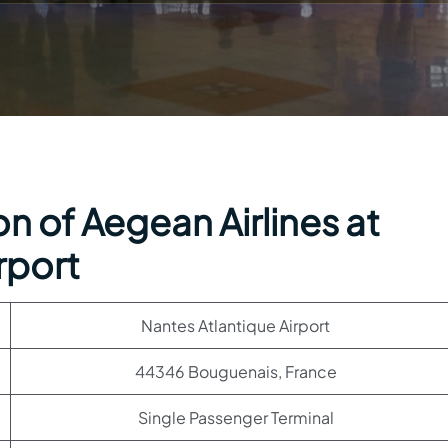
n of Aegean Airlines at
rport
Nantes Atlantique Airport
44346 Bouguenais, France
Single Passenger Terminal