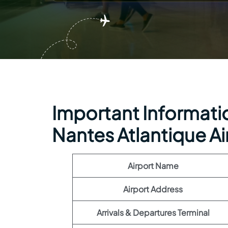
Important Informatio
Nantes Atlantique Ai
Airport Name
Airport Address
Arrivals & Departures Terminal