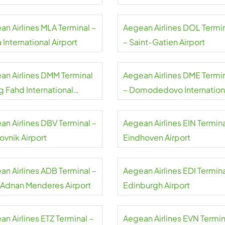
an Airlines MLA Terminal –
Aegean Airlines DOL Termi
 International Airport
– Saint-Gatien Airport
an Airlines DMM Terminal
Aegean Airlines DME Termi
g Fahd International
– Domodedovo Internation
rt
Airport
an Airlines DBV Terminal –
Aegean Airlines EIN Termina
ovnik Airport
Eindhoven Airport
an Airlines ADB Terminal –
Aegean Airlines EDI Termina
r Adnan Menderes Airport
Edinburgh Airport
n Airlines ETZ Terminal –
Aegean Airlines EVN Termin