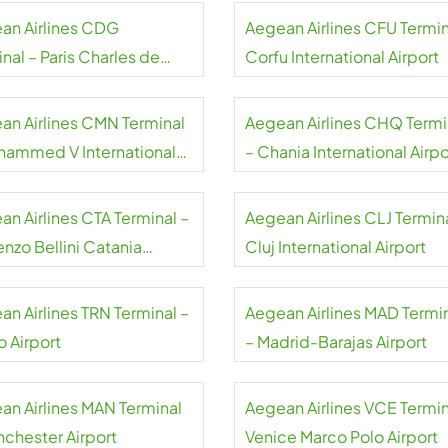
an Airlines CDG
Aegean Airlines CFU Termin
nal – Paris Charles de
Corfu International Airport
e Airport
an Airlines CMN Terminal
Aegean Airlines CHQ Termi
hammed V International
– Chania International Airpo
rt
an Airlines CTA Terminal –
Aegean Airlines CLJ Termina
nzo Bellini Catania
Cluj International Airport
rt
an Airlines TRN Terminal –
Aegean Airlines MAD Termi
o Airport
– Madrid-Barajas Airport
an Airlines MAN Terminal
Aegean Airlines VCE Termin
nchester Airport
Venice Marco Polo Airport