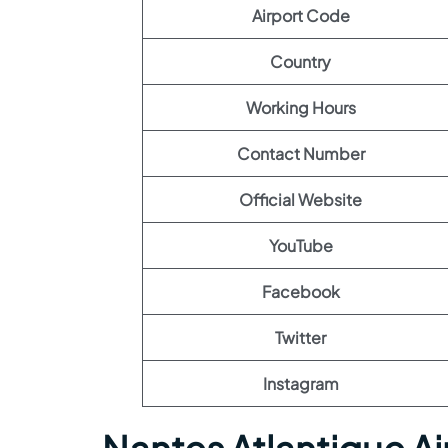
Airport Code
Country
Working Hours
Contact Number
Official Website
YouTube
Facebook
Twitter
Instagram