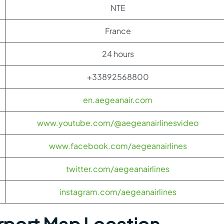
NTE
France
24 hours
+33892568800
en.aegeanair.com
www.youtube.com/@aegeanairlinesvideo
www.facebook.com/aegeanairlines
twitter.com/aegeanairlines
instagram.com/aegeanairlines