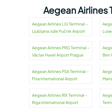
Aegean Airlines
Aegean Airlines LJU Terminal –
Aege
Ljubljana Jože Pučnik Airport
Luxe
Aegean Airlines PRG Terminal –
Aegea
Václav Havel Airport Prague
Ben 
Aegean Airlines PSA Terminal –
Aege
Pisa International Airport
Marr
Aegean Airlines RIX Terminal –
Aege
Riga International Airport
Term
Liszt