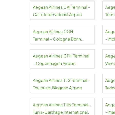
Aegean Airlines CAI Terminal –
Aege
Cairo International Airport
Termi
Gaull
Aegean Airlines CGN
Aege
Terminal – Cologne Bonn
– Mo
Airport
Airpo
Aegean Airlines CPH Terminal
Aege
– Copenhagen Airport
Vince
Airpo
Aegean Airlines TLS Terminal –
Aege
Toulouse-Blagnac Airport
Torin
Aegean Airlines TUN Terminal –
Aege
Tunis-Carthage International
– Ma