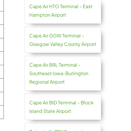
Cape Air HTO Terminal – East
Hampton Airport
Cape Air GGW Terminal –
Glasgow Valley County Airport
Cape Air BRL Terminal –
Southeast Iowa-Burlington
Regional Airport
Cape Air BID Terminal – Block
Island State Airport