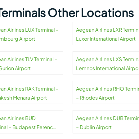
 Terminals Other Locations
an Airlines LUX Terminal –
Aegean Airlines LXR Termin
mbourg Airport
Luxor International Airport
n Airlines TLV Terminal –
Aegean Airlines LXS Termin
Gurion Airport
Lemnos International Airpo
an Airlines RAK Terminal –
Aegean Airlines RHO Termi
akesh Menara Airport
– Rhodes Airport
an Airlines BUD
Aegean Airlines DUB Termi
inal – Budapest Ferenc
– Dublin Airport
 International Airport