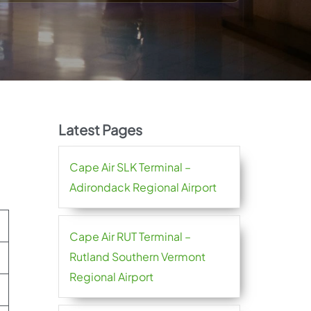
Latest Pages
Cape Air SLK Terminal –
Adirondack Regional Airport
Cape Air RUT Terminal –
Rutland Southern Vermont
Regional Airport