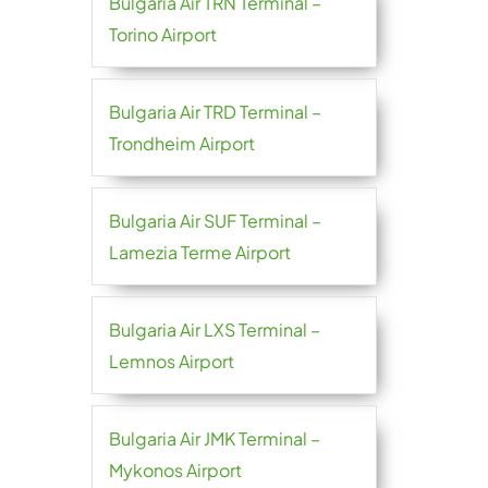
Bulgaria Air TRN Terminal –
Torino Airport
Bulgaria Air TRD Terminal –
Trondheim Airport
Bulgaria Air SUF Terminal –
Lamezia Terme Airport
Bulgaria Air LXS Terminal –
Lemnos Airport
Bulgaria Air JMK Terminal –
Mykonos Airport