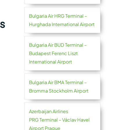
Bulgaria Air HRG Terminal –
s
Hurghada International Airport
Bulgaria Air BUD Terminal –
Budapest Ferenc Liszt
International Airport
Bulgaria Air BMA Terminal –
Bromma Stockholm Airport
Azerbaijan Airlines
PRG Terminal – Václav Havel
Airport Prague