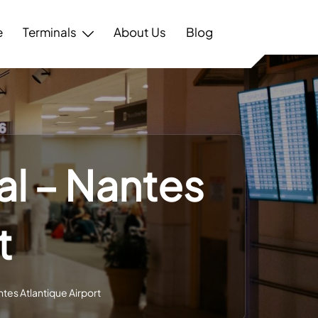
e
Terminals
About Us
Blog
al – Nantes
t
tes Atlantique Airport