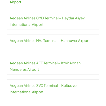
Airport
Aegean Airlines GYD Terminal – Heydar Aliyev
International Airport
Aegean Airlines HAJ Terminal – Hannover Airport
Aegean Airlines AEE Terminal – Izmir Adnan
Menderes Airport
Aegean Airlines SVX Terminal – Koltsovo
International Airport