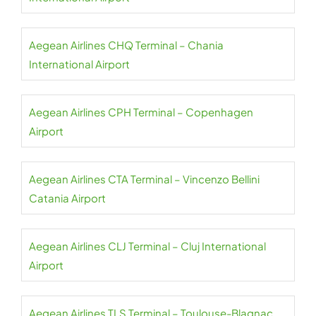
Aegean Airlines CHQ Terminal – Chania
International Airport
Aegean Airlines CPH Terminal – Copenhagen
Airport
Aegean Airlines CTA Terminal – Vincenzo Bellini
Catania Airport
Aegean Airlines CLJ Terminal – Cluj International
Airport
Aegean Airlines TLS Terminal – Toulouse-Blagnac