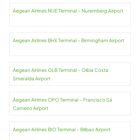
Aegean Airlines NUE Terminal – Nuremberg Airport
Aegean Airlines BHX Terminal – Birmingham Airport
Aegean Airlines OLB Terminal – Olbia Costa
Smeralda Airport
Aegean Airlines OPO Terminal – Francisco Sá
Carneiro Airport
Aegean Airlines BIO Terminal – Bilbao Airport