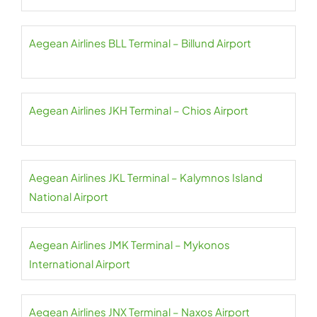
Aegean Airlines BLL Terminal – Billund Airport
Aegean Airlines JKH Terminal – Chios Airport
Aegean Airlines JKL Terminal – Kalymnos Island
National Airport
Aegean Airlines JMK Terminal – Mykonos
International Airport
Aegean Airlines JNX Terminal – Naxos Airport