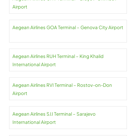
Airport
Aegean Airlines GOA Terminal – Genova City Airport
Aegean Airlines RUH Terminal – King Khalid
International Airport
Aegean Airlines RVI Terminal – Rostov-on-Don
Airport
Aegean Airlines SJJ Terminal – Sarajevo
International Airport