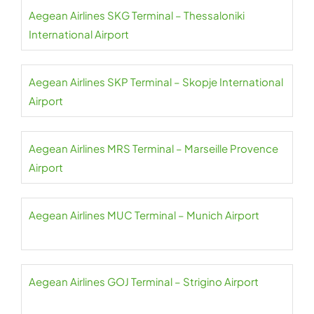
Aegean Airlines SKG Terminal – Thessaloniki
International Airport
Aegean Airlines SKP Terminal – Skopje International
Airport
Aegean Airlines MRS Terminal – Marseille Provence
Airport
Aegean Airlines MUC Terminal – Munich Airport
Aegean Airlines GOJ Terminal – Strigino Airport