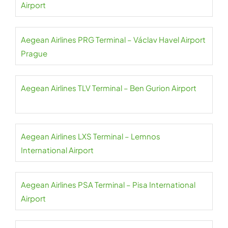
Airport
Aegean Airlines PRG Terminal – Václav Havel Airport
Prague
Aegean Airlines TLV Terminal – Ben Gurion Airport
Aegean Airlines LXS Terminal – Lemnos
International Airport
Aegean Airlines PSA Terminal – Pisa International
Airport