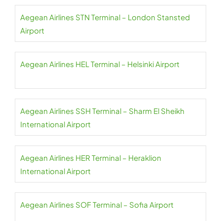
Aegean Airlines STN Terminal – London Stansted
Airport
Aegean Airlines HEL Terminal – Helsinki Airport
Aegean Airlines SSH Terminal – Sharm El Sheikh
International Airport
Aegean Airlines HER Terminal – Heraklion
International Airport
Aegean Airlines SOF Terminal – Sofia Airport