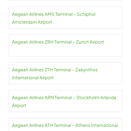
Aegean Airlines AMS Terminal – Schiphol
Amsterdam Airport
Aegean Airlines ZRH Terminal – Zurich Airport
Aegean Airlines ZTH Terminal – Zakynthos
International Airport
Aegean Airlines ARN Terminal – Stockholm Arlanda
Airport
Aegean Airlines ATH Terminal – Athens International