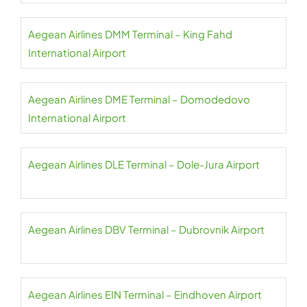
Aegean Airlines DMM Terminal – King Fahd
International Airport
Aegean Airlines DME Terminal – Domodedovo
International Airport
Aegean Airlines DLE Terminal – Dole-Jura Airport
Aegean Airlines DBV Terminal – Dubrovnik Airport
Aegean Airlines EIN Terminal – Eindhoven Airport