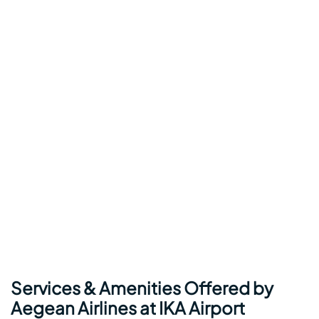
Services & Amenities Offered by
Aegean Airlines at IKA Airport