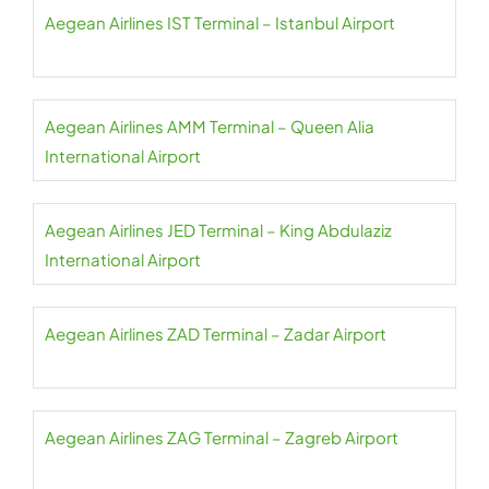
Aegean Airlines IST Terminal – Istanbul Airport
Aegean Airlines AMM Terminal – Queen Alia
International Airport
Aegean Airlines JED Terminal – King Abdulaziz
International Airport
Aegean Airlines ZAD Terminal – Zadar Airport
Aegean Airlines ZAG Terminal – Zagreb Airport