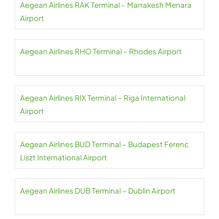
Aegean Airlines RAK Terminal – Marrakesh Menara
Airport
Aegean Airlines RHO Terminal – Rhodes Airport
Aegean Airlines RIX Terminal – Riga International
Airport
Aegean Airlines BUD Terminal – Budapest Ferenc
Liszt International Airport
Aegean Airlines DUB Terminal – Dublin Airport