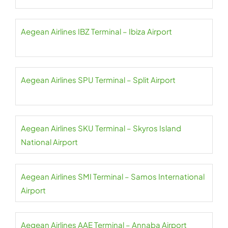
Aegean Airlines IBZ Terminal – Ibiza Airport
Aegean Airlines SPU Terminal – Split Airport
Aegean Airlines SKU Terminal – Skyros Island
National Airport
Aegean Airlines SMI Terminal – Samos International
Airport
Aegean Airlines AAE Terminal – Annaba Airport