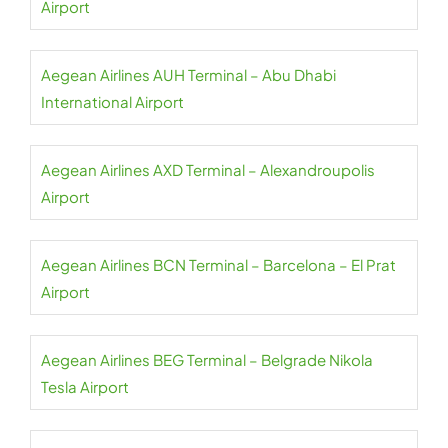
Airport
Aegean Airlines AUH Terminal – Abu Dhabi
International Airport
Aegean Airlines AXD Terminal – Alexandroupolis
Airport
Aegean Airlines BCN Terminal – Barcelona – El Prat
Airport
Aegean Airlines BEG Terminal – Belgrade Nikola
Tesla Airport