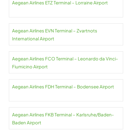
Aegean Airlines ETZ Terminal – Lorraine Airport
Aegean Airlines EVN Terminal – Zvartnots
International Airport
Aegean Airlines FCO Terminal – Leonardo da Vinci-
Fiumicino Airport
Aegean Airlines FDH Terminal – Bodensee Airport
Aegean Airlines FKB Terminal – Karlsruhe/Baden-
Baden Airport