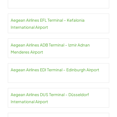
Aegean Airlines EFL Terminal – Kefalonia
International Airport
Aegean Airlines ADB Terminal – Izmir Adnan
Menderes Airport
Aegean Airlines EDI Terminal – Edinburgh Airport
Aegean Airlines DUS Terminal – Düsseldorf
International Airport