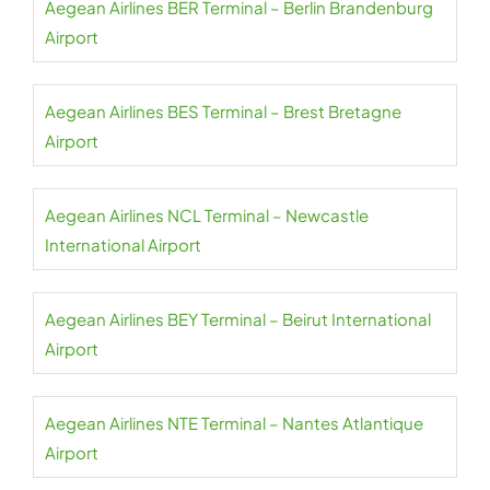
Aegean Airlines BER Terminal – Berlin Brandenburg
Airport
Aegean Airlines BES Terminal – Brest Bretagne
Airport
Aegean Airlines NCL Terminal – Newcastle
International Airport
Aegean Airlines BEY Terminal – Beirut International
Airport
Aegean Airlines NTE Terminal – Nantes Atlantique
Airport