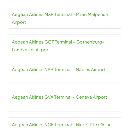
Aegean Airlines MXP Terminal – Milan Malpensa
Airport
Aegean Airlines GOT Terminal – Gothenburg-
Landvetter Airport
Aegean Airlines NAP Terminal – Naples Airport
Aegean Airlines GVA Terminal – Geneva Airport
Aegean Airlines NCE Terminal – Nice Côte d’Azur