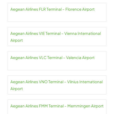
Aegean Airlines FLR Terminal – Florence Airport
Aegean Airlines VIE Terminal – Vienna International
Airport
Aegean Airlines VLC Terminal – Valencia Airport
Aegean Airlines VNO Terminal – Vilnius International
Airport
Aegean Airlines FMM Terminal – Memmingen Airport