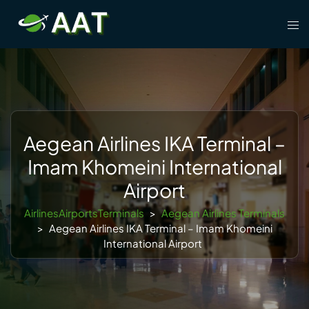
Skip
Tog
to
men
content
Aegean Airlines IKA Terminal –
Imam Khomeini International
Airport
AirlinesAirportsTerminals
>
Aegean Airlines Terminals
>
Aegean Airlines IKA Terminal – Imam Khomeini
International Airport