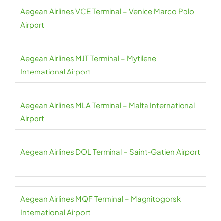
Aegean Airlines VCE Terminal – Venice Marco Polo
Airport
Aegean Airlines MJT Terminal – Mytilene
International Airport
Aegean Airlines MLA Terminal – Malta International
Airport
Aegean Airlines DOL Terminal – Saint-Gatien Airport
Aegean Airlines MQF Terminal – Magnitogorsk
International Airport