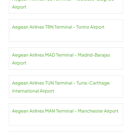
Airport
Aegean Airlines TRN Terminal – Torino Airport
Aegean Airlines MAD Terminal – Madrid-Barajas
Airport
Aegean Airlines TUN Terminal – Tunis-Carthage
International Airport
Aegean Airlines MAN Terminal – Manchester Airport