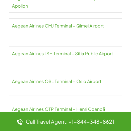
Apollon
Aegean Airlines CMJ Terminal – Qimei Airport
Aegean Airlines JSH Terminal – Sitia Public Airport
Aegean Airlines OSL Terminal – Oslo Airport
Aegean Airlines OTP Terminal – Henri Coandă
International Airport
Call Travel Agent: +1-844-348-8621