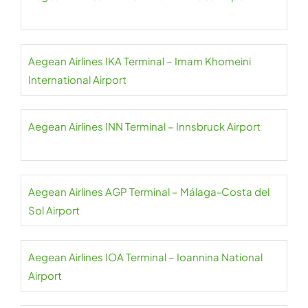
Aegean Airlines IKA Terminal – Imam Khomeini
International Airport
Aegean Airlines INN Terminal – Innsbruck Airport
Aegean Airlines AGP Terminal – Málaga-Costa del
Sol Airport
Aegean Airlines IOA Terminal – Ioannina National
Airport