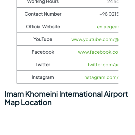
Working Hours
24 hours
Contact Number
+98 0215100118
Official Website
en.aegeanair.co
YouTube
www.youtube.com/@aegeanai
Facebook
www.facebook.com/aegea
Twitter
twitter.com/aegeanair
Instagram
instagram.com/aegeana
Imam Khomeini International Airport
Map Location