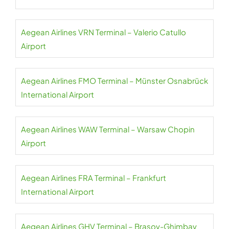
Aegean Airlines VRN Terminal – Valerio Catullo
Airport
Aegean Airlines FMO Terminal – Münster Osnabrück
International Airport
Aegean Airlines WAW Terminal – Warsaw Chopin
Airport
Aegean Airlines FRA Terminal – Frankfurt
International Airport
Aegean Airlines GHV Terminal – Brașov-Ghimbav