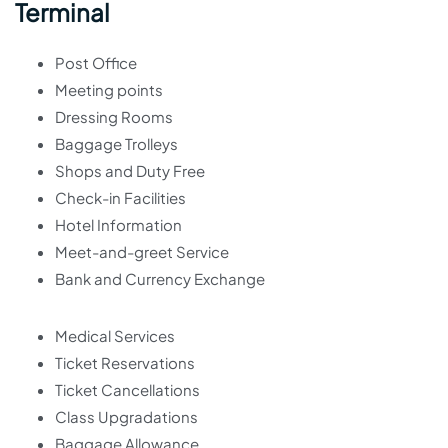
Terminal
Post Office
Meeting points
Dressing Rooms
Baggage Trolleys
Shops and Duty Free
Check-in Facilities
Hotel Information
Meet-and-greet Service
Bank and Currency Exchange
Medical Services
Ticket Reservations
Ticket Cancellations
Class Upgradations
Baggage Allowance