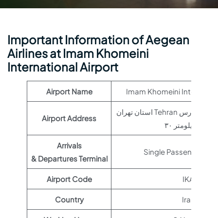
Important Information of Aegean
Airlines at Imam Khomeini
International Airport
Airport Name
Imam Khomeini Internation
استان تهران Tehran تهران – بزرگراه خلیج فارس
Airport Address
کیلومتر ۳۰, Iran
Arrivals
Single Passenger Ter
& Departures Terminal
Airport Code
IKA
Country
Iran