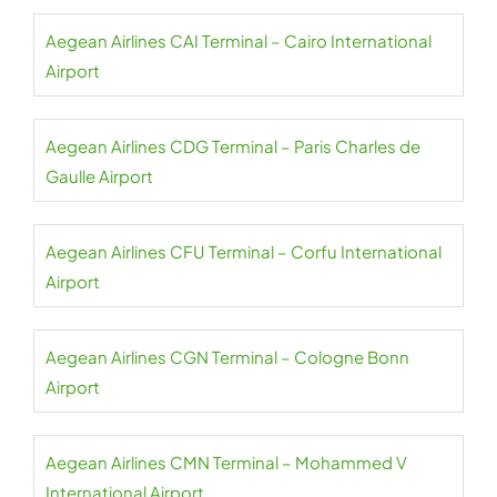
Aegean Airlines CAI Terminal – Cairo International
Airport
Aegean Airlines CDG Terminal – Paris Charles de
Gaulle Airport
Aegean Airlines CFU Terminal – Corfu International
Airport
Aegean Airlines CGN Terminal – Cologne Bonn
Airport
Aegean Airlines CMN Terminal – Mohammed V
International Airport