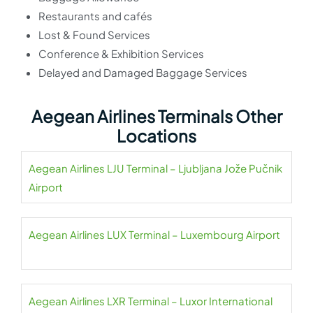
Restaurants and cafés
Lost & Found Services
Conference & Exhibition Services
Delayed and Damaged Baggage Services
Aegean Airlines Terminals Other
Locations
Aegean Airlines LJU Terminal – Ljubljana Jože Pučnik
Airport
Aegean Airlines LUX Terminal – Luxembourg Airport
Aegean Airlines LXR Terminal – Luxor International