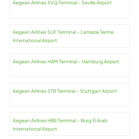
Aegean Airlines SVQ Terminal – Seville Airport
Aegean Airlines SUF Terminal – Lamezia Terme
International Airport
Aegean Airlines HAM Terminal – Hamburg Airport
Aegean Airlines STR Terminal – Stuttgart Airport
Aegean Airlines HBE Terminal – Borg El Arab
International Airport