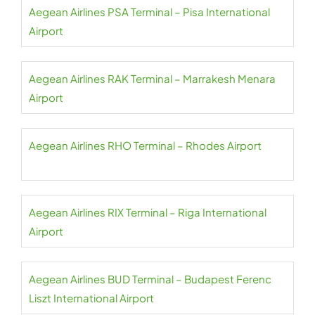
Aegean Airlines PSA Terminal – Pisa International
Airport
Aegean Airlines RAK Terminal – Marrakesh Menara
Airport
Aegean Airlines RHO Terminal – Rhodes Airport
Aegean Airlines RIX Terminal – Riga International
Airport
Aegean Airlines BUD Terminal – Budapest Ferenc
Liszt International Airport