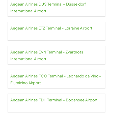
Aegean Airlines DUS Terminal – Düsseldorf
International Airport
Aegean Airlines ETZ Terminal – Lorraine Airport
Aegean Airlines EVN Terminal – Zvartnots
International Airport
Aegean Airlines FCO Terminal – Leonardo da Vinci-
Fiumicino Airport
Aegean Airlines FDH Terminal – Bodensee Airport