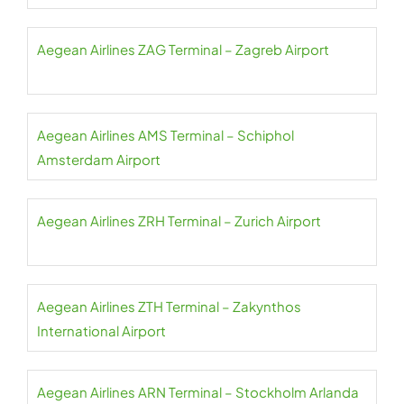
Aegean Airlines ZAG Terminal – Zagreb Airport
Aegean Airlines AMS Terminal – Schiphol
Amsterdam Airport
Aegean Airlines ZRH Terminal – Zurich Airport
Aegean Airlines ZTH Terminal – Zakynthos
International Airport
Aegean Airlines ARN Terminal – Stockholm Arlanda