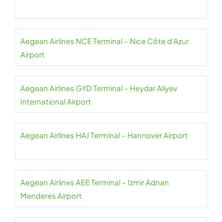
Aegean Airlines NCE Terminal – Nice Côte d’Azur
Airport
Aegean Airlines GYD Terminal – Heydar Aliyev
International Airport
Aegean Airlines HAJ Terminal – Hannover Airport
Aegean Airlines AEE Terminal – Izmir Adnan
Menderes Airport