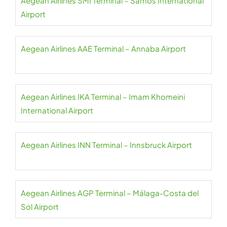
Aegean Airlines SMI Terminal – Samos International
Airport
Aegean Airlines AAE Terminal – Annaba Airport
Aegean Airlines IKA Terminal – Imam Khomeini
International Airport
Aegean Airlines INN Terminal – Innsbruck Airport
Aegean Airlines AGP Terminal – Málaga-Costa del
Sol Airport