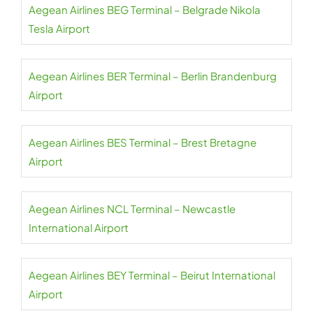
Aegean Airlines BEG Terminal – Belgrade Nikola
Tesla Airport
Aegean Airlines BER Terminal – Berlin Brandenburg
Airport
Aegean Airlines BES Terminal – Brest Bretagne
Airport
Aegean Airlines NCL Terminal – Newcastle
International Airport
Aegean Airlines BEY Terminal – Beirut International
Airport