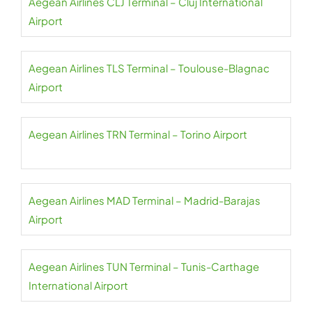
Aegean Airlines CLJ Terminal – Cluj International
Airport
Aegean Airlines TLS Terminal – Toulouse-Blagnac
Airport
Aegean Airlines TRN Terminal – Torino Airport
Aegean Airlines MAD Terminal – Madrid-Barajas
Airport
Aegean Airlines TUN Terminal – Tunis-Carthage
International Airport