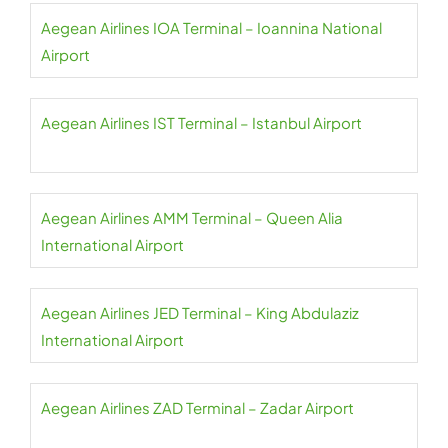
Aegean Airlines IOA Terminal – Ioannina National
Airport
Aegean Airlines IST Terminal – Istanbul Airport
Aegean Airlines AMM Terminal – Queen Alia
International Airport
Aegean Airlines JED Terminal – King Abdulaziz
International Airport
Aegean Airlines ZAD Terminal – Zadar Airport