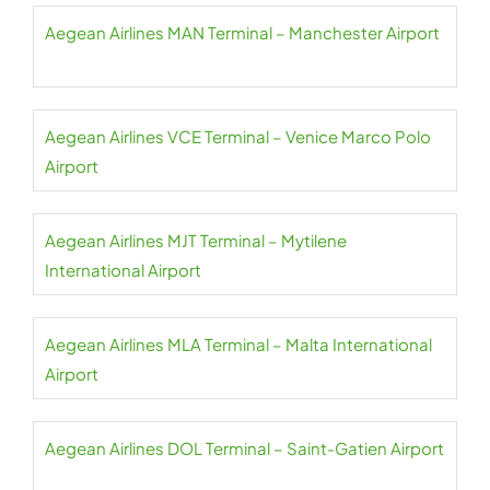
Aegean Airlines MAN Terminal – Manchester Airport
Aegean Airlines VCE Terminal – Venice Marco Polo
Airport
Aegean Airlines MJT Terminal – Mytilene
International Airport
Aegean Airlines MLA Terminal – Malta International
Airport
Aegean Airlines DOL Terminal – Saint-Gatien Airport