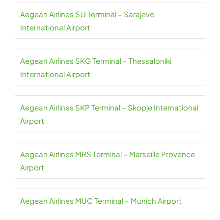
Aegean Airlines SJJ Terminal – Sarajevo
International Airport
Aegean Airlines SKG Terminal – Thessaloniki
International Airport
Aegean Airlines SKP Terminal – Skopje International
Airport
Aegean Airlines MRS Terminal – Marseille Provence
Airport
Aegean Airlines MUC Terminal – Munich Airport