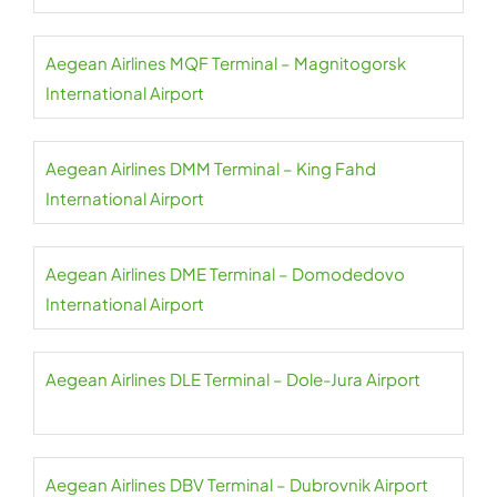
Aegean Airlines MQF Terminal – Magnitogorsk
International Airport
Aegean Airlines DMM Terminal – King Fahd
International Airport
Aegean Airlines DME Terminal – Domodedovo
International Airport
Aegean Airlines DLE Terminal – Dole-Jura Airport
Aegean Airlines DBV Terminal – Dubrovnik Airport