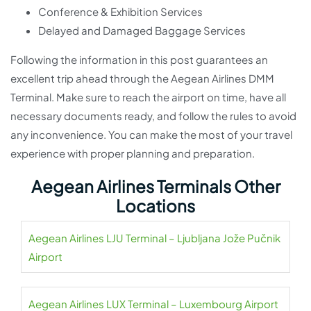
Conference & Exhibition Services
Delayed and Damaged Baggage Services
Following the information in this post guarantees an
excellent trip ahead through the Aegean Airlines DMM
Terminal. Make sure to reach the airport on time, have all
necessary documents ready, and follow the rules to avoid
any inconvenience. You can make the most of your travel
experience with proper planning and preparation.
Aegean Airlines Terminals Other
Locations
Aegean Airlines LJU Terminal – Ljubljana Jože Pučnik
Airport
Aegean Airlines LUX Terminal – Luxembourg Airport