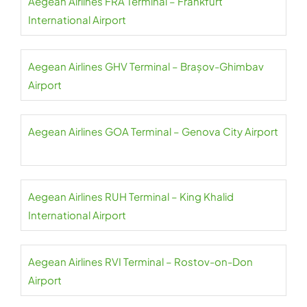
Aegean Airlines FRA Terminal – Frankfurt
International Airport
Aegean Airlines GHV Terminal – Brașov-Ghimbav
Airport
Aegean Airlines GOA Terminal – Genova City Airport
Aegean Airlines RUH Terminal – King Khalid
International Airport
Aegean Airlines RVI Terminal – Rostov-on-Don
Airport