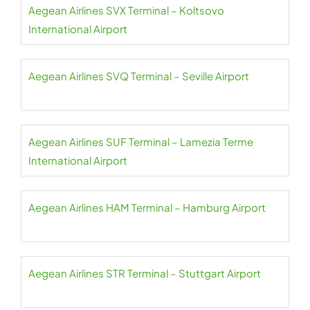
Aegean Airlines SVX Terminal – Koltsovo
International Airport
Aegean Airlines SVQ Terminal – Seville Airport
Aegean Airlines SUF Terminal – Lamezia Terme
International Airport
Aegean Airlines HAM Terminal – Hamburg Airport
Aegean Airlines STR Terminal – Stuttgart Airport