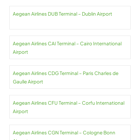
Aegean Airlines DUB Terminal – Dublin Airport
Aegean Airlines CAI Terminal – Cairo International
Airport
Aegean Airlines CDG Terminal – Paris Charles de
Gaulle Airport
Aegean Airlines CFU Terminal – Corfu International
Airport
Aegean Airlines CGN Terminal – Cologne Bonn