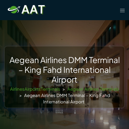
Skip
Tog
to
men
content
Aegean Airlines DMM Terminal
– King Fahd International
Airport
AirlinesAirportsTerminals
>
Aegean Airlines Terminals
>
Aegean Airlines DMM Terminal – King Fahd
International Airport