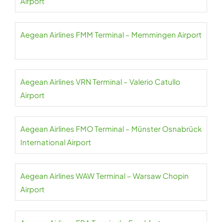
Airport
Aegean Airlines FMM Terminal – Memmingen Airport
Aegean Airlines VRN Terminal – Valerio Catullo
Airport
Aegean Airlines FMO Terminal – Münster Osnabrück
International Airport
Aegean Airlines WAW Terminal – Warsaw Chopin
Airport