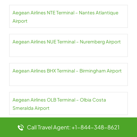
Aegean Airlines NTE Terminal – Nantes Atlantique
Airport
Aegean Airlines NUE Terminal – Nuremberg Airport
Aegean Airlines BHX Terminal – Birmingham Airport
Aegean Airlines OLB Terminal – Olbia Costa
Smeralda Airport
Call Travel Agent: +1-844-348-8621
Aegean Airlines OPO Terminal – Francisco Sá
Carneiro Airport