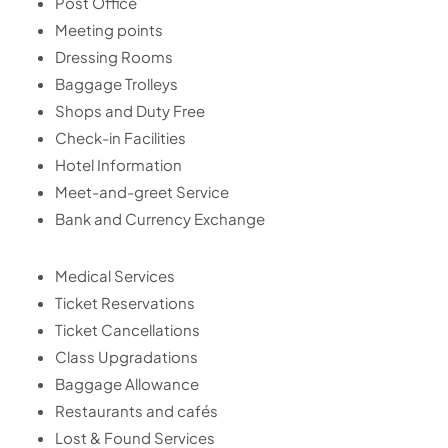
Post Office
Meeting points
Dressing Rooms
Baggage Trolleys
Shops and Duty Free
Check-in Facilities
Hotel Information
Meet-and-greet Service
Bank and Currency Exchange
Medical Services
Ticket Reservations
Ticket Cancellations
Class Upgradations
Baggage Allowance
Restaurants and cafés
Lost & Found Services