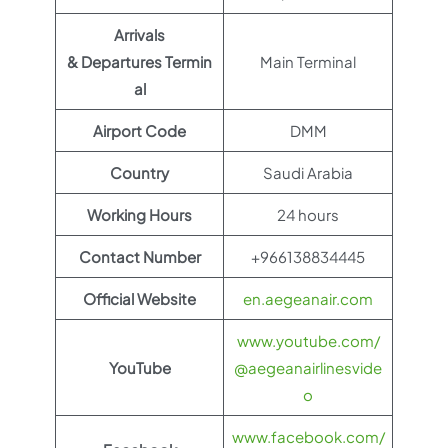
Arrivals
& Departures Termin
Main Terminal
al
Airport Code
DMM
Country
Saudi Arabia
Working Hours
24 hours
Contact Number
+966138834445
Official Website
en.aegeanair.com
www.youtube.com/
YouTube
@aegeanairlinesvide
o
www.facebook.com/