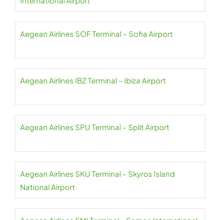
International Airport
Aegean Airlines SOF Terminal – Sofia Airport
Aegean Airlines IBZ Terminal – Ibiza Airport
Aegean Airlines SPU Terminal – Split Airport
Aegean Airlines SKU Terminal – Skyros Island
National Airport