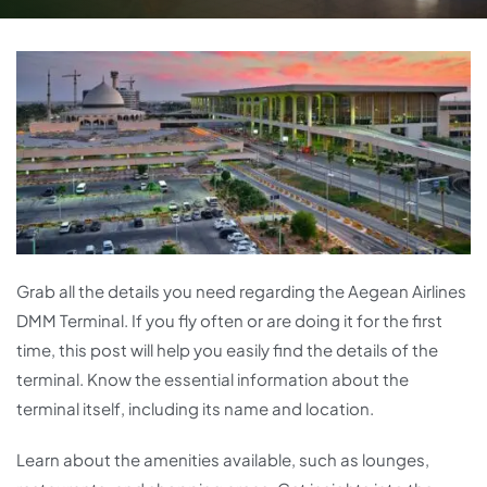
Grab all the details you need regarding the Aegean Airlines
DMM Terminal. If you fly often or are doing it for the first
time, this post will help you easily find the details of the
terminal. Know the essential information about the
terminal itself, including its name and location.
Learn about the amenities available, such as lounges,