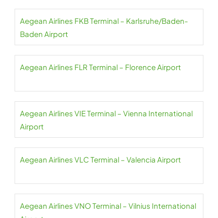
Aegean Airlines FKB Terminal – Karlsruhe/Baden-
Baden Airport
Aegean Airlines FLR Terminal – Florence Airport
Aegean Airlines VIE Terminal – Vienna International
Airport
Aegean Airlines VLC Terminal – Valencia Airport
Aegean Airlines VNO Terminal – Vilnius International