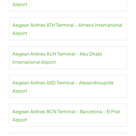
Airport
Aegean Airlines ATH Terminal – Athens International
Airport
Aegean Airlines AUH Terminal – Abu Dhabi
International Airport
Aegean Airlines AXD Terminal – Alexandroupolis
Airport
Aegean Airlines BCN Terminal – Barcelona – El Prat
Airport