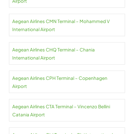
Airport
Aegean Airlines CMN Terminal – Mohammed V
International Airport
Aegean Airlines CHQ Terminal – Chania
International Airport
Aegean Airlines CPH Terminal – Copenhagen
Airport
Aegean Airlines CTA Terminal – Vincenzo Bellini
Catania Airport