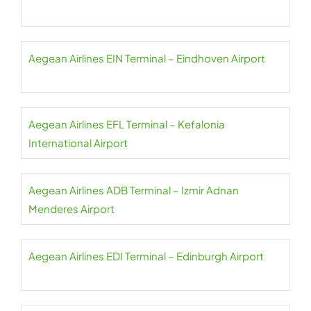
Aegean Airlines EIN Terminal – Eindhoven Airport
Aegean Airlines EFL Terminal – Kefalonia
International Airport
Aegean Airlines ADB Terminal – Izmir Adnan
Menderes Airport
Aegean Airlines EDI Terminal – Edinburgh Airport