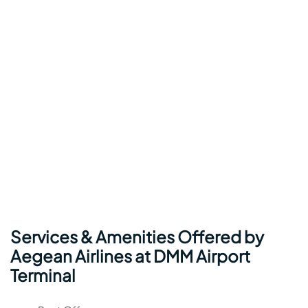
Services & Amenities Offered by
Aegean Airlines at DMM Airport
Terminal