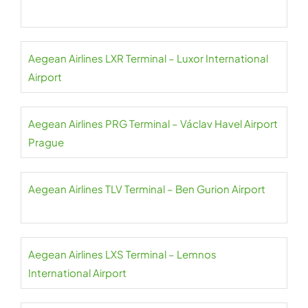
Aegean Airlines LXR Terminal – Luxor International
Airport
Aegean Airlines PRG Terminal – Václav Havel Airport
Prague
Aegean Airlines TLV Terminal – Ben Gurion Airport
Aegean Airlines LXS Terminal – Lemnos
International Airport