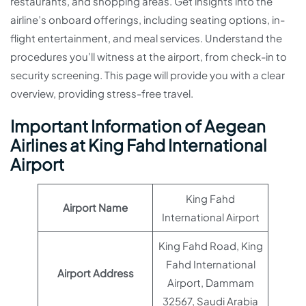
restaurants, and shopping areas. Get insights into the
airline’s onboard offerings, including seating options, in-
flight entertainment, and meal services. Understand the
procedures you’ll witness at the airport, from check-in to
security screening. This page will provide you with a clear
overview, providing stress-free travel.
Important Information of Aegean
Airlines at King Fahd International
Airport
King Fahd
Airport Name
International Airport
King Fahd Road, King
Fahd International
Airport Address
Airport, Dammam
32567, Saudi Arabia