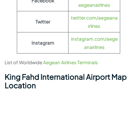
Facebook
aegeanairlines
twitter.com/aegeana
Twitter
irlines
instagram.com/aege
Instagram
anairlines
List of Worldwide
Aegean Airlines Terminals
King Fahd International Airport Map
Location