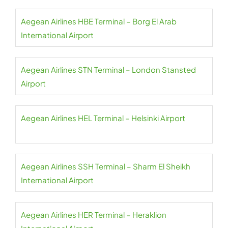
Aegean Airlines HBE Terminal – Borg El Arab
International Airport
Aegean Airlines STN Terminal – London Stansted
Airport
Aegean Airlines HEL Terminal – Helsinki Airport
Aegean Airlines SSH Terminal – Sharm El Sheikh
International Airport
Aegean Airlines HER Terminal – Heraklion