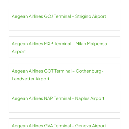
Aegean Airlines GOJ Terminal – Strigino Airport
Aegean Airlines MXP Terminal – Milan Malpensa
Airport
Aegean Airlines GOT Terminal – Gothenburg-
Landvetter Airport
Aegean Airlines NAP Terminal – Naples Airport
Aegean Airlines GVA Terminal – Geneva Airport