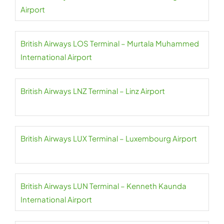
Airport
British Airways LOS Terminal – Murtala Muhammed
International Airport
British Airways LNZ Terminal – Linz Airport
British Airways LUX Terminal – Luxembourg Airport
British Airways LUN Terminal – Kenneth Kaunda
International Airport