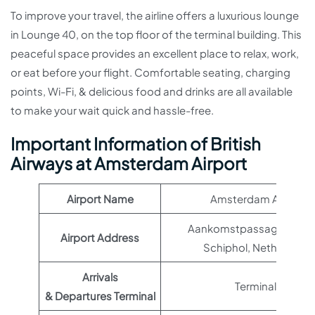
To improve your travel, the airline offers a luxurious lounge
in Lounge 40, on the top floor of the terminal building. This
peaceful space provides an excellent place to relax, work,
or eat before your flight. Comfortable seating, charging
points, Wi-Fi, & delicious food and drinks are all available
to make your wait quick and hassle-free.
Important Information of British
Airways at Amsterdam Airport
Airport Name
Amsterdam Airport
Aankomstpassage 1, 1118
Airport Address
Schiphol, Netherlands
Arrivals
Terminal 1
& Departures Terminal