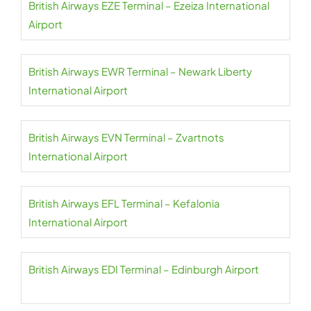
British Airways EZE Terminal – Ezeiza International
Airport
British Airways EWR Terminal – Newark Liberty
International Airport
British Airways EVN Terminal – Zvartnots
International Airport
British Airways EFL Terminal – Kefalonia
International Airport
British Airways EDI Terminal – Edinburgh Airport