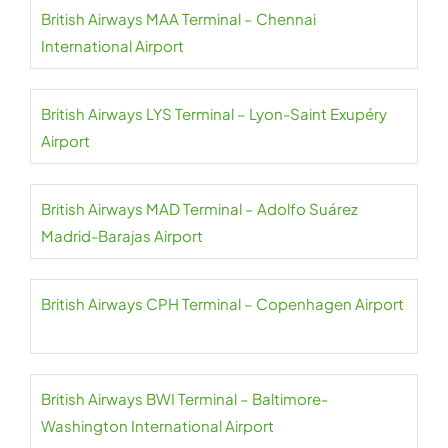
British Airways MAA Terminal – Chennai
International Airport
British Airways LYS Terminal – Lyon-Saint Exupéry
Airport
British Airways MAD Terminal – Adolfo Suárez
Madrid-Barajas Airport
British Airways CPH Terminal – Copenhagen Airport
British Airways BWI Terminal – Baltimore-
Washington International Airport