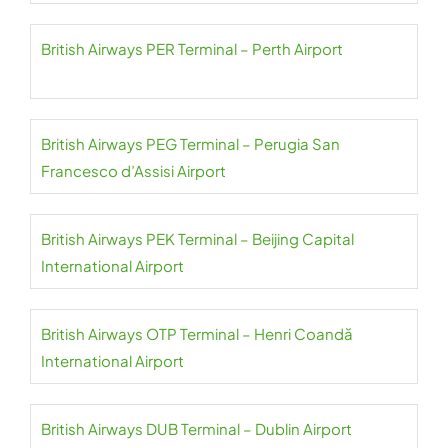
British Airways PER Terminal – Perth Airport
British Airways PEG Terminal – Perugia San
Francesco d’Assisi Airport
British Airways PEK Terminal – Beijing Capital
International Airport
British Airways OTP Terminal – Henri Coandă
International Airport
British Airways DUB Terminal – Dublin Airport