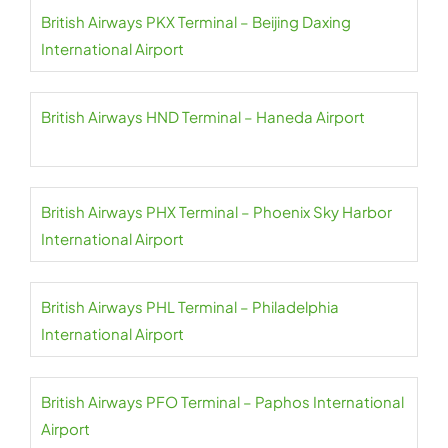
British Airways PKX Terminal – Beijing Daxing
International Airport
British Airways HND Terminal – Haneda Airport
British Airways PHX Terminal – Phoenix Sky Harbor
International Airport
British Airways PHL Terminal – Philadelphia
International Airport
British Airways PFO Terminal – Paphos International
Airport