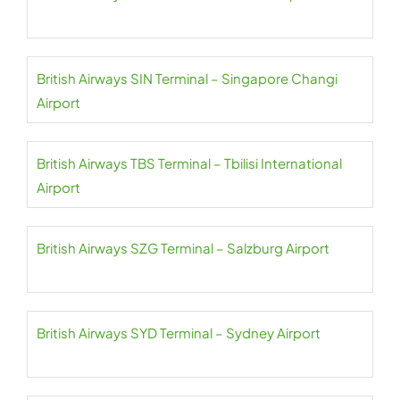
British Airways SIN Terminal – Singapore Changi
Airport
British Airways TBS Terminal – Tbilisi International
Airport
British Airways SZG Terminal – Salzburg Airport
British Airways SYD Terminal – Sydney Airport