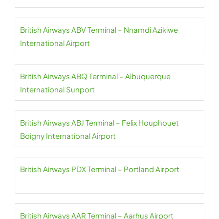
British Airways ABV Terminal – Nnamdi Azikiwe
International Airport
British Airways ABQ Terminal – Albuquerque
International Sunport
British Airways ABJ Terminal – Felix Houphouet
Boigny International Airport
British Airways PDX Terminal – Portland Airport
British Airways AAR Terminal – Aarhus Airport