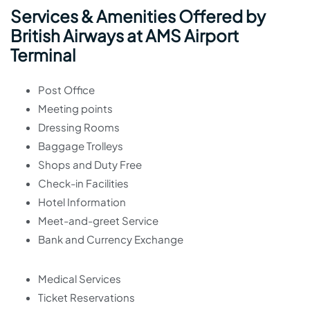
Services & Amenities Offered by
British Airways at AMS Airport
Terminal
Post Office
Meeting points
Dressing Rooms
Baggage Trolleys
Shops and Duty Free
Check-in Facilities
Hotel Information
Meet-and-greet Service
Bank and Currency Exchange
Medical Services
Ticket Reservations