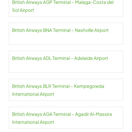
British Airways AGP Terminal – Malaga-Costa del
Sol Airport
British Airways BNA Terminal – Nashville Airport
British Airways ADL Terminal – Adelaide Airport
British Airways BLR Terminal – Kempegowda
International Airport
British Airways AGA Terminal – Agadir Al-Massira
International Airport