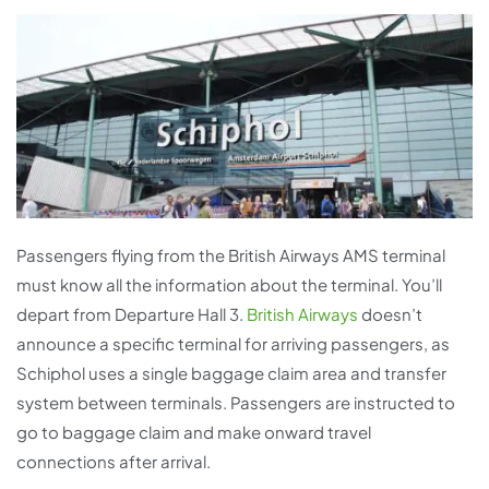
Passengers flying from the British Airways AMS terminal
must know all the information about the terminal. You’ll
depart from Departure Hall 3.
British Airways
doesn’t
announce a specific terminal for arriving passengers, as
Schiphol uses a single baggage claim area and transfer
system between terminals. Passengers are instructed to
go to baggage claim and make onward travel
connections after arrival.