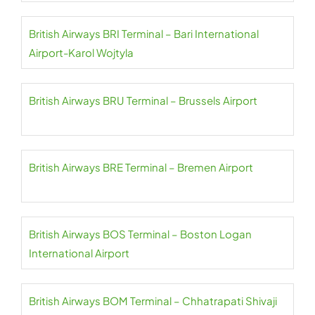
British Airways BRI Terminal – Bari International
Airport-Karol Wojtyla
British Airways BRU Terminal – Brussels Airport
British Airways BRE Terminal – Bremen Airport
British Airways BOS Terminal – Boston Logan
International Airport
British Airways BOM Terminal – Chhatrapati Shivaji