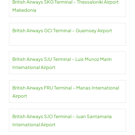
British Airways SKG Terminal – Thessaloniki Airport
Makedonia
British Airways GCI Terminal – Guernsey Airport
British Airways SJU Terminal – Luis Munoz Marin
International Airport
British Airways FRU Terminal – Manas International
Airport
British Airways SJO Terminal – Juan Santamaria
International Airport