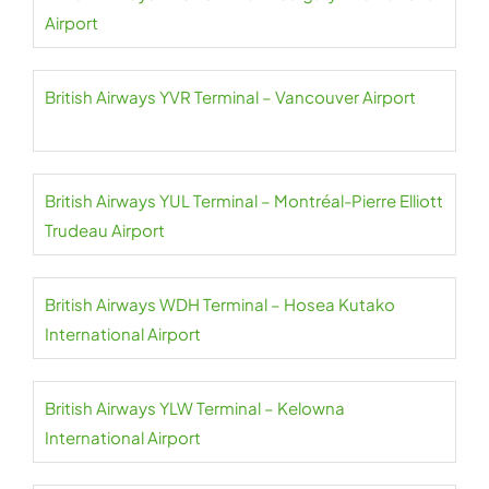
Airport
British Airways YVR Terminal – Vancouver Airport
British Airways YUL Terminal – Montréal-Pierre Elliott
Trudeau Airport
British Airways WDH Terminal – Hosea Kutako
International Airport
British Airways YLW Terminal – Kelowna
International Airport