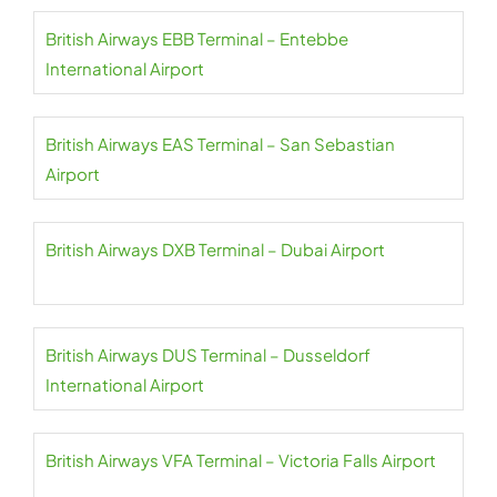
British Airways EBB Terminal – Entebbe
International Airport
British Airways EAS Terminal – San Sebastian
Airport
British Airways DXB Terminal – Dubai Airport
British Airways DUS Terminal – Dusseldorf
International Airport
British Airways VFA Terminal – Victoria Falls Airport