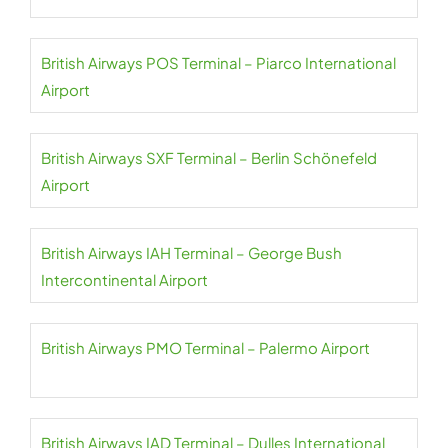
British Airways POS Terminal – Piarco International
Airport
British Airways SXF Terminal – Berlin Schönefeld
Airport
British Airways IAH Terminal – George Bush
Intercontinental Airport
British Airways PMO Terminal – Palermo Airport
British Airways IAD Terminal – Dulles International