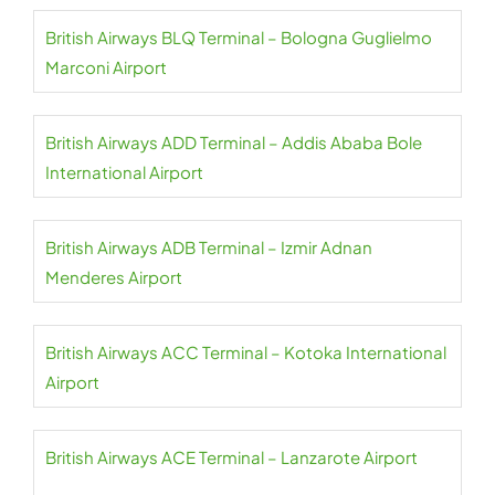
British Airways BLQ Terminal – Bologna Guglielmo
Marconi Airport
British Airways ADD Terminal – Addis Ababa Bole
International Airport
British Airways ADB Terminal – Izmir Adnan
Menderes Airport
British Airways ACC Terminal – Kotoka International
Airport
British Airways ACE Terminal – Lanzarote Airport