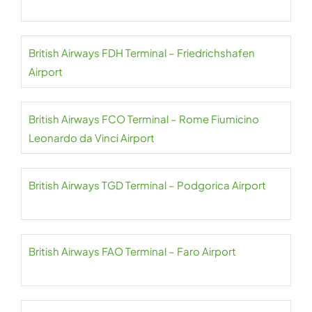
British Airways FDH Terminal – Friedrichshafen
Airport
British Airways FCO Terminal – Rome Fiumicino
Leonardo da Vinci Airport
British Airways TGD Terminal – Podgorica Airport
British Airways FAO Terminal – Faro Airport