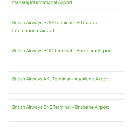
Maharaj International Airport
British Airways BOG Terminal – El Dorado
International Airport
British Airways BOD Terminal – Bordeaux Airport
British Airways AKL Terminal – Auckland Airport
British Airways BNE Terminal – Brisbane Airport