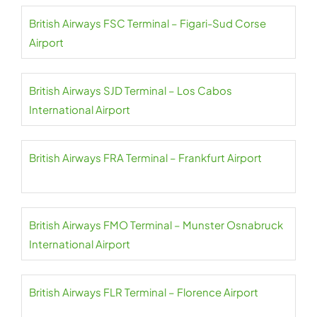
British Airways FSC Terminal – Figari-Sud Corse
Airport
British Airways SJD Terminal – Los Cabos
International Airport
British Airways FRA Terminal – Frankfurt Airport
British Airways FMO Terminal – Munster Osnabruck
International Airport
British Airways FLR Terminal – Florence Airport