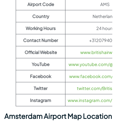
Airport Code
AMS
Country
Netherlands
Working Hours
24 hours
Contact Number
+31207940800
Official Website
www.britishairways.co
YouTube
www.youtube.com/@BritishA
Facebook
www.facebook.com/britisha
Twitter
twitter.com/British_Airw
Instagram
www.instagram.com/british_
Amsterdam Airport Map Location