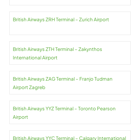
British Airways ZRH Terminal – Zurich Airport
British Airways ZTH Terminal – Zakynthos
International Airport
British Airways ZAG Terminal – Franjo Tudman
Airport Zagreb
British Airways YYZ Terminal – Toronto Pearson
Airport
British Airways YYC Terminal – Calgary International