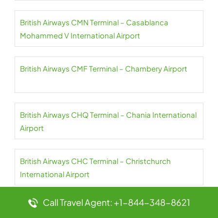
British Airways CMN Terminal – Casablanca
Mohammed V International Airport
British Airways CMF Terminal – Chambery Airport
British Airways CHQ Terminal – Chania International
Airport
British Airways CHC Terminal – Christchurch
International Airport
Call Travel Agent: +1-844-348-8621
British Airways CGN Terminal – Cologne Bonn