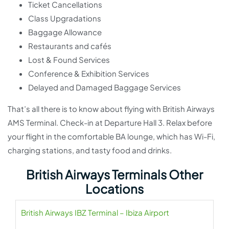
Ticket Cancellations
Class Upgradations
Baggage Allowance
Restaurants and cafés
Lost & Found Services
Conference & Exhibition Services
Delayed and Damaged Baggage Services
That’s all there is to know about flying with British Airways
AMS Terminal. Check-in at Departure Hall 3. Relax before
your flight in the comfortable BA lounge, which has Wi-Fi,
charging stations, and tasty food and drinks.
British Airways Terminals Other
Locations
British Airways IBZ Terminal – Ibiza Airport