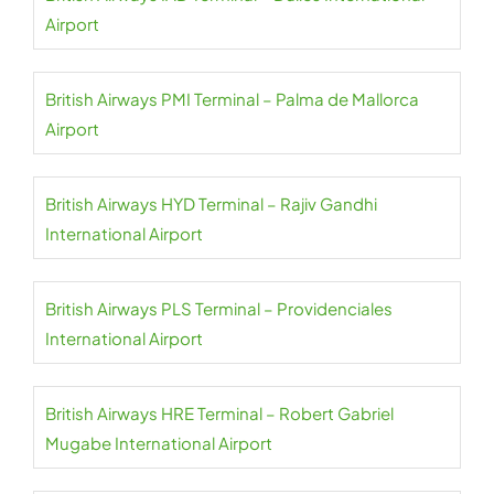
Airport
British Airways PMI Terminal – Palma de Mallorca
Airport
British Airways HYD Terminal – Rajiv Gandhi
International Airport
British Airways PLS Terminal – Providenciales
International Airport
British Airways HRE Terminal – Robert Gabriel
Mugabe International Airport