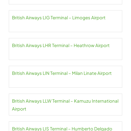
British Airways LIG Terminal – Limoges Airport
British Airways LHR Terminal – Heathrow Airport
British Airways LIN Terminal – Milan Linate Airport
British Airways LLW Terminal – Kamuzu International
Airport
British Airways LIS Terminal – Humberto Delgado