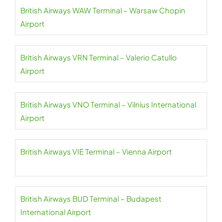
British Airways WAW Terminal – Warsaw Chopin
Airport
British Airways VRN Terminal – Valerio Catullo
Airport
British Airways VNO Terminal – Vilnius International
Airport
British Airways VIE Terminal – Vienna Airport
British Airways BUD Terminal – Budapest
International Airport