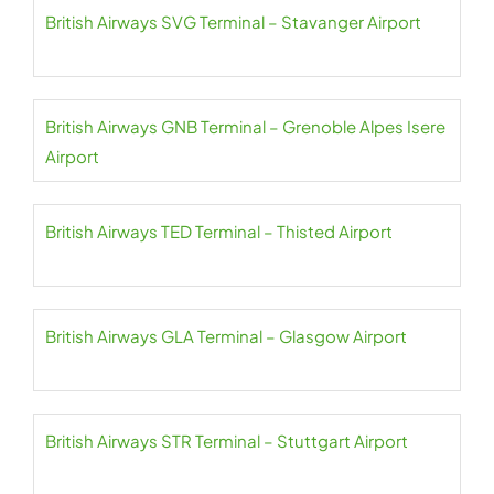
British Airways SVG Terminal – Stavanger Airport
British Airways GNB Terminal – Grenoble Alpes Isere
Airport
British Airways TED Terminal – Thisted Airport
British Airways GLA Terminal – Glasgow Airport
British Airways STR Terminal – Stuttgart Airport