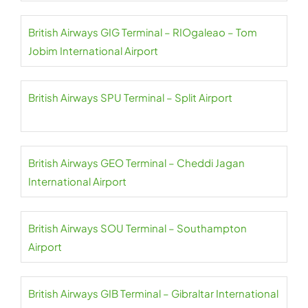
British Airways GIG Terminal – RIOgaleao – Tom
Jobim International Airport
British Airways SPU Terminal – Split Airport
British Airways GEO Terminal – Cheddi Jagan
International Airport
British Airways SOU Terminal – Southampton
Airport
British Airways GIB Terminal – Gibraltar International