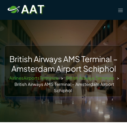
Skip
Tog
to
men
content
British Airways AMS Terminal –
Amsterdam Airport Schiphol
AirlinesAirportsTerminals
>
British Airways Terminals
>
British Airways AMS Terminal – Amsterdam Airport
Schiphol