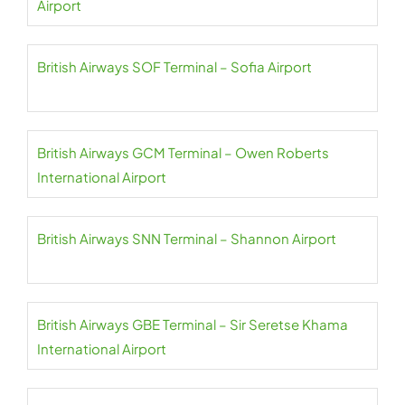
Airport
British Airways SOF Terminal – Sofia Airport
British Airways GCM Terminal – Owen Roberts
International Airport
British Airways SNN Terminal – Shannon Airport
British Airways GBE Terminal – Sir Seretse Khama
International Airport